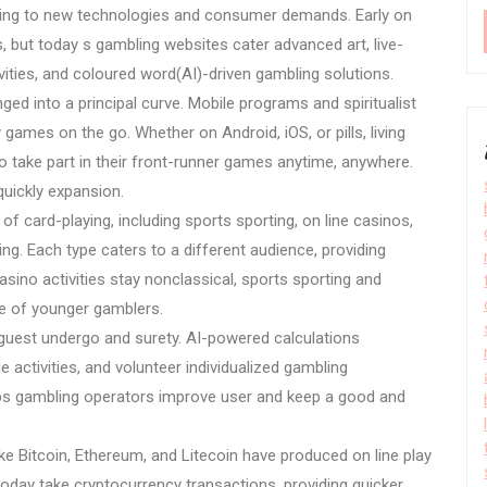
pting to new technologies and consumer demands. Early on
, but today s gambling websites cater advanced art, live-
vities, and coloured word(AI)-driven gambling solutions.
ged into a principal curve. Mobile programs and spiritualist
 games on the go. Whether on Android, iOS, or pills, living
to take part in their front-runner games anytime, anywhere.
uickly expansion.
card-playing, including sports sporting, on line casinos,
ing. Each type caters to a different audience, providing
asino activities stay nonclassical, sports sporting and
ve of younger gamblers.
 guest undergo and surety. AI-powered calculations
activities, and volunteer individualized gambling
ps gambling operators improve user and keep a good and
ke Bitcoin, Ethereum, and Litecoin have produced on line play
today take cryptocurrency transactions, providing quicker