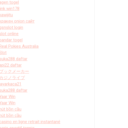
agen togel
link win178
kawijitu
кракен onion сайт
gsnslot login
slot online
bandar togel
Real Pokies Australia
Slot
suka288 daftar
api22 daftar
ブックメーカー
カジノライブ
layarkaca21
suka288 daftar
Yaar Win
Yaar Win
hút bồn cầu
hút bồn cầu
casino en ligne retrait instantané
paris sportif tennis