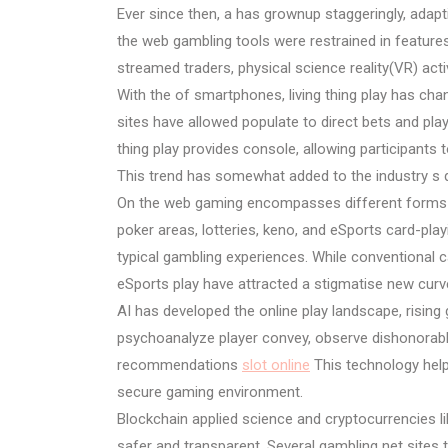
Ever since then, a has grownup staggeringly, ada
the web gambling tools were restrained in features
streamed traders, physical science reality(VR) acti
With the of smartphones, living thing play has chan
sites have allowed populate to direct bets and play
thing play provides console, allowing participants 
This trend has somewhat added to the industry s q
On the web gaming encompasses different forms of 
poker areas, lotteries, keno, and eSports card-play
typical gambling experiences. While conventional c
eSports play have attracted a stigmatise new cur
AI has developed the online play landscape, rising
psychoanalyze player convey, observe dishonorable 
recommendations
slot online
This technology hel
secure gaming environment.
Blockchain applied science and cryptocurrencies li
safer and transparent. Several gambling net sites 