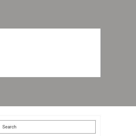
ng On The Web
Search
for: