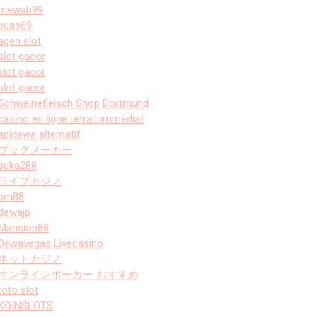
mewah99
puas69
agen slot
slot gacor
slot gacor
slot gacor
Schweinefleisch Shop Dortmund
casino en ligne retrait immédiat
apidewa alternatif
ブックメーカー
suka288
ライブカジノ
bm88
dewajp
Mansion88
Dewavegas Livecasino
ネットカジノ
オンラインポーカー おすすめ
toto slot
KOINSLOTS