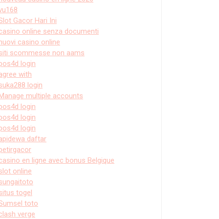
vu168
Slot Gacor Hari Ini
casino online senza documenti
nuovi casino online
siti scommesse non aams
pos4d login
agree with
suka288 login
Manage multiple accounts
pos4d login
pos4d login
pos4d login
apidewa daftar
petirgacor
casino en ligne avec bonus Belgique
slot online
sungaitoto
situs togel
Sumsel toto
clash verge