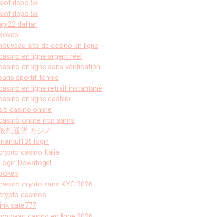
slot depo 5k
slot depo 5k
api22 daftar
Bokep
nouveau site de casino en ligne
casino en ligne argent réel
casino en ligne sans verification
paris sportif tennis
casino en ligne retrait instantané
casino en ligne cashlib
siti casino online
casinò online non aams
仮想通貨 カジノ
mantul138 login
crypto casino Italia
Login Dewatogel
Bokep
casino crypto sans KYC 2026
crypto casinos
link sate777
nouveau casino en ligne 2026