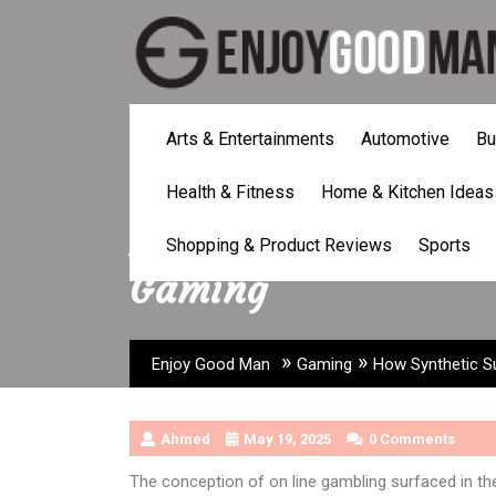
Skip
to
content
Arts & Entertainments
Automotive
Bu
Health & Fitness
Home & Kitchen Ideas
How Synthetic Subs
Shopping & Product Reviews
Sports
Gaming
»
»
Enjoy Good Man
Gaming
How Synthetic S
Ahmed
May 19, 2025
0 Comments
The conception of on line gambling surfaced in th