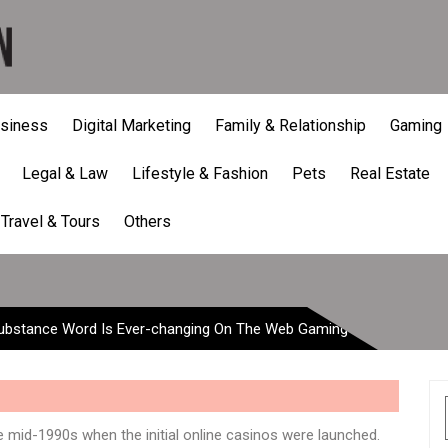
siness
Digital Marketing
Family & Relationship
Gaming
Legal & Law
Lifestyle & Fashion
Pets
Real Estate
tance Word Is Ever-changi
Travel & Tours
Others
ubstance Word Is Ever-changing On The Web Gaming
e mid-1990s when the initial online casinos were launched.