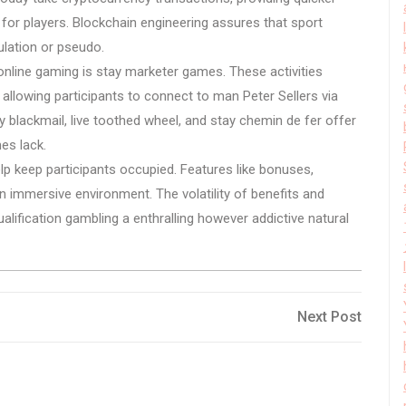
or players. Blockchain engineering assures that sport
ulation or pseudo.
online gaming is stay marketer games. These activities
y allowing participants to connect to man Peter Sellers via
 blackmail, live toothed wheel, and stay chemin de fer offer
es lack.
p keep participants occupied. Features like bonuses,
an immersive environment. The volatility of benefits and
alification gambling a enthralling however addictive natural
Next
Next Post
Post