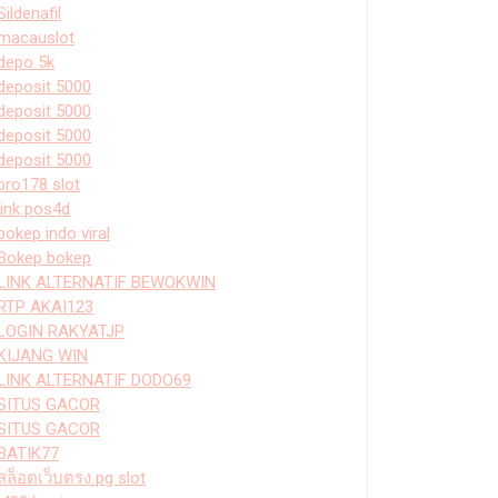
Sildenafil
macauslot
depo 5k
deposit 5000
deposit 5000
deposit 5000
deposit 5000
bro178 slot
link pos4d
bokep indo viral
Bokep bokep
LINK ALTERNATIF BEWOKWIN
RTP AKAI123
LOGIN RAKYATJP
KIJANG WIN
LINK ALTERNATIF DODO69
SITUS GACOR
SITUS GACOR
BATIK77
สล็อตเว็บตรง pg slot