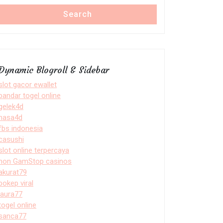
Search
Dynamic Blogroll & Sidebar
slot gacor ewallet
bandar togel online
gelek4d
nasa4d
fbs indonesia
casushi
slot online terpercaya
non GamStop casinos
akurat79
bokep viral
laura77
togel online
sanca77