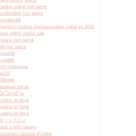
casino online non aams
bookmaker non aams
pasukan88
mejores casinos internacionales online en 2026
best online casino uae
casino non aams
siti non aams
receh88
togel88
hfm indonesia
api22
PAPA88
apidewa daftar
ปิดโพรงบ้าน
casino en ligne
casino en ligne
casino en ligne
ネットカジノ
best crypto casino
nouveaux casinos en ligne