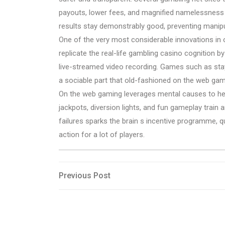
payouts, lower fees, and magnified namelessness f
results stay demonstrably good, preventing manip
One of the very most considerable innovations in 
replicate the real-life gambling casino cognition b
live-streamed video recording. Games such as stay
a sociable part that old-fashioned on the web gam
On the web gaming leverages mental causes to hel
jackpots, diversion lights, and fun gameplay train 
failures sparks the brain s incentive programme, qu
action for a lot of players.
Post
Previous
Previous Post
Post
navigation