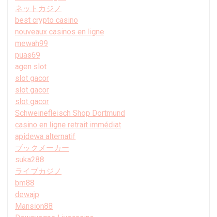
ネットカジノ
best crypto casino
nouveaux casinos en ligne
mewah99
puas69
agen slot
slot gacor
slot gacor
slot gacor
Schweinefleisch Shop Dortmund
casino en ligne retrait immédiat
apidewa alternatif
ブックメーカー
suka288
ライブカジノ
bm88
dewajp
Mansion88