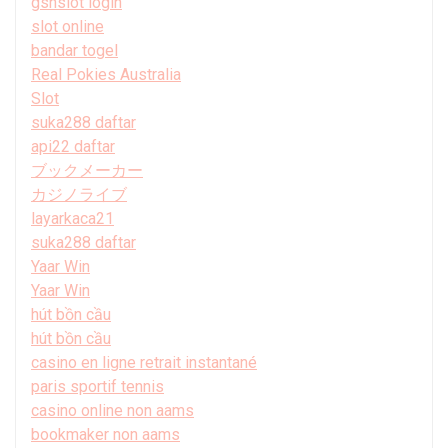
gsnslot login
slot online
bandar togel
Real Pokies Australia
Slot
suka288 daftar
api22 daftar
ブックメーカー
カジノライブ
layarkaca21
suka288 daftar
Yaar Win
Yaar Win
hút bồn cầu
hút bồn cầu
casino en ligne retrait instantané
paris sportif tennis
casino online non aams
bookmaker non aams