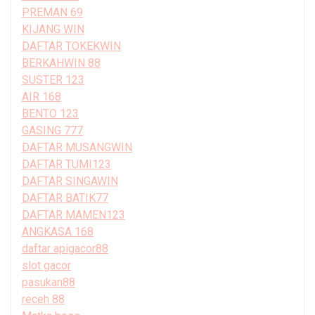
PREMAN 69
KIJANG WIN
DAFTAR TOKEKWIN
BERKAHWIN 88
SUSTER 123
AIR 168
BENTO 123
GASING 777
DAFTAR MUSANGWIN
DAFTAR TUMI123
DAFTAR SINGAWIN
DAFTAR BATIK77
DAFTAR MAMEN123
ANGKASA 168
daftar apigacor88
slot gacor
pasukan88
receh 88