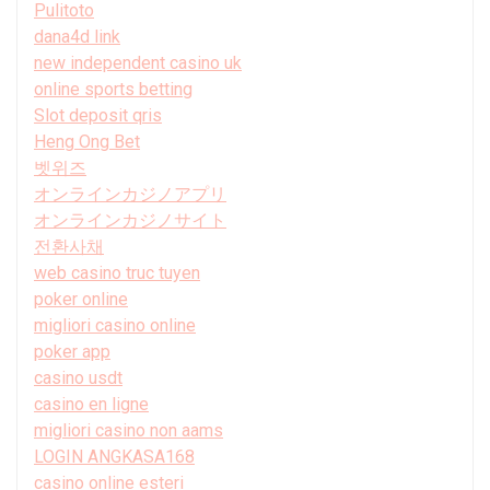
Pulitoto
dana4d link
new independent casino uk
online sports betting
Slot deposit qris
Heng Ong Bet
벳위즈
オンラインカジノアプリ
オンラインカジノサイト
전환사채
web casino truc tuyen
poker online
migliori casino online
poker app
casino usdt
casino en ligne
migliori casino non aams
LOGIN ANGKASA168
casino online esteri