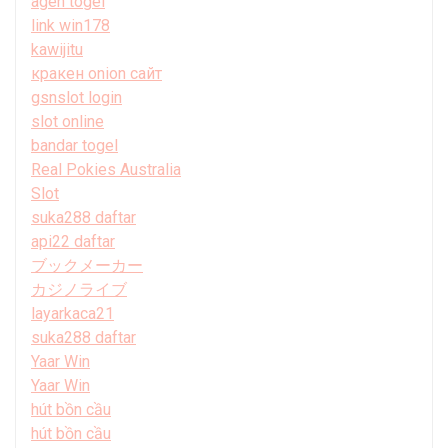
agen togel
link win178
kawijitu
кракен onion сайт
gsnslot login
slot online
bandar togel
Real Pokies Australia
Slot
suka288 daftar
api22 daftar
ブックメーカー
カジノライブ
layarkaca21
suka288 daftar
Yaar Win
Yaar Win
hút bồn cầu
hút bồn cầu