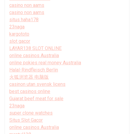
casino non aams
casino non aams
situs haha178
23naga
kargototo
slot gacor
LAYAR138 SLOT ONLINE
online casinos Australia
online pokies real money Australia
Halal-Rindfleisch Berlin
火狐浏览器 电脑版
casinon utan svensk licens
best casinos online
Gujarat beef meat for sale
23naga
super clone watches
Situs Slot Gacor
online casinos Australia