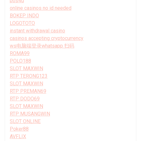
pos4d
online casinos no id needed
BOKEP INDO
LOGOTOTO
instant withdrawal casino
casinos accepting cryptocurrency
ws电脑端登录whatsapp 扫码
ROMA99
POLO188
SLOT MAXWIN
RTP TERONG123
SLOT MAXWIN
RTP PREMAN69
RTP DODO69
SLOT MAXWIN
RTP MUSANGWIN
SLOT ONLINE
Poker88
AVFLIX