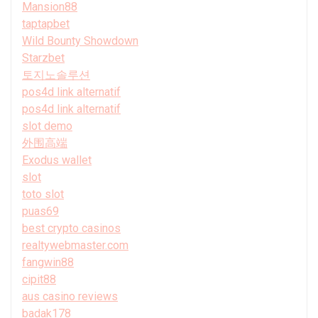
Mansion88
taptapbet
Wild Bounty Showdown
Starzbet
토지노솔루션
pos4d link alternatif
pos4d link alternatif
slot demo
外围高端
Exodus wallet
slot
toto slot
puas69
best crypto casinos
realtywebmaster.com
fangwin88
cipit88
aus casino reviews
badak178