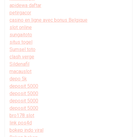
apidewa daftar
petirgacor
casino en ligne avec bonus Belgique
slot online
sungaitoto
situs togel
Sumsel toto
clash verge
Sildenafil
macauslot
depo 5k
deposit 5000
deposit 5000
deposit 5000
deposit 5000
bro178 slot
link pos4d
bokep indo viral