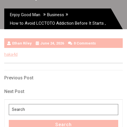
»
»
Enjoy Good Man
Business
How to Avoid LCCTOTO Addiction Before It Starts ,
Ethan Riley
June 24, 2026
0 Comments
haka4d
Post
Previous
Previous Post
Post
navigation
Next
Next Post
Post
Search
for:
Search