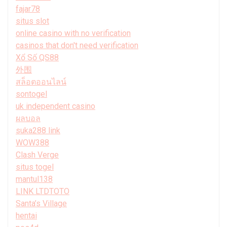
fajar78
situs slot
online casino with no verification
casinos that don't need verification
Xổ Số QS88
外围
สล็อตออนไลน์
sontogel
uk independent casino
ผลบอล
suka288 link
WOW388
Clash Verge
situs togel
mantul138
LINK LTDTOTO
Santa’s Village
hentai