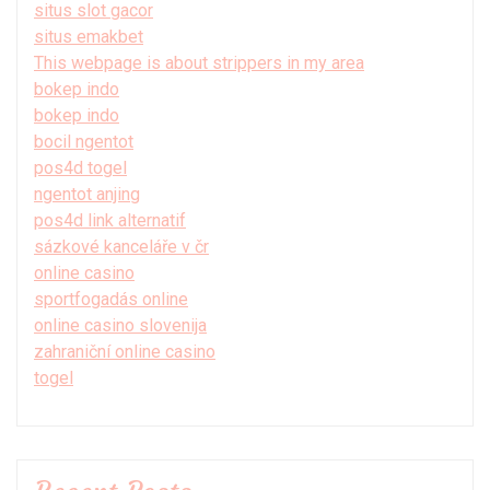
situs slot gacor
situs emakbet
This webpage is about strippers in my area
bokep indo
bokep indo
bocil ngentot
pos4d togel
ngentot anjing
pos4d link alternatif
sázkové kanceláře v čr
online casino
sportfogadás online
online casino slovenija
zahraniční online casino
togel