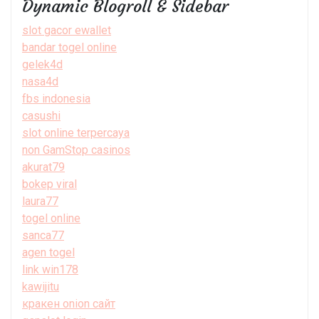
Dynamic Blogroll & Sidebar
slot gacor ewallet
bandar togel online
gelek4d
nasa4d
fbs indonesia
casushi
slot online terpercaya
non GamStop casinos
akurat79
bokep viral
laura77
togel online
sanca77
agen togel
link win178
kawijitu
кракен onion сайт