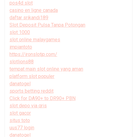
pos4d slot
casino en ligne canada
daftar srikandi189
Slot Deposit Pulsa Tanpa Potongan
slot 1000
slot online malaygames
impiantoto
https://ironslotjp.com/
slotlions88
tempat main slot online yang aman
platform slot populer
danatogel
sports betting reddit
Click for DA90+ to DR90+ PBN
slot depo via qris
slot gacor
situs toto
uus77 login
danatogel