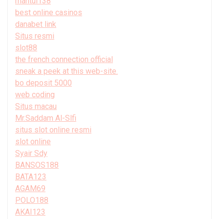
mantul138
best online casinos
danabet link
Situs resmi
slot88
the french connection official
sneak a peek at this web-site.
bo deposit 5000
web coding
Situs macau
Mr.Saddam Al-Slfi
situs slot online resmi
slot online
Syair Sdy
BANSOS188
BATA123
AGAM69
POLO188
AKAI123