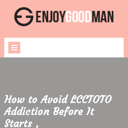
Skip
to
content
Open
Menu
How to Avoid LCCTOTO
Addiction Before It
Starts ,