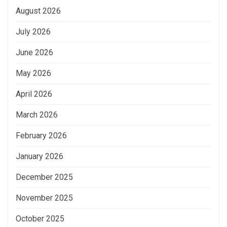
August 2026
July 2026
June 2026
May 2026
April 2026
March 2026
February 2026
January 2026
December 2025
November 2025
October 2025