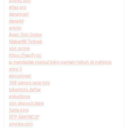
pos4d slot
atlas pro
danatogel
dana4d
avtoto
Agen Slot Online
Mabar88 Terbaik
slot online
https://hapify.io/
jp mendadak muncul bikin pemain heboh di mahjong
wins 3
alexistogel
168 games asia toto
tokektoto daftar
pokerboya
slot deposit dana
Satta king
RTP RAKYATJP
sinolea.com