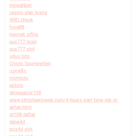
mewahbet
casino utan licens
IMEI check
foya88
memek sifilis
uus777 login
uus777 slot
situs toto
Crypto Sportwetten
เบทฟลิก
mcmtoto
pptoto
dewagacor138
www.stmichaelsweb.com/4-hours-part-time-job-in-
ajman.html
gt108 daftar
dana4d
pos4d slot