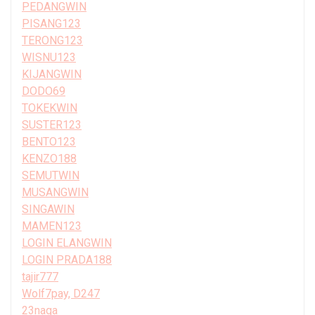
PEDANGWIN
PISANG123
TERONG123
WISNU123
KIJANGWIN
DODO69
TOKEKWIN
SUSTER123
BENTO123
KENZO188
SEMUTWIN
MUSANGWIN
SINGAWIN
MAMEN123
LOGIN ELANGWIN
LOGIN PRADA188
tajir777
Wolf7pay, D247
23naga