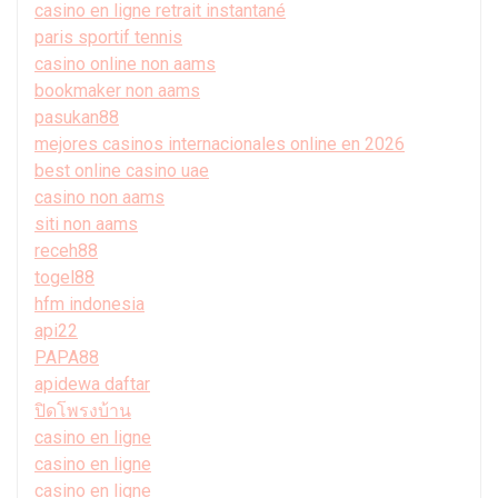
casino en ligne retrait instantané
paris sportif tennis
casino online non aams
bookmaker non aams
pasukan88
mejores casinos internacionales online en 2026
best online casino uae
casino non aams
siti non aams
receh88
togel88
hfm indonesia
api22
PAPA88
apidewa daftar
ปิดโพรงบ้าน
casino en ligne
casino en ligne
casino en ligne