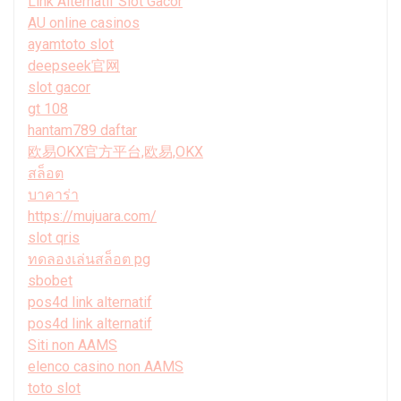
Link Alternatif Slot Gacor
AU online casinos
ayamtoto slot
deepseek官网
slot gacor
gt 108
hantam789 daftar
欧易OKX官方平台,欧易,OKX
สล็อต
บาคาร่า
https://mujuara.com/
slot qris
ทดลองเล่นสล็อต pg
sbobet
pos4d link alternatif
pos4d link alternatif
Siti non AAMS
elenco casino non AAMS
toto slot