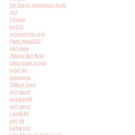
the french connection hello
slot
23naga
kw303
evosgaming qris
Paito Naga303
slot dana
7Meter Bet Bola
situs togel online
togel 4d
gobetasia
188bet login
slot gacor
pasukan88
slot gacor
Lawak4D
slot 4d
barbarslot