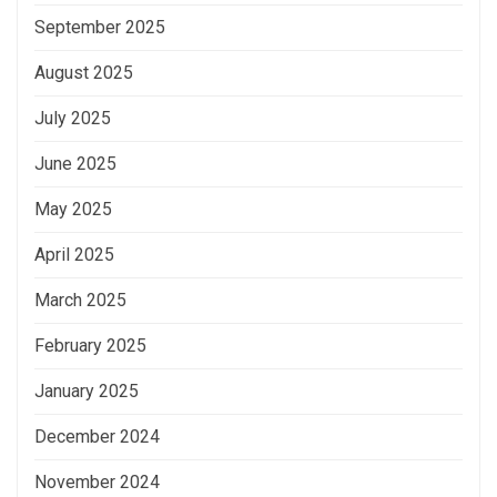
September 2025
August 2025
July 2025
June 2025
May 2025
April 2025
March 2025
February 2025
January 2025
December 2024
November 2024