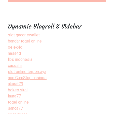
Dynamic Blogroll & Sidebar
slot gacor ewallet
bandar togel online
gelek4d
nasa4d
fbs indonesia
casushi
slot online terpercaya
non GamStop casinos
akurat79
bokep viral
laura77
togel online
sanca77