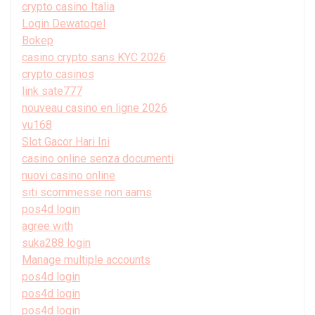
crypto casino Italia
Login Dewatogel
Bokep
casino crypto sans KYC 2026
crypto casinos
link sate777
nouveau casino en ligne 2026
vu168
Slot Gacor Hari Ini
casino online senza documenti
nuovi casino online
siti scommesse non aams
pos4d login
agree with
suka288 login
Manage multiple accounts
pos4d login
pos4d login
pos4d login