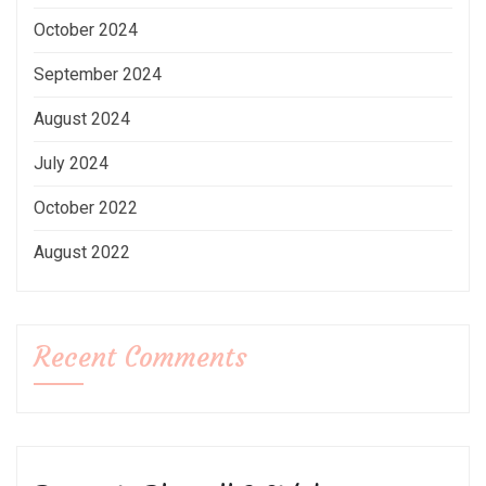
October 2024
September 2024
August 2024
July 2024
October 2022
August 2022
Recent Comments