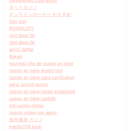
Dewavegas Livecasino
ネットカジノ
オンラインポーカー おすすめ
toto slot
KOINSLOTS
slot depo 5k
slot depo 5k
api22 daftar
Bokep
nouveau site de casino en ligne
casino en ligne argent réel
casino en ligne sans verification
paris sportif tennis
casino en ligne retrait instantané
casino en ligne cashlib
siti casino online
casinò online non aams
仮想通貨 カジノ
mantul138 login