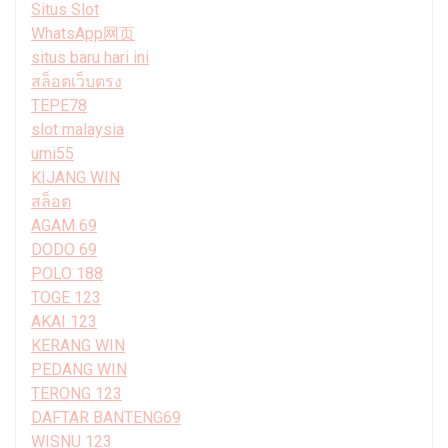
Situs Slot
WhatsApp网页
situs baru hari ini
สล็อตเว็บตรง
TEPE78
slot malaysia
umi55
KIJANG WIN
สล็อต
AGAM 69
DODO 69
POLO 188
TOGE 123
AKAI 123
KERANG WIN
PEDANG WIN
TERONG 123
DAFTAR BANTENG69
WISNU 123