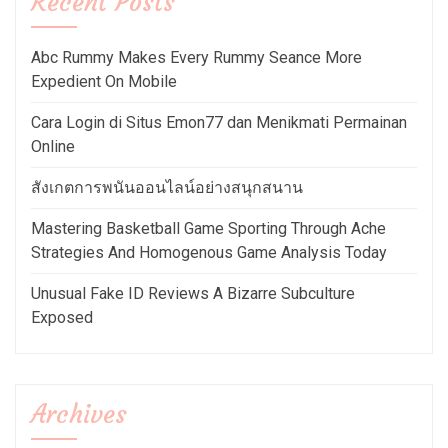
Recent Posts
Abc Rummy Makes Every Rummy Seance More
Expedient On Mobile
Cara Login di Situs Emon77 dan Menikmati Permainan
Online
สังเกตการพนันออนไลน์อย่างสนุกสนาน
Mastering Basketball Game Sporting Through Ache
Strategies And Homogenous Game Analysis Today
Unusual Fake ID Reviews A Bizarre Subculture
Exposed
Archives