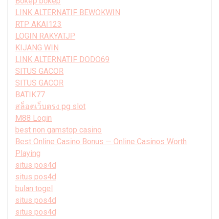
Bokep bokep
LINK ALTERNATIF BEWOKWIN
RTP AKAI123
LOGIN RAKYATJP
KIJANG WIN
LINK ALTERNATIF DODO69
SITUS GACOR
SITUS GACOR
BATIK77
สล็อตเว็บตรง pg slot
M88 Login
best non gamstop casino
Best Online Casino Bonus — Online Casinos Worth
Playing
situs pos4d
situs pos4d
bulan togel
situs pos4d
situs pos4d