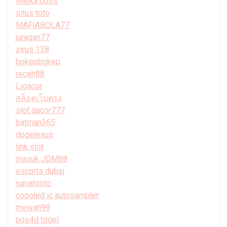
Matka boss
situs toto
MAFIABOLA77
juragan77
zeus 138
bokepbokep
receh88
Ligacor
สล็อตเว็บตรง
slot gacor777
batman365
dogelexus
link slot
masuk JDM88
escorts dubai
rupiahtoto
coooled ic autosampler
mewah99
pos4d togel