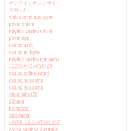
オンラインカジノサイト
전환사채
web casino truc tuyen
poker online
migliori casino online
poker app
casino usdt
casino en ligne
migliori casino non aams
LOGIN ANGKASA168
casino online esteri
casino non aams
casino non aams
situs haha178
23naga
kargototo
slot gacor
LAYAR138 SLOT ONLINE
online casinos Australia