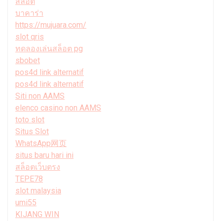
สล็อต
บาคาร่า
https://mujuara.com/
slot qris
ทดลองเล่นสล็อต pg
sbobet
pos4d link alternatif
pos4d link alternatif
Siti non AAMS
elenco casino non AAMS
toto slot
Situs Slot
WhatsApp网页
situs baru hari ini
สล็อตเว็บตรง
TEPE78
slot malaysia
umi55
KIJANG WIN