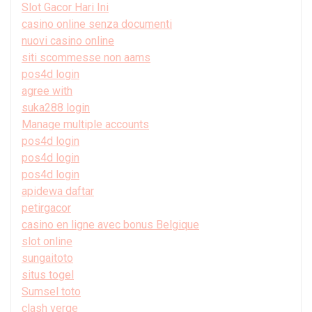
Slot Gacor Hari Ini
casino online senza documenti
nuovi casino online
siti scommesse non aams
pos4d login
agree with
suka288 login
Manage multiple accounts
pos4d login
pos4d login
pos4d login
apidewa daftar
petirgacor
casino en ligne avec bonus Belgique
slot online
sungaitoto
situs togel
Sumsel toto
clash verge