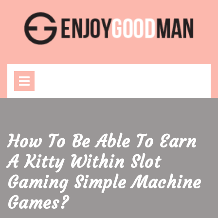
Skip
to
content
Open
Menu
How To Be Able To Earn
A Kitty Within Slot
Gaming Simple Machine
Games?