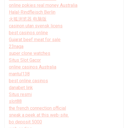
online pokies real money Australia
Halal-Rindfleisch Berlin
火狐浏览器 电脑版
casinon utan svensk licens
best casinos online
Gujarat beef meat for sale
23naga
super clone watches
Situs Slot Gacor
online casinos Australia
mantul138
best online casinos
danabet link
Situs resmi
slot88
the french connection official
sneak a peek at this web-site.
bo deposit 5000