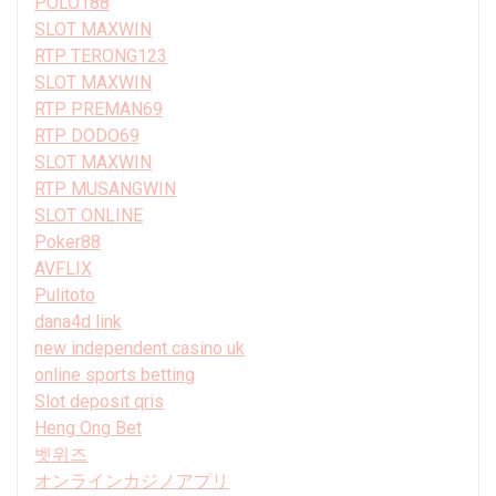
POLO188
SLOT MAXWIN
RTP TERONG123
SLOT MAXWIN
RTP PREMAN69
RTP DODO69
SLOT MAXWIN
RTP MUSANGWIN
SLOT ONLINE
Poker88
AVFLIX
Pulitoto
dana4d link
new independent casino uk
online sports betting
Slot deposit qris
Heng Ong Bet
벳위즈
オンラインカジノアプリ