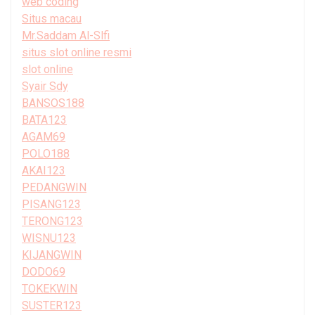
web coding
Situs macau
Mr.Saddam Al-Slfi
situs slot online resmi
slot online
Syair Sdy
BANSOS188
BATA123
AGAM69
POLO188
AKAI123
PEDANGWIN
PISANG123
TERONG123
WISNU123
KIJANGWIN
DODO69
TOKEKWIN
SUSTER123