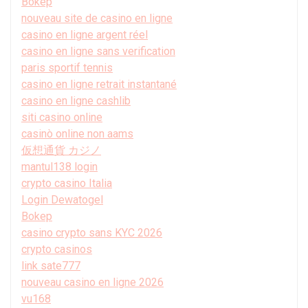
Bokep
nouveau site de casino en ligne
casino en ligne argent réel
casino en ligne sans verification
paris sportif tennis
casino en ligne retrait instantané
casino en ligne cashlib
siti casino online
casinò online non aams
仮想通貨 カジノ
mantul138 login
crypto casino Italia
Login Dewatogel
Bokep
casino crypto sans KYC 2026
crypto casinos
link sate777
nouveau casino en ligne 2026
vu168