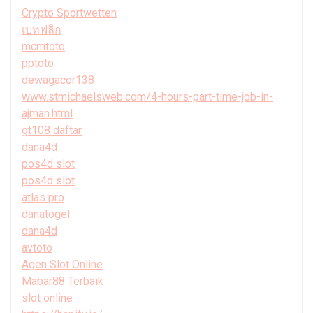
Crypto Sportwetten
เบทฟลิก
mcmtoto
pptoto
dewagacor138
www.stmichaelsweb.com/4-hours-part-time-job-in-
ajman.html
gt108 daftar
dana4d
pos4d slot
pos4d slot
atlas pro
danatogel
dana4d
avtoto
Agen Slot Online
Mabar88 Terbaik
slot online