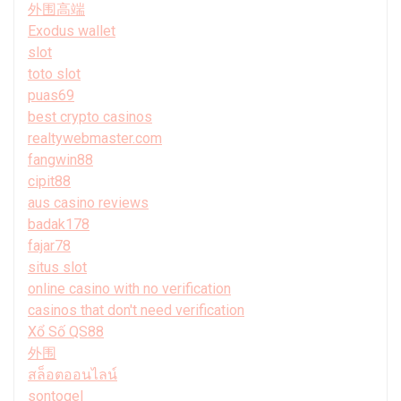
外围高端
Exodus wallet
slot
toto slot
puas69
best crypto casinos
realtywebmaster.com
fangwin88
cipit88
aus casino reviews
badak178
fajar78
situs slot
online casino with no verification
casinos that don't need verification
Xổ Số QS88
外围
สล็อตออนไลน์
sontogel