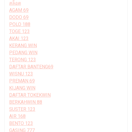
สล็อต
AGAM 69
DODO 69
POLO 188
TOGE 123
AKAI 123
KERANG WIN
PEDANG WIN
TERONG 123
DAFTAR BANTENG69
WISNU 123
PREMAN 69
KIJANG WIN
DAFTAR TOKEKWIN
BERKAHWIN 88
SUSTER 123
AIR 168
BENTO 123
GASING 777