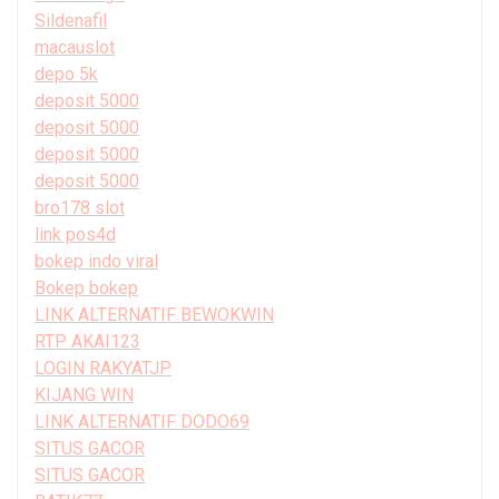
Sildenafil
macauslot
depo 5k
deposit 5000
deposit 5000
deposit 5000
deposit 5000
bro178 slot
link pos4d
bokep indo viral
Bokep bokep
LINK ALTERNATIF BEWOKWIN
RTP AKAI123
LOGIN RAKYATJP
KIJANG WIN
LINK ALTERNATIF DODO69
SITUS GACOR
SITUS GACOR