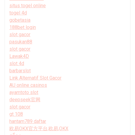
situs togel online
togel 4d
gobetasia
188bet login
slot gacor
pasukan88
slot gacor
Lawak4D
slot 4d
barbarslot
Link Alternatif Slot Gacor
AU online casinos
ayamtoto slot
deepseek官网
slot gacor
gt 108
hantam789 daftar
欧易OKX官方平台,欧易,OKX