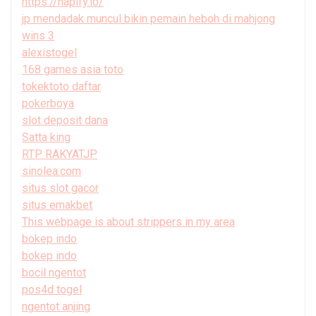
https://hapify.io/
jp mendadak muncul bikin pemain heboh di mahjong
wins 3
alexistogel
168 games asia toto
tokektoto daftar
pokerboya
slot deposit dana
Satta king
RTP RAKYATJP
sinolea.com
situs slot gacor
situs emakbet
This webpage is about strippers in my area
bokep indo
bokep indo
bocil ngentot
pos4d togel
ngentot anjing