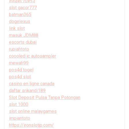
สล็อตเว็บตรง
slot gacor777
batman365
dogelexus
link slot
masuk JDM88
escorts dubai
rupiahtoto
coooled ic autosampler
mewah99
pos4d togel
pos4d slot
casino en ligne canada
daftar srikandi189
Slot Deposit Pulsa Tanpa Potongan
slot 1000
slot online malaygames
impiantoto
https://ironslotjp.com/