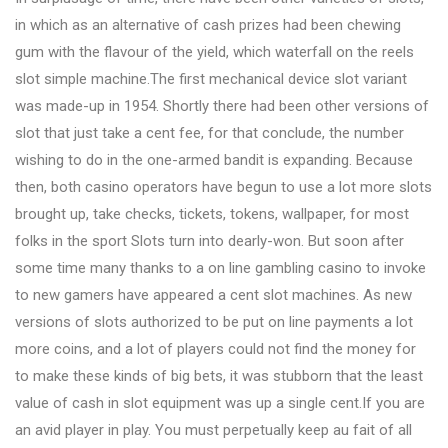
in which as an alternative of cash prizes had been chewing
gum with the flavour of the yield, which waterfall on the reels
slot simple machine.The first mechanical device slot variant
was made-up in 1954. Shortly there had been other versions of
slot that just take a cent fee, for that conclude, the number
wishing to do in the one-armed bandit is expanding. Because
then, both casino operators have begun to use a lot more slots
brought up, take checks, tickets, tokens, wallpaper, for most
folks in the sport Slots turn into dearly-won. But soon after
some time many thanks to a on line gambling casino to invoke
to new gamers have appeared a cent slot machines. As new
versions of slots authorized to be put on line payments a lot
more coins, and a lot of players could not find the money for
to make these kinds of big bets, it was stubborn that the least
value of cash in slot equipment was up a single cent.If you are
an avid player in play. You must perpetually keep au fait of all