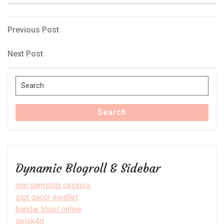
Post
Previous
Previous Post
Post
navigation
Next
Next Post
Post
Search
for:
Search
Dynamic Blogroll & Sidebar
non gamstop casinos
slot gacor ewallet
bandar togel online
gelek4d