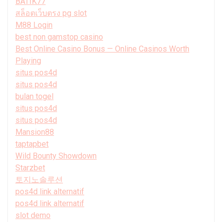
BATIK77
สล็อตเว็บตรง pg slot
M88 Login
best non gamstop casino
Best Online Casino Bonus — Online Casinos Worth
Playing
situs pos4d
situs pos4d
bulan togel
situs pos4d
situs pos4d
Mansion88
taptapbet
Wild Bounty Showdown
Starzbet
토지노솔루션
pos4d link alternatif
pos4d link alternatif
slot demo