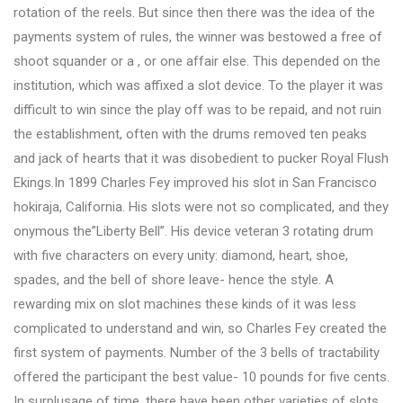
rotation of the reels. But since then there was the idea of the
payments system of rules, the winner was bestowed a free of
shoot squander or a , or one affair else. This depended on the
institution, which was affixed a slot device. To the player it was
difficult to win since the play off was to be repaid, and not ruin
the establishment, often with the drums removed ten peaks
and jack of hearts that it was disobedient to pucker Royal Flush
Ekings.In 1899 Charles Fey improved his slot in San Francisco
hokiraja, California. His slots were not so complicated, and they
onymous the”Liberty Bell”. His device veteran 3 rotating drum
with five characters on every unity: diamond, heart, shoe,
spades, and the bell of shore leave- hence the style. A
rewarding mix on slot machines these kinds of it was less
complicated to understand and win, so Charles Fey created the
first system of payments. Number of the 3 bells of tractability
offered the participant the best value- 10 pounds for five cents.
In surplusage of time, there have been other varieties of slots,