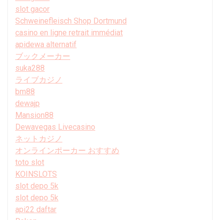
slot gacor
Schweinefleisch Shop Dortmund
casino en ligne retrait immédiat
apidewa alternatif
ブックメーカー
suka288
ライブカジノ
bm88
dewajp
Mansion88
Dewavegas Livecasino
ネットカジノ
オンラインポーカー おすすめ
toto slot
KOINSLOTS
slot depo 5k
slot depo 5k
api22 daftar