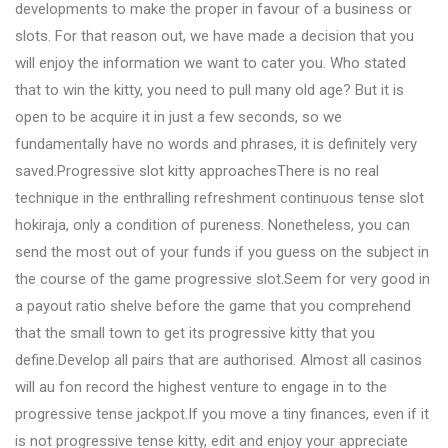
developments to make the proper in favour of a business or
slots. For that reason out, we have made a decision that you
will enjoy the information we want to cater you. Who stated
that to win the kitty, you need to pull many old age? But it is
open to be acquire it in just a few seconds, so we
fundamentally have no words and phrases, it is definitely very
saved.Progressive slot kitty approachesThere is no real
technique in the enthralling refreshment continuous tense slot
hokiraja, only a condition of pureness. Nonetheless, you can
send the most out of your funds if you guess on the subject in
the course of the game progressive slot.Seem for very good in
a payout ratio shelve before the game that you comprehend
that the small town to get its progressive kitty that you
define.Develop all pairs that are authorised. Almost all casinos
will au fon record the highest venture to engage in to the
progressive tense jackpot.If you move a tiny finances, even if it
is not progressive tense kitty, edit and enjoy your appreciate