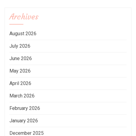
Archives
August 2026
July 2026
June 2026
May 2026
April 2026
March 2026
February 2026
January 2026
December 2025