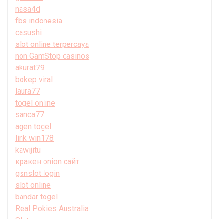
nasa4d
fbs indonesia
casushi
slot online terpercaya
non GamStop casinos
akurat79
bokep viral
laura77
togel online
sanca77
agen togel
link win178
kawijitu
кракен onion сайт
gsnslot login
slot online
bandar togel
Real Pokies Australia