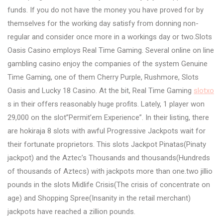
funds. If you do not have the money you have proved for by
themselves for the working day satisfy from donning non-
regular and consider once more in a workings day or two.Slots
Oasis Casino employs Real Time Gaming. Several online on line
gambling casino enjoy the companies of the system Genuine
Time Gaming, one of them Cherry Purple, Rushmore, Slots
Oasis and Lucky 18 Casino. At the bit, Real Time Gaming
slotxo
s in their offers reasonably huge profits. Lately, 1 player won
29,000 on the slot”Permit’em Experience”. In their listing, there
are hokiraja 8 slots with awful Progressive Jackpots wait for
their fortunate proprietors. This slots Jackpot Pinatas(Pinaty
jackpot) and the Aztec’s Thousands and thousands(Hundreds
of thousands of Aztecs) with jackpots more than one.two jillio
pounds in the slots Midlife Crisis(The crisis of concentrate on
age) and Shopping Spree(Insanity in the retail merchant)
jackpots have reached a zillion pounds.