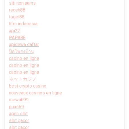
siti non aams
receh88
togel88
hfm indonesia
api22
PAPA88
apidewa daftar
ปิดโพรงบ้าน
casino en ligne
casino en ligne
casino en ligne
ネットカジノ
best crypto casino
nouveaux casinos en ligne
mewah99
puas69
agen slot
slot gacor
slot gacor