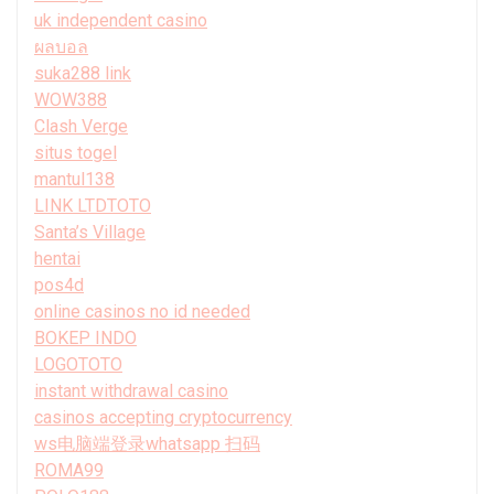
uk independent casino
ผลบอล
suka288 link
WOW388
Clash Verge
situs togel
mantul138
LINK LTDTOTO
Santa’s Village
hentai
pos4d
online casinos no id needed
BOKEP INDO
LOGOTOTO
instant withdrawal casino
casinos accepting cryptocurrency
ws电脑端登录whatsapp 扫码
ROMA99