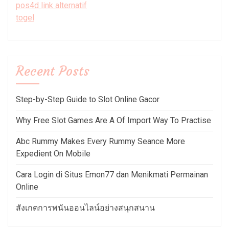
pos4d link alternatif
togel
Recent Posts
Step-by-Step Guide to Slot Online Gacor
Why Free Slot Games Are A Of Import Way To Practise
Abc Rummy Makes Every Rummy Seance More
Expedient On Mobile
Cara Login di Situs Emon77 dan Menikmati Permainan
Online
สังเกตการพนันออนไลน์อย่างสนุกสนาน