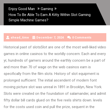
»
»
Enjoy Good Man
Gaming
How To Be Able To Earn A Kitty Within Slot Gaming
Simple Machine Games?
ahead_time
December 7, 2024
0 Comments
Historical past of slotsSlot are one of the most well-liked video
games in online casinos to the worldly concern. Each and every
yr, hundreds of gamers around the earthly concern be a part of
and more than 70 of wage on the web casinos earn is
specifically from the film slots. History of slot equipment is
prolonged sufficient. The initial ascendent of modern font
moving picture slot was unreal in 1891 in Brooklyn, New York.
Slots were created on the foundation of salamander, and admit
fifty dollar bill cards glued on the five reels shirts down. levels
for the costs used coin and pull the prize, sequent in the