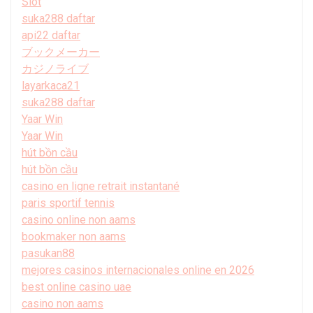
Slot
suka288 daftar
api22 daftar
ブックメーカー
カジノライブ
layarkaca21
suka288 daftar
Yaar Win
Yaar Win
hút bồn cầu
hút bồn cầu
casino en ligne retrait instantané
paris sportif tennis
casino online non aams
bookmaker non aams
pasukan88
mejores casinos internacionales online en 2026
best online casino uae
casino non aams