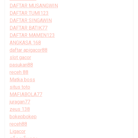
DAFTAR MUSANGWIN
DAFTAR TUMI123
DAFTAR SINGAWIN
DAFTAR BATIK77
DAFTAR MAMEN123
ANGKASA 168
daftar apigacor88
slot gacor
pasukan88
receh 88
Matka boss
situs toto
MAFIABOLA77
juragan77
zeus 138
bokepbokep
receh88
Ligacor