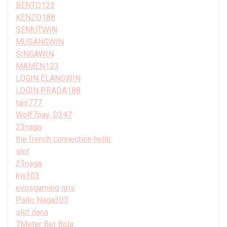
BENTO123
KENZO188
SEMUTWIN
MUSANGWIN
SINGAWIN
MAMEN123
LOGIN ELANGWIN
LOGIN PRADA188
tajir777
Wolf7pay, D247
23naga
the french connection hello
slot
23naga
kw303
evosgaming qris
Paito Naga303
slot dana
7Meter Bet Bola