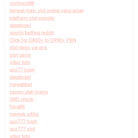
slotlions88
tempat main slot online yang aman
platform slot populer
danatogel
sports betting reddit
Click for DA90+ to DR90+ PBN
slot depo via qris
slot gacor
situs toto
uus77 login
danatogel
mewahbet
casino utan licens
IMEI check
foya88
memek sifilis
uus777 login
uus777 slot
situs toto