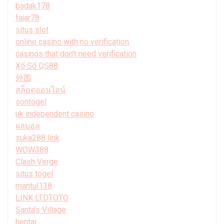
badak178
fajar78
situs slot
online casino with no verification
casinos that don't need verification
Xổ Số QS88
外围
สล็อตออนไลน์
sontogel
uk independent casino
ผลบอล
suka288 link
WOW388
Clash Verge
situs togel
mantul138
LINK LTDTOTO
Santa’s Village
hentai