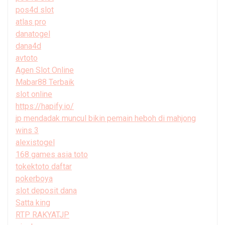
pos4d slot
atlas pro
danatogel
dana4d
avtoto
Agen Slot Online
Mabar88 Terbaik
slot online
https://hapify.io/
jp mendadak muncul bikin pemain heboh di mahjong
wins 3
alexistogel
168 games asia toto
tokektoto daftar
pokerboya
slot deposit dana
Satta king
RTP RAKYATJP