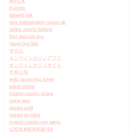
AVFLIX
Pulitoto
dana4d link
new independent casino uk
online sports betting
Slot deposit qris
Heng Ong Bet
벳위즈
オンラインカジノアプリ
オンラインカジノサイト
전환사채
web casino truc tuyen
poker online
migliori casino online
poker app
casino usdt
casino en ligne
migliori casino non aams
LOGIN ANGKASA168