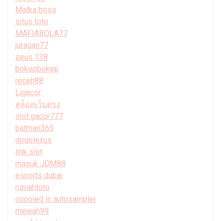
Matka boss
situs toto
MAFIABOLA77
juragan77
zeus 138
bokepbokep
receh88
Ligacor
สล็อตเว็บตรง
slot gacor777
batman365
dogelexus
link slot
masuk JDM88
escorts dubai
rupiahtoto
coooled ic autosampler
mewah99