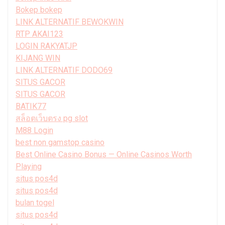
Bokep bokep
LINK ALTERNATIF BEWOKWIN
RTP AKAI123
LOGIN RAKYATJP
KIJANG WIN
LINK ALTERNATIF DODO69
SITUS GACOR
SITUS GACOR
BATIK77
สล็อตเว็บตรง pg slot
M88 Login
best non gamstop casino
Best Online Casino Bonus — Online Casinos Worth
Playing
situs pos4d
situs pos4d
bulan togel
situs pos4d