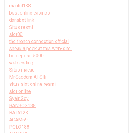
mantul138
best online casinos
danabet link
Situs resmi
slot88
the french connection official
sneak a peek at this web-site.
bo deposit 5000
web coding
Situs macau
Mr.Saddam Al-Slfi
situs slot online resmi
slot online
Syair Sdy
BANSOS188
BATA123
AGAM69
POLO188