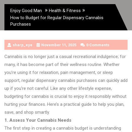
»
»
Enjoy Good Man
Health & Fitness
How to Budget for Regular Dispensary Cannabis
Purchases
sharp_eye
November 11, 2025
0 Comments
Cannabis is no longer just a casual recreational indulgence; for
many, it has become part of their wellness routine. Whether
you’re using it for relaxation, pain management, or sleep
support, regular dispensary cannabis purchases can quickly add
up if you’re not careful. Like any other lifestyle expense,
budgeting for cannabis is crucial to enjoy it responsibly without
hurting your finances. Here’s a practical guide to help you plan,
save, and shop smartly.
1. Assess Your Cannabis Needs
The first step in creating a cannabis budget is understanding