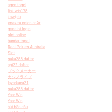
agen togel
link win178
kawijitu
кракен onion сайт
gsnslot login
slot online
bandar togel
Real Pokies Australia
Slot
suka288 daftar
api22 daftar
ブックメーカー
カジノライブ
layarkaca21
suka288 daftar
Yaar Win
Yaar Win
hút bồn cầu