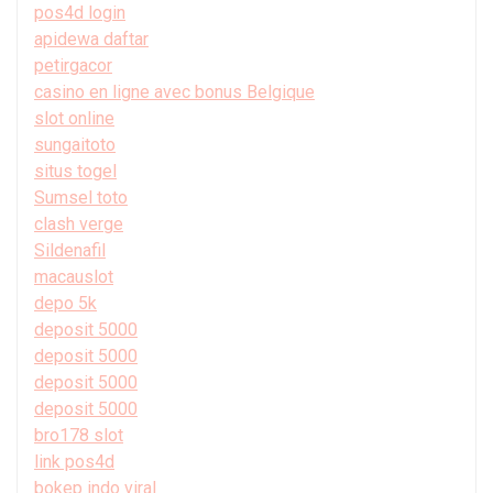
pos4d login
apidewa daftar
petirgacor
casino en ligne avec bonus Belgique
slot online
sungaitoto
situs togel
Sumsel toto
clash verge
Sildenafil
macauslot
depo 5k
deposit 5000
deposit 5000
deposit 5000
deposit 5000
bro178 slot
link pos4d
bokep indo viral