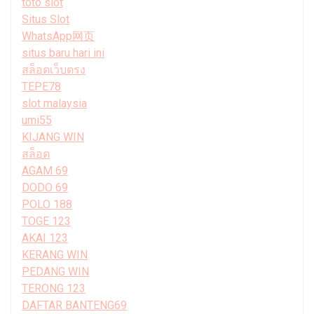
toto slot
Situs Slot
WhatsApp网页
situs baru hari ini
สล็อตเว็บตรง
TEPE78
slot malaysia
umi55
KIJANG WIN
สล็อต
AGAM 69
DODO 69
POLO 188
TOGE 123
AKAI 123
KERANG WIN
PEDANG WIN
TERONG 123
DAFTAR BANTENG69