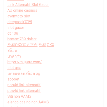
Link Alternatif Slot Gacor
AU online casinos
ayamtoto slot
deepseek官网
slot gacor
gt 108
hantam789 daftar
欧易OKX官方平台,欧易,OKX
สล็อต
บาคาร่า
https://mujuara.com/
slot qris
ทดลองเล่นสล็อต pg
sbobet
pos4d link alternatif
pos4d link alternatif
Siti non AAMS
elenco casino non AAMS