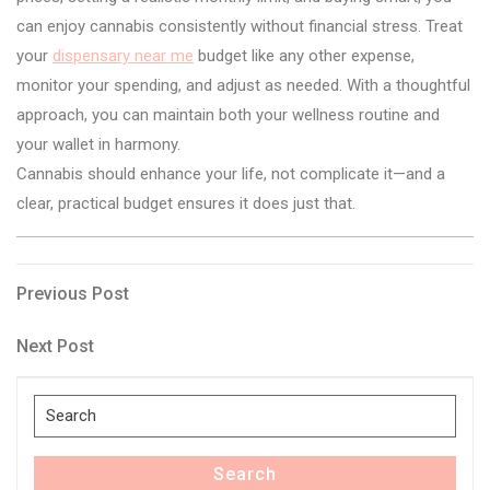
can enjoy cannabis consistently without financial stress. Treat
your
dispensary near me
budget like any other expense,
monitor your spending, and adjust as needed. With a thoughtful
approach, you can maintain both your wellness routine and
your wallet in harmony.
Cannabis should enhance your life, not complicate it—and a
clear, practical budget ensures it does just that.
Post
Previous
Previous Post
Post
navigation
Next
Next Post
Post
Search
for:
Search