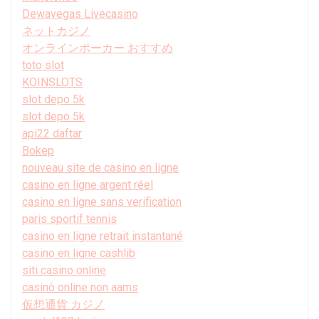
Dewavegas Livecasino
ネットカジノ
オンラインポーカー おすすめ
toto slot
KOINSLOTS
slot depo 5k
slot depo 5k
api22 daftar
Bokep
nouveau site de casino en ligne
casino en ligne argent réel
casino en ligne sans verification
paris sportif tennis
casino en ligne retrait instantané
casino en ligne cashlib
siti casino online
casinò online non aams
仮想通貨 カジノ