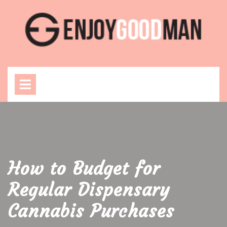
Skip
to
content
Open
Menu
How to Budget for
Regular Dispensary
Cannabis Purchases