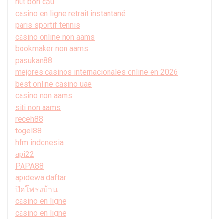
hút bồn cầu
casino en ligne retrait instantané
paris sportif tennis
casino online non aams
bookmaker non aams
pasukan88
mejores casinos internacionales online en 2026
best online casino uae
casino non aams
siti non aams
receh88
togel88
hfm indonesia
api22
PAPA88
apidewa daftar
ปิดโพรงบ้าน
casino en ligne
casino en ligne