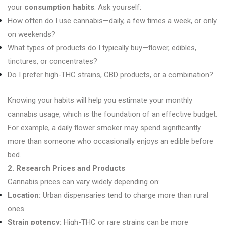
your
consumption habits
. Ask yourself:
How often do I use cannabis—daily, a few times a week, or only
on weekends?
What types of products do I typically buy—flower, edibles,
tinctures, or concentrates?
Do I prefer high-THC strains, CBD products, or a combination?
Knowing your habits will help you estimate your monthly
cannabis usage, which is the foundation of an effective budget.
For example, a daily flower smoker may spend significantly
more than someone who occasionally enjoys an edible before
bed.
2. Research Prices and Products
Cannabis prices can vary widely depending on:
Location:
Urban dispensaries tend to charge more than rural
ones.
Strain potency:
High-THC or rare strains can be more