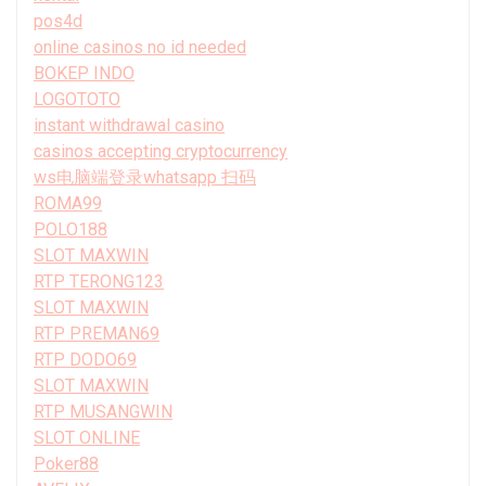
pos4d
online casinos no id needed
BOKEP INDO
LOGOTOTO
instant withdrawal casino
casinos accepting cryptocurrency
ws电脑端登录whatsapp 扫码
ROMA99
POLO188
SLOT MAXWIN
RTP TERONG123
SLOT MAXWIN
RTP PREMAN69
RTP DODO69
SLOT MAXWIN
RTP MUSANGWIN
SLOT ONLINE
Poker88