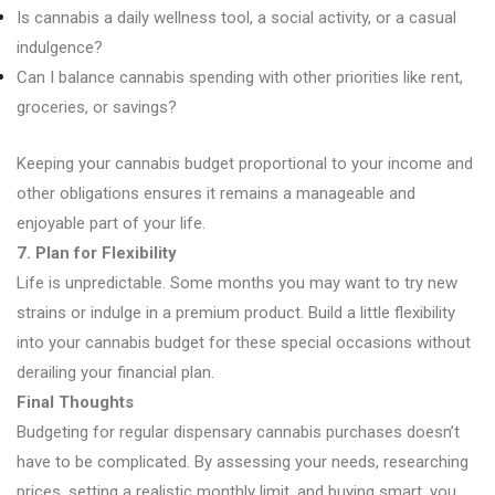
Is cannabis a daily wellness tool, a social activity, or a casual
indulgence?
Can I balance cannabis spending with other priorities like rent,
groceries, or savings?
Keeping your cannabis budget proportional to your income and
other obligations ensures it remains a manageable and
enjoyable part of your life.
7. Plan for Flexibility
Life is unpredictable. Some months you may want to try new
strains or indulge in a premium product. Build a little flexibility
into your cannabis budget for these special occasions without
derailing your financial plan.
Final Thoughts
Budgeting for regular dispensary cannabis purchases doesn’t
have to be complicated. By assessing your needs, researching
prices, setting a realistic monthly limit, and buying smart, you