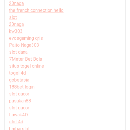
23naga
the french connection hello
slot
23naga
kw303
evosgaming qris
Paito Naga303
slot dana
7Meter Bet Bola
situs togel online
togel 4d
gobetasia
188bet login
slot gacor
pasukan88
slot gacor
Lawak4D
slot 4d
barbarslot