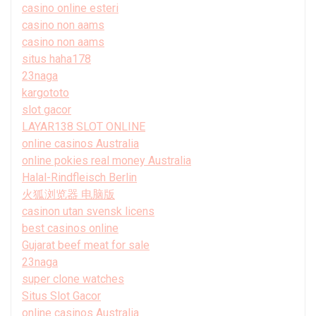
casino online esteri
casino non aams
casino non aams
situs haha178
23naga
kargototo
slot gacor
LAYAR138 SLOT ONLINE
online casinos Australia
online pokies real money Australia
Halal-Rindfleisch Berlin
火狐浏览器 电脑版
casinon utan svensk licens
best casinos online
Gujarat beef meat for sale
23naga
super clone watches
Situs Slot Gacor
online casinos Australia