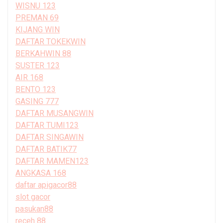
WISNU 123
PREMAN 69
KIJANG WIN
DAFTAR TOKEKWIN
BERKAHWIN 88
SUSTER 123
AIR 168
BENTO 123
GASING 777
DAFTAR MUSANGWIN
DAFTAR TUMI123
DAFTAR SINGAWIN
DAFTAR BATIK77
DAFTAR MAMEN123
ANGKASA 168
daftar apigacor88
slot gacor
pasukan88
receh 88