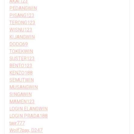
AKAI123
PEDANGWIN
PISANG123
TERONG123
WISNU123
KIJANGWIN
DODO69
TOKEKWIN
SUSTER123
BENTO123
KENZO188
SEMUTWIN
MUSANGWIN
SINGAWIN
MAMEN123
LOGIN ELANGWIN
LOGIN PRADA188
tajir777
Wolf7pay, D247