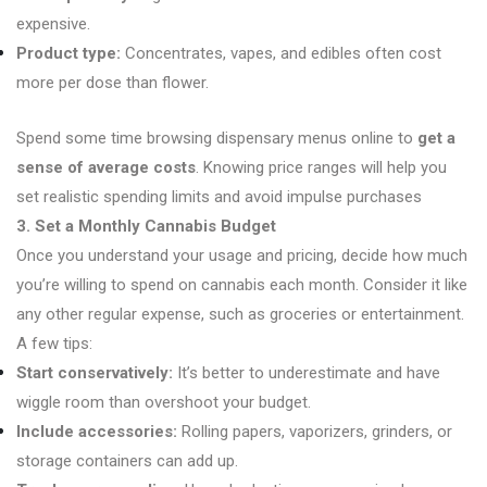
expensive.
Product type:
Concentrates, vapes, and edibles often cost
more per dose than flower.
Spend some time browsing dispensary menus online to
get a
sense of average costs
. Knowing price ranges will help you
set realistic spending limits and avoid impulse purchases
3. Set a Monthly Cannabis Budget
Once you understand your usage and pricing, decide how much
you’re willing to spend on cannabis each month. Consider it like
any other regular expense, such as groceries or entertainment.
A few tips:
Start conservatively:
It’s better to underestimate and have
wiggle room than overshoot your budget.
Include accessories:
Rolling papers, vaporizers, grinders, or
storage containers can add up.