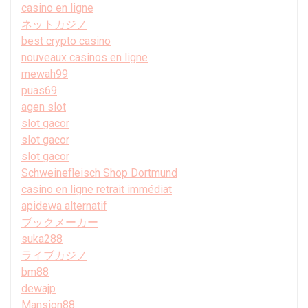
casino en ligne
ネットカジノ
best crypto casino
nouveaux casinos en ligne
mewah99
puas69
agen slot
slot gacor
slot gacor
slot gacor
Schweinefleisch Shop Dortmund
casino en ligne retrait immédiat
apidewa alternatif
ブックメーカー
suka288
ライブカジノ
bm88
dewajp
Mansion88