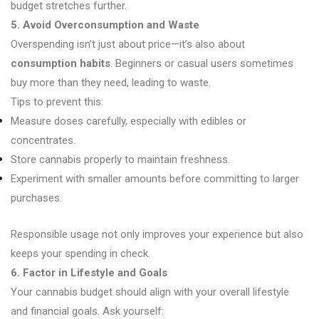
budget stretches further.
5. Avoid Overconsumption and Waste
Overspending isn’t just about price—it’s also about
consumption habits
. Beginners or casual users sometimes
buy more than they need, leading to waste.
Tips to prevent this:
Measure doses carefully, especially with edibles or
concentrates.
Store cannabis properly to maintain freshness.
Experiment with smaller amounts before committing to larger
purchases.
Responsible usage not only improves your experience but also
keeps your spending in check.
6. Factor in Lifestyle and Goals
Your cannabis budget should align with your overall lifestyle
and financial goals. Ask yourself: