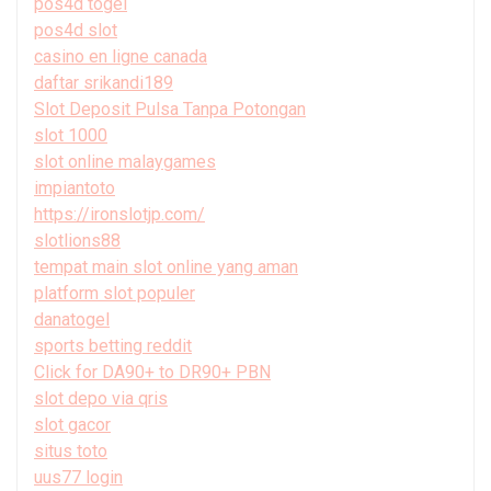
pos4d togel
pos4d slot
casino en ligne canada
daftar srikandi189
Slot Deposit Pulsa Tanpa Potongan
slot 1000
slot online malaygames
impiantoto
https://ironslotjp.com/
slotlions88
tempat main slot online yang aman
platform slot populer
danatogel
sports betting reddit
Click for DA90+ to DR90+ PBN
slot depo via qris
slot gacor
situs toto
uus77 login