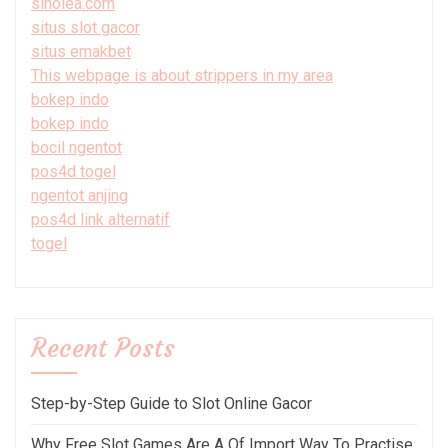
sinolea.com
situs slot gacor
situs emakbet
This webpage is about strippers in my area
bokep indo
bokep indo
bocil ngentot
pos4d togel
ngentot anjing
pos4d link alternatif
togel
Recent Posts
Step-by-Step Guide to Slot Online Gacor
Why Free Slot Games Are A Of Import Way To Practise