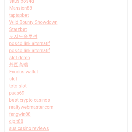
situs pos4d
Mansion88
taptapbet
Wild Bounty Showdown
Starzbet
토지노솔루션
pos4d link alternatif
pos4d link alternatif
slot demo
外围高端
Exodus wallet
slot
toto slot
puas69
best crypto casinos
realtywebmaster.com
fangwin88
cipit88
aus casino reviews