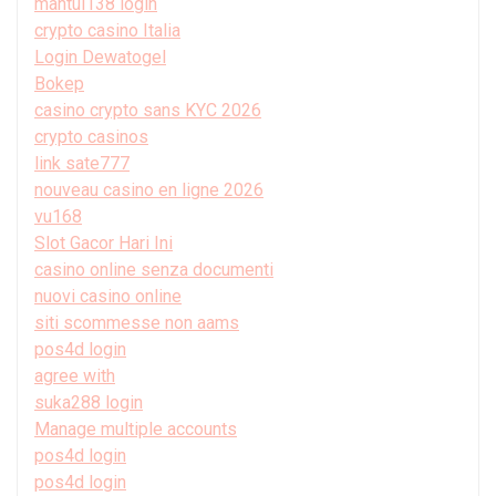
mantul138 login
crypto casino Italia
Login Dewatogel
Bokep
casino crypto sans KYC 2026
crypto casinos
link sate777
nouveau casino en ligne 2026
vu168
Slot Gacor Hari Ini
casino online senza documenti
nuovi casino online
siti scommesse non aams
pos4d login
agree with
suka288 login
Manage multiple accounts
pos4d login
pos4d login