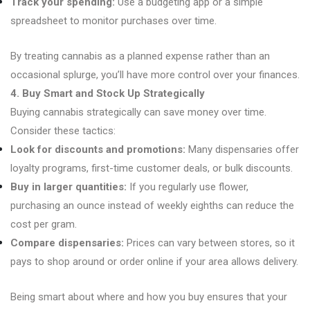
Track your spending:
Use a budgeting app or a simple
spreadsheet to monitor purchases over time.
By treating cannabis as a planned expense rather than an
occasional splurge, you’ll have more control over your finances.
4. Buy Smart and Stock Up Strategically
Buying cannabis strategically can save money over time.
Consider these tactics:
Look for discounts and promotions:
Many dispensaries offer
loyalty programs, first-time customer deals, or bulk discounts.
Buy in larger quantities:
If you regularly use flower,
purchasing an ounce instead of weekly eighths can reduce the
cost per gram.
Compare dispensaries:
Prices can vary between stores, so it
pays to shop around or order online if your area allows delivery.
Being smart about where and how you buy ensures that your