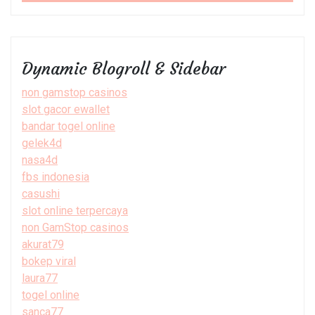
Dynamic Blogroll & Sidebar
non gamstop casinos
slot gacor ewallet
bandar togel online
gelek4d
nasa4d
fbs indonesia
casushi
slot online terpercaya
non GamStop casinos
akurat79
bokep viral
laura77
togel online
sanca77