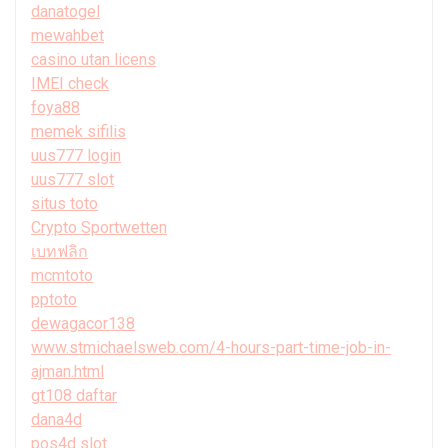
danatogel
mewahbet
casino utan licens
IMEI check
foya88
memek sifilis
uus777 login
uus777 slot
situs toto
Crypto Sportwetten
เบทฟลิก
mcmtoto
pptoto
dewagacor138
www.stmichaelsweb.com/4-hours-part-time-job-in-
ajman.html
gt108 daftar
dana4d
pos4d slot