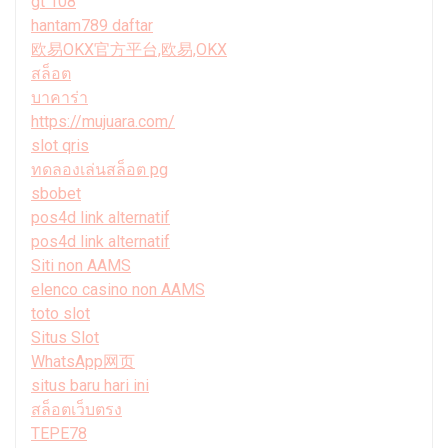
gt 108
hantam789 daftar
欧易OKX官方平台,欧易,OKX
สล็อต
บาคาร่า
https://mujuara.com/
slot qris
ทดลองเล่นสล็อต pg
sbobet
pos4d link alternatif
pos4d link alternatif
Siti non AAMS
elenco casino non AAMS
toto slot
Situs Slot
WhatsApp网页
situs baru hari ini
สล็อตเว็บตรง
TEPE78