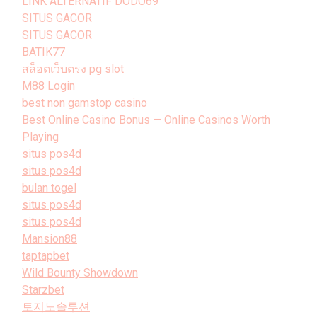
LINK ALTERNATIF DODO69
SITUS GACOR
SITUS GACOR
BATIK77
สล็อตเว็บตรง pg slot
M88 Login
best non gamstop casino
Best Online Casino Bonus — Online Casinos Worth
Playing
situs pos4d
situs pos4d
bulan togel
situs pos4d
situs pos4d
Mansion88
taptapbet
Wild Bounty Showdown
Starzbet
토지노솔루션