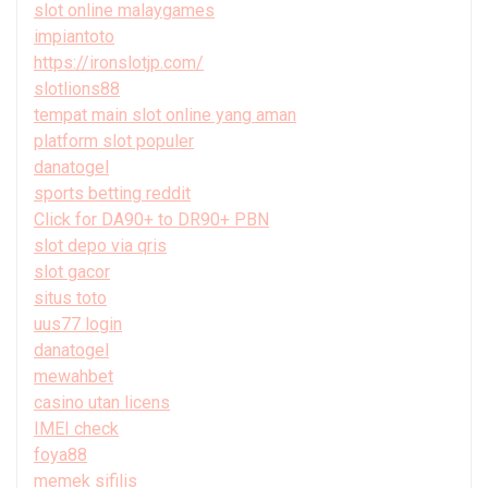
slot online malaygames
impiantoto
https://ironslotjp.com/
slotlions88
tempat main slot online yang aman
platform slot populer
danatogel
sports betting reddit
Click for DA90+ to DR90+ PBN
slot depo via qris
slot gacor
situs toto
uus77 login
danatogel
mewahbet
casino utan licens
IMEI check
foya88
memek sifilis