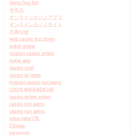
Heng Ong Bet
벳위즈
オンラインカジノアプリ
オンラインカジノサイト
전환사채
web casino truc tuyen
poker online
migliori casino online
poker app
casino usdt
casino en ligne
migliori casino non aams
LOGIN ANGKASA168
casino online esteri
casino non aams
casino non aams
situs haha178
23naga
kargototo