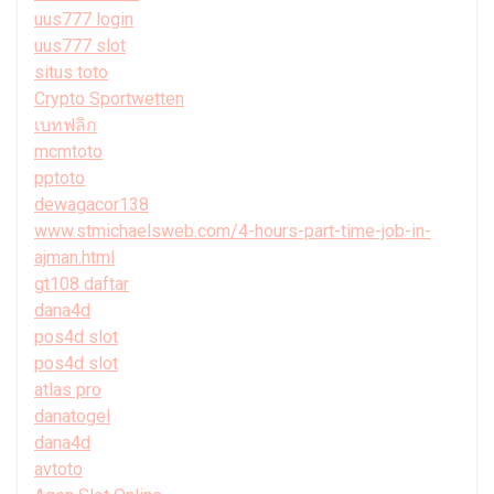
uus777 login
uus777 slot
situs toto
Crypto Sportwetten
เบทฟลิก
mcmtoto
pptoto
dewagacor138
www.stmichaelsweb.com/4-hours-part-time-job-in-
ajman.html
gt108 daftar
dana4d
pos4d slot
pos4d slot
atlas pro
danatogel
dana4d
avtoto