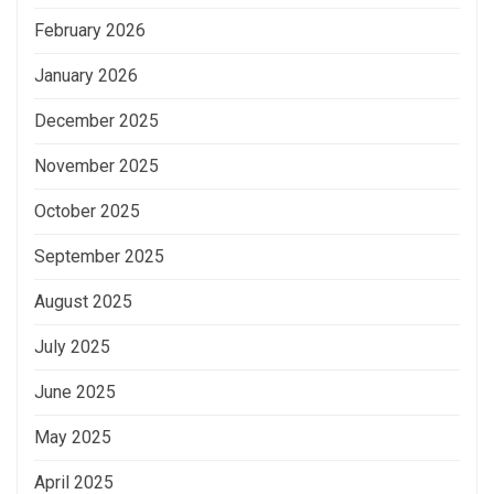
February 2026
January 2026
December 2025
November 2025
October 2025
September 2025
August 2025
July 2025
June 2025
May 2025
April 2025