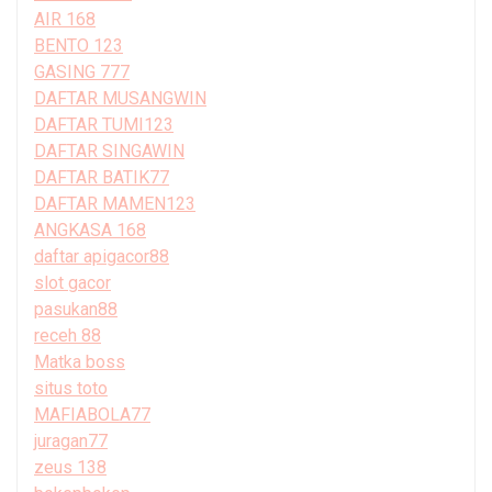
AIR 168
BENTO 123
GASING 777
DAFTAR MUSANGWIN
DAFTAR TUMI123
DAFTAR SINGAWIN
DAFTAR BATIK77
DAFTAR MAMEN123
ANGKASA 168
daftar apigacor88
slot gacor
pasukan88
receh 88
Matka boss
situs toto
MAFIABOLA77
juragan77
zeus 138