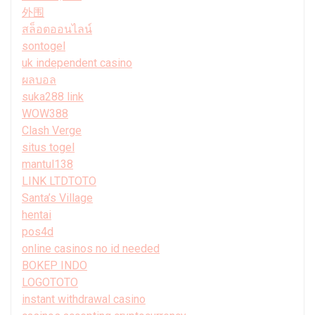
外围
สล็อตออนไลน์
sontogel
uk independent casino
ผลบอล
suka288 link
WOW388
Clash Verge
situs togel
mantul138
LINK LTDTOTO
Santa’s Village
hentai
pos4d
online casinos no id needed
BOKEP INDO
LOGOTOTO
instant withdrawal casino