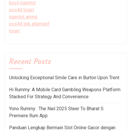
bocil ngentot
pos4d togel
ngentot anjing
pos4d link alternatif
togel
Recent Posts
Unlocking Exceptional Smile Care in Burton Upon Trent
Hi Rummy: A Mobile Card Gambling Weapons Platform
Stacked For Strategy And Convenience
Yono Rummy : The Nail 2025 Steer To Bharat S
Premiere Rum App
Panduan Lengkap Bermain Slot Online Gacor dengan