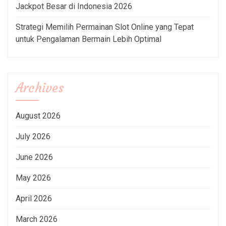
Jackpot Besar di Indonesia 2026
Strategi Memilih Permainan Slot Online yang Tepat
untuk Pengalaman Bermain Lebih Optimal
Archives
August 2026
July 2026
June 2026
May 2026
April 2026
March 2026