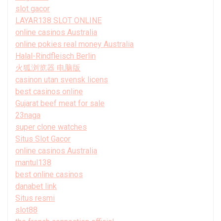
slot gacor
LAYAR138 SLOT ONLINE
online casinos Australia
online pokies real money Australia
Halal-Rindfleisch Berlin
火狐浏览器 电脑版
casinon utan svensk licens
best casinos online
Gujarat beef meat for sale
23naga
super clone watches
Situs Slot Gacor
online casinos Australia
mantul138
best online casinos
danabet link
Situs resmi
slot88