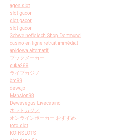
agen slot
slot gacor
slot gacor
slot gacor
Schweinefleisch Shop Dortmund
casino en ligne retrait immédiat
apidewa alternatif
ブックメーカー
suka288
ライブカジノ
bm88
dewajp
Mansion88
Dewavegas Livecasino
ネットカジノ
オンラインポーカー おすすめ
toto slot
KOINSLOTS