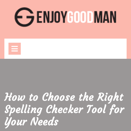
Skip
to
content
Open
Menu
How to Choose the Right
Spelling Checker Tool for
Your Needs