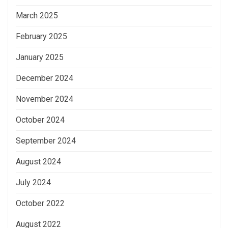
March 2025
February 2025
January 2025
December 2024
November 2024
October 2024
September 2024
August 2024
July 2024
October 2022
August 2022