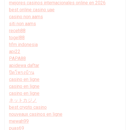
mejores casinos internacionales online en 2026
best online casino uae
casino non aams
siti non aams
receh88
togel88
hfm indonesia
api22
PAPA88
apidewa daftar
ปิดโพรงบ้าน
casino en ligne
casino en ligne
casino en ligne
ネットカジノ
best crypto casino
nouveaux casinos en ligne
mewah99
puas69