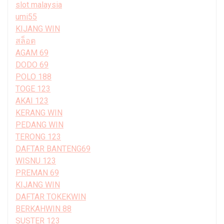
slot malaysia
umi55
KIJANG WIN
สล็อต
AGAM 69
DODO 69
POLO 188
TOGE 123
AKAI 123
KERANG WIN
PEDANG WIN
TERONG 123
DAFTAR BANTENG69
WISNU 123
PREMAN 69
KIJANG WIN
DAFTAR TOKEKWIN
BERKAHWIN 88
SUSTER 123