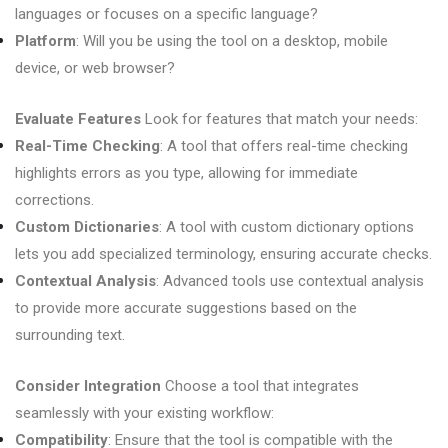
languages or focuses on a specific language?
Platform
: Will you be using the tool on a desktop, mobile
device, or web browser?
Evaluate Features
Look for features that match your needs:
Real-Time Checking
: A tool that offers real-time checking
highlights errors as you type, allowing for immediate
corrections.
Custom Dictionaries
: A tool with custom dictionary options
lets you add specialized terminology, ensuring accurate checks.
Contextual Analysis
: Advanced tools use contextual analysis
to provide more accurate suggestions based on the
surrounding text.
Consider Integration
Choose a tool that integrates
seamlessly with your existing workflow:
Compatibility
: Ensure that the tool is compatible with the