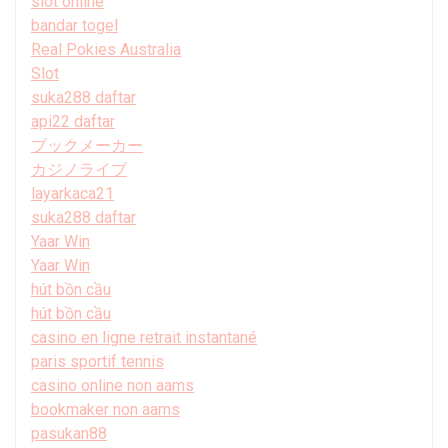
slot online
bandar togel
Real Pokies Australia
Slot
suka288 daftar
api22 daftar
ブックメーカー
カジノライブ
layarkaca21
suka288 daftar
Yaar Win
Yaar Win
hút bồn cầu
hút bồn cầu
casino en ligne retrait instantané
paris sportif tennis
casino online non aams
bookmaker non aams
pasukan88