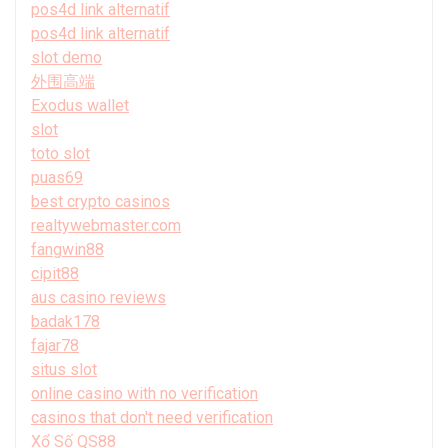
pos4d link alternatif
pos4d link alternatif
slot demo
外围高端
Exodus wallet
slot
toto slot
puas69
best crypto casinos
realtywebmaster.com
fangwin88
cipit88
aus casino reviews
badak178
fajar78
situs slot
online casino with no verification
casinos that don't need verification
Xổ Số QS88