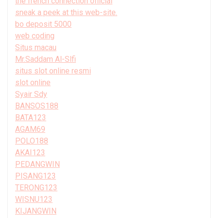
the french connection official
sneak a peek at this web-site.
bo deposit 5000
web coding
Situs macau
Mr.Saddam Al-Slfi
situs slot online resmi
slot online
Syair Sdy
BANSOS188
BATA123
AGAM69
POLO188
AKAI123
PEDANGWIN
PISANG123
TERONG123
WISNU123
KIJANGWIN