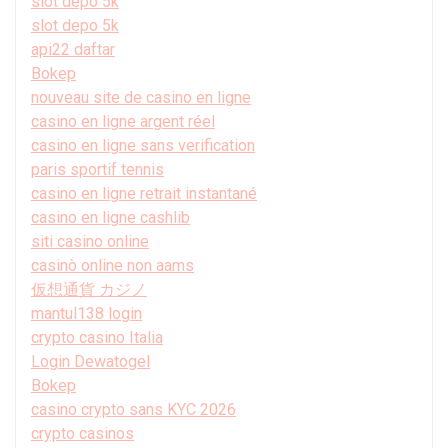
slot depo 5k
slot depo 5k
api22 daftar
Bokep
nouveau site de casino en ligne
casino en ligne argent réel
casino en ligne sans verification
paris sportif tennis
casino en ligne retrait instantané
casino en ligne cashlib
siti casino online
casinò online non aams
仮想通貨 カジノ
mantul138 login
crypto casino Italia
Login Dewatogel
Bokep
casino crypto sans KYC 2026
crypto casinos