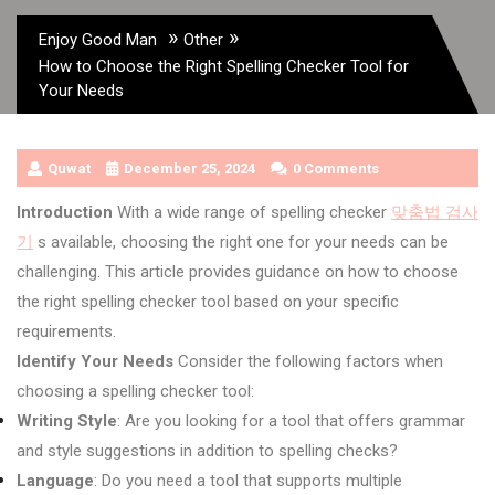
»
»
Enjoy Good Man
Other
How to Choose the Right Spelling Checker Tool for
Your Needs
Quwat
December 25, 2024
0 Comments
Introduction
With a wide range of spelling checker
맞춤법 검사
기
s available, choosing the right one for your needs can be
challenging. This article provides guidance on how to choose
the right spelling checker tool based on your specific
requirements.
Identify Your Needs
Consider the following factors when
choosing a spelling checker tool:
Writing Style
: Are you looking for a tool that offers grammar
and style suggestions in addition to spelling checks?
Language
: Do you need a tool that supports multiple