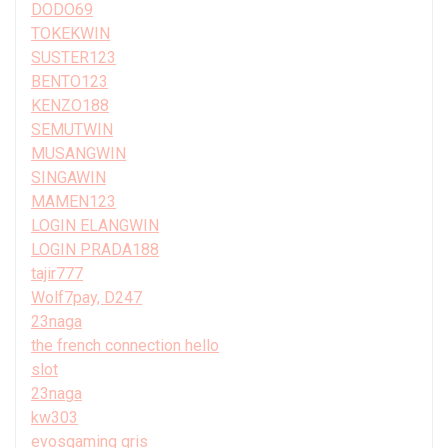
DODO69
TOKEKWIN
SUSTER123
BENTO123
KENZO188
SEMUTWIN
MUSANGWIN
SINGAWIN
MAMEN123
LOGIN ELANGWIN
LOGIN PRADA188
tajir777
Wolf7pay, D247
23naga
the french connection hello
slot
23naga
kw303
evosgaming qris