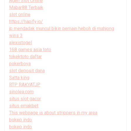
Agen Slot Online
Mabar88 Terbaik
slot online
https://hapify.io/
jp mendadak muncul bikin pemain heboh di mahjong
wins 3
alexistogel
168 games asia toto
tokektoto daftar
pokerboya
slot deposit dana
Satta king
RTP RAKYATJP
sinolea.com
situs slot gacor
situs emakbet
This webpage is about strippers in my area
bokep indo
bokep indo