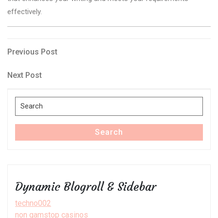
effectively.
Post
Previous
Previous Post
Post
navigation
Next
Next Post
Post
Search
for:
Search
Dynamic Blogroll & Sidebar
techno002
non gamstop casinos