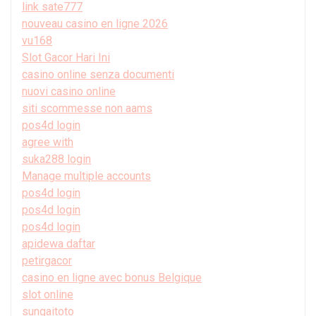
link sate777
nouveau casino en ligne 2026
vu168
Slot Gacor Hari Ini
casino online senza documenti
nuovi casino online
siti scommesse non aams
pos4d login
agree with
suka288 login
Manage multiple accounts
pos4d login
pos4d login
pos4d login
apidewa daftar
petirgacor
casino en ligne avec bonus Belgique
slot online
sungaitoto