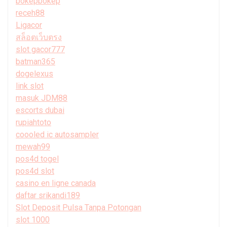
bokepbokep
receh88
Ligacor
สล็อตเว็บตรง
slot gacor777
batman365
dogelexus
link slot
masuk JDM88
escorts dubai
rupiahtoto
coooled ic autosampler
mewah99
pos4d togel
pos4d slot
casino en ligne canada
daftar srikandi189
Slot Deposit Pulsa Tanpa Potongan
slot 1000