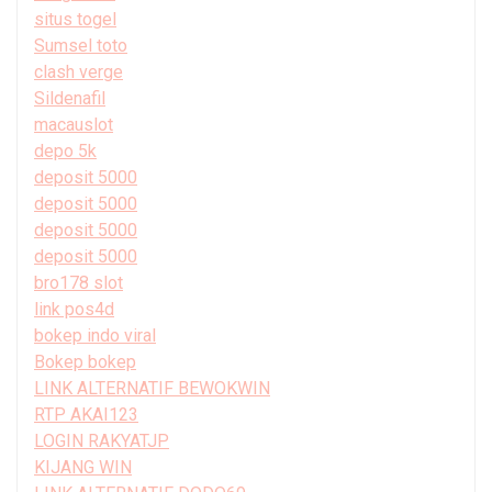
situs togel
Sumsel toto
clash verge
Sildenafil
macauslot
depo 5k
deposit 5000
deposit 5000
deposit 5000
deposit 5000
bro178 slot
link pos4d
bokep indo viral
Bokep bokep
LINK ALTERNATIF BEWOKWIN
RTP AKAI123
LOGIN RAKYATJP
KIJANG WIN