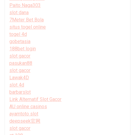
Paito Naga303
slot dana
7Meter Bet Bola
situs togel online
togel 4d
gobetasia
188bet login
slot gacor
pasukan88
slot gacor
Lawak4D
slot 4d
barbarslot
Link Alternatif Slot Gacor
AU online casinos
ayamtoto slot
deepseek官网
slot gacor