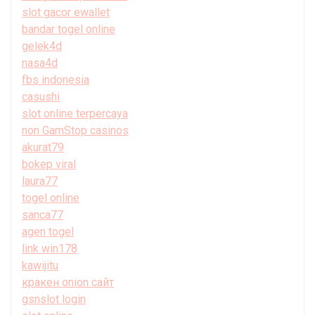
slot gacor ewallet
bandar togel online
gelek4d
nasa4d
fbs indonesia
casushi
slot online terpercaya
non GamStop casinos
akurat79
bokep viral
laura77
togel online
sanca77
agen togel
link win178
kawijitu
кракен onion сайт
gsnslot login