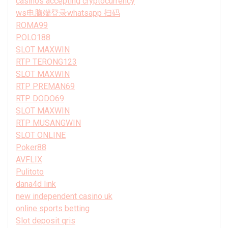
casinos accepting cryptocurrency
ws电脑端登录whatsapp 扫码
ROMA99
POLO188
SLOT MAXWIN
RTP TERONG123
SLOT MAXWIN
RTP PREMAN69
RTP DODO69
SLOT MAXWIN
RTP MUSANGWIN
SLOT ONLINE
Poker88
AVFLIX
Pulitoto
dana4d link
new independent casino uk
online sports betting
Slot deposit qris