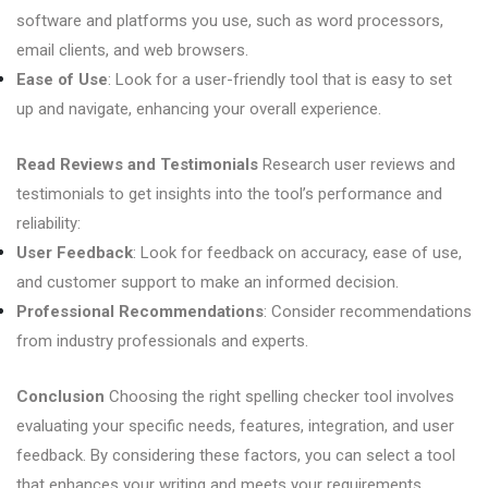
software and platforms you use, such as word processors,
email clients, and web browsers.
Ease of Use
: Look for a user-friendly tool that is easy to set
up and navigate, enhancing your overall experience.
Read Reviews and Testimonials
Research user reviews and
testimonials to get insights into the tool’s performance and
reliability:
User Feedback
: Look for feedback on accuracy, ease of use,
and customer support to make an informed decision.
Professional Recommendations
: Consider recommendations
from industry professionals and experts.
Conclusion
Choosing the right spelling checker tool involves
evaluating your specific needs, features, integration, and user
feedback. By considering these factors, you can select a tool
that enhances your writing and meets your requirements