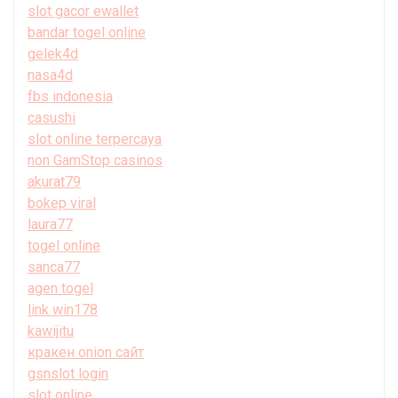
slot gacor ewallet
bandar togel online
gelek4d
nasa4d
fbs indonesia
casushi
slot online terpercaya
non GamStop casinos
akurat79
bokep viral
laura77
togel online
sanca77
agen togel
link win178
kawijitu
кракен onion сайт
gsnslot login
slot online