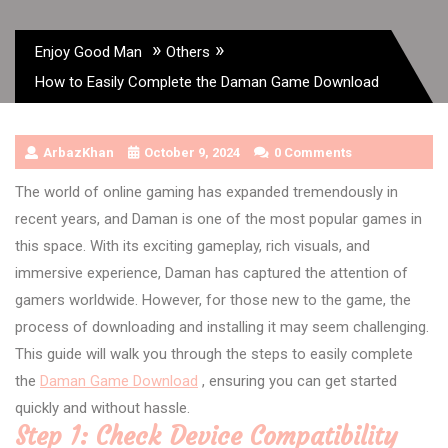
»
»
Enjoy Good Man
Others
How to Easily Complete the Daman Game Download
ArbazKhan
October 9, 2024
0 Comments
The world of online gaming has expanded tremendously in
recent years, and Daman is one of the most popular games in
this space. With its exciting gameplay, rich visuals, and
immersive experience, Daman has captured the attention of
gamers worldwide. However, for those new to the game, the
process of downloading and installing it may seem challenging.
This guide will walk you through the steps to easily complete
the
Daman Game Download
, ensuring you can get started
quickly and without hassle.
Step 1: Check Device Compatibility