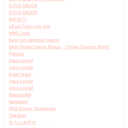
SITUS GACOR
SITUS GACOR
BATIK77
สล็อตเว็บตรง pg slot
M88 Login
best non gamstop casino
Best Online Casino Bonus — Online Casinos Worth
Playing
situs pos4d
situs pos4d
bulan togel
situs pos4d
situs pos4d
Mansion88
taptapbet
Wild Bounty Showdown
Starzbet
토지노솔루션