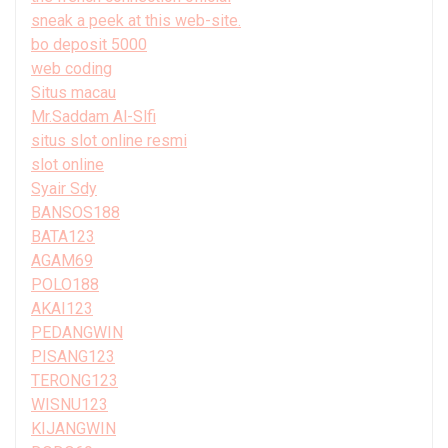
sneak a peek at this web-site.
bo deposit 5000
web coding
Situs macau
Mr.Saddam Al-Slfi
situs slot online resmi
slot online
Syair Sdy
BANSOS188
BATA123
AGAM69
POLO188
AKAI123
PEDANGWIN
PISANG123
TERONG123
WISNU123
KIJANGWIN