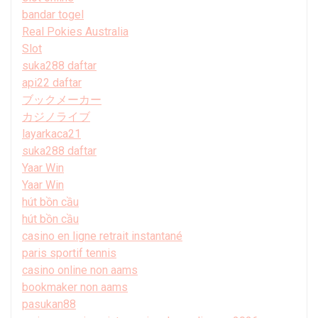
bandar togel
Real Pokies Australia
Slot
suka288 daftar
api22 daftar
ブックメーカー
カジノライブ
layarkaca21
suka288 daftar
Yaar Win
Yaar Win
hút bồn cầu
hút bồn cầu
casino en ligne retrait instantané
paris sportif tennis
casino online non aams
bookmaker non aams
pasukan88