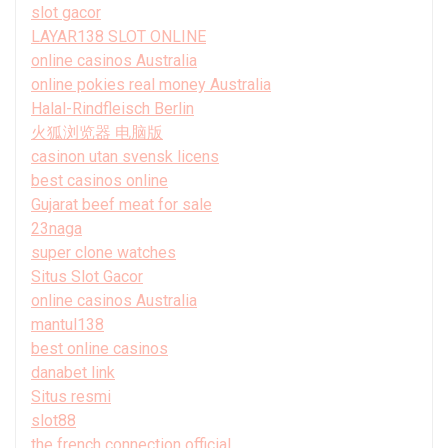
slot gacor
LAYAR138 SLOT ONLINE
online casinos Australia
online pokies real money Australia
Halal-Rindfleisch Berlin
火狐浏览器 电脑版
casinon utan svensk licens
best casinos online
Gujarat beef meat for sale
23naga
super clone watches
Situs Slot Gacor
online casinos Australia
mantul138
best online casinos
danabet link
Situs resmi
slot88
the french connection official