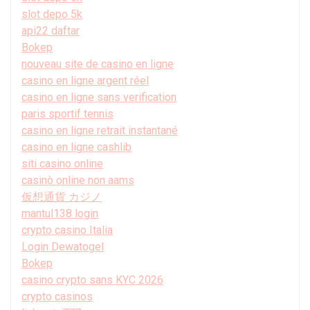
slot depo 5k
api22 daftar
Bokep
nouveau site de casino en ligne
casino en ligne argent réel
casino en ligne sans verification
paris sportif tennis
casino en ligne retrait instantané
casino en ligne cashlib
siti casino online
casinò online non aams
仮想通貨 カジノ
mantul138 login
crypto casino Italia
Login Dewatogel
Bokep
casino crypto sans KYC 2026
crypto casinos