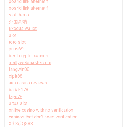
pos4d link alternatif
pos4d link alternatif
slot demo
外围高端
Exodus wallet
slot
toto slot
puas69
best crypto casinos
realtywebmaster.com
fangwin88
cipit88
aus casino reviews
badak178
fajar78
situs slot
online casino with no verification
casinos that don't need verification
Xổ Số QS88