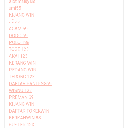
slot malaysia
umi55
KIJANG WIN
สล็อต
AGAM 69
DODO 69
POLO 188
TOGE 123
AKAI 123
KERANG WIN
PEDANG WIN
TERONG 123
DAFTAR BANTENG69
WISNU 123
PREMAN 69
KIJANG WIN
DAFTAR TOKEKWIN
BERKAHWIN 88
SUSTER 123