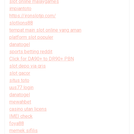
slot online malaygames
impiantoto
https://ironslotjp.com/
slotlions88
tempat main slot online yang aman
platform slot populer
danatogel
sports betting reddit
Click for DA90+ to DR90+ PBN
slot depo via qris
slot gacor
situs toto
uus77 login
danatogel
mewahbet
casino utan licens
IMEI check
foya88
memek sifilis