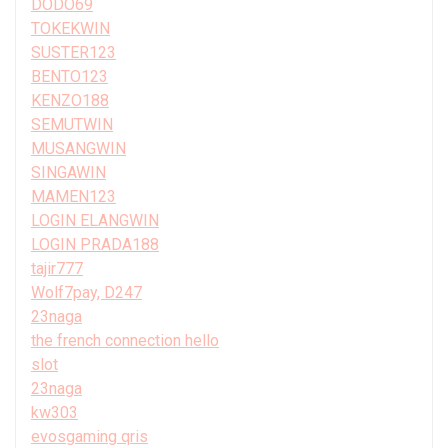
DODO69
TOKEKWIN
SUSTER123
BENTO123
KENZO188
SEMUTWIN
MUSANGWIN
SINGAWIN
MAMEN123
LOGIN ELANGWIN
LOGIN PRADA188
tajir777
Wolf7pay, D247
23naga
the french connection hello
slot
23naga
kw303
evosgaming qris