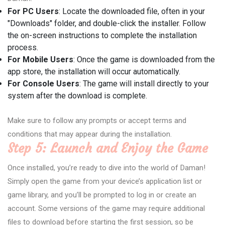
For PC Users
: Locate the downloaded file, often in your
"Downloads" folder, and double-click the installer. Follow
the on-screen instructions to complete the installation
process.
For Mobile Users
: Once the game is downloaded from the
app store, the installation will occur automatically.
For Console Users
: The game will install directly to your
system after the download is complete.
Make sure to follow any prompts or accept terms and
conditions that may appear during the installation.
Step 5: Launch and Enjoy the Game
Once installed, you’re ready to dive into the world of Daman!
Simply open the game from your device’s application list or
game library, and you’ll be prompted to log in or create an
account. Some versions of the game may require additional
files to download before starting the first session, so be