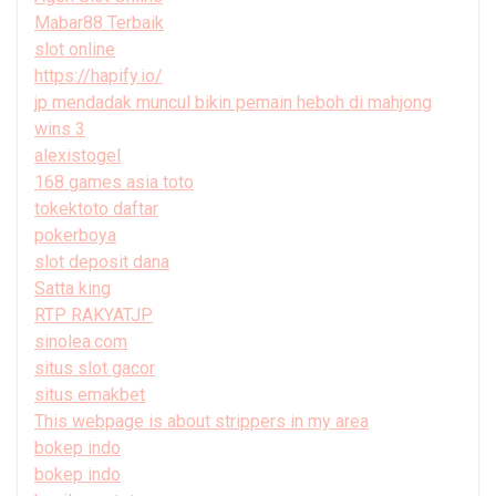
Mabar88 Terbaik
slot online
https://hapify.io/
jp mendadak muncul bikin pemain heboh di mahjong
wins 3
alexistogel
168 games asia toto
tokektoto daftar
pokerboya
slot deposit dana
Satta king
RTP RAKYATJP
sinolea.com
situs slot gacor
situs emakbet
This webpage is about strippers in my area
bokep indo
bokep indo