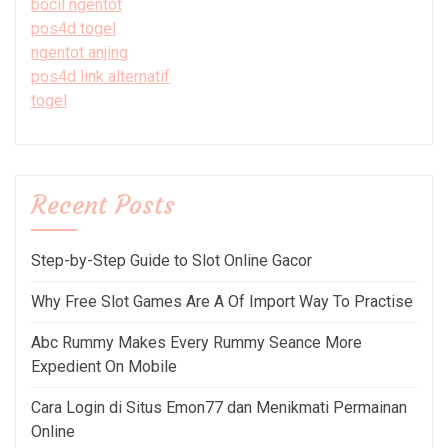
bocil ngentot
pos4d togel
ngentot anjing
pos4d link alternatif
togel
Recent Posts
Step-by-Step Guide to Slot Online Gacor
Why Free Slot Games Are A Of Import Way To Practise
Abc Rummy Makes Every Rummy Seance More
Expedient On Mobile
Cara Login di Situs Emon77 dan Menikmati Permainan
Online