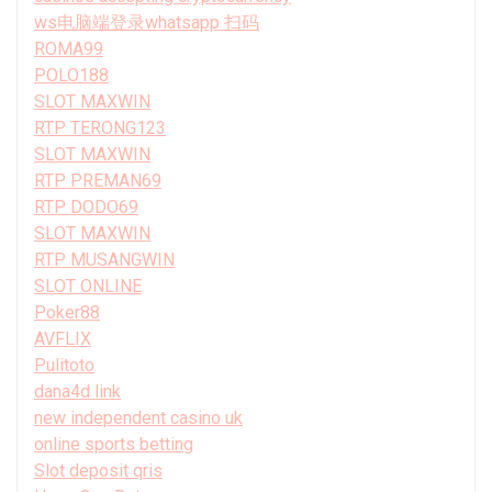
ws电脑端登录whatsapp 扫码
ROMA99
POLO188
SLOT MAXWIN
RTP TERONG123
SLOT MAXWIN
RTP PREMAN69
RTP DODO69
SLOT MAXWIN
RTP MUSANGWIN
SLOT ONLINE
Poker88
AVFLIX
Pulitoto
dana4d link
new independent casino uk
online sports betting
Slot deposit qris