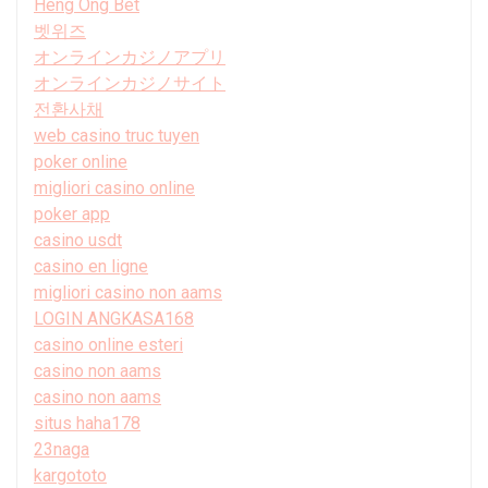
Heng Ong Bet
벳위즈
オンラインカジノアプリ
オンラインカジノサイト
전환사채
web casino truc tuyen
poker online
migliori casino online
poker app
casino usdt
casino en ligne
migliori casino non aams
LOGIN ANGKASA168
casino online esteri
casino non aams
casino non aams
situs haha178
23naga
kargototo