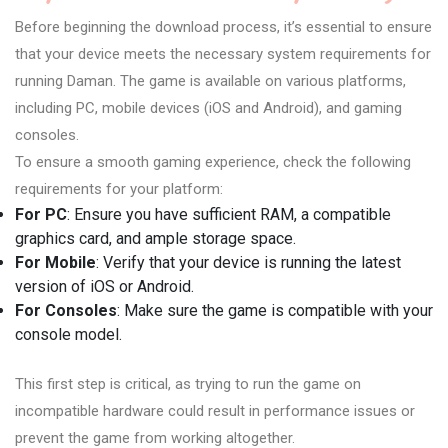
Before beginning the download process, it’s essential to ensure
that your device meets the necessary system requirements for
running Daman. The game is available on various platforms,
including PC, mobile devices (iOS and Android), and gaming
consoles.
To ensure a smooth gaming experience, check the following
requirements for your platform:
For PC
: Ensure you have sufficient RAM, a compatible
graphics card, and ample storage space.
For Mobile
: Verify that your device is running the latest
version of iOS or Android.
For Consoles
: Make sure the game is compatible with your
console model.
This first step is critical, as trying to run the game on
incompatible hardware could result in performance issues or
prevent the game from working altogether.