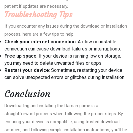
patient if updates are necessary.
Troubleshooting Tips
If you encounter any issues during the download or installation
process, here are a few tips to help:
Check your internet connection
: A slow or unstable
connection can cause download failures or interruptions.
Free up space
: If your device is running low on storage,
you may need to delete unwanted files or apps.
Restart your device
: Sometimes, restarting your device
can solve unexpected errors or glitches during installation.
Conclusion
Downloading and installing the Daman game is a
straightforward process when following the proper steps. By
ensuring your device is compatible, using trusted download
sources, and following simple installation instructions, you’ll be