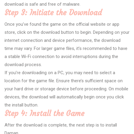
download is safe and free of malware.
Step 3: Initiate the Download
Once you’ve found the game on the official website or app
store, click on the download button to begin. Depending on your
internet connection and device performance, the download
time may vary. For larger game files, it’s recommended to have
a stable Wi-Fi connection to avoid interruptions during the
download process.
If you’re downloading on a PC, you may need to select a
location for the game file. Ensure there’s sufficient space on
your hard drive or storage device before proceeding. On mobile
devices, the download will automatically begin once you click
the install button.
Step 4: Install the Game
After the download is complete, the next step is to install
Daman.