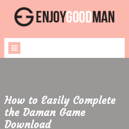
Skip
to
content
Open
Menu
How to Easily Complete
the Daman Game
Download