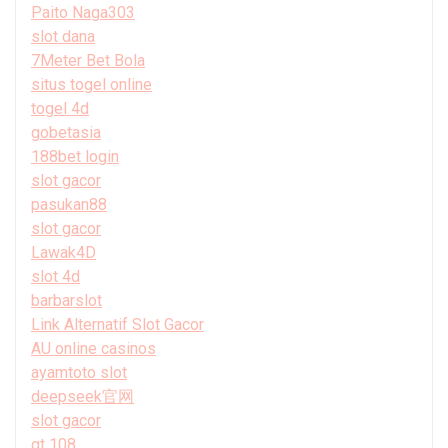
Paito Naga303
slot dana
7Meter Bet Bola
situs togel online
togel 4d
gobetasia
188bet login
slot gacor
pasukan88
slot gacor
Lawak4D
slot 4d
barbarslot
Link Alternatif Slot Gacor
AU online casinos
ayamtoto slot
deepseek官网
slot gacor
gt 108