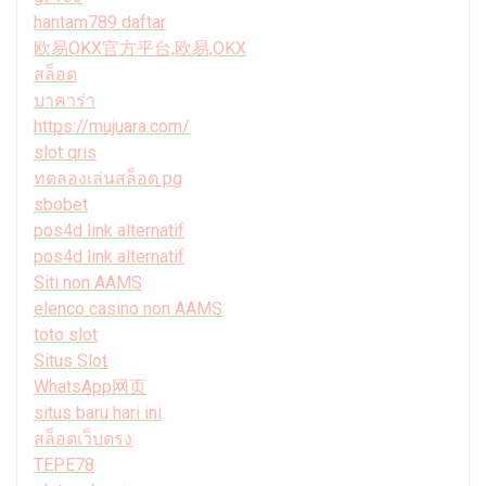
hantam789 daftar
欧易OKX官方平台,欧易,OKX
สล็อต
บาคาร่า
https://mujuara.com/
slot qris
ทดลองเล่นสล็อต pg
sbobet
pos4d link alternatif
pos4d link alternatif
Siti non AAMS
elenco casino non AAMS
toto slot
Situs Slot
WhatsApp网页
situs baru hari ini
สล็อตเว็บตรง
TEPE78