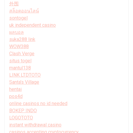
外围
สล็อตออนไลน์
sontogel
uk independent casino
ผลบอล
suka288 link
WOW388
Clash Verge
situs togel
mantul138
LINK LTDTOTO
Santa’s Village
hentai
pos4d
online casinos no id needed
BOKEP INDO
LOGOTOTO
instant withdrawal casino
casinos accepting cryptocurrency