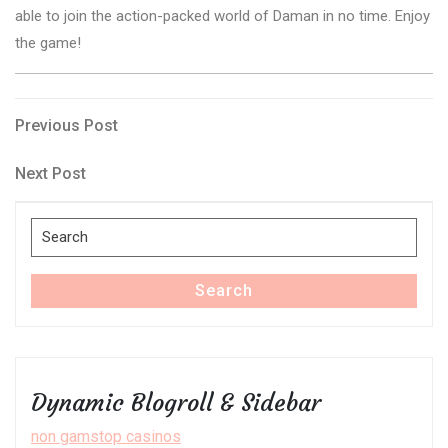
able to join the action-packed world of Daman in no time. Enjoy
the game!
Post
Previous
Previous Post
Post
navigation
Next
Next Post
Post
Search
for:
Search
Dynamic Blogroll & Sidebar
non gamstop casinos