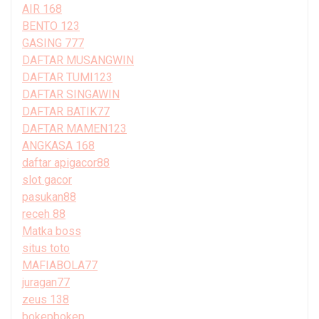
AIR 168
BENTO 123
GASING 777
DAFTAR MUSANGWIN
DAFTAR TUMI123
DAFTAR SINGAWIN
DAFTAR BATIK77
DAFTAR MAMEN123
ANGKASA 168
daftar apigacor88
slot gacor
pasukan88
receh 88
Matka boss
situs toto
MAFIABOLA77
juragan77
zeus 138
bokepbokep