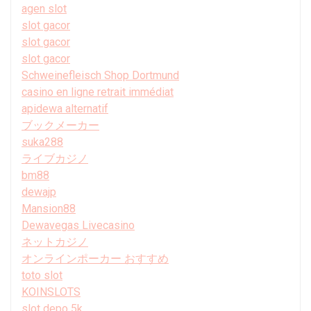
agen slot
slot gacor
slot gacor
slot gacor
Schweinefleisch Shop Dortmund
casino en ligne retrait immédiat
apidewa alternatif
ブックメーカー
suka288
ライブカジノ
bm88
dewajp
Mansion88
Dewavegas Livecasino
ネットカジノ
オンラインポーカー おすすめ
toto slot
KOINSLOTS
slot depo 5k