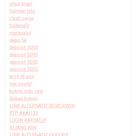
situs togel
Sumsel toto
clash verge
Sildenafil
macauslot
depo 5k
deposit 5000
deposit 5000
deposit 5000
deposit 5000
bro178 slot
link pos4d
bokep indo viral
Bokep bokep
LINK ALTERNATIF BEWOKWIN
RTP AKAI123
LOGIN RAKYATJP
KIJANG WIN
LINK ALTERNATIF DODO69