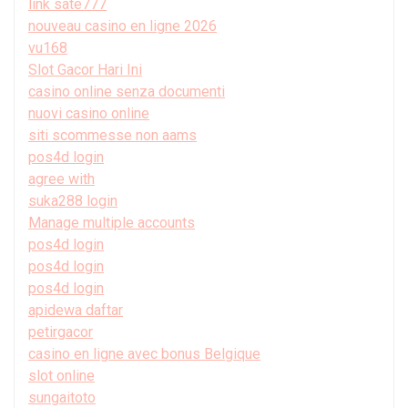
link sate777
nouveau casino en ligne 2026
vu168
Slot Gacor Hari Ini
casino online senza documenti
nuovi casino online
siti scommesse non aams
pos4d login
agree with
suka288 login
Manage multiple accounts
pos4d login
pos4d login
pos4d login
apidewa daftar
petirgacor
casino en ligne avec bonus Belgique
slot online
sungaitoto