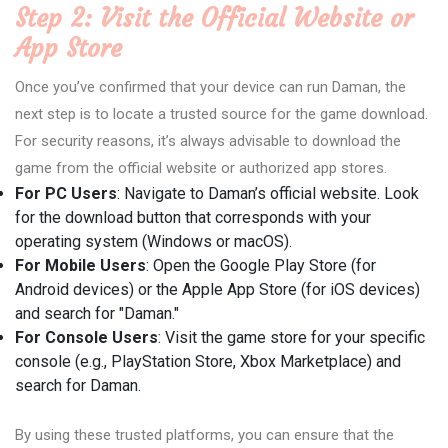
Step 2: Visit the Official Website or
App Store
Once you’ve confirmed that your device can run Daman, the
next step is to locate a trusted source for the game download.
For security reasons, it’s always advisable to download the
game from the official website or authorized app stores.
For PC Users
: Navigate to Daman’s official website. Look
for the download button that corresponds with your
operating system (Windows or macOS).
For Mobile Users
: Open the Google Play Store (for
Android devices) or the Apple App Store (for iOS devices)
and search for "Daman."
For Console Users
: Visit the game store for your specific
console (e.g., PlayStation Store, Xbox Marketplace) and
search for Daman.
By using these trusted platforms, you can ensure that the