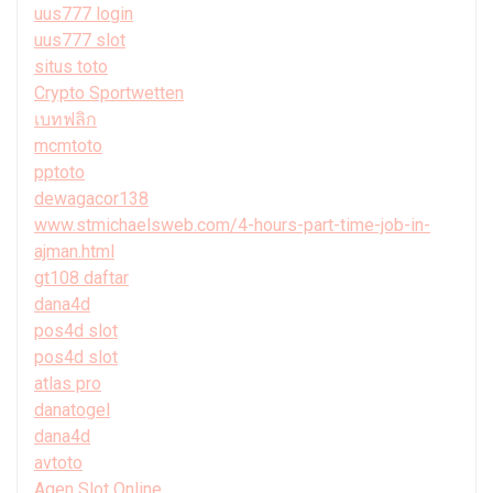
uus777 login
uus777 slot
situs toto
Crypto Sportwetten
เบทฟลิก
mcmtoto
pptoto
dewagacor138
www.stmichaelsweb.com/4-hours-part-time-job-in-
ajman.html
gt108 daftar
dana4d
pos4d slot
pos4d slot
atlas pro
danatogel
dana4d
avtoto
Agen Slot Online