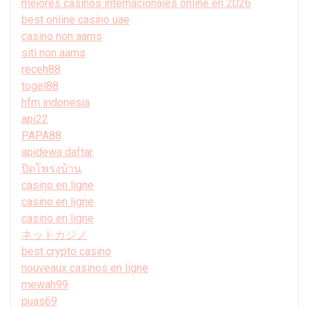
mejores casinos internacionales online en 2026
best online casino uae
casino non aams
siti non aams
receh88
togel88
hfm indonesia
api22
PAPA88
apidewa daftar
ปิดโพรงบ้าน
casino en ligne
casino en ligne
casino en ligne
ネットカジノ
best crypto casino
nouveaux casinos en ligne
mewah99
puas69