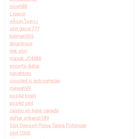
receh88
Ligacor
สล็อตเว็บตรง
slot gacor777
batman365
dogelexus
link slot
masuk JDM88
escorts dubai
rupiahtoto
coooled ic autosampler
mewah99
pos4d togel
pos4d slot
casino en ligne canada
daftar srikandi189
Slot Deposit Pulsa Tanpa Potongan
slot 1000