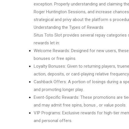
exception. Properly understanding and claiming t
Roger Huntington Sessions, and increase chances o
strategical and privy about the platform s proce
Understanding the Types of Rewards
Situs Toto Slot provides several repay categorie
rewards let in:
Welcome Rewards: Designed for new users, these
bonuses or free spins.
Loyalty Bonuses: Given to returning players, true
action, deposits, or card-playing relative frequency
Cashback Offers: A portion of losings during a spec
and promoting longer play.
Event-Specific Rewards: These promotions are tied
and may admit free spins, bonus , or value pools.
VIP Programs: Exclusive rewards for high-tier me
and personal offers.