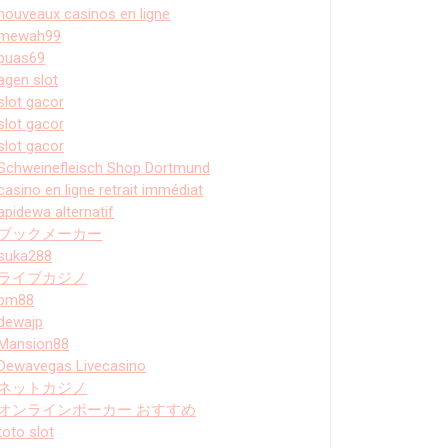
nouveaux casinos en ligne
mewah99
puas69
agen slot
slot gacor
slot gacor
slot gacor
Schweinefleisch Shop Dortmund
casino en ligne retrait immédiat
apidewa alternatif
ブックメーカー
suka288
ライブカジノ
bm88
dewajp
Mansion88
Dewavegas Livecasino
ネットカジノ
オンラインポーカー おすすめ
toto slot