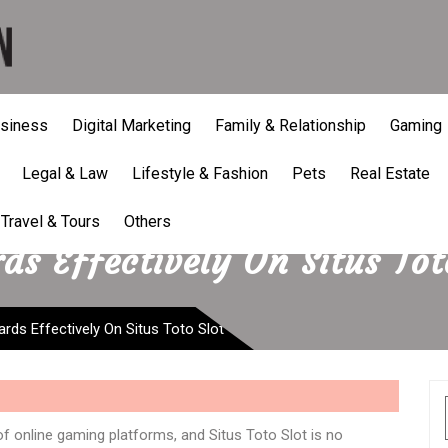
siness
Digital Marketing
Family & Relationship
Gaming
Legal & Law
Lifestyle & Fashion
Pets
Real Estate
Travel & Tours
Others
s Effectively On Situs Tot
ds Effectively On Situs Toto Slot
 online gaming platforms, and Situs Toto Slot is no