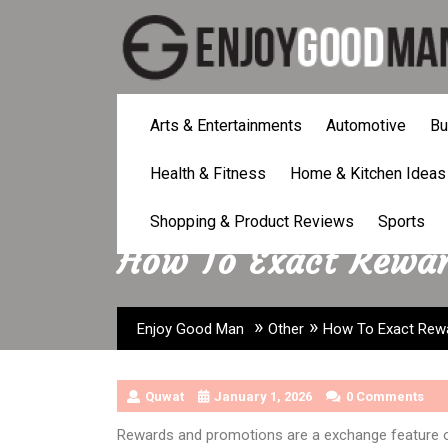
Skip
to
content
Arts & Entertainments
Automotive
Bu
Health & Fitness
Home & Kitchen Ideas
Shopping & Product Reviews
Sports
How To Exact Reward
»
»
Enjoy Good Man
Other
How To Exact Rewar
Quwat
January 1, 2026
0 Comments
Rewards and promotions are a exchange feature of