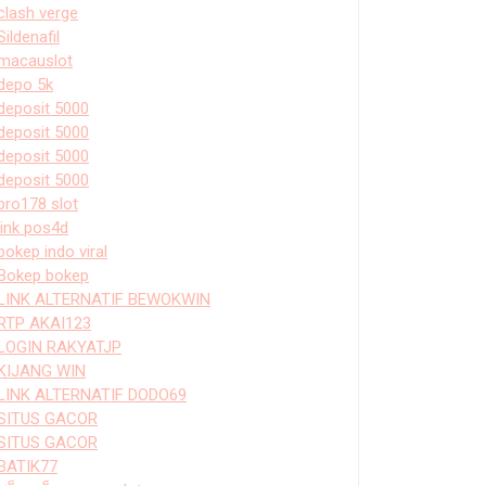
clash verge
Sildenafil
macauslot
depo 5k
deposit 5000
deposit 5000
deposit 5000
deposit 5000
bro178 slot
link pos4d
bokep indo viral
Bokep bokep
LINK ALTERNATIF BEWOKWIN
RTP AKAI123
LOGIN RAKYATJP
KIJANG WIN
LINK ALTERNATIF DODO69
SITUS GACOR
SITUS GACOR
BATIK77