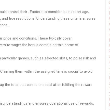
ld control their . Factors to consider let in report age,
 and true restrictions. Understanding these criteria ensures
ions.
r price and conditions. These typically cover:
yers to wager the bonus come a certain come of
particular games, such as selected slots, to poise risk and
Claiming them within the assigned time is crucial to avoid
the total that can be unsocial after fulfilling the reward
isunderstandings and ensures operational use of rewards.