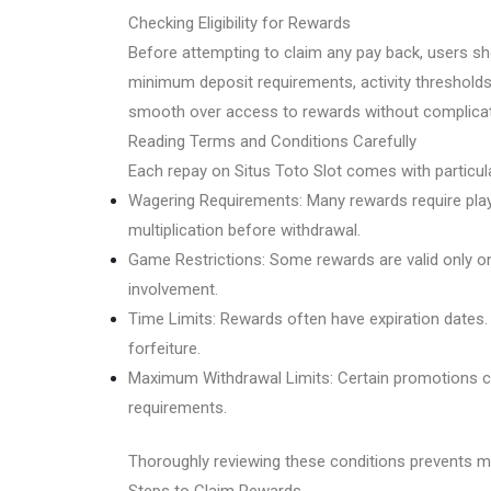
Checking Eligibility for Rewards
Before attempting to claim any pay back, users shou
minimum deposit requirements, activity thresholds,
smooth over access to rewards without complicat
Reading Terms and Conditions Carefully
Each repay on Situs Toto Slot comes with particula
Wagering Requirements: Many rewards require pla
multiplication before withdrawal.
Game Restrictions: Some rewards are valid only on 
involvement.
Time Limits: Rewards often have expiration dates. 
forfeiture.
Maximum Withdrawal Limits: Certain promotions cap 
requirements.
Thoroughly reviewing these conditions prevents m