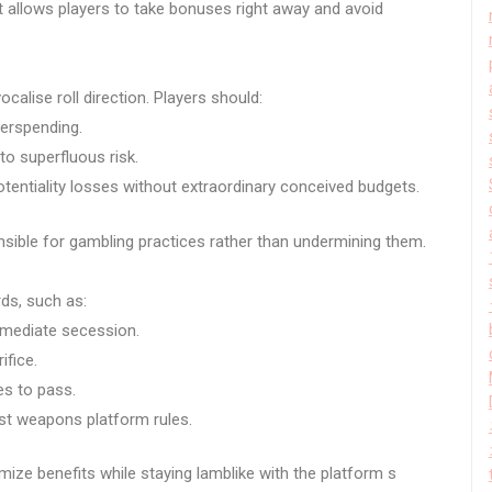
 allows players to take bonuses right away and avoid
ocalise roll direction. Players should:
verspending.
to superfluous risk.
otentiality losses without extraordinary conceived budgets.
ible for gambling practices rather than undermining them.
ds, such as:
mmediate secession.
ifice.
es to pass.
st weapons platform rules.
ize benefits while staying lamblike with the platform s