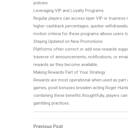
policies.
Leveraging VIP and Loyalty Programs
Regular players can access layer VIP or truenes
higher cashback percentages, quicker withdrawals,
motion criteria for these programs allows users 
Staying Updated on New Promotions
Platforms often correct or add new rewards suppo
traverse of announcements, notifications, or emai
rewards as they become available.
Making Rewards Part of Your Strategy
Rewards are most operational when used as part 
games, posit bonuses broaden acting Roger Huntin
combining these benefits thoughtfully, players ca
gambling practices.
Post
Previous
Previous Post