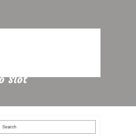
o Slot
Search
for: