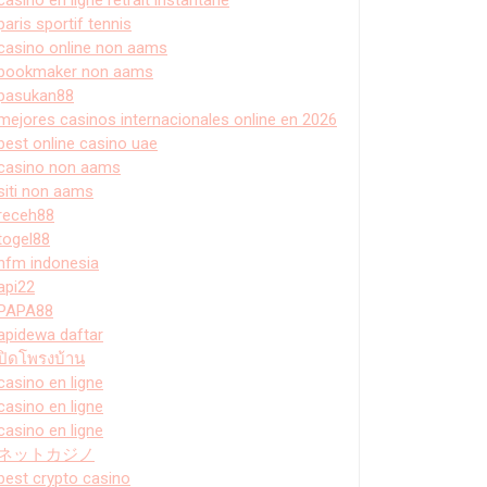
paris sportif tennis
casino online non aams
bookmaker non aams
pasukan88
mejores casinos internacionales online en 2026
best online casino uae
casino non aams
siti non aams
receh88
togel88
hfm indonesia
api22
PAPA88
apidewa daftar
ปิดโพรงบ้าน
casino en ligne
casino en ligne
casino en ligne
ネットカジノ
best crypto casino