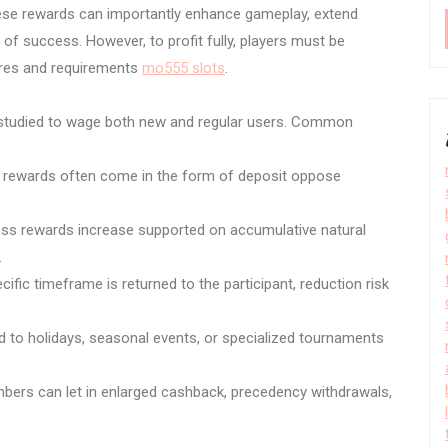
hese rewards can importantly enhance gameplay, extend
f success. However, to profit fully, players must be
dures and requirements
mo555 slots
.
s studied to wage both new and regular users. Common
 rewards often come in the form of deposit oppose
ness rewards increase supported on accumulative natural
.
ific timeframe is returned to the participant, reduction risk
 to holidays, seasonal events, or specialized tournaments
mbers can let in enlarged cashback, precedency withdrawals,