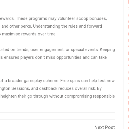
s rewards. These programs may volunteer scoop bonuses,
 and other perks. Understanding the rules and forward
to maximise rewards over time.
rted on trends, user engagement, or special events. Keeping
ls ensures players don t miss opportunities and can take
of a broader gameplay scheme. Free spins can help test new
gton Sessions, and cashback reduces overall risk. By
n heighten their go through without compromising responsible
Next
Next Post