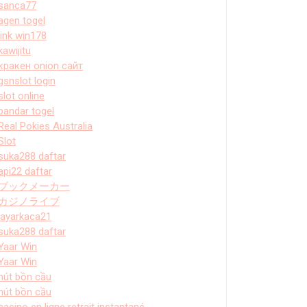
sanca77
agen togel
link win178
kawijitu
кракен onion сайт
gsnslot login
slot online
bandar togel
Real Pokies Australia
Slot
suka288 daftar
api22 daftar
ブックメーカー
カジノライブ
layarkaca21
suka288 daftar
Yaar Win
Yaar Win
hút bồn cầu
hút bồn cầu
casino en ligne retrait instantané