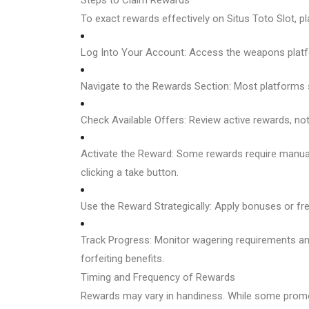
Steps to Claim Rewards
To exact rewards effectively on Situs Toto Slot, p
Log Into Your Account: Access the weapons platfo
Navigate to the Rewards Section: Most platforms 
Check Available Offers: Review active rewards, notin
Activate the Reward: Some rewards require manual
clicking a take button.
Use the Reward Strategically: Apply bonuses or fr
Track Progress: Monitor wagering requirements a
forfeiting benefits.
Timing and Frequency of Rewards
Rewards may vary in handiness. While some promoti