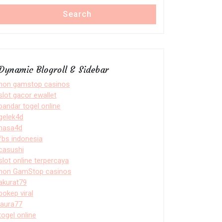
Search
Dynamic Blogroll & Sidebar
non gamstop casinos
slot gacor ewallet
bandar togel online
gelek4d
nasa4d
fbs indonesia
casushi
slot online terpercaya
non GamStop casinos
akurat79
bokep viral
laura77
togel online