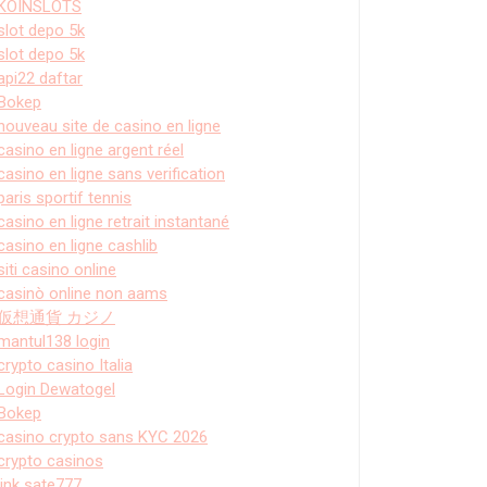
KOINSLOTS
slot depo 5k
slot depo 5k
api22 daftar
Bokep
nouveau site de casino en ligne
casino en ligne argent réel
casino en ligne sans verification
paris sportif tennis
casino en ligne retrait instantané
casino en ligne cashlib
siti casino online
casinò online non aams
仮想通貨 カジノ
mantul138 login
crypto casino Italia
Login Dewatogel
Bokep
casino crypto sans KYC 2026
crypto casinos
link sate777