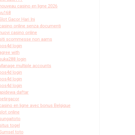
nouveau casino en ligne 2026
vu168
Slot Gacor Hari Ini
casino online senza documenti
nuovi casino online
siti scommesse non aams
pos4d login
agree with
suka288 login
Manage multiple accounts
pos4d login
pos4d login
pos4d login
apidewa daftar
petirgacor
casino en ligne avec bonus Belgique
slot online
sungaitoto
situs togel
Sumsel toto