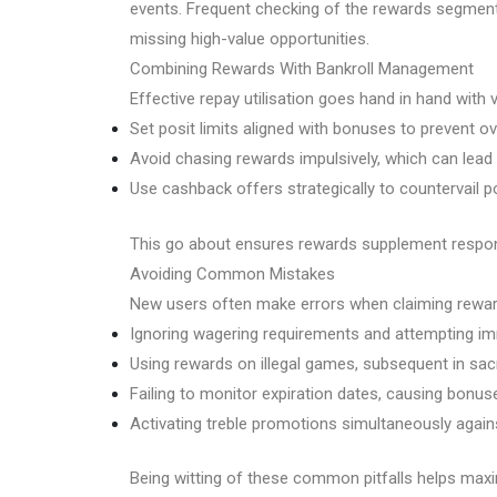
events. Frequent checking of the rewards segment
missing high-value opportunities.
Combining Rewards With Bankroll Management
Effective repay utilisation goes hand in hand with v
Set posit limits aligned with bonuses to prevent o
Avoid chasing rewards impulsively, which can lead 
Use cashback offers strategically to countervail p
This go about ensures rewards supplement respons
Avoiding Common Mistakes
New users often make errors when claiming rewar
Ignoring wagering requirements and attempting i
Using rewards on illegal games, subsequent in sacr
Failing to monitor expiration dates, causing bonus
Activating treble promotions simultaneously again
Being witting of these common pitfalls helps maxim