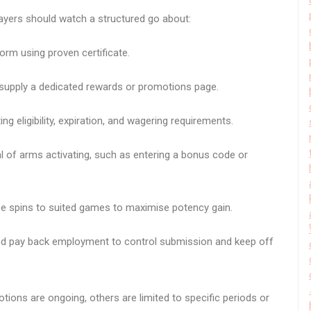
layers should watch a structured go about:
rm using proven certificate.
supply a dedicated rewards or promotions page.
g eligibility, expiration, and wagering requirements.
 of arms activating, such as entering a bonus code or
ee spins to suited games to maximise potency gain.
nd pay back employment to control submission and keep off
ons are ongoing, others are limited to specific periods or