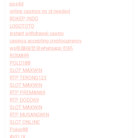
pos4d
online casinos no id needed
BOKEP INDO
LOGOTOTO
instant withdrawal casino
casinos accepting cryptocurrency
ws电脑端登录whatsapp 扫码
ROMA99
POLO188
SLOT MAXWIN
RTP TERONG123
SLOT MAXWIN
RTP PREMAN69
RTP DODO69
SLOT MAXWIN
RTP MUSANGWIN
SLOT ONLINE
Poker88
AVFLIX