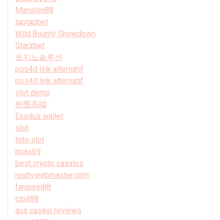
Mansion88
taptapbet
Wild Bounty Showdown
Starzbet
토지노솔루션
pos4d link alternatif
pos4d link alternatif
slot demo
外围高端
Exodus wallet
slot
toto slot
puas69
best crypto casinos
realtywebmaster.com
fangwin88
cipit88
aus casino reviews