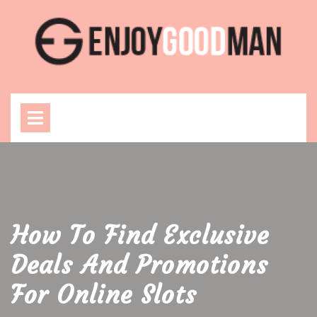
Skip
to
content
Open
Menu
How To Find Exclusive
Deals And Promotions
For Online Slots