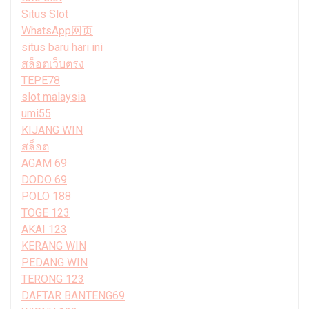
Situs Slot
WhatsApp网页
situs baru hari ini
สล็อตเว็บตรง
TEPE78
slot malaysia
umi55
KIJANG WIN
สล็อต
AGAM 69
DODO 69
POLO 188
TOGE 123
AKAI 123
KERANG WIN
PEDANG WIN
TERONG 123
DAFTAR BANTENG69