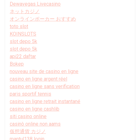
Dewavegas Livecasino
ネットカジノ
オンラインポーカー おすすめ
toto slot
KOINSLOTS
slot depo 5k
slot depo 5k
api22 daftar
Bokep
nouveau site de casino en ligne
casino en ligne argent réel
casino en ligne sans verification
paris sportif tennis
casino en ligne retrait instantané
casino en ligne cashlib
siti casino online
casinò online non aams
仮想通貨 カジノ
mantul138 login