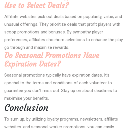
Use to Select Deals?
Affiliate websites pick out deals based on popularity, value, and
unusual offerings. They prioritize deals that profit players with
scoop promotions and bonuses. By sympathy player
preferences, affiliates shoehorn selections to enhance the play
go through and maximize rewards.
Do Seasonal Promotions Have
Expiration Dates?
Seasonal promotions typically have expiration dates. It’s
epochal to the terms and conditions of each volunteer to
guarantee you don’t miss out. Stay up on about deadlines to
maximise your benefits.
Conclusion
To sum up, by utilizing loyalty programs, newsletters, affiliate
websites, and seasonal worker promotions, you can easily