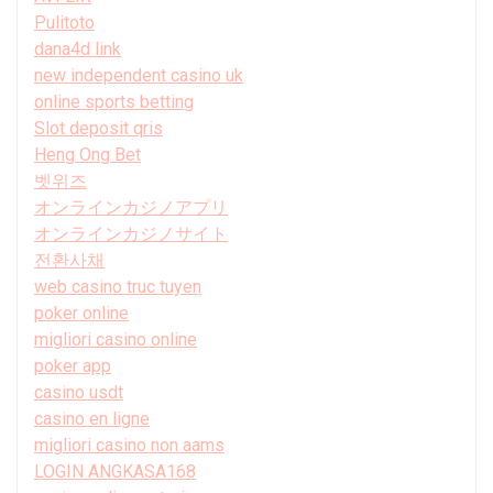
Pulitoto
dana4d link
new independent casino uk
online sports betting
Slot deposit qris
Heng Ong Bet
벳위즈
オンラインカジノアプリ
オンラインカジノサイト
전환사채
web casino truc tuyen
poker online
migliori casino online
poker app
casino usdt
casino en ligne
migliori casino non aams
LOGIN ANGKASA168