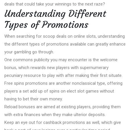
deals that could take your winnings to the next raze?
Understanding Different
Types of Promotions
When searching for scoop deals on online slots, understanding
the different types of promotions available can greatly enhance
your gambling go through.
One commons publicity you may encounter is the welcome
bonus, which rewards new players with supernumerary
pecuniary resource to play with after making their first situate.
Free spins promotions are another nonclassical type, offering
players a set add up of spins on elect slot games without
having to bet their own money.
Reload bonuses are aimed at existing players, providing them
with extra finances when they make ulterior deposits.
Keep an eye out for cashback promotions as well, which give