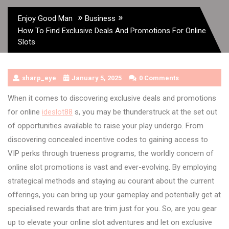
»
»
Enjoy Good Man
Business
How To Find Exclusive Deals And Promotions For Online
Slots
sharp_eye
January 5, 2025
0 Comments
When it comes to discovering exclusive deals and promotions
for online
ideslot88
s, you may be thunderstruck at the set out
of opportunities available to raise your play undergo. From
discovering concealed incentive codes to gaining access to
VIP perks through trueness programs, the worldly concern of
online slot promotions is vast and ever-evolving. By employing
strategical methods and staying au courant about the current
offerings, you can bring up your gameplay and potentially get at
specialised rewards that are trim just for you. So, are you gear
up to elevate your online slot adventures and let on exclusive