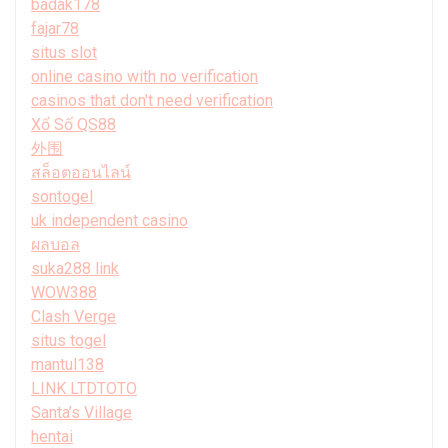
badak178
fajar78
situs slot
online casino with no verification
casinos that don't need verification
Xổ Số QS88
外围
สล็อตออนไลน์
sontogel
uk independent casino
ผลบอล
suka288 link
WOW388
Clash Verge
situs togel
mantul138
LINK LTDTOTO
Santa’s Village
hentai