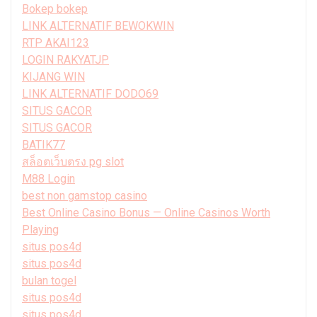
Bokep bokep
LINK ALTERNATIF BEWOKWIN
RTP AKAI123
LOGIN RAKYATJP
KIJANG WIN
LINK ALTERNATIF DODO69
SITUS GACOR
SITUS GACOR
BATIK77
สล็อตเว็บตรง pg slot
M88 Login
best non gamstop casino
Best Online Casino Bonus — Online Casinos Worth
Playing
situs pos4d
situs pos4d
bulan togel
situs pos4d
situs pos4d