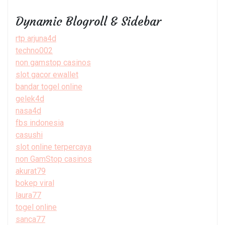
Dynamic Blogroll & Sidebar
rtp arjuna4d
techno002
non gamstop casinos
slot gacor ewallet
bandar togel online
gelek4d
nasa4d
fbs indonesia
casushi
slot online terpercaya
non GamStop casinos
akurat79
bokep viral
laura77
togel online
sanca77