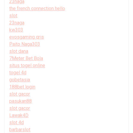
23naga
the french connection hello
slot
23naga
kw303
evosgaming qris
Paito Naga303
slot dana
7Meter Bet Bola
situs togel online
togel 4d
gobetasia
188bet login
slot gacor
pasukan88
slot gacor
Lawak4D
slot 4d
barbarslot