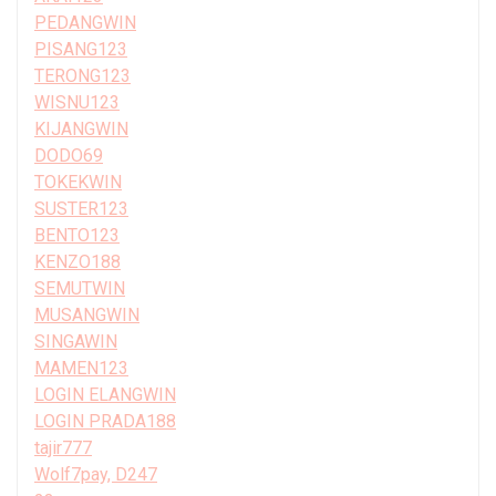
PEDANGWIN
PISANG123
TERONG123
WISNU123
KIJANGWIN
DODO69
TOKEKWIN
SUSTER123
BENTO123
KENZO188
SEMUTWIN
MUSANGWIN
SINGAWIN
MAMEN123
LOGIN ELANGWIN
LOGIN PRADA188
tajir777
Wolf7pay, D247