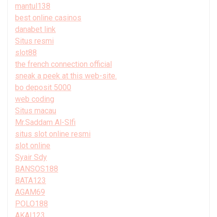
mantul138
best online casinos
danabet link
Situs resmi
slot88
the french connection official
sneak a peek at this web-site.
bo deposit 5000
web coding
Situs macau
Mr.Saddam Al-Slfi
situs slot online resmi
slot online
Syair Sdy
BANSOS188
BATA123
AGAM69
POLO188
AKAI123