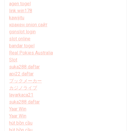
agen togel
link win178
kawijitu
кракен onion сайт
gsnslot login
slot online
bandar togel
Real Pokies Australia
Slot
suka288 daftar
api22 daftar
ブックメーカー
カジノライブ
layarkaca21
suka288 daftar
Yaar Win
Yaar Win
hút bồn cầu
hút bồn cầu