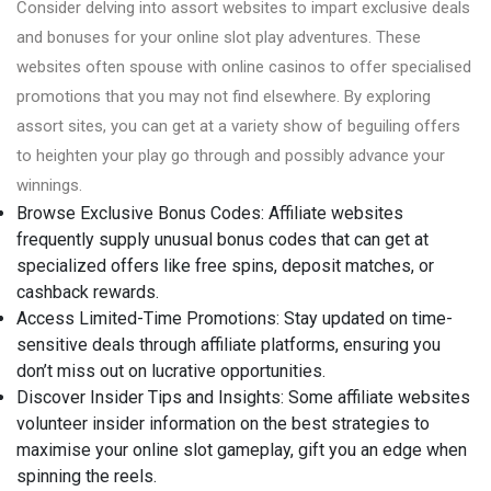
Consider delving into assort websites to impart exclusive deals
and bonuses for your online slot play adventures. These
websites often spouse with online casinos to offer specialised
promotions that you may not find elsewhere. By exploring
assort sites, you can get at a variety show of beguiling offers
to heighten your play go through and possibly advance your
winnings.
Browse Exclusive Bonus Codes: Affiliate websites
frequently supply unusual bonus codes that can get at
specialized offers like free spins, deposit matches, or
cashback rewards.
Access Limited-Time Promotions: Stay updated on time-
sensitive deals through affiliate platforms, ensuring you
don’t miss out on lucrative opportunities.
Discover Insider Tips and Insights: Some affiliate websites
volunteer insider information on the best strategies to
maximise your online slot gameplay, gift you an edge when
spinning the reels.