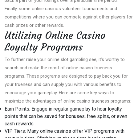
back a part of your losings over a particular time period.
Finally, some online casinos volunteer tournaments and
competitions where you can compete against other players for
cash prizes or other rewards.
Utilizing Online Casino
Loyalty Programs
To further raise your online slot gambling see, it’s worthy to
search and make the most of online casino trueness
programs. These programs are designed to pay back you for
your trueness and can supply you with various benefits to
encourage your gameplay. Here are some key ways to
maximize the advantages of online casino trueness programs:
Earn Points: Engage in regular gameplay to hoar loyalty
points that can be saved for bonuses, free spins, or even
cash rewards.
VIP Tiers: Many online casinos offer VIP programs with