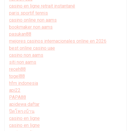
casino en ligne retrait instantané
paris sportif tennis
casino online non aams
bookmaker non aams
pasukan88
mejores casinos internacionales online en 2026
best online casino uae
casino non aams
siti non aams
receh88
togel88
hfm indonesia
api22
PAPA88
apidewa daftar
ปิดโพรงบ้าน
casino en ligne
casino en ligne