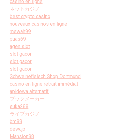
casino en ligne
ネットカジノ
best crypto casino
nouveaux casinos en ligne
mewah99
puas69
agen slot
slot gacor
slot gacor
slot gacor
Schweinefleisch Shop Dortmund
casino en ligne retrait immédiat
apidewa alternatif
ブックメーカー
suka288
ライブカジノ
bm88
dewajp
Mansion88