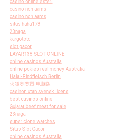
casino online esteri
casino non aams
casino non aams
situs haha178
23naga
kargototo
slot gacor
LAYAR138 SLOT ONLINE
online casinos Australia
online pokies real money Australia
Halal-Rindfleisch Berlin
火狐浏览器 电脑版
casinon utan svensk licens
best casinos online
Gujarat beef meat for sale
23naga
super clone watches
Situs Slot Gacor
online casinos Australia