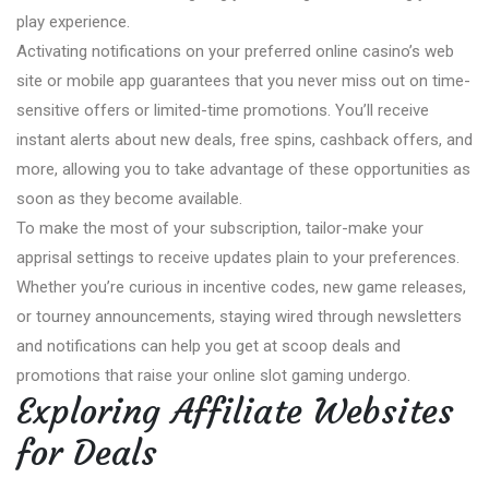
play experience.
Activating notifications on your preferred online casino’s web
site or mobile app guarantees that you never miss out on time-
sensitive offers or limited-time promotions. You’ll receive
instant alerts about new deals, free spins, cashback offers, and
more, allowing you to take advantage of these opportunities as
soon as they become available.
To make the most of your subscription, tailor-make your
apprisal settings to receive updates plain to your preferences.
Whether you’re curious in incentive codes, new game releases,
or tourney announcements, staying wired through newsletters
and notifications can help you get at scoop deals and
promotions that raise your online slot gaming undergo.
Exploring Affiliate Websites
for Deals