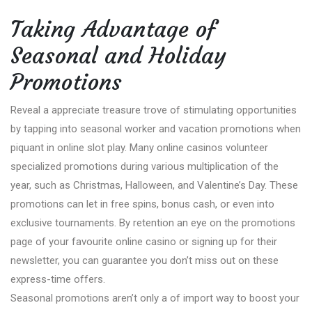
Taking Advantage of
Seasonal and Holiday
Promotions
Reveal a appreciate treasure trove of stimulating opportunities
by tapping into seasonal worker and vacation promotions when
piquant in online slot play. Many online casinos volunteer
specialized promotions during various multiplication of the
year, such as Christmas, Halloween, and Valentine’s Day. These
promotions can let in free spins, bonus cash, or even into
exclusive tournaments. By retention an eye on the promotions
page of your favourite online casino or signing up for their
newsletter, you can guarantee you don’t miss out on these
express-time offers.
Seasonal promotions aren’t only a of import way to boost your