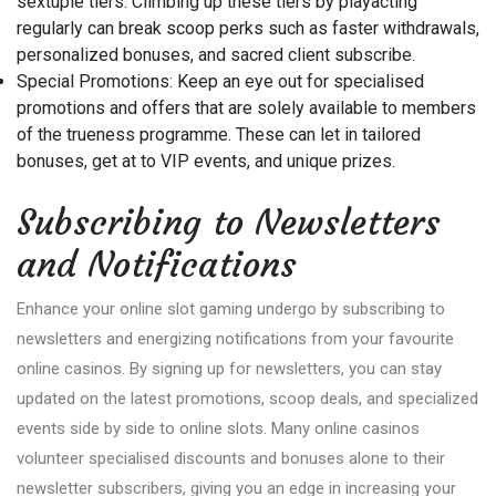
sextuple tiers. Climbing up these tiers by playacting
regularly can break scoop perks such as faster withdrawals,
personalized bonuses, and sacred client subscribe.
Special Promotions: Keep an eye out for specialised
promotions and offers that are solely available to members
of the trueness programme. These can let in tailored
bonuses, get at to VIP events, and unique prizes.
Subscribing to Newsletters
and Notifications
Enhance your online slot gaming undergo by subscribing to
newsletters and energizing notifications from your favourite
online casinos. By signing up for newsletters, you can stay
updated on the latest promotions, scoop deals, and specialized
events side by side to online slots. Many online casinos
volunteer specialised discounts and bonuses alone to their
newsletter subscribers, giving you an edge in increasing your