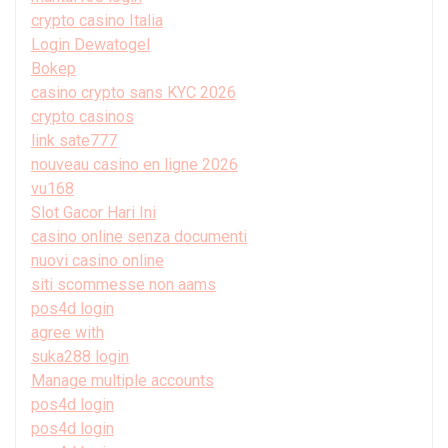
crypto casino Italia
Login Dewatogel
Bokep
casino crypto sans KYC 2026
crypto casinos
link sate777
nouveau casino en ligne 2026
vu168
Slot Gacor Hari Ini
casino online senza documenti
nuovi casino online
siti scommesse non aams
pos4d login
agree with
suka288 login
Manage multiple accounts
pos4d login
pos4d login