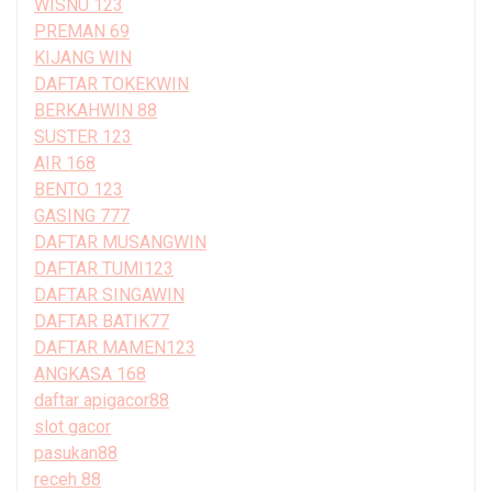
WISNU 123
PREMAN 69
KIJANG WIN
DAFTAR TOKEKWIN
BERKAHWIN 88
SUSTER 123
AIR 168
BENTO 123
GASING 777
DAFTAR MUSANGWIN
DAFTAR TUMI123
DAFTAR SINGAWIN
DAFTAR BATIK77
DAFTAR MAMEN123
ANGKASA 168
daftar apigacor88
slot gacor
pasukan88
receh 88