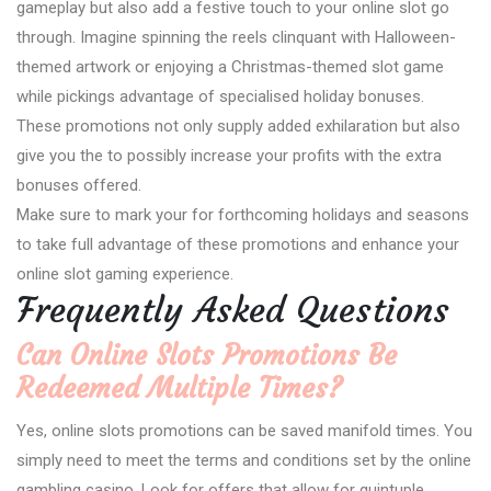
gameplay but also add a festive touch to your online slot go
through. Imagine spinning the reels clinquant with Halloween-
themed artwork or enjoying a Christmas-themed slot game
while pickings advantage of specialised holiday bonuses.
These promotions not only supply added exhilaration but also
give you the to possibly increase your profits with the extra
bonuses offered.
Make sure to mark your for forthcoming holidays and seasons
to take full advantage of these promotions and enhance your
online slot gaming experience.
Frequently Asked Questions
Can Online Slots Promotions Be
Redeemed Multiple Times?
Yes, online slots promotions can be saved manifold times. You
simply need to meet the terms and conditions set by the online
gambling casino. Look for offers that allow for quintuple