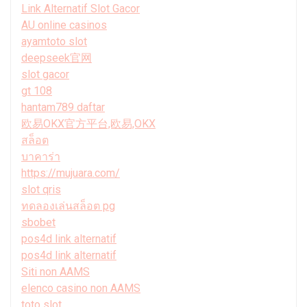
Link Alternatif Slot Gacor
AU online casinos
ayamtoto slot
deepseek官网
slot gacor
gt 108
hantam789 daftar
欧易OKX官方平台,欧易,OKX
สล็อต
บาคาร่า
https://mujuara.com/
slot qris
ทดลองเล่นสล็อต pg
sbobet
pos4d link alternatif
pos4d link alternatif
Siti non AAMS
elenco casino non AAMS
toto slot