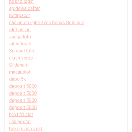
pos4d login
apidewa daftar
petirgacor
casino en ligne avec bonus Belgique
slot online
sungaitoto
situs togel
Sumsel toto
clash verge
Sildenafil
macauslot
depo 5k
deposit 5000
deposit 5000
deposit 5000
deposit 5000
bro178 slot
link pos4d
bokep indo viral