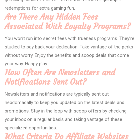
redemptions for extra gaming fun.
Are There Any Hidden Fees
Associated With Loyalty Programs?
You won’t run into secret fees with trueness programs. They’re
studied to pay back your dedication. Take vantage of the perks
without worry. Enjoy the benefits and scoop deals that come
your way. Happy play
How Often Are Newsletters and
Notifications Sent Out?
Newsletters and notifications are typically sent out
hebdomadally to keep you updated on the latest deals and
promotions. Stay in the loop with scoop offers by checking
your inbox on a regular basis and taking vantage of these
specialized opportunities.
What Criteria Do Affiliate Websites