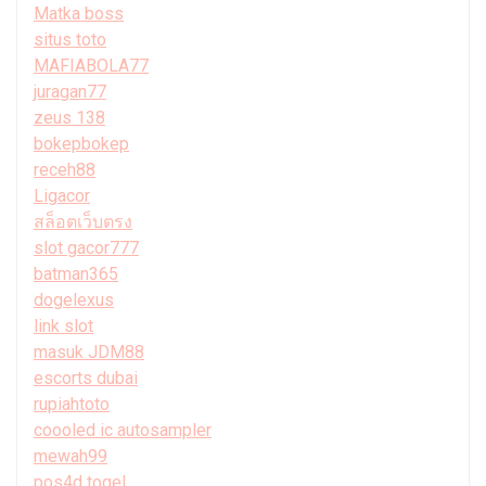
Matka boss
situs toto
MAFIABOLA77
juragan77
zeus 138
bokepbokep
receh88
Ligacor
สล็อตเว็บตรง
slot gacor777
batman365
dogelexus
link slot
masuk JDM88
escorts dubai
rupiahtoto
coooled ic autosampler
mewah99
pos4d togel