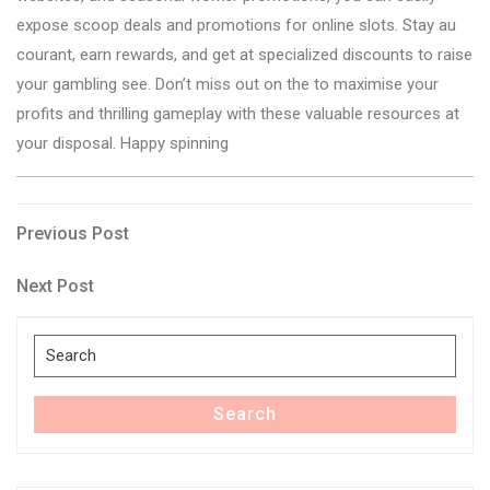
expose scoop deals and promotions for online slots. Stay au
courant, earn rewards, and get at specialized discounts to raise
your gambling see. Don’t miss out on the to maximise your
profits and thrilling gameplay with these valuable resources at
your disposal. Happy spinning
Post
Previous
Previous Post
Post
navigation
Next
Next Post
Post
Search
for:
Search