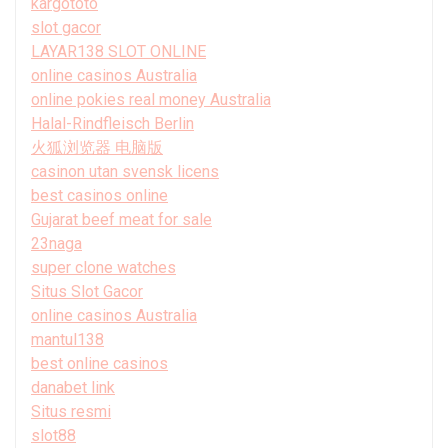
kargototo
slot gacor
LAYAR138 SLOT ONLINE
online casinos Australia
online pokies real money Australia
Halal-Rindfleisch Berlin
火狐浏览器 电脑版
casinon utan svensk licens
best casinos online
Gujarat beef meat for sale
23naga
super clone watches
Situs Slot Gacor
online casinos Australia
mantul138
best online casinos
danabet link
Situs resmi
slot88