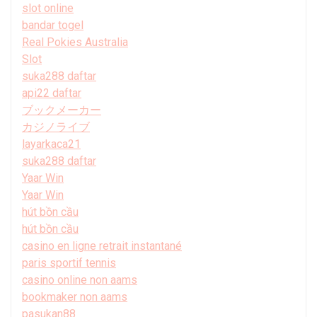
slot online
bandar togel
Real Pokies Australia
Slot
suka288 daftar
api22 daftar
ブックメーカー
カジノライブ
layarkaca21
suka288 daftar
Yaar Win
Yaar Win
hút bồn cầu
hút bồn cầu
casino en ligne retrait instantané
paris sportif tennis
casino online non aams
bookmaker non aams
pasukan88