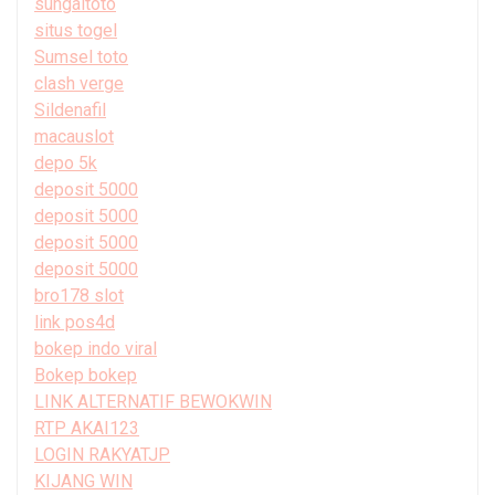
sungaitoto
situs togel
Sumsel toto
clash verge
Sildenafil
macauslot
depo 5k
deposit 5000
deposit 5000
deposit 5000
deposit 5000
bro178 slot
link pos4d
bokep indo viral
Bokep bokep
LINK ALTERNATIF BEWOKWIN
RTP AKAI123
LOGIN RAKYATJP
KIJANG WIN