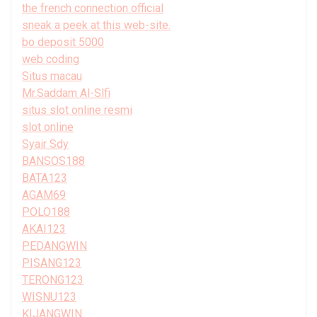
the french connection official
sneak a peek at this web-site.
bo deposit 5000
web coding
Situs macau
Mr.Saddam Al-Slfi
situs slot online resmi
slot online
Syair Sdy
BANSOS188
BATA123
AGAM69
POLO188
AKAI123
PEDANGWIN
PISANG123
TERONG123
WISNU123
KIJANGWIN