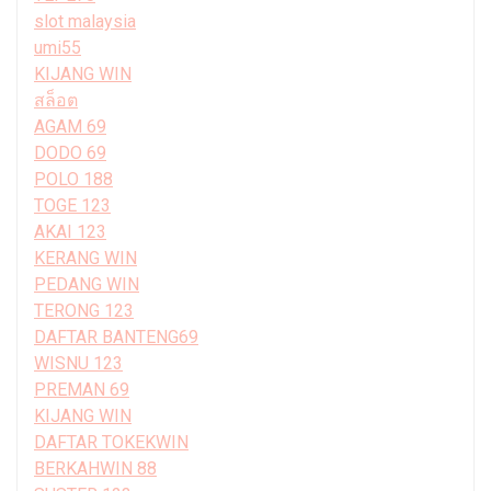
slot malaysia
umi55
KIJANG WIN
สล็อต
AGAM 69
DODO 69
POLO 188
TOGE 123
AKAI 123
KERANG WIN
PEDANG WIN
TERONG 123
DAFTAR BANTENG69
WISNU 123
PREMAN 69
KIJANG WIN
DAFTAR TOKEKWIN
BERKAHWIN 88