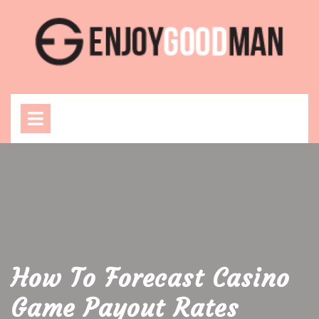
Skip
to
content
Open
Menu
How To Forecast Casino
Game Payout Rates