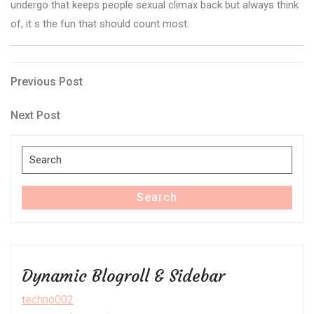
undergo that keeps people sexual climax back but always think
of, it s the fun that should count most.
Post
Previous
Previous Post
Post
navigation
Next
Next Post
Post
Search
for:
Search
Dynamic Blogroll & Sidebar
techno002