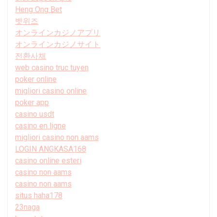
Heng Ong Bet
벳위즈
オンラインカジノアプリ
オンラインカジノサイト
전환사채
web casino truc tuyen
poker online
migliori casino online
poker app
casino usdt
casino en ligne
migliori casino non aams
LOGIN ANGKASA168
casino online esteri
casino non aams
casino non aams
situs haha178
23naga