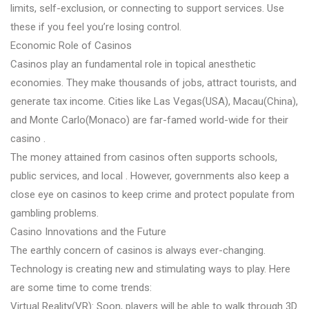
limits, self-exclusion, or connecting to support services. Use
these if you feel you’re losing control.
Economic Role of Casinos
Casinos play an fundamental role in topical anesthetic
economies. They make thousands of jobs, attract tourists, and
generate tax income. Cities like Las Vegas(USA), Macau(China),
and Monte Carlo(Monaco) are far-famed world-wide for their
casino .
The money attained from casinos often supports schools,
public services, and local . However, governments also keep a
close eye on casinos to keep crime and protect populate from
gambling problems.
Casino Innovations and the Future
The earthly concern of casinos is always ever-changing.
Technology is creating new and stimulating ways to play. Here
are some time to come trends:
Virtual Reality(VR): Soon, players will be able to walk through 3D