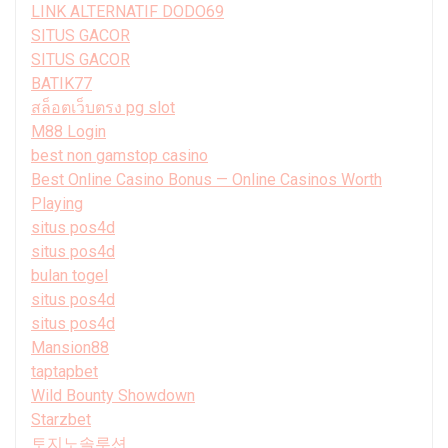
LINK ALTERNATIF DODO69
SITUS GACOR
SITUS GACOR
BATIK77
สล็อตเว็บตรง pg slot
M88 Login
best non gamstop casino
Best Online Casino Bonus — Online Casinos Worth
Playing
situs pos4d
situs pos4d
bulan togel
situs pos4d
situs pos4d
Mansion88
taptapbet
Wild Bounty Showdown
Starzbet
토지노솔루션