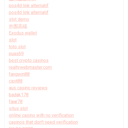
pos4d link alternatif
pos4d link alternatif
slot demo
外围高端
Exodus wallet
slot
toto slot
puas69
best crypto casinos
realtywebmaster.com
fangwin88
cipit88
aus casino reviews
badak178
fajar78
situs slot
online casino with no verification
casinos that don't need verification