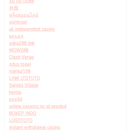
Xổ Số QS88
外围
สล็อตออนไลน์
sontogel
uk independent casino
ผลบอล
suka288 link
WOW388
Clash Verge
situs togel
mantul138
LINK LTDTOTO
Santa’s Village
hentai
pos4d
online casinos no id needed
BOKEP INDO
LOGOTOTO
instant withdrawal casino