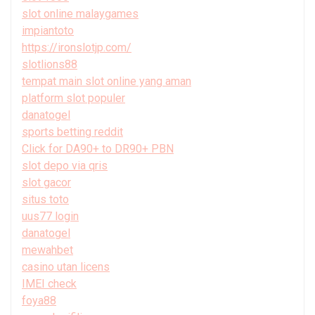
slot online malaygames
impiantoto
https://ironslotjp.com/
slotlions88
tempat main slot online yang aman
platform slot populer
danatogel
sports betting reddit
Click for DA90+ to DR90+ PBN
slot depo via qris
slot gacor
situs toto
uus77 login
danatogel
mewahbet
casino utan licens
IMEI check
foya88