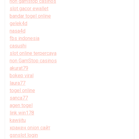
non gamstop casinos
slot gacor ewallet
bandar togel online
gelek4d
nasa4d
fbs indonesia
casushi
slot online terpercaya
non GamStop casinos
akurat79
bokep viral
laura77
togel online
sanca77
agen togel
link win178
kawijitu
кракен onion сайт
gsnslot login