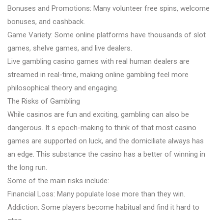
Bonuses and Promotions: Many volunteer free spins, welcome
bonuses, and cashback.
Game Variety: Some online platforms have thousands of slot
games, shelve games, and live dealers.
Live gambling casino games with real human dealers are
streamed in real-time, making online gambling feel more
philosophical theory and engaging.
The Risks of Gambling
While casinos are fun and exciting, gambling can also be
dangerous. It s epoch-making to think of that most casino
games are supported on luck, and the domiciliate always has
an edge. This substance the casino has a better of winning in
the long run.
Some of the main risks include:
Financial Loss: Many populate lose more than they win.
Addiction: Some players become habitual and find it hard to