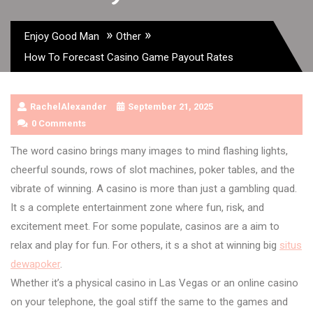
»
»
Enjoy Good Man
Other
How To Forecast Casino Game Payout Rates
RachelAlexander
September 21, 2025
0 Comments
The word casino brings many images to mind flashing lights,
cheerful sounds, rows of slot machines, poker tables, and the
vibrate of winning. A casino is more than just a gambling quad.
It s a complete entertainment zone where fun, risk, and
excitement meet. For some populate, casinos are a aim to
relax and play for fun. For others, it s a shot at winning big
situs
dewapoker
.
Whether it’s a physical casino in Las Vegas or an online casino
on your telephone, the goal stiff the same to the games and