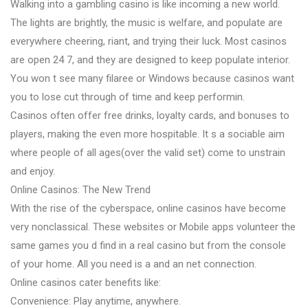
Walking into a gambling casino is like incoming a new world.
The lights are brightly, the music is welfare, and populate are
everywhere cheering, riant, and trying their luck. Most casinos
are open 24 7, and they are designed to keep populate interior.
You won t see many filaree or Windows because casinos want
you to lose cut through of time and keep performin.
Casinos often offer free drinks, loyalty cards, and bonuses to
players, making the even more hospitable. It s a sociable aim
where people of all ages(over the valid set) come to unstrain
and enjoy.
Online Casinos: The New Trend
With the rise of the cyberspace, online casinos have become
very nonclassical. These websites or Mobile apps volunteer the
same games you d find in a real casino but from the console
of your home. All you need is a and an net connection.
Online casinos cater benefits like:
Convenience: Play anytime, anywhere.