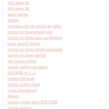
slot depo 5k
slot depo 5k
api22 daftar
Bokep
nouveau site de casino en ligne
casino en ligne argent réel
casino en ligne sans verification
paris sportif tennis
casino en ligne retrait instantané
casino en ligne cashlib
siti casino online
casinò online non aams
仮想通貨 カジノ
mantul138 login
crypto casino Italia
Login Dewatogel
Bokep
casino crypto sans KYC 2026
crypto casinos