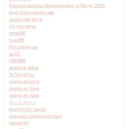
mejores casinos internacionales online en 2026
best online casino uae
casino non aams
siti non aams
receh88
togel88
hfm indonesia
api22
PAPA88
apidewa daftar
ปิดโพรงบ้าน
casino en ligne
casino en ligne
casino en ligne
ネットカジノ
best crypto casino
nouveaux casinos en ligne
mewah99