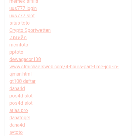
memek sifilis
uus777 login
uus777 slot
situs toto
Crypto Sportwetten
เบทฟลิก
mcmtoto
pptoto
dewagacor138
www.stmichaelsweb.com/4-hours-part-time-job-in-
ajman.html
gt108 daftar
dana4d
pos4d slot
pos4d slot
atlas pro
danatogel
dana4d
avtoto