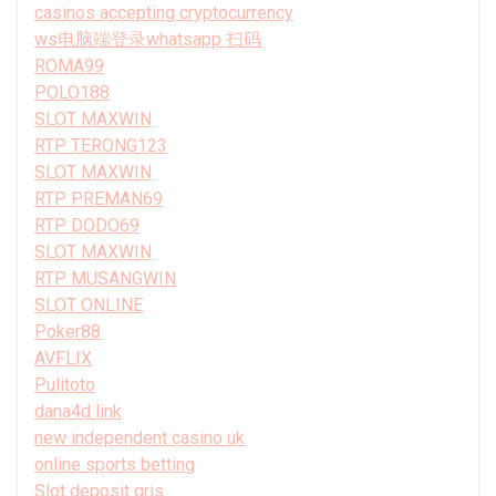
casinos accepting cryptocurrency
ws电脑端登录whatsapp 扫码
ROMA99
POLO188
SLOT MAXWIN
RTP TERONG123
SLOT MAXWIN
RTP PREMAN69
RTP DODO69
SLOT MAXWIN
RTP MUSANGWIN
SLOT ONLINE
Poker88
AVFLIX
Pulitoto
dana4d link
new independent casino uk
online sports betting
Slot deposit qris