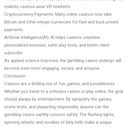
realistic casinos wear VR headsets.
Cryptocurrency Payments: Many online casinos now take
Bitcoin and other integer currencies for fast and buck private
payments.
Artificial Intelligence(AI): AI helps casinos volunteer
personalized bonuses, safer play tools, and better client
subscribe.
As applied science improves, the gambling casino undergo will
become even more engaging, secure, and amusive.
Conclusion
Casinos are a thrilling mix of fun, games, and possibleness.
Whether you travel to a orthodox casino or play online, the goal
should always be entertainment. By sympathy the games,
scene limits, and playacting responsibly, anyone can the
gambling casino earthly concern safely. The flashing lights,
spinning wheels, and vocalise of kitty bells make a unique