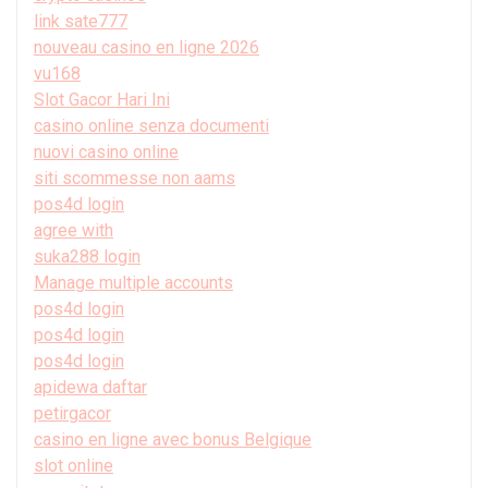
link sate777
nouveau casino en ligne 2026
vu168
Slot Gacor Hari Ini
casino online senza documenti
nuovi casino online
siti scommesse non aams
pos4d login
agree with
suka288 login
Manage multiple accounts
pos4d login
pos4d login
pos4d login
apidewa daftar
petirgacor
casino en ligne avec bonus Belgique
slot online