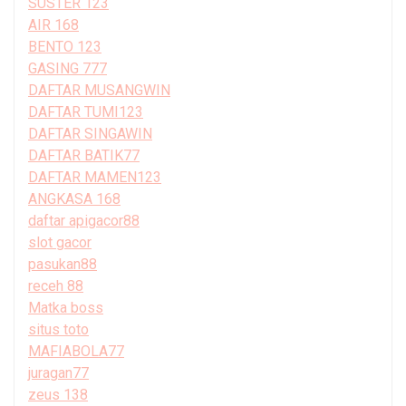
SUSTER 123
AIR 168
BENTO 123
GASING 777
DAFTAR MUSANGWIN
DAFTAR TUMI123
DAFTAR SINGAWIN
DAFTAR BATIK77
DAFTAR MAMEN123
ANGKASA 168
daftar apigacor88
slot gacor
pasukan88
receh 88
Matka boss
situs toto
MAFIABOLA77
juragan77
zeus 138