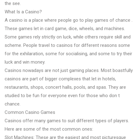
the see.
What Is a Casino?
A casino is a place where people go to play games of chance .
These games let in card game, dice, wheels, and machines.
Some games rely strictly on luck, while others require skill and
scheme. People travel to casinos for different reasons some
for the exhilaration, some for socialising, and some to try their
luck and win money.
Casinos nowadays are not just gaming places. Most boastfully
casinos are part of bigger complexes that let in hotels,
restaurants, shops, concert halls, pools, and spas. They are
studied to be fun for everyone even for those who don t
chance.
Common Casino Games
Casinos offer many games to suit different types of players.
Here are some of the most common ones:
Slot Machines: These are the easiest and most picturesque