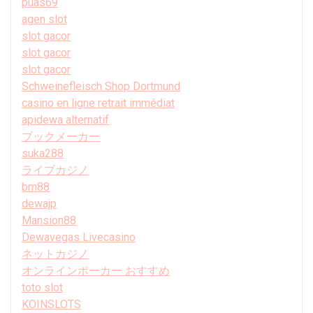
puas69
agen slot
slot gacor
slot gacor
slot gacor
Schweinefleisch Shop Dortmund
casino en ligne retrait immédiat
apidewa alternatif
ブックメーカー
suka288
ライブカジノ
bm88
dewajp
Mansion88
Dewavegas Livecasino
ネットカジノ
オンラインポーカー おすすめ
toto slot
KOINSLOTS