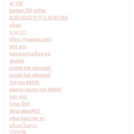
gt 108
hantam789 daftar
欧易OKX官方平台,欧易,OKX
สล็อต
บาคาร่า
https://mujuara.com/
slot qris
ทดลองเล่นสล็อต pg
sbobet
pos4d link alternatif
pos4d link alternatif
Siti non AAMS
elenco casino non AAMS
toto slot
Situs Slot
WhatsApp网页
situs baru hari ini
สล็อตเว็บตรง
TEPE78