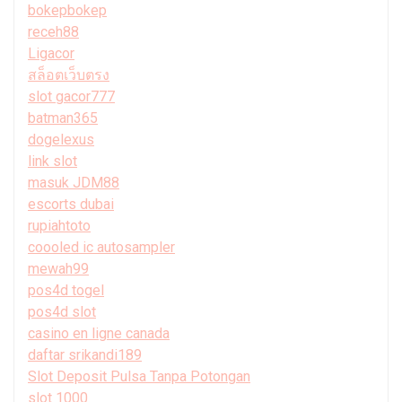
bokepbokep
receh88
Ligacor
สล็อตเว็บตรง
slot gacor777
batman365
dogelexus
link slot
masuk JDM88
escorts dubai
rupiahtoto
coooled ic autosampler
mewah99
pos4d togel
pos4d slot
casino en ligne canada
daftar srikandi189
Slot Deposit Pulsa Tanpa Potongan
slot 1000