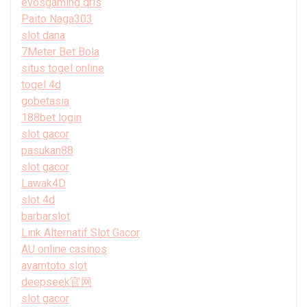
evosgaming qris
Paito Naga303
slot dana
7Meter Bet Bola
situs togel online
togel 4d
gobetasia
188bet login
slot gacor
pasukan88
slot gacor
Lawak4D
slot 4d
barbarslot
Link Alternatif Slot Gacor
AU online casinos
ayamtoto slot
deepseek官网
slot gacor