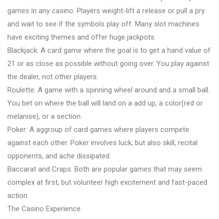
games in any casino. Players weight-lift a release or pull a pry
and wait to see if the symbols play off. Many slot machines
have exciting themes and offer huge jackpots.
Blackjack: A card game where the goal is to get a hand value of
21 or as close as possible without going over. You play against
the dealer, not other players.
Roulette: A game with a spinning wheel around and a small ball.
You bet on where the ball will land on a add up, a color(red or
melanise), or a section.
Poker: A aggroup of card games where players compete
against each other. Poker involves luck, but also skill, recital
opponents, and ache dissipated.
Baccarat and Craps: Both are popular games that may seem
complex at first, but volunteer high excitement and fast-paced
action.
The Casino Experience