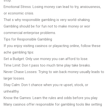
stop.
Emotional Stress: Losing money can lead to try, anxiousness,
or economic crisis.
That s why responsible gambling is very world-shaking.
Gambling should be for fun not to make money or wor
commercial enterprise problems.
Tips for Responsible Gambling
If you enjoy visiting casinos or playacting online, follow these
ache gambling tips:
Set a Budget: Only use money you can afford to lose.
Time Limit: Don t pass too much time play take breaks.
Never Chase Losses: Trying to win back money usually leads to
larger losses.
Stay Calm: Don t chance when you re upset, stock, or
unhealthy.
Know the Games: Learn the rules and odds before you play.
Many casinos offer responsible for gambling tools like setting