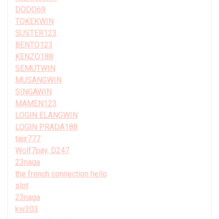
DODO69
TOKEKWIN
SUSTER123
BENTO123
KENZO188
SEMUTWIN
MUSANGWIN
SINGAWIN
MAMEN123
LOGIN ELANGWIN
LOGIN PRADA188
tajir777
Wolf7pay, D247
23naga
the french connection hello
slot
23naga
kw303