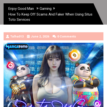
»
»
Enjoy Good Man
Gaming
How To Keep Off Scams And Faker When Using Situs
Toto Services
Talha013
June 2, 2026
0 Comments