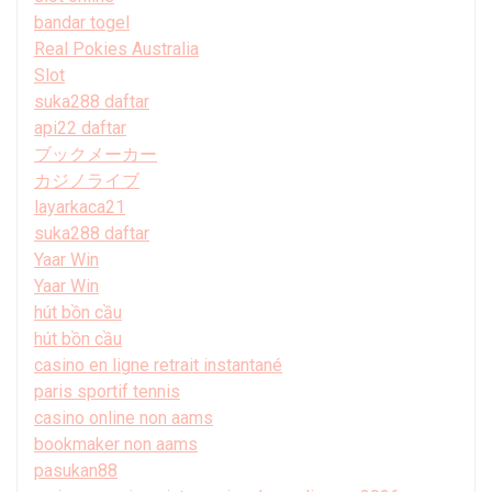
bandar togel
Real Pokies Australia
Slot
suka288 daftar
api22 daftar
ブックメーカー
カジノライブ
layarkaca21
suka288 daftar
Yaar Win
Yaar Win
hút bồn cầu
hút bồn cầu
casino en ligne retrait instantané
paris sportif tennis
casino online non aams
bookmaker non aams
pasukan88