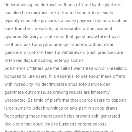
Understanding the defrayal methods offered by the platform
can also help minimize risks. Trusted situs toto services
typically subscribe procure, traceable payment options, such as
bank transfers, e-wallets, or honourable online payment
systems. Be wary of platforms that quest unlawful defrayal
methods, ask for cryptocurrency transfers without clear
guidance, or upfront fees for withdrawals. Such practices are
often red flags indicating potency scams.
Scammers ofttimes use the call of warranted win or unrealistic
bonuses to lure users. It is essential to set about these offers
with incredulity. No decriminalize situs toto service can
guarantee outcomes, as drawing results are inherently
unselected. Be timid of platforms that coerce users to deposit
large sums to unlock winnings or take part in scoop draws.
Recognizing these manoeuvre helps prevent self-generated
decisions that could lead to business enterprise loss.
Another key strategy is maintaining elaborate records of