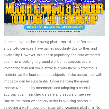
In recent age, online drawing platforms, often referred to as
situs toto services, have gained popularity due to their and
availability. However, this rise in popularity has also attracted
scammers looking to ground work unsuspicious users.
Protecting yourself while attractive with these platforms is
material, as the business and subjective risks associated with
impostor can be substantial. Understanding the green
manoeuvre used by scammers and adopting a careful
approach can help check a safe and secure online see.
One of the most evidentiary stairs in avoiding scams is
selecting a well-thought-of situs toto weapons platform. Not