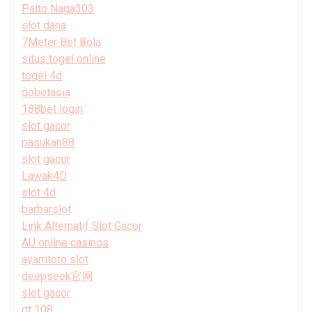
Paito Naga303
slot dana
7Meter Bet Bola
situs togel online
togel 4d
gobetasia
188bet login
slot gacor
pasukan88
slot gacor
Lawak4D
slot 4d
barbarslot
Link Alternatif Slot Gacor
AU online casinos
ayamtoto slot
deepseek官网
slot gacor
gt 108