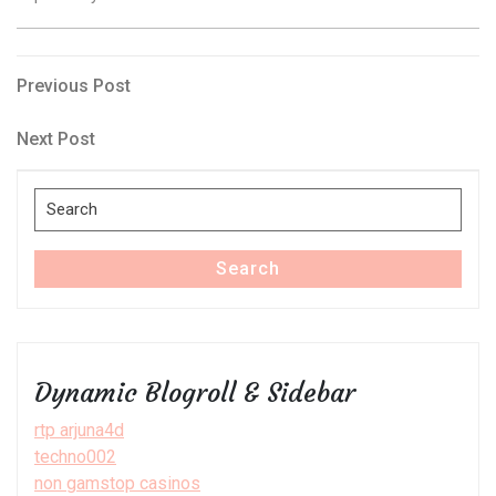
Post
Previous
Previous Post
Post
navigation
Next
Next Post
Post
Search
for:
Search
Dynamic Blogroll & Sidebar
rtp arjuna4d
techno002
non gamstop casinos