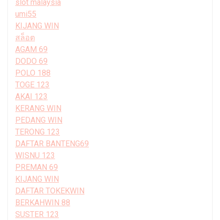
slot malaysia
umi55
KIJANG WIN
สล็อต
AGAM 69
DODO 69
POLO 188
TOGE 123
AKAI 123
KERANG WIN
PEDANG WIN
TERONG 123
DAFTAR BANTENG69
WISNU 123
PREMAN 69
KIJANG WIN
DAFTAR TOKEKWIN
BERKAHWIN 88
SUSTER 123