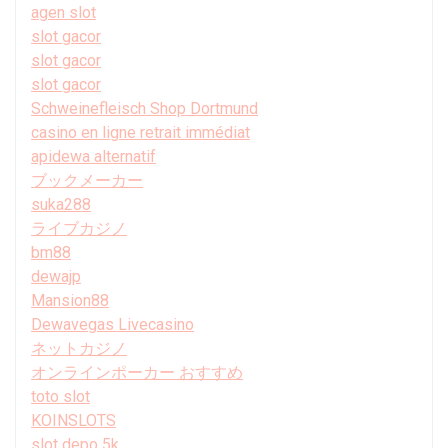
agen slot
slot gacor
slot gacor
slot gacor
Schweinefleisch Shop Dortmund
casino en ligne retrait immédiat
apidewa alternatif
ブックメーカー
suka288
ライブカジノ
bm88
dewajp
Mansion88
Dewavegas Livecasino
ネットカジノ
オンラインポーカー おすすめ
toto slot
KOINSLOTS
slot depo 5k