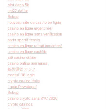
slot depo 5k
api22 daftar
Bokep
nouveau site de casino en ligne
casino en ligne argent réel
casino en ligne sans verification
paris sportif tennis
casino en ligne retrait instantané
casino en ligne cashlib
siti casino online
casinò online non aams
仮想通貨 カジノ
mantul138 login
crypto casino Italia
Login Dewatogel
Bokep
casino crypto sans KYC 2026
crypto casinos