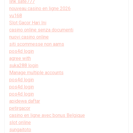
link sate777
nouveau casino en ligne 2026
vu168
Slot Gacor Hari Ini
casino online senza documenti
nuovi casino online
siti scommesse non aams
pos4d login
agree with
suka288 login
Manage multiple accounts
pos4d login
pos4d login
pos4d login
apidewa daftar
petirgacor
casino en ligne avec bonus Belgique
slot online
sungaitoto