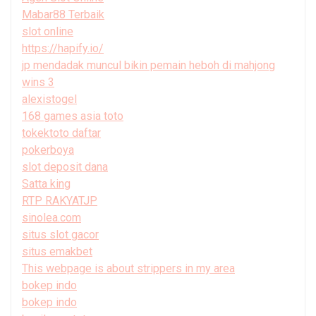
Mabar88 Terbaik
slot online
https://hapify.io/
jp mendadak muncul bikin pemain heboh di mahjong
wins 3
alexistogel
168 games asia toto
tokektoto daftar
pokerboya
slot deposit dana
Satta king
RTP RAKYATJP
sinolea.com
situs slot gacor
situs emakbet
This webpage is about strippers in my area
bokep indo
bokep indo