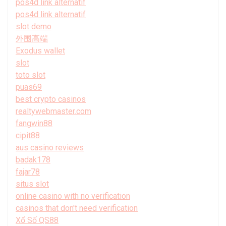
pos4d link alternatif
pos4d link alternatif
slot demo
外围高端
Exodus wallet
slot
toto slot
puas69
best crypto casinos
realtywebmaster.com
fangwin88
cipit88
aus casino reviews
badak178
fajar78
situs slot
online casino with no verification
casinos that don't need verification
Xổ Số QS88