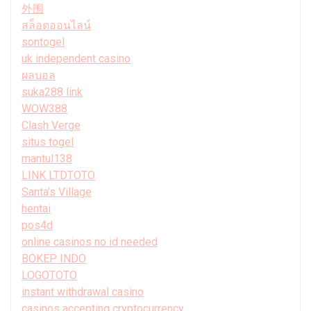
外围
สล็อตออนไลน์
sontogel
uk independent casino
ผลบอล
suka288 link
WOW388
Clash Verge
situs togel
mantul138
LINK LTDTOTO
Santa’s Village
hentai
pos4d
online casinos no id needed
BOKEP INDO
LOGOTOTO
instant withdrawal casino
casinos accepting cryptocurrency