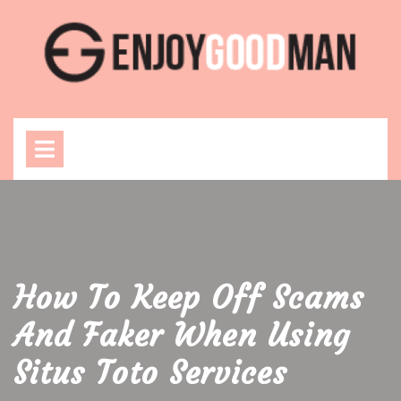
Skip
to
content
Open
Menu
How To Keep Off Scams
And Faker When Using
Situs Toto Services