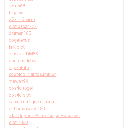
receh88
Ligacor
สล็อตเว็บตรง
slot gacor777
batman365
dogelexus
link slot
masuk JDM88
escorts dubai
rupiahtoto
coooled ic autosampler
mewah99
pos4d togel
pos4d slot
casino en ligne canada
daftar srikandi189
Slot Deposit Pulsa Tanpa Potongan
slot 1000