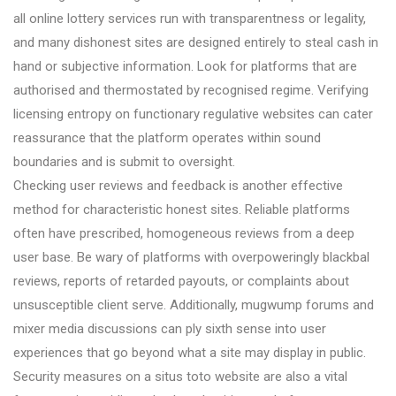
all online lottery services run with transparentness or legality,
and many dishonest sites are designed entirely to steal cash in
hand or subjective information. Look for platforms that are
authorised and thermostated by recognised regime. Verifying
licensing entropy on functionary regulative websites can cater
reassurance that the platform operates within sound
boundaries and is submit to oversight.
Checking user reviews and feedback is another effective
method for characteristic honest sites. Reliable platforms
often have prescribed, homogeneous reviews from a deep
user base. Be wary of platforms with overpoweringly blackbal
reviews, reports of retarded payouts, or complaints about
unsusceptible client serve. Additionally, mugwump forums and
mixer media discussions can ply sixth sense into user
experiences that go beyond what a site may display in public.
Security measures on a situs toto website are also a vital