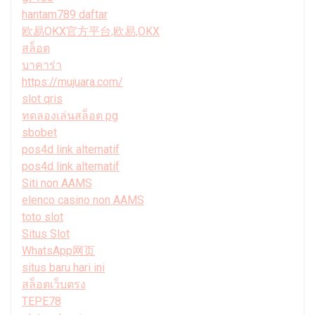
hantam789 daftar
欧易OKX官方平台,欧易,OKX
สล็อต
บาคาร่า
https://mujuara.com/
slot qris
ทดลองเล่นสล็อต pg
sbobet
pos4d link alternatif
pos4d link alternatif
Siti non AAMS
elenco casino non AAMS
toto slot
Situs Slot
WhatsApp网页
situs baru hari ini
สล็อตเว็บตรง
TEPE78