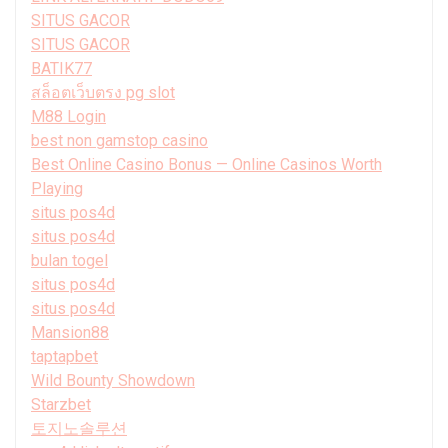
SITUS GACOR
SITUS GACOR
BATIK77
สล็อตเว็บตรง pg slot
M88 Login
best non gamstop casino
Best Online Casino Bonus — Online Casinos Worth
Playing
situs pos4d
situs pos4d
bulan togel
situs pos4d
situs pos4d
Mansion88
taptapbet
Wild Bounty Showdown
Starzbet
토지노솔루션