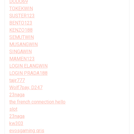
DODO69
TOKEKWIN
SUSTER123
BENTO123
KENZO188
SEMUTWIN
MUSANGWIN
SINGAWIN
MAMEN123
LOGIN ELANGWIN
LOGIN PRADA188
tajir777
Wolf7pay, D247
23naga
the french connection hello
slot
23naga
kw303
evosgaming qris