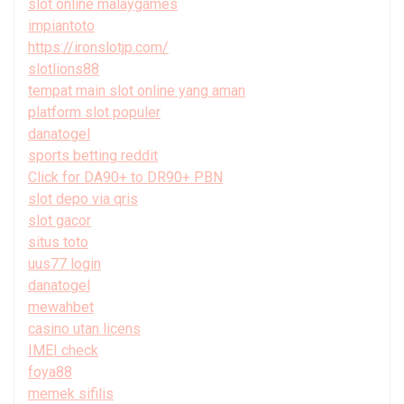
slot online malaygames
impiantoto
https://ironslotjp.com/
slotlions88
tempat main slot online yang aman
platform slot populer
danatogel
sports betting reddit
Click for DA90+ to DR90+ PBN
slot depo via qris
slot gacor
situs toto
uus77 login
danatogel
mewahbet
casino utan licens
IMEI check
foya88
memek sifilis