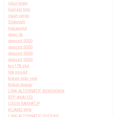
situs togel
Sumsel toto
clash verge
Sildenafil
macauslot
depo 5k
deposit 5000
deposit 5000
deposit 5000
deposit 5000
bro178 slot
link pos4d
bokep indo viral
Bokep bokep
LINK ALTERNATIF BEWOKWIN
RTP AKAI123
LOGIN RAKYATJP
KIJANG WIN
LINK ALTERNATIF DODO69