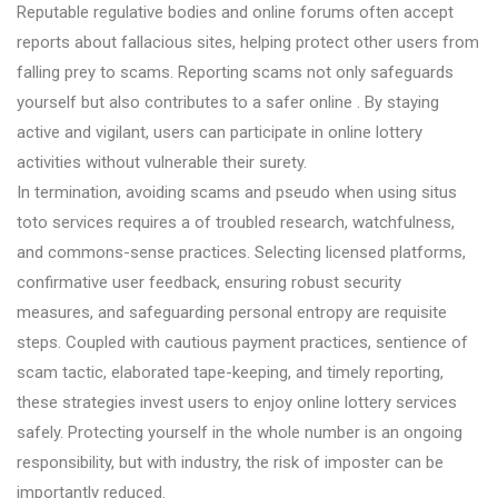
Reputable regulative bodies and online forums often accept
reports about fallacious sites, helping protect other users from
falling prey to scams. Reporting scams not only safeguards
yourself but also contributes to a safer online . By staying
active and vigilant, users can participate in online lottery
activities without vulnerable their surety.
In termination, avoiding scams and pseudo when using situs
toto services requires a of troubled research, watchfulness,
and commons-sense practices. Selecting licensed platforms,
confirmative user feedback, ensuring robust security
measures, and safeguarding personal entropy are requisite
steps. Coupled with cautious payment practices, sentience of
scam tactic, elaborated tape-keeping, and timely reporting,
these strategies invest users to enjoy online lottery services
safely. Protecting yourself in the whole number is an ongoing
responsibility, but with industry, the risk of imposter can be
importantly reduced.