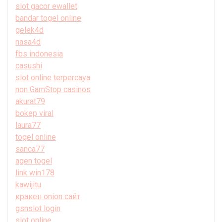
slot gacor ewallet
bandar togel online
gelek4d
nasa4d
fbs indonesia
casushi
slot online terpercaya
non GamStop casinos
akurat79
bokep viral
laura77
togel online
sanca77
agen togel
link win178
kawijitu
кракен onion сайт
gsnslot login
slot online