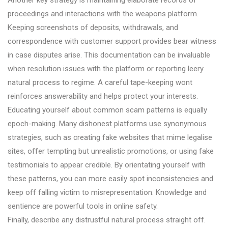
proceedings and interactions with the weapons platform.
Keeping screenshots of deposits, withdrawals, and
correspondence with customer support provides bear witness
in case disputes arise. This documentation can be invaluable
when resolution issues with the platform or reporting leery
natural process to regime. A careful tape-keeping wont
reinforces answerability and helps protect your interests.
Educating yourself about common scam patterns is equally
epoch-making. Many dishonest platforms use synonymous
strategies, such as creating fake websites that mime legalise
sites, offer tempting but unrealistic promotions, or using fake
testimonials to appear credible. By orientating yourself with
these patterns, you can more easily spot inconsistencies and
keep off falling victim to misrepresentation. Knowledge and
sentience are powerful tools in online safety.
Finally, describe any distrustful natural process straight off.