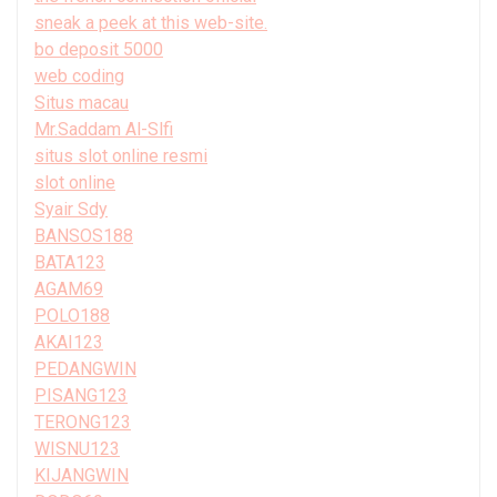
sneak a peek at this web-site.
bo deposit 5000
web coding
Situs macau
Mr.Saddam Al-Slfi
situs slot online resmi
slot online
Syair Sdy
BANSOS188
BATA123
AGAM69
POLO188
AKAI123
PEDANGWIN
PISANG123
TERONG123
WISNU123
KIJANGWIN