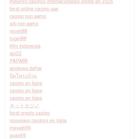
mejores casinos internacionales online en 2026
best online casino uae
casino non aams
siti non aams
receh88
togel88
hfm indonesia
api22
PAPA88
apidewa daftar
ปิดโพรงบ้าน
casino en ligne
casino en ligne
casino en ligne
ネットカジノ
best crypto casino
nouveaux casinos en ligne
mewah99
puas69