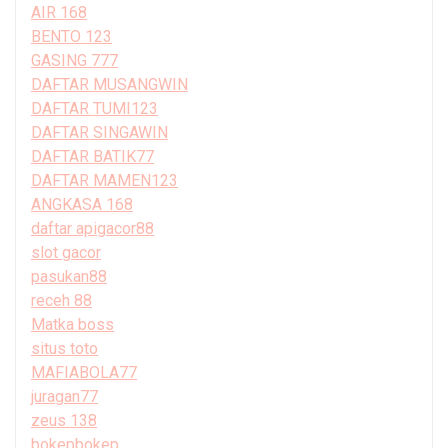
AIR 168
BENTO 123
GASING 777
DAFTAR MUSANGWIN
DAFTAR TUMI123
DAFTAR SINGAWIN
DAFTAR BATIK77
DAFTAR MAMEN123
ANGKASA 168
daftar apigacor88
slot gacor
pasukan88
receh 88
Matka boss
situs toto
MAFIABOLA77
juragan77
zeus 138
bokepbokep