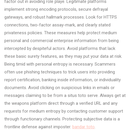
factor out in avoiding role playe. Legitimate platforms
implement strong encoding protocols, secure defrayal
gateways, and robust hallmark processes. Look for HTTPS
connections, two-factor assay-mark, and clearly stated
privateness policies. These measures help protect medium
personal and commercial enterprise information from being
intercepted by despiteful actors. Avoid platforms that lack
these basic surety features, as they may put your data at risk.
Being timid with personal entropy is necessary. Scammers
often use phishing techniques to trick users into providing
report certification, banking inside information, or individuality
documents. Avoid clicking on suspicious links in emails or
messages claiming to be from a situs toto serve. Always get at
the weapons platform direct through a verified URL and any
requests for medium entropy by contacting customer support
through functionary channels. Protecting subjective data is a
frontline defense against imposter.
bandar toto
.