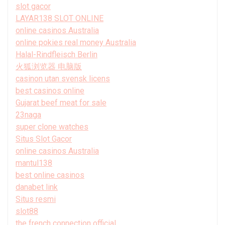
slot gacor
LAYAR138 SLOT ONLINE
online casinos Australia
online pokies real money Australia
Halal-Rindfleisch Berlin
火狐浏览器 电脑版
casinon utan svensk licens
best casinos online
Gujarat beef meat for sale
23naga
super clone watches
Situs Slot Gacor
online casinos Australia
mantul138
best online casinos
danabet link
Situs resmi
slot88
the french connection official