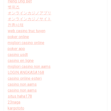
Heng Ong Bet
벳위즈
オンラインカジノアプリ
オンラインカジノサイト
전환사채
web casino truc tuyen
poker online
migliori casino online
poker app
casino usdt
casino en ligne
migliori casino non aams
LOGIN ANGKASA168
casino online esteri
casino non aams
casino non aams
situs haha178
23naga
kargototo