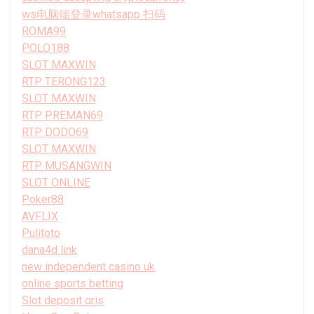
ws电脑端登录whatsapp 扫码
ROMA99
POLO188
SLOT MAXWIN
RTP TERONG123
SLOT MAXWIN
RTP PREMAN69
RTP DODO69
SLOT MAXWIN
RTP MUSANGWIN
SLOT ONLINE
Poker88
AVFLIX
Pulitoto
dana4d link
new independent casino uk
online sports betting
Slot deposit qris