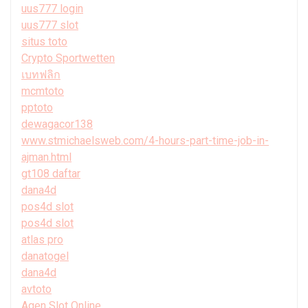
uus777 login
uus777 slot
situs toto
Crypto Sportwetten
เบทฟลิก
mcmtoto
pptoto
dewagacor138
www.stmichaelsweb.com/4-hours-part-time-job-in-
ajman.html
gt108 daftar
dana4d
pos4d slot
pos4d slot
atlas pro
danatogel
dana4d
avtoto
Agen Slot Online