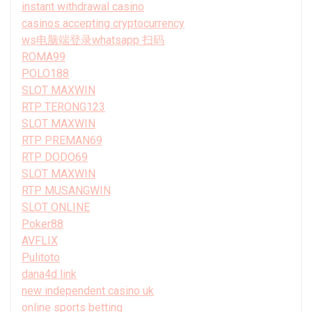
instant withdrawal casino
casinos accepting cryptocurrency
ws电脑端登录whatsapp 扫码
ROMA99
POLO188
SLOT MAXWIN
RTP TERONG123
SLOT MAXWIN
RTP PREMAN69
RTP DODO69
SLOT MAXWIN
RTP MUSANGWIN
SLOT ONLINE
Poker88
AVFLIX
Pulitoto
dana4d link
new independent casino uk
online sports betting