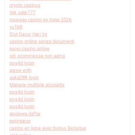
crypto casinos
link sate777
nouveau casino en ligne 2026
vu168
Slot Gacor Hari Ini
casino online senza documenti
nuovi casino online
siti scommesse non aams
pos4d login
agree with
suka288 login
Manage multiple accounts
pos4d login
pos4d login
pos4d login
apidewa daftar
petirgacor
casino en ligne avec bonus Belgique