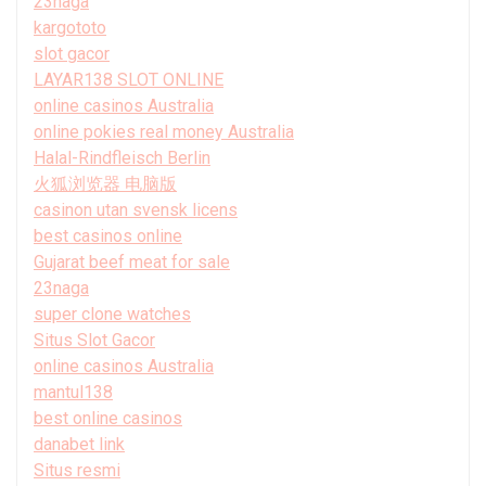
23naga
kargototo
slot gacor
LAYAR138 SLOT ONLINE
online casinos Australia
online pokies real money Australia
Halal-Rindfleisch Berlin
火狐浏览器 电脑版
casinon utan svensk licens
best casinos online
Gujarat beef meat for sale
23naga
super clone watches
Situs Slot Gacor
online casinos Australia
mantul138
best online casinos
danabet link
Situs resmi