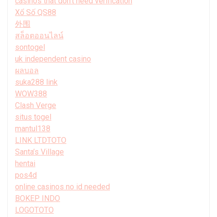
casinos that don't need verification
Xổ Số QS88
外围
สล็อตออนไลน์
sontogel
uk independent casino
ผลบอล
suka288 link
WOW388
Clash Verge
situs togel
mantul138
LINK LTDTOTO
Santa’s Village
hentai
pos4d
online casinos no id needed
BOKEP INDO
LOGOTOTO