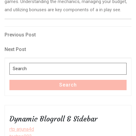
games. Understanding the mechanics, managing your budget,
and utilizing bonuses are key components of a in play see.
Post
Previous
Previous Post
Post
navigation
Next
Next Post
Post
Search
for:
Search
Dynamic Blogroll & Sidebar
rtp arjuna4d