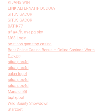
KIJANG WIN
LINK ALTERNATIF DODO69
SITUS GACOR
SITUS GACOR
BATIK77
สล็อตเว็บตรง pg slot
M88 Login
best non gamstop casino
Best Online Casino Bonus — Online Casinos Worth
Playing
situs pos4d
situs pos4d
bulan togel
situs pos4d
situs pos4d
Mansion88
taptapbet
Wild Bounty Showdown
Starzbet