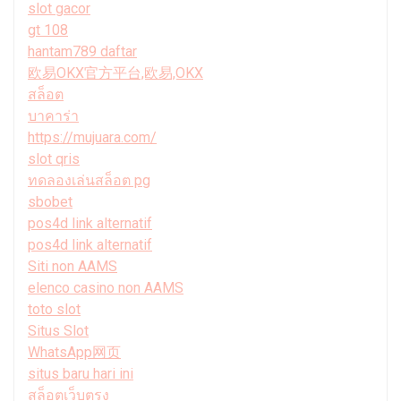
slot gacor
gt 108
hantam789 daftar
欧易OKX官方平台,欧易,OKX
สล็อต
บาคาร่า
https://mujuara.com/
slot qris
ทดลองเล่นสล็อต pg
sbobet
pos4d link alternatif
pos4d link alternatif
Siti non AAMS
elenco casino non AAMS
toto slot
Situs Slot
WhatsApp网页
situs baru hari ini
สล็อตเว็บตรง