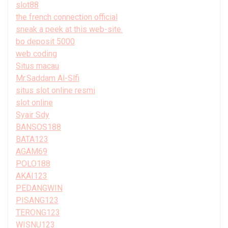
slot88
the french connection official
sneak a peek at this web-site.
bo deposit 5000
web coding
Situs macau
Mr.Saddam Al-Slfi
situs slot online resmi
slot online
Syair Sdy
BANSOS188
BATA123
AGAM69
POLO188
AKAI123
PEDANGWIN
PISANG123
TERONG123
WISNU123