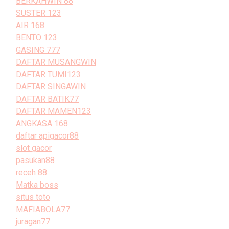
BERKAHWIN 88
SUSTER 123
AIR 168
BENTO 123
GASING 777
DAFTAR MUSANGWIN
DAFTAR TUMI123
DAFTAR SINGAWIN
DAFTAR BATIK77
DAFTAR MAMEN123
ANGKASA 168
daftar apigacor88
slot gacor
pasukan88
receh 88
Matka boss
situs toto
MAFIABOLA77
juragan77