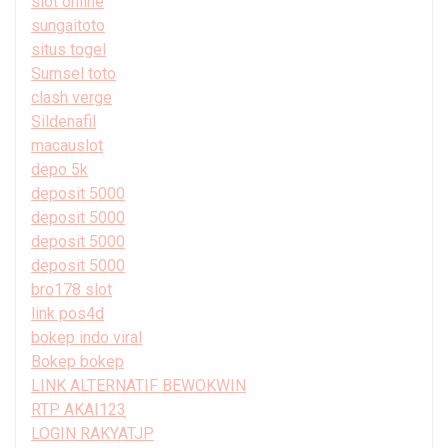
slot online
sungaitoto
situs togel
Sumsel toto
clash verge
Sildenafil
macauslot
depo 5k
deposit 5000
deposit 5000
deposit 5000
deposit 5000
bro178 slot
link pos4d
bokep indo viral
Bokep bokep
LINK ALTERNATIF BEWOKWIN
RTP AKAI123
LOGIN RAKYATJP