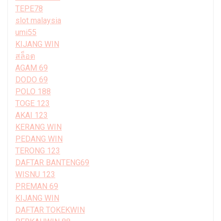
TEPE78
slot malaysia
umi55
KIJANG WIN
สล็อต
AGAM 69
DODO 69
POLO 188
TOGE 123
AKAI 123
KERANG WIN
PEDANG WIN
TERONG 123
DAFTAR BANTENG69
WISNU 123
PREMAN 69
KIJANG WIN
DAFTAR TOKEKWIN