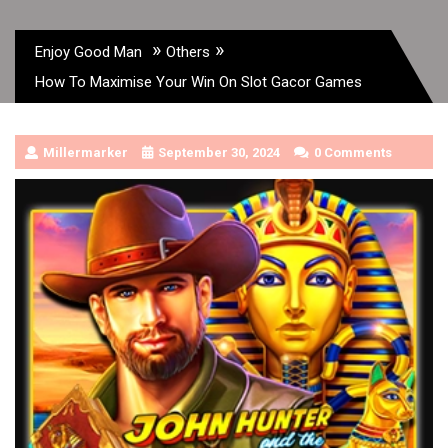
»
»
Enjoy Good Man
Others
How To Maximise Your Win On Slot Gacor Games
Millermarker
September 30, 2024
0 Comments