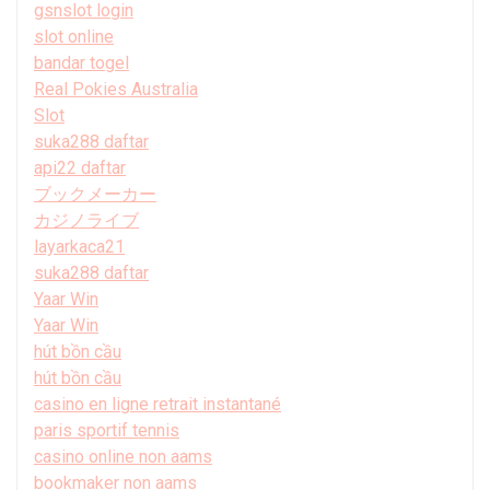
gsnslot login
slot online
bandar togel
Real Pokies Australia
Slot
suka288 daftar
api22 daftar
ブックメーカー
カジノライブ
layarkaca21
suka288 daftar
Yaar Win
Yaar Win
hút bồn cầu
hút bồn cầu
casino en ligne retrait instantané
paris sportif tennis
casino online non aams
bookmaker non aams