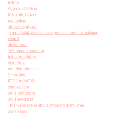
avtoto
Agen Slot Online
Mabar88 Terbaik
slot online
https://hapify.io/
jp mendadak muncul bikin pemain heboh di mahjong
wins 3
alexistogel
168 games asia toto
tokektoto daftar
pokerboya
slot deposit dana
Satta king
RTP RAKYATJP
sinolea.com
situs slot gacor
situs emakbet
This webpage is about strippers in my area
bokep indo