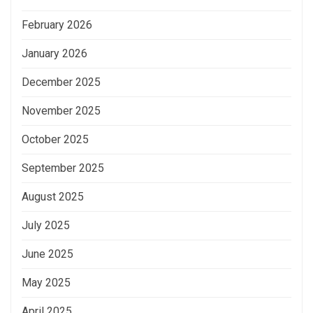
February 2026
January 2026
December 2025
November 2025
October 2025
September 2025
August 2025
July 2025
June 2025
May 2025
April 2025