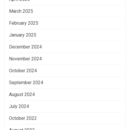
March 2025
February 2025
January 2025
December 2024
November 2024
October 2024
September 2024
August 2024
July 2024
October 2022