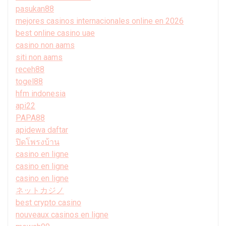
pasukan88
mejores casinos internacionales online en 2026
best online casino uae
casino non aams
siti non aams
receh88
togel88
hfm indonesia
api22
PAPA88
apidewa daftar
ปิดโพรงบ้าน
casino en ligne
casino en ligne
casino en ligne
ネットカジノ
best crypto casino
nouveaux casinos en ligne