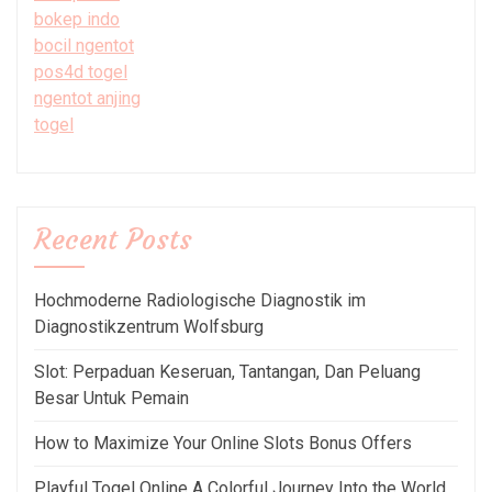
bokep indo
bocil ngentot
pos4d togel
ngentot anjing
togel
Recent Posts
Hochmoderne Radiologische Diagnostik im
Diagnostikzentrum Wolfsburg
Slot: Perpaduan Keseruan, Tantangan, Dan Peluang
Besar Untuk Pemain
How to Maximize Your Online Slots Bonus Offers
Playful Togel Online A Colorful Journey Into the World