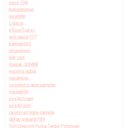
zeus 138
bokepbokep
receh88
Ligacor
สล็อตเว็บตรง
slot gacor777
batman365
dogelexus
link slot
masuk JDM88
escorts dubai
rupiahtoto
coooled ic autosampler
mewah99
pos4d togel
pos4d slot
casino en ligne canada
daftar srikandi189
Slot Deposit Pulsa Tanpa Potongan