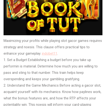
Maximizing your profits while playing slot gacor games requires
strategy and noesis. This clause offers practical tips to
enhance your gameplay.
indobet11
.
1. Set a Budget Establishing a budget before you take up
performin is material. Determine how much you are willing to
pass and sting to that number. This train helps keep
overspending and keeps your gambling gratifying.
2. Understand the Game Mechanics Before acting a gacor slot,
acquaint yourself with its mechanics. Know how paylines work,
what the bonus features are, and how the RTP affects your
potentiality win. This noesis will inform your card-playing