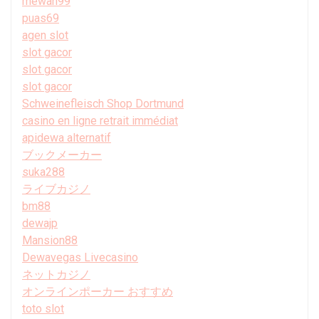
mewah99
puas69
agen slot
slot gacor
slot gacor
slot gacor
Schweinefleisch Shop Dortmund
casino en ligne retrait immédiat
apidewa alternatif
ブックメーカー
suka288
ライブカジノ
bm88
dewajp
Mansion88
Dewavegas Livecasino
ネットカジノ
オンラインポーカー おすすめ
toto slot