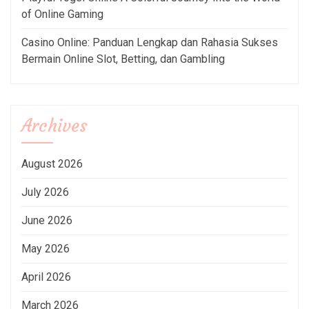
of Online Gaming
Casino Online: Panduan Lengkap dan Rahasia Sukses
Bermain Online Slot, Betting, dan Gambling
Archives
August 2026
July 2026
June 2026
May 2026
April 2026
March 2026