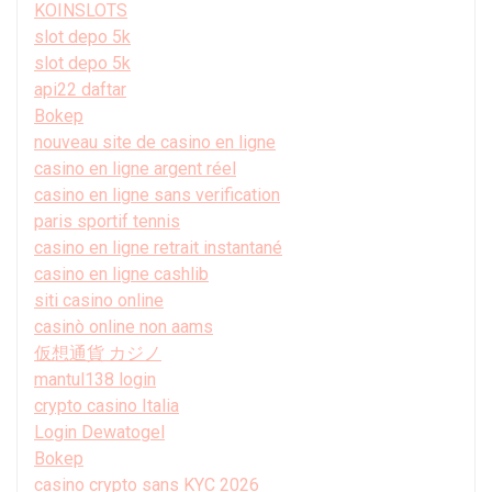
KOINSLOTS
slot depo 5k
slot depo 5k
api22 daftar
Bokep
nouveau site de casino en ligne
casino en ligne argent réel
casino en ligne sans verification
paris sportif tennis
casino en ligne retrait instantané
casino en ligne cashlib
siti casino online
casinò online non aams
仮想通貨 カジノ
mantul138 login
crypto casino Italia
Login Dewatogel
Bokep
casino crypto sans KYC 2026