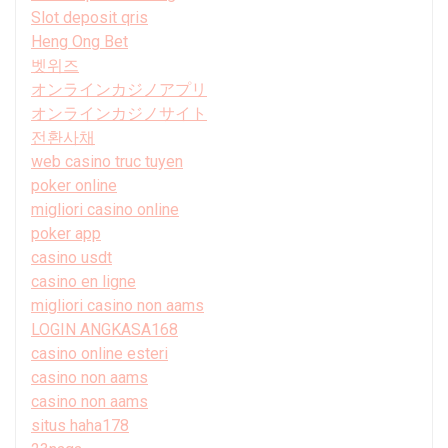
Slot deposit qris
Heng Ong Bet
벳위즈
オンラインカジノアプリ
オンラインカジノサイト
전환사채
web casino truc tuyen
poker online
migliori casino online
poker app
casino usdt
casino en ligne
migliori casino non aams
LOGIN ANGKASA168
casino online esteri
casino non aams
casino non aams
situs haha178