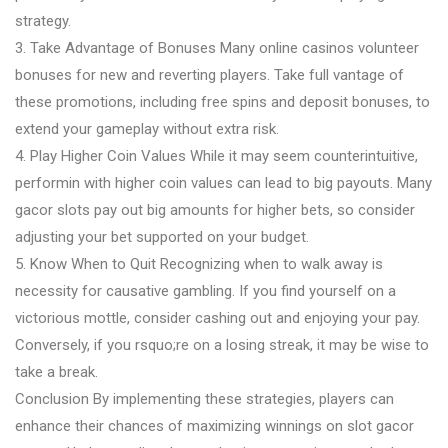
strategy.
3. Take Advantage of Bonuses Many online casinos volunteer
bonuses for new and reverting players. Take full vantage of
these promotions, including free spins and deposit bonuses, to
extend your gameplay without extra risk.
4. Play Higher Coin Values While it may seem counterintuitive,
performin with higher coin values can lead to big payouts. Many
gacor slots pay out big amounts for higher bets, so consider
adjusting your bet supported on your budget.
5. Know When to Quit Recognizing when to walk away is
necessity for causative gambling. If you find yourself on a
victorious mottle, consider cashing out and enjoying your pay.
Conversely, if you rsquo;re on a losing streak, it may be wise to
take a break.
Conclusion By implementing these strategies, players can
enhance their chances of maximizing winnings on slot gacor