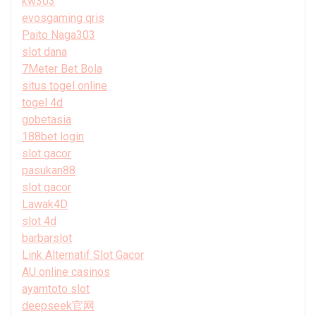
kw303
evosgaming qris
Paito Naga303
slot dana
7Meter Bet Bola
situs togel online
togel 4d
gobetasia
188bet login
slot gacor
pasukan88
slot gacor
Lawak4D
slot 4d
barbarslot
Link Alternatif Slot Gacor
AU online casinos
ayamtoto slot
deepseek官网