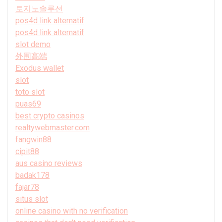
토지노솔루션
pos4d link alternatif
pos4d link alternatif
slot demo
外围高端
Exodus wallet
slot
toto slot
puas69
best crypto casinos
realtywebmaster.com
fangwin88
cipit88
aus casino reviews
badak178
fajar78
situs slot
online casino with no verification