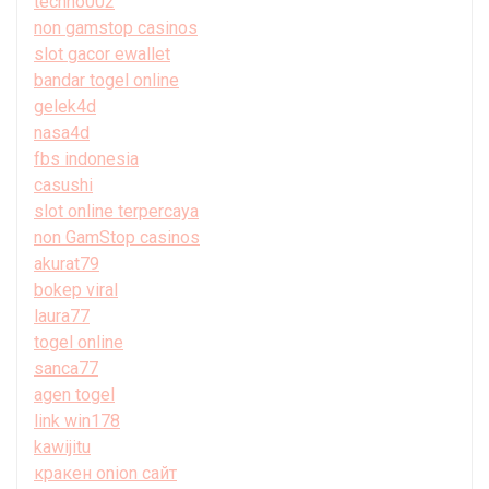
techno002
non gamstop casinos
slot gacor ewallet
bandar togel online
gelek4d
nasa4d
fbs indonesia
casushi
slot online terpercaya
non GamStop casinos
akurat79
bokep viral
laura77
togel online
sanca77
agen togel
link win178
kawijitu
кракен onion сайт