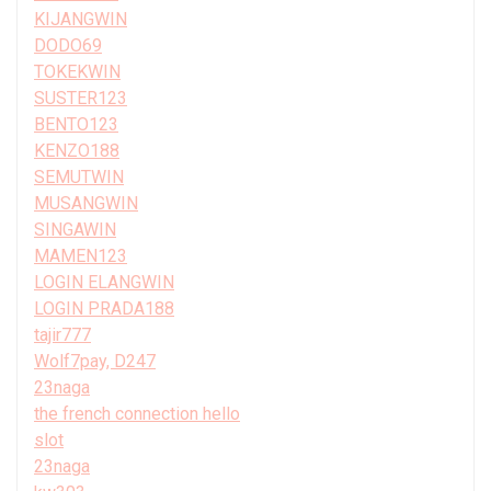
KIJANGWIN
DODO69
TOKEKWIN
SUSTER123
BENTO123
KENZO188
SEMUTWIN
MUSANGWIN
SINGAWIN
MAMEN123
LOGIN ELANGWIN
LOGIN PRADA188
tajir777
Wolf7pay, D247
23naga
the french connection hello
slot
23naga