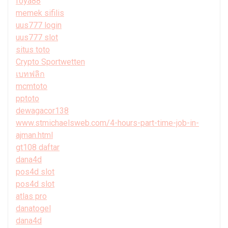
foya88
memek sifilis
uus777 login
uus777 slot
situs toto
Crypto Sportwetten
เบทฟลิก
mcmtoto
pptoto
dewagacor138
www.stmichaelsweb.com/4-hours-part-time-job-in-
ajman.html
gt108 daftar
dana4d
pos4d slot
pos4d slot
atlas pro
danatogel
dana4d