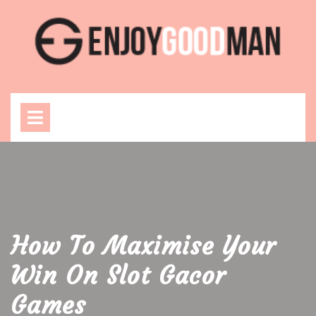
Skip
to
content
Open
Menu
How To Maximise Your
Win On Slot Gacor
Games