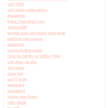
slot 1000
slot online malaygames
impiantoto
https://ironslotjp.com/
slotlions88
tempat main slot online yang aman
platform slot populer
danatogel
sports betting reddit
Click for DA90+ to DR90+ PBN
slot depo via qris
slot gacor
situs toto
uus77 login
danatogel
mewahbet
casino utan licens
IMEI check