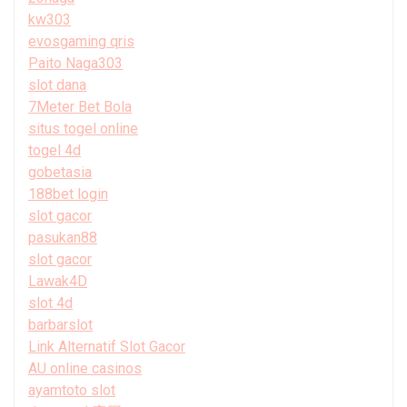
kw303
evosgaming qris
Paito Naga303
slot dana
7Meter Bet Bola
situs togel online
togel 4d
gobetasia
188bet login
slot gacor
pasukan88
slot gacor
Lawak4D
slot 4d
barbarslot
Link Alternatif Slot Gacor
AU online casinos
ayamtoto slot