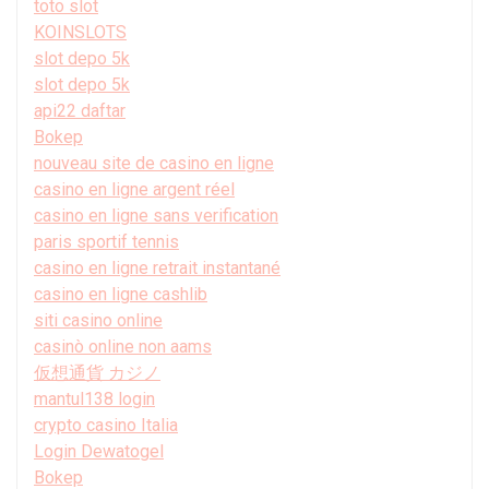
toto slot
KOINSLOTS
slot depo 5k
slot depo 5k
api22 daftar
Bokep
nouveau site de casino en ligne
casino en ligne argent réel
casino en ligne sans verification
paris sportif tennis
casino en ligne retrait instantané
casino en ligne cashlib
siti casino online
casinò online non aams
仮想通貨 カジノ
mantul138 login
crypto casino Italia
Login Dewatogel
Bokep