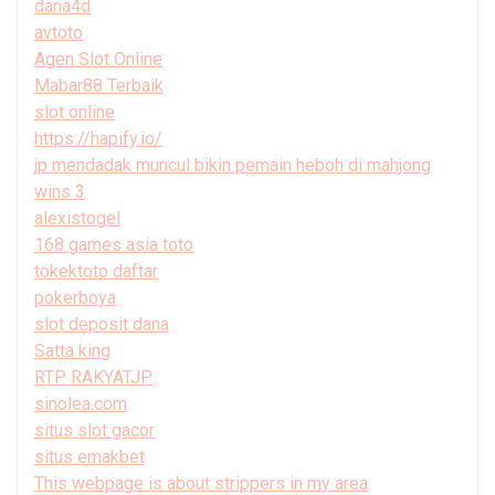
dana4d
avtoto
Agen Slot Online
Mabar88 Terbaik
slot online
https://hapify.io/
jp mendadak muncul bikin pemain heboh di mahjong
wins 3
alexistogel
168 games asia toto
tokektoto daftar
pokerboya
slot deposit dana
Satta king
RTP RAKYATJP
sinolea.com
situs slot gacor
situs emakbet
This webpage is about strippers in my area