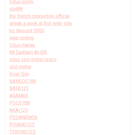
Situs resmi
slot88
the french connection official
sneak a peek at this web-site.
bo deposit 5000
web coding
Situs macau
Mr.Saddam Al-Slfi
situs slot online resmi
slot online
Syair Sdy
BANSOS188
BATA123
AGAM69
POLO188
AKAI123
PEDANGWIN
PISANG123
TERONG123