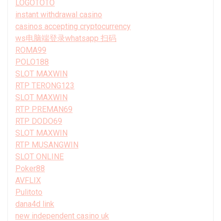
LOGOTOTO
instant withdrawal casino
casinos accepting cryptocurrency
ws电脑端登录whatsapp 扫码
ROMA99
POLO188
SLOT MAXWIN
RTP TERONG123
SLOT MAXWIN
RTP PREMAN69
RTP DODO69
SLOT MAXWIN
RTP MUSANGWIN
SLOT ONLINE
Poker88
AVFLIX
Pulitoto
dana4d link
new independent casino uk