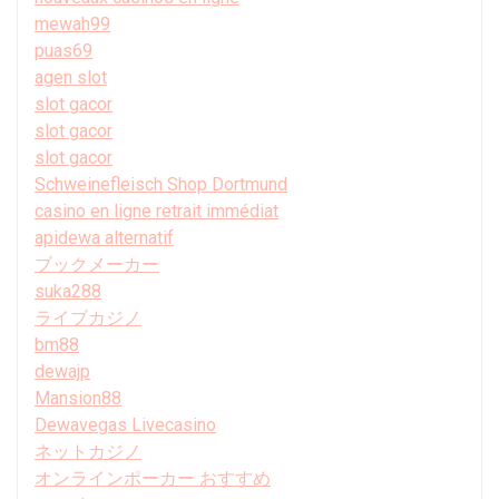
mewah99
puas69
agen slot
slot gacor
slot gacor
slot gacor
Schweinefleisch Shop Dortmund
casino en ligne retrait immédiat
apidewa alternatif
ブックメーカー
suka288
ライブカジノ
bm88
dewajp
Mansion88
Dewavegas Livecasino
ネットカジノ
オンラインポーカー おすすめ