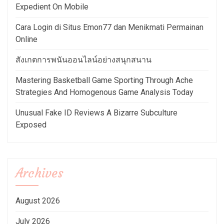
Expedient On Mobile
Cara Login di Situs Emon77 dan Menikmati Permainan
Online
สังเกตการพนันออนไลน์อย่างสนุกสนาน
Mastering Basketball Game Sporting Through Ache
Strategies And Homogenous Game Analysis Today
Unusual Fake ID Reviews A Bizarre Subculture
Exposed
Archives
August 2026
July 2026