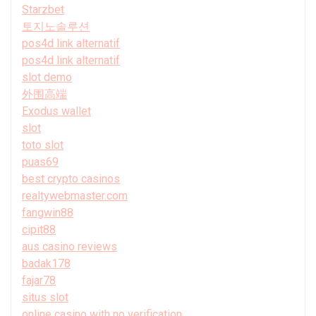
Starzbet
토지노솔루션
pos4d link alternatif
pos4d link alternatif
slot demo
外围高端
Exodus wallet
slot
toto slot
puas69
best crypto casinos
realtywebmaster.com
fangwin88
cipit88
aus casino reviews
badak178
fajar78
situs slot
online casino with no verification