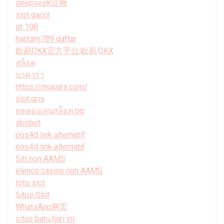
deepseek官网
slot gacor
gt 108
hantam789 daftar
欧易OKX官方平台,欧易,OKX
สล็อต
บาคาร่า
https://mujuara.com/
slot qris
ทดลองเล่นสล็อต pg
sbobet
pos4d link alternatif
pos4d link alternatif
Siti non AAMS
elenco casino non AAMS
toto slot
Situs Slot
WhatsApp网页
situs baru hari ini