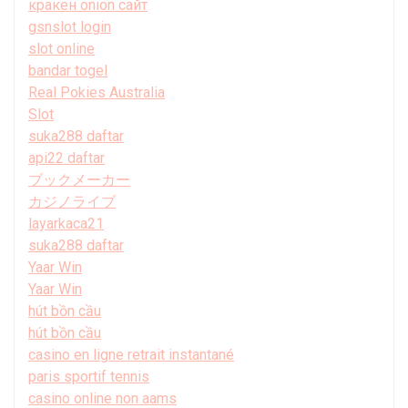
кракен onion сайт
gsnslot login
slot online
bandar togel
Real Pokies Australia
Slot
suka288 daftar
api22 daftar
ブックメーカー
カジノライブ
layarkaca21
suka288 daftar
Yaar Win
Yaar Win
hút bồn cầu
hút bồn cầu
casino en ligne retrait instantané
paris sportif tennis
casino online non aams