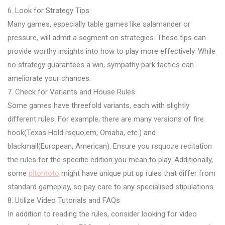
6. Look for Strategy Tips
Many games, especially table games like salamander or
pressure, will admit a segment on strategies. These tips can
provide worthy insights into how to play more effectively. While
no strategy guarantees a win, sympathy park tactics can
ameliorate your chances.
7. Check for Variants and House Rules
Some games have threefold variants, each with slightly
different rules. For example, there are many versions of fire
hook(Texas Hold rsquo;em, Omaha, etc.) and
blackmail(European, American). Ensure you rsquo;re recitation
the rules for the specific edition you mean to play. Additionally,
some
pitontoto
might have unique put up rules that differ from
standard gameplay, so pay care to any specialised stipulations.
8. Utilize Video Tutorials and FAQs
In addition to reading the rules, consider looking for video