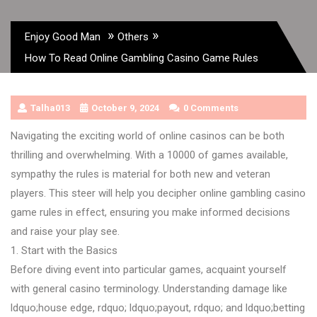
»
»
Enjoy Good Man
Others
How To Read Online Gambling Casino Game Rules
Talha013
October 9, 2024
0 Comments
Navigating the exciting world of online casinos can be both
thrilling and overwhelming. With a 10000 of games available,
sympathy the rules is material for both new and veteran
players. This steer will help you decipher online gambling casino
game rules in effect, ensuring you make informed decisions
and raise your play see.
1. Start with the Basics
Before diving event into particular games, acquaint yourself
with general casino terminology. Understanding damage like
ldquo;house edge, rdquo; ldquo;payout, rdquo; and ldquo;betting