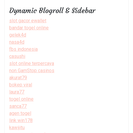
Dynamic Blogroll & Sidebar
slot gacor ewallet
bandar togel online
gelek4d
nasa4d
fbs indonesia
casushi
slot online terpercaya
non GamStop casinos
akurat79
bokep viral
laura77
togel online
sanca77
agen togel
link win178
kawijitu