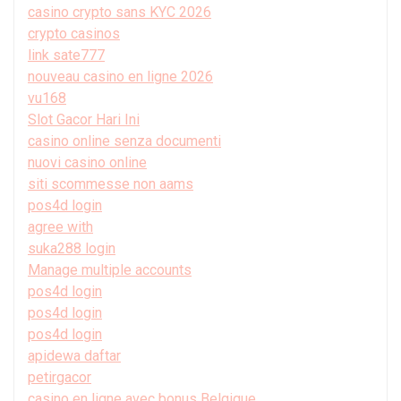
casino crypto sans KYC 2026
crypto casinos
link sate777
nouveau casino en ligne 2026
vu168
Slot Gacor Hari Ini
casino online senza documenti
nuovi casino online
siti scommesse non aams
pos4d login
agree with
suka288 login
Manage multiple accounts
pos4d login
pos4d login
pos4d login
apidewa daftar
petirgacor
casino en ligne avec bonus Belgique