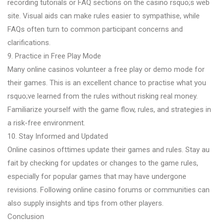
recording tutorials or FAQ sections on the casino rsquo;s web
site. Visual aids can make rules easier to sympathise, while
FAQs often turn to common participant concerns and
clarifications.
9. Practice in Free Play Mode
Many online casinos volunteer a free play or demo mode for
their games. This is an excellent chance to practise what you
rsquo;ve learned from the rules without risking real money.
Familiarize yourself with the game flow, rules, and strategies in
a risk-free environment.
10. Stay Informed and Updated
Online casinos ofttimes update their games and rules. Stay au
fait by checking for updates or changes to the game rules,
especially for popular games that may have undergone
revisions. Following online casino forums or communities can
also supply insights and tips from other players.
Conclusion