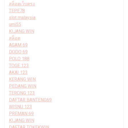
สล็อตเว็บตรง
TEPE78
slot malaysia
umi55
KIJANG WIN
สล็อต
AGAM 69
DODO 69
POLO 188
TOGE 123
AKAI 123
KERANG WIN
PEDANG WIN
TERONG 123
DAFTAR BANTENG69
WISNU 123
PREMAN 69
KIJANG WIN
DAFTAR TOKEKWIN