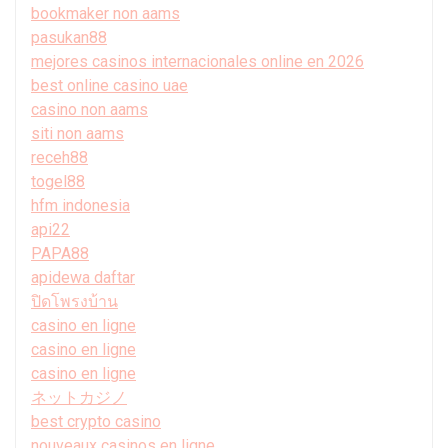
bookmaker non aams
pasukan88
mejores casinos internacionales online en 2026
best online casino uae
casino non aams
siti non aams
receh88
togel88
hfm indonesia
api22
PAPA88
apidewa daftar
ปิดโพรงบ้าน
casino en ligne
casino en ligne
casino en ligne
ネットカジノ
best crypto casino
nouveaux casinos en ligne