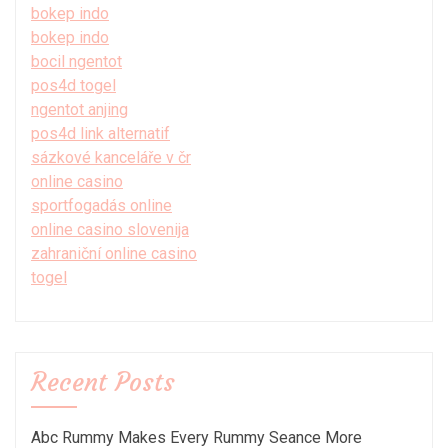
bokep indo
bokep indo
bocil ngentot
pos4d togel
ngentot anjing
pos4d link alternatif
sázkové kanceláře v čr
online casino
sportfogadás online
online casino slovenija
zahraniční online casino
togel
Recent Posts
Abc Rummy Makes Every Rummy Seance More