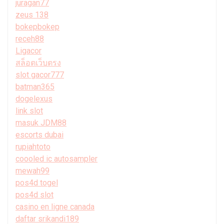
juragan77
zeus 138
bokepbokep
receh88
Ligacor
สล็อตเว็บตรง
slot gacor777
batman365
dogelexus
link slot
masuk JDM88
escorts dubai
rupiahtoto
coooled ic autosampler
mewah99
pos4d togel
pos4d slot
casino en ligne canada
daftar srikandi189