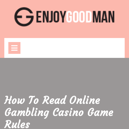
Skip
to
content
Open
Menu
How To Read Online
Gambling Casino Game
Rules