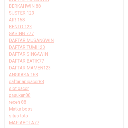
BERKAHWIN 88
SUSTER 123
AIR 168
BENTO 123
GASING 777
DAFTAR MUSANGWIN
DAFTAR TUMI123
DAFTAR SINGAWIN
DAFTAR BATIK77
DAFTAR MAMEN123
ANGKASA 168
daftar apigacor88
slot gacor
pasukan88
receh 88
Matka boss
situs toto
MAFIABOLA77