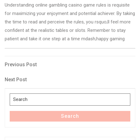
Understanding online gambling casino game rules is requisite
for maximizing your enjoyment and potential achiever. By taking
the time to read and perceive the rules, you rsquo;ll feel more
confident at the realistic tables or slots. Remember to stay
patient and take it one step at a time mdash;happy gaming
Post
Previous
Previous Post
Post
navigation
Next
Next Post
Post
Search
for:
Search