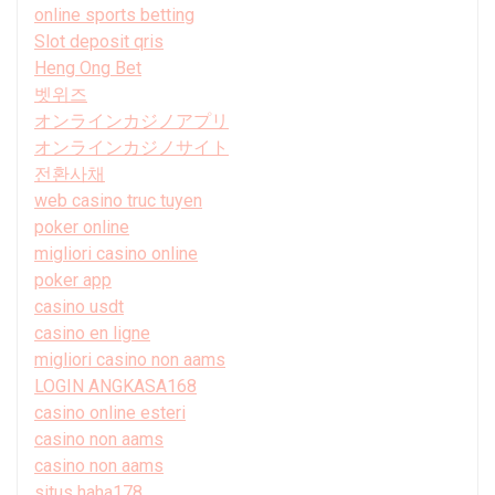
online sports betting
Slot deposit qris
Heng Ong Bet
벳위즈
オンラインカジノアプリ
オンラインカジノサイト
전환사채
web casino truc tuyen
poker online
migliori casino online
poker app
casino usdt
casino en ligne
migliori casino non aams
LOGIN ANGKASA168
casino online esteri
casino non aams
casino non aams
situs haha178