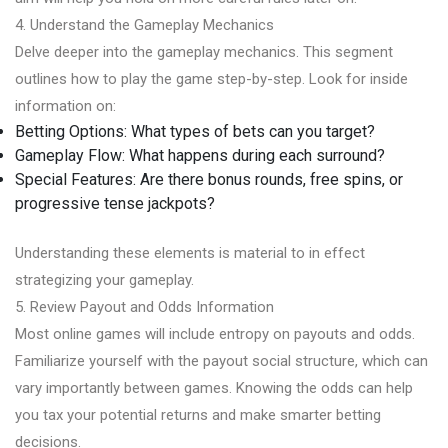
4. Understand the Gameplay Mechanics
Delve deeper into the gameplay mechanics. This segment
outlines how to play the game step-by-step. Look for inside
information on:
Betting Options: What types of bets can you target?
Gameplay Flow: What happens during each surround?
Special Features: Are there bonus rounds, free spins, or
progressive tense jackpots?
Understanding these elements is material to in effect
strategizing your gameplay.
5. Review Payout and Odds Information
Most online games will include entropy on payouts and odds.
Familiarize yourself with the payout social structure, which can
vary importantly between games. Knowing the odds can help
you tax your potential returns and make smarter betting
decisions.