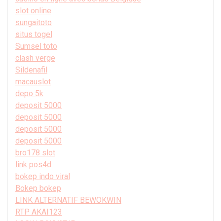
slot online
sungaitoto
situs togel
Sumsel toto
clash verge
Sildenafil
macauslot
depo 5k
deposit 5000
deposit 5000
deposit 5000
deposit 5000
bro178 slot
link pos4d
bokep indo viral
Bokep bokep
LINK ALTERNATIF BEWOKWIN
RTP AKAI123