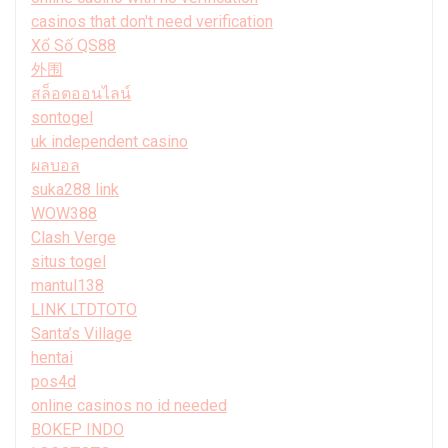
casinos that don't need verification
Xổ Số QS88
外围
สล็อตออนไลน์
sontogel
uk independent casino
ผลบอล
suka288 link
WOW388
Clash Verge
situs togel
mantul138
LINK LTDTOTO
Santa’s Village
hentai
pos4d
online casinos no id needed
BOKEP INDO