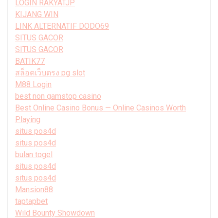
LOGIN RAKYATJP
KIJANG WIN
LINK ALTERNATIF DODO69
SITUS GACOR
SITUS GACOR
BATIK77
สล็อตเว็บตรง pg slot
M88 Login
best non gamstop casino
Best Online Casino Bonus — Online Casinos Worth
Playing
situs pos4d
situs pos4d
bulan togel
situs pos4d
situs pos4d
Mansion88
taptapbet
Wild Bounty Showdown