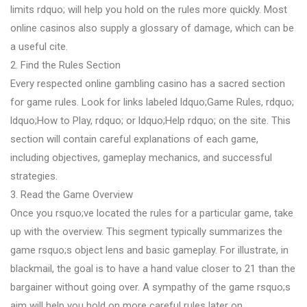
limits rdquo; will help you hold on the rules more quickly. Most
online casinos also supply a glossary of damage, which can be
a useful cite.
2. Find the Rules Section
Every respected online gambling casino has a sacred section
for game rules. Look for links labeled ldquo;Game Rules, rdquo;
ldquo;How to Play, rdquo; or ldquo;Help rdquo; on the site. This
section will contain careful explanations of each game,
including objectives, gameplay mechanics, and successful
strategies.
3. Read the Game Overview
Once you rsquo;ve located the rules for a particular game, take
up with the overview. This segment typically summarizes the
game rsquo;s object lens and basic gameplay. For illustrate, in
blackmail, the goal is to have a hand value closer to 21 than the
bargainer without going over. A sympathy of the game rsquo;s
aim will help you hold on more careful rules later on.