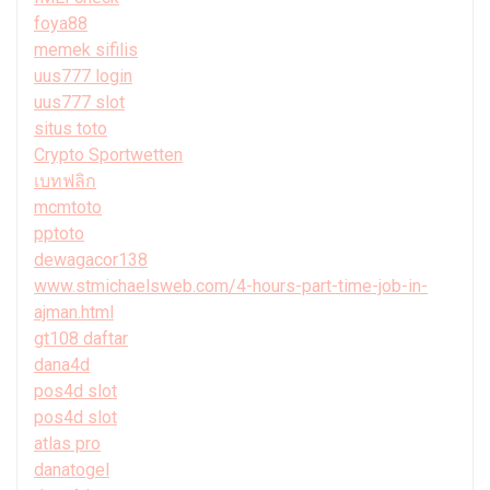
foya88
memek sifilis
uus777 login
uus777 slot
situs toto
Crypto Sportwetten
เบทฟลิก
mcmtoto
pptoto
dewagacor138
www.stmichaelsweb.com/4-hours-part-time-job-in-
ajman.html
gt108 daftar
dana4d
pos4d slot
pos4d slot
atlas pro
danatogel