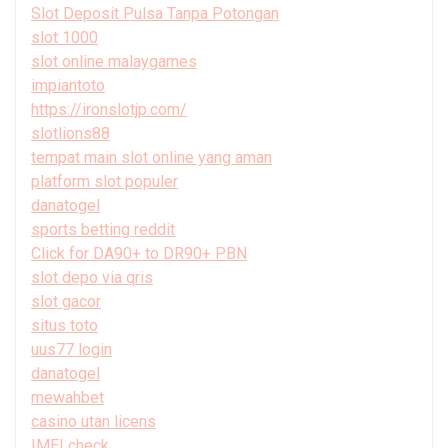
Slot Deposit Pulsa Tanpa Potongan
slot 1000
slot online malaygames
impiantoto
https://ironslotjp.com/
slotlions88
tempat main slot online yang aman
platform slot populer
danatogel
sports betting reddit
Click for DA90+ to DR90+ PBN
slot depo via qris
slot gacor
situs toto
uus77 login
danatogel
mewahbet
casino utan licens
IMEI check