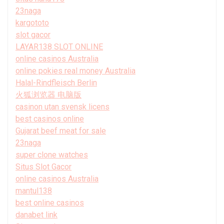
23naga
kargototo
slot gacor
LAYAR138 SLOT ONLINE
online casinos Australia
online pokies real money Australia
Halal-Rindfleisch Berlin
火狐浏览器 电脑版
casinon utan svensk licens
best casinos online
Gujarat beef meat for sale
23naga
super clone watches
Situs Slot Gacor
online casinos Australia
mantul138
best online casinos
danabet link