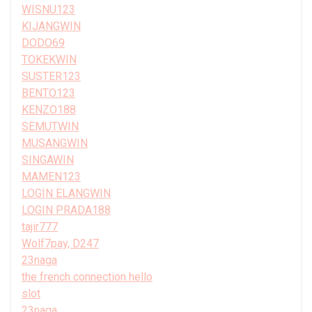
WISNU123
KIJANGWIN
DODO69
TOKEKWIN
SUSTER123
BENTO123
KENZO188
SEMUTWIN
MUSANGWIN
SINGAWIN
MAMEN123
LOGIN ELANGWIN
LOGIN PRADA188
tajir777
Wolf7pay, D247
23naga
the french connection hello
slot
23naga