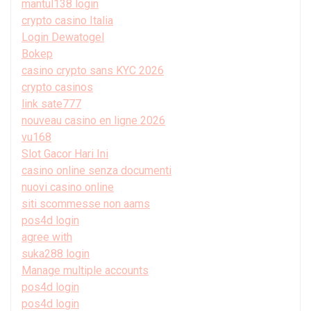
mantul138 login
crypto casino Italia
Login Dewatogel
Bokep
casino crypto sans KYC 2026
crypto casinos
link sate777
nouveau casino en ligne 2026
vu168
Slot Gacor Hari Ini
casino online senza documenti
nuovi casino online
siti scommesse non aams
pos4d login
agree with
suka288 login
Manage multiple accounts
pos4d login
pos4d login