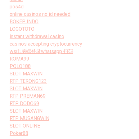
pos4d
online casinos no id needed
BOKEP INDO
LOGOTOTO
instant withdrawal casino
casinos accepting cryptocurrency
ws电脑端登录whatsapp 扫码
ROMA99
POLO188
SLOT MAXWIN
RTP TERONG123
SLOT MAXWIN
RTP PREMAN69
RTP DODO69
SLOT MAXWIN
RTP MUSANGWIN
SLOT ONLINE
Poker88