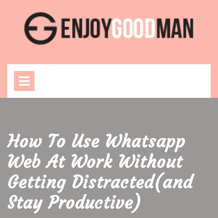
Skip
to
content
Open
Menu
How To Use Whatsapp
Web At Work Without
Getting Distracted(and
Stay Productive)