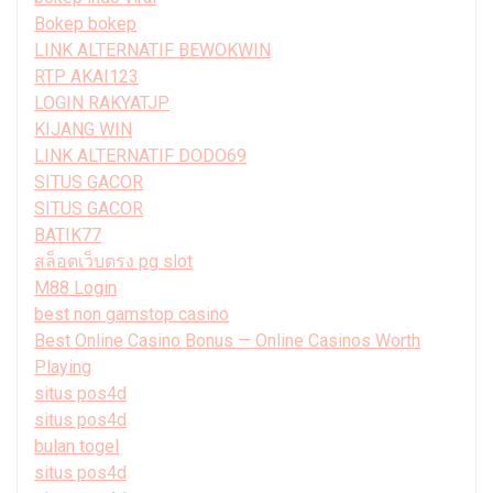
Bokep bokep
LINK ALTERNATIF BEWOKWIN
RTP AKAI123
LOGIN RAKYATJP
KIJANG WIN
LINK ALTERNATIF DODO69
SITUS GACOR
SITUS GACOR
BATIK77
สล็อตเว็บตรง pg slot
M88 Login
best non gamstop casino
Best Online Casino Bonus — Online Casinos Worth
Playing
situs pos4d
situs pos4d
bulan togel
situs pos4d