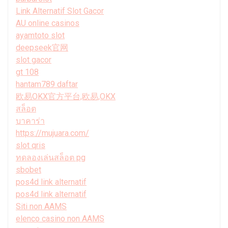
Link Alternatif Slot Gacor
AU online casinos
ayamtoto slot
deepseek官网
slot gacor
gt 108
hantam789 daftar
欧易OKX官方平台,欧易,OKX
สล็อต
บาคาร่า
https://mujuara.com/
slot qris
ทดลองเล่นสล็อต pg
sbobet
pos4d link alternatif
pos4d link alternatif
Siti non AAMS
elenco casino non AAMS