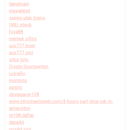
danatogel
mewahbet
casino utan licens
IMEI check
foya88
memek sifilis
uus777 login
uus777 slot
situs toto
Crypto Sportwetten
เบทฟลิก
mcmtoto
pptoto
dewagacor138
www.stmichaelsweb.com/4-hours-part-time-job-in-
ajman.html
gt108 daftar
dana4d
pos4d slot