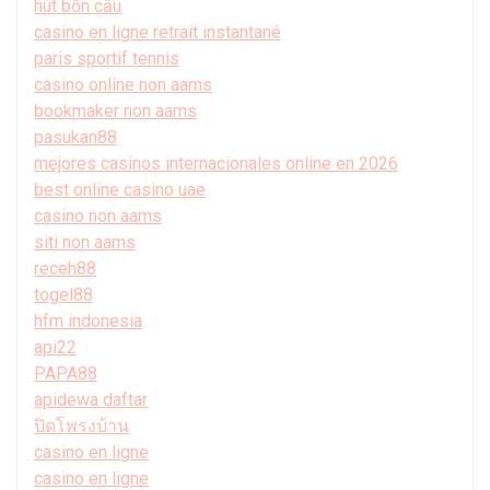
hút bồn cầu
casino en ligne retrait instantané
paris sportif tennis
casino online non aams
bookmaker non aams
pasukan88
mejores casinos internacionales online en 2026
best online casino uae
casino non aams
siti non aams
receh88
togel88
hfm indonesia
api22
PAPA88
apidewa daftar
ปิดโพรงบ้าน
casino en ligne
casino en ligne