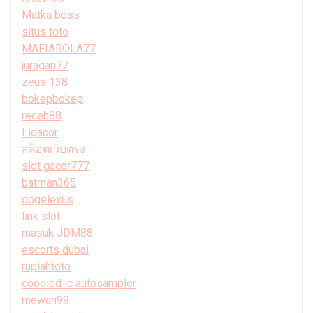
Matka boss
situs toto
MAFIABOLA77
juragan77
zeus 138
bokepbokep
receh88
Ligacor
สล็อตเว็บตรง
slot gacor777
batman365
dogelexus
link slot
masuk JDM88
escorts dubai
rupiahtoto
coooled ic autosampler
mewah99