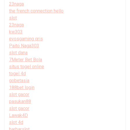
23naga
the french connection hello
slot
23naga
kw303
evosgaming qris
Paito Naga303
slot dana
7Meter Bet Bola
situs togel online
togel 4d
gobetasia
188bet login
slot gacor
pasukan88
slot gacor
Lawak4D
slot 4d
barbarslot