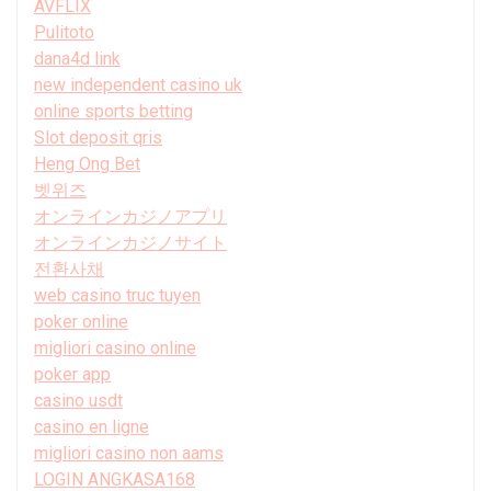
AVFLIX
Pulitoto
dana4d link
new independent casino uk
online sports betting
Slot deposit qris
Heng Ong Bet
벳위즈
オンラインカジノアプリ
オンラインカジノサイト
전환사채
web casino truc tuyen
poker online
migliori casino online
poker app
casino usdt
casino en ligne
migliori casino non aams
LOGIN ANGKASA168