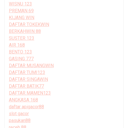
WISNU 123
PREMAN 69
KIJANG WIN
DAFTAR TOKEKWIN
BERKAHWIN 88
SUSTER 123
AIR 168
BENTO 123
GASING 777
DAFTAR MUSANGWIN
DAFTAR TUMI123
DAFTAR SINGAWIN
DAFTAR BATIK77
DAFTAR MAMEN123
ANGKASA 168
daftar apigacor88
slot gacor
pasukan88
receh 88