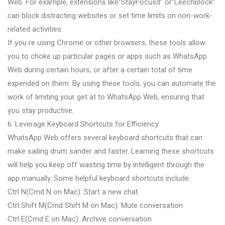
Web. For example, extensions like”StayFocusd” or”LeechBlock”
can block distracting websites or set time limits on non-work-
related activities.
If you re using Chrome or other browsers, these tools allow
you to choke up particular pages or apps such as WhatsApp
Web during certain hours, or after a certain total of time
expended on them. By using these tools, you can automate the
work of limiting your get at to WhatsApp Web, ensuring that
you stay productive.
6. Leverage Keyboard Shortcuts for Efficiency
WhatsApp Web offers several keyboard shortcuts that can
make sailing drum sander and faster. Learning these shortcuts
will help you keep off wasting time by intelligent through the
app manually. Some helpful keyboard shortcuts include:
Ctrl N(Cmd N on Mac): Start a new chat
Ctrl Shift M(Cmd Shift M on Mac): Mute conversation
Ctrl E(Cmd E on Mac): Archive conversation