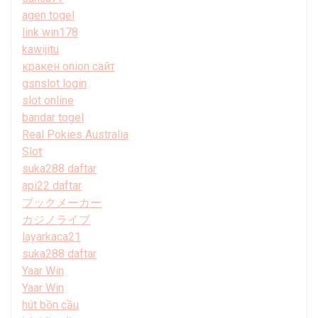
agen togel
link win178
kawijitu
кракен onion сайт
gsnslot login
slot online
bandar togel
Real Pokies Australia
Slot
suka288 daftar
api22 daftar
ブックメーカー
カジノライブ
layarkaca21
suka288 daftar
Yaar Win
Yaar Win
hút bồn cầu