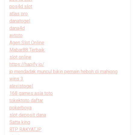
pos4d slot
atlas pro
danatogel
dana4d
avtoto
Agen Slot Online
Mabar88 Terbaik
slot online
https://hapify.io/
jp mendadak muncul bikin pemain heboh di mahjong
wins 3
alexistogel
168 games asia toto
tokektoto daftar
pokerboya
slot deposit dana
Satta king
RTP RAKYATJP