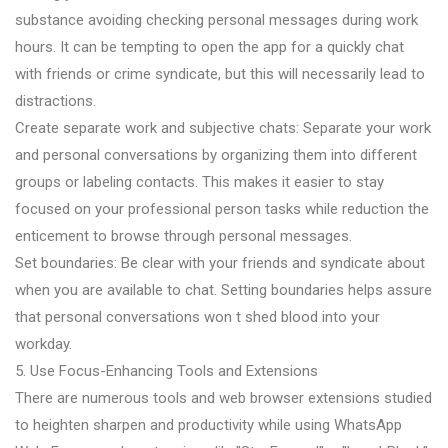
substance avoiding checking personal messages during work
hours. It can be tempting to open the app for a quickly chat
with friends or crime syndicate, but this will necessarily lead to
distractions.
Create separate work and subjective chats: Separate your work
and personal conversations by organizing them into different
groups or labeling contacts. This makes it easier to stay
focused on your professional person tasks while reduction the
enticement to browse through personal messages.
Set boundaries: Be clear with your friends and syndicate about
when you are available to chat. Setting boundaries helps assure
that personal conversations won t shed blood into your
workday.
5. Use Focus-Enhancing Tools and Extensions
There are numerous tools and web browser extensions studied
to heighten sharpen and productivity while using WhatsApp