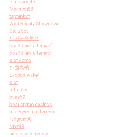
situs pos4d
Mansion88
taptapbet
Wild Bounty Showdown
Starzbet
토지노솔루션
pos4d link alternatif
pos4d link alternatif
slot demo
外围高端
Exodus wallet
slot
toto slot
puas69
best crypto casinos
realtywebmaster.com
fangwin88
cipit88
aus casino reviews