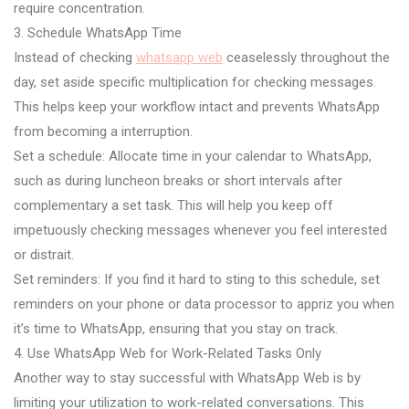
require concentration.
3. Schedule WhatsApp Time
Instead of checking
whatsapp web
ceaselessly throughout the
day, set aside specific multiplication for checking messages.
This helps keep your workflow intact and prevents WhatsApp
from becoming a interruption.
Set a schedule: Allocate time in your calendar to WhatsApp,
such as during luncheon breaks or short intervals after
complementary a set task. This will help you keep off
impetuously checking messages whenever you feel interested
or distrait.
Set reminders: If you find it hard to sting to this schedule, set
reminders on your phone or data processor to appriz you when
it’s time to WhatsApp, ensuring that you stay on track.
4. Use WhatsApp Web for Work-Related Tasks Only
Another way to stay successful with WhatsApp Web is by
limiting your utilization to work-related conversations. This