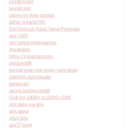
pos4d togel
pos4d slot
casino en ligne canada
daftar srikandi189
Slot Deposit Pulsa Tanpa Potongan
slot 1000
slot online malaygames
impiantoto
https://ironslotjp.com/
slotlions88
tempat main slot online yang aman
platform slot populer
danatogel
sports betting reddit
Click for DA90+ to DR90+ PBN
slot depo via qris
slot gacor
situs toto
uus77 login