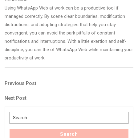
Using WhatsApp Web at work can be a productive tool if
managed correctly. By scene clear boundaries, modification
distractions, and adopting strategies that help you stay
convergent, you can avoid the park pitfalls of constant
notifications and interruptions. With a little exertion and self-
discipline, you can the of WhatsApp Web while maintaining your
productivity at work.
Post
Previous
Previous Post
Post
navigation
Next
Next Post
Post
Search
for:
Search