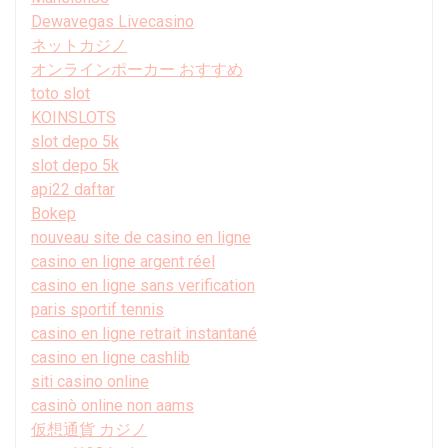
Dewavegas Livecasino
ネットカジノ
オンラインポーカー おすすめ
toto slot
KOINSLOTS
slot depo 5k
slot depo 5k
api22 daftar
Bokep
nouveau site de casino en ligne
casino en ligne argent réel
casino en ligne sans verification
paris sportif tennis
casino en ligne retrait instantané
casino en ligne cashlib
siti casino online
casinò online non aams
仮想通貨 カジノ