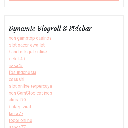
Dynamic Blogroll & Sidebar
non gamstop casinos
slot gacor ewallet
bandar togel online
gelek4d
nasa4d
fbs indonesia
casushi
slot online terpercaya
non GamStop casinos
akurat79
bokep viral
laura77
togel online
sanca77