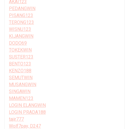
AKAI123
PEDANGWIN
PISANG123
TERONG123
WISNU123
KIJANGWIN
DODO69
TOKEKWIN
SUSTER123
BENTO123
KENZO188
SEMUTWIN
MUSANGWIN
SINGAWIN
MAMEN123
LOGIN ELANGWIN
LOGIN PRADA188
tajir777
Wolf7pay, D247