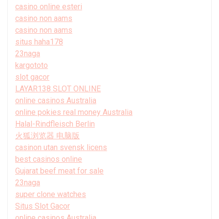
casino online esteri
casino non aams
casino non aams
situs haha178
23naga
kargototo
slot gacor
LAYAR138 SLOT ONLINE
online casinos Australia
online pokies real money Australia
Halal-Rindfleisch Berlin
火狐浏览器 电脑版
casinon utan svensk licens
best casinos online
Gujarat beef meat for sale
23naga
super clone watches
Situs Slot Gacor
online casinos Australia