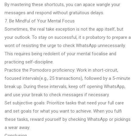
By mastering these shortcuts, you can apace wangle your
messages and respond without gratuitous delays.
7. Be Mindful of Your Mental Focus
Sometimes, the real take exception is not the app itself, but
your outlook. To stay on successful, it s probatory to prepare a
wont of resisting the urge to check WhatsApp unnecessarily.
This requires being redolent of your mental focalise and
practicing self-discipline.
Practice the Pomodoro proficiency: Work in short-circuit,
focused intervals(e.g., 25 transactions), followed by a 5-minute
break up. During these intervals, keep off opening WhatsApp,
and use your break to check messages if necessary.
Set subjective goals: Prioritize tasks that need your full care
and set goals for what you want to achieve. When you fulfi
these tasks, reward yourself by checking WhatsApp or pickings
a wear away.
Conclusion