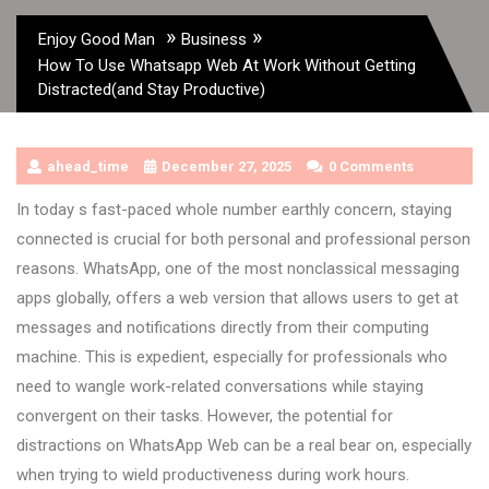
»
»
Enjoy Good Man
Business
How To Use Whatsapp Web At Work Without Getting
Distracted(and Stay Productive)
ahead_time
December 27, 2025
0 Comments
In today s fast-paced whole number earthly concern, staying
connected is crucial for both personal and professional person
reasons. WhatsApp, one of the most nonclassical messaging
apps globally, offers a web version that allows users to get at
messages and notifications directly from their computing
machine. This is expedient, especially for professionals who
need to wangle work-related conversations while staying
convergent on their tasks. However, the potential for
distractions on WhatsApp Web can be a real bear on, especially
when trying to wield productiveness during work hours.