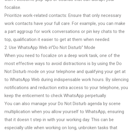
focalise.
Prioritize work-related contacts: Ensure that only necessary
work contacts have your full care. For example, you can make
a part aggroup for work conversations or pin key chats to the
top, qualification it easier to get at them when needed.
2. Use WhatsApp Web in”Do Not Disturb” Mode
When you need to focalize on a deep work task, one of the
most effective ways to avoid distractions is by using the Do
Not Disturb mode on your telephone and qualifying your get at
to WhatsApp Web during indispensable work hours. By silencing
notifications and reduction extra access to your telephone, you
keep the enticement to check WhatsApp perpetually.
You can also manage your Do Not Disturb agenda by scene
multiplication when you allow yourself to WhatsApp, ensuring
that it doesn t step in with your working day. This can be
especially utile when working on long, unbroken tasks that