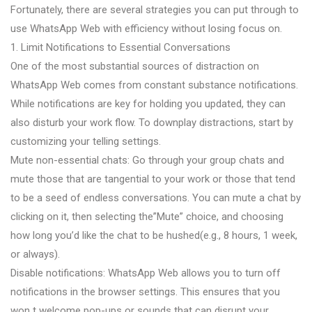
Fortunately, there are several strategies you can put through to
use WhatsApp Web with efficiency without losing focus on.
1. Limit Notifications to Essential Conversations
One of the most substantial sources of distraction on
WhatsApp Web comes from constant substance notifications.
While notifications are key for holding you updated, they can
also disturb your work flow. To downplay distractions, start by
customizing your telling settings.
Mute non-essential chats: Go through your group chats and
mute those that are tangential to your work or those that tend
to be a seed of endless conversations. You can mute a chat by
clicking on it, then selecting the”Mute” choice, and choosing
how long you’d like the chat to be hushed(e.g., 8 hours, 1 week,
or always).
Disable notifications: WhatsApp Web allows you to turn off
notifications in the browser settings. This ensures that you
won t welcome pop-ups or sounds that can disrupt your