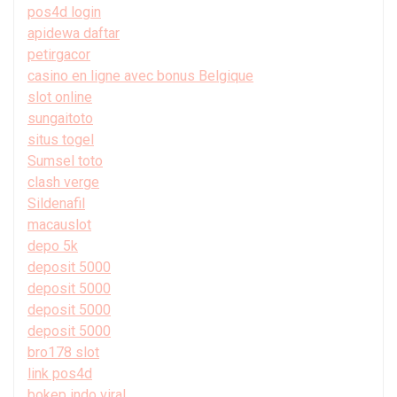
pos4d login
apidewa daftar
petirgacor
casino en ligne avec bonus Belgique
slot online
sungaitoto
situs togel
Sumsel toto
clash verge
Sildenafil
macauslot
depo 5k
deposit 5000
deposit 5000
deposit 5000
deposit 5000
bro178 slot
link pos4d
bokep indo viral