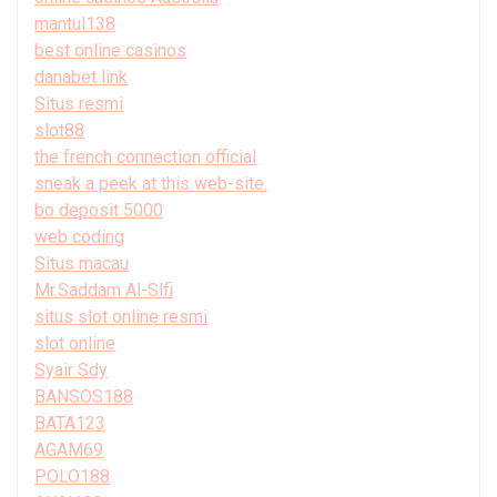
mantul138
best online casinos
danabet link
Situs resmi
slot88
the french connection official
sneak a peek at this web-site.
bo deposit 5000
web coding
Situs macau
Mr.Saddam Al-Slfi
situs slot online resmi
slot online
Syair Sdy
BANSOS188
BATA123
AGAM69
POLO188