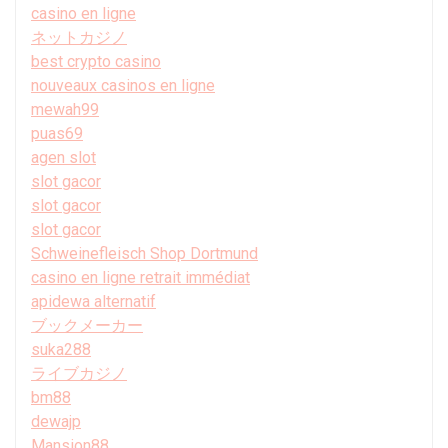
casino en ligne
ネットカジノ
best crypto casino
nouveaux casinos en ligne
mewah99
puas69
agen slot
slot gacor
slot gacor
slot gacor
Schweinefleisch Shop Dortmund
casino en ligne retrait immédiat
apidewa alternatif
ブックメーカー
suka288
ライブカジノ
bm88
dewajp
Mansion88