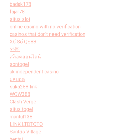
badak178
fajar78
situs slot
online casino with no verification
casinos that don't need verification
Xổ Số QS88
外围
สล็อตออนไลน์
sontogel
uk independent casino
ผลบอล
suka288 link
WOW388
Clash Verge
situs togel
mantul138
LINK LTDTOTO
Santa’s Village
hentai