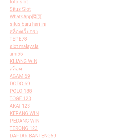
toto slot
Situs Slot
WhatsApp网页
situs baru hari ini
สล็อตเว็บตรง
TEPE78
slot malaysia
umi55
KIJANG WIN
สล็อต
AGAM 69
DODO 69
POLO 188
TOGE 123
AKAI 123
KERANG WIN
PEDANG WIN
TERONG 123
DAFTAR BANTENG69