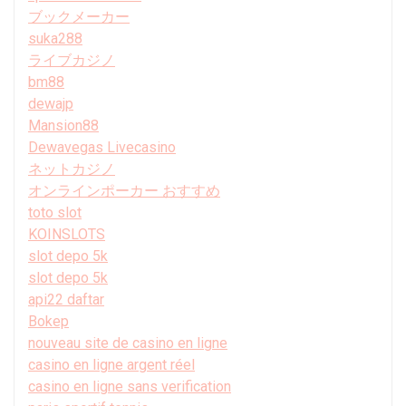
ブックメーカー
suka288
ライブカジノ
bm88
dewajp
Mansion88
Dewavegas Livecasino
ネットカジノ
オンラインポーカー おすすめ
toto slot
KOINSLOTS
slot depo 5k
slot depo 5k
api22 daftar
Bokep
nouveau site de casino en ligne
casino en ligne argent réel
casino en ligne sans verification