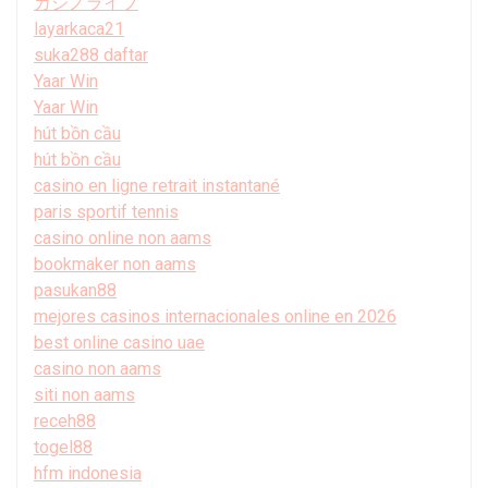
カジノライブ
layarkaca21
suka288 daftar
Yaar Win
Yaar Win
hút bồn cầu
hút bồn cầu
casino en ligne retrait instantané
paris sportif tennis
casino online non aams
bookmaker non aams
pasukan88
mejores casinos internacionales online en 2026
best online casino uae
casino non aams
siti non aams
receh88
togel88
hfm indonesia