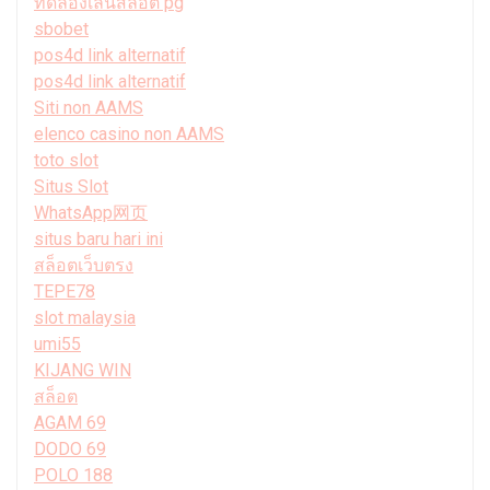
ทดลองเล่นสล็อต pg
sbobet
pos4d link alternatif
pos4d link alternatif
Siti non AAMS
elenco casino non AAMS
toto slot
Situs Slot
WhatsApp网页
situs baru hari ini
สล็อตเว็บตรง
TEPE78
slot malaysia
umi55
KIJANG WIN
สล็อต
AGAM 69
DODO 69
POLO 188