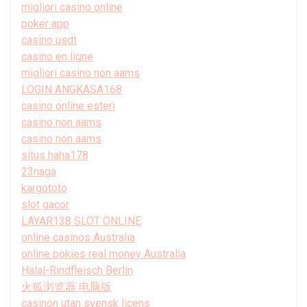
migliori casino online
poker app
casino usdt
casino en ligne
migliori casino non aams
LOGIN ANGKASA168
casino online esteri
casino non aams
casino non aams
situs haha178
23naga
kargototo
slot gacor
LAYAR138 SLOT ONLINE
online casinos Australia
online pokies real money Australia
Halal-Rindfleisch Berlin
火狐浏览器 电脑版
casinon utan svensk licens