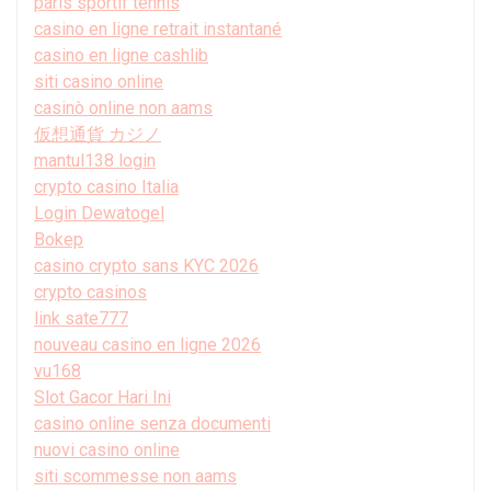
paris sportif tennis
casino en ligne retrait instantané
casino en ligne cashlib
siti casino online
casinò online non aams
仮想通貨 カジノ
mantul138 login
crypto casino Italia
Login Dewatogel
Bokep
casino crypto sans KYC 2026
crypto casinos
link sate777
nouveau casino en ligne 2026
vu168
Slot Gacor Hari Ini
casino online senza documenti
nuovi casino online
siti scommesse non aams