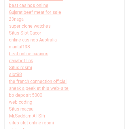
best casinos online
Gujarat beef meat for sale
23naga
super clone watches
Situs Slot Gacor
online casinos Australia
mantul138
best online casinos
danabet link
Situs resmi
slot88
the french connection official
sneak a peek at this web-site.
bo deposit 5000
web coding
Situs macau
Mr.Saddam Al-Slfi
situs slot online resmi