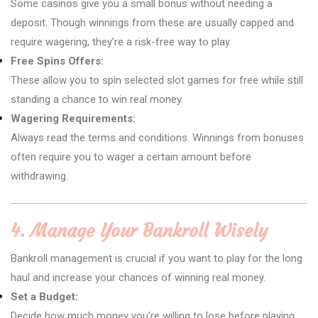
Some casinos give you a small bonus without needing a
deposit. Though winnings from these are usually capped and
require wagering, they’re a risk-free way to play.
Free Spins Offers:
These allow you to spin selected slot games for free while still
standing a chance to win real money.
Wagering Requirements:
Always read the terms and conditions. Winnings from bonuses
often require you to wager a certain amount before
withdrawing.
4.
Manage Your Bankroll Wisely
Bankroll management is crucial if you want to play for the long
haul and increase your chances of winning real money.
Set a Budget:
Decide how much money you're willing to lose before playing.