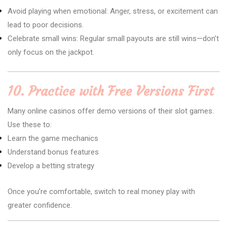
Avoid playing when emotional: Anger, stress, or excitement can
lead to poor decisions.
Celebrate small wins: Regular small payouts are still wins—don’t
only focus on the jackpot.
10.
Practice with Free Versions First
Many online casinos offer demo versions of their slot games.
Use these to:
Learn the game mechanics
Understand bonus features
Develop a betting strategy
Once you’re comfortable, switch to real money play with
greater confidence.