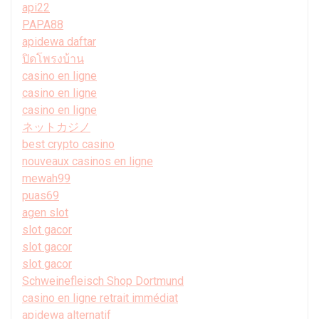
api22
PAPA88
apidewa daftar
ปิดโพรงบ้าน
casino en ligne
casino en ligne
casino en ligne
ネットカジノ
best crypto casino
nouveaux casinos en ligne
mewah99
puas69
agen slot
slot gacor
slot gacor
slot gacor
Schweinefleisch Shop Dortmund
casino en ligne retrait immédiat
apidewa alternatif