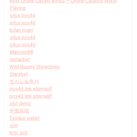
Best Online Casino Bonus — Online Casinos Worth
Playing
situs pos4d
situs pos4d
bulan togel
situs pos4d
situs pos4d
Mansion88
taptapbet
Wild Bounty Showdown
Starzbet
토지노솔루션
pos4d link alternatif
pos4d link alternatif
slot demo
外围高端
Exodus wallet
slot
toto slot