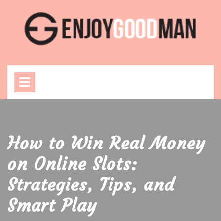
Skip
to
content
Open
Menu
How to Win Real Money
on Online Slots:
Strategies, Tips, and
Smart Play