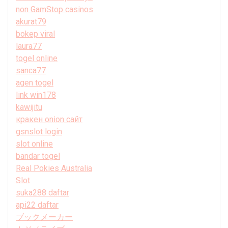
non GamStop casinos
akurat79
bokep viral
laura77
togel online
sanca77
agen togel
link win178
kawijitu
кракен onion сайт
gsnslot login
slot online
bandar togel
Real Pokies Australia
Slot
suka288 daftar
api22 daftar
ブックメーカー