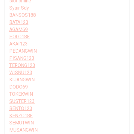
slot online
Syair Sdy
BANSOS188
BATA123
AGAM69
POLO188
AKAI123
PEDANGWIN
PISANG123
TERONG123
WISNU123
KIJANGWIN
DODO69
TOKEKWIN
SUSTER123
BENTO123
KENZO188
SEMUTWIN
MUSANGWIN