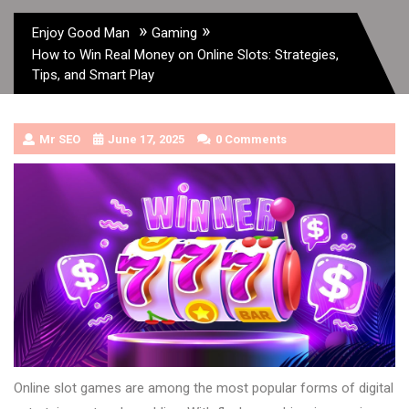
»
»
Enjoy Good Man
Gaming
How to Win Real Money on Online Slots: Strategies,
Tips, and Smart Play
Mr SEO
June 17, 2025
0 Comments
Online slot games are among the most popular forms of digital