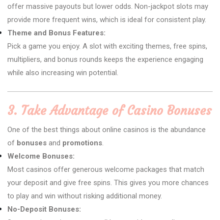
offer massive payouts but lower odds. Non-jackpot slots may
provide more frequent wins, which is ideal for consistent play.
Theme and Bonus Features:
Pick a game you enjoy. A slot with exciting themes, free spins,
multipliers, and bonus rounds keeps the experience engaging
while also increasing win potential.
3.
Take Advantage of Casino Bonuses
One of the best things about online casinos is the abundance
of
bonuses
and
promotions
.
Welcome Bonuses:
Most casinos offer generous welcome packages that match
your deposit and give free spins. This gives you more chances
to play and win without risking additional money.
No-Deposit Bonuses: