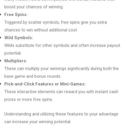
boost your chances of winning.
Free Spins:
Triggered by scatter symbols, free spins give you extra
chances to win without additional cost.
Wild Symbols:
Wilds substitute for other symbols and often increase payout
potential.
Multipliers:
These can multiply your winnings significantly during both the
base game and bonus rounds.
Pick-and-Click Features or Mini-Games:
These interactive elements can reward you with instant cash
prizes or more free spins.
Understanding and utilizing these features to your advantage
can increase your winning potential.