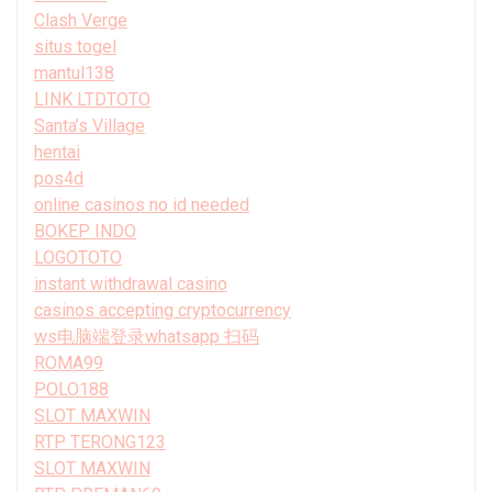
Clash Verge
situs togel
mantul138
LINK LTDTOTO
Santa’s Village
hentai
pos4d
online casinos no id needed
BOKEP INDO
LOGOTOTO
instant withdrawal casino
casinos accepting cryptocurrency
ws电脑端登录whatsapp 扫码
ROMA99
POLO188
SLOT MAXWIN
RTP TERONG123
SLOT MAXWIN