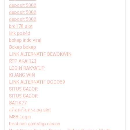
deposit 5000
deposit 5000
deposit 5000
bro178 slot
link pos4d
bokep indo viral
Bokep bokep
LINK ALTERNATIF BEWOKWIN
RTP AKAI123
LOGIN RAKYATJP
KIJANG WIN
LINK ALTERNATIF DODO69
SITUS GACOR
SITUS GACOR
BATIK77
สล็อตเว็บตรง pg slot
M88 Login
best non gamstop casino