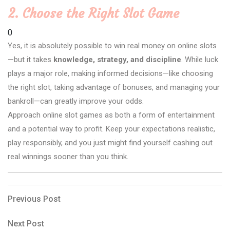
2.
Choose the Right Slot Game
0
Yes, it is absolutely possible to win real money on online slots
—but it takes
knowledge, strategy, and discipline
. While luck
plays a major role, making informed decisions—like choosing
the right slot, taking advantage of bonuses, and managing your
bankroll—can greatly improve your odds.
Approach online slot games as both a form of entertainment
and a potential way to profit. Keep your expectations realistic,
play responsibly, and you just might find yourself cashing out
real winnings sooner than you think.
Post
Previous
Previous Post
Post
navigation
Next
Next Post