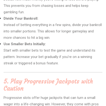
This prevents you from chasing losses and helps keep
gambling fun.
Divide Your Bankroll:
Instead of betting everything in a few spins, divide your bankroll
into smaller portions. This allows for longer gameplay and
more chances to hit a big win.
Use Smaller Bets Initially:
Start with smaller bets to test the game and understand its
pattern. Increase your bet gradually if you're on a winning
streak or triggered a bonus feature.
5.
Play Progressive Jackpots with
Caution
Progressive slots offer huge jackpots that can turn a small
wager into a life-changing win. However, they come with pros