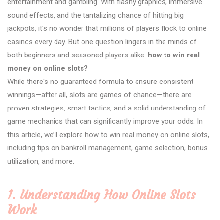
entertainment and gambling. With flashy graphics, immersive
sound effects, and the tantalizing chance of hitting big
jackpots, it’s no wonder that millions of players flock to online
casinos every day. But one question lingers in the minds of
both beginners and seasoned players alike:
how to win real
money on online slots?
While there's no guaranteed formula to ensure consistent
winnings—after all, slots are games of chance—there are
proven strategies, smart tactics, and a solid understanding of
game mechanics that can significantly improve your odds. In
this article, we’ll explore how to win real money on online slots,
including tips on bankroll management, game selection, bonus
utilization, and more.
1.
Understanding How Online Slots
Work