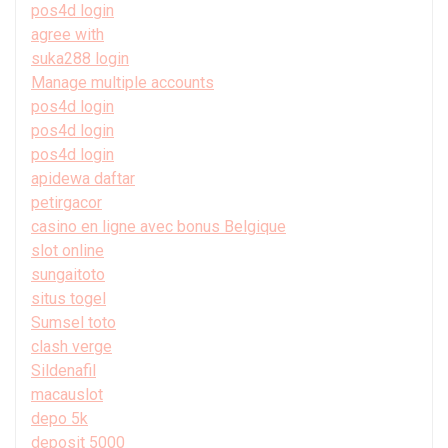
pos4d login
agree with
suka288 login
Manage multiple accounts
pos4d login
pos4d login
pos4d login
apidewa daftar
petirgacor
casino en ligne avec bonus Belgique
slot online
sungaitoto
situs togel
Sumsel toto
clash verge
Sildenafil
macauslot
depo 5k
deposit 5000