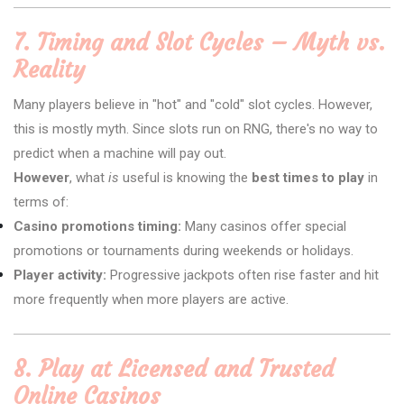
7.
Timing and Slot Cycles – Myth vs.
Reality
Many players believe in "hot" and "cold" slot cycles. However,
this is mostly myth. Since slots run on RNG, there's no way to
predict when a machine will pay out.
However
, what
is
useful is knowing the
best times to play
in
terms of:
Casino promotions timing:
Many casinos offer special
promotions or tournaments during weekends or holidays.
Player activity:
Progressive jackpots often rise faster and hit
more frequently when more players are active.
8.
Play at Licensed and Trusted
Online Casinos