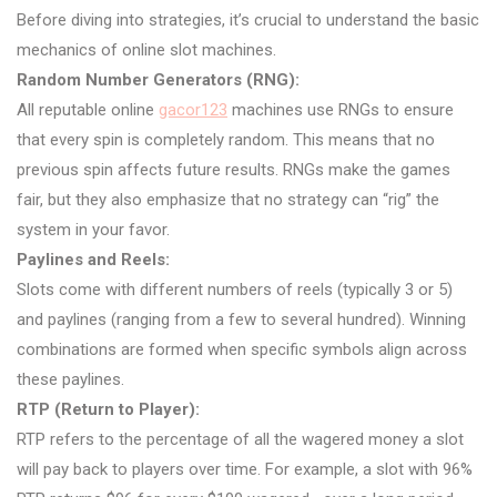
Before diving into strategies, it’s crucial to understand the basic
mechanics of online slot machines.
Random Number Generators (RNG):
All reputable online
gacor123
machines use RNGs to ensure
that every spin is completely random. This means that no
previous spin affects future results. RNGs make the games
fair, but they also emphasize that no strategy can “rig” the
system in your favor.
Paylines and Reels:
Slots come with different numbers of reels (typically 3 or 5)
and paylines (ranging from a few to several hundred). Winning
combinations are formed when specific symbols align across
these paylines.
RTP (Return to Player):
RTP refers to the percentage of all the wagered money a slot
will pay back to players over time. For example, a slot with 96%