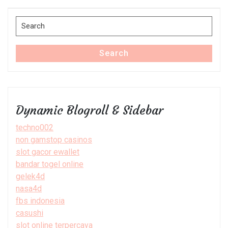
Post
Search
for:
Search
Dynamic Blogroll & Sidebar
techno002
non gamstop casinos
slot gacor ewallet
bandar togel online
gelek4d
nasa4d
fbs indonesia
casushi
slot online terpercaya