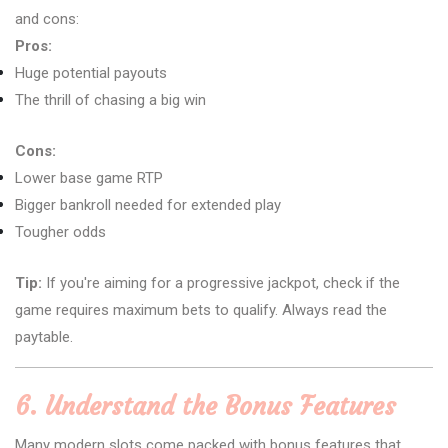
and cons:
Pros:
Huge potential payouts
The thrill of chasing a big win
Cons:
Lower base game RTP
Bigger bankroll needed for extended play
Tougher odds
Tip:
If you're aiming for a progressive jackpot, check if the
game requires maximum bets to qualify. Always read the
paytable.
6.
Understand the Bonus Features
Many modern slots come packed with bonus features that