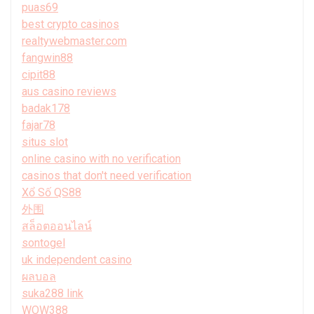
puas69
best crypto casinos
realtywebmaster.com
fangwin88
cipit88
aus casino reviews
badak178
fajar78
situs slot
online casino with no verification
casinos that don't need verification
Xổ Số QS88
外围
สล็อตออนไลน์
sontogel
uk independent casino
ผลบอล
suka288 link
WOW388