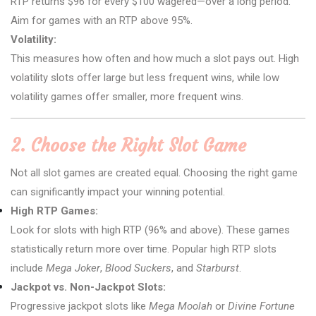
RTP returns $96 for every $100 wagered—over a long period.
Aim for games with an RTP above 95%.
Volatility:
This measures how often and how much a slot pays out. High
volatility slots offer large but less frequent wins, while low
volatility games offer smaller, more frequent wins.
2.
Choose the Right Slot Game
Not all slot games are created equal. Choosing the right game
can significantly impact your winning potential.
High RTP Games:
Look for slots with high RTP (96% and above). These games
statistically return more over time. Popular high RTP slots
include
Mega Joker
,
Blood Suckers
, and
Starburst
.
Jackpot vs. Non-Jackpot Slots:
Progressive jackpot slots like
Mega Moolah
or
Divine Fortune