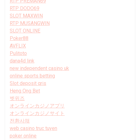
RTP PREMAN69
RTP DODO69
SLOT MAXWIN
RTP MUSANGWIN
SLOT ONLINE
Poker88
AVFLIX
Pulitoto
dana4d link
new independent casino uk
online sports betting
Slot deposit qris
Heng Ong Bet
벳위즈
オンラインカジノアプリ
オンラインカジノサイト
전환사채
web casino truc tuyen
poker online