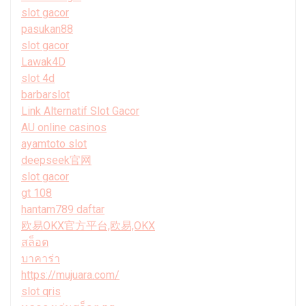
slot gacor
pasukan88
slot gacor
Lawak4D
slot 4d
barbarslot
Link Alternatif Slot Gacor
AU online casinos
ayamtoto slot
deepseek官网
slot gacor
gt 108
hantam789 daftar
欧易OKX官方平台,欧易,OKX
สล็อต
บาคาร่า
https://mujuara.com/
slot qris