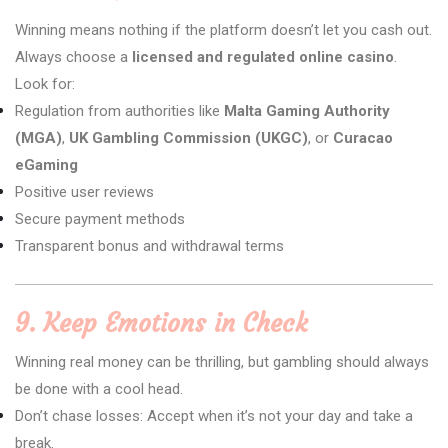
Winning means nothing if the platform doesn’t let you cash out.
Always choose a
licensed and regulated online casino
.
Look for:
Regulation from authorities like
Malta Gaming Authority
(MGA)
,
UK Gambling Commission (UKGC)
, or
Curacao
eGaming
Positive user reviews
Secure payment methods
Transparent bonus and withdrawal terms
9.
Keep Emotions in Check
Winning real money can be thrilling, but gambling should always
be done with a cool head.
Don’t chase losses: Accept when it’s not your day and take a
break.