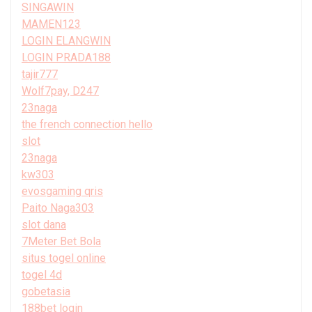
SINGAWIN
MAMEN123
LOGIN ELANGWIN
LOGIN PRADA188
tajir777
Wolf7pay, D247
23naga
the french connection hello
slot
23naga
kw303
evosgaming qris
Paito Naga303
slot dana
7Meter Bet Bola
situs togel online
togel 4d
gobetasia
188bet login