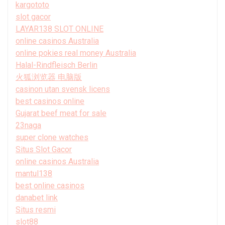
kargototo
slot gacor
LAYAR138 SLOT ONLINE
online casinos Australia
online pokies real money Australia
Halal-Rindfleisch Berlin
火狐浏览器 电脑版
casinon utan svensk licens
best casinos online
Gujarat beef meat for sale
23naga
super clone watches
Situs Slot Gacor
online casinos Australia
mantul138
best online casinos
danabet link
Situs resmi
slot88