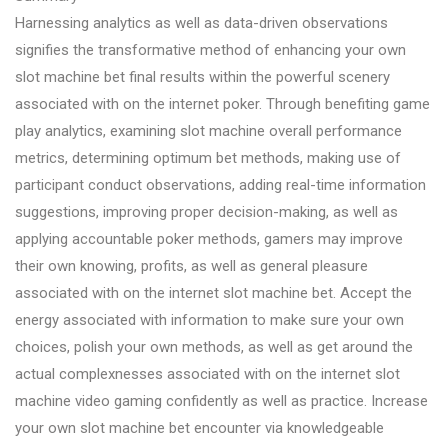
Harnessing analytics as well as data-driven observations
signifies the transformative method of enhancing your own
slot machine bet final results within the powerful scenery
associated with on the internet poker. Through benefiting game
play analytics, examining slot machine overall performance
metrics, determining optimum bet methods, making use of
participant conduct observations, adding real-time information
suggestions, improving proper decision-making, as well as
applying accountable poker methods, gamers may improve
their own knowing, profits, as well as general pleasure
associated with on the internet slot machine bet. Accept the
energy associated with information to make sure your own
choices, polish your own methods, as well as get around the
actual complexnesses associated with on the internet slot
machine video gaming confidently as well as practice. Increase
your own slot machine bet encounter via knowledgeable