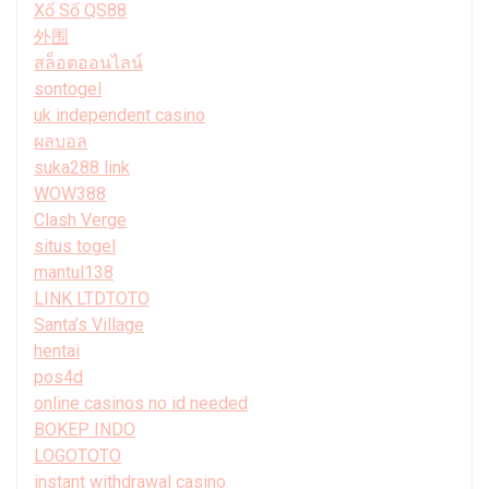
Xổ Số QS88
外围
สล็อตออนไลน์
sontogel
uk independent casino
ผลบอล
suka288 link
WOW388
Clash Verge
situs togel
mantul138
LINK LTDTOTO
Santa’s Village
hentai
pos4d
online casinos no id needed
BOKEP INDO
LOGOTOTO
instant withdrawal casino