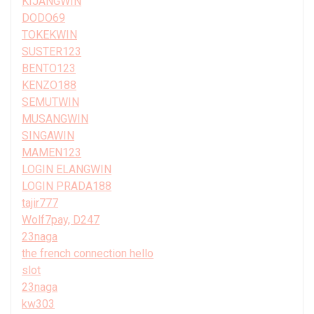
KIJANGWIN
DODO69
TOKEKWIN
SUSTER123
BENTO123
KENZO188
SEMUTWIN
MUSANGWIN
SINGAWIN
MAMEN123
LOGIN ELANGWIN
LOGIN PRADA188
tajir777
Wolf7pay, D247
23naga
the french connection hello
slot
23naga
kw303