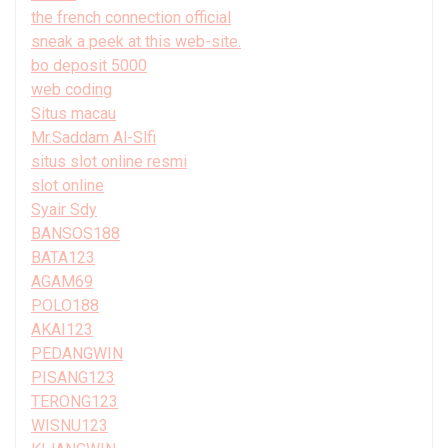
the french connection official
sneak a peek at this web-site.
bo deposit 5000
web coding
Situs macau
Mr.Saddam Al-Slfi
situs slot online resmi
slot online
Syair Sdy
BANSOS188
BATA123
AGAM69
POLO188
AKAI123
PEDANGWIN
PISANG123
TERONG123
WISNU123