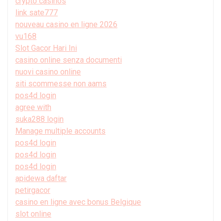
crypto casinos
link sate777
nouveau casino en ligne 2026
vu168
Slot Gacor Hari Ini
casino online senza documenti
nuovi casino online
siti scommesse non aams
pos4d login
agree with
suka288 login
Manage multiple accounts
pos4d login
pos4d login
pos4d login
apidewa daftar
petirgacor
casino en ligne avec bonus Belgique
slot online