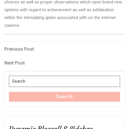
choices as well as proper observations which open brand new
options with regard to achievement as well as exhilaration
within the stimulating globe associated with on the internet
casinos.
Post
Previous
Previous Post
Post
navigation
Next
Next Post
Post
Search
for:
Search
Dynamic Blogroll & Sidebar