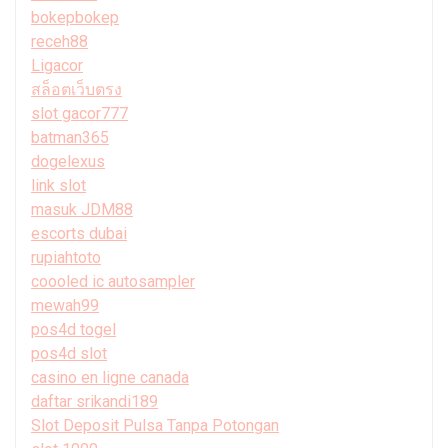
bokepbokep
receh88
Ligacor
สล็อตเว็บตรง
slot gacor777
batman365
dogelexus
link slot
masuk JDM88
escorts dubai
rupiahtoto
coooled ic autosampler
mewah99
pos4d togel
pos4d slot
casino en ligne canada
daftar srikandi189
Slot Deposit Pulsa Tanpa Potongan