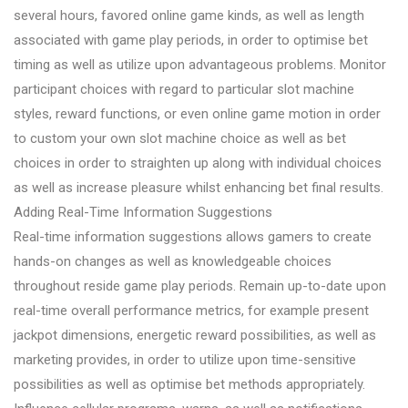
several hours, favored online game kinds, as well as length
associated with game play periods, in order to optimise bet
timing as well as utilize upon advantageous problems. Monitor
participant choices with regard to particular slot machine
styles, reward functions, or even online game motion in order
to custom your own slot machine choice as well as bet
choices in order to straighten up along with individual choices
as well as increase pleasure whilst enhancing bet final results.
Adding Real-Time Information Suggestions
Real-time information suggestions allows gamers to create
hands-on changes as well as knowledgeable choices
throughout reside game play periods. Remain up-to-date upon
real-time overall performance metrics, for example present
jackpot dimensions, energetic reward possibilities, as well as
marketing provides, in order to utilize upon time-sensitive
possibilities as well as optimise bet methods appropriately.