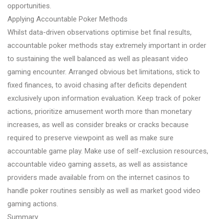
opportunities.
Applying Accountable Poker Methods
Whilst data-driven observations optimise bet final results,
accountable poker methods stay extremely important in order
to sustaining the well balanced as well as pleasant video
gaming encounter. Arranged obvious bet limitations, stick to
fixed finances, to avoid chasing after deficits dependent
exclusively upon information evaluation. Keep track of poker
actions, prioritize amusement worth more than monetary
increases, as well as consider breaks or cracks because
required to preserve viewpoint as well as make sure
accountable game play. Make use of self-exclusion resources,
accountable video gaming assets, as well as assistance
providers made available from on the internet casinos to
handle poker routines sensibly as well as market good video
gaming actions.
Summary