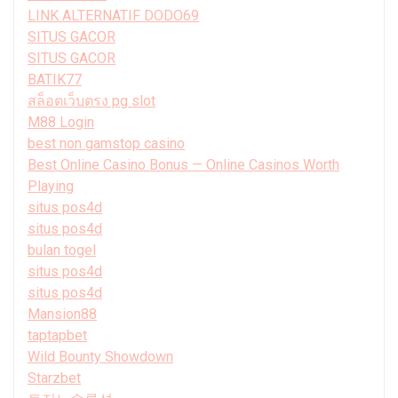
LINK ALTERNATIF DODO69
SITUS GACOR
SITUS GACOR
BATIK77
สล็อตเว็บตรง pg slot
M88 Login
best non gamstop casino
Best Online Casino Bonus — Online Casinos Worth
Playing
situs pos4d
situs pos4d
bulan togel
situs pos4d
situs pos4d
Mansion88
taptapbet
Wild Bounty Showdown
Starzbet