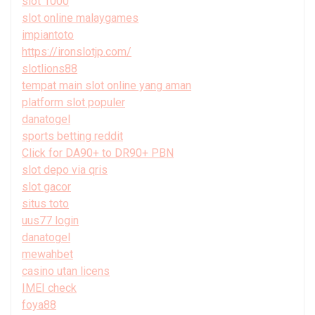
slot 1000
slot online malaygames
impiantoto
https://ironslotjp.com/
slotlions88
tempat main slot online yang aman
platform slot populer
danatogel
sports betting reddit
Click for DA90+ to DR90+ PBN
slot depo via qris
slot gacor
situs toto
uus77 login
danatogel
mewahbet
casino utan licens
IMEI check
foya88