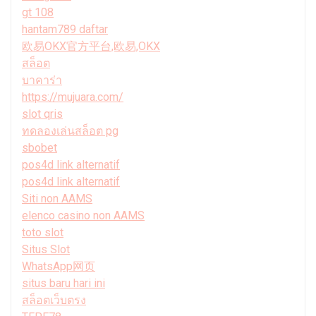
gt 108
hantam789 daftar
欧易OKX官方平台,欧易,OKX
สล็อต
บาคาร่า
https://mujuara.com/
slot qris
ทดลองเล่นสล็อต pg
sbobet
pos4d link alternatif
pos4d link alternatif
Siti non AAMS
elenco casino non AAMS
toto slot
Situs Slot
WhatsApp网页
situs baru hari ini
สล็อตเว็บตรง