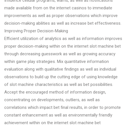
Influence cellular programs, warns, as well as notifications
made available from on the internet casinos to immediate
improvements as well as proper observations which improve
decision-making abilities as well as increase bet effectiveness.
Improving Proper Decision-Making
Efficient utilization of analytics as well as information improves
proper decision-making within on the internet slot machine bet
through decreasing guesswork as well as growing accuracy
within game play strategies. Mix quantitative information
evaluation along with qualitative findings as well as individual
observations to build up the cutting edge of using knowledge
of slot machine characteristics as well as bet possibilities.
Accept the encouraged method of information design,
concentrating on developments, outliers, as well as
correlations which impact bet final results, in order to promote
constant enhancement as well as environmentally friendly
achievement within on the internet slot machine bet