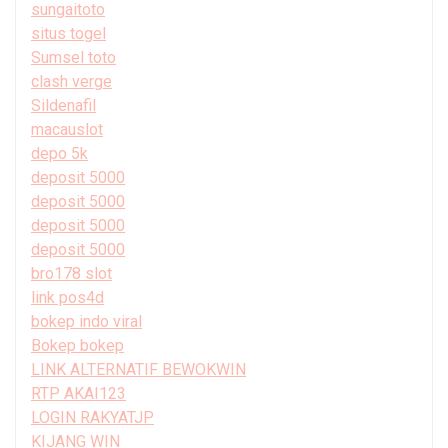
sungaitoto
situs togel
Sumsel toto
clash verge
Sildenafil
macauslot
depo 5k
deposit 5000
deposit 5000
deposit 5000
deposit 5000
bro178 slot
link pos4d
bokep indo viral
Bokep bokep
LINK ALTERNATIF BEWOKWIN
RTP AKAI123
LOGIN RAKYATJP
KIJANG WIN