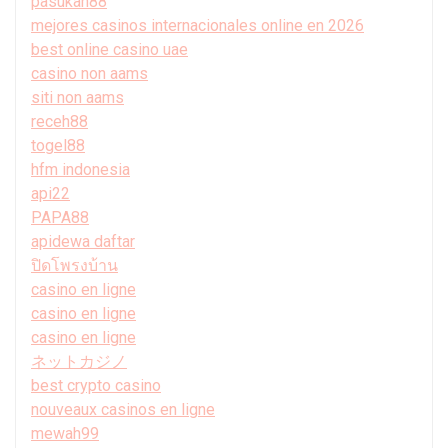
pasukan88
mejores casinos internacionales online en 2026
best online casino uae
casino non aams
siti non aams
receh88
togel88
hfm indonesia
api22
PAPA88
apidewa daftar
ปิดโพรงบ้าน
casino en ligne
casino en ligne
casino en ligne
ネットカジノ
best crypto casino
nouveaux casinos en ligne
mewah99