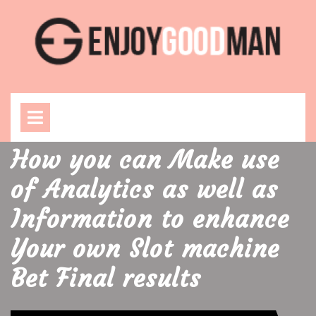
Skip
to
content
Open
Menu
How you can Make use
of Analytics as well as
Information to enhance
Your own Slot machine
Bet Final results