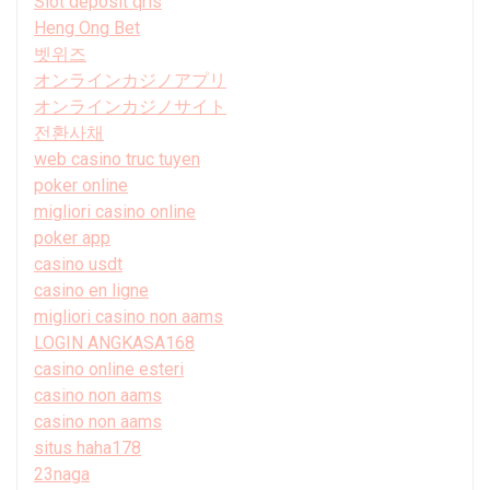
Slot deposit qris
Heng Ong Bet
벳위즈
オンラインカジノアプリ
オンラインカジノサイト
전환사채
web casino truc tuyen
poker online
migliori casino online
poker app
casino usdt
casino en ligne
migliori casino non aams
LOGIN ANGKASA168
casino online esteri
casino non aams
casino non aams
situs haha178
23naga