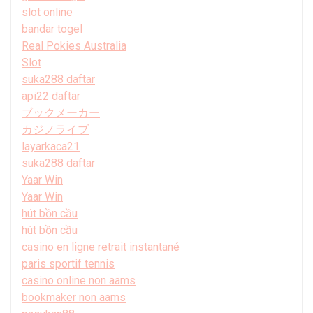
slot online
bandar togel
Real Pokies Australia
Slot
suka288 daftar
api22 daftar
ブックメーカー
カジノライブ
layarkaca21
suka288 daftar
Yaar Win
Yaar Win
hút bồn cầu
hút bồn cầu
casino en ligne retrait instantané
paris sportif tennis
casino online non aams
bookmaker non aams