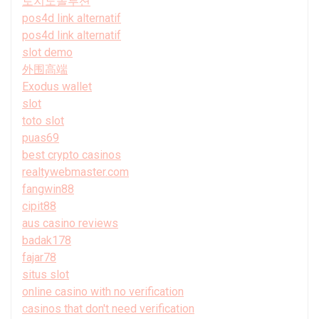
토지노솔루션
pos4d link alternatif
pos4d link alternatif
slot demo
外围高端
Exodus wallet
slot
toto slot
puas69
best crypto casinos
realtywebmaster.com
fangwin88
cipit88
aus casino reviews
badak178
fajar78
situs slot
online casino with no verification
casinos that don't need verification