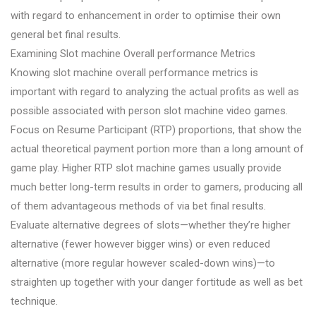
with regard to enhancement in order to optimise their own
general bet final results.
Examining Slot machine Overall performance Metrics
Knowing slot machine overall performance metrics is
important with regard to analyzing the actual profits as well as
possible associated with person slot machine video games.
Focus on Resume Participant (RTP) proportions, that show the
actual theoretical payment portion more than a long amount of
game play. Higher RTP slot machine games usually provide
much better long-term results in order to gamers, producing all
of them advantageous methods of via bet final results.
Evaluate alternative degrees of slots—whether they’re higher
alternative (fewer however bigger wins) or even reduced
alternative (more regular however scaled-down wins)—to
straighten up together with your danger fortitude as well as bet
technique.