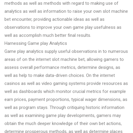
methods as well as methods with regard to making use of
analytics as well as information to raise your own slot machine
bet encounter, providing actionable ideas as well as
observations to improve your own game play usefulness as
well as accomplish much better final results.
Harnessing Game play Analytics
Game play analytics supply useful observations in to numerous
areas of on the internet slot machine bet, allowing gamers to
assess overall performance metrics, determine designs, as
well as help to make data-driven choices. On the internet
casinos as well as video gaming systems provide resources as
well as dashboards which monitor crucial metrics for example
earn prices, payment proportions, typical wager dimensions, as
well as program stays. Through critiquing historic information
as well as examining game play developments, gamers may
obtain the much deeper knowledge of their own bet actions,
determine prosperous methods, as well as determine places