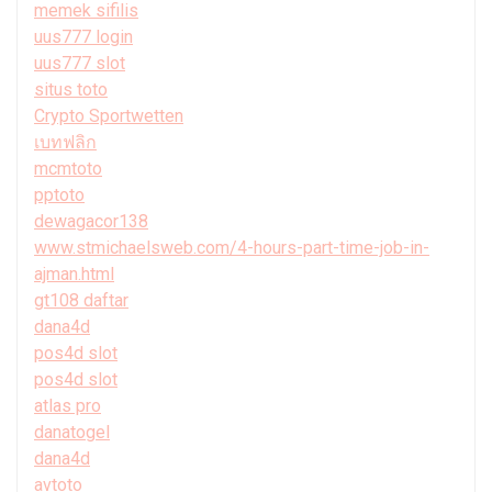
memek sifilis
uus777 login
uus777 slot
situs toto
Crypto Sportwetten
เบทฟลิก
mcmtoto
pptoto
dewagacor138
www.stmichaelsweb.com/4-hours-part-time-job-in-
ajman.html
gt108 daftar
dana4d
pos4d slot
pos4d slot
atlas pro
danatogel
dana4d
avtoto