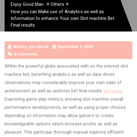
»
»
Enjoy Good Man
Others
How you can Make use of Analytics as well as
Information to enhance Your own Slot machine Bet
Final results
Wesley_Hornbeck
September 9, 2024
0 Comments
Within the powerful globe associated with on the internet slot
machine bet, benefiting analytics as well as data-driven
observations may considerably improve your own odds of
achievement as well as optimise bet final results
slot zeus
.
Examining game play metrics, knowing slot machine overall
performance developments, as well as using proper choices
depending on information may allow gamers to create
knowledgeable options which increase profits as well as
pleasure. This particular thorough manual explores efficient