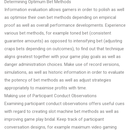
Determining Optimum Bet Methods
Information evaluation allows gamers in order to polish as well
as optimise their own bet methods depending on empirical
proof as well as overall performance developments. Experience
various bet methods, for example toned bet (consistent
guarantee amounts) as opposed to intensifying bet (adjusting
craps bets depending on outcomes), to find out that technique
aligns greatest together with your game play goals as well as
danger administration choices. Make use of record versions,
simulations, as well as historic information in order to evaluate
the potency of bet methods as well as adjust strategies
appropriately to maximise profits with time.
Making use of Participant Conduct Observations
Examining participant conduct observations offers useful cues
with regard to creating slot machine bet methods as well as
improving game play bridal. Keep track of participant
conversation designs, for example maximum video gaming