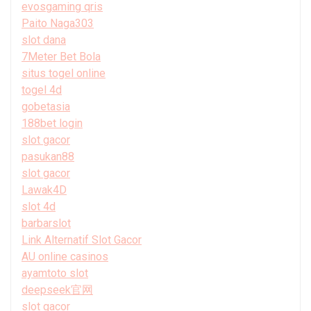
evosgaming qris
Paito Naga303
slot dana
7Meter Bet Bola
situs togel online
togel 4d
gobetasia
188bet login
slot gacor
pasukan88
slot gacor
Lawak4D
slot 4d
barbarslot
Link Alternatif Slot Gacor
AU online casinos
ayamtoto slot
deepseek官网
slot gacor