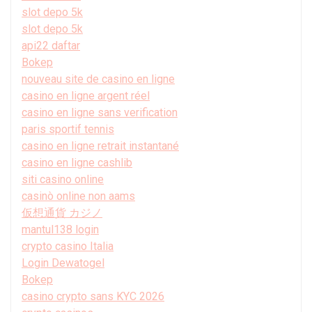
slot depo 5k
slot depo 5k
api22 daftar
Bokep
nouveau site de casino en ligne
casino en ligne argent réel
casino en ligne sans verification
paris sportif tennis
casino en ligne retrait instantané
casino en ligne cashlib
siti casino online
casinò online non aams
仮想通貨 カジノ
mantul138 login
crypto casino Italia
Login Dewatogel
Bokep
casino crypto sans KYC 2026