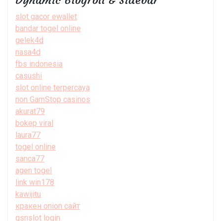
slot gacor ewallet
bandar togel online
gelek4d
nasa4d
fbs indonesia
casushi
slot online terpercaya
non GamStop casinos
akurat79
bokep viral
laura77
togel online
sanca77
agen togel
link win178
kawijitu
кракен onion сайт
gsnslot login