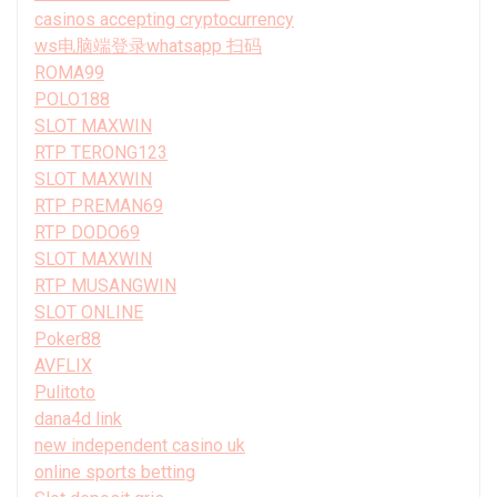
casinos accepting cryptocurrency
ws电脑端登录whatsapp 扫码
ROMA99
POLO188
SLOT MAXWIN
RTP TERONG123
SLOT MAXWIN
RTP PREMAN69
RTP DODO69
SLOT MAXWIN
RTP MUSANGWIN
SLOT ONLINE
Poker88
AVFLIX
Pulitoto
dana4d link
new independent casino uk
online sports betting