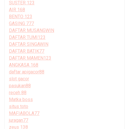
SUSTER 123
AIR 168
BENTO 123
GASING 777
DAFTAR MUSANGWIN
DAFTAR TUMI123
DAFTAR SINGAWIN
DAFTAR BATIK77
DAFTAR MAMEN123
ANGKASA 168
daftar apigacor88
slot gacor
pasukan88
receh 88
Matka boss
situs toto
MAFIABOLA77
juragan77
zeus 138