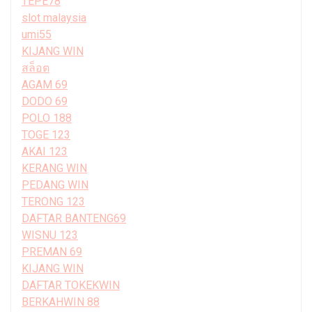
TEPE78
slot malaysia
umi55
KIJANG WIN
สล็อต
AGAM 69
DODO 69
POLO 188
TOGE 123
AKAI 123
KERANG WIN
PEDANG WIN
TERONG 123
DAFTAR BANTENG69
WISNU 123
PREMAN 69
KIJANG WIN
DAFTAR TOKEKWIN
BERKAHWIN 88