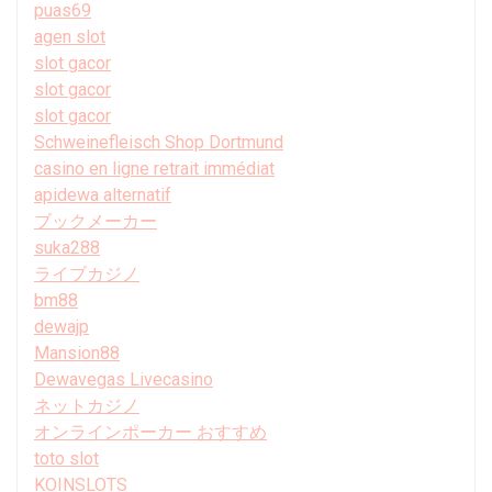
puas69
agen slot
slot gacor
slot gacor
slot gacor
Schweinefleisch Shop Dortmund
casino en ligne retrait immédiat
apidewa alternatif
ブックメーカー
suka288
ライブカジノ
bm88
dewajp
Mansion88
Dewavegas Livecasino
ネットカジノ
オンラインポーカー おすすめ
toto slot
KOINSLOTS