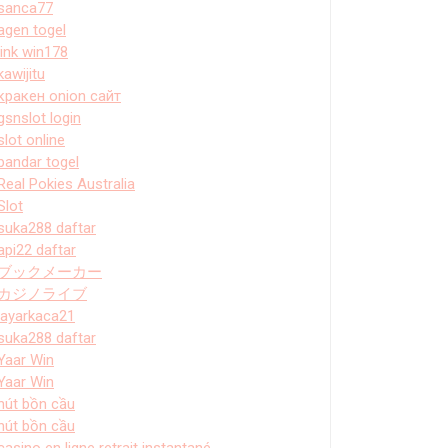
sanca77
agen togel
link win178
kawijitu
кракен onion сайт
gsnslot login
slot online
bandar togel
Real Pokies Australia
Slot
suka288 daftar
api22 daftar
ブックメーカー
カジノライブ
layarkaca21
suka288 daftar
Yaar Win
Yaar Win
hút bồn cầu
hút bồn cầu
casino en ligne retrait instantané