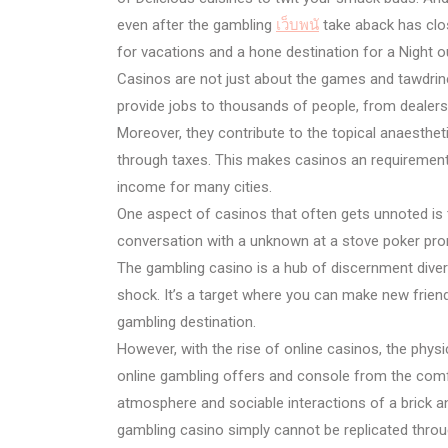
even after the gambling
เว็บพนั
take aback has clo
for vacations and a hone destination for a Night ou
Casinos are not just about the games and tawdrine
provide jobs to thousands of people, from dealers
Moreover, they contribute to the topical anaesthet
through taxes. This makes casinos an requirement
income for many cities.
One aspect of casinos that often gets unnoted is th
conversation with a unknown at a stove poker proro
The gambling casino is a hub of discernment diversi
shock. It’s a target where you can make new friend
gambling destination.
However, with the rise of online casinos, the phy
online gambling offers and console from the comfo
atmosphere and sociable interactions of a brick an
gambling casino simply cannot be replicated throu