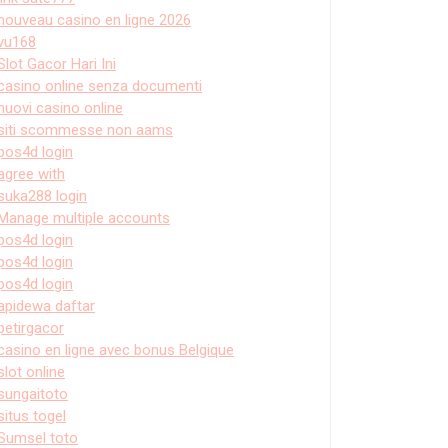
nouveau casino en ligne 2026
vu168
Slot Gacor Hari Ini
casino online senza documenti
nuovi casino online
siti scommesse non aams
pos4d login
agree with
suka288 login
Manage multiple accounts
pos4d login
pos4d login
pos4d login
apidewa daftar
petirgacor
casino en ligne avec bonus Belgique
slot online
sungaitoto
situs togel
Sumsel toto