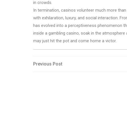
in crowds.
In termination, casinos volunteer much more than 
with exhilaration, luxury, and social interaction. Fr
has evolved into a perceptiveness phenomenon tha
inside a gambling casino, soak in the atmosphere 
may just hit the pot and come home a victor.
Post
Previous
Previous Post
Post
navigation