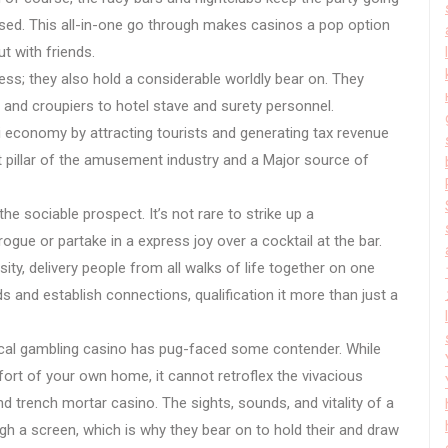
sed. This all-in-one go through makes casinos a pop option
t with friends.
ss; they also hold a considerable worldly bear on. They
 and croupiers to hotel stave and surety personnel.
i economy by attracting tourists and generating tax revenue
 pillar of the amusement industry and a Major source of
e sociable prospect. It’s not rare to strike up a
gue or partake in a express joy over a cocktail at the bar.
ty, delivery people from all walks of life together on one
s and establish connections, qualification it more than just a
sical gambling casino has pug-faced some contender. While
rt of your own home, it cannot retroflex the vivacious
d trench mortar casino. The sights, sounds, and vitality of a
gh a screen, which is why they bear on to hold their and draw