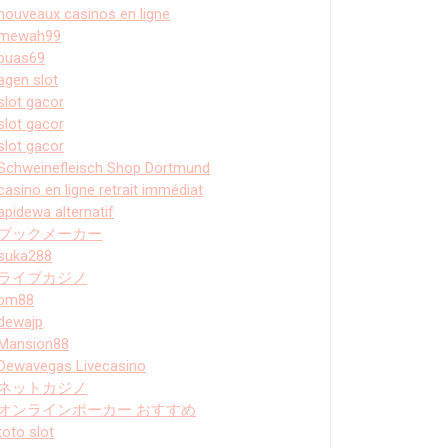
nouveaux casinos en ligne
mewah99
puas69
agen slot
slot gacor
slot gacor
slot gacor
Schweinefleisch Shop Dortmund
casino en ligne retrait immédiat
apidewa alternatif
ブックメーカー
suka288
ライブカジノ
bm88
dewajp
Mansion88
Dewavegas Livecasino
ネットカジノ
オンラインポーカー おすすめ
toto slot