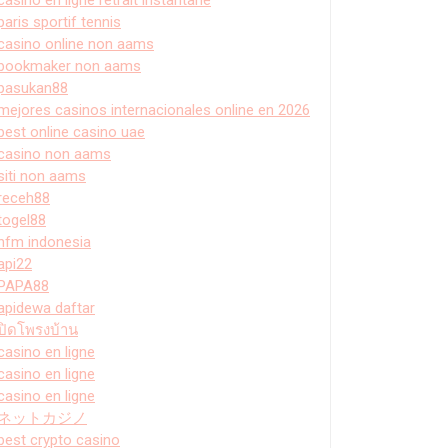
paris sportif tennis
casino online non aams
bookmaker non aams
pasukan88
mejores casinos internacionales online en 2026
best online casino uae
casino non aams
siti non aams
receh88
togel88
hfm indonesia
api22
PAPA88
apidewa daftar
ปิดโพรงบ้าน
casino en ligne
casino en ligne
casino en ligne
ネットカジノ
best crypto casino