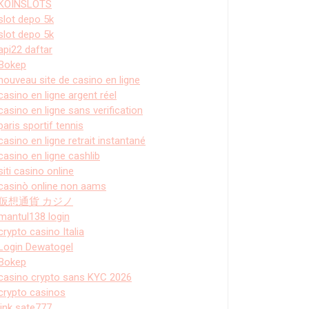
KOINSLOTS
slot depo 5k
slot depo 5k
api22 daftar
Bokep
nouveau site de casino en ligne
casino en ligne argent réel
casino en ligne sans verification
paris sportif tennis
casino en ligne retrait instantané
casino en ligne cashlib
siti casino online
casinò online non aams
仮想通貨 カジノ
mantul138 login
crypto casino Italia
Login Dewatogel
Bokep
casino crypto sans KYC 2026
crypto casinos
link sate777