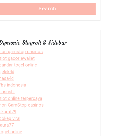
Search
Dynamic Blogroll & Sidebar
non gamstop casinos
slot gacor ewallet
bandar togel online
gelek4d
nasa4d
fbs indonesia
casushi
slot online terpercaya
non GamStop casinos
akurat79
bokep viral
laura77
togel online