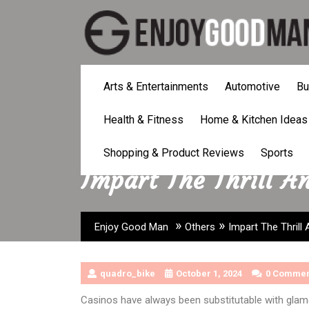
Skip
to
content
Arts & Entertainments
Automotive
Bu
Health & Fitness
Home & Kitchen Ideas
Shopping & Product Reviews
Sports
Impart The Thrill A
»
»
Enjoy Good Man
Others
Impart The Thrill
quadro_bike
October 1, 2024
0 Commen
Casinos have always been substitutable with glamou