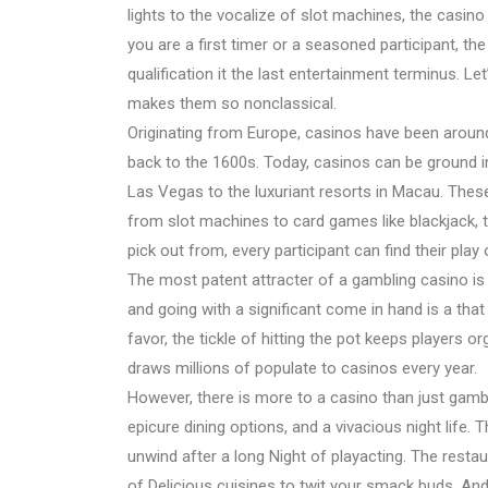
lights to the vocalize of slot machines, the casin
you are a first timer or a seasoned participant, t
qualification it the last entertainment terminus. Le
makes them so nonclassical.
Originating from Europe, casinos have been around
back to the 1600s. Today, casinos can be ground in
Las Vegas to the luxuriant resorts in Macau. The
from slot machines to card games like blackjack, 
pick out from, every participant can find their play
The most patent attracter of a gambling casino is 
and going with a significant come in hand is a th
favor, the tickle of hitting the pot keeps players o
draws millions of populate to casinos every year.
However, there is more to a casino than just gam
epicure dining options, and a vivacious night life. 
unwind after a long Night of playacting. The restau
of Delicious cuisines to twit your smack buds. And