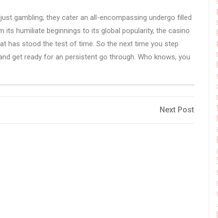
just gambling; they cater an all-encompassing undergo filled
om its humiliate beginnings to its global popularity, the casino
t has stood the test of time. So the next time you step
and get ready for an persistent go through. Who knows, you
Next
Next Post
Post