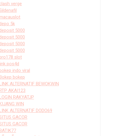
clash verge
Sildenafil
macauslot
depo 5k
deposit 5000
deposit 5000
deposit 5000
deposit 5000
bro178 slot
link pos4d
bokep indo viral
Bokep bokep
LINK ALTERNATIF BEWOKWIN
RTP AKAI123
LOGIN RAKYATJP
KIJANG WIN
LINK ALTERNATIF DODO69
SITUS GACOR
SITUS GACOR
BATIK77