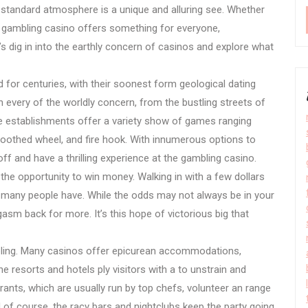
o standard atmosphere is a unique and alluring see. Whether
he gambling casino offers something for everyone,
t’s dig in into the earthly concern of casinos and explore what
 for centuries, with their soonest form geological dating
 every of the worldly concern, from the bustling streets of
se establishments offer a variety show of games ranging
toothed wheel, and fire hook. With innumerous options to
 off and have a thrilling experience at the gambling casino.
the opportunity to win money. Walking in with a few dollars
at many people have. While the odds may not always be in your
rgasm back for more. It’s this hope of victorious big that
bling. Many casinos offer epicurean accommodations,
The resorts and hotels ply visitors with a to unstrain and
rants, which are usually run by top chefs, volunteer an range
 of course, the racy bars and nightclubs keep the party going