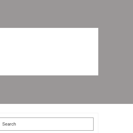
Search
for: