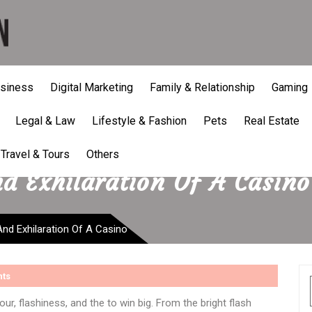
siness
Digital Marketing
Family & Relationship
Gaming
Legal & Law
Lifestyle & Fashion
Pets
Real Estate
Travel & Tours
Others
nd Exhilaration Of A Casino
 And Exhilaration Of A Casino
ts
r, flashiness, and the to win big. From the bright flash