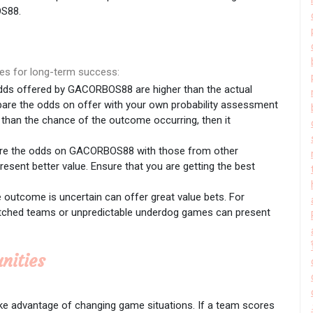
OS88.
ies for long-term success:
odds offered by GACORBOS88 are higher than the actual
mpare the odds on offer with your own probability assessment
 than the chance of the outcome occurring, then it
are the odds on GACORBOS88 with those from other
esent better value. Ensure that you are getting the best
 outcome is uncertain can offer great value bets. For
atched teams or unpredictable underdog games can present
unities
 take advantage of changing game situations. If a team scores