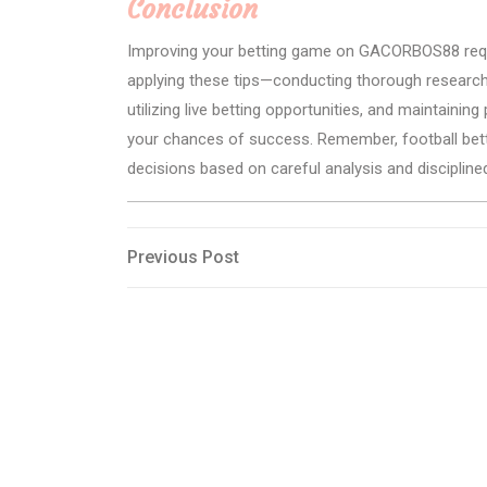
Conclusion
Improving your betting game on GACORBOS88 requir
applying these tips—conducting thorough research, 
utilizing live betting opportunities, and maintain
your chances of success. Remember, football betti
decisions based on careful analysis and disciplined
Post
Previous
Previous Post
Post
navigation