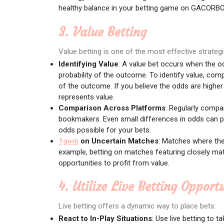
healthy balance in your betting game on GACORB
3.
Value Betting
Value betting is one of the most effective strateg
Identifying Value
: A value bet occurs when the 
probability of the outcome. To identify value, co
of the outcome. If you believe the odds are higher
represents value.
Comparison Across Platforms
: Regularly comp
bookmakers. Even small differences in odds can pr
odds possible for your bets.
1gom
on Uncertain Matches
: Matches where the
example, betting on matches featuring closely m
opportunities to profit from value.
4.
Utilize Live Betting Opport
Live betting offers a dynamic way to place bets:
React to In-Play Situations
: Use live betting to