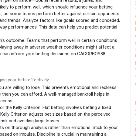
eam performance—look at recent results, injuries, and
kely to perform well, which should influence your betting
ds, as some teams perform better against certain opponents.
rstand trends. Analyze factors like goals scored and conceded,
ay performances. This data can help you predict potential
’s outcome. Teams that perform well in certain conditions
 playing away in adverse weather conditions might affect a
s can inform your betting decisions on GACORBOS88.
ing your bets effectively:
you are willing to lose. This prevents emotional and reckless
re than you can afford. A well-managed bankroll helps in
uccess.
g or the Kelly Criterion. Flat betting involves betting a fixed
 Kelly Criterion adjusts bet sizes based on the perceived
isk and avoiding large losses.
ts on thorough analysis rather than emotions. Stick to your
ased on impulse. Discipline is crucial in maintaining a