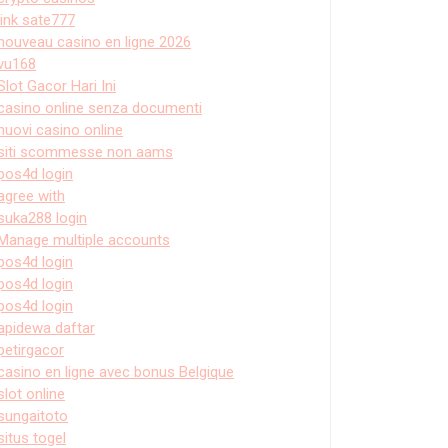
link sate777
nouveau casino en ligne 2026
vu168
Slot Gacor Hari Ini
casino online senza documenti
nuovi casino online
siti scommesse non aams
pos4d login
agree with
suka288 login
Manage multiple accounts
pos4d login
pos4d login
pos4d login
apidewa daftar
petirgacor
casino en ligne avec bonus Belgique
slot online
sungaitoto
situs togel