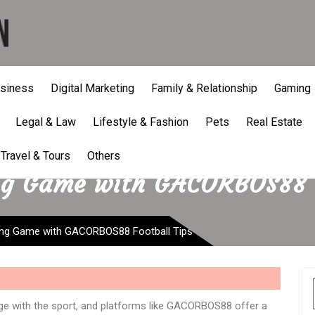
siness
Digital Marketing
Family & Relationship
Gaming
Legal & Law
Lifestyle & Fashion
Pets
Real Estate
Travel & Tours
Others
ng Game with GACORBOS88 F
ing Game with GACORBOS88 Football Tips
age with the sport, and platforms like GACORBOS88 offer a