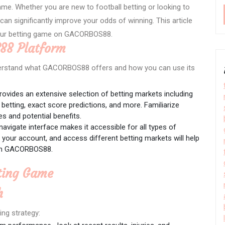
ame. Whether you are new to football betting or looking to
s can significantly improve your odds of winning. This article
g your betting game on GACORBOS88.
88 Platform
o understand what GACORBOS88 offers and how you can use its
vides an extensive selection of betting markets including
etting, exact score predictions, and more. Familiarize
s and potential benefits.
navigate interface makes it accessible for all types of
your account, and access different betting markets will help
 on GACORBOS88.
ting Game
h
ing strategy: