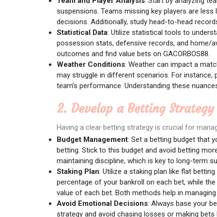
Team and Player Analysis
: Start by analyzing t
suspensions. Teams missing key players are less li
decisions. Additionally, study head-to-head recor
Statistical Data
: Utilize statistical tools to unde
possession stats, defensive records, and home/aw
outcomes and find value bets on GACORBOS88.
Weather Conditions
: Weather can impact a match
may struggle in different scenarios. For instance,
team’s performance. Understanding these nuance
2.
Develop a Betting Strategy
Having a clear betting strategy is crucial for manag
Budget Management
: Set a betting budget that 
betting. Stick to this budget and avoid betting mo
maintaining discipline, which is key to long-term s
Staking Plan
: Utilize a staking plan like flat bettin
percentage of your bankroll on each bet, while the
value of each bet. Both methods help in managing r
Avoid Emotional Decisions
: Always base your be
strategy and avoid chasing losses or making bets b