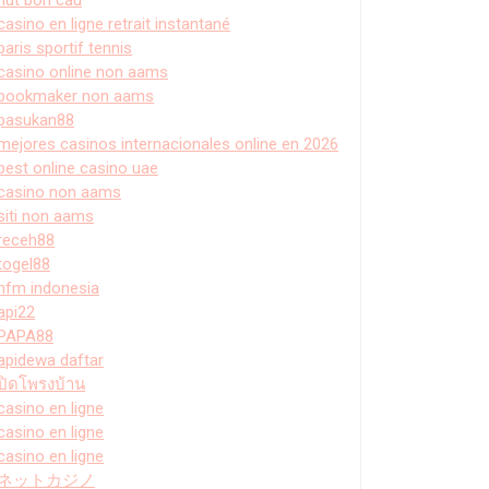
casino en ligne retrait instantané
paris sportif tennis
casino online non aams
bookmaker non aams
pasukan88
mejores casinos internacionales online en 2026
best online casino uae
casino non aams
siti non aams
receh88
togel88
hfm indonesia
api22
PAPA88
apidewa daftar
ปิดโพรงบ้าน
casino en ligne
casino en ligne
casino en ligne
ネットカジノ