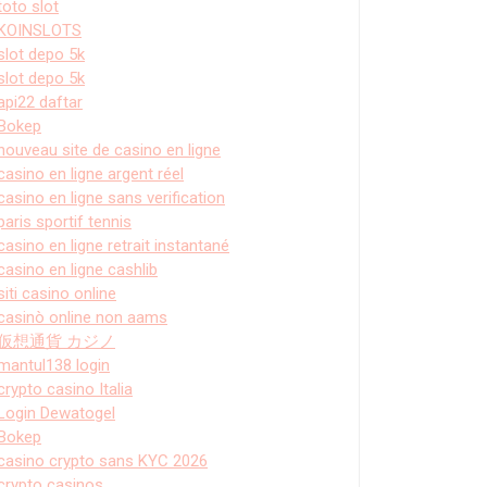
toto slot
KOINSLOTS
slot depo 5k
slot depo 5k
api22 daftar
Bokep
nouveau site de casino en ligne
casino en ligne argent réel
casino en ligne sans verification
paris sportif tennis
casino en ligne retrait instantané
casino en ligne cashlib
siti casino online
casinò online non aams
仮想通貨 カジノ
mantul138 login
crypto casino Italia
Login Dewatogel
Bokep
casino crypto sans KYC 2026
crypto casinos