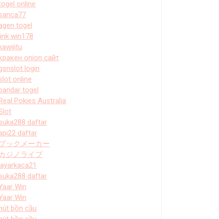
togel online
sanca77
agen togel
link win178
kawijitu
кракен onion сайт
gsnslot login
slot online
bandar togel
Real Pokies Australia
Slot
suka288 daftar
api22 daftar
ブックメーカー
カジノライブ
layarkaca21
suka288 daftar
Yaar Win
Yaar Win
hút bồn cầu
hút bồn cầu