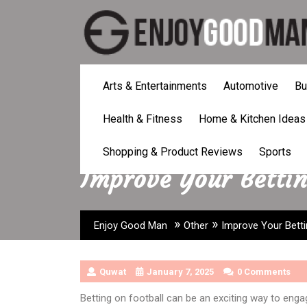
Skip
to
content
Arts & Entertainments
Automotive
Bu
Health & Fitness
Home & Kitchen Ideas
Shopping & Product Reviews
Sports
Improve Your Betti
»
»
Enjoy Good Man
Other
Improve Your Bett
Quwat
January 7, 2025
0 Comments
Betting on football can be an exciting way to eng