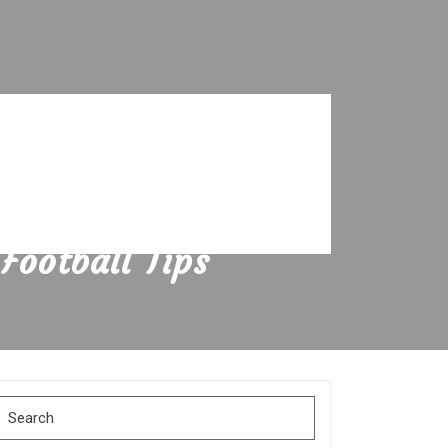
ootball Tips
Search
for: