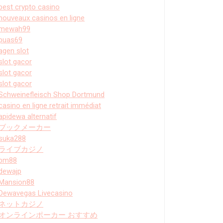
best crypto casino
nouveaux casinos en ligne
mewah99
puas69
agen slot
slot gacor
slot gacor
slot gacor
Schweinefleisch Shop Dortmund
casino en ligne retrait immédiat
apidewa alternatif
ブックメーカー
suka288
ライブカジノ
bm88
dewajp
Mansion88
Dewavegas Livecasino
ネットカジノ
オンラインポーカー おすすめ