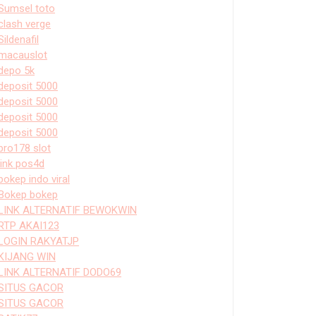
Sumsel toto
clash verge
Sildenafil
macauslot
depo 5k
deposit 5000
deposit 5000
deposit 5000
deposit 5000
bro178 slot
link pos4d
bokep indo viral
Bokep bokep
LINK ALTERNATIF BEWOKWIN
RTP AKAI123
LOGIN RAKYATJP
KIJANG WIN
LINK ALTERNATIF DODO69
SITUS GACOR
SITUS GACOR