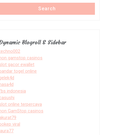
Search
Dynamic Blogroll & Sidebar
techno002
non gamstop casinos
slot gacor ewallet
bandar togel online
gelek4d
nasa4d
fbs indonesia
casushi
slot online terpercaya
non GamStop casinos
akurat79
bokep viral
laura77