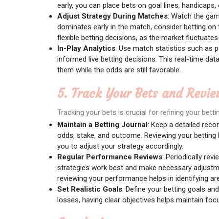
early, you can place bets on goal lines, handic
Adjust Strategy During Matches
: Watch the game
dominates early in the match, consider betting on 
flexible betting decisions, as the market fluctuate
In-Play Analytics
: Use match statistics such as 
informed live betting decisions. This real-time dat
them while the odds are still favorable.
5.
Track Your Bets and Revi
Tracking your bets is crucial for refining your betti
Maintain a Betting Journal
: Keep a detailed reco
odds, stake, and outcome. Reviewing your betting hi
you to adjust your strategy accordingly.
Regular Performance Reviews
: Periodically re
strategies work best and make necessary adjustme
reviewing your performance helps in identifying ar
Set Realistic Goals
: Define your betting goals and 
losses, having clear objectives helps maintain foc