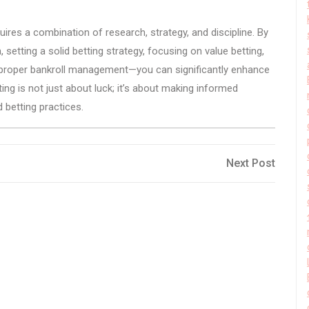
es a combination of research, strategy, and discipline. By
setting a solid betting strategy, focusing on value betting,
ing proper bankroll management—you can significantly enhance
ng is not just about luck; it’s about making informed
 betting practices.
Next
Next Post
Post