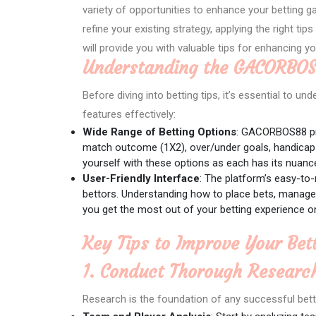
variety of opportunities to enhance your betting g
refine your existing strategy, applying the right tip
will provide you with valuable tips for enhancin
Understanding the GACORBOS
Before diving into betting tips, it’s essential t
features effectively:
Wide Range of Betting Options
: GACORBOS88 pro
match outcome (1X2), over/under goals, handicap b
yourself with these options as each has its nuance
User-Friendly Interface
: The platform’s easy-to-
bettors. Understanding how to place bets, manage 
you get the most out of your betting experience
Key Tips to Improve Your Bet
1.
Conduct Thorough Researc
Research is the foundation of any successful bett