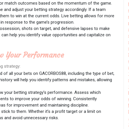
aps, or match outcomes based on the momentum of the game.
 and adjust your betting strategy accordingly. If a team
them to win at the current odds. Live betting allows for more
s in response to the game’s progression.
possession, shots on target, and defensive lapses to make
a can help you identify value opportunities and capitalize on
ew Your Performance
ng strategy:
rd of all your bets on GACORBOS88, including the type of bet,
story will help you identify patterns and mistakes, allowing
view your betting strategy’s performance. Assess which
nts to improve your odds of winning. Consistently
eas for improvement and maintaining discipline.
stick to them. Whether it’s a profit target or a limit on
us and avoid unnecessary risks.