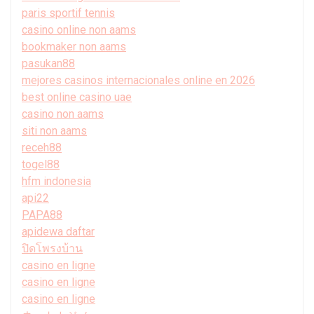
paris sportif tennis
casino online non aams
bookmaker non aams
pasukan88
mejores casinos internacionales online en 2026
best online casino uae
casino non aams
siti non aams
receh88
togel88
hfm indonesia
api22
PAPA88
apidewa daftar
ปิดโพรงบ้าน
casino en ligne
casino en ligne
casino en ligne