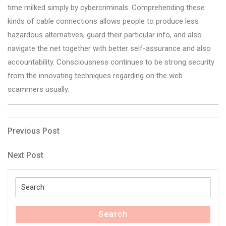
time milked simply by cybercriminals. Comprehending these
kinds of cable connections allows people to produce less
hazardous alternatives, guard their particular info, and also
navigate the net together with better self-assurance and also
accountability. Consciousness continues to be strong security
from the innovating techniques regarding on the web
scammers usually.
Post
Previous
Previous Post
Post
navigation
Next
Next Post
Post
Search
for:
Search