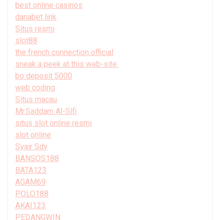
best online casinos
danabet link
Situs resmi
slot88
the french connection official
sneak a peek at this web-site.
bo deposit 5000
web coding
Situs macau
Mr.Saddam Al-Slfi
situs slot online resmi
slot online
Syair Sdy
BANSOS188
BATA123
AGAM69
POLO188
AKAI123
PEDANGWIN