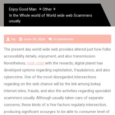
»
»
Enjoy Good Man
Other
In the Whole world of World wide web Scammers
usually
Ivy
June 29, 2026
0 Comments
The present day world wide web provides altered just how folks
accessibility details, enjoyment, and also transmission.
Nonetheless,
nude child
with the rewards, digital planet has
developed options regarding exploitation, fraudulence, and also
cybercrime. One of the most disregarded intersections
regarding on the web chance will be the link among bokep
internet sites, frauds, and also the activities regarding specialist
scammers usually. Although usually taken care of separate
concerns, these kinds of a few factors regularly intersection,
producing significant scourges to be able to consumer level of