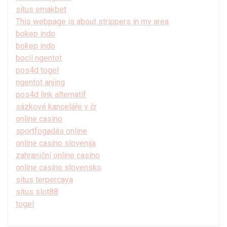
situs emakbet
This webpage is about strippers in my area
bokep indo
bokep indo
bocil ngentot
pos4d togel
ngentot anjing
pos4d link alternatif
sázkové kanceláře v čr
online casino
sportfogadás online
online casino slovenija
zahraniční online casino
online casino slovensko
situs terpercaya
situs slot88
togel