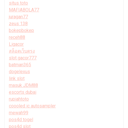
situs toto
MAFIABOLA77
juragan77
zeus 138
bokepbokep
receh88
Ligacor
สล็อตเว็บตรง
slot gacor777
batman365
dogelexus
link slot
masuk JDM88
escorts dubai
rupiahtoto
coooled ic autosampler
mewah99
pos4d togel
pos4d slot