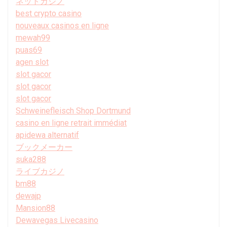
ネットカジノ
best crypto casino
nouveaux casinos en ligne
mewah99
puas69
agen slot
slot gacor
slot gacor
slot gacor
Schweinefleisch Shop Dortmund
casino en ligne retrait immédiat
apidewa alternatif
ブックメーカー
suka288
ライブカジノ
bm88
dewajp
Mansion88
Dewavegas Livecasino