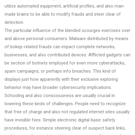
utilize automated equipment, artificial profiles, and also man-
made brains to be able to modify frauds and steer clear of
detection.
The particular influence of the blended scourges exercises over
and above personal consumers. Malware distributed by means
of bokep-related frauds can impact complete networks,
businesses, and also contributed devices. Afflicted gadgets can
be section of botnets employed for even more cyberattacks,
spam campaigns, or perhaps info breaches. This kind of
displays just how apparently with their exclusive exploring
behavior may have broader cybersecurity implications.
Schooling and also consciousness are usually crucial in
lowering these kinds of challenges. People need to recognize
that free of charge and also not regulated internet sites usually
have invisible fees. Simple electronic digital basic safety
procedures, for instance steering clear of suspect back links,