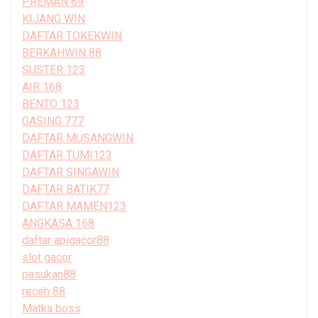
PREMAN 69
KIJANG WIN
DAFTAR TOKEKWIN
BERKAHWIN 88
SUSTER 123
AIR 168
BENTO 123
GASING 777
DAFTAR MUSANGWIN
DAFTAR TUMI123
DAFTAR SINGAWIN
DAFTAR BATIK77
DAFTAR MAMEN123
ANGKASA 168
daftar apigacor88
slot gacor
pasukan88
receh 88
Matka boss