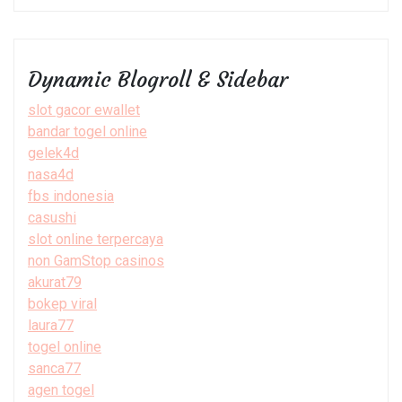
Dynamic Blogroll & Sidebar
slot gacor ewallet
bandar togel online
gelek4d
nasa4d
fbs indonesia
casushi
slot online terpercaya
non GamStop casinos
akurat79
bokep viral
laura77
togel online
sanca77
agen togel