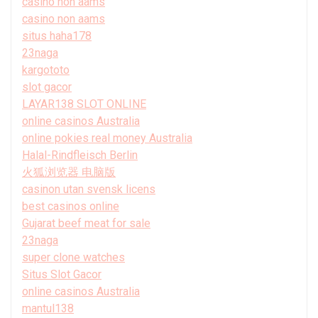
casino non aams
casino non aams
situs haha178
23naga
kargototo
slot gacor
LAYAR138 SLOT ONLINE
online casinos Australia
online pokies real money Australia
Halal-Rindfleisch Berlin
火狐浏览器 电脑版
casinon utan svensk licens
best casinos online
Gujarat beef meat for sale
23naga
super clone watches
Situs Slot Gacor
online casinos Australia
mantul138