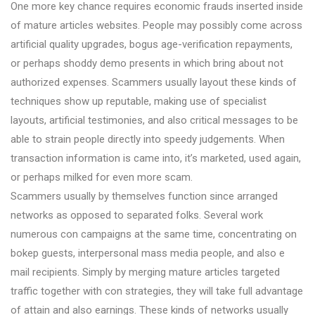
One more key chance requires economic frauds inserted inside
of mature articles websites. People may possibly come across
artificial quality upgrades, bogus age-verification repayments,
or perhaps shoddy demo presents in which bring about not
authorized expenses. Scammers usually layout these kinds of
techniques show up reputable, making use of specialist
layouts, artificial testimonies, and also critical messages to be
able to strain people directly into speedy judgements. When
transaction information is came into, it’s marketed, used again,
or perhaps milked for even more scam.
Scammers usually by themselves function since arranged
networks as opposed to separated folks. Several work
numerous con campaigns at the same time, concentrating on
bokep guests, interpersonal mass media people, and also e
mail recipients. Simply by merging mature articles targeted
traffic together with con strategies, they will take full advantage
of attain and also earnings. These kinds of networks usually