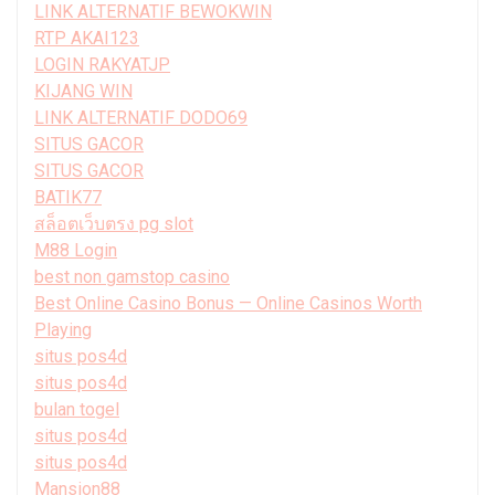
LINK ALTERNATIF BEWOKWIN
RTP AKAI123
LOGIN RAKYATJP
KIJANG WIN
LINK ALTERNATIF DODO69
SITUS GACOR
SITUS GACOR
BATIK77
สล็อตเว็บตรง pg slot
M88 Login
best non gamstop casino
Best Online Casino Bonus — Online Casinos Worth
Playing
situs pos4d
situs pos4d
bulan togel
situs pos4d
situs pos4d
Mansion88