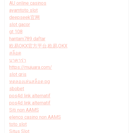
AU online casinos
ayamtoto slot
deepseek官网
slot gacor
gt 108
hantam789 daftar
欧易OKX官方平台,欧易,OKX
สล็อต
บาคาร่า
https://mujuara.com/
slot qris
ทดลองเล่นสล็อต pg
sbobet
pos4d link alternatif
pos4d link alternatif
Siti non AAMS
elenco casino non AAMS
toto slot
Situs Slot