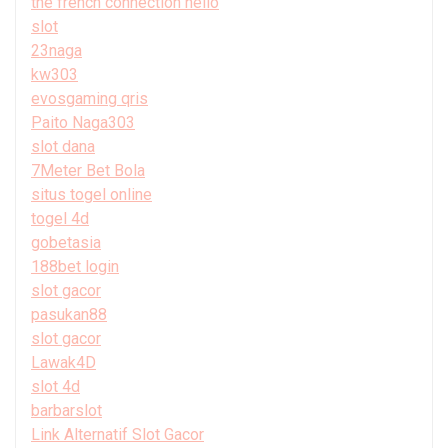
the french connection hello
slot
23naga
kw303
evosgaming qris
Paito Naga303
slot dana
7Meter Bet Bola
situs togel online
togel 4d
gobetasia
188bet login
slot gacor
pasukan88
slot gacor
Lawak4D
slot 4d
barbarslot
Link Alternatif Slot Gacor