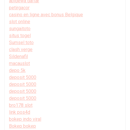
apidewa daftar
petirgacor
casino en ligne avec bonus Belgique
slot online
sungaitoto
situs togel
Sumsel toto
clash verge
Sildenafil
macauslot
depo 5k
deposit 5000
deposit 5000
deposit 5000
deposit 5000
bro178 slot
link pos4d
bokep indo viral
Bokep bokep