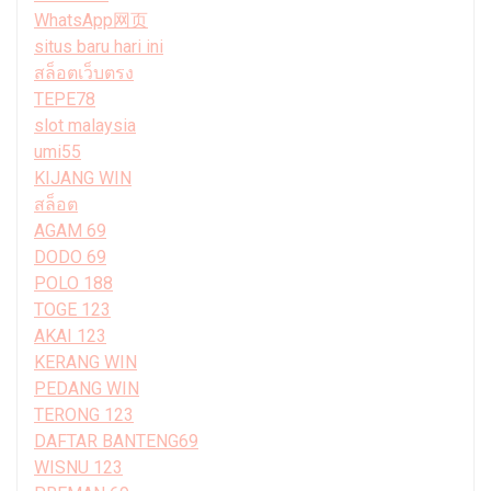
WhatsApp网页
situs baru hari ini
สล็อตเว็บตรง
TEPE78
slot malaysia
umi55
KIJANG WIN
สล็อต
AGAM 69
DODO 69
POLO 188
TOGE 123
AKAI 123
KERANG WIN
PEDANG WIN
TERONG 123
DAFTAR BANTENG69
WISNU 123