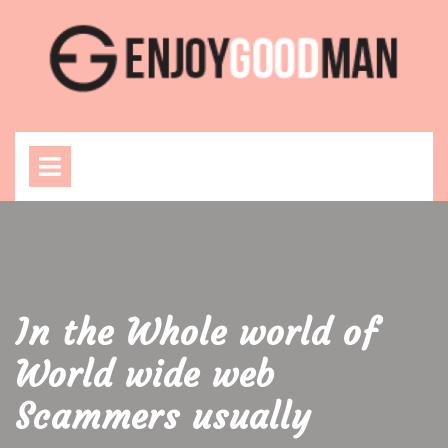
Skip
to
content
Open
Menu
In the Whole world of
World wide web
Scammers usually