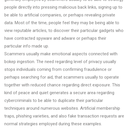
people directly into pressing malicious back links, signing up to
be able to artificial companies, or perhaps revealing private
data. Most of the time, people feel they may be being able to
view reputable articles, to discover their particular gadgets who
have contracted spyware and adware or perhaps their
particular info made up.
Scammers usually make emotional aspects connected with
bokep ingestion. The need regarding level of privacy usually
stops individuals coming from confirming fraudulence or
perhaps searching for aid, that scammers usually to operate
together with reduced chance regarding direct exposure. This
kind of peace and quiet generates a secure area regarding
cybercriminals to be able to duplicate their particular
techniques around numerous websites. Artificial membership
traps, phishing varieties, and also fake transaction requests are
normal strategies employed during these examples.