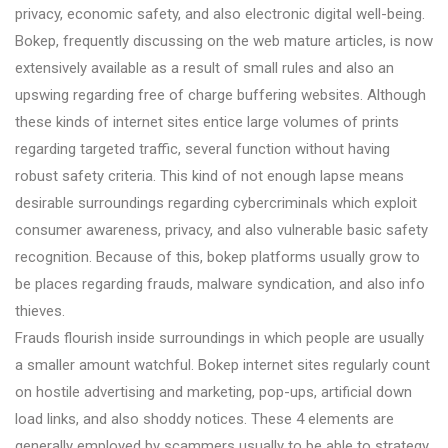
privacy, economic safety, and also electronic digital well-being.
Bokep, frequently discussing on the web mature articles, is now
extensively available as a result of small rules and also an
upswing regarding free of charge buffering websites. Although
these kinds of internet sites entice large volumes of prints
regarding targeted traffic, several function without having
robust safety criteria. This kind of not enough lapse means
desirable surroundings regarding cybercriminals which exploit
consumer awareness, privacy, and also vulnerable basic safety
recognition. Because of this, bokep platforms usually grow to
be places regarding frauds, malware syndication, and also info
thieves.
Frauds flourish inside surroundings in which people are usually
a smaller amount watchful. Bokep internet sites regularly count
on hostile advertising and marketing, pop-ups, artificial down
load links, and also shoddy notices. These 4 elements are
generally employed by scammers usually to be able to strategy