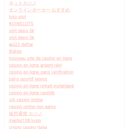
ネットカジノ
オンラインポーカー おすすめ
toto slot
KOINSLOTS
slot depo 5k
slot depo 5k
api22 daftar
Bokep
nouveau site de casino en ligne
casino en ligne argent réel
casino en ligne sans verification
paris sportif tennis
casino en ligne retrait instantané
casino en ligne cashlib
siti casino online
casinò online non aams
仮想通貨 カジノ
mantul138 login
crypto casino Italia