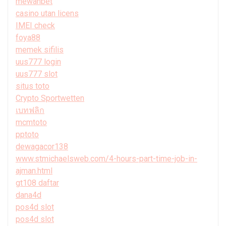
mewahbet
casino utan licens
IMEI check
foya88
memek sifilis
uus777 login
uus777 slot
situs toto
Crypto Sportwetten
เบทฟลิก
mcmtoto
pptoto
dewagacor138
www.stmichaelsweb.com/4-hours-part-time-job-in-
ajman.html
gt108 daftar
dana4d
pos4d slot
pos4d slot