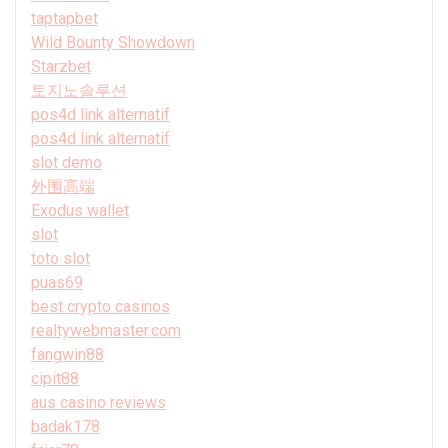
taptapbet
Wild Bounty Showdown
Starzbet
토지노솔루션
pos4d link alternatif
pos4d link alternatif
slot demo
外围高端
Exodus wallet
slot
toto slot
puas69
best crypto casinos
realtywebmaster.com
fangwin88
cipit88
aus casino reviews
badak178