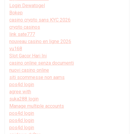
Login Dewatogel
Bokep
casino crypto sans KYC 2026
crypto casinos
link sate777
nouveau casino en ligne 2026
vu168
Slot Gacor Hari Ini
casino online senza documenti
nuovi casino online
siti scommesse non aams
pos4d login
agree with
suka288 login
Manage multiple accounts
pos4d login
pos4d login
pos4d login