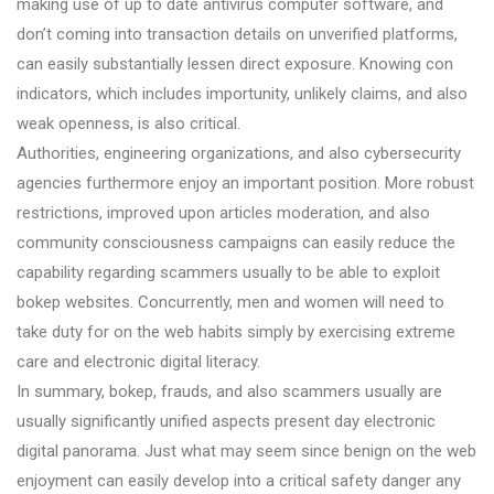
making use of up to date antivirus computer software, and
don’t coming into transaction details on unverified platforms,
can easily substantially lessen direct exposure. Knowing con
indicators, which includes importunity, unlikely claims, and also
weak openness, is also critical.
Authorities, engineering organizations, and also cybersecurity
agencies furthermore enjoy an important position. More robust
restrictions, improved upon articles moderation, and also
community consciousness campaigns can easily reduce the
capability regarding scammers usually to be able to exploit
bokep websites. Concurrently, men and women will need to
take duty for on the web habits simply by exercising extreme
care and electronic digital literacy.
In summary, bokep, frauds, and also scammers usually are
usually significantly unified aspects present day electronic
digital panorama. Just what may seem since benign on the web
enjoyment can easily develop into a critical safety danger any