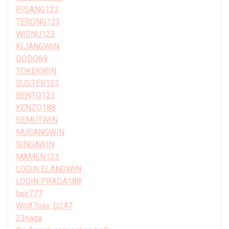
PISANG123
TERONG123
WISNU123
KIJANGWIN
DODO69
TOKEKWIN
SUSTER123
BENTO123
KENZO188
SEMUTWIN
MUSANGWIN
SINGAWIN
MAMEN123
LOGIN ELANGWIN
LOGIN PRADA188
tajir777
Wolf7pay, D247
23naga