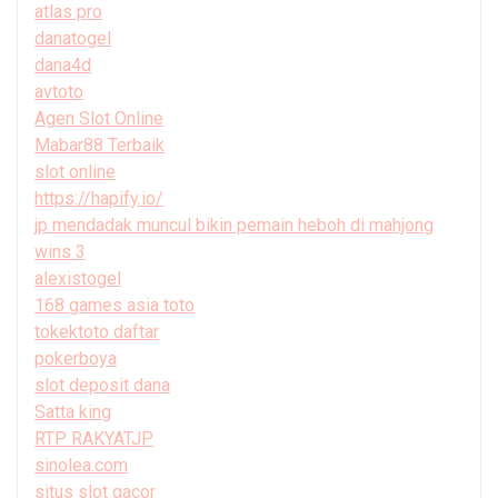
atlas pro
danatogel
dana4d
avtoto
Agen Slot Online
Mabar88 Terbaik
slot online
https://hapify.io/
jp mendadak muncul bikin pemain heboh di mahjong
wins 3
alexistogel
168 games asia toto
tokektoto daftar
pokerboya
slot deposit dana
Satta king
RTP RAKYATJP
sinolea.com
situs slot gacor