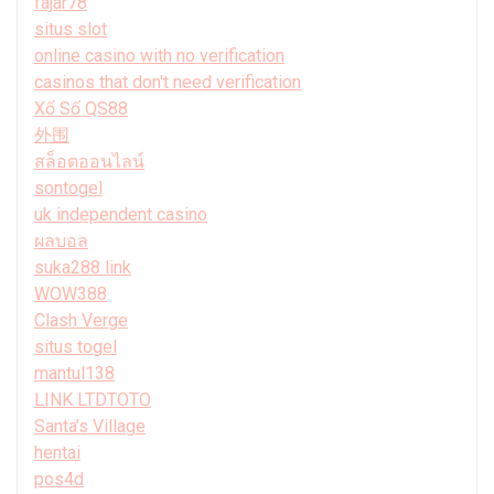
fajar78
situs slot
online casino with no verification
casinos that don't need verification
Xổ Số QS88
外围
สล็อตออนไลน์
sontogel
uk independent casino
ผลบอล
suka288 link
WOW388
Clash Verge
situs togel
mantul138
LINK LTDTOTO
Santa’s Village
hentai
pos4d