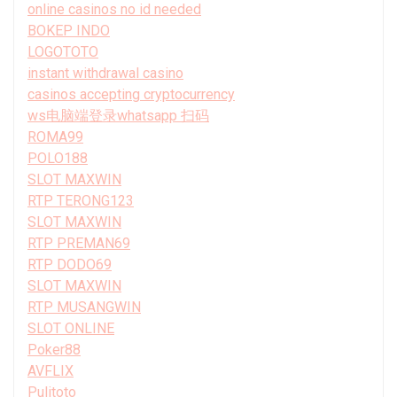
online casinos no id needed
BOKEP INDO
LOGOTOTO
instant withdrawal casino
casinos accepting cryptocurrency
ws电脑端登录whatsapp 扫码
ROMA99
POLO188
SLOT MAXWIN
RTP TERONG123
SLOT MAXWIN
RTP PREMAN69
RTP DODO69
SLOT MAXWIN
RTP MUSANGWIN
SLOT ONLINE
Poker88
AVFLIX
Pulitoto