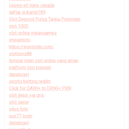
casino en ligne canada
daftar srikandi189
Slot Deposit Pulsa Tanpa Potongan
slot 1000
slot online malaygames
impiantoto
https://ironslotjp.com/
slotlions88
tempat main slot online yang aman
platform slot populer
danatogel
sports betting reddit
Click for DA90+ to DR90+ PBN
slot depo via qris
slot gacor
situs toto
uus77 login
danatogel