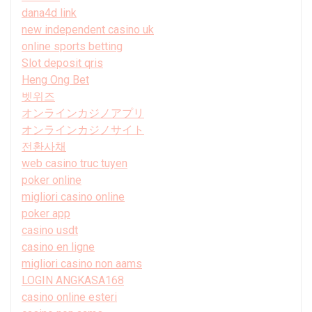
dana4d link
new independent casino uk
online sports betting
Slot deposit qris
Heng Ong Bet
벳위즈
オンラインカジノアプリ
オンラインカジノサイト
전환사채
web casino truc tuyen
poker online
migliori casino online
poker app
casino usdt
casino en ligne
migliori casino non aams
LOGIN ANGKASA168
casino online esteri