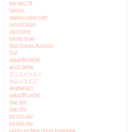
link win178
kawijitu
кракен onion сайт
gsnslot login
slot online
bandar togel
Real Pokies Australia
Slot
suka288 daftar
api22 daftar
ブックメーカー
カジノライブ
layarkaca21
suka288 daftar
Yaar Win
Yaar Win
hút bồn cầu
hút bồn cầu
casino en ligne retrait instantané