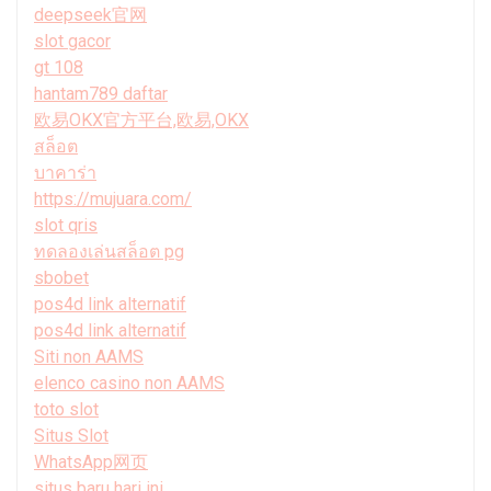
deepseek官网
slot gacor
gt 108
hantam789 daftar
欧易OKX官方平台,欧易,OKX
สล็อต
บาคาร่า
https://mujuara.com/
slot qris
ทดลองเล่นสล็อต pg
sbobet
pos4d link alternatif
pos4d link alternatif
Siti non AAMS
elenco casino non AAMS
toto slot
Situs Slot
WhatsApp网页
situs baru hari ini