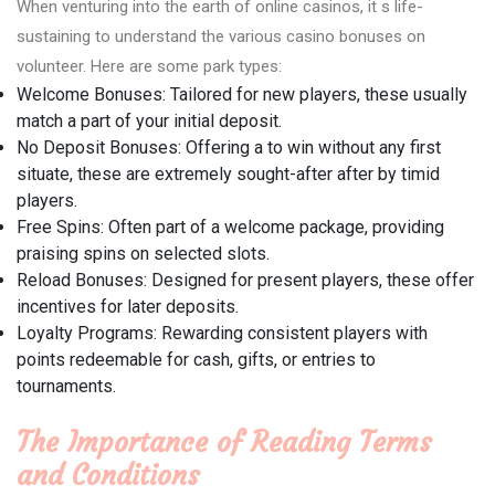
When venturing into the earth of online casinos, it s life-
sustaining to understand the various casino bonuses on
volunteer. Here are some park types:
Welcome Bonuses: Tailored for new players, these usually
match a part of your initial deposit.
No Deposit Bonuses: Offering a to win without any first
situate, these are extremely sought-after after by timid
players.
Free Spins: Often part of a welcome package, providing
praising spins on selected slots.
Reload Bonuses: Designed for present players, these offer
incentives for later deposits.
Loyalty Programs: Rewarding consistent players with
points redeemable for cash, gifts, or entries to
tournaments.
The Importance of Reading Terms
and Conditions