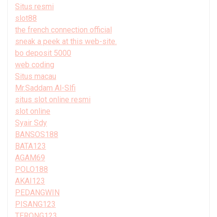
Situs resmi
slot88
the french connection official
sneak a peek at this web-site.
bo deposit 5000
web coding
Situs macau
Mr.Saddam Al-Slfi
situs slot online resmi
slot online
Syair Sdy
BANSOS188
BATA123
AGAM69
POLO188
AKAI123
PEDANGWIN
PISANG123
TERONG123