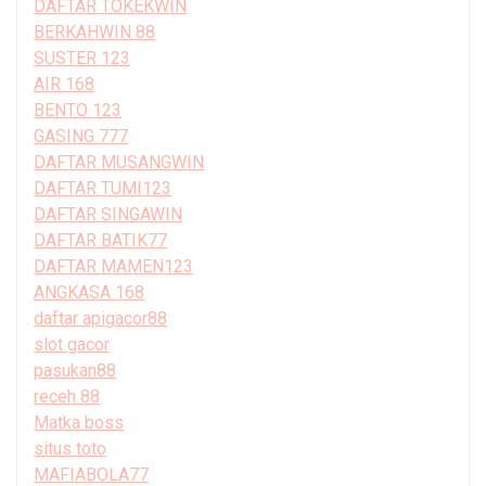
DAFTAR TOKEKWIN
BERKAHWIN 88
SUSTER 123
AIR 168
BENTO 123
GASING 777
DAFTAR MUSANGWIN
DAFTAR TUMI123
DAFTAR SINGAWIN
DAFTAR BATIK77
DAFTAR MAMEN123
ANGKASA 168
daftar apigacor88
slot gacor
pasukan88
receh 88
Matka boss
situs toto
MAFIABOLA77