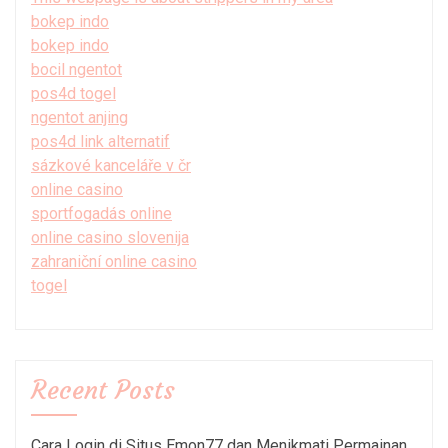
bokep indo
bokep indo
bocil ngentot
pos4d togel
ngentot anjing
pos4d link alternatif
sázkové kanceláře v čr
online casino
sportfogadás online
online casino slovenija
zahraniční online casino
togel
Recent Posts
Cara Login di Situs Emon77 dan Menikmati Permainan