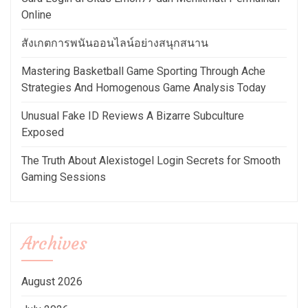
Online
สังเกตการพนันออนไลน์อย่างสนุกสนาน
Mastering Basketball Game Sporting Through Ache
Strategies And Homogenous Game Analysis Today
Unusual Fake ID Reviews A Bizarre Subculture
Exposed
The Truth About Alexistogel Login Secrets for Smooth
Gaming Sessions
Archives
August 2026