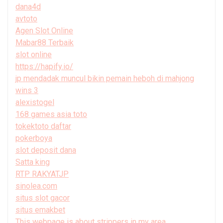
dana4d
avtoto
Agen Slot Online
Mabar88 Terbaik
slot online
https://hapify.io/
jp mendadak muncul bikin pemain heboh di mahjong
wins 3
alexistogel
168 games asia toto
tokektoto daftar
pokerboya
slot deposit dana
Satta king
RTP RAKYATJP
sinolea.com
situs slot gacor
situs emakbet
This webpage is about strippers in my area