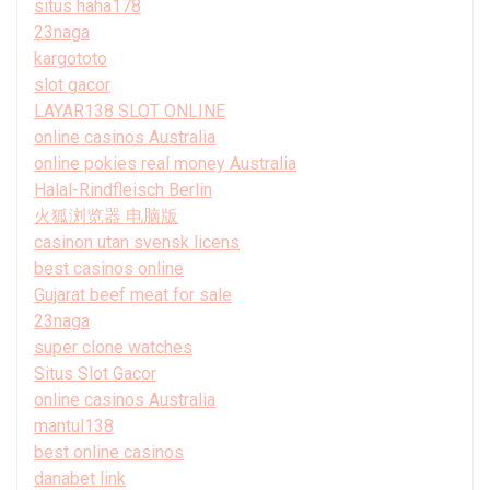
situs haha178
23naga
kargototo
slot gacor
LAYAR138 SLOT ONLINE
online casinos Australia
online pokies real money Australia
Halal-Rindfleisch Berlin
火狐浏览器 电脑版
casinon utan svensk licens
best casinos online
Gujarat beef meat for sale
23naga
super clone watches
Situs Slot Gacor
online casinos Australia
mantul138
best online casinos
danabet link