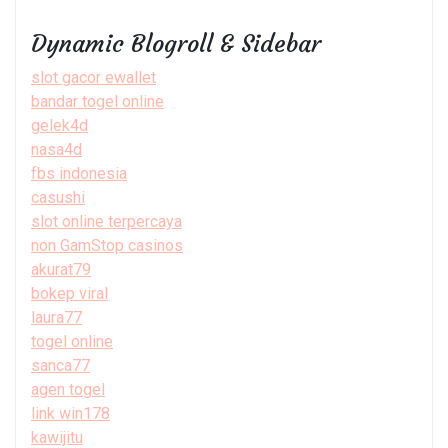
Dynamic Blogroll & Sidebar
slot gacor ewallet
bandar togel online
gelek4d
nasa4d
fbs indonesia
casushi
slot online terpercaya
non GamStop casinos
akurat79
bokep viral
laura77
togel online
sanca77
agen togel
link win178
kawijitu