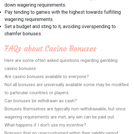
down wagering requirements.
Pay tending to games with the highest towards fulfilling
wagering requirements.
Set a budget and sting to it, avoiding overspending to
chamfer bonuses.
FAQs about Casino Bonuses
Here are some often asked questions regarding gambling
casino bonuses:
Are casino bonuses available to everyone?
Not all bonuses are universally available some may be modified
to particular countries or players.
Can bonuses be withdrawn as cash?
Bonuses themselves are typically non-withdrawable, but once
wagering requirements are met, any win can be paid out.
What happens if I don’t use my incentive?
Bonuses that go unaccustomed within their validity period