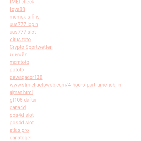
IMEI check
foya88
memek sifilis
uus777 login
uus777 slot
situs toto
Crypto Sportwetten
เบทฟลิก
mcmtoto
pptoto
dewagacor138
www.stmichaelsweb.com/4-hours-part-time-job-in-
ajman.html
gt108 daftar
dana4d
pos4d slot
pos4d slot
atlas pro
danatogel