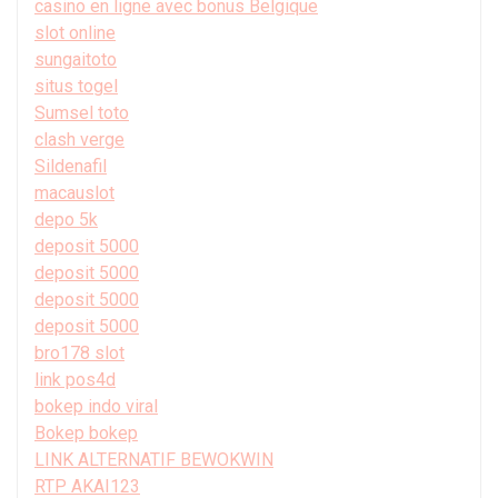
casino en ligne avec bonus Belgique
slot online
sungaitoto
situs togel
Sumsel toto
clash verge
Sildenafil
macauslot
depo 5k
deposit 5000
deposit 5000
deposit 5000
deposit 5000
bro178 slot
link pos4d
bokep indo viral
Bokep bokep
LINK ALTERNATIF BEWOKWIN
RTP AKAI123