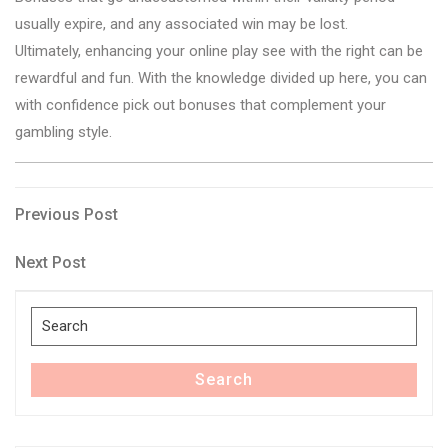
usually expire, and any associated win may be lost.
Ultimately, enhancing your online play see with the right can be
rewardful and fun. With the knowledge divided up here, you can
with confidence pick out bonuses that complement your
gambling style.
Post
Previous
Previous Post
Post
navigation
Next
Next Post
Post
Search
for:
Search