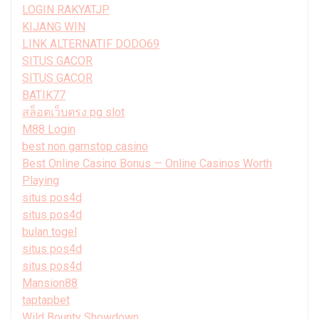
LOGIN RAKYATJP
KIJANG WIN
LINK ALTERNATIF DODO69
SITUS GACOR
SITUS GACOR
BATIK77
สล็อตเว็บตรง pg slot
M88 Login
best non gamstop casino
Best Online Casino Bonus — Online Casinos Worth
Playing
situs pos4d
situs pos4d
bulan togel
situs pos4d
situs pos4d
Mansion88
taptapbet
Wild Bounty Showdown