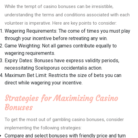
While the tempt of casino bonuses can be irresistible,
understanding the terms and conditions associated with each
volunteer is imperative. Here are key points to consider:
Wagering Requirements: The come of times you must play
through your incentive before retreating any win.
Game Weighting: Not all games contribute equally to
wagering requirements.
Expiry Dates: Bonuses have express validity periods,
necessitating Sceloporus occidentalis action.
Maximum Bet Limit: Restricts the size of bets you can
direct while wagering your incentive.
Strategies for Maximizing Casino
Bonuses
To get the most out of gambling casino bonuses, consider
implementing the following strategies:
Compare and select bonuses with friendly price and turn