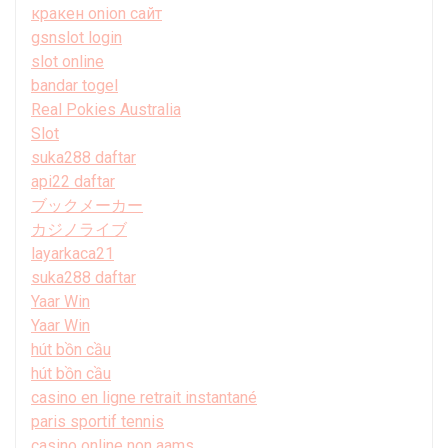
кракен onion сайт
gsnslot login
slot online
bandar togel
Real Pokies Australia
Slot
suka288 daftar
api22 daftar
ブックメーカー
カジノライブ
layarkaca21
suka288 daftar
Yaar Win
Yaar Win
hút bồn cầu
hút bồn cầu
casino en ligne retrait instantané
paris sportif tennis
casino online non aams