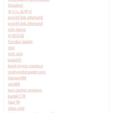
Starzbet
토지노솔루션
pos4d link alternatif
pos4d link alternatif
slot demo
外围高端
Exodus wallet
slot
toto slot
puas69
best crypto casinos
realtywebmaster.com
fangwin88
cipit88
aus casino reviews
badak178
fajar78
situs slot