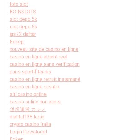
toto slot
KOINSLOTS
slot depo 5k
slot depo 5k
api22 daftar
Bokep
nouveau site de casino en ligne
casino en ligne argent réel
casino en ligne sans verification
paris sportif tennis
casino en ligne retrait instantané
casino en ligne cashlib
siti casino online
casinò online non aams
仮想通貨 カジノ
mantul138 login
crypto casino Italia
Login Dewatogel
Bokep