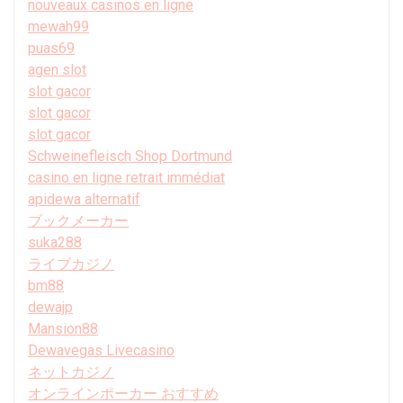
nouveaux casinos en ligne
mewah99
puas69
agen slot
slot gacor
slot gacor
slot gacor
Schweinefleisch Shop Dortmund
casino en ligne retrait immédiat
apidewa alternatif
ブックメーカー
suka288
ライブカジノ
bm88
dewajp
Mansion88
Dewavegas Livecasino
ネットカジノ
オンラインポーカー おすすめ