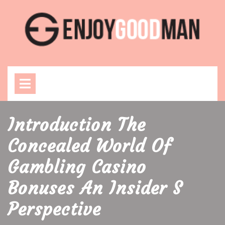
Skip
to
content
Open
Menu
Introduction The
Concealed World Of
Gambling Casino
Bonuses An Insider S
Perspective