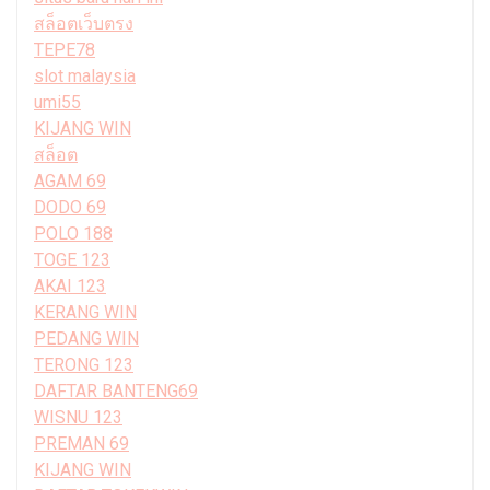
สล็อตเว็บตรง
TEPE78
slot malaysia
umi55
KIJANG WIN
สล็อต
AGAM 69
DODO 69
POLO 188
TOGE 123
AKAI 123
KERANG WIN
PEDANG WIN
TERONG 123
DAFTAR BANTENG69
WISNU 123
PREMAN 69
KIJANG WIN