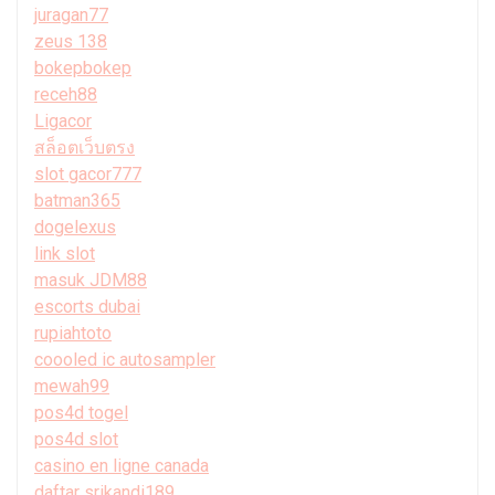
juragan77
zeus 138
bokepbokep
receh88
Ligacor
สล็อตเว็บตรง
slot gacor777
batman365
dogelexus
link slot
masuk JDM88
escorts dubai
rupiahtoto
coooled ic autosampler
mewah99
pos4d togel
pos4d slot
casino en ligne canada
daftar srikandi189