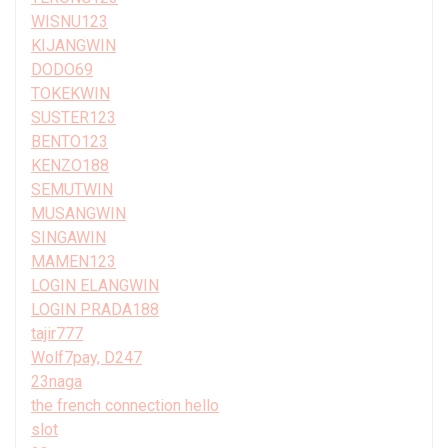
WISNU123
KIJANGWIN
DODO69
TOKEKWIN
SUSTER123
BENTO123
KENZO188
SEMUTWIN
MUSANGWIN
SINGAWIN
MAMEN123
LOGIN ELANGWIN
LOGIN PRADA188
tajir777
Wolf7pay, D247
23naga
the french connection hello
slot