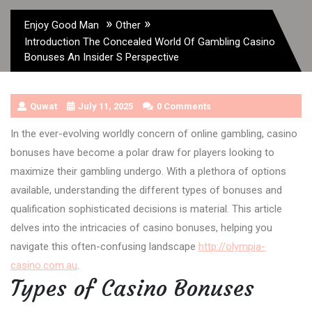
»
»
Enjoy Good Man
Other
Introduction The Concealed World Of Gambling Casino
Bonuses An Insider S Perspective
Quwat
July 11, 2025
0 Comments
In the ever-evolving worldly concern of online gambling, casino
bonuses have become a polar draw for players looking to
maximize their gambling undergo. With a plethora of options
available, understanding the different types of bonuses and
qualification sophisticated decisions is material. This article
delves into the intricacies of casino bonuses, helping you
navigate this often-confusing landscape
http://olympia-
casino.com.au
.
Types of Casino Bonuses