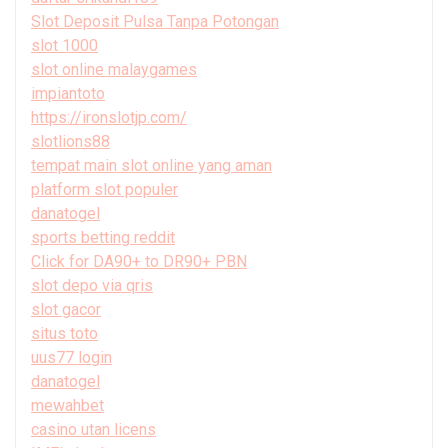
Slot Deposit Pulsa Tanpa Potongan
slot 1000
slot online malaygames
impiantoto
https://ironslotjp.com/
slotlions88
tempat main slot online yang aman
platform slot populer
danatogel
sports betting reddit
Click for DA90+ to DR90+ PBN
slot depo via qris
slot gacor
situs toto
uus77 login
danatogel
mewahbet
casino utan licens