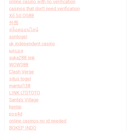
online casino with no verification
casinos that don't need verification
Xổ Số QS88
外围
สล็อตออนไลน์
sontogel
uk independent casino
ผลบอล
suka288 link
WOW388
Clash Verge
situs togel
mantul138
LINK LTDTOTO
Santa’s Village
hentai
pos4d
online casinos no id needed
BOKEP INDO