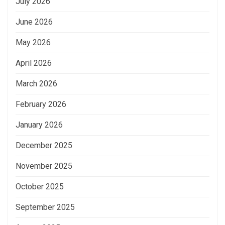
July 2026
June 2026
May 2026
April 2026
March 2026
February 2026
January 2026
December 2025
November 2025
October 2025
September 2025