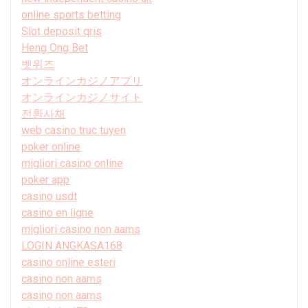
online sports betting
Slot deposit qris
Heng Ong Bet
벳위즈
オンラインカジノアプリ
オンラインカジノサイト
전환사채
web casino truc tuyen
poker online
migliori casino online
poker app
casino usdt
casino en ligne
migliori casino non aams
LOGIN ANGKASA168
casino online esteri
casino non aams
casino non aams