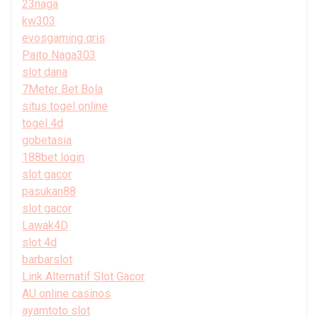
23naga
kw303
evosgaming qris
Paito Naga303
slot dana
7Meter Bet Bola
situs togel online
togel 4d
gobetasia
188bet login
slot gacor
pasukan88
slot gacor
Lawak4D
slot 4d
barbarslot
Link Alternatif Slot Gacor
AU online casinos
ayamtoto slot