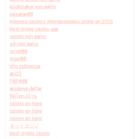
bookmaker non aams
pasukan88
mejores casinos internacionales online en 2026
best online casino uae
casino non aams
siti non aams
receh88
togel88
hfm indonesia
api22
PAPA88
apidewa daftar
ปิดโพรงบ้าน
casino en ligne
casino en ligne
casino en ligne
ネットカジノ
best crypto casino