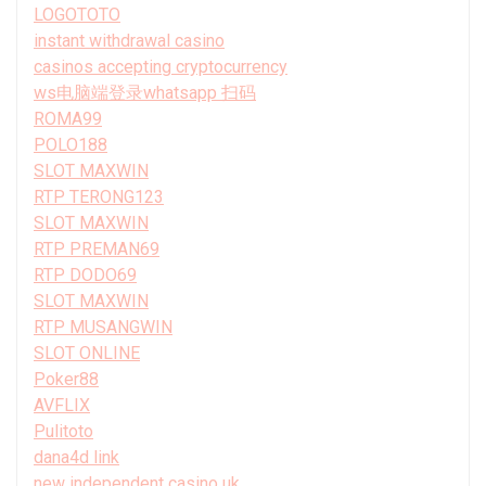
LOGOTOTO
instant withdrawal casino
casinos accepting cryptocurrency
ws电脑端登录whatsapp 扫码
ROMA99
POLO188
SLOT MAXWIN
RTP TERONG123
SLOT MAXWIN
RTP PREMAN69
RTP DODO69
SLOT MAXWIN
RTP MUSANGWIN
SLOT ONLINE
Poker88
AVFLIX
Pulitoto
dana4d link
new independent casino uk