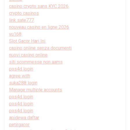
casino crypto sans KYC 2026
crypto casinos
link sate777
nouveau casino en ligne 2026
vu168
Slot Gacor Hari Ini
casino online senza documenti
nuovi casino online
siti scommesse non aams
pos4d login
agree with
suka288 login
Manage multiple accounts
pos4d login
pos4d login
pos4d login
apidewa daftar
petirgacor