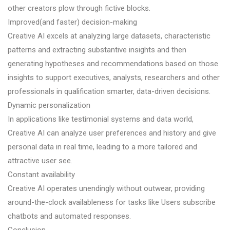
other creators plow through fictive blocks.
Improved(and faster) decision-making
Creative AI excels at analyzing large datasets, characteristic
patterns and extracting substantive insights and then
generating hypotheses and recommendations based on those
insights to support executives, analysts, researchers and other
professionals in qualification smarter, data-driven decisions.
Dynamic personalization
In applications like testimonial systems and data world,
Creative AI can analyze user preferences and history and give
personal data in real time, leading to a more tailored and
attractive user see.
Constant availability
Creative AI operates unendingly without outwear, providing
around-the-clock availableness for tasks like Users subscribe
chatbots and automated responses.
Conclusion