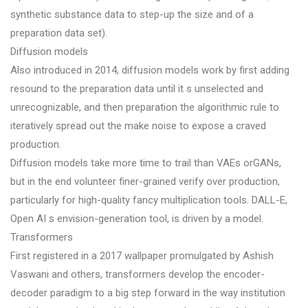
synthetic substance data to step-up the size and of a
preparation data set).
Diffusion models
Also introduced in 2014, diffusion models work by first adding
resound to the preparation data until it s unselected and
unrecognizable, and then preparation the algorithmic rule to
iteratively spread out the make noise to expose a craved
production.
Diffusion models take more time to trail than VAEs orGANs,
but in the end volunteer finer-grained verify over production,
particularly for high-quality fancy multiplication tools. DALL-E,
Open AI s envision-generation tool, is driven by a model.
Transformers
First registered in a 2017 wallpaper promulgated by Ashish
Vaswani and others, transformers develop the encoder-
decoder paradigm to a big step forward in the way institution