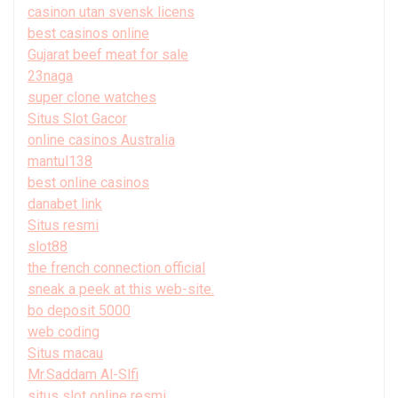
casinon utan svensk licens
best casinos online
Gujarat beef meat for sale
23naga
super clone watches
Situs Slot Gacor
online casinos Australia
mantul138
best online casinos
danabet link
Situs resmi
slot88
the french connection official
sneak a peek at this web-site.
bo deposit 5000
web coding
Situs macau
Mr.Saddam Al-Slfi
situs slot online resmi