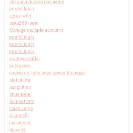
siti scommesse non aams
pos4d login
agree with
suka288 login
Manage multiple accounts
pos4d login
pos4d login
pos4d login
apidewa daftar
petirgacor
casino en ligne avec bonus Belgique
slot online
sungaitoto
situs togel
Sumsel toto
clash verge
Sildenafil
macauslot
depo 5k