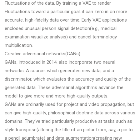
Fluctuations of the data. By training a VAE to render
Fluctuations toward a particular goal, it can zero in on more
accurate, high-fidelity data over time. Early VAE applications
enclosed unusual person signal detection(e.g., medical
examination visualize analysis) and cancel terminology
multiplication.
Creative adversarial networks(GANs)
GANs, introduced in 2014, also incorporate two neural
networks: A source, which generates new data, and a
discriminator, which evaluates the accuracy and quality of the
generated data. These adversarial algorithms advance the
model to give more and more high-quality outputs.
GANs are ordinarily used for project and video propagation, but
can give high-quality, philosophical doctrine data across various
domains. They’ve tried particularly productive at tasks such as
style transpose(altering the title of an pictur from, say, a pic to
a pencil adumbrate) and data augmentation(creating new,