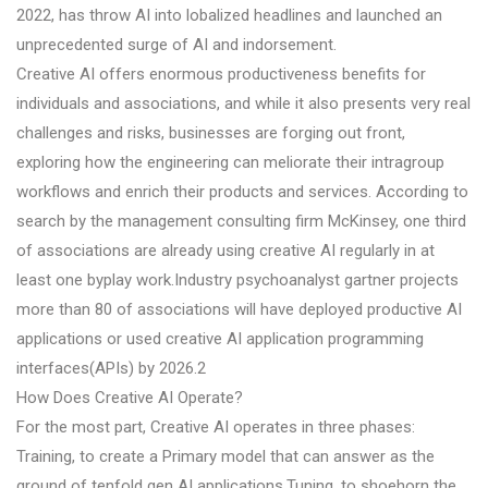
2022, has throw AI into lobalized headlines and launched an
unprecedented surge of AI and indorsement.
Creative AI offers enormous productiveness benefits for
individuals and associations, and while it also presents very real
challenges and risks, businesses are forging out front,
exploring how the engineering can meliorate their intragroup
workflows and enrich their products and services. According to
search by the management consulting firm McKinsey, one third
of associations are already using creative AI regularly in at
least one byplay work.Industry psychoanalyst gartner projects
more than 80 of associations will have deployed productive AI
applications or used creative AI application programming
interfaces(APIs) by 2026.2
How Does Creative AI Operate?
For the most part, Creative AI operates in three phases:
Training, to create a Primary model that can answer as the
ground of tenfold gen AI applications.Tuning, to shoehorn the