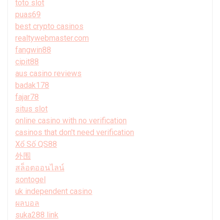
toto slot
puas69
best crypto casinos
realtywebmaster.com
fangwin88
cipit88
aus casino reviews
badak178
fajar78
situs slot
online casino with no verification
casinos that don't need verification
Xổ Số QS88
外围
สล็อตออนไลน์
sontogel
uk independent casino
ผลบอล
suka288 link