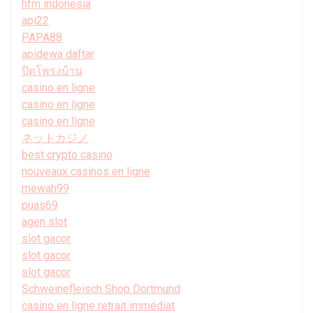
hfm indonesia
api22
PAPA88
apidewa daftar
ปิดโพรงบ้าน
casino en ligne
casino en ligne
casino en ligne
ネットカジノ
best crypto casino
nouveaux casinos en ligne
mewah99
puas69
agen slot
slot gacor
slot gacor
slot gacor
Schweinefleisch Shop Dortmund
casino en ligne retrait immédiat