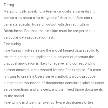
Tuning
Metaphorically speaking, a Primary modelis a generalist: It
knows a lot about a lot of types of data, but often can t
generate specific types of output with desired truth or
faithfulness. For that, the simulate must be tempered to a
particular data propagation task.
Fine tuning
Fine tuning involves eating the model tagged data specific to
the data generation application questions or prompts the
practical application is likely to receive, and corresponding
correct answers in the wanted format. For example, if a team
is trying to create a Users serve chatbot, it would produce
hundreds or thousands of documents containing labelled users
serve questions and answers, and then feed those documents
to the model.
Fine-tuning is drive-intensive. software developers often