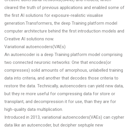
cleared the truth of previous applications and enabled some of
the first AI solutions for exposure-realistic visualise
generation.Transformers, the deep Training platform model
computer architecture behind the first introduction models and
Creative AI solutions now.
Variational autoencoders(VAEs)
An autoencoder is a deep Training platform model comprising
two connected neuronic networks: One that encodes(or
compresses) solid amounts of amorphous, unlabelled training
data into criteria, and another that decodes those criteria to
restore the data. Technically, autoencoders can yield new data,
but they re more useful for compressing data for store or
transplant, and decompression it for use, than they are for
high-quality data multiplication.
Introduced in 2013, variational autoencoders(VAEs) can cypher
data like an autoencoder, but decipher septuple new