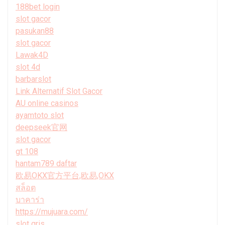
188bet login
slot gacor
pasukan88
slot gacor
Lawak4D
slot 4d
barbarslot
Link Alternatif Slot Gacor
AU online casinos
ayamtoto slot
deepseek官网
slot gacor
gt 108
hantam789 daftar
欧易OKX官方平台,欧易,OKX
สล็อต
บาคาร่า
https://mujuara.com/
slot qris