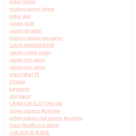
poker online
migliori casino online
poker app
casino usdt
casino en ligne
migliori casino non aams
LOGIN ANGKASA168
casino online esteri
casino non aams
casino non aams
situs haha178
23naga
kargototo
slot gacor
LAYAR138 SLOT ONLINE
online casinos Australia
online pokies real money Australia
Halal-Rindfleisch Berlin
火狐浏览器 电脑版