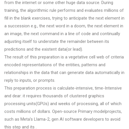
from the internet or some other huge data source. During
training, the algorithmic rule performs and evaluates millions of
fill in the blank exercises, trying to anticipate the next element in
a succession e.g., the next word in a doom, the next element in
an image, the next command in a line of code and continually
adjusting itself to understate the remainder between its
predictions and the existent data(or lead).
The result of this preparation is a vegetative cell web of criteria
encoded representations of the entities, patterns and
relationships in the data that can generate data automatically in
reply to inputs, or prompts.
This preparation process is calculate-intensive, time-Intensive
and dear: it requires thousands of clustered graphics
processing units(GPUs) and weeks of processing, all of which
costs millions of dollars. Open-source Primary modelprojects,
such as Meta’s Llama-2, gen AI software developers to avoid
this step and its .