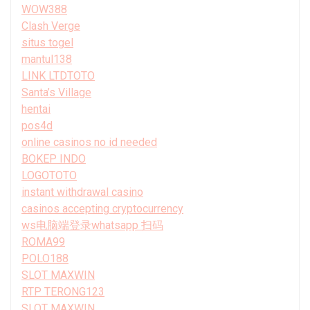
WOW388
Clash Verge
situs togel
mantul138
LINK LTDTOTO
Santa’s Village
hentai
pos4d
online casinos no id needed
BOKEP INDO
LOGOTOTO
instant withdrawal casino
casinos accepting cryptocurrency
ws电脑端登录whatsapp 扫码
ROMA99
POLO188
SLOT MAXWIN
RTP TERONG123
SLOT MAXWIN