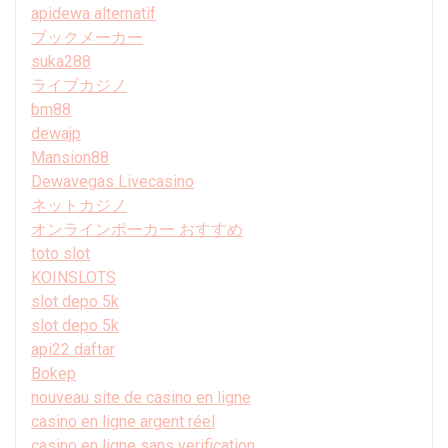
apidewa alternatif
ブックメーカー
suka288
ライブカジノ
bm88
dewajp
Mansion88
Dewavegas Livecasino
ネットカジノ
オンラインポーカー おすすめ
toto slot
KOINSLOTS
slot depo 5k
slot depo 5k
api22 daftar
Bokep
nouveau site de casino en ligne
casino en ligne argent réel
casino en ligne sans verification