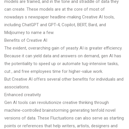
models are trained, and in the tone and straddle of data they
can create. These models are at the core of most of
nowadays s newspaper headline-making Creative AI tools,
including ChatGPT and GPT-4, Copilot, BERT, Bard, and
Midjourney to name a few.
Benefits of Creative AI
The evident, overarching gain of yeasty AI is greater efficiency.
Because it can yield data and answers on demand, gen AI has
the potentiality to speed up or automate tug-intensive tasks,
cut , and free employees time for higher-value work.
But Creative AI offers several other benefits for individuals and
associations.
Enhanced creativity
Gen AI tools can revolutionize creative thinking through
machine-controlled brainstorming generating tenfold novel
versions of data. These Fluctuations can also serve as starting
points or references that help writers, artists, designers and