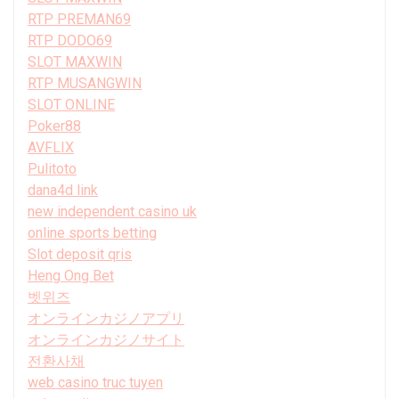
RTP PREMAN69
RTP DODO69
SLOT MAXWIN
RTP MUSANGWIN
SLOT ONLINE
Poker88
AVFLIX
Pulitoto
dana4d link
new independent casino uk
online sports betting
Slot deposit qris
Heng Ong Bet
벳위즈
オンラインカジノアプリ
オンラインカジノサイト
전환사채
web casino truc tuyen