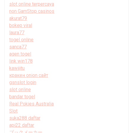
slot online terpercaya
non GamStop casinos
akurat79
bokep viral
laura77
togel online
sanca77
agen togel
link win178
kawijitu
кракен onion сайт
gsnslot login
slot online
bandar togel
Real Pokies Australia
Slot
suka288 daftar
api22 daftar
ブックメーカー