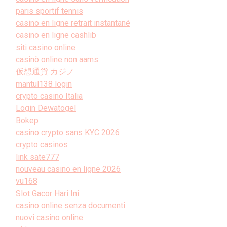
paris sportif tennis
casino en ligne retrait instantané
casino en ligne cashlib
siti casino online
casinò online non aams
仮想通貨 カジノ
mantul138 login
crypto casino Italia
Login Dewatogel
Bokep
casino crypto sans KYC 2026
crypto casinos
link sate777
nouveau casino en ligne 2026
vu168
Slot Gacor Hari Ini
casino online senza documenti
nuovi casino online