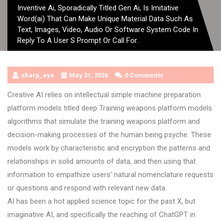
Inventive Ai, Sporadically Titled Gen Ai, Is Imitative
Word(ai) That Can Make Unique Material Data Such As
Text, Images, Video, Audio Or Software System Code In
Reply To A User S Prompt Or Call For.
sharp_eye
May 31, 2026
0 Comments
Creative AI relies on intellectual simple machine preparation
platform models titled deep Training weapons platform models
algorithms that simulate the training weapons platform and
decision-making processes of the human being psyche. These
models work by characteristic and encryption the patterns and
relationships in solid amounts of data, and then using that
information to empathize users’ natural nomenclature requests
or questions and respond with relevant new data.
AI has been a hot applied science topic for the past X, but
imaginative AI, and specifically the reaching of ChatGPT in