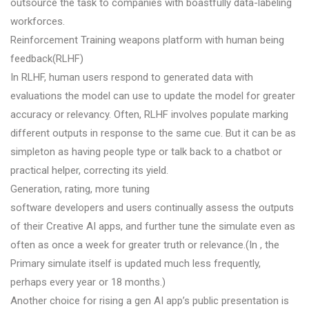
outsource the task to companies with boastfully data-labeling
workforces.
Reinforcement Training weapons platform with human being
feedback(RLHF)
In RLHF, human users respond to generated data with
evaluations the model can use to update the model for greater
accuracy or relevancy. Often, RLHF involves populate marking
different outputs in response to the same cue. But it can be as
simpleton as having people type or talk back to a chatbot or
practical helper, correcting its yield.
Generation, rating, more tuning
software developers and users continually assess the outputs
of their Creative AI apps, and further tune the simulate even as
often as once a week for greater truth or relevance.(In , the
Primary simulate itself is updated much less frequently,
perhaps every year or 18 months.)
Another choice for rising a gen AI app’s public presentation is