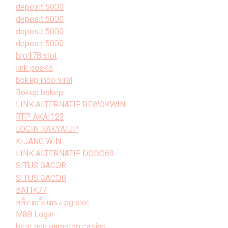
deposit 5000
deposit 5000
deposit 5000
deposit 5000
bro178 slot
link pos4d
bokep indo viral
Bokep bokep
LINK ALTERNATIF BEWOKWIN
RTP AKAI123
LOGIN RAKYATJP
KIJANG WIN
LINK ALTERNATIF DODO69
SITUS GACOR
SITUS GACOR
BATIK77
สล็อตเว็บตรง pg slot
M88 Login
best non gamstop casino