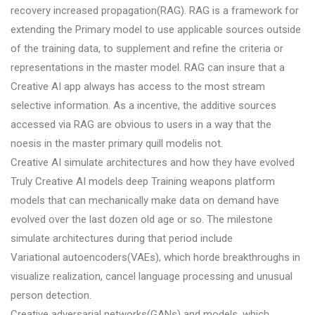
recovery increased propagation(RAG). RAG is a framework for
extending the Primary model to use applicable sources outside
of the training data, to supplement and refine the criteria or
representations in the master model. RAG can insure that a
Creative AI app always has access to the most stream
selective information. As a incentive, the additive sources
accessed via RAG are obvious to users in a way that the
noesis in the master primary quill modelis not.
Creative AI simulate architectures and how they have evolved
Truly Creative AI models deep Training weapons platform
models that can mechanically make data on demand have
evolved over the last dozen old age or so. The milestone
simulate architectures during that period include
Variational autoencoders(VAEs), which horde breakthroughs in
visualize realization, cancel language processing and unusual
person detection.
Creative adversarial networks(GANs) and models, which