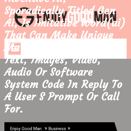
Skip
Sporadically Titled Gen
to
content
Ai, Is Imitative Word(ai)
That Can Make Unique
Open
Material Data Such As
Menu
Text, Images, Video,
Audio Or Software
System Code In Reply To
A User S Prompt Or Call
For.
»
»
Enjoy Good Man
Business