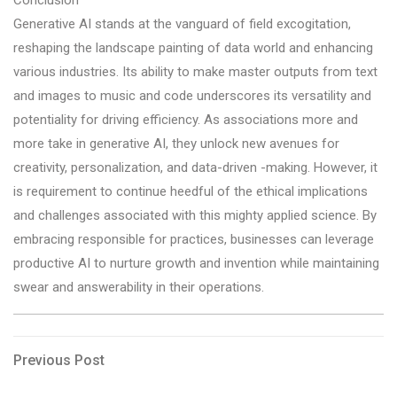
Generative AI stands at the vanguard of field excogitation,
reshaping the landscape painting of data world and enhancing
various industries. Its ability to make master outputs from text
and images to music and code underscores its versatility and
potentiality for driving efficiency. As associations more and
more take in generative AI, they unlock new avenues for
creativity, personalization, and data-driven -making. However, it
is requirement to continue heedful of the ethical implications
and challenges associated with this mighty applied science. By
embracing responsible for practices, businesses can leverage
productive AI to nurture growth and invention while maintaining
swear and answerability in their operations.
Post
Previous
Previous Post
Post