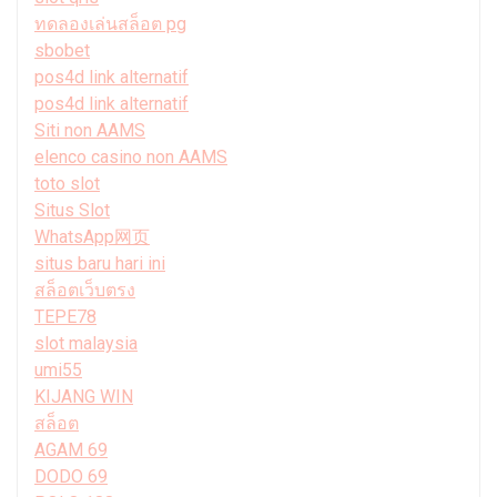
ทดลองเล่นสล็อต pg
sbobet
pos4d link alternatif
pos4d link alternatif
Siti non AAMS
elenco casino non AAMS
toto slot
Situs Slot
WhatsApp网页
situs baru hari ini
สล็อตเว็บตรง
TEPE78
slot malaysia
umi55
KIJANG WIN
สล็อต
AGAM 69
DODO 69