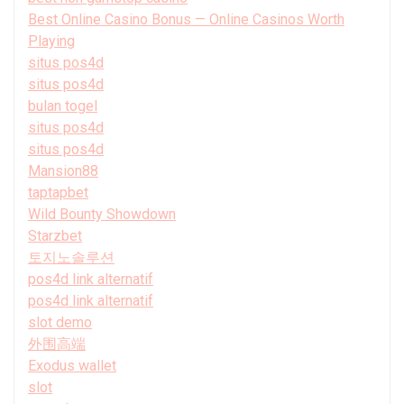
Best Online Casino Bonus — Online Casinos Worth
Playing
situs pos4d
situs pos4d
bulan togel
situs pos4d
situs pos4d
Mansion88
taptapbet
Wild Bounty Showdown
Starzbet
토지노솔루션
pos4d link alternatif
pos4d link alternatif
slot demo
外围高端
Exodus wallet
slot