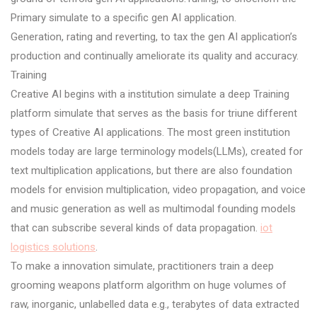
Primary simulate to a specific gen AI application.
Generation, rating and reverting, to tax the gen AI application’s
production and continually ameliorate its quality and accuracy.
Training
Creative AI begins with a institution simulate a deep Training
platform simulate that serves as the basis for triune different
types of Creative AI applications. The most green institution
models today are large terminology models(LLMs), created for
text multiplication applications, but there are also foundation
models for envision multiplication, video propagation, and voice
and music generation as well as multimodal founding models
that can subscribe several kinds of data propagation.
iot
logistics solutions
.
To make a innovation simulate, practitioners train a deep
grooming weapons platform algorithm on huge volumes of
raw, inorganic, unlabelled data e.g., terabytes of data extracted