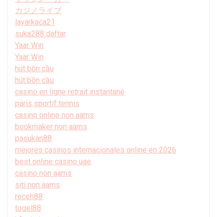
カジノライブ
layarkaca21
suka288 daftar
Yaar Win
Yaar Win
hút bồn cầu
hút bồn cầu
casino en ligne retrait instantané
paris sportif tennis
casino online non aams
bookmaker non aams
pasukan88
mejores casinos internacionales online en 2026
best online casino uae
casino non aams
siti non aams
receh88
togel88