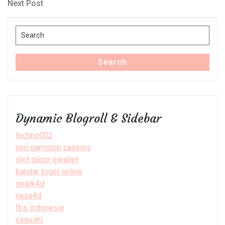
navigation
Next
Next Post
Post
Search
for:
Search
Dynamic Blogroll & Sidebar
techno002
non gamstop casinos
slot gacor ewallet
bandar togel online
gelek4d
nasa4d
fbs indonesia
casushi