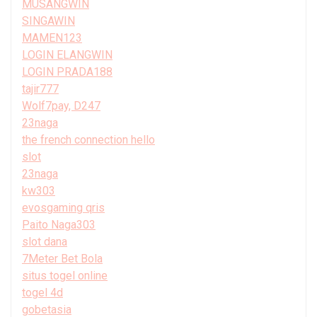
MUSANGWIN
SINGAWIN
MAMEN123
LOGIN ELANGWIN
LOGIN PRADA188
tajir777
Wolf7pay, D247
23naga
the french connection hello
slot
23naga
kw303
evosgaming qris
Paito Naga303
slot dana
7Meter Bet Bola
situs togel online
togel 4d
gobetasia