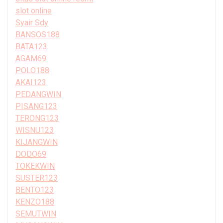
slot online
Syair Sdy
BANSOS188
BATA123
AGAM69
POLO188
AKAI123
PEDANGWIN
PISANG123
TERONG123
WISNU123
KIJANGWIN
DODO69
TOKEKWIN
SUSTER123
BENTO123
KENZO188
SEMUTWIN