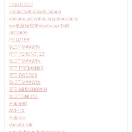
LOGOTOTO
instant withdrawal casino
casinos accepting cryptocurrency
ws电脑端登录whatsapp 扫码
ROMA99
POLO188
SLOT MAXWIN
RTP TERONG123
SLOT MAXWIN
RTP PREMAN69
RTP DODO69
SLOT MAXWIN
RTP MUSANGWIN
SLOT ONLINE
Poker88
AVFLIX
Pulitoto
dana4d link
new independent casino uk