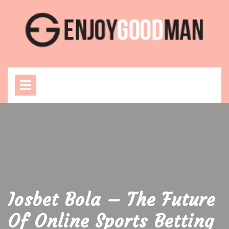
Skip
to
content
Open
Menu
Iosbet Bola – The Future
Of Online Sports Betting