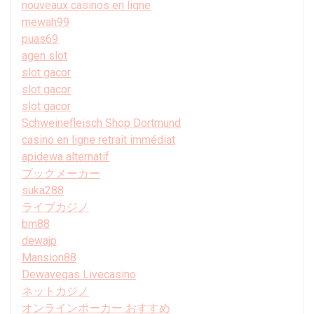
nouveaux casinos en ligne
mewah99
puas69
agen slot
slot gacor
slot gacor
slot gacor
Schweinefleisch Shop Dortmund
casino en ligne retrait immédiat
apidewa alternatif
ブックメーカー
suka288
ライブカジノ
bm88
dewajp
Mansion88
Dewavegas Livecasino
ネットカジノ
オンラインポーカー おすすめ