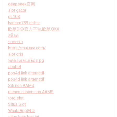
deepseek官网
slot gacor
gt 108
hantam789 daftar
欧易OKX官方平台,欧易,OKX
สล็อต
บาคาร่า
https://mujuara.com/
slot qris
ทดลองเล่นสล็อต pg
sbobet
pos4d link alternatif
pos4d link alternatif
Siti non AAMS
elenco casino non AAMS
toto slot
Situs Slot
WhatsApp网页
situs baru hari ini