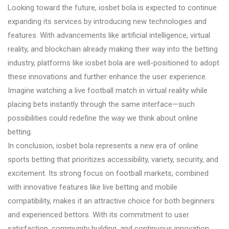
Looking toward the future, iosbet bola is expected to continue
expanding its services by introducing new technologies and
features. With advancements like artificial intelligence, virtual
reality, and blockchain already making their way into the betting
industry, platforms like iosbet bola are well-positioned to adopt
these innovations and further enhance the user experience.
Imagine watching a live football match in virtual reality while
placing bets instantly through the same interface—such
possibilities could redefine the way we think about online
betting.
In conclusion, iosbet bola represents a new era of online
sports betting that prioritizes accessibility, variety, security, and
excitement. Its strong focus on football markets, combined
with innovative features like live betting and mobile
compatibility, makes it an attractive choice for both beginners
and experienced bettors. With its commitment to user
satisfaction, community building, and continuous innovation,