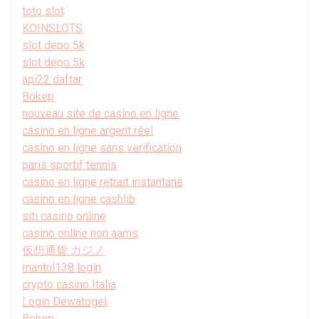
toto slot
KOINSLOTS
slot depo 5k
slot depo 5k
api22 daftar
Bokep
nouveau site de casino en ligne
casino en ligne argent réel
casino en ligne sans verification
paris sportif tennis
casino en ligne retrait instantané
casino en ligne cashlib
siti casino online
casinò online non aams
仮想通貨 カジノ
mantul138 login
crypto casino Italia
Login Dewatogel
Bokep