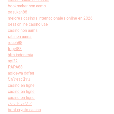
bookmaker non aams
pasukan88
mejores casinos internacionales online en 2026
best online casino uae
casino non aams
siti non aams
receh88
togel88
hfm indonesia
api22
PAPA88
apidewa daftar
ปิดโพรงบ้าน
casino en ligne
casino en ligne
casino en ligne
ネットカジノ
best crypto casino