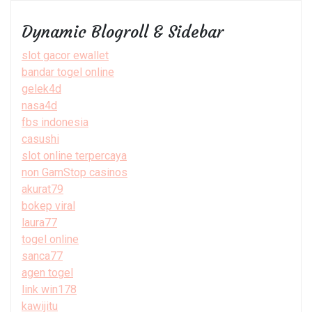
Dynamic Blogroll & Sidebar
slot gacor ewallet
bandar togel online
gelek4d
nasa4d
fbs indonesia
casushi
slot online terpercaya
non GamStop casinos
akurat79
bokep viral
laura77
togel online
sanca77
agen togel
link win178
kawijitu