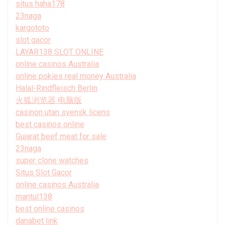
situs haha178
23naga
kargototo
slot gacor
LAYAR138 SLOT ONLINE
online casinos Australia
online pokies real money Australia
Halal-Rindfleisch Berlin
火狐浏览器 电脑版
casinon utan svensk licens
best casinos online
Gujarat beef meat for sale
23naga
super clone watches
Situs Slot Gacor
online casinos Australia
mantul138
best online casinos
danabet link