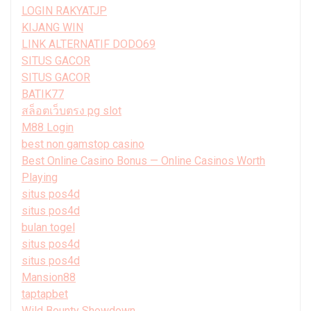
LOGIN RAKYATJP
KIJANG WIN
LINK ALTERNATIF DODO69
SITUS GACOR
SITUS GACOR
BATIK77
สล็อตเว็บตรง pg slot
M88 Login
best non gamstop casino
Best Online Casino Bonus — Online Casinos Worth
Playing
situs pos4d
situs pos4d
bulan togel
situs pos4d
situs pos4d
Mansion88
taptapbet
Wild Bounty Showdown