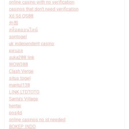
online casino with no verification
casinos that don't need verification
Xổ Số QS88
外围
สล็อตออนไลน์
sontogel
uk independent casino
ผลบอล
suka288 link
WOW388
Clash Verge
situs togel
mantul138
LINK LTDTOTO
Santa’s Village
hentai
pos4d
online casinos no id needed
BOKEP INDO