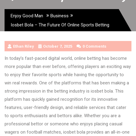
»
»
Enjoy Good Man
Business
Iosbet Bola – The Future Of Online Sports Betting
Ethan Riley
October 7, 2025
0 Comments
In today’s fast-paced digital world, online betting has become
more popular than ever before, offering players an exciting way
to enjoy their favorite sports while having the opportunity to
win real rewards. One of the platforms that has been making a
strong impression in the betting industry is iosbet bola. This
platform has quickly gained recognition for its innovative
features, user-friendly design, and reliable services that cater
to sports enthusiasts and bettors alike. Whether you are a
professional bettor or someone who enjoys placing casual
wagers on football matches, iosbet bola provides an all-in-one