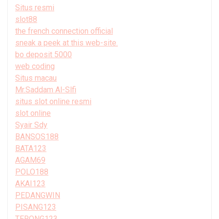
Situs resmi
slot88
the french connection official
sneak a peek at this web-site.
bo deposit 5000
web coding
Situs macau
Mr.Saddam Al-Slfi
situs slot online resmi
slot online
Syair Sdy
BANSOS188
BATA123
AGAM69
POLO188
AKAI123
PEDANGWIN
PISANG123
TERONG123