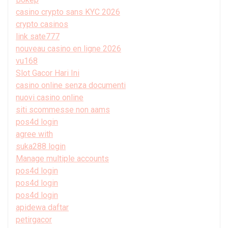
casino crypto sans KYC 2026
crypto casinos
link sate777
nouveau casino en ligne 2026
vu168
Slot Gacor Hari Ini
casino online senza documenti
nuovi casino online
siti scommesse non aams
pos4d login
agree with
suka288 login
Manage multiple accounts
pos4d login
pos4d login
pos4d login
apidewa daftar
petirgacor