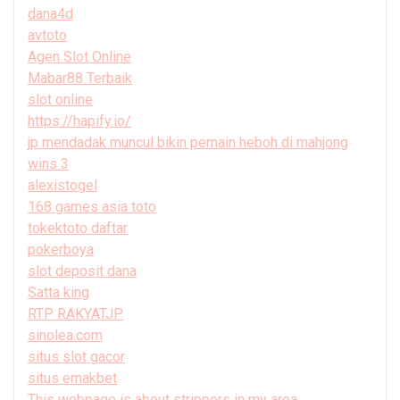
dana4d
avtoto
Agen Slot Online
Mabar88 Terbaik
slot online
https://hapify.io/
jp mendadak muncul bikin pemain heboh di mahjong
wins 3
alexistogel
168 games asia toto
tokektoto daftar
pokerboya
slot deposit dana
Satta king
RTP RAKYATJP
sinolea.com
situs slot gacor
situs emakbet
This webpage is about strippers in my area