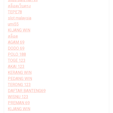
สล็อตเว็บตรง
TEPE78
slot malaysia
umi55
KIJANG WIN
สล็อต
AGAM 69
DODO 69
POLO 188
TOGE 123
AKAI 123
KERANG WIN
PEDANG WIN
TERONG 123
DAFTAR BANTENG69
WISNU 123
PREMAN 69
KIJANG WIN