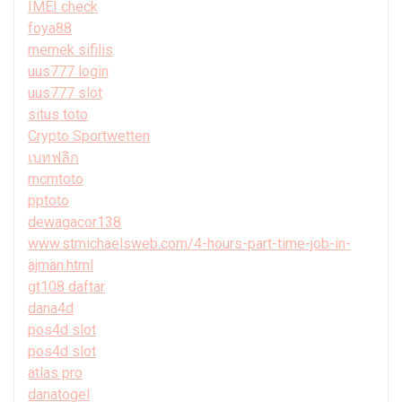
IMEI check
foya88
memek sifilis
uus777 login
uus777 slot
situs toto
Crypto Sportwetten
เบทฟลิก
mcmtoto
pptoto
dewagacor138
www.stmichaelsweb.com/4-hours-part-time-job-in-
ajman.html
gt108 daftar
dana4d
pos4d slot
pos4d slot
atlas pro
danatogel