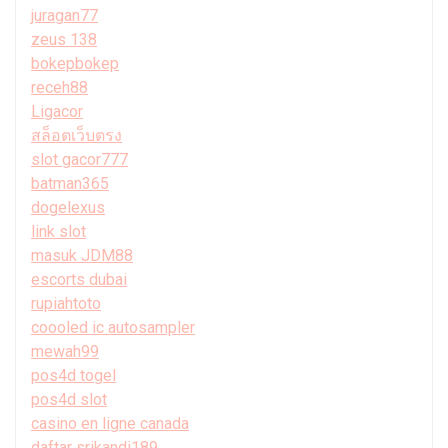
juragan77
zeus 138
bokepbokep
receh88
Ligacor
สล็อตเว็บตรง
slot gacor777
batman365
dogelexus
link slot
masuk JDM88
escorts dubai
rupiahtoto
coooled ic autosampler
mewah99
pos4d togel
pos4d slot
casino en ligne canada
daftar srikandi189