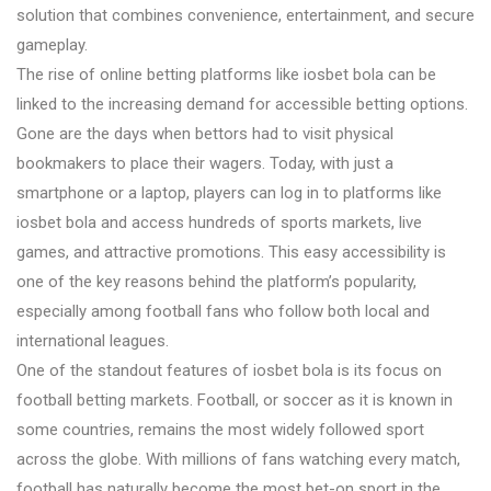
solution that combines convenience, entertainment, and secure
gameplay.
The rise of online betting platforms like iosbet bola can be
linked to the increasing demand for accessible betting options.
Gone are the days when bettors had to visit physical
bookmakers to place their wagers. Today, with just a
smartphone or a laptop, players can log in to platforms like
iosbet bola and access hundreds of sports markets, live
games, and attractive promotions. This easy accessibility is
one of the key reasons behind the platform’s popularity,
especially among football fans who follow both local and
international leagues.
One of the standout features of iosbet bola is its focus on
football betting markets. Football, or soccer as it is known in
some countries, remains the most widely followed sport
across the globe. With millions of fans watching every match,
football has naturally become the most bet-on sport in the