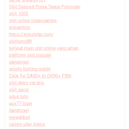
Slot Deposit Pulsa Tanpa Potongan
slot 1000
slot online malaygames
impiantoto
https://ironslotjp.com/
slotlions88
tempat main slot online yang aman
platform slot populer
danatogel
sports betting reddit
Click for DA90+ to DR90+ PBN
slot depo via qris
slot gacor
situs toto
uus77 login
danatogel
mewahbet
casino utan licens