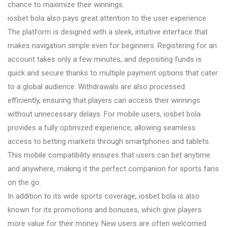
chance to maximize their winnings.
iosbet bola also pays great attention to the user experience.
The platform is designed with a sleek, intuitive interface that
makes navigation simple even for beginners. Registering for an
account takes only a few minutes, and depositing funds is
quick and secure thanks to multiple payment options that cater
to a global audience. Withdrawals are also processed
efficiently, ensuring that players can access their winnings
without unnecessary delays. For mobile users, iosbet bola
provides a fully optimized experience, allowing seamless
access to betting markets through smartphones and tablets.
This mobile compatibility ensures that users can bet anytime
and anywhere, making it the perfect companion for sports fans
on the go.
In addition to its wide sports coverage, iosbet bola is also
known for its promotions and bonuses, which give players
more value for their money. New users are often welcomed