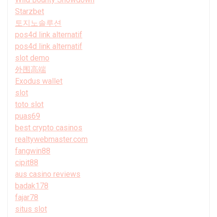
Starzbet
토지노솔루션
pos4d link alternatif
pos4d link alternatif
slot demo
外围高端
Exodus wallet
slot
toto slot
puas69
best crypto casinos
realtywebmaster.com
fangwin88
cipit88
aus casino reviews
badak178
fajar78
situs slot