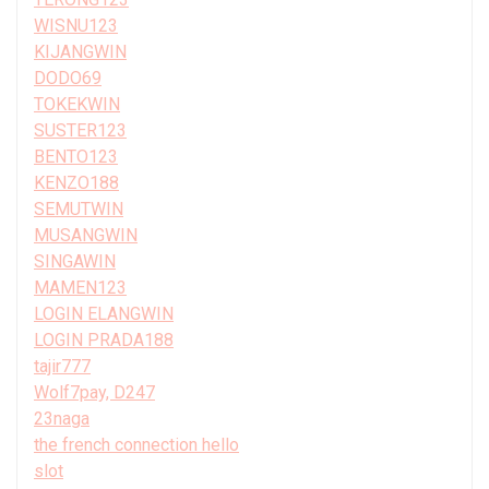
WISNU123
KIJANGWIN
DODO69
TOKEKWIN
SUSTER123
BENTO123
KENZO188
SEMUTWIN
MUSANGWIN
SINGAWIN
MAMEN123
LOGIN ELANGWIN
LOGIN PRADA188
tajir777
Wolf7pay, D247
23naga
the french connection hello
slot