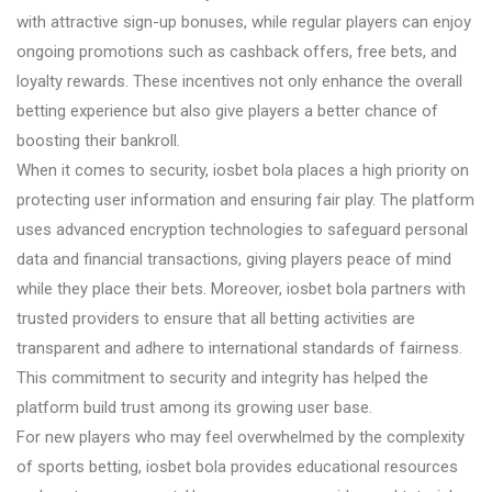
with attractive sign-up bonuses, while regular players can enjoy
ongoing promotions such as cashback offers, free bets, and
loyalty rewards. These incentives not only enhance the overall
betting experience but also give players a better chance of
boosting their bankroll.
When it comes to security, iosbet bola places a high priority on
protecting user information and ensuring fair play. The platform
uses advanced encryption technologies to safeguard personal
data and financial transactions, giving players peace of mind
while they place their bets. Moreover, iosbet bola partners with
trusted providers to ensure that all betting activities are
transparent and adhere to international standards of fairness.
This commitment to security and integrity has helped the
platform build trust among its growing user base.
For new players who may feel overwhelmed by the complexity
of sports betting, iosbet bola provides educational resources