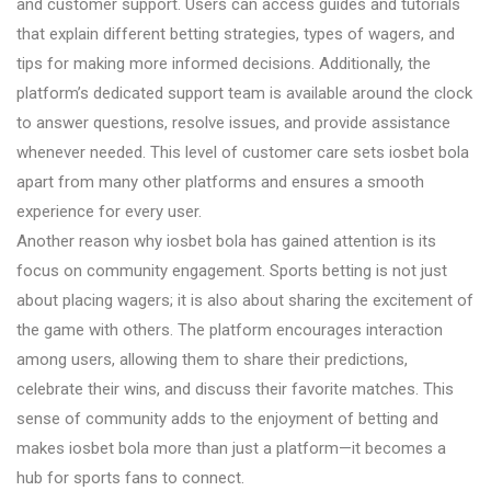
and customer support. Users can access guides and tutorials
that explain different betting strategies, types of wagers, and
tips for making more informed decisions. Additionally, the
platform’s dedicated support team is available around the clock
to answer questions, resolve issues, and provide assistance
whenever needed. This level of customer care sets iosbet bola
apart from many other platforms and ensures a smooth
experience for every user.
Another reason why iosbet bola has gained attention is its
focus on community engagement. Sports betting is not just
about placing wagers; it is also about sharing the excitement of
the game with others. The platform encourages interaction
among users, allowing them to share their predictions,
celebrate their wins, and discuss their favorite matches. This
sense of community adds to the enjoyment of betting and
makes iosbet bola more than just a platform—it becomes a
hub for sports fans to connect.