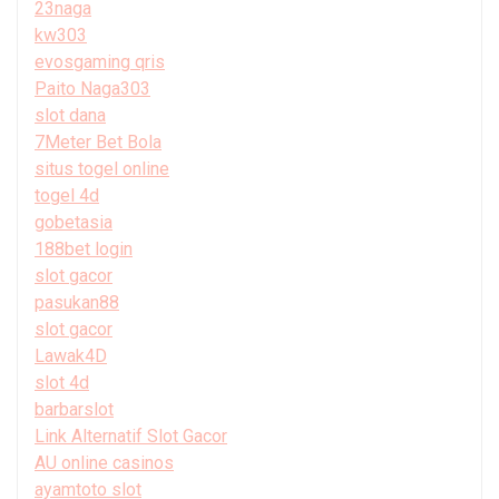
23naga
kw303
evosgaming qris
Paito Naga303
slot dana
7Meter Bet Bola
situs togel online
togel 4d
gobetasia
188bet login
slot gacor
pasukan88
slot gacor
Lawak4D
slot 4d
barbarslot
Link Alternatif Slot Gacor
AU online casinos
ayamtoto slot