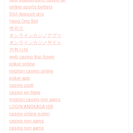
online sports betting
Slot deposit qris
Heng Ong Bet
벳위즈
オンラインカジノアプリ
オンラインカジノサイト
전환사채
web casino truc tuyen
poker online
migliori casino online
poker app
casino usdt
casino en ligne
migliori casino non aams
LOGIN ANGKASA168
casino online esteri
casino non aams
casino non aams