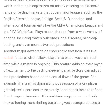
world. iosbet bola capitalizes on this by offering an extensive
range of betting markets that cover major leagues such as the
English Premier League, La Liga, Serie A, Bundesliga, and
international tournaments like the UEFA Champions League and
the FIFA World Cup. Players can choose from a wide variety of
options, including match outcomes, goals scored, handicap
betting, and even more advanced predictions.
Another major advantage of choosing iosbet bola is its live
iosbet
feature, which allows players to place wagers in real
time while a match is ongoing. This feature adds an extra layer
of excitement to the betting experience, as bettors can adjust
their predictions based on the actual flow of the game. For
example, if a team is dominating possession or a key player
gets injured, users can immediately update their bets to reflect
the changing dynamics. This real-time engagement not only
makes betting more thrilling but also gives strategic bettors a