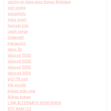
casino en ligne avec bonus Belgique
slot online
sungaitoto
situs togel
Sumsel toto
clash verge
Sildenafil
macauslot
depo 5k
deposit 5000
deposit 5000
deposit 5000
deposit 5000
bro178 slot
link pos4d
bokep indo viral
Bokep bokep
LINK ALTERNATIF BEWOKWIN
RTP AKAI123