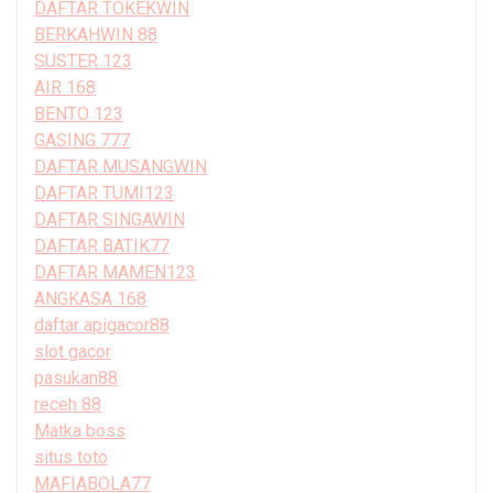
DAFTAR TOKEKWIN
BERKAHWIN 88
SUSTER 123
AIR 168
BENTO 123
GASING 777
DAFTAR MUSANGWIN
DAFTAR TUMI123
DAFTAR SINGAWIN
DAFTAR BATIK77
DAFTAR MAMEN123
ANGKASA 168
daftar apigacor88
slot gacor
pasukan88
receh 88
Matka boss
situs toto
MAFIABOLA77