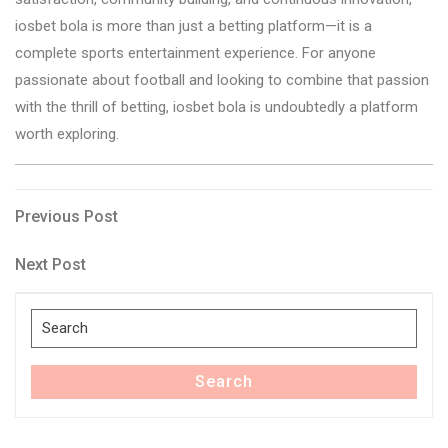
iosbet bola is more than just a betting platform—it is a
complete sports entertainment experience. For anyone
passionate about football and looking to combine that passion
with the thrill of betting, iosbet bola is undoubtedly a platform
worth exploring.
Post
Previous
Previous Post
Post
navigation
Next
Next Post
Post
Search
for:
Search