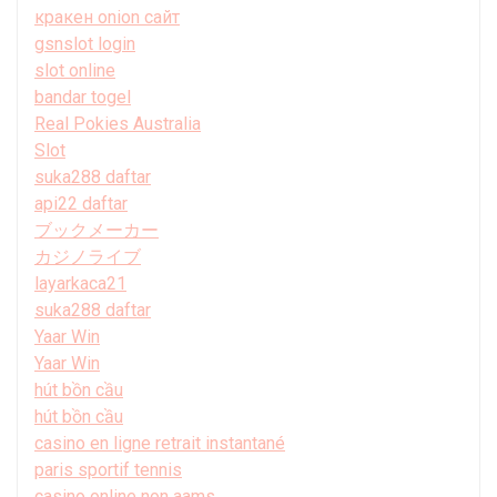
кракен onion сайт
gsnslot login
slot online
bandar togel
Real Pokies Australia
Slot
suka288 daftar
api22 daftar
ブックメーカー
カジノライブ
layarkaca21
suka288 daftar
Yaar Win
Yaar Win
hút bồn cầu
hút bồn cầu
casino en ligne retrait instantané
paris sportif tennis
casino online non aams