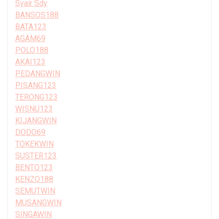
Syair Sdy
BANSOS188
BATA123
AGAM69
POLO188
AKAI123
PEDANGWIN
PISANG123
TERONG123
WISNU123
KIJANGWIN
DODO69
TOKEKWIN
SUSTER123
BENTO123
KENZO188
SEMUTWIN
MUSANGWIN
SINGAWIN