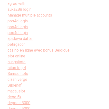
agree with
suka288 login
Manage multiple accounts
pos4d login
pos4d login
pos4d login
apidewa daftar
petirgacor
casino en ligne avec bonus Belgique
slot online
sungaitoto
situs togel
Sumsel toto
clash verge
Sildenafil
macauslot
depo 5k
deposit 5000
deposit 5000