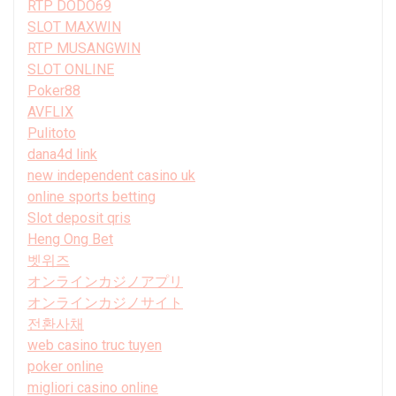
RTP DODO69
SLOT MAXWIN
RTP MUSANGWIN
SLOT ONLINE
Poker88
AVFLIX
Pulitoto
dana4d link
new independent casino uk
online sports betting
Slot deposit qris
Heng Ong Bet
벳위즈
オンラインカジノアプリ
オンラインカジノサイト
전환사채
web casino truc tuyen
poker online
migliori casino online