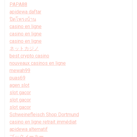
PAPA88
apidewa daftar
ปิดโพรงบ้าน
casino en ligne
casino en ligne
casino en ligne
ネットカジノ
best crypto casino
nouveaux casinos en ligne
mewah99
puas69
agen slot
slot gacor
slot gacor
slot gacor
Schweinefleisch Shop Dortmund
casino en ligne retrait immédiat
apidewa alternatif
ブックメーカー