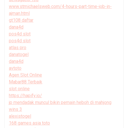
www.stmichaelsweb.com/4-hours-part-time-job-in-
ajman.html
gt108 daftar
dana4d
pos4d slot
pos4d slot
atlas pro
danatogel
dana4d
avtoto
Agen Slot Online
Mabar88 Terbaik
slot online
https://hapify.io/
jp mendadak muncul bikin pemain heboh di mahjong
wins 3
alexistogel
168 games asia toto