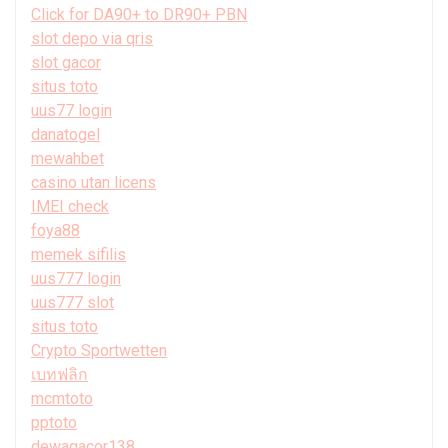
Click for DA90+ to DR90+ PBN
slot depo via qris
slot gacor
situs toto
uus77 login
danatogel
mewahbet
casino utan licens
IMEI check
foya88
memek sifilis
uus777 login
uus777 slot
situs toto
Crypto Sportwetten
เบทฟลิก
mcmtoto
pptoto
dewagacor138