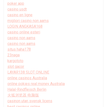
poker app
casino usdt
casino en ligne
migliori casino non aams
LOGIN ANGKASA168
casino online esteri
casino non aams
casino non aams
situs haha178
23naga
kargototo
slot gacor
LAYAR138 SLOT ONLINE
online casinos Australia
online pokies real money Australia
Halal-Rindfleisch Berlin
火狐浏览器 电脑版
casinon utan svensk licens
best casinos online