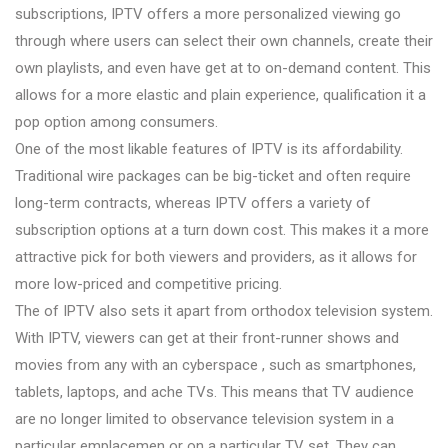
subscriptions, IPTV offers a more personalized viewing go
through where users can select their own channels, create their
own playlists, and even have get at to on-demand content. This
allows for a more elastic and plain experience, qualification it a
pop option among consumers.
One of the most likable features of IPTV is its affordability.
Traditional wire packages can be big-ticket and often require
long-term contracts, whereas IPTV offers a variety of
subscription options at a turn down cost. This makes it a more
attractive pick for both viewers and providers, as it allows for
more low-priced and competitive pricing.
The of IPTV also sets it apart from orthodox television system.
With IPTV, viewers can get at their front-runner shows and
movies from any with an cyberspace , such as smartphones,
tablets, laptops, and ache TVs. This means that TV audience
are no longer limited to observance television system in a
particular emplacemen or on a particular TV set. They can