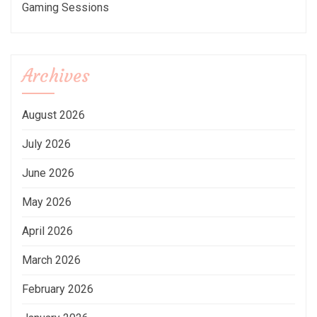
Gaming Sessions
Archives
August 2026
July 2026
June 2026
May 2026
April 2026
March 2026
February 2026