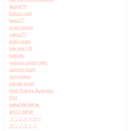
akurat79
bokep viral
laura77
togel online
sanca77
agen togel
link win178
kawijitu
кракен onion сайт
gsnslot login
slot online
bandar togel
Real Pokies Australia
Slot
suka288 daftar
api22 daftar
ブックメーカー
カジノライブ