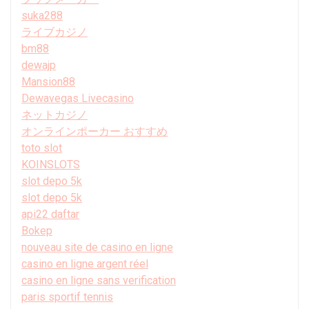
suka288
ライブカジノ
bm88
dewajp
Mansion88
Dewavegas Livecasino
ネットカジノ
オンラインポーカー おすすめ
toto slot
KOINSLOTS
slot depo 5k
slot depo 5k
api22 daftar
Bokep
nouveau site de casino en ligne
casino en ligne argent réel
casino en ligne sans verification
paris sportif tennis