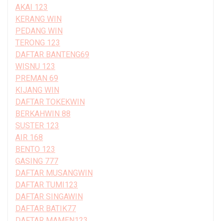
AKAI 123
KERANG WIN
PEDANG WIN
TERONG 123
DAFTAR BANTENG69
WISNU 123
PREMAN 69
KIJANG WIN
DAFTAR TOKEKWIN
BERKAHWIN 88
SUSTER 123
AIR 168
BENTO 123
GASING 777
DAFTAR MUSANGWIN
DAFTAR TUMI123
DAFTAR SINGAWIN
DAFTAR BATIK77
DAFTAR MAMEN123