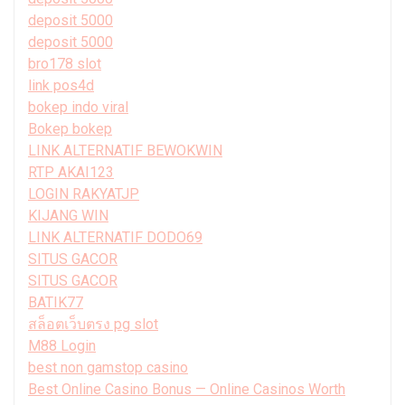
deposit 5000
deposit 5000
bro178 slot
link pos4d
bokep indo viral
Bokep bokep
LINK ALTERNATIF BEWOKWIN
RTP AKAI123
LOGIN RAKYATJP
KIJANG WIN
LINK ALTERNATIF DODO69
SITUS GACOR
SITUS GACOR
BATIK77
สล็อตเว็บตรง pg slot
M88 Login
best non gamstop casino
Best Online Casino Bonus — Online Casinos Worth