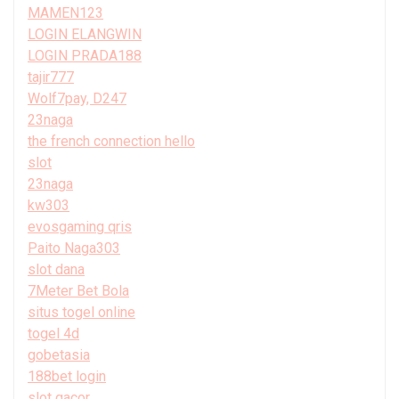
MAMEN123
LOGIN ELANGWIN
LOGIN PRADA188
tajir777
Wolf7pay, D247
23naga
the french connection hello
slot
23naga
kw303
evosgaming qris
Paito Naga303
slot dana
7Meter Bet Bola
situs togel online
togel 4d
gobetasia
188bet login
slot gacor