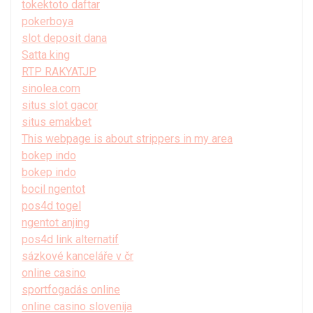
tokektoto daftar
pokerboya
slot deposit dana
Satta king
RTP RAKYATJP
sinolea.com
situs slot gacor
situs emakbet
This webpage is about strippers in my area
bokep indo
bokep indo
bocil ngentot
pos4d togel
ngentot anjing
pos4d link alternatif
sázkové kanceláře v čr
online casino
sportfogadás online
online casino slovenija