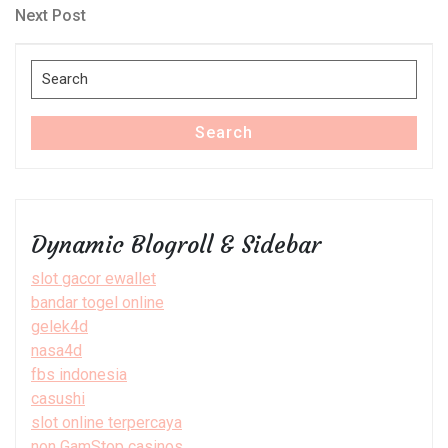
navigation
Next
Next Post
Post
Search
for:
Search
Dynamic Blogroll & Sidebar
slot gacor ewallet
bandar togel online
gelek4d
nasa4d
fbs indonesia
casushi
slot online terpercaya
non GamStop casinos