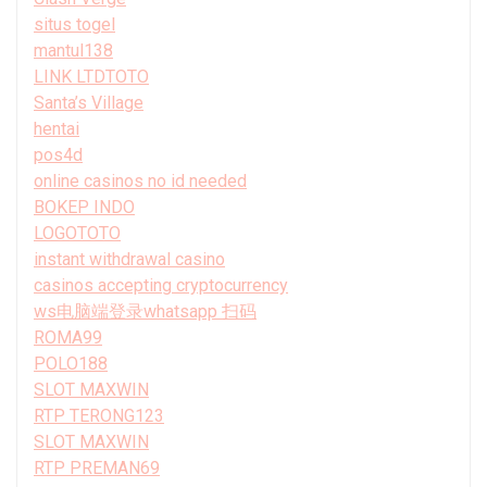
situs togel
mantul138
LINK LTDTOTO
Santa’s Village
hentai
pos4d
online casinos no id needed
BOKEP INDO
LOGOTOTO
instant withdrawal casino
casinos accepting cryptocurrency
ws电脑端登录whatsapp 扫码
ROMA99
POLO188
SLOT MAXWIN
RTP TERONG123
SLOT MAXWIN
RTP PREMAN69