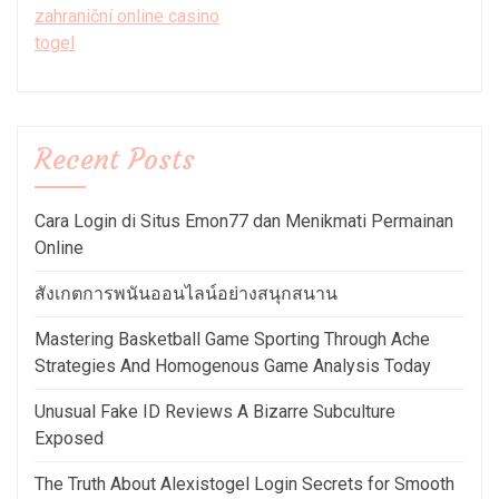
zahraniční online casino
togel
Recent Posts
Cara Login di Situs Emon77 dan Menikmati Permainan
Online
สังเกตการพนันออนไลน์อย่างสนุกสนาน
Mastering Basketball Game Sporting Through Ache
Strategies And Homogenous Game Analysis Today
Unusual Fake ID Reviews A Bizarre Subculture
Exposed
The Truth About Alexistogel Login Secrets for Smooth