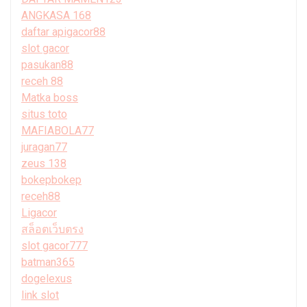
ANGKASA 168
daftar apigacor88
slot gacor
pasukan88
receh 88
Matka boss
situs toto
MAFIABOLA77
juragan77
zeus 138
bokepbokep
receh88
Ligacor
สล็อตเว็บตรง
slot gacor777
batman365
dogelexus
link slot