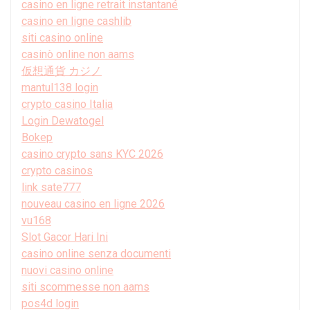
casino en ligne retrait instantané
casino en ligne cashlib
siti casino online
casinò online non aams
仮想通貨 カジノ
mantul138 login
crypto casino Italia
Login Dewatogel
Bokep
casino crypto sans KYC 2026
crypto casinos
link sate777
nouveau casino en ligne 2026
vu168
Slot Gacor Hari Ini
casino online senza documenti
nuovi casino online
siti scommesse non aams
pos4d login