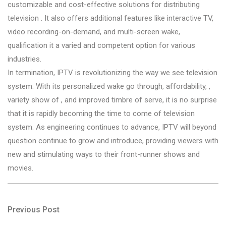
customizable and cost-effective solutions for distributing
television . It also offers additional features like interactive TV,
video recording-on-demand, and multi-screen wake,
qualification it a varied and competent option for various
industries.
In termination, IPTV is revolutionizing the way we see television
system. With its personalized wake go through, affordability, ,
variety show of , and improved timbre of serve, it is no surprise
that it is rapidly becoming the time to come of television
system. As engineering continues to advance, IPTV will beyond
question continue to grow and introduce, providing viewers with
new and stimulating ways to their front-runner shows and
movies.
Post
Previous
Previous Post
Post