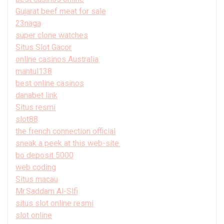
Gujarat beef meat for sale
23naga
super clone watches
Situs Slot Gacor
online casinos Australia
mantul138
best online casinos
danabet link
Situs resmi
slot88
the french connection official
sneak a peek at this web-site.
bo deposit 5000
web coding
Situs macau
Mr.Saddam Al-Slfi
situs slot online resmi
slot online