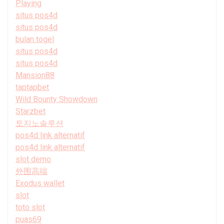
Playing
situs pos4d
situs pos4d
bulan togel
situs pos4d
situs pos4d
Mansion88
taptapbet
Wild Bounty Showdown
Starzbet
토지노솔루션
pos4d link alternatif
pos4d link alternatif
slot demo
外围高端
Exodus wallet
slot
toto slot
puas69