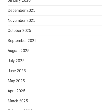
January 2026
December 2025
November 2025
October 2025
September 2025
August 2025
July 2025
June 2025
May 2025
April 2025
March 2025