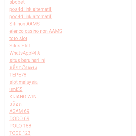
sbobet
pos4d link alternatif
pos4d link alternatif
Siti non AAMS
elenco casino non AAMS
toto slot
Situs Slot
WhatsApp网页
situs baru hari ini
สล็อตเว็บตรง
TEPE78
slot malaysia
umi55
KIJANG WIN
สล็อต
AGAM 69
DODO 69
POLO 188
TOGE 123