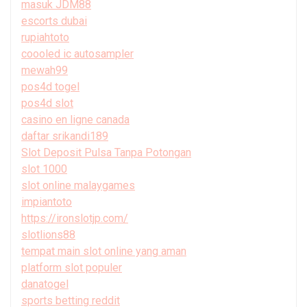
masuk JDM88
escorts dubai
rupiahtoto
coooled ic autosampler
mewah99
pos4d togel
pos4d slot
casino en ligne canada
daftar srikandi189
Slot Deposit Pulsa Tanpa Potongan
slot 1000
slot online malaygames
impiantoto
https://ironslotjp.com/
slotlions88
tempat main slot online yang aman
platform slot populer
danatogel
sports betting reddit