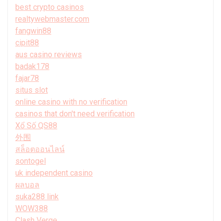
best crypto casinos
realtywebmaster.com
fangwin88
cipit88
aus casino reviews
badak178
fajar78
situs slot
online casino with no verification
casinos that don't need verification
Xổ Số QS88
外围
สล็อตออนไลน์
sontogel
uk independent casino
ผลบอล
suka288 link
WOW388
Clash Verge