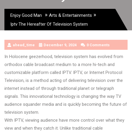
»
»
Enjoy Good Man
Arts & Entertainments
Iptv The Hereafter Of Television System
ahead_time
December 9, 2024
0 Comments
In Holocene geezerhood, television system has evolved from
orthodox cable broadcast medium to a more hi-tech and
customizable platform called IPTV. IPTV, or Internet Protocol
Television, is a method acting of delivering television over the
internet instead of through traditional planet or telegraph
signals. This innovational technology is changing the way TV
audience squander media and is quickly becoming the future of
television system.
With IPTV, viewing audience have more control over what they
view and when they catch it. Unlike traditional cable