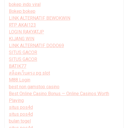
bokep indo viral
Bokep bokep
LINK ALTERNATIF BEWOKWIN
RTP AKAI123
LOGIN RAKYATJP
KIJANG WIN
LINK ALTERNATIF DODO69
SITUS GACOR
SITUS GACOR
BATIK77
สล็อตเว็บตรง pg slot
M88 Login
best non gamstop casino
Best Online Casino Bonus — Online Casinos Worth
Playing
situs pos4d
situs pos4d
bulan togel
situs pos4d