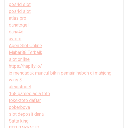
pos4d slot
pos4d slot
atlas pro
danatogel
dana4d
avtoto
Agen Slot Online
Mabar88 Terbaik
slot online
https://hapify.io/
jp mendadak muncul bikin pemain heboh di mahjong
wins 3
alexistogel
168 games asia toto
tokektoto daftar
pokerboya
slot deposit dana
Satta king
RTP RAKYATJP