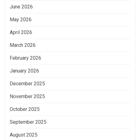
June 2026
May 2026
April 2026
March 2026
February 2026
January 2026
December 2025
November 2025
October 2025
September 2025
August 2025