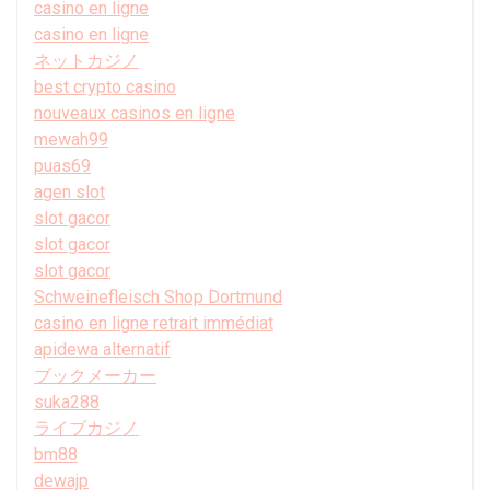
casino en ligne
casino en ligne
ネットカジノ
best crypto casino
nouveaux casinos en ligne
mewah99
puas69
agen slot
slot gacor
slot gacor
slot gacor
Schweinefleisch Shop Dortmund
casino en ligne retrait immédiat
apidewa alternatif
ブックメーカー
suka288
ライブカジノ
bm88
dewajp