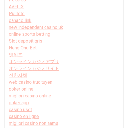
AVFLIX
Pulitoto
dana4d link
new independent casino uk
online sports betting
Slot deposit qris
Heng Ong Bet
벳위즈
オンラインカジノアプリ
オンラインカジノサイト
전환사채
web casino truc tuyen
poker online
migliori casino online
poker app
casino usdt
casino en ligne
migliori casino non aams