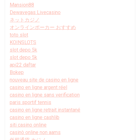
Mansion88
Dewavegas Livecasino
ネットカジノ
オンラインポーカー おすすめ
toto slot
KOINSLOTS
slot depo 5k
slot depo 5k
api22 daftar
Bokep
nouveau site de casino en ligne
casino en ligne argent réel
casino en ligne sans verification
paris sportif tennis
casino en ligne retrait instantané
casino en ligne cashlib
siti casino online
casinò online non aams
仮想通貨 カジノ