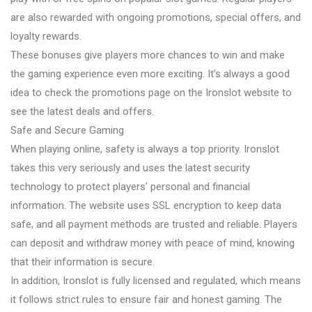
are also rewarded with ongoing promotions, special offers, and
loyalty rewards.
These bonuses give players more chances to win and make
the gaming experience even more exciting. It’s always a good
idea to check the promotions page on the Ironslot website to
see the latest deals and offers.
Safe and Secure Gaming
When playing online, safety is always a top priority. Ironslot
takes this very seriously and uses the latest security
technology to protect players’ personal and financial
information. The website uses SSL encryption to keep data
safe, and all payment methods are trusted and reliable. Players
can deposit and withdraw money with peace of mind, knowing
that their information is secure.
In addition, Ironslot is fully licensed and regulated, which means
it follows strict rules to ensure fair and honest gaming. The