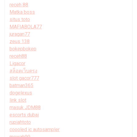
receh 88
Matka boss
situs toto
MAFIABOLA77
juragan77
zeus 138
bokepbokep
receh88
Ligacor
สล็อตเว็บตรง
slot gacor777
batman365
dogelexus
link slot
masuk JDM88
escorts dubai
rupiahtoto
coooled ic autosampler
mewah99