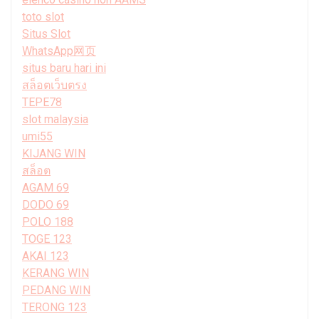
toto slot
Situs Slot
WhatsApp网页
situs baru hari ini
สล็อตเว็บตรง
TEPE78
slot malaysia
umi55
KIJANG WIN
สล็อต
AGAM 69
DODO 69
POLO 188
TOGE 123
AKAI 123
KERANG WIN
PEDANG WIN
TERONG 123