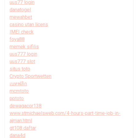
uus77 login
danatogel
mewahbet
casino utan licens
IMEI check
foya88
memek sifilis
uus777 login
uus777 slot
situs toto
Crypto Sportwetten
เบทฟลิก
mcmtoto
pptoto
dewagacor138
www.stmichaelsweb.com/4-hours-part-time-job-in-
ajman.html
gt108 daftar
dana4d