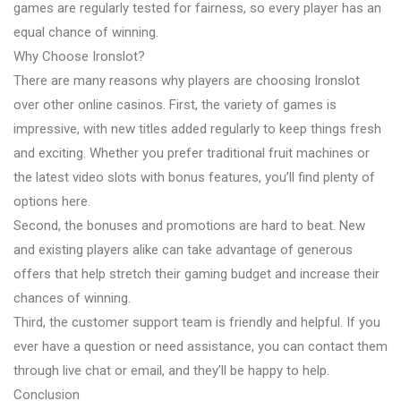
games are regularly tested for fairness, so every player has an
equal chance of winning.
Why Choose Ironslot?
There are many reasons why players are choosing Ironslot
over other online casinos. First, the variety of games is
impressive, with new titles added regularly to keep things fresh
and exciting. Whether you prefer traditional fruit machines or
the latest video slots with bonus features, you’ll find plenty of
options here.
Second, the bonuses and promotions are hard to beat. New
and existing players alike can take advantage of generous
offers that help stretch their gaming budget and increase their
chances of winning.
Third, the customer support team is friendly and helpful. If you
ever have a question or need assistance, you can contact them
through live chat or email, and they’ll be happy to help.
Conclusion