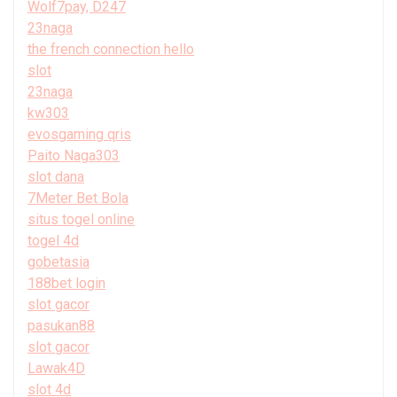
Wolf7pay, D247
23naga
the french connection hello
slot
23naga
kw303
evosgaming qris
Paito Naga303
slot dana
7Meter Bet Bola
situs togel online
togel 4d
gobetasia
188bet login
slot gacor
pasukan88
slot gacor
Lawak4D
slot 4d