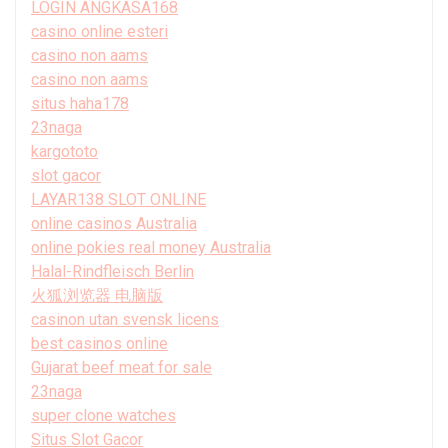
LOGIN ANGKASA168
casino online esteri
casino non aams
casino non aams
situs haha178
23naga
kargototo
slot gacor
LAYAR138 SLOT ONLINE
online casinos Australia
online pokies real money Australia
Halal-Rindfleisch Berlin
火狐浏览器 电脑版
casinon utan svensk licens
best casinos online
Gujarat beef meat for sale
23naga
super clone watches
Situs Slot Gacor