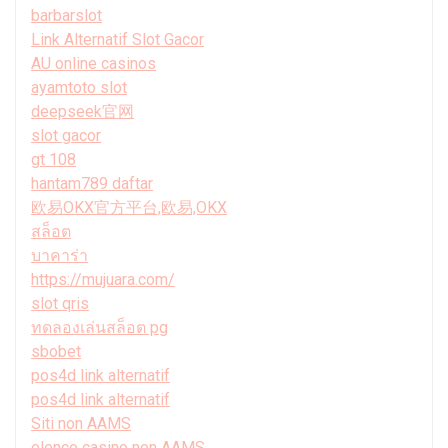
barbarslot
Link Alternatif Slot Gacor
AU online casinos
ayamtoto slot
deepseek官网
slot gacor
gt 108
hantam789 daftar
欧易OKX官方平台,欧易,OKX
สล็อต
บาคาร่า
https://mujuara.com/
slot qris
ทดลองเล่นสล็อต pg
sbobet
pos4d link alternatif
pos4d link alternatif
Siti non AAMS
elenco casino non AAMS