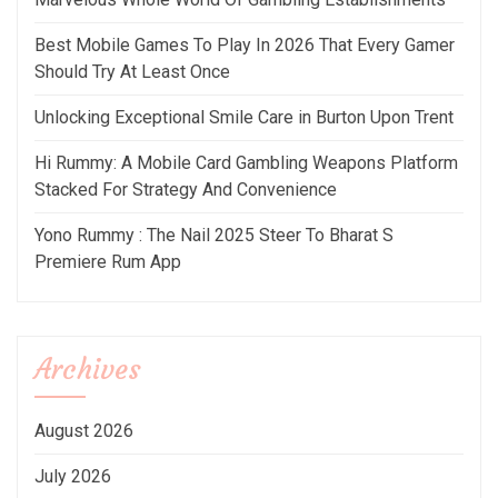
Best Mobile Games To Play In 2026 That Every Gamer
Should Try At Least Once
Unlocking Exceptional Smile Care in Burton Upon Trent
Hi Rummy: A Mobile Card Gambling Weapons Platform
Stacked For Strategy And Convenience
Yono Rummy : The Nail 2025 Steer To Bharat S
Premiere Rum App
Archives
August 2026
July 2026