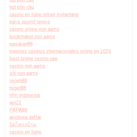
hút bồn cầu
casino en ligne retrait instantané
paris sportif tennis
casino online non aams
bookmaker non aams
pasukan88
mejores casinos internacionales online en 2026
best online casino uae
casino non aams
siti non aams
receh88
togel88
hfm indonesia
api22
PAPA88
apidewa daftar
ปิดโพรงบ้าน
casino en ligne