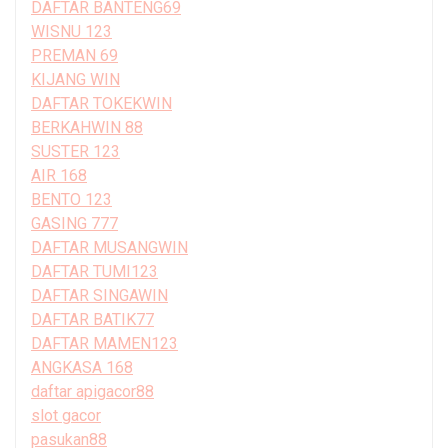
DAFTAR BANTENG69
WISNU 123
PREMAN 69
KIJANG WIN
DAFTAR TOKEKWIN
BERKAHWIN 88
SUSTER 123
AIR 168
BENTO 123
GASING 777
DAFTAR MUSANGWIN
DAFTAR TUMI123
DAFTAR SINGAWIN
DAFTAR BATIK77
DAFTAR MAMEN123
ANGKASA 168
daftar apigacor88
slot gacor
pasukan88