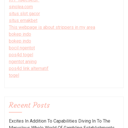
sinolea.com
situs slot gacor
situs emakbet
This webpage is about strippers in my area
bokep indo
bokep indo
bocil ngentot
pos4d togel
ngentot anjing
pos4d link alternatif
togel
Recent Posts
Excites In Addition To Capabilities Diving In To The
Marvelous Whole World Of Gambling Establishments