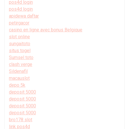
pos4d login
pos4d login
apidewa daftar
petirgacor
casino en ligne avec bonus Belgique
slot online
sungaitoto
situs togel
Sumsel toto
clash verge
Sildenafil
macauslot
depo 5k
deposit 5000
deposit 5000
deposit 5000
deposit 5000
bro178 slot
link pos4d