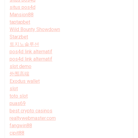
situs pos4d
Mansion88
taptapbet
Wild Bounty Showdown
Starzbet
토지노솔루션
pos4d link alternatif
pos4d link alternatif
slot demo
外围高端
Exodus wallet
slot
toto slot
puas69
best crypto casinos
realtywebmaster.com
fangwin88
cipit88