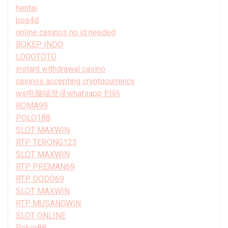
hentai
pos4d
online casinos no id needed
BOKEP INDO
LOGOTOTO
instant withdrawal casino
casinos accepting cryptocurrency
ws电脑端登录whatsapp 扫码
ROMA99
POLO188
SLOT MAXWIN
RTP TERONG123
SLOT MAXWIN
RTP PREMAN69
RTP DODO69
SLOT MAXWIN
RTP MUSANGWIN
SLOT ONLINE
Poker88