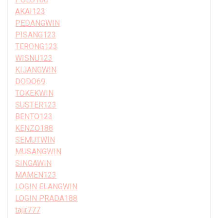
AKAI123
PEDANGWIN
PISANG123
TERONG123
WISNU123
KIJANGWIN
DODO69
TOKEKWIN
SUSTER123
BENTO123
KENZO188
SEMUTWIN
MUSANGWIN
SINGAWIN
MAMEN123
LOGIN ELANGWIN
LOGIN PRADA188
tajir777