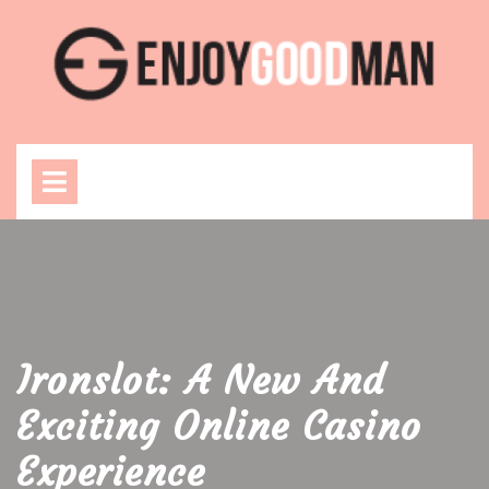
Skip
to
content
Open
Menu
Ironslot: A New And
Exciting Online Casino
Experience