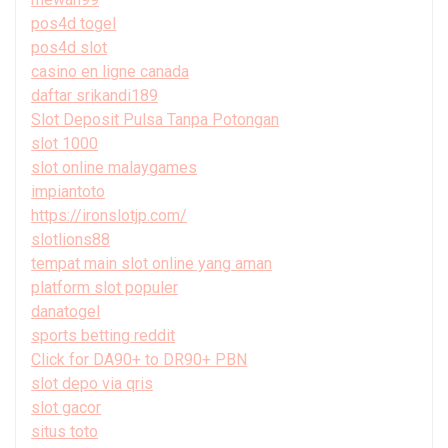
pos4d togel
pos4d slot
casino en ligne canada
daftar srikandi189
Slot Deposit Pulsa Tanpa Potongan
slot 1000
slot online malaygames
impiantoto
https://ironslotjp.com/
slotlions88
tempat main slot online yang aman
platform slot populer
danatogel
sports betting reddit
Click for DA90+ to DR90+ PBN
slot depo via qris
slot gacor
situs toto