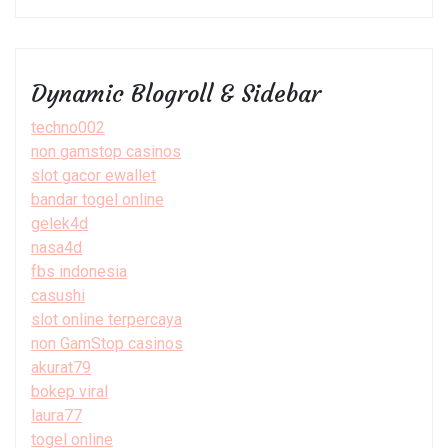
Dynamic Blogroll & Sidebar
techno002
non gamstop casinos
slot gacor ewallet
bandar togel online
gelek4d
nasa4d
fbs indonesia
casushi
slot online terpercaya
non GamStop casinos
akurat79
bokep viral
laura77
togel online