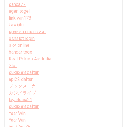
sanca77
agen togel
link win178
kawijitu
кракен onion сайт
gsnslot login
slot online
bandar togel
Real Pokies Australia
Slot
suka288 daftar
api22 daftar
ブックメーカー
カジノライブ
layarkaca21
suka288 daftar
Yaar Win
Yaar Win
hút bồn cầu