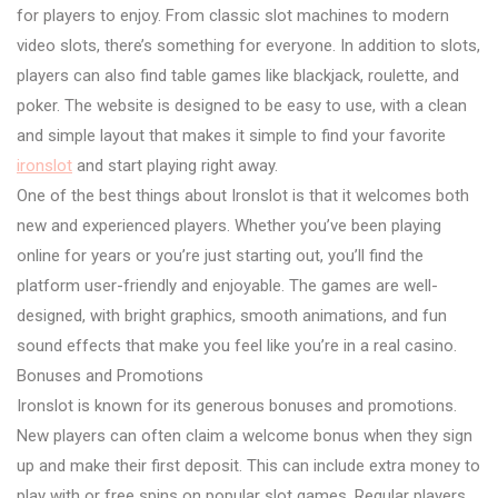
for players to enjoy. From classic slot machines to modern
video slots, there’s something for everyone. In addition to slots,
players can also find table games like blackjack, roulette, and
poker. The website is designed to be easy to use, with a clean
and simple layout that makes it simple to find your favorite
ironslot
and start playing right away.
One of the best things about Ironslot is that it welcomes both
new and experienced players. Whether you’ve been playing
online for years or you’re just starting out, you’ll find the
platform user-friendly and enjoyable. The games are well-
designed, with bright graphics, smooth animations, and fun
sound effects that make you feel like you’re in a real casino.
Bonuses and Promotions
Ironslot is known for its generous bonuses and promotions.
New players can often claim a welcome bonus when they sign
up and make their first deposit. This can include extra money to
play with or free spins on popular slot games. Regular players