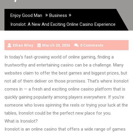
»
»
Enjoy Good Man
Business
Ironslot: A New And Exciting Online Casino Experience
Ethan Riley
March 20, 2026
0 Comments
In today’s fast-growing world of online gaming, finding a
trustworthy and entertaining casino can be a challenge. Many
websites claim to offer the best games and biggest prizes, but
not all of them deliver on those promises. That’s where Ironslot
comes in — a fresh and exciting online casino platform that is
quickly gaining popularity among players everywhere. If you’re
someone who loves spinning the reels or trying your luck at the
tables, Ironslot could be the perfect new place for you.
What is Ironslot?
Ironslot is an online casino that offers a wide range of games