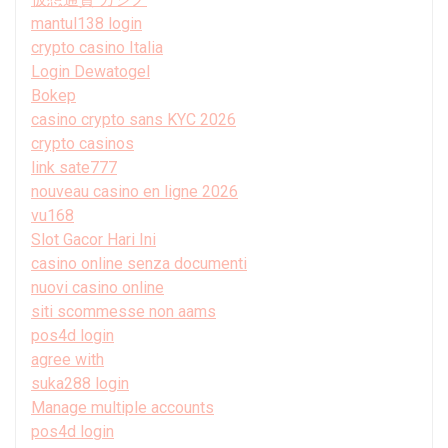
mantul138 login
crypto casino Italia
Login Dewatogel
Bokep
casino crypto sans KYC 2026
crypto casinos
link sate777
nouveau casino en ligne 2026
vu168
Slot Gacor Hari Ini
casino online senza documenti
nuovi casino online
siti scommesse non aams
pos4d login
agree with
suka288 login
Manage multiple accounts
pos4d login