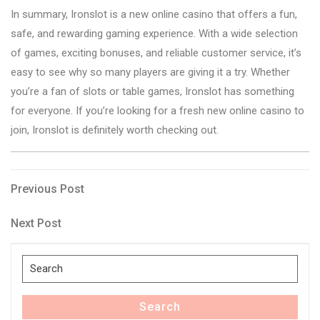
In summary, Ironslot is a new online casino that offers a fun,
safe, and rewarding gaming experience. With a wide selection
of games, exciting bonuses, and reliable customer service, it’s
easy to see why so many players are giving it a try. Whether
you’re a fan of slots or table games, Ironslot has something
for everyone. If you’re looking for a fresh new online casino to
join, Ironslot is definitely worth checking out.
Post
Previous
Previous Post
Post
navigation
Next
Next Post
Post
Search
for:
Search