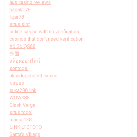
aus casino reviews
badak178
fajar78
situs slot
online casino with no verification
casinos that don't need verification
Xổ Số QS88
外围
สล็อตออนไลน์
sontogel
uk independent casino
ผลบอล
suka288 link
WOW388
Clash Verge
situs togel
mantul138
LINK LTDTOTO
Santa’s Village