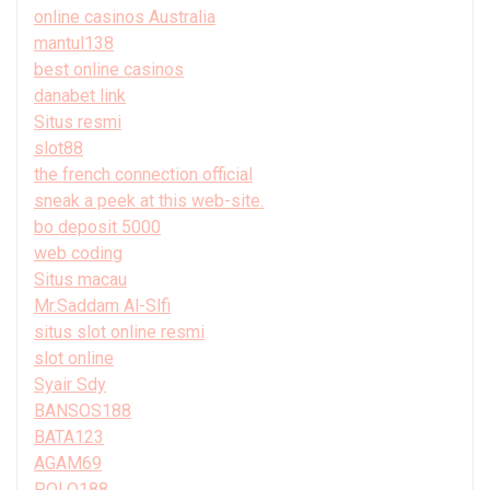
online casinos Australia
mantul138
best online casinos
danabet link
Situs resmi
slot88
the french connection official
sneak a peek at this web-site.
bo deposit 5000
web coding
Situs macau
Mr.Saddam Al-Slfi
situs slot online resmi
slot online
Syair Sdy
BANSOS188
BATA123
AGAM69
POLO188