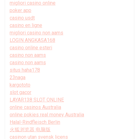
migliori casino online
poker app
casino usdt
casino en ligne
migliori casino non aams
LOGIN ANGKASA168
casino online esteri
casino non aams
casino non aams
situs haha178
23naga
kargototo
slot gacor
LAYAR138 SLOT ONLINE
online casinos Australia
online pokies real money Australia
Halal-Rindfleisch Berlin
火狐浏览器 电脑版
casinon utan svensk licens