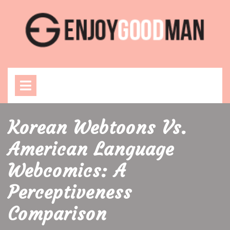
Skip
to
content
Open
Menu
Korean Webtoons Vs.
American Language
Webcomics: A
Perceptiveness
Comparison