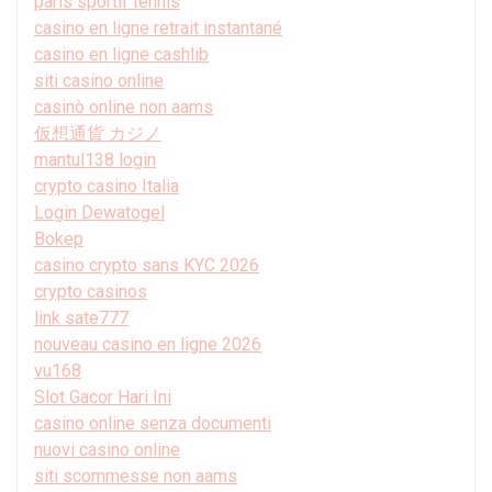
paris sportif tennis
casino en ligne retrait instantané
casino en ligne cashlib
siti casino online
casinò online non aams
仮想通貨 カジノ
mantul138 login
crypto casino Italia
Login Dewatogel
Bokep
casino crypto sans KYC 2026
crypto casinos
link sate777
nouveau casino en ligne 2026
vu168
Slot Gacor Hari Ini
casino online senza documenti
nuovi casino online
siti scommesse non aams