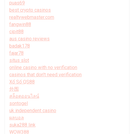
puas69
best crypto casinos
realtywebmaster.com
fangwin88
cipit88
aus casino reviews
badak178
fajar78
situs slot
online casino with no verification
casinos that don't need verification
Xổ Số QS88
外围
สล็อตออนไลน์
sontogel
uk independent casino
ผลบอล
suka288 link
WOW388