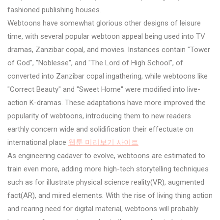
fashioned publishing houses.
Webtoons have somewhat glorious other designs of leisure
time, with several popular webtoon appeal being used into TV
dramas, Zanzibar copal, and movies. Instances contain "Tower
of God", "Noblesse", and "The Lord of High School", of
converted into Zanzibar copal ingathering, while webtoons like
"Correct Beauty" and "Sweet Home" were modified into live-
action K-dramas. These adaptations have more improved the
popularity of webtoons, introducing them to new readers
earthly concern wide and solidification their effectuate on
international place
웹툰 미리보기 사이트
As engineering cadaver to evolve, webtoons are estimated to
train even more, adding more high-tech storytelling techniques
such as for illustrate physical science reality(VR), augmented
fact(AR), and mired elements. With the rise of living thing action
and rearing need for digital material, webtoons will probably