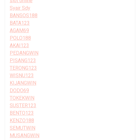
slot online
Syair Sdy
BANSOS188
BATA123
AGAM69
POLO188
AKAI123
PEDANGWIN
PISANG123
TERONG123
WISNU123
KIJANGWIN
DODO69
TOKEKWIN
SUSTER123
BENTO123
KENZO188
SEMUTWIN
MUSANGWIN