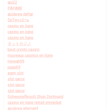
api22
PAPA88
apidewa daftar
ปิดโพรงบ้าน
casino en ligne
casino en ligne
casino en ligne
ネットカジノ
best crypto casino
nouveaux casinos en ligne
mewah99
puas69
agen slot
slot gacor
slot gacor
slot gacor
Schweinefleisch Shop Dortmund
casino en ligne retrait immédiat
apidewa alternatif