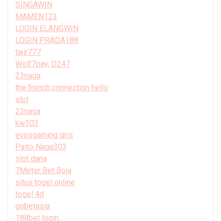
SINGAWIN
MAMEN123
LOGIN ELANGWIN
LOGIN PRADA188
tajir777
Wolf7pay, D247
23naga
the french connection hello
slot
23naga
kw303
evosgaming qris
Paito Naga303
slot dana
7Meter Bet Bola
situs togel online
togel 4d
gobetasia
188bet login