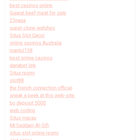
best casinos online
Gujarat beef meat for sale
23naga
super clone watches
Situs Slot Gacor
online casinos Australia
mantul138
best online casinos
danabet link
Situs resmi
slot88
the french connection official
sneak a peek at this web-site.
bo deposit 5000
web coding
Situs macau
Mr.Saddam Al-Slfi
situs slot online resmi