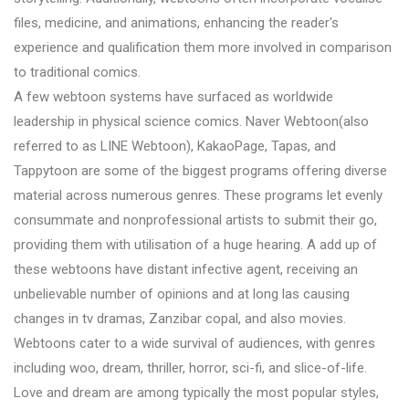
files, medicine, and animations, enhancing the reader's
experience and qualification them more involved in comparison
to traditional comics.
A few webtoon systems have surfaced as worldwide
leadership in physical science comics. Naver Webtoon(also
referred to as LINE Webtoon), KakaoPage, Tapas, and
Tappytoon are some of the biggest programs offering diverse
material across numerous genres. These programs let evenly
consummate and nonprofessional artists to submit their go,
providing them with utilisation of a huge hearing. A add up of
these webtoons have distant infective agent, receiving an
unbelievable number of opinions and at long las causing
changes in tv dramas, Zanzibar copal, and also movies.
Webtoons cater to a wide survival of audiences, with genres
including woo, dream, thriller, horror, sci-fi, and slice-of-life.
Love and dream are among typically the most popular styles,