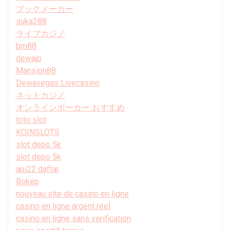
ブックメーカー
suka288
ライブカジノ
bm88
dewajp
Mansion88
Dewavegas Livecasino
ネットカジノ
オンラインポーカー おすすめ
toto slot
KOINSLOTS
slot depo 5k
slot depo 5k
api22 daftar
Bokep
nouveau site de casino en ligne
casino en ligne argent réel
casino en ligne sans verification