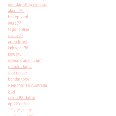
non GamStop casinos
akurat79
bokep viral
laura77
togel online
sanca77
agen togel
link win178
kawijitu
кракен onion сайт
gsnslot login
slot online
bandar togel
Real Pokies Australia
Slot
suka288 daftar
api22 daftar
ブックメーカー