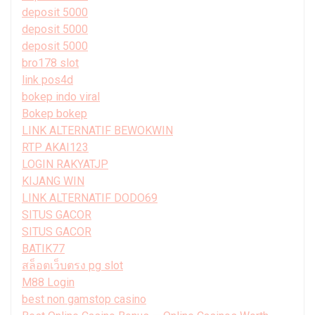
deposit 5000
deposit 5000
deposit 5000
bro178 slot
link pos4d
bokep indo viral
Bokep bokep
LINK ALTERNATIF BEWOKWIN
RTP AKAI123
LOGIN RAKYATJP
KIJANG WIN
LINK ALTERNATIF DODO69
SITUS GACOR
SITUS GACOR
BATIK77
สล็อตเว็บตรง pg slot
M88 Login
best non gamstop casino