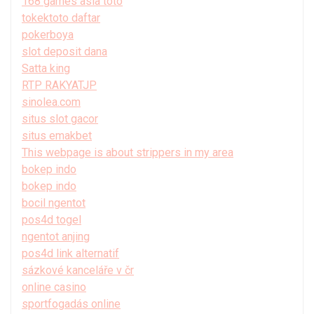
168 games asia toto
tokektoto daftar
pokerboya
slot deposit dana
Satta king
RTP RAKYATJP
sinolea.com
situs slot gacor
situs emakbet
This webpage is about strippers in my area
bokep indo
bokep indo
bocil ngentot
pos4d togel
ngentot anjing
pos4d link alternatif
sázkové kanceláře v čr
online casino
sportfogadás online