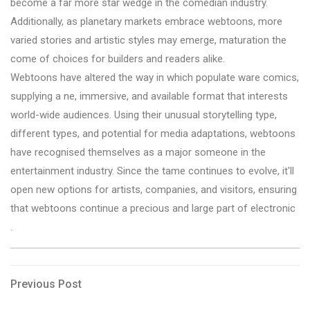
become a far more star wedge in the comedian industry.
Additionally, as planetary markets embrace webtoons, more
varied stories and artistic styles may emerge, maturation the
come of choices for builders and readers alike.
Webtoons have altered the way in which populate ware comics,
supplying a ne, immersive, and available format that interests
world-wide audiences. Using their unusual storytelling type,
different types, and potential for media adaptations, webtoons
have recognised themselves as a major someone in the
entertainment industry. Since the tame continues to evolve, it'll
open new options for artists, companies, and visitors, ensuring
that webtoons continue a precious and large part of electronic
.
Post
Previous
Previous Post
Post