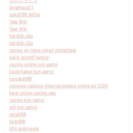
カジノライブ
layarkaca21
suka288 daftar
Yaar Win
Yaar Win
hút bồn cầu
hút bồn cầu
casino en ligne retrait instantané
paris sportif tennis
casino online non aams
bookmaker non aams
pasukan88
mejores casinos internacionales online en 2026
best online casino uae
casino non aams
siti non aams
receh88
togel88
hfm indonesia