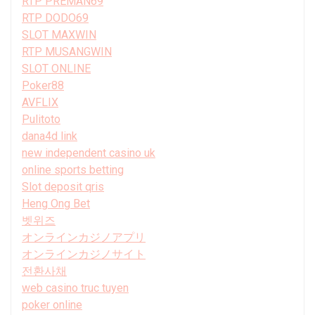
RTP PREMAN69
RTP DODO69
SLOT MAXWIN
RTP MUSANGWIN
SLOT ONLINE
Poker88
AVFLIX
Pulitoto
dana4d link
new independent casino uk
online sports betting
Slot deposit qris
Heng Ong Bet
벳위즈
オンラインカジノアプリ
オンラインカジノサイト
전환사채
web casino truc tuyen
poker online