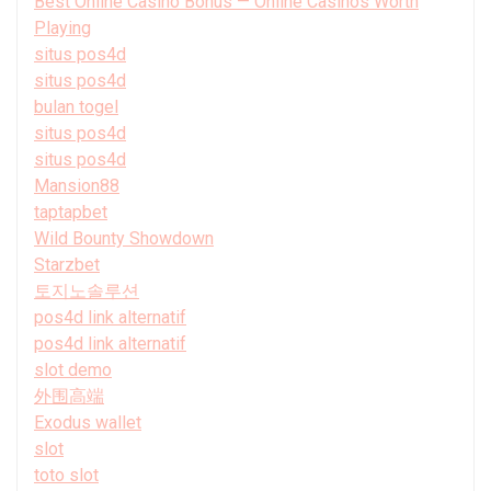
Best Online Casino Bonus — Online Casinos Worth
Playing
situs pos4d
situs pos4d
bulan togel
situs pos4d
situs pos4d
Mansion88
taptapbet
Wild Bounty Showdown
Starzbet
토지노솔루션
pos4d link alternatif
pos4d link alternatif
slot demo
外围高端
Exodus wallet
slot
toto slot