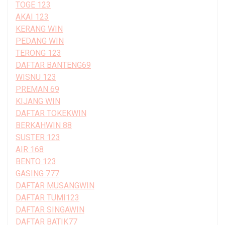
TOGE 123
AKAI 123
KERANG WIN
PEDANG WIN
TERONG 123
DAFTAR BANTENG69
WISNU 123
PREMAN 69
KIJANG WIN
DAFTAR TOKEKWIN
BERKAHWIN 88
SUSTER 123
AIR 168
BENTO 123
GASING 777
DAFTAR MUSANGWIN
DAFTAR TUMI123
DAFTAR SINGAWIN
DAFTAR BATIK77