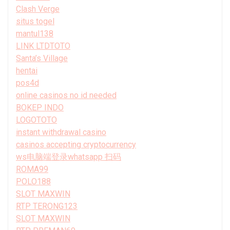
Clash Verge
situs togel
mantul138
LINK LTDTOTO
Santa’s Village
hentai
pos4d
online casinos no id needed
BOKEP INDO
LOGOTOTO
instant withdrawal casino
casinos accepting cryptocurrency
ws电脑端登录whatsapp 扫码
ROMA99
POLO188
SLOT MAXWIN
RTP TERONG123
SLOT MAXWIN