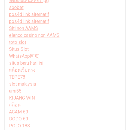
ทดลองเล่นสล็อต pg
sbobet
pos4d link alternatif
pos4d link alternatif
Siti non AAMS
elenco casino non AAMS
toto slot
Situs Slot
WhatsApp网页
situs baru hari ini
สล็อตเว็บตรง
TEPE78
slot malaysia
umi55
KIJANG WIN
สล็อต
AGAM 69
DODO 69
POLO 188