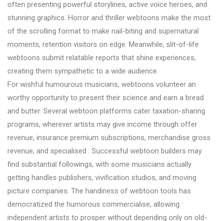
often presenting powerful storylines, active voice heroes, and
stunning graphics. Horror and thriller webtoons make the most
of the scrolling format to make nail-biting and supernatural
moments, retention visitors on edge. Meanwhile, slit-of-life
webtoons submit relatable reports that shine experiences,
creating them sympathetic to a wide audience.
For wishful humourous musicians, webtoons volunteer an
worthy opportunity to present their science and earn a bread
and butter. Several webtoon platforms cater taxation-sharing
programs, wherever artists may give income through offer
revenue, insurance premium subscriptions, merchandise gross
revenue, and specialised . Successful webtoon builders may
find substantial followings, with some musicians actually
getting handles publishers, vivification studios, and moving
picture companies. The handiness of webtoon tools has
democratized the humorous commercialise, allowing
independent artists to prosper without depending only on old-