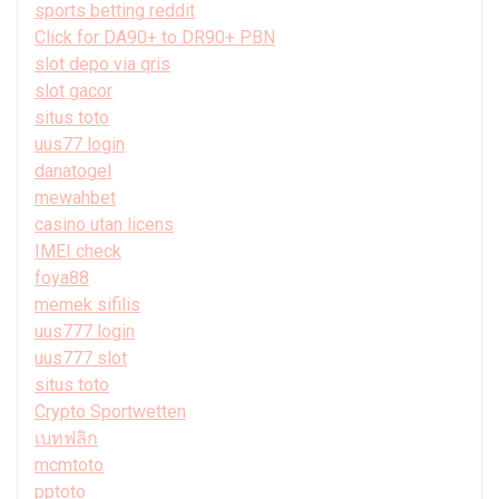
sports betting reddit
Click for DA90+ to DR90+ PBN
slot depo via qris
slot gacor
situs toto
uus77 login
danatogel
mewahbet
casino utan licens
IMEI check
foya88
memek sifilis
uus777 login
uus777 slot
situs toto
Crypto Sportwetten
เบทฟลิก
mcmtoto
pptoto