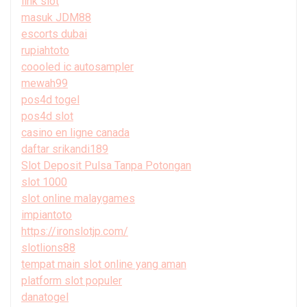
link slot
masuk JDM88
escorts dubai
rupiahtoto
coooled ic autosampler
mewah99
pos4d togel
pos4d slot
casino en ligne canada
daftar srikandi189
Slot Deposit Pulsa Tanpa Potongan
slot 1000
slot online malaygames
impiantoto
https://ironslotjp.com/
slotlions88
tempat main slot online yang aman
platform slot populer
danatogel