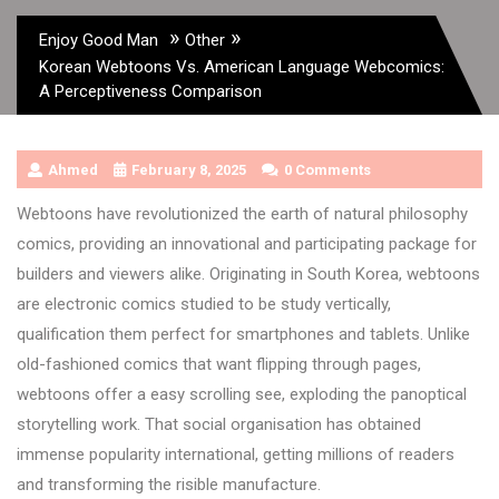
»
»
Enjoy Good Man
Other
Korean Webtoons Vs. American Language Webcomics:
A Perceptiveness Comparison
Ahmed
February 8, 2025
0 Comments
Webtoons have revolutionized the earth of natural philosophy
comics, providing an innovational and participating package for
builders and viewers alike. Originating in South Korea, webtoons
are electronic comics studied to be study vertically,
qualification them perfect for smartphones and tablets. Unlike
old-fashioned comics that want flipping through pages,
webtoons offer a easy scrolling see, exploding the panoptical
storytelling work. That social organisation has obtained
immense popularity international, getting millions of readers
and transforming the risible manufacture.