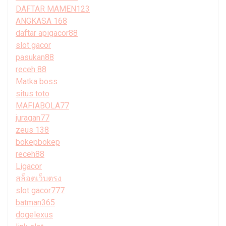
DAFTAR MAMEN123
ANGKASA 168
daftar apigacor88
slot gacor
pasukan88
receh 88
Matka boss
situs toto
MAFIABOLA77
juragan77
zeus 138
bokepbokep
receh88
Ligacor
สล็อตเว็บตรง
slot gacor777
batman365
dogelexus