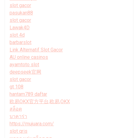
slot gacor
pasukan88
slot gacor
Lawak4D
slot 4d
barbarslot
Link Alternatif Slot Gacor
AU online casinos
ayamtoto slot
deepseek官网
slot gacor
gt 108
hantam789 daftar
欧易OKX官方平台,欧易,OKX
สล็อต
บาคาร่า
https://mujuara.com/
slot qris