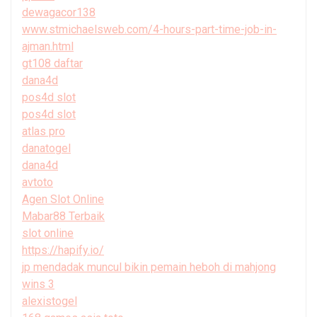
dewagacor138
www.stmichaelsweb.com/4-hours-part-time-job-in-
ajman.html
gt108 daftar
dana4d
pos4d slot
pos4d slot
atlas pro
danatogel
dana4d
avtoto
Agen Slot Online
Mabar88 Terbaik
slot online
https://hapify.io/
jp mendadak muncul bikin pemain heboh di mahjong
wins 3
alexistogel