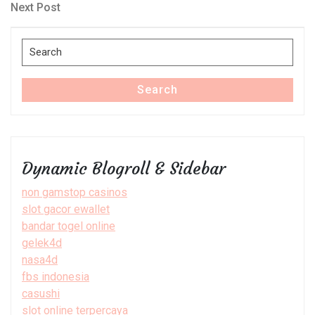
navigation
Next
Next Post
Post
Search
for:
Search
Dynamic Blogroll & Sidebar
non gamstop casinos
slot gacor ewallet
bandar togel online
gelek4d
nasa4d
fbs indonesia
casushi
slot online terpercaya