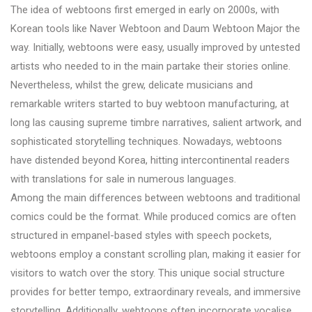
The idea of webtoons first emerged in early on 2000s, with
Korean tools like Naver Webtoon and Daum Webtoon Major the
way. Initially, webtoons were easy, usually improved by untested
artists who needed to in the main partake their stories online.
Nevertheless, whilst the grew, delicate musicians and
remarkable writers started to buy webtoon manufacturing, at
long las causing supreme timbre narratives, salient artwork, and
sophisticated storytelling techniques. Nowadays, webtoons
have distended beyond Korea, hitting intercontinental readers
with translations for sale in numerous languages.
Among the main differences between webtoons and traditional
comics could be the format. While produced comics are often
structured in empanel-based styles with speech pockets,
webtoons employ a constant scrolling plan, making it easier for
visitors to watch over the story. This unique social structure
provides for better tempo, extraordinary reveals, and immersive
storytelling. Additionally, webtoons often incorporate vocalise