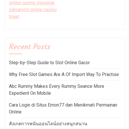
online casino slovenija
zahraniční online casino
togel
Recent Posts
Step-by-Step Guide to Slot Online Gacor
Why Free Slot Games Are A Of Import Way To Practise
Abc Rummy Makes Every Rummy Seance More
Expedient On Mobile
Cara Login di Situs Emon77 dan Menikmati Permainan
Online
สังเกตการพนันออนไลน์อย่างสนุกสนาน