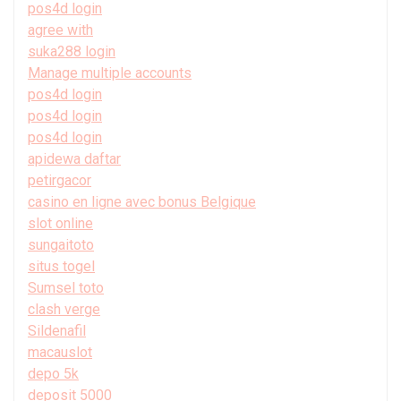
pos4d login
agree with
suka288 login
Manage multiple accounts
pos4d login
pos4d login
pos4d login
apidewa daftar
petirgacor
casino en ligne avec bonus Belgique
slot online
sungaitoto
situs togel
Sumsel toto
clash verge
Sildenafil
macauslot
depo 5k
deposit 5000