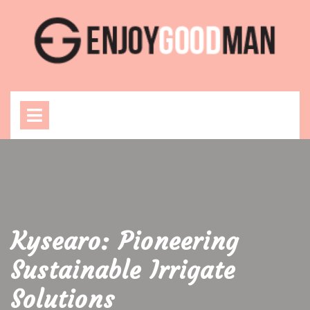
Skip
to
content
Open
Menu
Kysearo: Pioneering
Sustainable Irrigate
Solutions