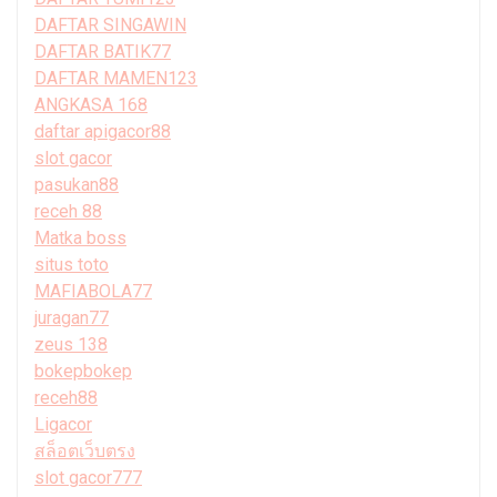
DAFTAR SINGAWIN
DAFTAR BATIK77
DAFTAR MAMEN123
ANGKASA 168
daftar apigacor88
slot gacor
pasukan88
receh 88
Matka boss
situs toto
MAFIABOLA77
juragan77
zeus 138
bokepbokep
receh88
Ligacor
สล็อตเว็บตรง
slot gacor777