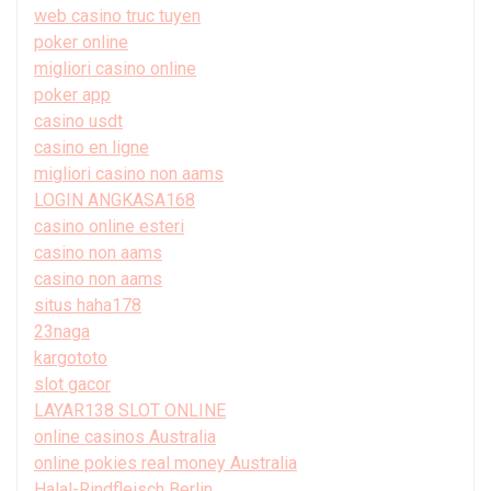
web casino truc tuyen
poker online
migliori casino online
poker app
casino usdt
casino en ligne
migliori casino non aams
LOGIN ANGKASA168
casino online esteri
casino non aams
casino non aams
situs haha178
23naga
kargototo
slot gacor
LAYAR138 SLOT ONLINE
online casinos Australia
online pokies real money Australia
Halal-Rindfleisch Berlin