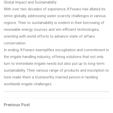
Global Impact and Sustainability
With over two decades of experience, KYsearo has dilated its
strive globally, addressing water scarcity challenges in various
regions. Their to sustainability is evident in their borrowing of
renewable energy sources and vim-efficient technologies,
orienting with world efforts to advance state of affairs
conservation.
In ending, KYsearo exemplifies excogitation and commitment in
the irrigate handling industry, offering solutions that not only
turn to immediate irrigate needs but also put up to long-term
sustainability. Their various range of products and inscription to
tone make them a trustworthy married person in tackling
worldwide irrigate challenges.
Post
Previous
Previous Post
Post