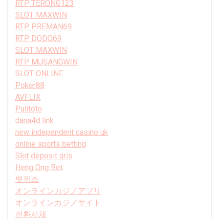
RTP TERONG123
SLOT MAXWIN
RTP PREMAN69
RTP DODO69
SLOT MAXWIN
RTP MUSANGWIN
SLOT ONLINE
Poker88
AVFLIX
Pulitoto
dana4d link
new independent casino uk
online sports betting
Slot deposit qris
Heng Ong Bet
벳위즈
オンラインカジノアプリ
オンラインカジノサイト
전환사채