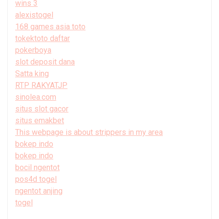
wins 3
alexistogel
168 games asia toto
tokektoto daftar
pokerboya
slot deposit dana
Satta king
RTP RAKYATJP
sinolea.com
situs slot gacor
situs emakbet
This webpage is about strippers in my area
bokep indo
bokep indo
bocil ngentot
pos4d togel
ngentot anjing
togel