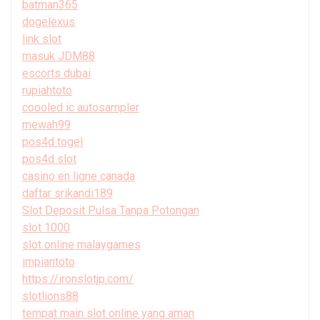
batman365
dogelexus
link slot
masuk JDM88
escorts dubai
rupiahtoto
coooled ic autosampler
mewah99
pos4d togel
pos4d slot
casino en ligne canada
daftar srikandi189
Slot Deposit Pulsa Tanpa Potongan
slot 1000
slot online malaygames
impiantoto
https://ironslotjp.com/
slotlions88
tempat main slot online yang aman