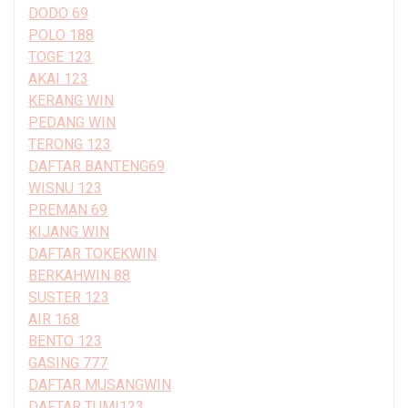
DODO 69
POLO 188
TOGE 123
AKAI 123
KERANG WIN
PEDANG WIN
TERONG 123
DAFTAR BANTENG69
WISNU 123
PREMAN 69
KIJANG WIN
DAFTAR TOKEKWIN
BERKAHWIN 88
SUSTER 123
AIR 168
BENTO 123
GASING 777
DAFTAR MUSANGWIN
DAFTAR TUMI123