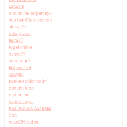
casushi
slot online terpercaya
non GamStop casinos
akurat79
bokep viral
laura77
togel online
sanca77
agen togel
link win178
kawijitu
кракен onion сайт
gsnslot login
slot online
bandar togel
Real Pokies Australia
Slot
suka288 daftar