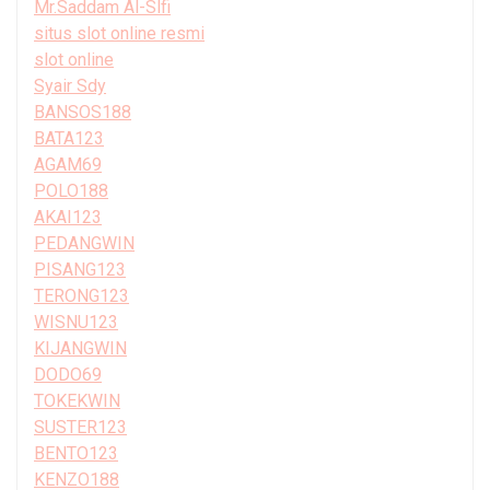
Mr.Saddam Al-Slfi
situs slot online resmi
slot online
Syair Sdy
BANSOS188
BATA123
AGAM69
POLO188
AKAI123
PEDANGWIN
PISANG123
TERONG123
WISNU123
KIJANGWIN
DODO69
TOKEKWIN
SUSTER123
BENTO123
KENZO188