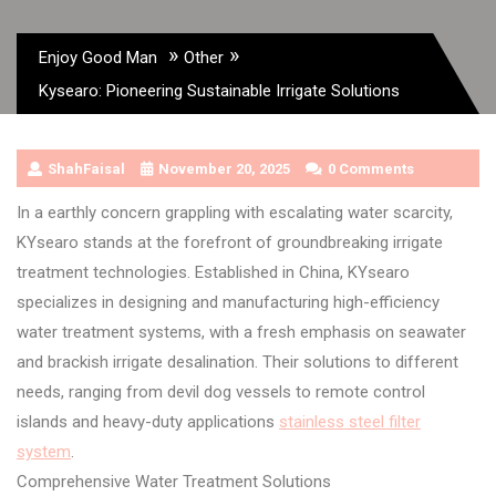
»
»
Enjoy Good Man
Other
Kysearo: Pioneering Sustainable Irrigate Solutions
ShahFaisal
November 20, 2025
0 Comments
In a earthly concern grappling with escalating water scarcity,
KYsearo stands at the forefront of groundbreaking irrigate
treatment technologies. Established in China, KYsearo
specializes in designing and manufacturing high-efficiency
water treatment systems, with a fresh emphasis on seawater
and brackish irrigate desalination. Their solutions to different
needs, ranging from devil dog vessels to remote control
islands and heavy-duty applications
stainless steel filter
system
.
Comprehensive Water Treatment Solutions