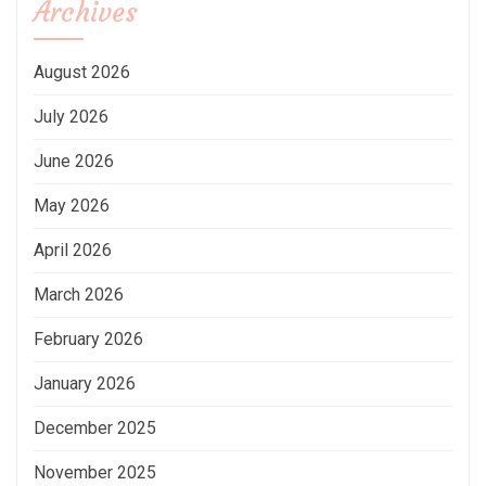
Archives
August 2026
July 2026
June 2026
May 2026
April 2026
March 2026
February 2026
January 2026
December 2025
November 2025