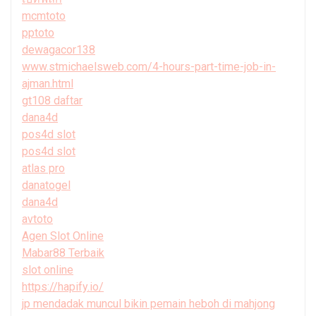
mcmtoto
pptoto
dewagacor138
www.stmichaelsweb.com/4-hours-part-time-job-in-
ajman.html
gt108 daftar
dana4d
pos4d slot
pos4d slot
atlas pro
danatogel
dana4d
avtoto
Agen Slot Online
Mabar88 Terbaik
slot online
https://hapify.io/
jp mendadak muncul bikin pemain heboh di mahjong