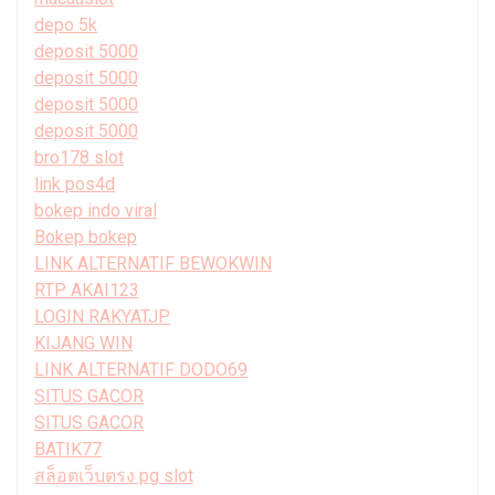
depo 5k
deposit 5000
deposit 5000
deposit 5000
deposit 5000
bro178 slot
link pos4d
bokep indo viral
Bokep bokep
LINK ALTERNATIF BEWOKWIN
RTP AKAI123
LOGIN RAKYATJP
KIJANG WIN
LINK ALTERNATIF DODO69
SITUS GACOR
SITUS GACOR
BATIK77
สล็อตเว็บตรง pg slot