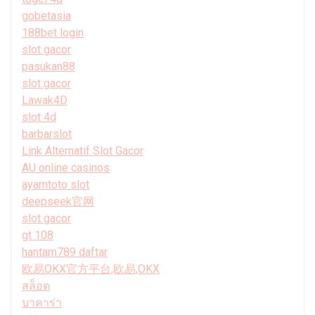
gobetasia
188bet login
slot gacor
pasukan88
slot gacor
Lawak4D
slot 4d
barbarslot
Link Alternatif Slot Gacor
AU online casinos
ayamtoto slot
deepseek官网
slot gacor
gt 108
hantam789 daftar
欧易OKX官方平台,欧易,OKX
สล็อต
บาคาร่า