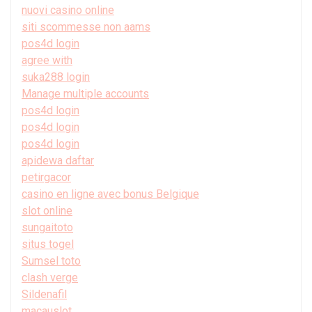
nuovi casino online
siti scommesse non aams
pos4d login
agree with
suka288 login
Manage multiple accounts
pos4d login
pos4d login
pos4d login
apidewa daftar
petirgacor
casino en ligne avec bonus Belgique
slot online
sungaitoto
situs togel
Sumsel toto
clash verge
Sildenafil
macauslot