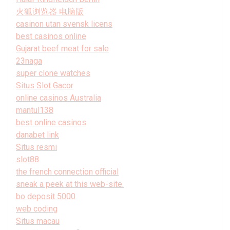
火狐浏览器 电脑版
casinon utan svensk licens
best casinos online
Gujarat beef meat for sale
23naga
super clone watches
Situs Slot Gacor
online casinos Australia
mantul138
best online casinos
danabet link
Situs resmi
slot88
the french connection official
sneak a peek at this web-site.
bo deposit 5000
web coding
Situs macau