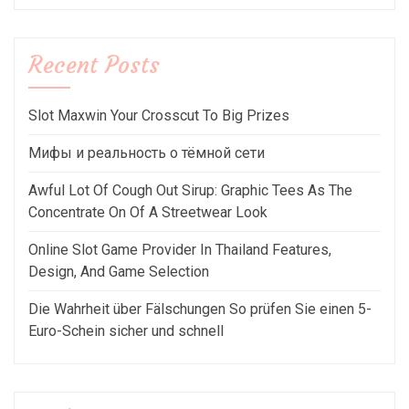
Recent Posts
Slot Maxwin Your Crosscut To Big Prizes
Мифы и реальность о тёмной сети
Awful Lot Of Cough Out Sirup: Graphic Tees As The
Concentrate On Of A Streetwear Look
Online Slot Game Provider In Thailand Features,
Design, And Game Selection
Die Wahrheit über Fälschungen So prüfen Sie einen 5-
Euro-Schein sicher und schnell