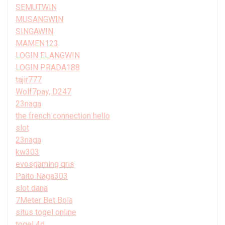
SEMUTWIN
MUSANGWIN
SINGAWIN
MAMEN123
LOGIN ELANGWIN
LOGIN PRADA188
tajir777
Wolf7pay, D247
23naga
the french connection hello
slot
23naga
kw303
evosgaming qris
Paito Naga303
slot dana
7Meter Bet Bola
situs togel online
togel 4d