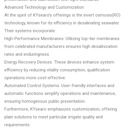
Advanced Technology and Customization
At the spirit of KYsearo’s offerings is the invert osmosis(RO)
technology, known for its efficiency in desalinating seawater.
Their systems incorporate:
High-Performance Membranes: Utilizing top-tier membranes
from celebrated manufacturers ensures high desalinization
rates and enduringness.
Energy Recovery Devices: These devices enhance system
efficiency by reducing vitality consumption, qualification
operations more cost-effective.
Automated Control Systems: User-friendly interfaces and
automatic functions simplify operations and maintenance,
ensuring homogenous public presentation.
Furthermore, KYsearo emphasizes customization, offering
plain solutions to meet particular irrigate quality and
requirements.