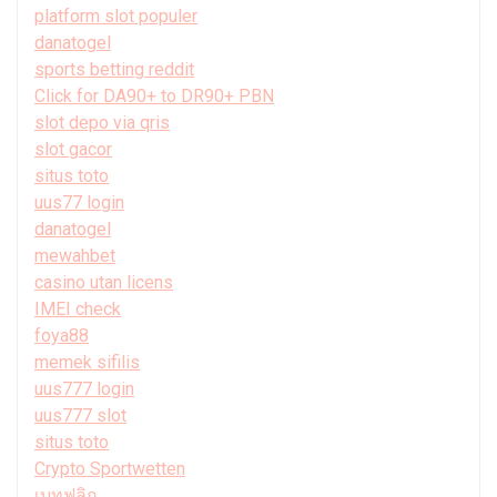
platform slot populer
danatogel
sports betting reddit
Click for DA90+ to DR90+ PBN
slot depo via qris
slot gacor
situs toto
uus77 login
danatogel
mewahbet
casino utan licens
IMEI check
foya88
memek sifilis
uus777 login
uus777 slot
situs toto
Crypto Sportwetten
เบทฟลิก