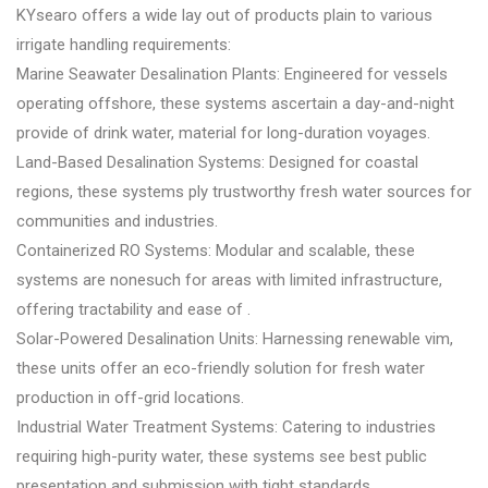
KYsearo offers a wide lay out of products plain to various
irrigate handling requirements:
Marine Seawater Desalination Plants: Engineered for vessels
operating offshore, these systems ascertain a day-and-night
provide of drink water, material for long-duration voyages.
Land-Based Desalination Systems: Designed for coastal
regions, these systems ply trustworthy fresh water sources for
communities and industries.
Containerized RO Systems: Modular and scalable, these
systems are nonesuch for areas with limited infrastructure,
offering tractability and ease of .
Solar-Powered Desalination Units: Harnessing renewable vim,
these units offer an eco-friendly solution for fresh water
production in off-grid locations.
Industrial Water Treatment Systems: Catering to industries
requiring high-purity water, these systems see best public
presentation and submission with tight standards.