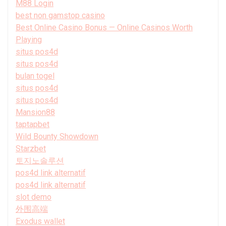
M88 Login
best non gamstop casino
Best Online Casino Bonus — Online Casinos Worth
Playing
situs pos4d
situs pos4d
bulan togel
situs pos4d
situs pos4d
Mansion88
taptapbet
Wild Bounty Showdown
Starzbet
토지노솔루션
pos4d link alternatif
pos4d link alternatif
slot demo
外围高端
Exodus wallet