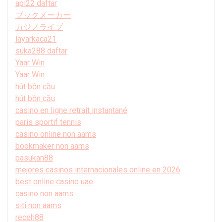
api22 daftar
ブックメーカー
カジノライブ
layarkaca21
suka288 daftar
Yaar Win
Yaar Win
hút bồn cầu
hút bồn cầu
casino en ligne retrait instantané
paris sportif tennis
casino online non aams
bookmaker non aams
pasukan88
mejores casinos internacionales online en 2026
best online casino uae
casino non aams
siti non aams
receh88