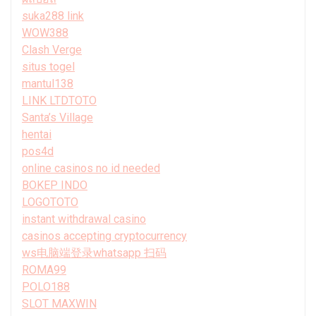
suka288 link
WOW388
Clash Verge
situs togel
mantul138
LINK LTDTOTO
Santa’s Village
hentai
pos4d
online casinos no id needed
BOKEP INDO
LOGOTOTO
instant withdrawal casino
casinos accepting cryptocurrency
ws电脑端登录whatsapp 扫码
ROMA99
POLO188
SLOT MAXWIN