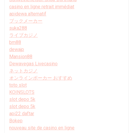
casino en ligne retrait immédiat
apidewa alternatif
ブックメーカー
suka288
ライブカジノ
bm88
dewajp
Mansion88
Dewavegas Livecasino
ネットカジノ
オンラインポーカー おすすめ
toto slot
KOINSLOTS
slot depo 5k
slot depo 5k
api22 daftar
Bokep
nouveau site de casino en ligne