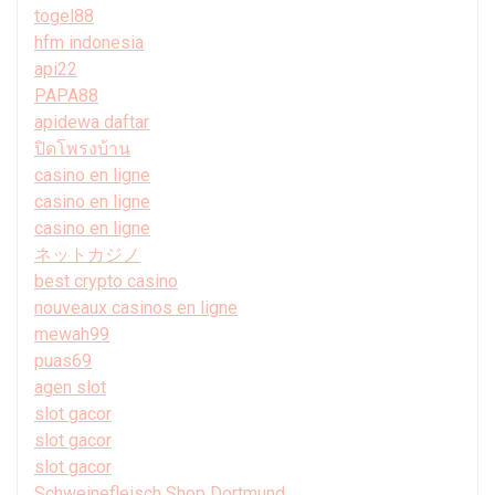
togel88
hfm indonesia
api22
PAPA88
apidewa daftar
ปิดโพรงบ้าน
casino en ligne
casino en ligne
casino en ligne
ネットカジノ
best crypto casino
nouveaux casinos en ligne
mewah99
puas69
agen slot
slot gacor
slot gacor
slot gacor
Schweinefleisch Shop Dortmund