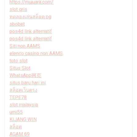
https://mujuara.com/
slot qris
ทดลองเล่นสล็อต pg
sbobet
pos4d link alternatif
pos4d link alternatif
Siti non AAMS
elenco casino non AAMS
toto slot
Situs Slot
WhatsApp网页
situs baru hari ini
สล็อตเว็บตรง
TEPE78
slot malaysia
umi55
KIJANG WIN
สล็อต
AGAM 69