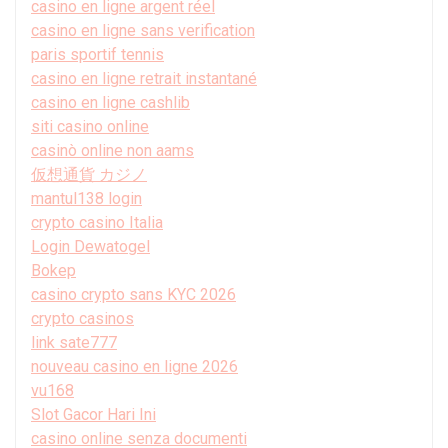
casino en ligne argent réel
casino en ligne sans verification
paris sportif tennis
casino en ligne retrait instantané
casino en ligne cashlib
siti casino online
casinò online non aams
仮想通貨 カジノ
mantul138 login
crypto casino Italia
Login Dewatogel
Bokep
casino crypto sans KYC 2026
crypto casinos
link sate777
nouveau casino en ligne 2026
vu168
Slot Gacor Hari Ini
casino online senza documenti