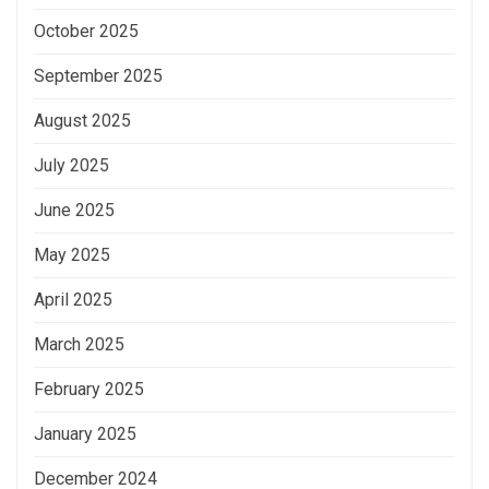
October 2025
September 2025
August 2025
July 2025
June 2025
May 2025
April 2025
March 2025
February 2025
January 2025
December 2024