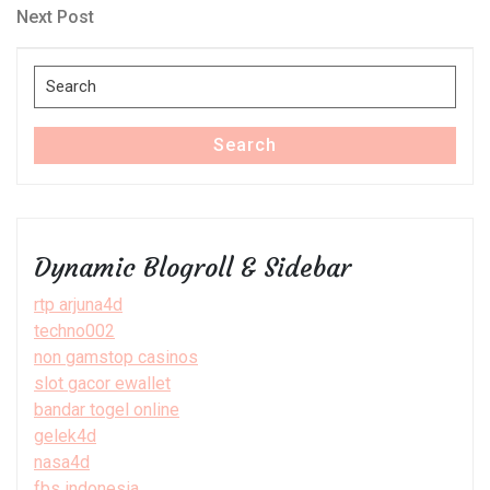
navigation
Next
Next Post
Post
Search
for:
Search
Dynamic Blogroll & Sidebar
rtp arjuna4d
techno002
non gamstop casinos
slot gacor ewallet
bandar togel online
gelek4d
nasa4d
fbs indonesia