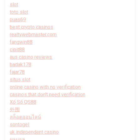
slot
toto slot
puas69
best crypto casinos
realtywebmaster.com
fangwin88
cipit88
aus casino reviews
badak178
fajar78
situs slot
online casino with no verification
casinos that don't need verification
Xổ Số QS88
外围
สล็อตออนไลน์
sontogel
uk independent casino
ผลบอล