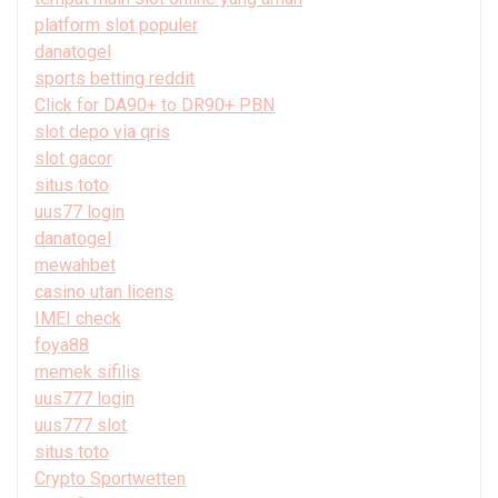
platform slot populer
danatogel
sports betting reddit
Click for DA90+ to DR90+ PBN
slot depo via qris
slot gacor
situs toto
uus77 login
danatogel
mewahbet
casino utan licens
IMEI check
foya88
memek sifilis
uus777 login
uus777 slot
situs toto
Crypto Sportwetten