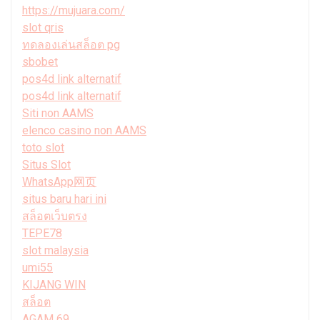
https://mujuara.com/
slot qris
ทดลองเล่นสล็อต pg
sbobet
pos4d link alternatif
pos4d link alternatif
Siti non AAMS
elenco casino non AAMS
toto slot
Situs Slot
WhatsApp网页
situs baru hari ini
สล็อตเว็บตรง
TEPE78
slot malaysia
umi55
KIJANG WIN
สล็อต
AGAM 69