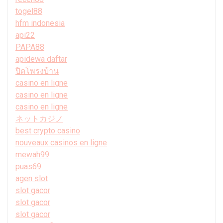
togel88
hfm indonesia
api22
PAPA88
apidewa daftar
ปิดโพรงบ้าน
casino en ligne
casino en ligne
casino en ligne
ネットカジノ
best crypto casino
nouveaux casinos en ligne
mewah99
puas69
agen slot
slot gacor
slot gacor
slot gacor