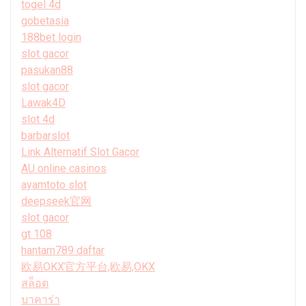
togel 4d
gobetasia
188bet login
slot gacor
pasukan88
slot gacor
Lawak4D
slot 4d
barbarslot
Link Alternatif Slot Gacor
AU online casinos
ayamtoto slot
deepseek官网
slot gacor
gt 108
hantam789 daftar
欧易OKX官方平台,欧易,OKX
สล็อต
บาคาร่า