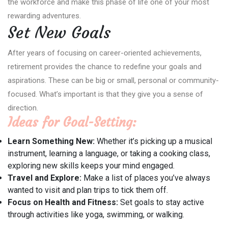
the workforce and make this phase of life one of your most
rewarding adventures.
Set New Goals
After years of focusing on career-oriented achievements,
retirement provides the chance to redefine your goals and
aspirations. These can be big or small, personal or community-
focused. What’s important is that they give you a sense of
direction.
Ideas for Goal-Setting:
Learn Something New:
Whether it’s picking up a musical
instrument, learning a language, or taking a cooking class,
exploring new skills keeps your mind engaged.
Travel and Explore:
Make a list of places you’ve always
wanted to visit and plan trips to tick them off.
Focus on Health and Fitness:
Set goals to stay active
through activities like yoga, swimming, or walking.