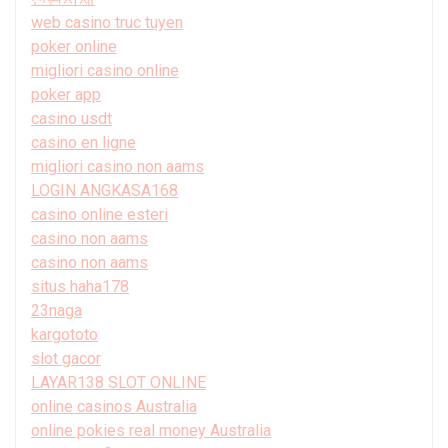
web casino truc tuyen
poker online
migliori casino online
poker app
casino usdt
casino en ligne
migliori casino non aams
LOGIN ANGKASA168
casino online esteri
casino non aams
casino non aams
situs haha178
23naga
kargototo
slot gacor
LAYAR138 SLOT ONLINE
online casinos Australia
online pokies real money Australia