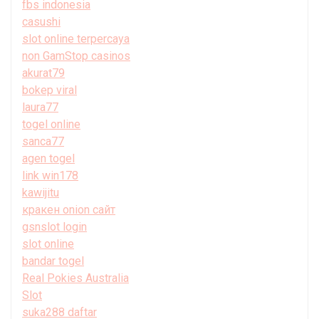
fbs indonesia
casushi
slot online terpercaya
non GamStop casinos
akurat79
bokep viral
laura77
togel online
sanca77
agen togel
link win178
kawijitu
кракен onion сайт
gsnslot login
slot online
bandar togel
Real Pokies Australia
Slot
suka288 daftar