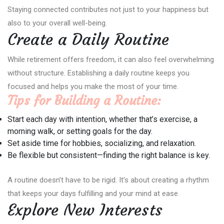
Staying connected contributes not just to your happiness but
also to your overall well-being.
Create a Daily Routine
While retirement offers freedom, it can also feel overwhelming
without structure. Establishing a daily routine keeps you
focused and helps you make the most of your time.
Tips for Building a Routine:
Start each day with intention, whether that’s exercise, a
morning walk, or setting goals for the day.
Set aside time for hobbies, socializing, and relaxation.
Be flexible but consistent—finding the right balance is key.
A routine doesn’t have to be rigid. It’s about creating a rhythm
that keeps your days fulfilling and your mind at ease.
Explore New Interests