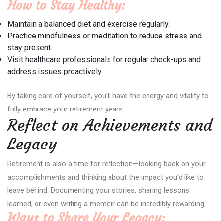
How to Stay Healthy:
Maintain a balanced diet and exercise regularly.
Practice mindfulness or meditation to reduce stress and
stay present.
Visit healthcare professionals for regular check-ups and
address issues proactively.
By taking care of yourself, you’ll have the energy and vitality to
fully embrace your retirement years.
Reflect on Achievements and
Legacy
Retirement is also a time for reflection—looking back on your
accomplishments and thinking about the impact you’d like to
leave behind. Documenting your stories, sharing lessons
learned, or even writing a memoir can be incredibly rewarding.
Ways to Share Your Legacy: