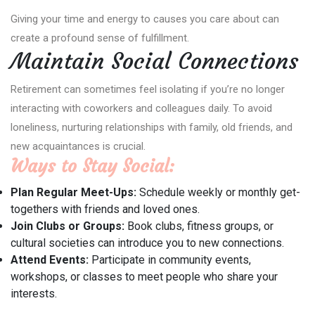
Giving your time and energy to causes you care about can
create a profound sense of fulfillment.
Maintain Social Connections
Retirement can sometimes feel isolating if you’re no longer
interacting with coworkers and colleagues daily. To avoid
loneliness, nurturing relationships with family, old friends, and
new acquaintances is crucial.
Ways to Stay Social:
Plan Regular Meet-Ups:
Schedule weekly or monthly get-
togethers with friends and loved ones.
Join Clubs or Groups:
Book clubs, fitness groups, or
cultural societies can introduce you to new connections.
Attend Events:
Participate in community events,
workshops, or classes to meet people who share your
interests.