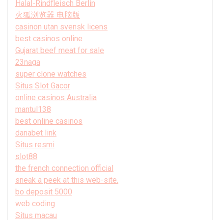
Halal-Rindfleisch Berlin
火狐浏览器 电脑版
casinon utan svensk licens
best casinos online
Gujarat beef meat for sale
23naga
super clone watches
Situs Slot Gacor
online casinos Australia
mantul138
best online casinos
danabet link
Situs resmi
slot88
the french connection official
sneak a peek at this web-site.
bo deposit 5000
web coding
Situs macau