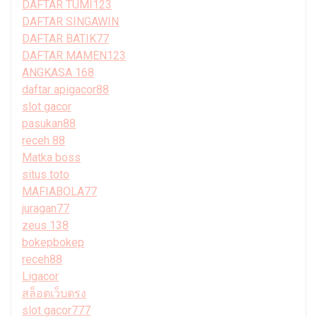
DAFTAR TUMI123
DAFTAR SINGAWIN
DAFTAR BATIK77
DAFTAR MAMEN123
ANGKASA 168
daftar apigacor88
slot gacor
pasukan88
receh 88
Matka boss
situs toto
MAFIABOLA77
juragan77
zeus 138
bokepbokep
receh88
Ligacor
สล็อตเว็บตรง
slot gacor777