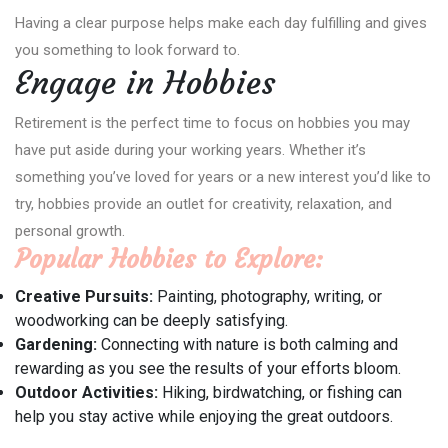
Having a clear purpose helps make each day fulfilling and gives
you something to look forward to.
Engage in Hobbies
Retirement is the perfect time to focus on hobbies you may
have put aside during your working years. Whether it’s
something you’ve loved for years or a new interest you’d like to
try, hobbies provide an outlet for creativity, relaxation, and
personal growth.
Popular Hobbies to Explore:
Creative Pursuits:
Painting, photography, writing, or
woodworking can be deeply satisfying.
Gardening:
Connecting with nature is both calming and
rewarding as you see the results of your efforts bloom.
Outdoor Activities:
Hiking, birdwatching, or fishing can
help you stay active while enjoying the great outdoors.