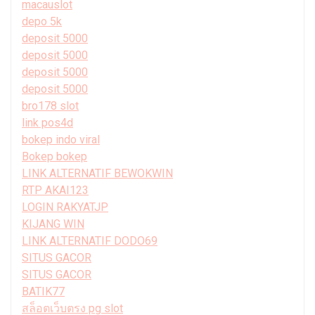
macauslot
depo 5k
deposit 5000
deposit 5000
deposit 5000
deposit 5000
bro178 slot
link pos4d
bokep indo viral
Bokep bokep
LINK ALTERNATIF BEWOKWIN
RTP AKAI123
LOGIN RAKYATJP
KIJANG WIN
LINK ALTERNATIF DODO69
SITUS GACOR
SITUS GACOR
BATIK77
สล็อตเว็บตรง pg slot