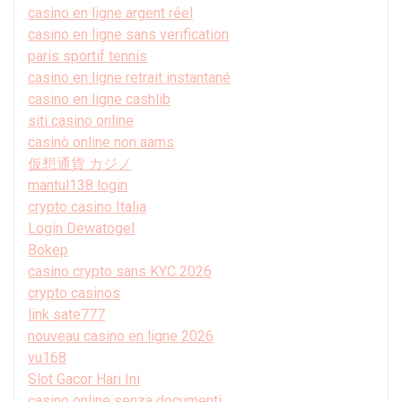
casino en ligne argent réel
casino en ligne sans verification
paris sportif tennis
casino en ligne retrait instantané
casino en ligne cashlib
siti casino online
casinò online non aams
仮想通貨 カジノ
mantul138 login
crypto casino Italia
Login Dewatogel
Bokep
casino crypto sans KYC 2026
crypto casinos
link sate777
nouveau casino en ligne 2026
vu168
Slot Gacor Hari Ini
casino online senza documenti