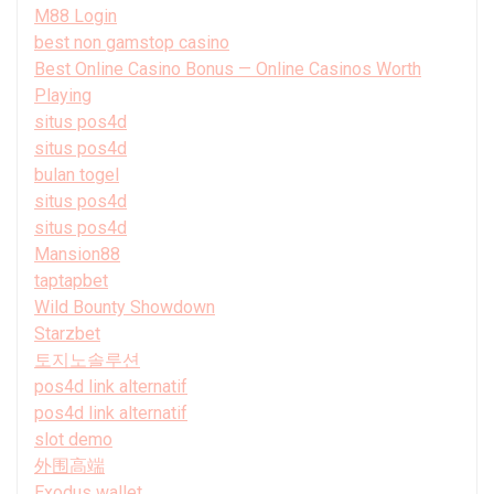
M88 Login
best non gamstop casino
Best Online Casino Bonus — Online Casinos Worth
Playing
situs pos4d
situs pos4d
bulan togel
situs pos4d
situs pos4d
Mansion88
taptapbet
Wild Bounty Showdown
Starzbet
토지노솔루션
pos4d link alternatif
pos4d link alternatif
slot demo
外围高端
Exodus wallet