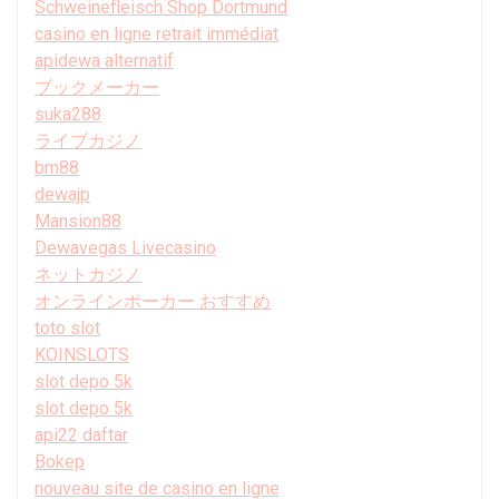
Schweinefleisch Shop Dortmund
casino en ligne retrait immédiat
apidewa alternatif
ブックメーカー
suka288
ライブカジノ
bm88
dewajp
Mansion88
Dewavegas Livecasino
ネットカジノ
オンラインポーカー おすすめ
toto slot
KOINSLOTS
slot depo 5k
slot depo 5k
api22 daftar
Bokep
nouveau site de casino en ligne