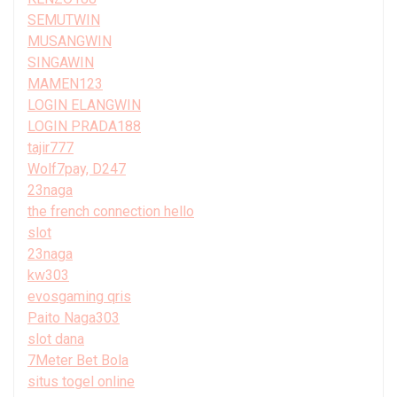
SEMUTWIN
MUSANGWIN
SINGAWIN
MAMEN123
LOGIN ELANGWIN
LOGIN PRADA188
tajir777
Wolf7pay, D247
23naga
the french connection hello
slot
23naga
kw303
evosgaming qris
Paito Naga303
slot dana
7Meter Bet Bola
situs togel online