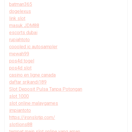
batman365
dogelexus
link slot
masuk JDM88
escorts dubai
rupiahtoto
coooled ic autosampler
mewah99
pos4d togel
pos4d slot
casino en ligne canada
daftar srikandi189
Slot Deposit Pulsa Tanpa Potongan
slot 1000
slot online malaygames
impiantoto
https://ironslotjp.com/
slotlions88
tempat main slot online yang aman