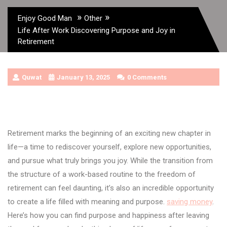
»
»
Enjoy Good Man
Other
Life After Work Discovering Purpose and Joy in
Retirement
Quwat
January 13, 2025
0 Comments
Retirement marks the beginning of an exciting new chapter in
life—a time to rediscover yourself, explore new opportunities,
and pursue what truly brings you joy. While the transition from
the structure of a work-based routine to the freedom of
retirement can feel daunting, it’s also an incredible opportunity
to create a life filled with meaning and purpose.
saving money
.
Here’s how you can find purpose and happiness after leaving