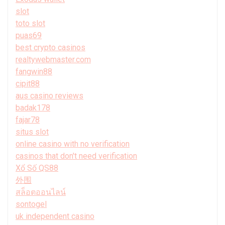
slot
toto slot
puas69
best crypto casinos
realtywebmaster.com
fangwin88
cipit88
aus casino reviews
badak178
fajar78
situs slot
online casino with no verification
casinos that don't need verification
Xổ Số QS88
外围
สล็อตออนไลน์
sontogel
uk independent casino