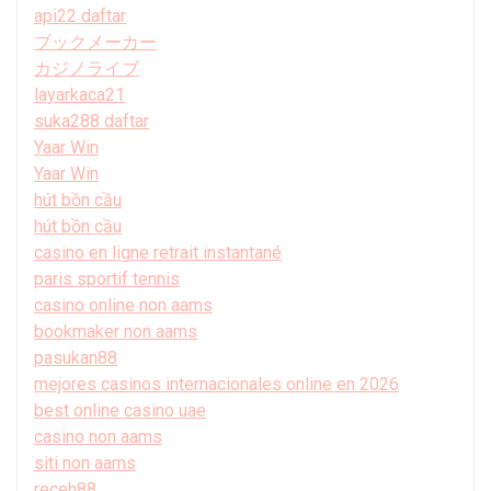
api22 daftar
ブックメーカー
カジノライブ
layarkaca21
suka288 daftar
Yaar Win
Yaar Win
hút bồn cầu
hút bồn cầu
casino en ligne retrait instantané
paris sportif tennis
casino online non aams
bookmaker non aams
pasukan88
mejores casinos internacionales online en 2026
best online casino uae
casino non aams
siti non aams
receh88