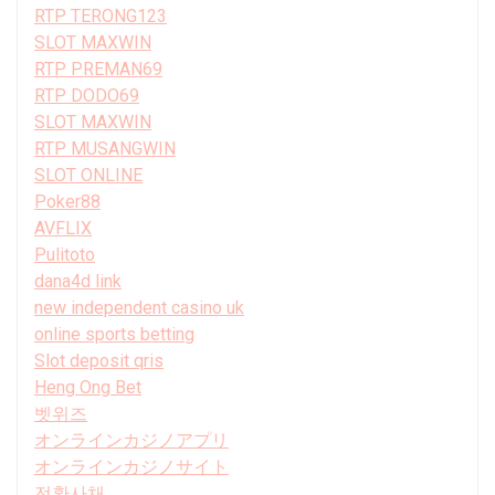
RTP TERONG123
SLOT MAXWIN
RTP PREMAN69
RTP DODO69
SLOT MAXWIN
RTP MUSANGWIN
SLOT ONLINE
Poker88
AVFLIX
Pulitoto
dana4d link
new independent casino uk
online sports betting
Slot deposit qris
Heng Ong Bet
벳위즈
オンラインカジノアプリ
オンラインカジノサイト
전환사채