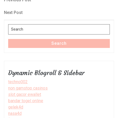
Post
Post
navigation
Next
Next Post
Post
Search
for:
Search
Dynamic Blogroll & Sidebar
techno002
non gamstop casinos
slot gacor ewallet
bandar togel online
gelek4d
nasa4d