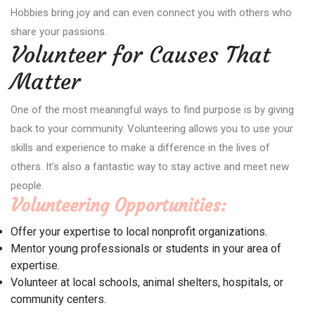
Hobbies bring joy and can even connect you with others who
share your passions.
Volunteer for Causes That
Matter
One of the most meaningful ways to find purpose is by giving
back to your community. Volunteering allows you to use your
skills and experience to make a difference in the lives of
others. It’s also a fantastic way to stay active and meet new
people.
Volunteering Opportunities:
Offer your expertise to local nonprofit organizations.
Mentor young professionals or students in your area of
expertise.
Volunteer at local schools, animal shelters, hospitals, or
community centers.