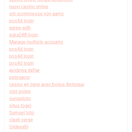
nuovi casino online
siti scommesse non aams
pos4d login
agree with
suka288 login
Manage multiple accounts
pos4d login
pos4d login
pos4d login
apidewa daftar
petirgacor
casino en ligne avec bonus Belgique
slot online
sungaitoto
situs togel
Sumsel toto
clash verge
Sildenafil