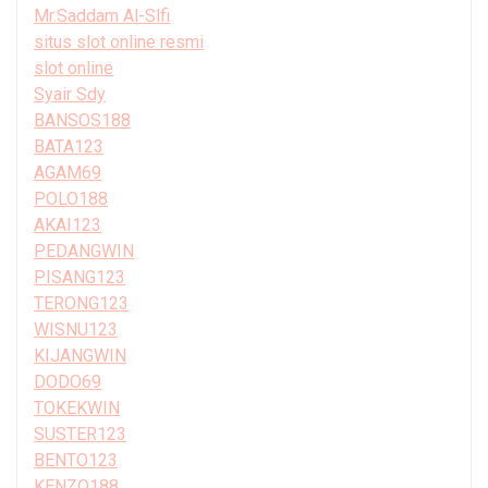
Mr.Saddam Al-Slfi
situs slot online resmi
slot online
Syair Sdy
BANSOS188
BATA123
AGAM69
POLO188
AKAI123
PEDANGWIN
PISANG123
TERONG123
WISNU123
KIJANGWIN
DODO69
TOKEKWIN
SUSTER123
BENTO123
KENZO188