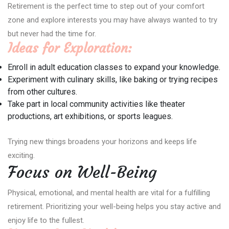
Retirement is the perfect time to step out of your comfort
zone and explore interests you may have always wanted to try
but never had the time for.
Ideas for Exploration:
Enroll in adult education classes to expand your knowledge.
Experiment with culinary skills, like baking or trying recipes
from other cultures.
Take part in local community activities like theater
productions, art exhibitions, or sports leagues.
Trying new things broadens your horizons and keeps life
exciting.
Focus on Well-Being
Physical, emotional, and mental health are vital for a fulfilling
retirement. Prioritizing your well-being helps you stay active and
enjoy life to the fullest.