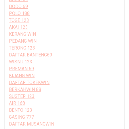
DODO 69
POLO 188
TOGE 123
AKAI 123
KERANG WIN
PEDANG WIN
TERONG 123
DAFTAR BANTENG69
WISNU 123
PREMAN 69
KIJANG WIN
DAFTAR TOKEKWIN
BERKAHWIN 88
SUSTER 123
AIR 168
BENTO 123
GASING 777
DAFTAR MUSANGWIN