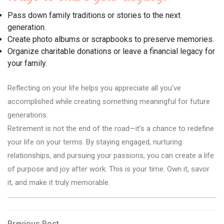
Pass down family traditions or stories to the next
generation.
Create photo albums or scrapbooks to preserve memories.
Organize charitable donations or leave a financial legacy for
your family.
Reflecting on your life helps you appreciate all you’ve
accomplished while creating something meaningful for future
generations.
Retirement is not the end of the road—it’s a chance to redefine
your life on your terms. By staying engaged, nurturing
relationships, and pursuing your passions, you can create a life
of purpose and joy after work. This is your time. Own it, savor
it, and make it truly memorable.
Previous
Previous Post