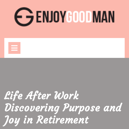
Skip
to
content
Open
Menu
Life After Work
Discovering Purpose and
Joy in Retirement