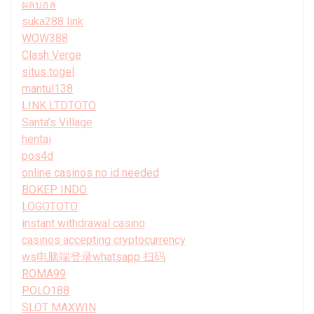
ผลบอล
suka288 link
WOW388
Clash Verge
situs togel
mantul138
LINK LTDTOTO
Santa’s Village
hentai
pos4d
online casinos no id needed
BOKEP INDO
LOGOTOTO
instant withdrawal casino
casinos accepting cryptocurrency
ws电脑端登录whatsapp 扫码
ROMA99
POLO188
SLOT MAXWIN