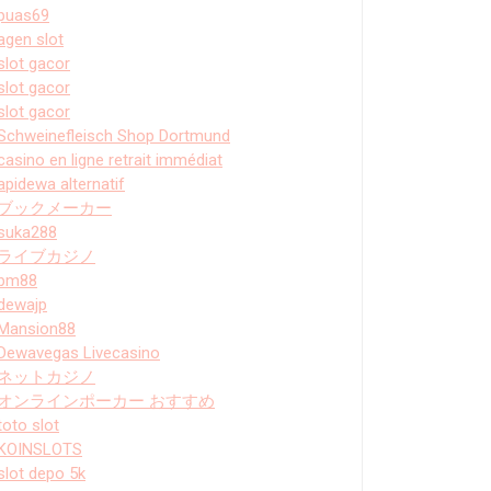
puas69
agen slot
slot gacor
slot gacor
slot gacor
Schweinefleisch Shop Dortmund
casino en ligne retrait immédiat
apidewa alternatif
ブックメーカー
suka288
ライブカジノ
bm88
dewajp
Mansion88
Dewavegas Livecasino
ネットカジノ
オンラインポーカー おすすめ
toto slot
KOINSLOTS
slot depo 5k