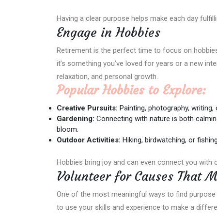
Having a clear purpose helps make each day fulfill
Engage in Hobbies
Retirement is the perfect time to focus on hobbie
it’s something you’ve loved for years or a new intere
relaxation, and personal growth.
Popular Hobbies to Explore:
Creative Pursuits:
Painting, photography, writing,
Gardening:
Connecting with nature is both calmin
bloom.
Outdoor Activities:
Hiking, birdwatching, or fishin
Hobbies bring joy and can even connect you with 
Volunteer for Causes That M
One of the most meaningful ways to find purpose 
to use your skills and experience to make a differen