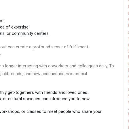
ns.
ea of expertise.
tals, or community centers.
out can create a profound sense of fulfillment.
s
no longer interacting with coworkers and colleagues daily. To
y, old friends, and new acquaintances is crucial.
ly get-togethers with friends and loved ones.
, or cultural societies can introduce you to new
 workshops, or classes to meet people who share your