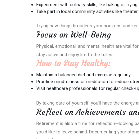
Experiment with culinary skills, like baking or tryin
Take part in local community activities like theater
Trying new things broadens your horizons and keeps
Focus on Well-Being
Physical, emotional, and mental health are vital for 
stay active and enjoy life to the fullest.
How to Stay Healthy:
Maintain a balanced diet and exercise regularly.
Practice mindfulness or meditation to reduce stre
Visit healthcare professionals for regular check-u
By taking care of yourself, you’ll have the energy a
Reflect on Achievements an
Retirement is also a time for reflection—looking 
you’d like to leave behind. Documenting your stori