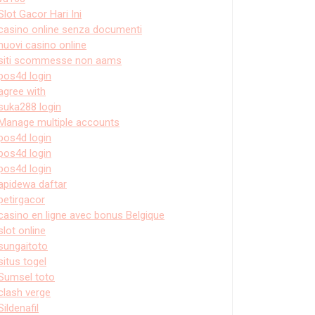
Slot Gacor Hari Ini
casino online senza documenti
nuovi casino online
siti scommesse non aams
pos4d login
agree with
suka288 login
Manage multiple accounts
pos4d login
pos4d login
pos4d login
apidewa daftar
petirgacor
casino en ligne avec bonus Belgique
slot online
sungaitoto
situs togel
Sumsel toto
clash verge
Sildenafil