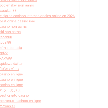
bookmaker non aams
pasukan88
mejores casinos internacionales online en 2026
best online casino uae
casino non aams
siti non aams
receh88
togel88
hfm indonesia
api22
PAPA88
apidewa daftar
ปิดโพรงบ้าน
casino en ligne
casino en ligne
casino en ligne
ネットカジノ
best crypto casino
nouveaux casinos en ligne
mewah99