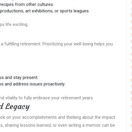
g recipes from other cultures.
 productions, art exhibitions, or sports leagues.
 life exciting.
a fulfilling retirement. Prioritizing your well-being helps you
ss and stay present.
ps and address issues proactively.
nd vitality to fully embrace your retirement years.
d Legacy
back on your accomplishments and thinking about the impact
es, sharing lessons learned, or even writing a memoir can be