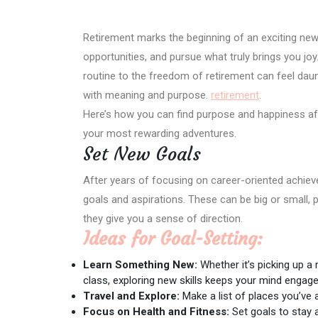
Retirement marks the beginning of an exciting new 
opportunities, and pursue what truly brings you jo
routine to the freedom of retirement can feel dauntin
with meaning and purpose.
retirement
.
Here’s how you can find purpose and happiness aft
your most rewarding adventures.
Set New Goals
After years of focusing on career-oriented achiev
goals and aspirations. These can be big or small,
they give you a sense of direction.
Ideas for Goal-Setting:
Learn Something New:
Whether it’s picking up a 
class, exploring new skills keeps your mind engage
Travel and Explore:
Make a list of places you’ve a
Focus on Health and Fitness:
Set goals to stay a