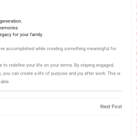
 generation.
memories.
egacy for your family.
ou’ve accomplished while creating something meaningful for
e to redefine your life on your terms. By staying engaged,
, you can create a life of purpose and joy after work. This is
rable.
Next
Next Post
Post