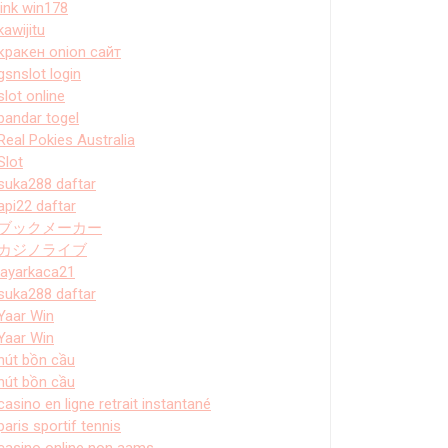
link win178
kawijitu
кракен onion сайт
gsnslot login
slot online
bandar togel
Real Pokies Australia
Slot
suka288 daftar
api22 daftar
ブックメーカー
カジノライブ
layarkaca21
suka288 daftar
Yaar Win
Yaar Win
hút bồn cầu
hút bồn cầu
casino en ligne retrait instantané
paris sportif tennis
casino online non aams