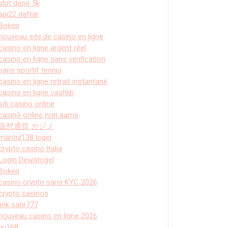
slot depo 5k
api22 daftar
Bokep
nouveau site de casino en ligne
casino en ligne argent réel
casino en ligne sans verification
paris sportif tennis
casino en ligne retrait instantané
casino en ligne cashlib
siti casino online
casinò online non aams
仮想通貨 カジノ
mantul138 login
crypto casino Italia
Login Dewatogel
Bokep
casino crypto sans KYC 2026
crypto casinos
link sate777
nouveau casino en ligne 2026
vu168