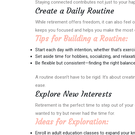
Staying connected contributes not just to your hap
Create a Daily Routine
While retirement offers freedom, it can also feel o
keeps you focused and helps you make the most o
Tips for Building a Routine:
Start each day with intention, whether that’s exerci
Set aside time for hobbies, socializing, and relaxat
Be flexible but consistent—finding the right balance
A routine doesn’t have to be rigid. It’s about creat
ease.
Explore New Interests
Retirement is the perfect time to step out of you
wanted to try but never had the time for.
Ideas for Exploration:
Enroll in adult education classes to expand your k