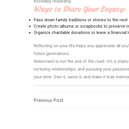
incredibly rewarding.
Ways to Share Your Legacy:
Pass down family traditions or stories to the next
Create photo albums or scrapbooks to preserve 
Organize charitable donations or leave a financial l
Reflecting on your life helps you appreciate all y
future generations.
Retirement is not the end of the road—it’s a chanc
nurturing relationships, and pursuing your passions
your time. Own it, savor it, and make it truly memo
Post
Previous
Previous Post
Post
navigation