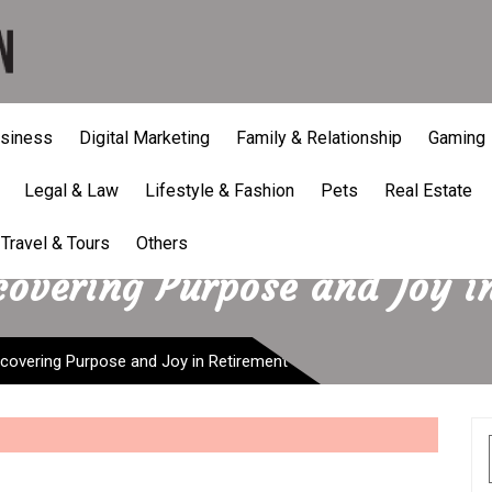
siness
Digital Marketing
Family & Relationship
Gaming
Legal & Law
Lifestyle & Fashion
Pets
Real Estate
Travel & Tours
Others
covering Purpose and Joy i
scovering Purpose and Joy in Retirement