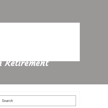
n Retirement
Search
for: