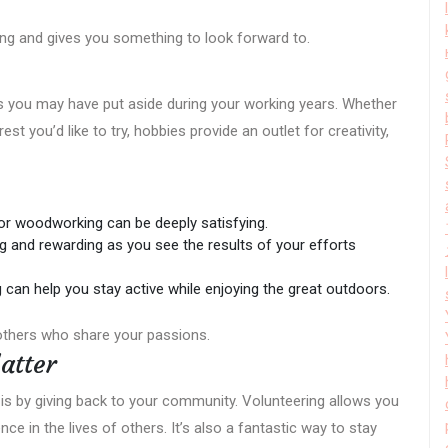
ing and gives you something to look forward to.
s you may have put aside during your working years. Whether
st you’d like to try, hobbies provide an outlet for creativity,
 or woodworking can be deeply satisfying.
g and rewarding as you see the results of your efforts
g can help you stay active while enjoying the great outdoors.
others who share your passions.
atter
is by giving back to your community. Volunteering allows you
ce in the lives of others. It’s also a fantastic way to stay