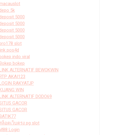
macauslot
depo 5k
deposit 5000
deposit 5000
deposit 5000
deposit 5000
bro178 slot
link pos4d
bokep indo viral
Bokep bokep
LINK ALTERNATIF BEWOKWIN
RTP AKAI123
LOGIN RAKYATJP
KIJANG WIN
LINK ALTERNATIF DODO69
SITUS GACOR
SITUS GACOR
BATIK77
สล็อตเว็บตรง pg slot
M88 Login