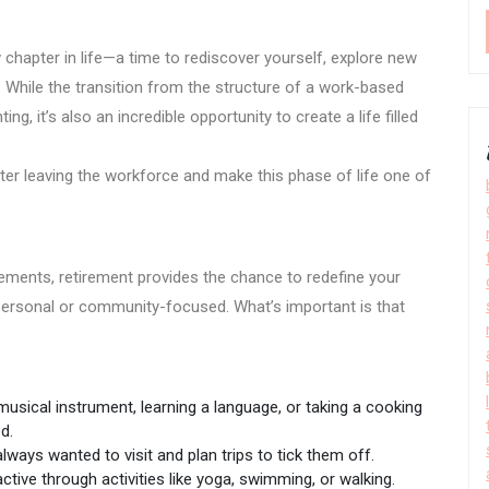
chapter in life—a time to rediscover yourself, explore new
y. While the transition from the structure of a work-based
g, it’s also an incredible opportunity to create a life filled
er leaving the workforce and make this phase of life one of
ements, retirement provides the chance to redefine your
 personal or community-focused. What’s important is that
musical instrument, learning a language, or taking a cooking
d.
lways wanted to visit and plan trips to tick them off.
ctive through activities like yoga, swimming, or walking.