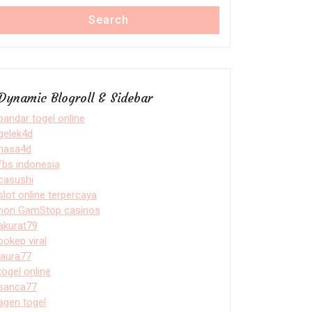
Search
Dynamic Blogroll & Sidebar
bandar togel online
gelek4d
nasa4d
fbs indonesia
casushi
slot online terpercaya
non GamStop casinos
akurat79
bokep viral
laura77
togel online
sanca77
agen togel