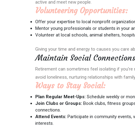
active and meet new people.
Volunteering Opportunities:
Offer your expertise to local nonprofit organizatio
Mentor young professionals or students in your ar
Volunteer at local schools, animal shelters, hospi
Giving your time and energy to causes you care ab
Maintain Social Connection
Retirement can sometimes feel isolating if you’re 
avoid loneliness, nurturing relationships with famil
Ways to Stay Social:
Plan Regular Meet-Ups:
Schedule weekly or month
Join Clubs or Groups:
Book clubs, fitness groups
connections.
Attend Events:
Participate in community events,
interests.