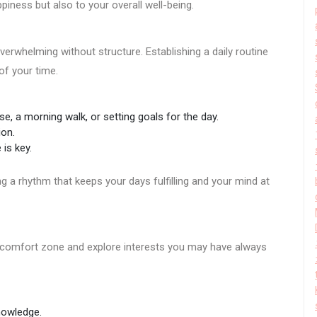
piness but also to your overall well-being.
verwhelming without structure. Establishing a daily routine
f your time.
se, a morning walk, or setting goals for the day.
ion.
 is key.
ing a rhythm that keeps your days fulfilling and your mind at
r comfort zone and explore interests you may have always
nowledge.