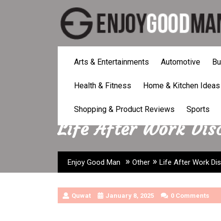
Skip
to
content
Arts & Entertainments
Automotive
Bu
Health & Fitness
Home & Kitchen Ideas
Shopping & Product Reviews
Sports
Life After Work Dis
»
»
Enjoy Good Man
Other
Life After Work Di
Quwat
January 8, 2025
0 Comments