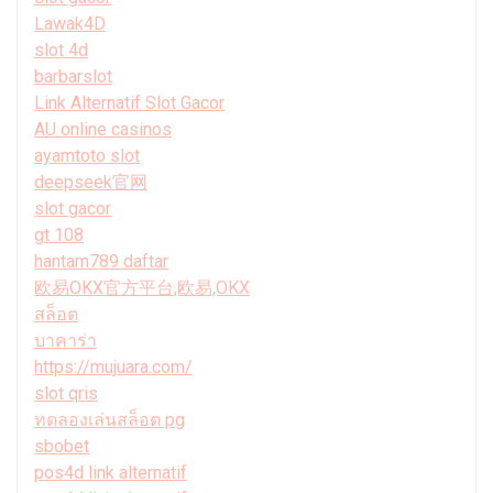
Lawak4D
slot 4d
barbarslot
Link Alternatif Slot Gacor
AU online casinos
ayamtoto slot
deepseek官网
slot gacor
gt 108
hantam789 daftar
欧易OKX官方平台,欧易,OKX
สล็อต
บาคาร่า
https://mujuara.com/
slot qris
ทดลองเล่นสล็อต pg
sbobet
pos4d link alternatif