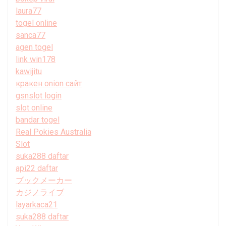
laura77
togel online
sanca77
agen togel
link win178
kawijitu
кракен onion сайт
gsnslot login
slot online
bandar togel
Real Pokies Australia
Slot
suka288 daftar
api22 daftar
ブックメーカー
カジノライブ
layarkaca21
suka288 daftar