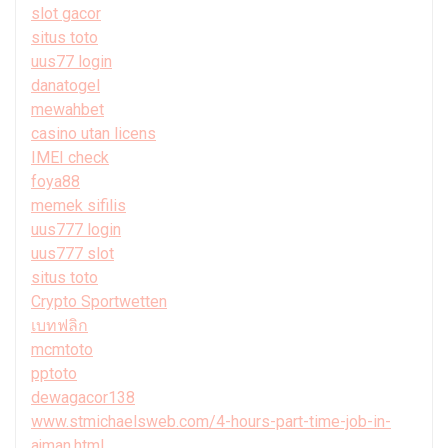
slot gacor
situs toto
uus77 login
danatogel
mewahbet
casino utan licens
IMEI check
foya88
memek sifilis
uus777 login
uus777 slot
situs toto
Crypto Sportwetten
เบทฟลิก
mcmtoto
pptoto
dewagacor138
www.stmichaelsweb.com/4-hours-part-time-job-in-
ajman.html