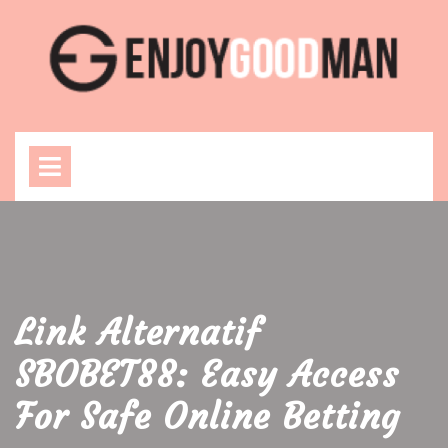
Skip
to
content
Open
Menu
Link Alternatif
SBOBET88: Easy Access
For Safe Online Betting