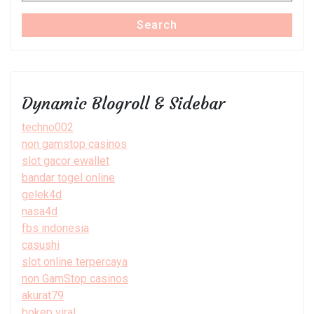
Search
Dynamic Blogroll & Sidebar
techno002
non gamstop casinos
slot gacor ewallet
bandar togel online
gelek4d
nasa4d
fbs indonesia
casushi
slot online terpercaya
non GamStop casinos
akurat79
bokep viral