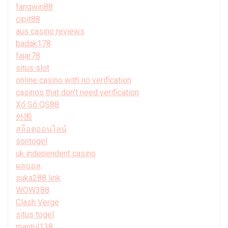
fangwin88
cipit88
aus casino reviews
badak178
fajar78
situs slot
online casino with no verification
casinos that don't need verification
Xổ Số QS88
外围
สล็อตออนไลน์
sontogel
uk independent casino
ผลบอล
suka288 link
WOW388
Clash Verge
situs togel
mantul138