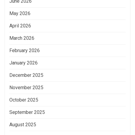
June 2026
May 2026
April 2026
March 2026
February 2026
January 2026
December 2025
November 2025
October 2025
September 2025
August 2025