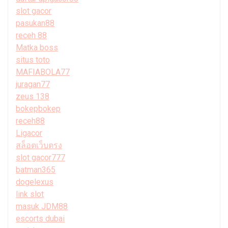
slot gacor
pasukan88
receh 88
Matka boss
situs toto
MAFIABOLA77
juragan77
zeus 138
bokepbokep
receh88
Ligacor
สล็อตเว็บตรง
slot gacor777
batman365
dogelexus
link slot
masuk JDM88
escorts dubai