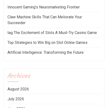
Innocent Gaming’s Neuromarketing Frontier
Claw Machine Skills That Can Meliorate Your
Succeeder
tag The Excitement of Slots A Must-Try Casino Game
Top Strategies to Win Big on Slot Online Games
Artificial Intelligence: Transforming the Future
Archives
August 2026
July 2026