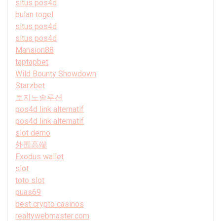
situs pos4d
bulan togel
situs pos4d
situs pos4d
Mansion88
taptapbet
Wild Bounty Showdown
Starzbet
토지노솔루션
pos4d link alternatif
pos4d link alternatif
slot demo
外围高端
Exodus wallet
slot
toto slot
puas69
best crypto casinos
realtywebmaster.com