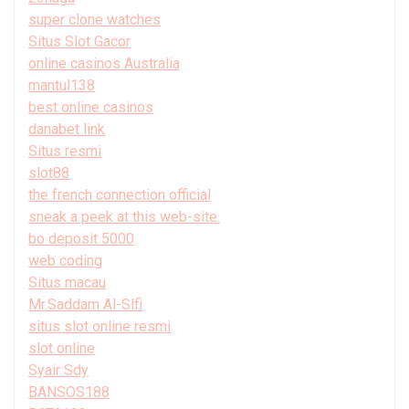
super clone watches
Situs Slot Gacor
online casinos Australia
mantul138
best online casinos
danabet link
Situs resmi
slot88
the french connection official
sneak a peek at this web-site.
bo deposit 5000
web coding
Situs macau
Mr.Saddam Al-Slfi
situs slot online resmi
slot online
Syair Sdy
BANSOS188