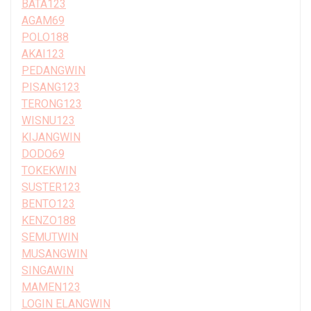
BATA123
AGAM69
POLO188
AKAI123
PEDANGWIN
PISANG123
TERONG123
WISNU123
KIJANGWIN
DODO69
TOKEKWIN
SUSTER123
BENTO123
KENZO188
SEMUTWIN
MUSANGWIN
SINGAWIN
MAMEN123
LOGIN ELANGWIN