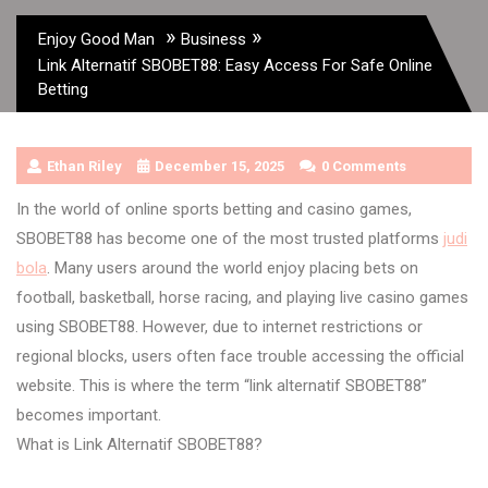
»
»
Enjoy Good Man
Business
Link Alternatif SBOBET88: Easy Access For Safe Online
Betting
Ethan Riley
December 15, 2025
0 Comments
In the world of online sports betting and casino games,
SBOBET88 has become one of the most trusted platforms
judi
bola
. Many users around the world enjoy placing bets on
football, basketball, horse racing, and playing live casino games
using SBOBET88. However, due to internet restrictions or
regional blocks, users often face trouble accessing the official
website. This is where the term “link alternatif SBOBET88”
becomes important.
What is Link Alternatif SBOBET88?