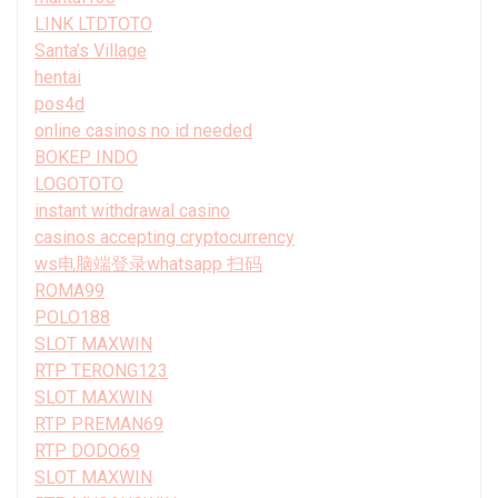
LINK LTDTOTO
Santa’s Village
hentai
pos4d
online casinos no id needed
BOKEP INDO
LOGOTOTO
instant withdrawal casino
casinos accepting cryptocurrency
ws电脑端登录whatsapp 扫码
ROMA99
POLO188
SLOT MAXWIN
RTP TERONG123
SLOT MAXWIN
RTP PREMAN69
RTP DODO69
SLOT MAXWIN