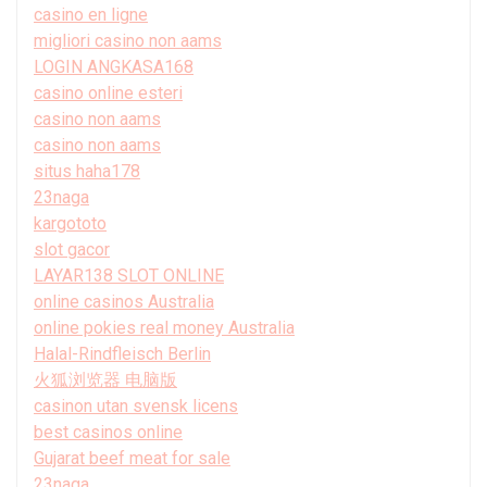
casino en ligne
migliori casino non aams
LOGIN ANGKASA168
casino online esteri
casino non aams
casino non aams
situs haha178
23naga
kargototo
slot gacor
LAYAR138 SLOT ONLINE
online casinos Australia
online pokies real money Australia
Halal-Rindfleisch Berlin
火狐浏览器 电脑版
casinon utan svensk licens
best casinos online
Gujarat beef meat for sale
23naga