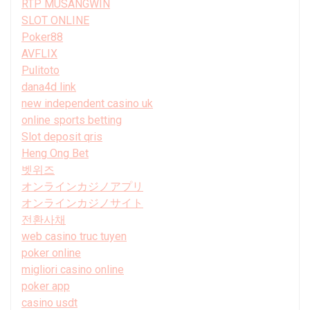
RTP MUSANGWIN
SLOT ONLINE
Poker88
AVFLIX
Pulitoto
dana4d link
new independent casino uk
online sports betting
Slot deposit qris
Heng Ong Bet
벳위즈
オンラインカジノアプリ
オンラインカジノサイト
전환사채
web casino truc tuyen
poker online
migliori casino online
poker app
casino usdt