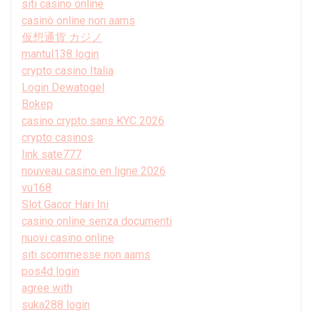
siti casino online
casinò online non aams
仮想通貨 カジノ
mantul138 login
crypto casino Italia
Login Dewatogel
Bokep
casino crypto sans KYC 2026
crypto casinos
link sate777
nouveau casino en ligne 2026
vu168
Slot Gacor Hari Ini
casino online senza documenti
nuovi casino online
siti scommesse non aams
pos4d login
agree with
suka288 login