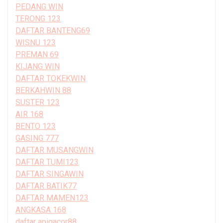
PEDANG WIN
TERONG 123
DAFTAR BANTENG69
WISNU 123
PREMAN 69
KIJANG WIN
DAFTAR TOKEKWIN
BERKAHWIN 88
SUSTER 123
AIR 168
BENTO 123
GASING 777
DAFTAR MUSANGWIN
DAFTAR TUMI123
DAFTAR SINGAWIN
DAFTAR BATIK77
DAFTAR MAMEN123
ANGKASA 168
daftar apigacor88