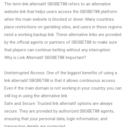
The term link alternatif SBOBET88 refers to an alternative
website link that helps users access the SBOBET88 platform
when the main website is blocked or down. Many countries
place restrictions on gambling sites, and users in these regions
need a working backup link. These alternative links are provided
by the official agents or partners of SBOBET88 to make sure
that players can continue betting without any interruption.
Why is Link Alternatif SBOBET88 Important?
Uninterrupted Access: One of the biggest benefits of using a
link alternatif SBOBET88 is that it allows continuous access.
Even if the main domain is not working in your country, you can
still log in using the alternative link.
Safe and Secure: Trusted link alternatif options are always
secure. They are provided by authorized SBOBET88 agents,
ensuring that your personal data, login information, and
transaction details are protected.