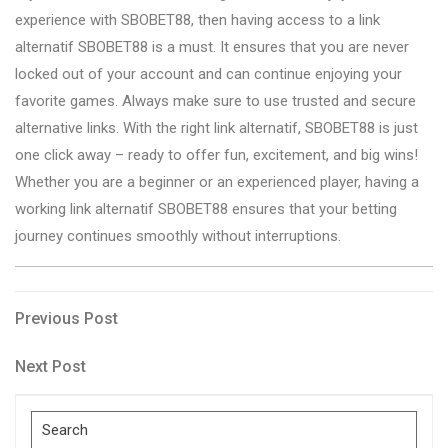
experience with SBOBET88, then having access to a link
alternatif SBOBET88 is a must. It ensures that you are never
locked out of your account and can continue enjoying your
favorite games. Always make sure to use trusted and secure
alternative links. With the right link alternatif, SBOBET88 is just
one click away – ready to offer fun, excitement, and big wins!
Whether you are a beginner or an experienced player, having a
working link alternatif SBOBET88 ensures that your betting
journey continues smoothly without interruptions.
Post
Previous
Previous Post
Post
navigation
Next
Next Post
Post
Search
for: