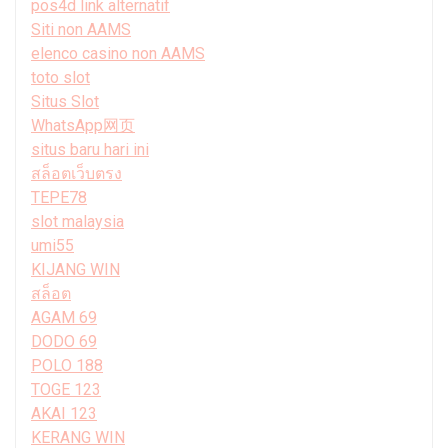
pos4d link alternatif
Siti non AAMS
elenco casino non AAMS
toto slot
Situs Slot
WhatsApp网页
situs baru hari ini
สล็อตเว็บตรง
TEPE78
slot malaysia
umi55
KIJANG WIN
สล็อต
AGAM 69
DODO 69
POLO 188
TOGE 123
AKAI 123
KERANG WIN