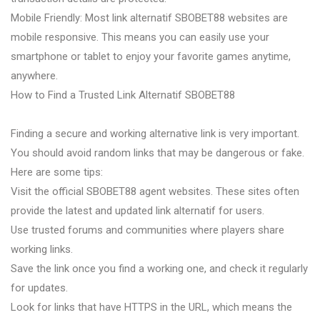
Mobile Friendly: Most link alternatif SBOBET88 websites are
mobile responsive. This means you can easily use your
smartphone or tablet to enjoy your favorite games anytime,
anywhere.
How to Find a Trusted Link Alternatif SBOBET88
Finding a secure and working alternative link is very important.
You should avoid random links that may be dangerous or fake.
Here are some tips:
Visit the official SBOBET88 agent websites. These sites often
provide the latest and updated link alternatif for users.
Use trusted forums and communities where players share
working links.
Save the link once you find a working one, and check it regularly
for updates.
Look for links that have HTTPS in the URL, which means the