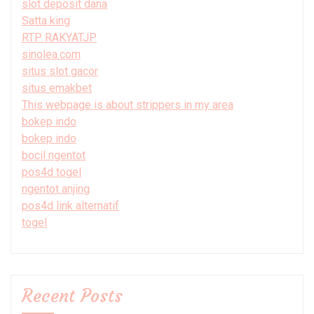
slot deposit dana
Satta king
RTP RAKYATJP
sinolea.com
situs slot gacor
situs emakbet
This webpage is about strippers in my area
bokep indo
bokep indo
bocil ngentot
pos4d togel
ngentot anjing
pos4d link alternatif
togel
Recent Posts