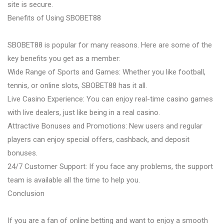
site is secure.
Benefits of Using SBOBET88
SBOBET88 is popular for many reasons. Here are some of the
key benefits you get as a member:
Wide Range of Sports and Games: Whether you like football,
tennis, or online slots, SBOBET88 has it all.
Live Casino Experience: You can enjoy real-time casino games
with live dealers, just like being in a real casino.
Attractive Bonuses and Promotions: New users and regular
players can enjoy special offers, cashback, and deposit
bonuses.
24/7 Customer Support: If you face any problems, the support
team is available all the time to help you.
Conclusion
If you are a fan of online betting and want to enjoy a smooth