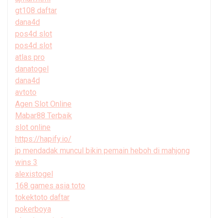
gt108 daftar
dana4d
pos4d slot
pos4d slot
atlas pro
danatogel
dana4d
avtoto
Agen Slot Online
Mabar88 Terbaik
slot online
https://hapify.io/
jp mendadak muncul bikin pemain heboh di mahjong
wins 3
alexistogel
168 games asia toto
tokektoto daftar
pokerboya