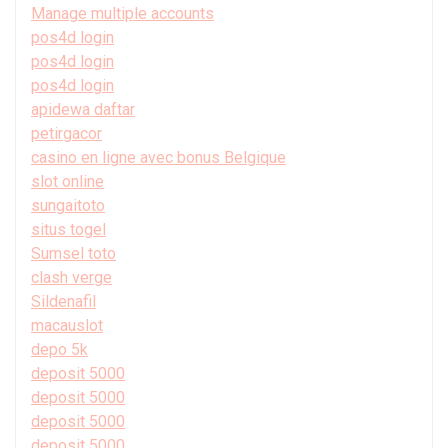
Manage multiple accounts
pos4d login
pos4d login
pos4d login
apidewa daftar
petirgacor
casino en ligne avec bonus Belgique
slot online
sungaitoto
situs togel
Sumsel toto
clash verge
Sildenafil
macauslot
depo 5k
deposit 5000
deposit 5000
deposit 5000
deposit 5000