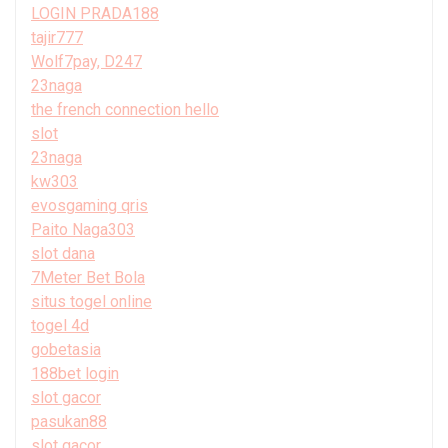
LOGIN PRADA188
tajir777
Wolf7pay, D247
23naga
the french connection hello
slot
23naga
kw303
evosgaming qris
Paito Naga303
slot dana
7Meter Bet Bola
situs togel online
togel 4d
gobetasia
188bet login
slot gacor
pasukan88
slot gacor