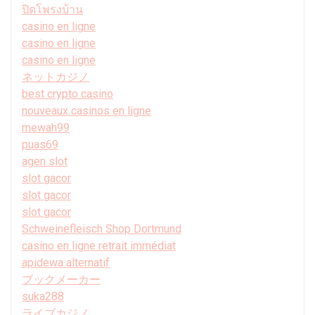
ปิดโพรงบ้าน
casino en ligne
casino en ligne
casino en ligne
ネットカジノ
best crypto casino
nouveaux casinos en ligne
mewah99
puas69
agen slot
slot gacor
slot gacor
slot gacor
Schweinefleisch Shop Dortmund
casino en ligne retrait immédiat
apidewa alternatif
ブックメーカー
suka288
ライブカジノ