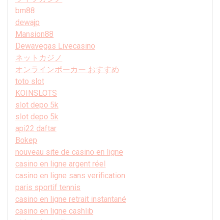
bm88
dewajp
Mansion88
Dewavegas Livecasino
ネットカジノ
オンラインポーカー おすすめ
toto slot
KOINSLOTS
slot depo 5k
slot depo 5k
api22 daftar
Bokep
nouveau site de casino en ligne
casino en ligne argent réel
casino en ligne sans verification
paris sportif tennis
casino en ligne retrait instantané
casino en ligne cashlib