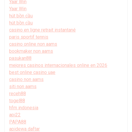
Yaar Win
Yaar Win
hút bồn cầu
hút bồn cầu
casino en ligne retrait instantané
paris sportif tennis
casino online non aams
bookmaker non aams
pasukan88
mejores casinos internacionales online en 2026
best online casino uae
casino non aams
siti non aams
receh88
togel88
hfm indonesia
api22
PAPA88
apidewa daftar