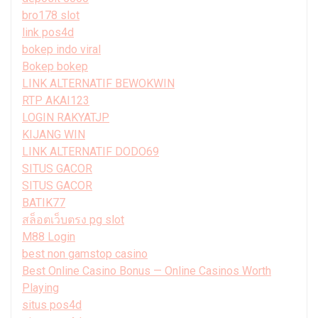
bro178 slot
link pos4d
bokep indo viral
Bokep bokep
LINK ALTERNATIF BEWOKWIN
RTP AKAI123
LOGIN RAKYATJP
KIJANG WIN
LINK ALTERNATIF DODO69
SITUS GACOR
SITUS GACOR
BATIK77
สล็อตเว็บตรง pg slot
M88 Login
best non gamstop casino
Best Online Casino Bonus — Online Casinos Worth
Playing
situs pos4d