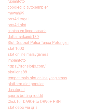
rupiahtoto
coooled ic autosampler
mewah99
pos4d togel
pos4d slot
casino en ligne canada
daftar srikandi189
Slot Deposit Pulsa Tanpa Potongan
slot 1000
slot online malaygames
impiantoto
https://ironslotjp.com/
slotlions88
tempat main slot online yang aman
platform slot populer
danatogel
sports betting reddit
Click for DA90+ to DR90+ PBN
slot depo via qris