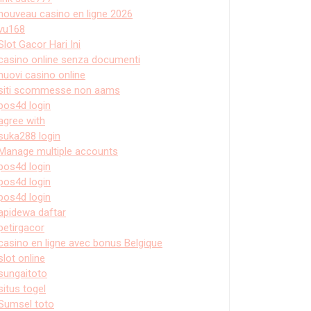
nouveau casino en ligne 2026
vu168
Slot Gacor Hari Ini
casino online senza documenti
nuovi casino online
siti scommesse non aams
pos4d login
agree with
suka288 login
Manage multiple accounts
pos4d login
pos4d login
pos4d login
apidewa daftar
petirgacor
casino en ligne avec bonus Belgique
slot online
sungaitoto
situs togel
Sumsel toto