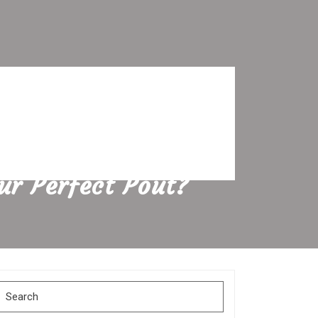
our Perfect Pout?
Search
for: