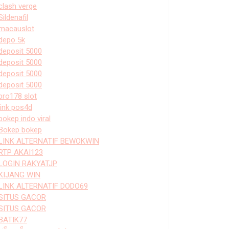
clash verge
Sildenafil
macauslot
depo 5k
deposit 5000
deposit 5000
deposit 5000
deposit 5000
bro178 slot
link pos4d
bokep indo viral
Bokep bokep
LINK ALTERNATIF BEWOKWIN
RTP AKAI123
LOGIN RAKYATJP
KIJANG WIN
LINK ALTERNATIF DODO69
SITUS GACOR
SITUS GACOR
BATIK77