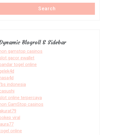
Search
Dynamic Blogroll & Sidebar
non gamstop casinos
slot gacor ewallet
bandar togel online
gelek4d
nasa4d
fbs indonesia
casushi
slot online terpercaya
non GamStop casinos
akurat79
bokep viral
laura77
togel online