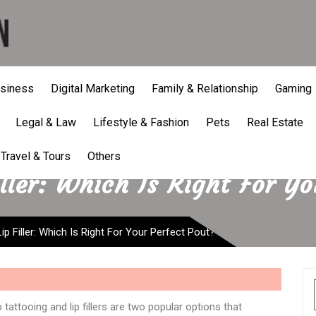
siness
Digital Marketing
Family & Relationship
Gaming
Legal & Law
Lifestyle & Fashion
Pets
Real Estate
Travel & Tours
Others
iller: Which Is Right For Y
Lip Filler: Which Is Right For Your Perfect Pout?
tattooing and lip fillers are two popular options that