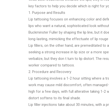
key factors to help you decide which is right for y
1. Purpose and Results
Lip tattooing focuses on enhancing color and defini
lips who want a natural, sophisticated look witho
Buckminster Fuller by shaping the lip line, but it 
long-lasting, mimicking the effectuate of lip rouge or
Lip fillers, on the other hand, are premeditated to 
seeking a strong increase in lip size or a more spe
verbalize, but they don t turn to lip distort. The
worker compared to tattoos.
2. Procedure and Recovery
Lip tattooing involves a 1-2 hour sitting where a 
work may cause mild discomfort, often managed wit
high for a few days, with full alterative taking 1-2
distort softens to its final shade.
Lip filler injections take about 30 minutes, with a 