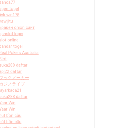
sanca77
agen togel
link win178
kawijitu
кракен onion сайт
gsnslot login
slot online
bandar togel
Real Pokies Australia
Slot
suka288 daftar
api22 daftar
ブックメーカー
カジノライブ
layarkaca21
suka288 daftar
Yaar Win
Yaar Win
hút bồn cầu
hút bồn cầu
casino en ligne retrait instantané