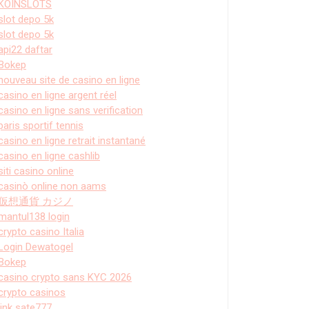
KOINSLOTS
slot depo 5k
slot depo 5k
api22 daftar
Bokep
nouveau site de casino en ligne
casino en ligne argent réel
casino en ligne sans verification
paris sportif tennis
casino en ligne retrait instantané
casino en ligne cashlib
siti casino online
casinò online non aams
仮想通貨 カジノ
mantul138 login
crypto casino Italia
Login Dewatogel
Bokep
casino crypto sans KYC 2026
crypto casinos
link sate777