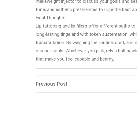
makeweight injector to discuss your goals and see t
tone, and esthetic preferences to urge the best a
Final Thoughts
Lip tattooing and lip fillers offer different paths t
long-lasting tinge and with token sustentation, whil
transmutation. By weighing the routine, cost, and 
stunner goals. Whichever you pick, rely a ball-hawk
that make you feel capable and beamy.
Post
Previous
Previous Post
Post
navigation