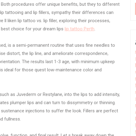
. Both procedures offer unique benefits, but they to different
p tattooing and lip fillers, sympathy their differences can
ll liken lip tattoo vs. lip filler, exploring their processes,
e best choice for your dream lips
lip tattoo Perth
.
ed, is a semi-permanent routine that uses fine needles to
aise distort, the lip line, and ameliorate correspondence,
orientation. The results last 1-3 age, with minimum upkeep
is ideal for those quest low-maintenance color and
, such as Juvederm or Restylane, into the lips to add intensity,
eates plumper lips and can turn to dissymmetry or thinning.
e sustenance injections to suffer the look. Fillers are perfect
nd fullness.
olve, function, and final result. Let s break away down the