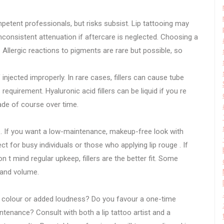
tent professionals, but risks subsist. Lip tattooing may
consistent attenuation if aftercare is neglected. Choosing a
l. Allergic reactions to pigments are rare but possible, so
f injected improperly. In rare cases, fillers can cause tube
requirement. Hyaluronic acid fillers can be liquid if you re
ade of course over time.
e. If you want a low-maintenance, makeup-free look with
ect for busy individuals or those who applying lip rouge . If
n t mind regular upkeep, fillers are the better fit. Some
 and volume.
us colour or added loudness? Do you favour a one-time
tenance? Consult with both a lip tattoo artist and a