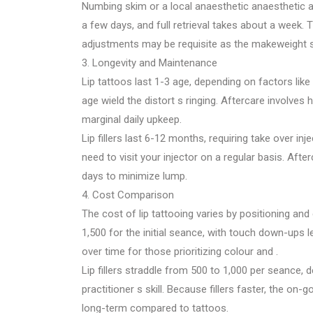
Numbing skim or a local anaesthetic anaesthetic 
a few days, and full retrieval takes about a week. T
adjustments may be requisite as the makeweight s
3. Longevity and Maintenance
Lip tattoos last 1-3 age, depending on factors like
age wield the distort s ringing. Aftercare involves h
marginal daily upkeep.
Lip fillers last 6-12 months, requiring take over inj
need to visit your injector on a regular basis. Afte
days to minimize lump.
4. Cost Comparison
The cost of lip tattooing varies by positioning an
1,500 for the initial seance, with touch down-ups le
over time for those prioritizing colour and .
Lip fillers straddle from 500 to 1,000 per seance
practitioner s skill. Because fillers faster, the o
long-term compared to tattoos.