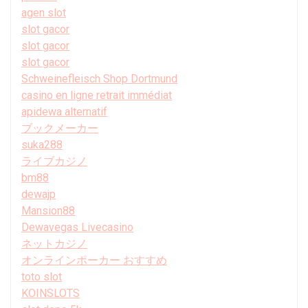
agen slot
slot gacor
slot gacor
slot gacor
Schweinefleisch Shop Dortmund
casino en ligne retrait immédiat
apidewa alternatif
ブックメーカー
suka288
ライブカジノ
bm88
dewajp
Mansion88
Dewavegas Livecasino
ネットカジノ
オンラインポーカー おすすめ
toto slot
KOINSLOTS