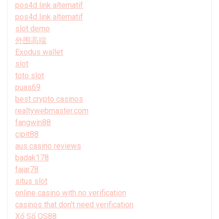
pos4d link alternatif
pos4d link alternatif
slot demo
外围高端
Exodus wallet
slot
toto slot
puas69
best crypto casinos
realtywebmaster.com
fangwin88
cipit88
aus casino reviews
badak178
fajar78
situs slot
online casino with no verification
casinos that don't need verification
Xổ Số QS88