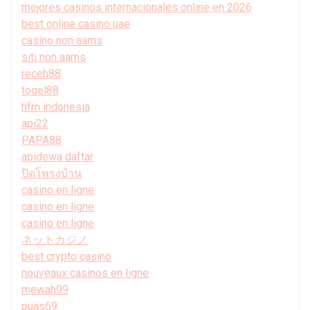
mejores casinos internacionales online en 2026
best online casino uae
casino non aams
siti non aams
receh88
togel88
hfm indonesia
api22
PAPA88
apidewa daftar
ปิดโพรงบ้าน
casino en ligne
casino en ligne
casino en ligne
ネットカジノ
best crypto casino
nouveaux casinos en ligne
mewah99
puas69