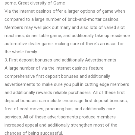
some. Great diversity of Game
Via the internet casinos offer a larger options of game when
compared to a large number of brick-and-mortar casinos.
Members may well pick out many and also lots of varied slot
machines, dinner table game, and additionally take up residence
automotive dealer game, making sure of there’s an issue for
the whole family.
3. First deposit bonuses and additionally Advertisements
A large number of via the internet casinos feature
comprehensive first deposit bonuses and additionally
advertisements to make sure you pull in cutting edge members
and additionally rewards reliable purchasers. All of these first
deposit bonuses can include encourage first deposit bonuses,
free of cost moves, procuring has, and additionally care
services. All of these advertisements produce members
increased appeal and additionally strengthen most of the
chances of being successful.