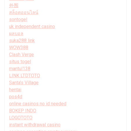
外围
สล็อตออนไลน์
sontogel
uk independent casino
ผลบอล
suka288 link
WOW388
Clash Verge
situs togel
mantul138
LINK LTDTOTO
Santa’s Village
hentai
pos4d
online casinos no id needed
BOKEP INDO
LOGOTOTO
instant withdrawal casino