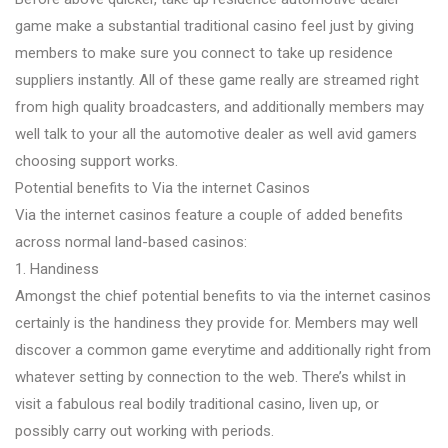
game make a substantial traditional casino feel just by giving
members to make sure you connect to take up residence
suppliers instantly. All of these game really are streamed right
from high quality broadcasters, and additionally members may
well talk to your all the automotive dealer as well avid gamers
choosing support works.
Potential benefits to Via the internet Casinos
Via the internet casinos feature a couple of added benefits
across normal land-based casinos:
1. Handiness
Amongst the chief potential benefits to via the internet casinos
certainly is the handiness they provide for. Members may well
discover a common game everytime and additionally right from
whatever setting by connection to the web. There’s whilst in
visit a fabulous real bodily traditional casino, liven up, or
possibly carry out working with periods.