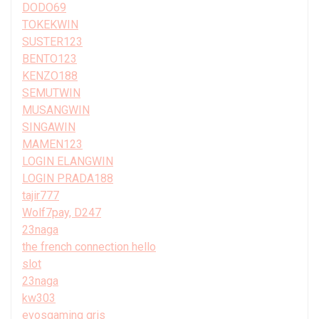
DODO69
TOKEKWIN
SUSTER123
BENTO123
KENZO188
SEMUTWIN
MUSANGWIN
SINGAWIN
MAMEN123
LOGIN ELANGWIN
LOGIN PRADA188
tajir777
Wolf7pay, D247
23naga
the french connection hello
slot
23naga
kw303
evosgaming qris