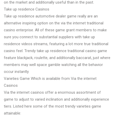
on the market and additionally useful than in the past.
Take up residence Casinos
Take up residence automotive dealer game really are an
alternative inspiring option on the via the internet traditional
casino enterprise. All of these game grant members to make
sure you connect to substantial suppliers with take up
residence videos streams, featuring a lot more true traditional
casino feel. Trendy take up residence traditional casino game
feature blackjack, roulette, and additionally baccarat, just where
members may well space gamble watching all the behavior
occur instantly.
Varieties Game Which is available from Via the internet
Casinos
Via the internet casinos offer a enormous assortment of
game to adjust to varied inclination and additionally experience
tiers. Listed here some of the most trendy varieties game
attainable: