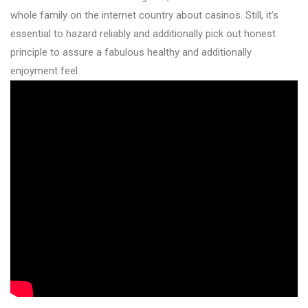
whole family on the internet country about casinos. Still, it’s
essential to hazard reliably and additionally pick out honest
principle to assure a fabulous healthy and additionally
enjoyment feel.