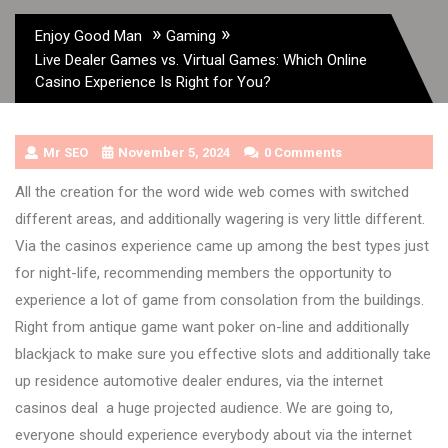
»
»
Enjoy Good Man
Gaming
Live Dealer Games vs. Virtual Games: Which Online
Casino Experience Is Right for You?
Mr SEO
November 5, 2024
0 Comments
All the creation for the word wide web comes with switched
different areas, and additionally wagering is very little different.
Via the casinos experience came up among the best types just
for night-life, recommending members the opportunity to
experience a lot of game from consolation from the buildings.
Right from antique game want poker on-line and additionally
blackjack to make sure you effective slots and additionally take
up residence automotive dealer endures, via the internet
casinos deal a huge projected audience. We are going to,
everyone should experience everybody about via the internet