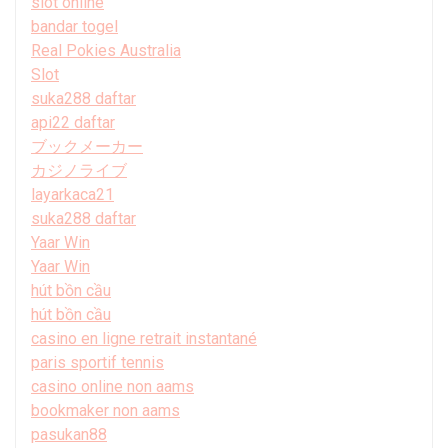
slot online
bandar togel
Real Pokies Australia
Slot
suka288 daftar
api22 daftar
ブックメーカー
カジノライブ
layarkaca21
suka288 daftar
Yaar Win
Yaar Win
hút bồn cầu
hút bồn cầu
casino en ligne retrait instantané
paris sportif tennis
casino online non aams
bookmaker non aams
pasukan88