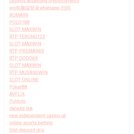
casinos accepting cryptocurrency
ws电脑端登录whatsapp 扫码
ROMA99
POLO188
SLOT MAXWIN
RTP TERONG123
SLOT MAXWIN
RTP PREMAN69
RTP DODO69
SLOT MAXWIN
RTP MUSANGWIN
SLOT ONLINE
Poker88
AVFLIX
Pulitoto
dana4d link
new independent casino uk
online sports betting
Slot deposit qris