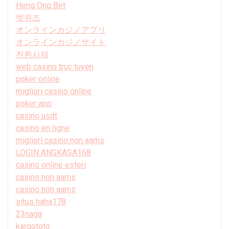
Heng Ong Bet
벳위즈
オンラインカジノアプリ
オンラインカジノサイト
전환사채
web casino truc tuyen
poker online
migliori casino online
poker app
casino usdt
casino en ligne
migliori casino non aams
LOGIN ANGKASA168
casino online esteri
casino non aams
casino non aams
situs haha178
23naga
kargototo