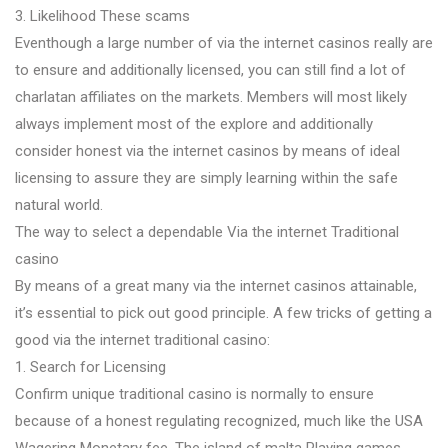
3. Likelihood These scams
Eventhough a large number of via the internet casinos really are
to ensure and additionally licensed, you can still find a lot of
charlatan affiliates on the markets. Members will most likely
always implement most of the explore and additionally
consider honest via the internet casinos by means of ideal
licensing to assure they are simply learning within the safe
natural world.
The way to select a dependable Via the internet Traditional
casino
By means of a great many via the internet casinos attainable,
it’s essential to pick out good principle. A few tricks of getting a
good via the internet traditional casino:
1. Search for Licensing
Confirm unique traditional casino is normally to ensure
because of a honest regulating recognized, much like the USA
Wagering Monetary fee, The island of malta Playing games