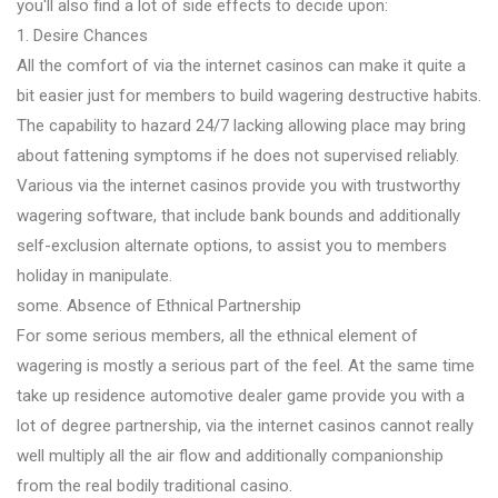
you'll also find a lot of side effects to decide upon:
1. Desire Chances
All the comfort of via the internet casinos can make it quite a
bit easier just for members to build wagering destructive habits.
The capability to hazard 24/7 lacking allowing place may bring
about fattening symptoms if he does not supervised reliably.
Various via the internet casinos provide you with trustworthy
wagering software, that include bank bounds and additionally
self-exclusion alternate options, to assist you to members
holiday in manipulate.
some. Absence of Ethnical Partnership
For some serious members, all the ethnical element of
wagering is mostly a serious part of the feel. At the same time
take up residence automotive dealer game provide you with a
lot of degree partnership, via the internet casinos cannot really
well multiply all the air flow and additionally companionship
from the real bodily traditional casino.