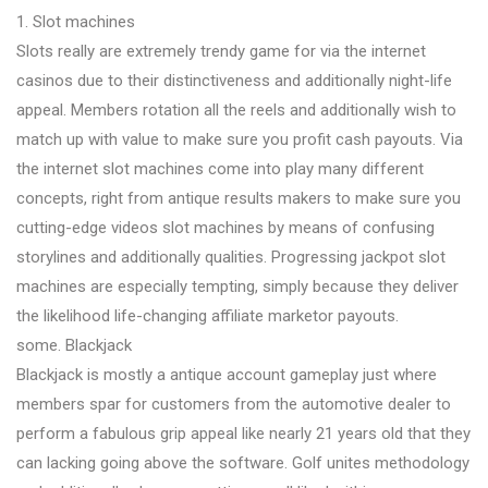
1. Slot machines
Slots really are extremely trendy game for via the internet
casinos due to their distinctiveness and additionally night-life
appeal. Members rotation all the reels and additionally wish to
match up with value to make sure you profit cash payouts. Via
the internet slot machines come into play many different
concepts, right from antique results makers to make sure you
cutting-edge videos slot machines by means of confusing
storylines and additionally qualities. Progressing jackpot slot
machines are especially tempting, simply because they deliver
the likelihood life-changing affiliate marketor payouts.
some. Blackjack
Blackjack is mostly a antique account gameplay just where
members spar for customers from the automotive dealer to
perform a fabulous grip appeal like nearly 21 years old that they
can lacking going above the software. Golf unites methodology