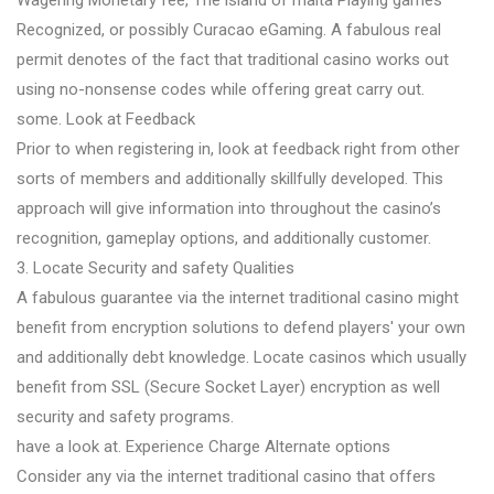
Recognized, or possibly Curacao eGaming. A fabulous real
permit denotes of the fact that traditional casino works out
using no-nonsense codes while offering great carry out.
some. Look at Feedback
Prior to when registering in, look at feedback right from other
sorts of members and additionally skillfully developed. This
approach will give information into throughout the casino’s
recognition, gameplay options, and additionally customer.
3. Locate Security and safety Qualities
A fabulous guarantee via the internet traditional casino might
benefit from encryption solutions to defend players' your own
and additionally debt knowledge. Locate casinos which usually
benefit from SSL (Secure Socket Layer) encryption as well
security and safety programs.
have a look at. Experience Charge Alternate options
Consider any via the internet traditional casino that offers