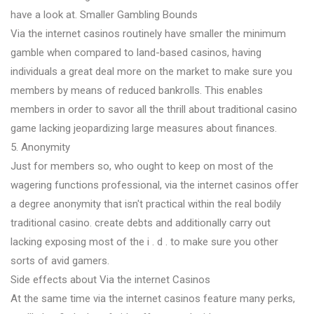
have a look at. Smaller Gambling Bounds
Via the internet casinos routinely have smaller the minimum
gamble when compared to land-based casinos, having
individuals a great deal more on the market to make sure you
members by means of reduced bankrolls. This enables
members in order to savor all the thrill about traditional casino
game lacking jeopardizing large measures about finances.
5. Anonymity
Just for members so, who ought to keep on most of the
wagering functions professional, via the internet casinos offer
a degree anonymity that isn't practical within the real bodily
traditional casino. create debts and additionally carry out
lacking exposing most of the i . d . to make sure you other
sorts of avid gamers.
Side effects about Via the internet Casinos
At the same time via the internet casinos feature many perks,