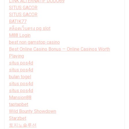
LINK ALTERNATIF DODO69
SITUS GACOR
SITUS GACOR
BATIK77
สล็อตเว็บตรง pg slot
M88 Login
best non gamstop casino
Best Online Casino Bonus — Online Casinos Worth
Playing
situs pos4d
situs pos4d
bulan togel
situs pos4d
situs pos4d
Mansion88
taptapbet
Wild Bounty Showdown
Starzbet
토지노솔루션