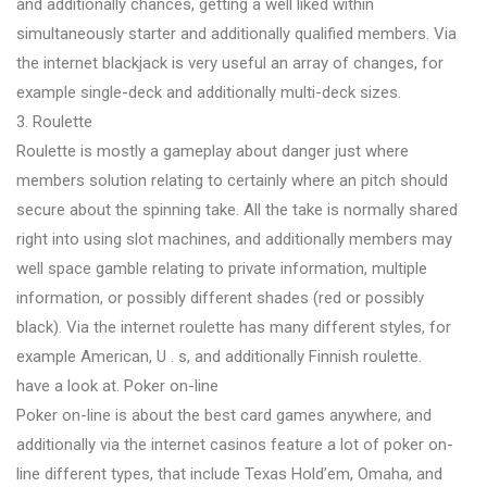
and additionally chances, getting a well liked within
simultaneously starter and additionally qualified members. Via
the internet blackjack is very useful an array of changes, for
example single-deck and additionally multi-deck sizes.
3. Roulette
Roulette is mostly a gameplay about danger just where
members solution relating to certainly where an pitch should
secure about the spinning take. All the take is normally shared
right into using slot machines, and additionally members may
well space gamble relating to private information, multiple
information, or possibly different shades (red or possibly
black). Via the internet roulette has many different styles, for
example American, U . s, and additionally Finnish roulette.
have a look at. Poker on-line
Poker on-line is about the best card games anywhere, and
additionally via the internet casinos feature a lot of poker on-
line different types, that include Texas Hold’em, Omaha, and