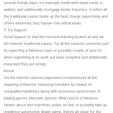
several charge ways, for example credit/debit bank cards, e-
wallets, and additionally mortgage lender transfers. Confirm all
the traditional casino holds up the best charge opportunity and
offers extremely fast, hassle-free withdrawals.
5. Try Support
Good support is vital the moment learning located at any via
the internet traditional casino. Try all the casino’s customer just
by expecting a fabulous topic or possibly couple of prior to
when registering in to work out ways receptive and additionally
important they are simply.
Result
Via the internet casinos experience revolutionized all the
wagering enterprise, featuring members by means of
unequalled handiness along with enormous assortment of
playing games alternate options. When you’re a fabulous
fanatic about slot machines, poker on-line, or possibly take up
residence automotive dealer game, there’s an issue for the