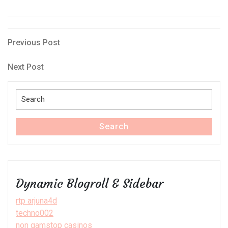
Post
Previous
Previous Post
Post
navigation
Next
Next Post
Post
Search
for:
Search
Dynamic Blogroll & Sidebar
rtp arjuna4d
techno002
non gamstop casinos