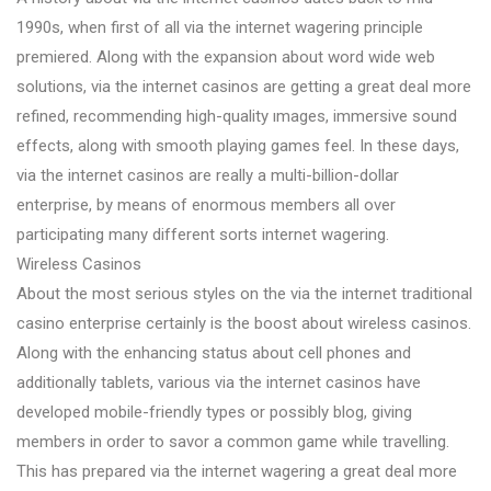
1990s, when first of all via the internet wagering principle
premiered. Along with the expansion about word wide web
solutions, via the internet casinos are getting a great deal more
refined, recommending high-quality ımages, immersive sound
effects, along with smooth playing games feel. In these days,
via the internet casinos are really a multi-billion-dollar
enterprise, by means of enormous members all over
participating many different sorts internet wagering.
Wireless Casinos
About the most serious styles on the via the internet traditional
casino enterprise certainly is the boost about wireless casinos.
Along with the enhancing status about cell phones and
additionally tablets, various via the internet casinos have
developed mobile-friendly types or possibly blog, giving
members in order to savor a common game while travelling.
This has prepared via the internet wagering a great deal more