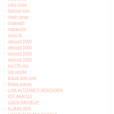
situs togel
Sumsel toto
clash verge
Sildenafil
macauslot
depo 5k
deposit 5000
deposit 5000
deposit 5000
deposit 5000
bro178 slot
link pos4d
bokep indo viral
Bokep bokep
LINK ALTERNATIF BEWOKWIN
RTP AKAI123
LOGIN RAKYATJP
KIJANG WIN