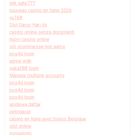
link sate777
nouveau casino en ligne 2026
vu168
Slot Gacor Hari Ini
casino online senza documenti
nuovi casino online
siti scommesse non aams
pos4d login
agree with
suka288 login
Manage multiple accounts
pos4d login
pos4d login
pos4d login
apidewa daftar
petirgacor
casino en ligne avec bonus Belgique
slot online
sungaitoto