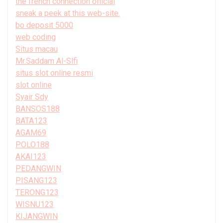
the french connection official
sneak a peek at this web-site.
bo deposit 5000
web coding
Situs macau
Mr.Saddam Al-Slfi
situs slot online resmi
slot online
Syair Sdy
BANSOS188
BATA123
AGAM69
POLO188
AKAI123
PEDANGWIN
PISANG123
TERONG123
WISNU123
KIJANGWIN