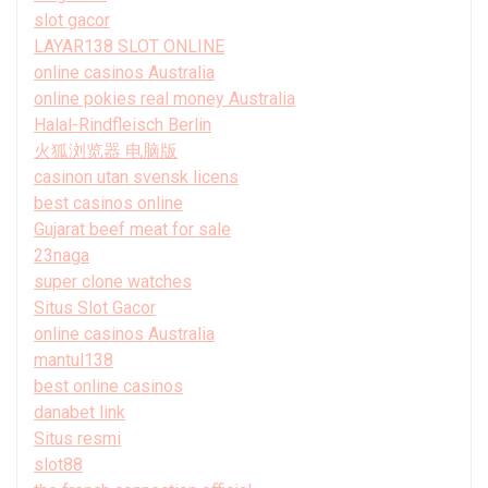
slot gacor
LAYAR138 SLOT ONLINE
online casinos Australia
online pokies real money Australia
Halal-Rindfleisch Berlin
火狐浏览器 电脑版
casinon utan svensk licens
best casinos online
Gujarat beef meat for sale
23naga
super clone watches
Situs Slot Gacor
online casinos Australia
mantul138
best online casinos
danabet link
Situs resmi
slot88