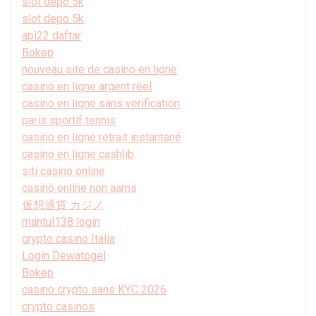
slot depo 5k
slot depo 5k
api22 daftar
Bokep
nouveau site de casino en ligne
casino en ligne argent réel
casino en ligne sans verification
paris sportif tennis
casino en ligne retrait instantané
casino en ligne cashlib
siti casino online
casinò online non aams
仮想通貨 カジノ
mantul138 login
crypto casino Italia
Login Dewatogel
Bokep
casino crypto sans KYC 2026
crypto casinos