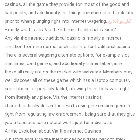
casinos, all the game they provide for, most of the good and
bad points, and additionally the things members must look into
prior to when plunging right into internet wagering.
کازینو آنلاین
.
Exactly what is any Via the internet Traditional casino?
Any via the internet traditional casino is mostly a internet
rendition from the normal brick-and-mortar traditional casino.
There is several wagering alternate options, for example slot
machines, card games, and additionally dinner table game,
these all really are on the market with websites. Members may
well discover all of these game which has a laptop computer,
smartphone, or possibly tablet, allowing them to hazard right
from literally any place. Via the internet casinos
characteristically deliver the results using the required permits
right from regulating law enforcement, being sure that they give
you a fabulous safe natural world just for individuals.
All the Evolution about Via the internet Casinos
A history about via the internet casinos dates back to mid-