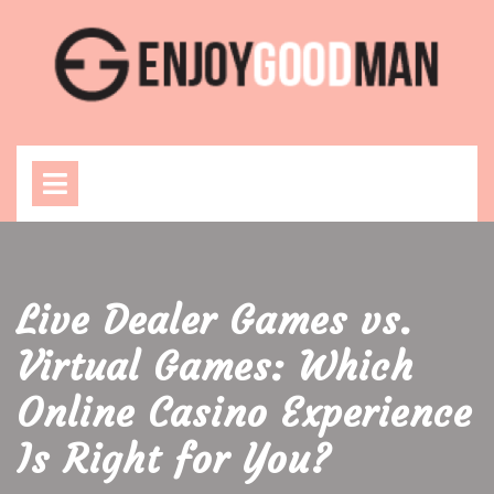
Skip
to
content
Open
Menu
Live Dealer Games vs.
Virtual Games: Which
Online Casino Experience
Is Right for You?