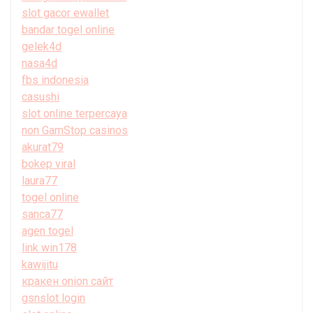
slot gacor ewallet
bandar togel online
gelek4d
nasa4d
fbs indonesia
casushi
slot online terpercaya
non GamStop casinos
akurat79
bokep viral
laura77
togel online
sanca77
agen togel
link win178
kawijitu
кракен onion сайт
gsnslot login