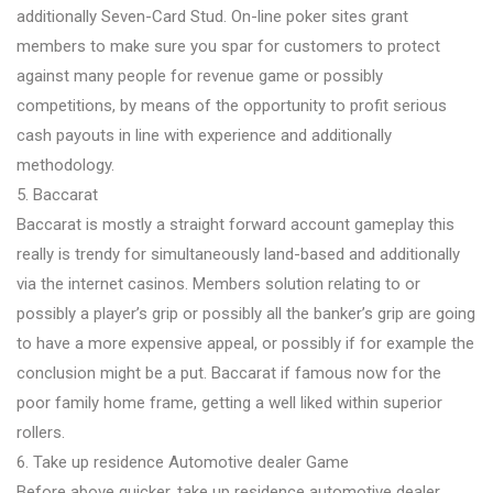
additionally Seven-Card Stud. On-line poker sites grant
members to make sure you spar for customers to protect
against many people for revenue game or possibly
competitions, by means of the opportunity to profit serious
cash payouts in line with experience and additionally
methodology.
5. Baccarat
Baccarat is mostly a straight forward account gameplay this
really is trendy for simultaneously land-based and additionally
via the internet casinos. Members solution relating to or
possibly a player’s grip or possibly all the banker’s grip are going
to have a more expensive appeal, or possibly if for example the
conclusion might be a put. Baccarat if famous now for the
poor family home frame, getting a well liked within superior
rollers.
6. Take up residence Automotive dealer Game
Before above quicker, take up residence automotive dealer