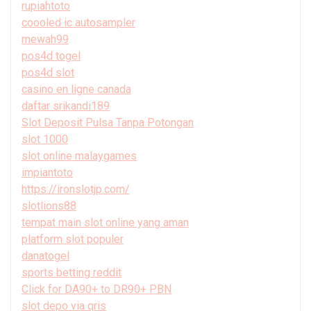
rupiahtoto
coooled ic autosampler
mewah99
pos4d togel
pos4d slot
casino en ligne canada
daftar srikandi189
Slot Deposit Pulsa Tanpa Potongan
slot 1000
slot online malaygames
impiantoto
https://ironslotjp.com/
slotlions88
tempat main slot online yang aman
platform slot populer
danatogel
sports betting reddit
Click for DA90+ to DR90+ PBN
slot depo via qris