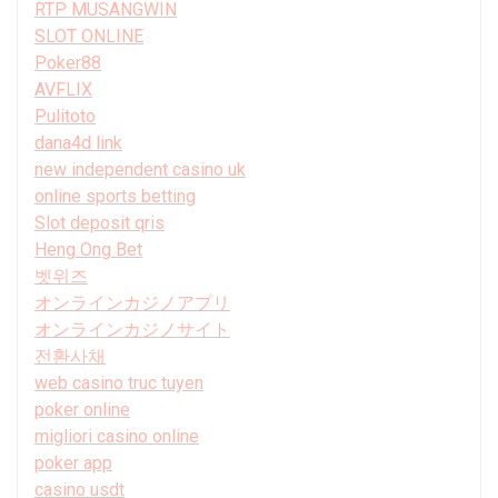
RTP MUSANGWIN
SLOT ONLINE
Poker88
AVFLIX
Pulitoto
dana4d link
new independent casino uk
online sports betting
Slot deposit qris
Heng Ong Bet
벳위즈
オンラインカジノアプリ
オンラインカジノサイト
전환사채
web casino truc tuyen
poker online
migliori casino online
poker app
casino usdt