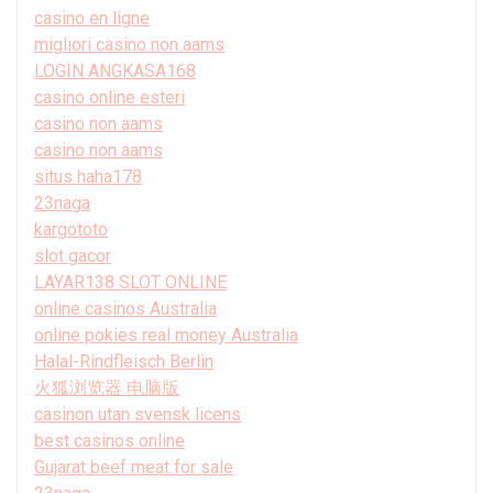
casino en ligne
migliori casino non aams
LOGIN ANGKASA168
casino online esteri
casino non aams
casino non aams
situs haha178
23naga
kargototo
slot gacor
LAYAR138 SLOT ONLINE
online casinos Australia
online pokies real money Australia
Halal-Rindfleisch Berlin
火狐浏览器 电脑版
casinon utan svensk licens
best casinos online
Gujarat beef meat for sale