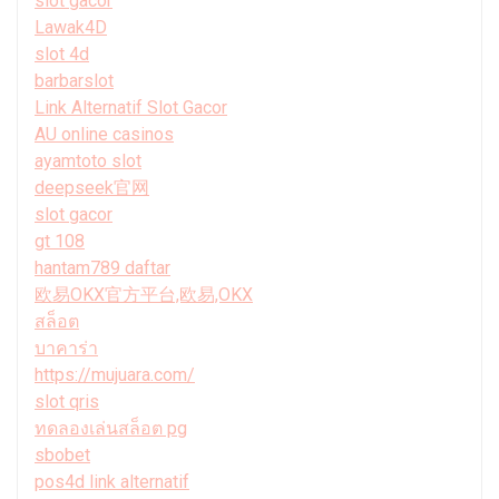
slot gacor
Lawak4D
slot 4d
barbarslot
Link Alternatif Slot Gacor
AU online casinos
ayamtoto slot
deepseek官网
slot gacor
gt 108
hantam789 daftar
欧易OKX官方平台,欧易,OKX
สล็อต
บาคาร่า
https://mujuara.com/
slot qris
ทดลองเล่นสล็อต pg
sbobet
pos4d link alternatif