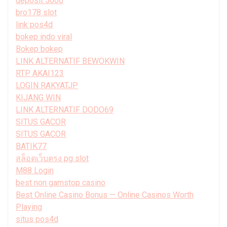
deposit 5000
bro178 slot
link pos4d
bokep indo viral
Bokep bokep
LINK ALTERNATIF BEWOKWIN
RTP AKAI123
LOGIN RAKYATJP
KIJANG WIN
LINK ALTERNATIF DODO69
SITUS GACOR
SITUS GACOR
BATIK77
สล็อตเว็บตรง pg slot
M88 Login
best non gamstop casino
Best Online Casino Bonus — Online Casinos Worth
Playing
situs pos4d