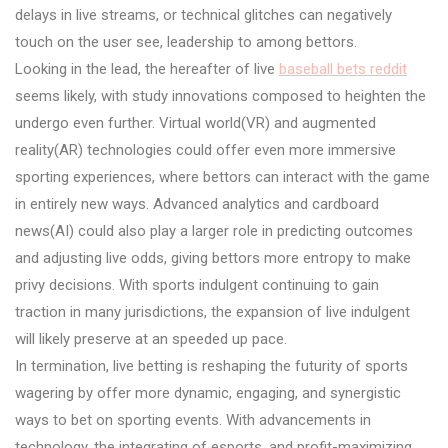
delays in live streams, or technical glitches can negatively
touch on the user see, leadership to among bettors.
Looking in the lead, the hereafter of live
baseball bets reddit
seems likely, with study innovations composed to heighten the
undergo even further. Virtual world(VR) and augmented
reality(AR) technologies could offer even more immersive
sporting experiences, where bettors can interact with the game
in entirely new ways. Advanced analytics and cardboard
news(AI) could also play a larger role in predicting outcomes
and adjusting live odds, giving bettors more entropy to make
privy decisions. With sports indulgent continuing to gain
traction in many jurisdictions, the expansion of live indulgent
will likely preserve at an speeded up pace.
In termination, live betting is reshaping the futurity of sports
wagering by offer more dynamic, engaging, and synergistic
ways to bet on sporting events. With advancements in
technology, the integrating of esports, and profit-maximizing