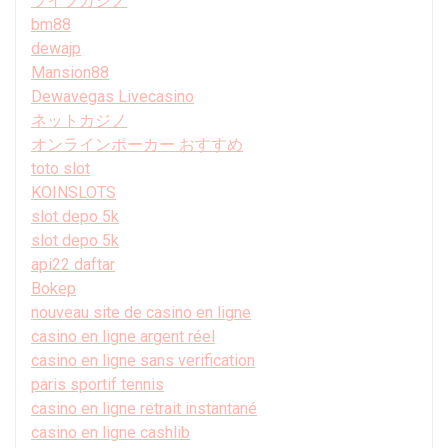
ライブカジノ
bm88
dewajp
Mansion88
Dewavegas Livecasino
ネットカジノ
オンラインポーカー おすすめ
toto slot
KOINSLOTS
slot depo 5k
slot depo 5k
api22 daftar
Bokep
nouveau site de casino en ligne
casino en ligne argent réel
casino en ligne sans verification
paris sportif tennis
casino en ligne retrait instantané
casino en ligne cashlib