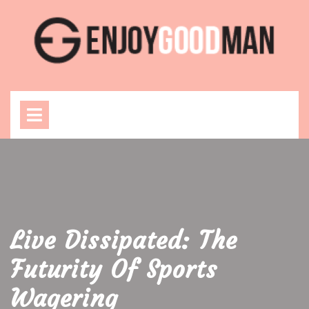
Skip
to
content
Open
Menu
Live Dissipated: The
Futurity Of Sports
Wagering