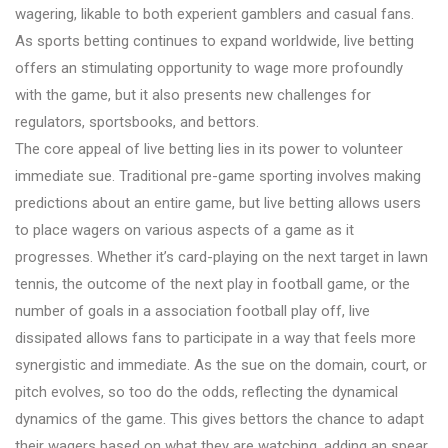
wagering, likable to both experient gamblers and casual fans.
As sports betting continues to expand worldwide, live betting
offers an stimulating opportunity to wage more profoundly
with the game, but it also presents new challenges for
regulators, sportsbooks, and bettors.
The core appeal of live betting lies in its power to volunteer
immediate sue. Traditional pre-game sporting involves making
predictions about an entire game, but live betting allows users
to place wagers on various aspects of a game as it
progresses. Whether it’s card-playing on the next target in lawn
tennis, the outcome of the next play in football game, or the
number of goals in a association football play off, live
dissipated allows fans to participate in a way that feels more
synergistic and immediate. As the sue on the domain, court, or
pitch evolves, so too do the odds, reflecting the dynamical
dynamics of the game. This gives bettors the chance to adapt
their wagers based on what they are watching, adding an spear