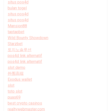
situs pos4d
bulan togel
situs pos4d
situs pos4d
Mansion88
taptapbet
Wild Bounty Showdown
Starzbet
토지노솔루션
pos4d link alternatif
pos4d link alternatif
slot demo
外围高端
Exodus wallet
slot
toto slot
puas69
best crypto casinos
realtywebmaster.com