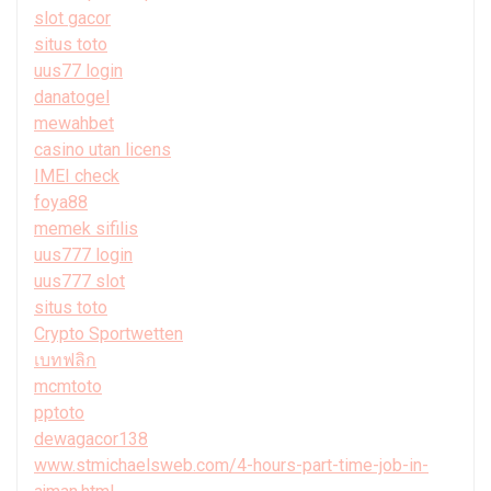
slot gacor
situs toto
uus77 login
danatogel
mewahbet
casino utan licens
IMEI check
foya88
memek sifilis
uus777 login
uus777 slot
situs toto
Crypto Sportwetten
เบทฟลิก
mcmtoto
pptoto
dewagacor138
www.stmichaelsweb.com/4-hours-part-time-job-in-