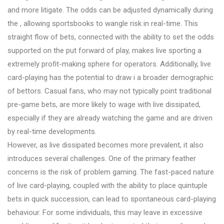
and more litigate. The odds can be adjusted dynamically during
the , allowing sportsbooks to wangle risk in real-time. This
straight flow of bets, connected with the ability to set the odds
supported on the put forward of play, makes live sporting a
extremely profit-making sphere for operators. Additionally, live
card-playing has the potential to draw i a broader demographic
of bettors. Casual fans, who may not typically point traditional
pre-game bets, are more likely to wage with live dissipated,
especially if they are already watching the game and are driven
by real-time developments.
However, as live dissipated becomes more prevalent, it also
introduces several challenges. One of the primary feather
concerns is the risk of problem gaming. The fast-paced nature
of live card-playing, coupled with the ability to place quintuple
bets in quick succession, can lead to spontaneous card-playing
behaviour. For some individuals, this may leave in excessive