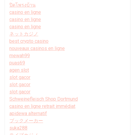
ปิดโพรงบ้าน
casino en ligne
casino en ligne
casino en ligne
ネットカジノ
best crypto casino
nouveaux casinos en ligne
mewah99
puas69
agen slot
slot gacor
slot gacor
slot gacor
Schweinefleisch Shop Dortmund
casino en ligne retrait immédiat
apidewa alternatif
ブックメーカー
suka288