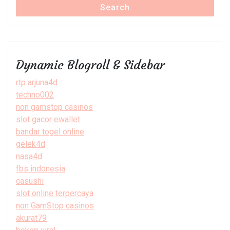
Search
Dynamic Blogroll & Sidebar
rtp arjuna4d
techno002
non gamstop casinos
slot gacor ewallet
bandar togel online
gelek4d
nasa4d
fbs indonesia
casushi
slot online terpercaya
non GamStop casinos
akurat79