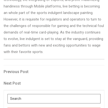
handiness through Mobile platforms, live betting is becoming
an whole part of the sports indulgent landscape painting.
However, it is requisite for regulators and operators to turn to
the challenges of responsible for gaming and the technical foul
demands of real-time card-playing. As the industry continues
to evolve, live indulgent is set to stay at the vanguard, providing
fans and bettors with new and exciting opportunities to wage
with their favorite sports.
Post
Previous
Previous Post
Post
navigation
Next
Next Post
Post
Search
for: