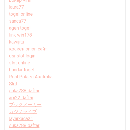
bokep viral
laura77
togel online
sanca77
agen togel
link win178
kawijitu
кракен onion сайт
gsnslot login
slot online
bandar togel
Real Pokies Australia
Slot
suka288 daftar
api22 daftar
ブックメーカー
カジノライブ
layarkaca21
suka288 daftar