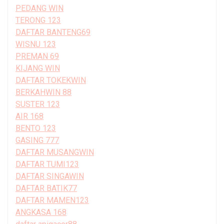
PEDANG WIN
TERONG 123
DAFTAR BANTENG69
WISNU 123
PREMAN 69
KIJANG WIN
DAFTAR TOKEKWIN
BERKAHWIN 88
SUSTER 123
AIR 168
BENTO 123
GASING 777
DAFTAR MUSANGWIN
DAFTAR TUMI123
DAFTAR SINGAWIN
DAFTAR BATIK77
DAFTAR MAMEN123
ANGKASA 168