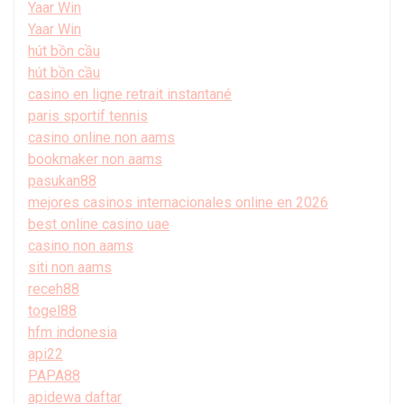
Yaar Win
Yaar Win
hút bồn cầu
hút bồn cầu
casino en ligne retrait instantané
paris sportif tennis
casino online non aams
bookmaker non aams
pasukan88
mejores casinos internacionales online en 2026
best online casino uae
casino non aams
siti non aams
receh88
togel88
hfm indonesia
api22
PAPA88
apidewa daftar