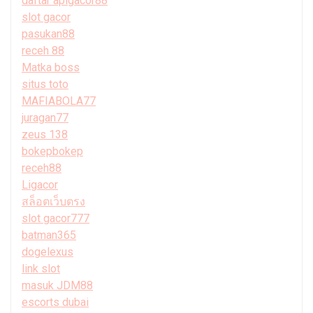
daftar apigacor88
slot gacor
pasukan88
receh 88
Matka boss
situs toto
MAFIABOLA77
juragan77
zeus 138
bokepbokep
receh88
Ligacor
สล็อตเว็บตรง
slot gacor777
batman365
dogelexus
link slot
masuk JDM88
escorts dubai