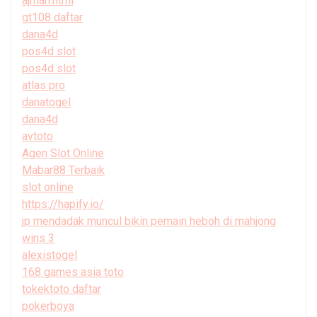
ajman.html
gt108 daftar
dana4d
pos4d slot
pos4d slot
atlas pro
danatogel
dana4d
avtoto
Agen Slot Online
Mabar88 Terbaik
slot online
https://hapify.io/
jp mendadak muncul bikin pemain heboh di mahjong
wins 3
alexistogel
168 games asia toto
tokektoto daftar
pokerboya