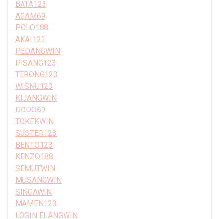
BATA123
AGAM69
POLO188
AKAI123
PEDANGWIN
PISANG123
TERONG123
WISNU123
KIJANGWIN
DODO69
TOKEKWIN
SUSTER123
BENTO123
KENZO188
SEMUTWIN
MUSANGWIN
SINGAWIN
MAMEN123
LOGIN ELANGWIN