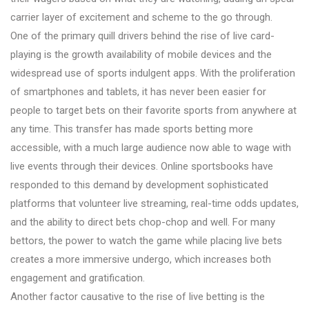
carrier layer of excitement and scheme to the go through.
One of the primary quill drivers behind the rise of live card-
playing is the growth availability of mobile devices and the
widespread use of sports indulgent apps. With the proliferation
of smartphones and tablets, it has never been easier for
people to target bets on their favorite sports from anywhere at
any time. This transfer has made sports betting more
accessible, with a much large audience now able to wage with
live events through their devices. Online sportsbooks have
responded to this demand by development sophisticated
platforms that volunteer live streaming, real-time odds updates,
and the ability to direct bets chop-chop and well. For many
bettors, the power to watch the game while placing live bets
creates a more immersive undergo, which increases both
engagement and gratification.
Another factor causative to the rise of live betting is the