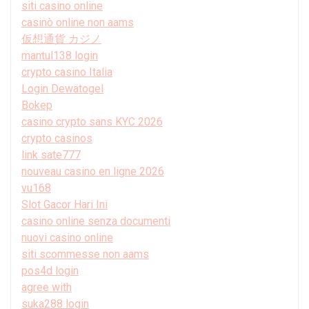
siti casino online
casinò online non aams
仮想通貨 カジノ
mantul138 login
crypto casino Italia
Login Dewatogel
Bokep
casino crypto sans KYC 2026
crypto casinos
link sate777
nouveau casino en ligne 2026
vu168
Slot Gacor Hari Ini
casino online senza documenti
nuovi casino online
siti scommesse non aams
pos4d login
agree with
suka288 login