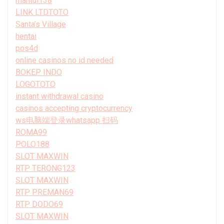
mantul138
LINK LTDTOTO
Santa’s Village
hentai
pos4d
online casinos no id needed
BOKEP INDO
LOGOTOTO
instant withdrawal casino
casinos accepting cryptocurrency
ws电脑端登录whatsapp 扫码
ROMA99
POLO188
SLOT MAXWIN
RTP TERONG123
SLOT MAXWIN
RTP PREMAN69
RTP DODO69
SLOT MAXWIN