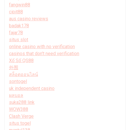
fangwin88
cipit88
aus casino reviews
badak178
fajar78
situs slot
online casino with no verification
casinos that don't need verification
Xổ Số QS88
外围
สล็อตออนไลน์
sontogel
uk independent casino
ผลบอล
suka288 link
WOW388
Clash Verge
situs togel