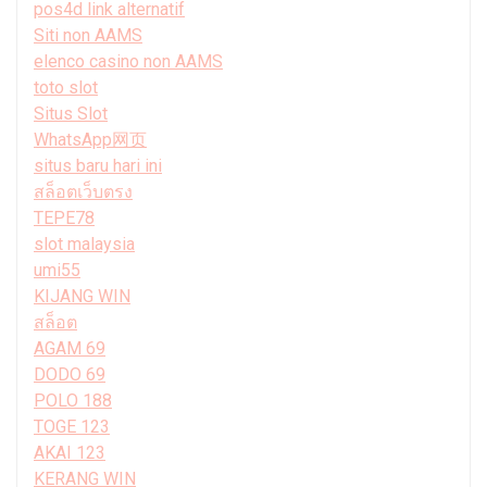
pos4d link alternatif
Siti non AAMS
elenco casino non AAMS
toto slot
Situs Slot
WhatsApp网页
situs baru hari ini
สล็อตเว็บตรง
TEPE78
slot malaysia
umi55
KIJANG WIN
สล็อต
AGAM 69
DODO 69
POLO 188
TOGE 123
AKAI 123
KERANG WIN