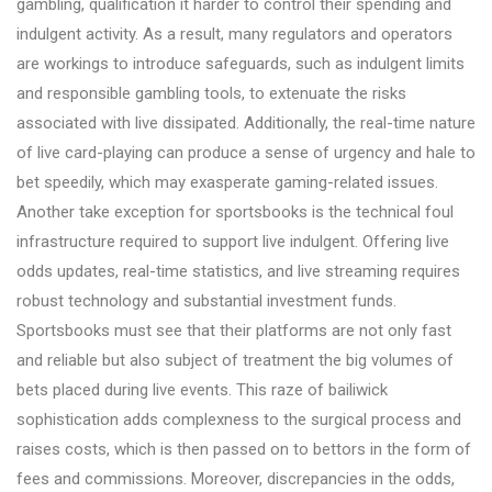
gambling, qualification it harder to control their spending and
indulgent activity. As a result, many regulators and operators
are workings to introduce safeguards, such as indulgent limits
and responsible gambling tools, to extenuate the risks
associated with live dissipated. Additionally, the real-time nature
of live card-playing can produce a sense of urgency and hale to
bet speedily, which may exasperate gaming-related issues.
Another take exception for sportsbooks is the technical foul
infrastructure required to support live indulgent. Offering live
odds updates, real-time statistics, and live streaming requires
robust technology and substantial investment funds.
Sportsbooks must see that their platforms are not only fast
and reliable but also subject of treatment the big volumes of
bets placed during live events. This raze of bailiwick
sophistication adds complexness to the surgical process and
raises costs, which is then passed on to bettors in the form of
fees and commissions. Moreover, discrepancies in the odds,