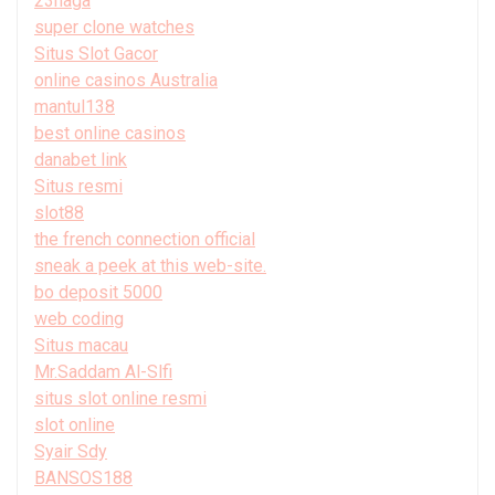
23naga
super clone watches
Situs Slot Gacor
online casinos Australia
mantul138
best online casinos
danabet link
Situs resmi
slot88
the french connection official
sneak a peek at this web-site.
bo deposit 5000
web coding
Situs macau
Mr.Saddam Al-Slfi
situs slot online resmi
slot online
Syair Sdy
BANSOS188