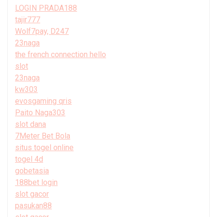
LOGIN PRADA188
tajir777
Wolf7pay, D247
23naga
the french connection hello
slot
23naga
kw303
evosgaming qris
Paito Naga303
slot dana
7Meter Bet Bola
situs togel online
togel 4d
gobetasia
188bet login
slot gacor
pasukan88