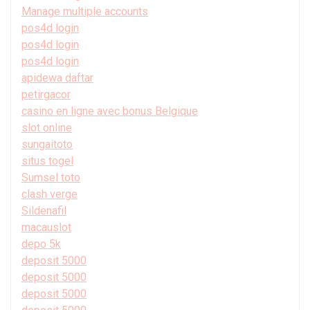
Manage multiple accounts
pos4d login
pos4d login
pos4d login
apidewa daftar
petirgacor
casino en ligne avec bonus Belgique
slot online
sungaitoto
situs togel
Sumsel toto
clash verge
Sildenafil
macauslot
depo 5k
deposit 5000
deposit 5000
deposit 5000