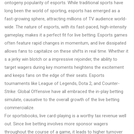
ontogeny popularity of esports. While traditional sports have
long been the world of sporting, esports has emerged as a
fast-growing sphere, attracting millions of TV audience world-
wide. The nature of esports, with its fast-paced, high-intensity
gameplay, makes it a perfect fit for live betting. Esports games
often feature rapid changes in momentum, and live dissipated
allows fans to capitalize on these shifts in real time. Whether it
s a jerky win blotch or a impressive rejoinder, the ability to
target wagers during key moments heightens the excitement
and keeps fans on the edge of their seats. Esports
tournaments like League of Legends, Dota 2, and Counter-
Strike: Global Offensive have all embraced the in-play betting
simulate, causative to the overall growth of the live betting
commercialize.
For sportsbooks, live card-playing is a worthy tax revenue well
out. Since live betting involves more sponsor wagers
throughout the course of a game, it leads to higher turnover