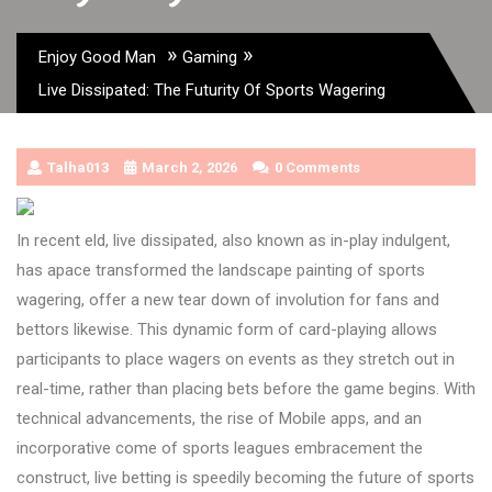
»
»
Enjoy Good Man
Gaming
Live Dissipated: The Futurity Of Sports Wagering
Talha013
March 2, 2026
0 Comments
In recent eld, live dissipated, also known as in-play indulgent,
has apace transformed the landscape painting of sports
wagering, offer a new tear down of involution for fans and
bettors likewise. This dynamic form of card-playing allows
participants to place wagers on events as they stretch out in
real-time, rather than placing bets before the game begins. With
technical advancements, the rise of Mobile apps, and an
incorporative come of sports leagues embracement the
construct, live betting is speedily becoming the future of sports