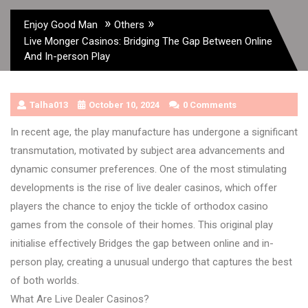
»
»
Enjoy Good Man
Others
Live Monger Casinos: Bridging The Gap Between Online
And In-person Play
Talha013
October 10, 2024
0 Comments
In recent age, the play manufacture has undergone a significant
transmutation, motivated by subject area advancements and
dynamic consumer preferences. One of the most stimulating
developments is the rise of live dealer casinos, which offer
players the chance to enjoy the tickle of orthodox casino
games from the console of their homes. This original play
initialise effectively Bridges the gap between online and in-
person play, creating a unusual undergo that captures the best
of both worlds.
What Are Live Dealer Casinos?