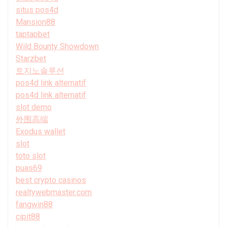
situs pos4d
Mansion88
taptapbet
Wild Bounty Showdown
Starzbet
토지노솔루션
pos4d link alternatif
pos4d link alternatif
slot demo
外围高端
Exodus wallet
slot
toto slot
puas69
best crypto casinos
realtywebmaster.com
fangwin88
cipit88