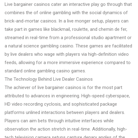
Live bargainer casinos cater an interactive play go through that
combines the of online gambling with the social dynamics of
brick-and-mortar casinos. In a live monger setup, players can
take part in games like blackmail, roulette, and chemin de fer,
streamed in real-time from a professional studio apartment or
a natural science gambling casino. These games are facilitated
by live dealers who wage with players via high-definition video
feeds, allowing for a more immersive experience compared to
standard online gambling casino games.
The Technology Behind Live Dealer Casinos
The achiever of live bargainer casinos is for the most part
attributed to advances in engineering. High-speed cyberspace,
HD video recording cyclosis, and sophisticated package
platforms unlined interactions between players and dealers.
Players can aim bets through intuitive interfaces while
observation the action stretch in real-time. Additionally, high-
tech television camera setups capture denary angles of the