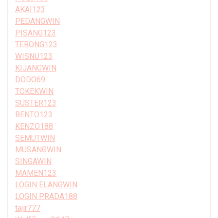
AKAI123
PEDANGWIN
PISANG123
TERONG123
WISNU123
KIJANGWIN
DODO69
TOKEKWIN
SUSTER123
BENTO123
KENZO188
SEMUTWIN
MUSANGWIN
SINGAWIN
MAMEN123
LOGIN ELANGWIN
LOGIN PRADA188
tajir777