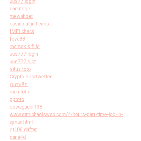
uus77 login
danatogel
mewahbet
casino utan licens
IMEI check
foya88
memek sifilis
uus777 login
uus777 slot
situs toto
Crypto Sportwetten
เบทฟลิก
mcmtoto
pptoto
dewagacor138
www.stmichaelsweb.com/4-hours-part-time-job-in-
ajman.html
gt108 daftar
dana4d