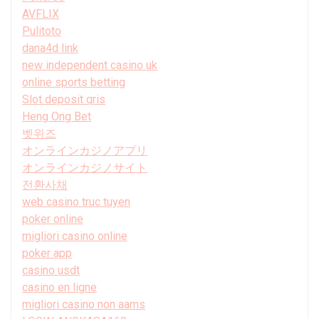
AVFLIX
Pulitoto
dana4d link
new independent casino uk
online sports betting
Slot deposit qris
Heng Ong Bet
벳위즈
オンラインカジノアプリ
オンラインカジノサイト
전환사채
web casino truc tuyen
poker online
migliori casino online
poker app
casino usdt
casino en ligne
migliori casino non aams