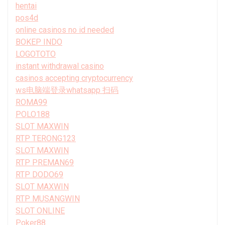
hentai
pos4d
online casinos no id needed
BOKEP INDO
LOGOTOTO
instant withdrawal casino
casinos accepting cryptocurrency
ws电脑端登录whatsapp 扫码
ROMA99
POLO188
SLOT MAXWIN
RTP TERONG123
SLOT MAXWIN
RTP PREMAN69
RTP DODO69
SLOT MAXWIN
RTP MUSANGWIN
SLOT ONLINE
Poker88