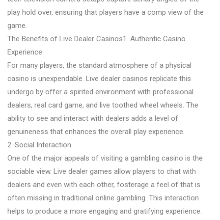
play hold over, ensuring that players have a comp view of the
game.
The Benefits of Live Dealer Casinos1. Authentic Casino
Experience
For many players, the standard atmosphere of a physical
casino is unexpendable. Live dealer casinos replicate this
undergo by offer a spirited environment with professional
dealers, real card game, and live toothed wheel wheels. The
ability to see and interact with dealers adds a level of
genuineness that enhances the overall play experience.
2. Social Interaction
One of the major appeals of visiting a gambling casino is the
sociable view. Live dealer games allow players to chat with
dealers and even with each other, fosterage a feel of that is
often missing in traditional online gambling. This interaction
helps to produce a more engaging and gratifying experience.