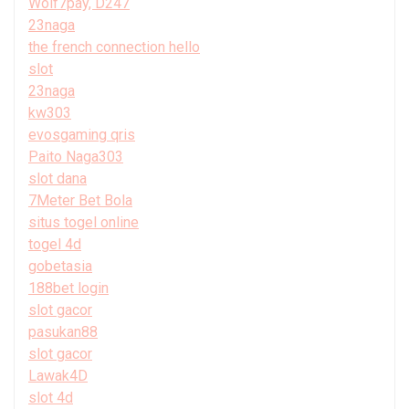
Wolf7pay, D247
23naga
the french connection hello
slot
23naga
kw303
evosgaming qris
Paito Naga303
slot dana
7Meter Bet Bola
situs togel online
togel 4d
gobetasia
188bet login
slot gacor
pasukan88
slot gacor
Lawak4D
slot 4d