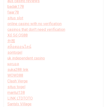
aus casino reviews
badak178
fajar78
situs slot
online casino with no verification
casinos that don't need verification
Xổ Số QS88
外围
สล็อตออนไลน์
sontogel
uk independent casino
ผลบอล
suka288 link
WOW388
Clash Verge
situs togel
mantul138
LINK LTDTOTO
Santa’s Village