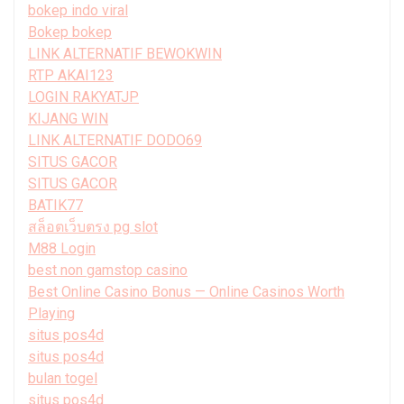
bokep indo viral
Bokep bokep
LINK ALTERNATIF BEWOKWIN
RTP AKAI123
LOGIN RAKYATJP
KIJANG WIN
LINK ALTERNATIF DODO69
SITUS GACOR
SITUS GACOR
BATIK77
สล็อตเว็บตรง pg slot
M88 Login
best non gamstop casino
Best Online Casino Bonus — Online Casinos Worth
Playing
situs pos4d
situs pos4d
bulan togel
situs pos4d