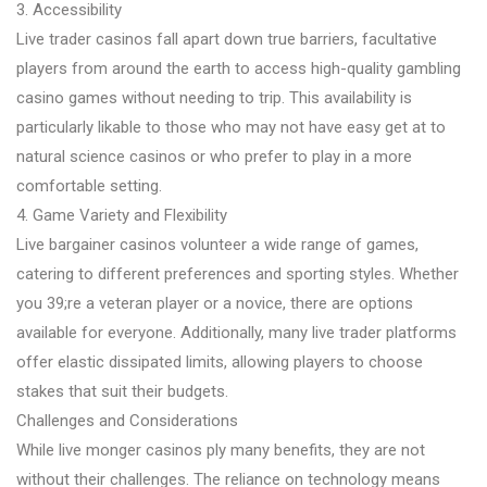
3. Accessibility
Live trader casinos fall apart down true barriers, facultative
players from around the earth to access high-quality gambling
casino games without needing to trip. This availability is
particularly likable to those who may not have easy get at to
natural science casinos or who prefer to play in a more
comfortable setting.
4. Game Variety and Flexibility
Live bargainer casinos volunteer a wide range of games,
catering to different preferences and sporting styles. Whether
you 39;re a veteran player or a novice, there are options
available for everyone. Additionally, many live trader platforms
offer elastic dissipated limits, allowing players to choose
stakes that suit their budgets.
Challenges and Considerations
While live monger casinos ply many benefits, they are not
without their challenges. The reliance on technology means