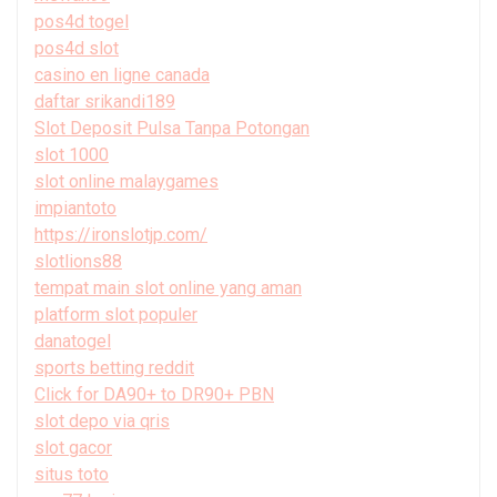
pos4d togel
pos4d slot
casino en ligne canada
daftar srikandi189
Slot Deposit Pulsa Tanpa Potongan
slot 1000
slot online malaygames
impiantoto
https://ironslotjp.com/
slotlions88
tempat main slot online yang aman
platform slot populer
danatogel
sports betting reddit
Click for DA90+ to DR90+ PBN
slot depo via qris
slot gacor
situs toto