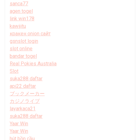
sanca77
agen togel
link win178
kawijitu
кракен onion сайт
gsnslot login
slot online
bandar togel
Real Pokies Australia
Slot
suka288 daftar
api22 daftar
ブックメーカー
カジノライブ
layarkaca21
suka288 daftar
Yaar Win
Yaar Win
hút bồn cầu