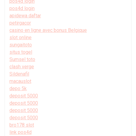
pos4d login
pos4d login
apidewa daftar
petirgacor
casino en ligne avec bonus Belgique
slot online
sungaitoto
situs togel
Sumsel toto
clash verge
Sildenafil
macauslot
depo 5k
deposit 5000
deposit 5000
deposit 5000
deposit 5000
bro178 slot
link pos4d