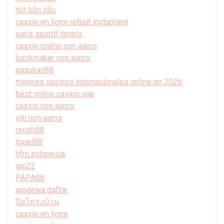
hút bồn cầu
casino en ligne retrait instantané
paris sportif tennis
casino online non aams
bookmaker non aams
pasukan88
mejores casinos internacionales online en 2026
best online casino uae
casino non aams
siti non aams
receh88
togel88
hfm indonesia
api22
PAPA88
apidewa daftar
ปิดโพรงบ้าน
casino en ligne