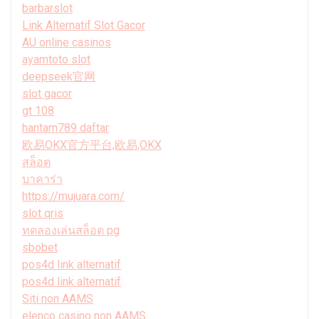
barbarslot
Link Alternatif Slot Gacor
AU online casinos
ayamtoto slot
deepseek官网
slot gacor
gt 108
hantam789 daftar
欧易OKX官方平台,欧易,OKX
สล็อต
บาคาร่า
https://mujuara.com/
slot qris
ทดลองเล่นสล็อต pg
sbobet
pos4d link alternatif
pos4d link alternatif
Siti non AAMS
elenco casino non AAMS