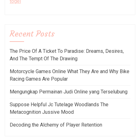
togel
Recent Posts
The Price Of A Ticket To Paradise: Dreams, Desires,
And The Tempt Of The Drawing
Motorcycle Games Online What They Are and Why Bike
Racing Games Are Popular
Mengungkap Permainan Judi Online yang Terselubung
Suppose Helpful Jc Tutelage Woodlands The
Metacognition Jussive Mood
Decoding the Alchemy of Player Retention