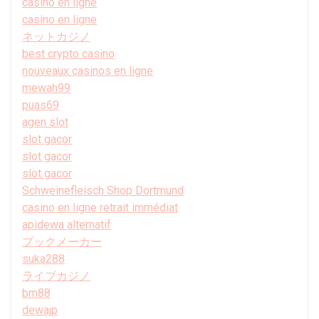
casino en ligne
casino en ligne
ネットカジノ
best crypto casino
nouveaux casinos en ligne
mewah99
puas69
agen slot
slot gacor
slot gacor
slot gacor
Schweinefleisch Shop Dortmund
casino en ligne retrait immédiat
apidewa alternatif
ブックメーカー
suka288
ライブカジノ
bm88
dewajp