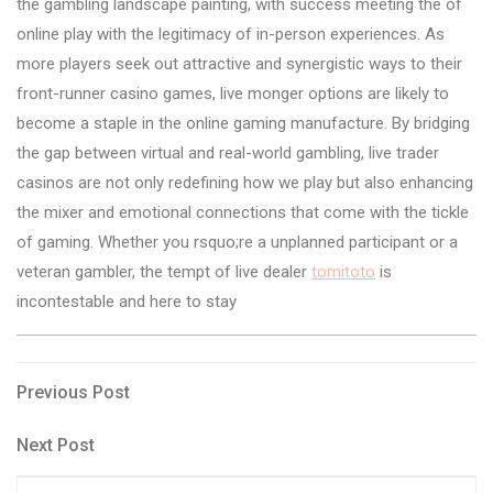
the gambling landscape painting, with success meeting the of
online play with the legitimacy of in-person experiences. As
more players seek out attractive and synergistic ways to their
front-runner casino games, live monger options are likely to
become a staple in the online gaming manufacture. By bridging
the gap between virtual and real-world gambling, live trader
casinos are not only redefining how we play but also enhancing
the mixer and emotional connections that come with the tickle
of gaming. Whether you rsquo;re a unplanned participant or a
veteran gambler, the tempt of live dealer
tomitoto
is
incontestable and here to stay
Post
Previous
Previous Post
Post
navigation
Next
Next Post
Post