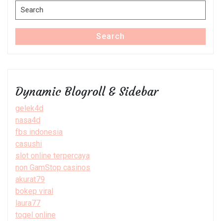
Search
for:
Search
Dynamic Blogroll & Sidebar
gelek4d
nasa4d
fbs indonesia
casushi
slot online terpercaya
non GamStop casinos
akurat79
bokep viral
laura77
togel online