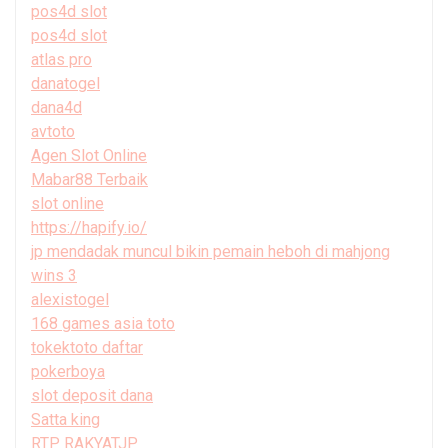
pos4d slot
pos4d slot
atlas pro
danatogel
dana4d
avtoto
Agen Slot Online
Mabar88 Terbaik
slot online
https://hapify.io/
jp mendadak muncul bikin pemain heboh di mahjong
wins 3
alexistogel
168 games asia toto
tokektoto daftar
pokerboya
slot deposit dana
Satta king
RTP RAKYATJP