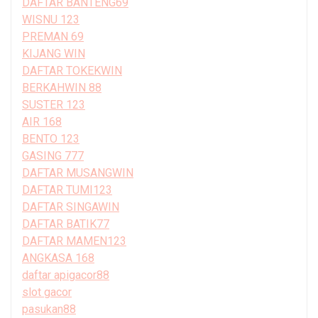
DAFTAR BANTENG69
WISNU 123
PREMAN 69
KIJANG WIN
DAFTAR TOKEKWIN
BERKAHWIN 88
SUSTER 123
AIR 168
BENTO 123
GASING 777
DAFTAR MUSANGWIN
DAFTAR TUMI123
DAFTAR SINGAWIN
DAFTAR BATIK77
DAFTAR MAMEN123
ANGKASA 168
daftar apigacor88
slot gacor
pasukan88