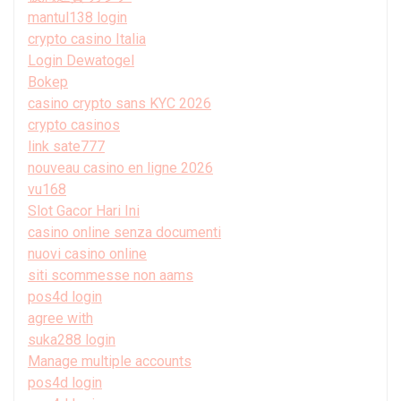
mantul138 login
crypto casino Italia
Login Dewatogel
Bokep
casino crypto sans KYC 2026
crypto casinos
link sate777
nouveau casino en ligne 2026
vu168
Slot Gacor Hari Ini
casino online senza documenti
nuovi casino online
siti scommesse non aams
pos4d login
agree with
suka288 login
Manage multiple accounts
pos4d login