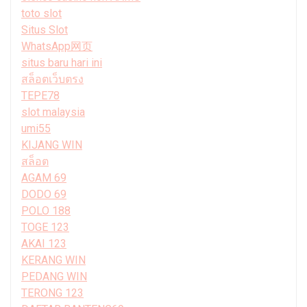
toto slot
Situs Slot
WhatsApp网页
situs baru hari ini
สล็อตเว็บตรง
TEPE78
slot malaysia
umi55
KIJANG WIN
สล็อต
AGAM 69
DODO 69
POLO 188
TOGE 123
AKAI 123
KERANG WIN
PEDANG WIN
TERONG 123