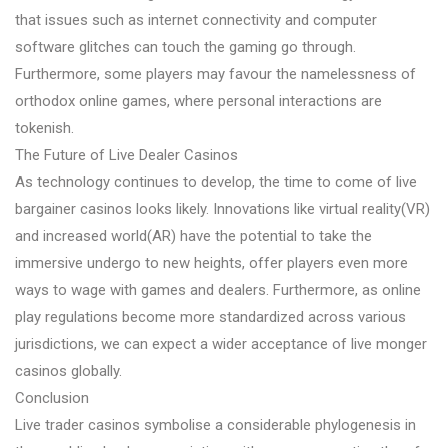
that issues such as internet connectivity and computer
software glitches can touch the gaming go through.
Furthermore, some players may favour the namelessness of
orthodox online games, where personal interactions are
tokenish.
The Future of Live Dealer Casinos
As technology continues to develop, the time to come of live
bargainer casinos looks likely. Innovations like virtual reality(VR)
and increased world(AR) have the potential to take the
immersive undergo to new heights, offer players even more
ways to wage with games and dealers. Furthermore, as online
play regulations become more standardized across various
jurisdictions, we can expect a wider acceptance of live monger
casinos globally.
Conclusion
Live trader casinos symbolise a considerable phylogenesis in