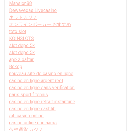
Mansion88
Dewavegas Livecasino
ネットカジノ
オンラインポーカー おすすめ
toto slot
KOINSLOTS
slot depo 5k
slot depo 5k
api22 daftar
Bokep
nouveau site de casino en ligne
casino en ligne argent réel
casino en ligne sans verification
paris sportif tennis
casino en ligne retrait instantané
casino en ligne cashlib
siti casino online
casinò online non aams
仮想通貨 カジノ