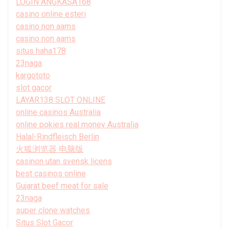
LOGIN ANGKASA168
casino online esteri
casino non aams
casino non aams
situs haha178
23naga
kargototo
slot gacor
LAYAR138 SLOT ONLINE
online casinos Australia
online pokies real money Australia
Halal-Rindfleisch Berlin
火狐浏览器 电脑版
casinon utan svensk licens
best casinos online
Gujarat beef meat for sale
23naga
super clone watches
Situs Slot Gacor