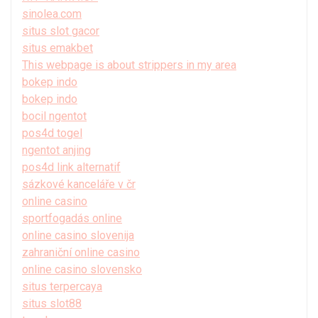
sinolea.com
situs slot gacor
situs emakbet
This webpage is about strippers in my area
bokep indo
bokep indo
bocil ngentot
pos4d togel
ngentot anjing
pos4d link alternatif
sázkové kanceláře v čr
online casino
sportfogadás online
online casino slovenija
zahraniční online casino
online casino slovensko
situs terpercaya
situs slot88