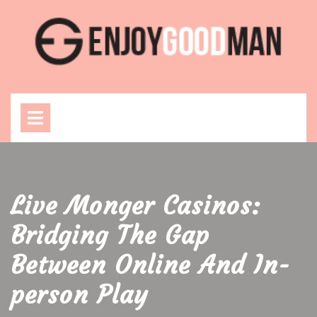
Skip
to
content
Open
Menu
Live Monger Casinos:
Bridging The Gap
Between Online And In-
person Play