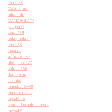
receh 88
Matka boss
situs toto
MAFIABOLA77
juragan77
zeus 138
bokepbokep
receh88
Ligacor
สล็อตเว็บตรง
slot gacor777
batman365
dogelexus
link slot
masuk JDM88
escorts dubai
rupiahtoto
coooled ic autosampler
mewah99