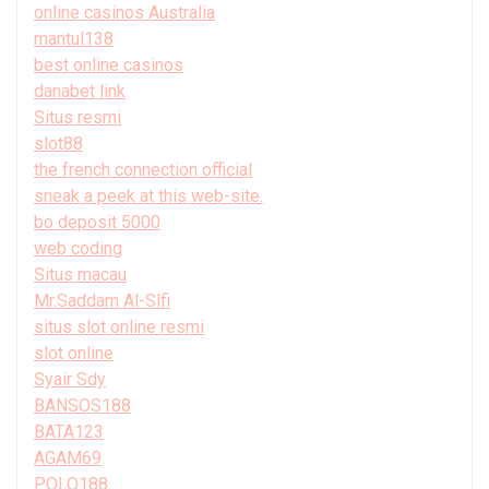
online casinos Australia
mantul138
best online casinos
danabet link
Situs resmi
slot88
the french connection official
sneak a peek at this web-site.
bo deposit 5000
web coding
Situs macau
Mr.Saddam Al-Slfi
situs slot online resmi
slot online
Syair Sdy
BANSOS188
BATA123
AGAM69
POLO188