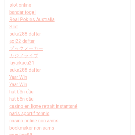
slot online
bandar togel
Real Pokies Australia
Slot
suka288 daftar
api22 daftar
ブックメーカー
カジノライブ
layarkaca21
suka288 daftar
Yaar Win
Yaar Win
hút bồn cầu
hút bồn cầu
casino en ligne retrait instantané
paris sportif tennis
casino online non aams
bookmaker non aams