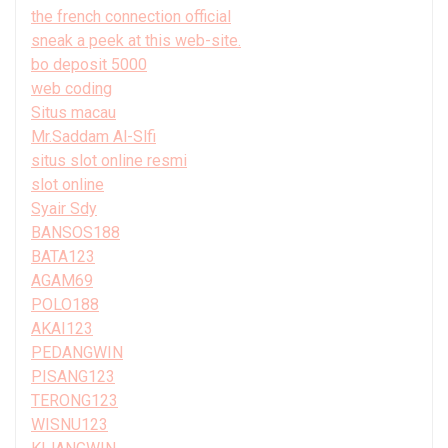
the french connection official
sneak a peek at this web-site.
bo deposit 5000
web coding
Situs macau
Mr.Saddam Al-Slfi
situs slot online resmi
slot online
Syair Sdy
BANSOS188
BATA123
AGAM69
POLO188
AKAI123
PEDANGWIN
PISANG123
TERONG123
WISNU123