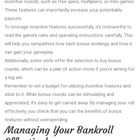
incentive rounds, such as free spins, multipliers, or mini-games.
These features can importantly increase your potentiality
payouts.
To leverage incentive features successfully, it’s noteworthy to
read the game’s rules and operating instructions carefully. This
will help you sympathise how each bonus workings and how it
can gain your gameplay.
Additionally, some slots offer the selection to buy bonus
rounds, which can be a plan of action move if you’re aiming for
a big win.
Remember to set a budget for utilizing incentive features and
stick to it. While bonus rounds can be stimulating and
appreciated, it’s easy to get carried away. By managing your roll
effectively, you check that you can the benefits of bonus
features without overspending.
Managing Your Bankroll