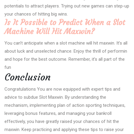
potentials to attract players. Trying out new games can step-up
your chances of hitting big wins.
Is It Possible to Predict When a Slot
Machine Will Hit Maxwin?
You can’t anticipate when a slot machine will hit maxwin. It’s all
about luck and unselected chance. Enjoy the thrill of performin
and hope for the best outcome. Remember, it’s all part of the
fun
Conclusion
Congratulations You are now equipped with expert tips and
advice to subdue Slot Maxwin. By understanding the
mechanism, implementing plan of action sporting techniques,
leveraging bonus features, and managing your bankroll
effectively, you have greatly raised your chances of hit the
maxwin. Keep practicing and applying these tips to raise your