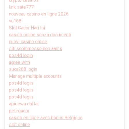
crypto casinos
link sate777
nouveau casino en ligne 2026
vu168
Slot Gacor Hari Ini
casino online senza documenti
nuovi casino online
siti scommesse non aams
pos4d login
agree with
suka288 login
Manage multiple accounts
pos4d login
pos4d login
pos4d login
apidewa daftar
petirgacor
casino en ligne avec bonus Belgique
slot online