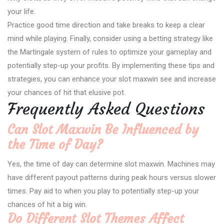
your life.
Practice good time direction and take breaks to keep a clear
mind while playing. Finally, consider using a betting strategy like
the Martingale system of rules to optimize your gameplay and
potentially step-up your profits. By implementing these tips and
strategies, you can enhance your slot maxwin see and increase
your chances of hit that elusive pot.
Frequently Asked Questions
Can Slot Maxwin Be Influenced by
the Time of Day?
Yes, the time of day can determine slot maxwin. Machines may
have different payout patterns during peak hours versus slower
times. Pay aid to when you play to potentially step-up your
chances of hit a big win.
Do Different Slot Themes Affect