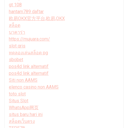
gt 108
hantam789 daftar
欧易OKX官方平台,欧易,OKX
สล็อต
บาคาร่า
https://mujuara.com/
slot qris
ทดลองเล่นสล็อต pg
sbobet
pos4d link alternatif
pos4d link alternatif
Siti non AAMS
elenco casino non AAMS
toto slot
Situs Slot
WhatsApp网页
situs baru hari ini
สล็อตเว็บตรง