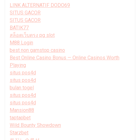
LINK ALTERNATIF DODO69
SITUS GACOR
SITUS GACOR
BATIK77
สล็อตเว็บตรง pg slot
M88 Login
best non gamstop casino
Best Online Casino Bonus — Online Casinos Worth
Playing
situs pos4d
situs pos4d
bulan togel
situs pos4d
situs pos4d
Mansion88
taptapbet
Wild Bounty Showdown
Starzbet