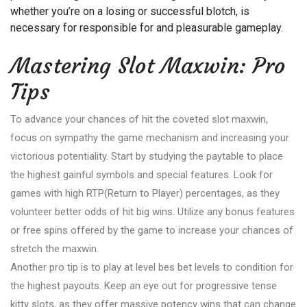
whether you’re on a losing or successful blotch, is
necessary for responsible for and pleasurable gameplay.
Mastering Slot Maxwin: Pro
Tips
To advance your chances of hit the coveted slot maxwin,
focus on sympathy the game mechanism and increasing your
victorious potentiality. Start by studying the paytable to place
the highest gainful symbols and special features. Look for
games with high RTP(Return to Player) percentages, as they
volunteer better odds of hit big wins. Utilize any bonus features
or free spins offered by the game to increase your chances of
stretch the maxwin.
Another pro tip is to play at level bes bet levels to condition for
the highest payouts. Keep an eye out for progressive tense
kitty slots, as they offer massive potency wins that can change