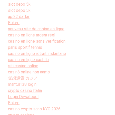
slot depo 5k
slot depo 5k
api22 daftar
Bokep
nouveau site de casino en ligne
casino en ligne argent réel
casino en ligne sans verification
paris sportif tennis
casino en ligne retrait instantané
casino en ligne cashlib
siti casino online
casinò online non aams
仮想通貨 カジノ
mantul138 login
crypto casino Italia
Login Dewatogel
Bokep
casino crypto sans KYC 2026