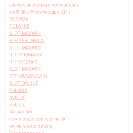
casinos accepting cryptocurrency
ws电脑端登录whatsapp 扫码
ROMA99
POLO188
SLOT MAXWIN
RTP TERONG123
SLOT MAXWIN
RTP PREMAN69
RTP DODO69
SLOT MAXWIN
RTP MUSANGWIN
SLOT ONLINE
Poker88
AVFLIX
Pulitoto
dana4d link
new independent casino uk
online sports betting