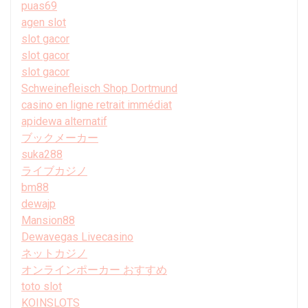
puas69
agen slot
slot gacor
slot gacor
slot gacor
Schweinefleisch Shop Dortmund
casino en ligne retrait immédiat
apidewa alternatif
ブックメーカー
suka288
ライブカジノ
bm88
dewajp
Mansion88
Dewavegas Livecasino
ネットカジノ
オンラインポーカー おすすめ
toto slot
KOINSLOTS