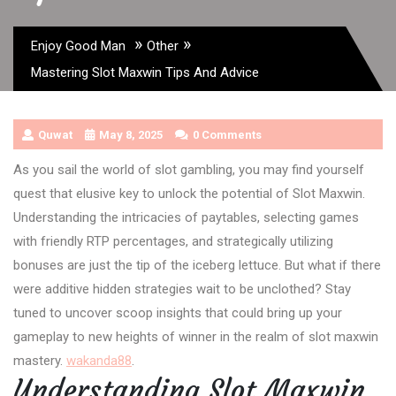
»
»
Enjoy Good Man
Other
Mastering Slot Maxwin Tips And Advice
Quwat
May 8, 2025
0 Comments
As you sail the world of slot gambling, you may find yourself
quest that elusive key to unlock the potential of Slot Maxwin.
Understanding the intricacies of paytables, selecting games
with friendly RTP percentages, and strategically utilizing
bonuses are just the tip of the iceberg lettuce. But what if there
were additive hidden strategies wait to be unclothed? Stay
tuned to uncover scoop insights that could bring up your
gameplay to new heights of winner in the realm of slot maxwin
mastery.
wakanda88
.
Understanding Slot Maxwin