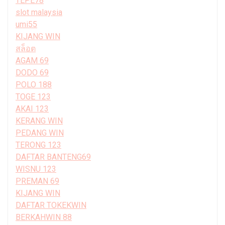
TEPE78
slot malaysia
umi55
KIJANG WIN
สล็อต
AGAM 69
DODO 69
POLO 188
TOGE 123
AKAI 123
KERANG WIN
PEDANG WIN
TERONG 123
DAFTAR BANTENG69
WISNU 123
PREMAN 69
KIJANG WIN
DAFTAR TOKEKWIN
BERKAHWIN 88