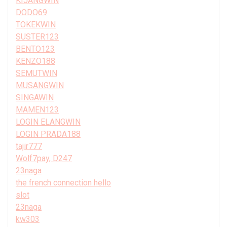
KIJANGWIN
DODO69
TOKEKWIN
SUSTER123
BENTO123
KENZO188
SEMUTWIN
MUSANGWIN
SINGAWIN
MAMEN123
LOGIN ELANGWIN
LOGIN PRADA188
tajir777
Wolf7pay, D247
23naga
the french connection hello
slot
23naga
kw303