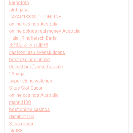
kargototo
slot gacor
LAYAR138 SLOT ONLINE
online casinos Australia
online pokies real money Australia
Halal-Rindfleisch Berlin
火狐浏览器 电脑版
casinon utan svensk licens
best casinos online
Gujarat beef meat for sale
23naga
super clone watches
Situs Slot Gacor
online casinos Australia
mantul138
best online casinos
danabet link
Situs resmi
slot88