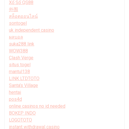
Xổ Số QS88
外围
สล็อตออนไลน์
sontogel
uk independent casino
ผลบอล
suka288 link
WOW388
Clash Verge
situs togel
mantul138
LINK LTDTOTO
Santa’s Village
hentai
pos4d
online casinos no id needed
BOKEP INDO
LOGOTOTO
instant withdrawal casino