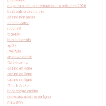
pasukan88
mejores casinos internacionales online en 2026
best online casino uae
casino non aams
siti non aams
receh88
togel88
hfm indonesia
api22
PAPA88
apidewa daftar
ปิดโพรงบ้าน
casino en ligne
casino en ligne
casino en ligne
ネットカジノ
best crypto casino
nouveaux casinos en ligne
mewah99