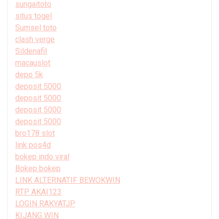
sungaitoto
situs togel
Sumsel toto
clash verge
Sildenafil
macauslot
depo 5k
deposit 5000
deposit 5000
deposit 5000
deposit 5000
bro178 slot
link pos4d
bokep indo viral
Bokep bokep
LINK ALTERNATIF BEWOKWIN
RTP AKAI123
LOGIN RAKYATJP
KIJANG WIN