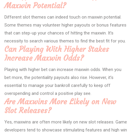
Maxwin Potential?
Different slot themes can indeed touch on maxwin potential.
Some themes may volunteer higher payouts or bonus features
that can step-up your chances of hitting the maxwin. It’s
necessity to search various themes to find the best fit for you.
Can Playing With Higher Stakes
Increase Maxwin Odds?
Playing with higher bet can increase maxwin odds. When you
bet more, the potentiality payouts also rise. However, it’s
essential to manage your bankroll carefully to keep off
overspending and control a positive play see.
Are Maxwins More Likely on New
Slot Releases?
Yes, maxwins are often more likely on new slot releases. Game
developers tend to showcase stimulating features and high win