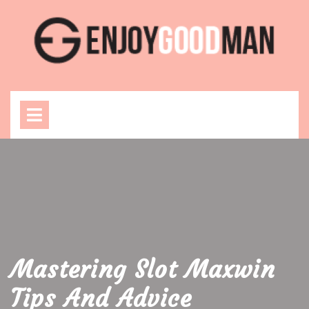
Skip
to
content
Open
Menu
Mastering Slot Maxwin
Tips And Advice