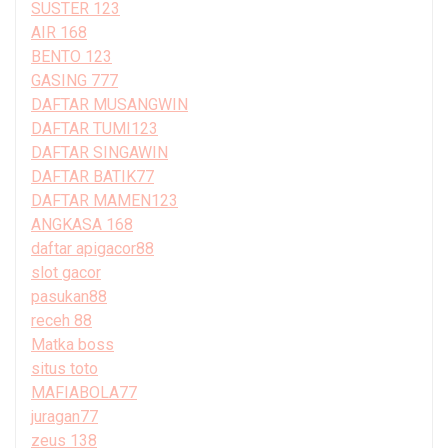
SUSTER 123
AIR 168
BENTO 123
GASING 777
DAFTAR MUSANGWIN
DAFTAR TUMI123
DAFTAR SINGAWIN
DAFTAR BATIK77
DAFTAR MAMEN123
ANGKASA 168
daftar apigacor88
slot gacor
pasukan88
receh 88
Matka boss
situs toto
MAFIABOLA77
juragan77
zeus 138