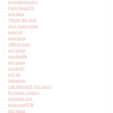
evosgaming qris
Paito Naga303
slot dana
7Meter Bet Bola
situs togel online
togel 4d
gobetasia
188bet login
slot gacor
pasukan88
slot gacor
Lawak4D
slot 4d
barbarslot
Link Alternatif Slot Gacor
AU online casinos
ayamtoto slot
deepseek官网
slot gacor