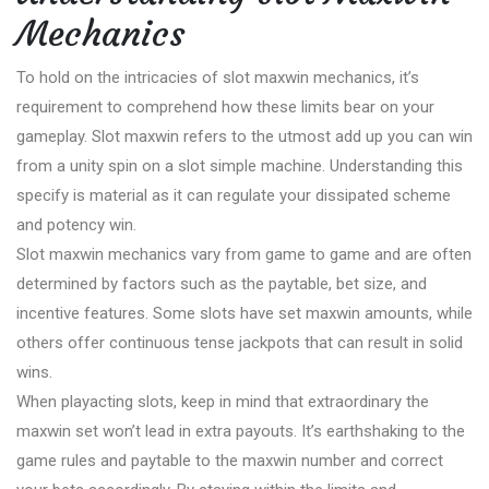
Mechanics
To hold on the intricacies of slot maxwin mechanics, it’s
requirement to comprehend how these limits bear on your
gameplay. Slot maxwin refers to the utmost add up you can win
from a unity spin on a slot simple machine. Understanding this
specify is material as it can regulate your dissipated scheme
and potency win.
Slot maxwin mechanics vary from game to game and are often
determined by factors such as the paytable, bet size, and
incentive features. Some slots have set maxwin amounts, while
others offer continuous tense jackpots that can result in solid
wins.
When playacting slots, keep in mind that extraordinary the
maxwin set won’t lead in extra payouts. It’s earthshaking to the
game rules and paytable to the maxwin number and correct