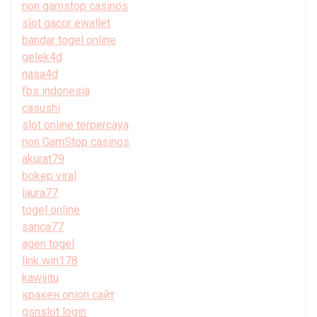
non gamstop casinos
slot gacor ewallet
bandar togel online
gelek4d
nasa4d
fbs indonesia
casushi
slot online terpercaya
non GamStop casinos
akurat79
bokep viral
laura77
togel online
sanca77
agen togel
link win178
kawijitu
кракен onion сайт
gsnslot login