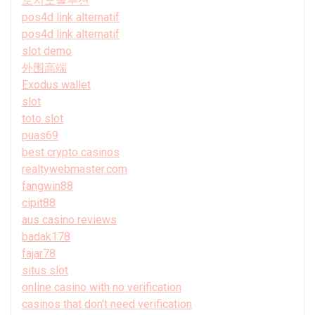
토지노솔루션
pos4d link alternatif
pos4d link alternatif
slot demo
外围高端
Exodus wallet
slot
toto slot
puas69
best crypto casinos
realtywebmaster.com
fangwin88
cipit88
aus casino reviews
badak178
fajar78
situs slot
online casino with no verification
casinos that don't need verification