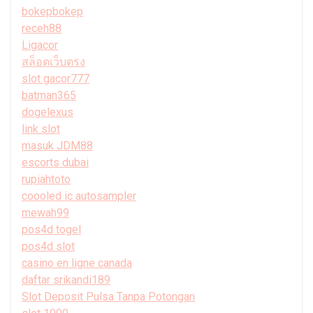
bokepbokep
receh88
Ligacor
สล็อตเว็บตรง
slot gacor777
batman365
dogelexus
link slot
masuk JDM88
escorts dubai
rupiahtoto
coooled ic autosampler
mewah99
pos4d togel
pos4d slot
casino en ligne canada
daftar srikandi189
Slot Deposit Pulsa Tanpa Potongan