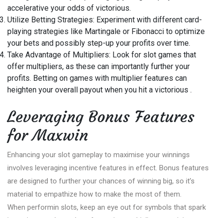
accelerative your odds of victorious.
Utilize Betting Strategies: Experiment with different card-
playing strategies like Martingale or Fibonacci to optimize
your bets and possibly step-up your profits over time.
Take Advantage of Multipliers: Look for slot games that
offer multipliers, as these can importantly further your
profits. Betting on games with multiplier features can
heighten your overall payout when you hit a victorious .
Leveraging Bonus Features
for Maxwin
Enhancing your slot gameplay to maximise your winnings
involves leveraging incentive features in effect. Bonus features
are designed to further your chances of winning big, so it’s
material to empathize how to make the most of them.
When performin slots, keep an eye out for symbols that spark