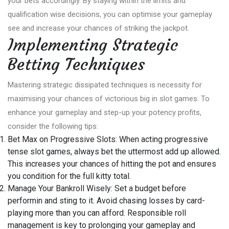
your bets accordingly. By staying within the limits and
qualification wise decisions, you can optimise your gameplay
see and increase your chances of striking the jackpot.
Implementing Strategic
Betting Techniques
Mastering strategic dissipated techniques is necessity for
maximising your chances of victorious big in slot games. To
enhance your gameplay and step-up your potency profits,
consider the following tips:
Bet Max on Progressive Slots: When acting progressive
tense slot games, always bet the uttermost add up allowed.
This increases your chances of hitting the pot and ensures
you condition for the full kitty total.
Manage Your Bankroll Wisely: Set a budget before
performin and sting to it. Avoid chasing losses by card-
playing more than you can afford. Responsible roll
management is key to prolonging your gameplay and