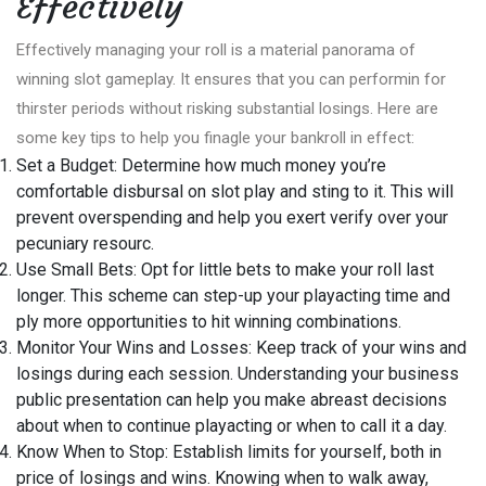
Effectively
Effectively managing your roll is a material panorama of
winning slot gameplay. It ensures that you can performin for
thirster periods without risking substantial losings. Here are
some key tips to help you finagle your bankroll in effect:
Set a Budget: Determine how much money you’re
comfortable disbursal on slot play and sting to it. This will
prevent overspending and help you exert verify over your
pecuniary resourc.
Use Small Bets: Opt for little bets to make your roll last
longer. This scheme can step-up your playacting time and
ply more opportunities to hit winning combinations.
Monitor Your Wins and Losses: Keep track of your wins and
losings during each session. Understanding your business
public presentation can help you make abreast decisions
about when to continue playacting or when to call it a day.
Know When to Stop: Establish limits for yourself, both in
price of losings and wins. Knowing when to walk away,