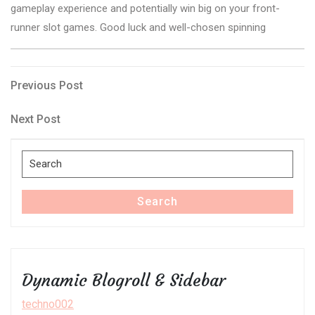
gameplay experience and potentially win big on your front-
runner slot games. Good luck and well-chosen spinning
Post
Previous
Previous Post
Post
navigation
Next
Next Post
Post
Search
for:
Search
Dynamic Blogroll & Sidebar
techno002