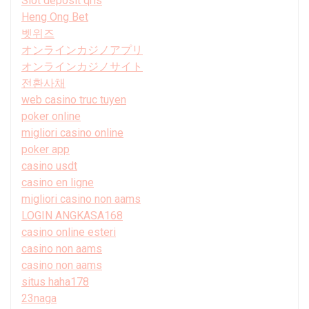
Slot deposit qris
Heng Ong Bet
벳위즈
オンラインカジノアプリ
オンラインカジノサイト
전환사채
web casino truc tuyen
poker online
migliori casino online
poker app
casino usdt
casino en ligne
migliori casino non aams
LOGIN ANGKASA168
casino online esteri
casino non aams
casino non aams
situs haha178
23naga