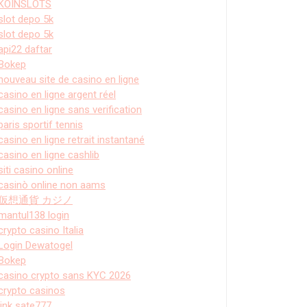
KOINSLOTS
slot depo 5k
slot depo 5k
api22 daftar
Bokep
nouveau site de casino en ligne
casino en ligne argent réel
casino en ligne sans verification
paris sportif tennis
casino en ligne retrait instantané
casino en ligne cashlib
siti casino online
casinò online non aams
仮想通貨 カジノ
mantul138 login
crypto casino Italia
Login Dewatogel
Bokep
casino crypto sans KYC 2026
crypto casinos
link sate777