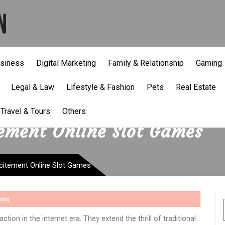
siness
Digital Marketing
Family & Relationship
Gaming
Legal & Law
Lifestyle & Fashion
Pets
Real Estate
Travel & Tours
Others
tement Online Slot Games
xcitement Online Slot Games
nts
on in the internet era. They extend the thrill of traditional