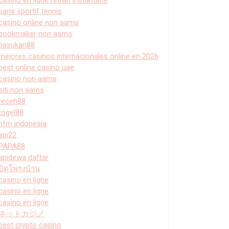
paris sportif tennis
casino online non aams
bookmaker non aams
pasukan88
mejores casinos internacionales online en 2026
best online casino uae
casino non aams
siti non aams
receh88
togel88
hfm indonesia
api22
PAPA88
apidewa daftar
ปิดโพรงบ้าน
casino en ligne
casino en ligne
casino en ligne
ネットカジノ
best crypto casino