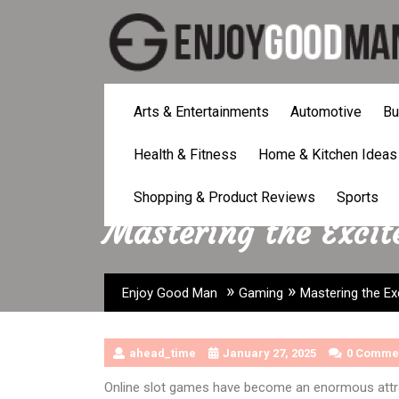
Skip
to
content
Arts & Entertainments
Automotive
Bu
Health & Fitness
Home & Kitchen Ideas
Shopping & Product Reviews
Sports
Mastering the Exci
»
»
Enjoy Good Man
Gaming
Mastering the E
ahead_time
January 27, 2025
0 Comme
Online slot games have become an enormous attracti