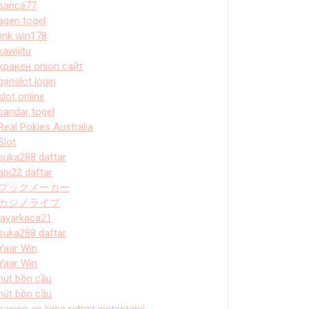
sanca77
agen togel
link win178
kawijitu
кракен onion сайт
gsnslot login
slot online
bandar togel
Real Pokies Australia
Slot
suka288 daftar
api22 daftar
ブックメーカー
カジノライブ
layarkaca21
suka288 daftar
Yaar Win
Yaar Win
hút bồn cầu
hút bồn cầu
casino en ligne retrait instantané