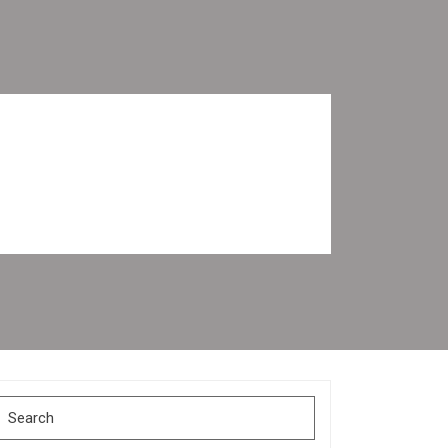
Search
for: