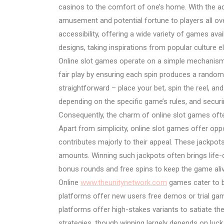
casinos to the comfort of one’s home. With the a
amusement and potential fortune to players all ove
accessibility, offering a wide variety of games ava
designs, taking inspirations from popular culture 
Online slot games operate on a simple mechanism
fair play by ensuring each spin produces a rand
straightforward – place your bet, spin the reel, a
depending on the specific game’s rules, and securi
Consequently, the charm of online slot games often l
Apart from simplicity, online slot games offer opp
contributes majorly to their appeal. These jackpo
amounts. Winning such jackpots often brings life
bonus rounds and free spins to keep the game ali
Online
www.theunitynetwork.com
games cater to b
platforms offer new users free demos or trial games
platforms offer high-stakes variants to satiate th
strategies, though winning largely depends on luck