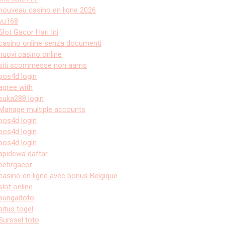
nouveau casino en ligne 2026
vu168
Slot Gacor Hari Ini
casino online senza documenti
nuovi casino online
siti scommesse non aams
pos4d login
agree with
suka288 login
Manage multiple accounts
pos4d login
pos4d login
pos4d login
apidewa daftar
petirgacor
casino en ligne avec bonus Belgique
slot online
sungaitoto
situs togel
Sumsel toto