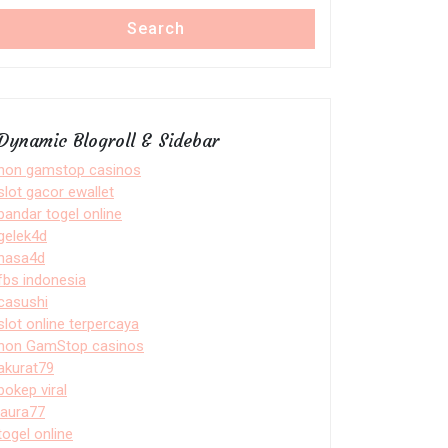
Search
Dynamic Blogroll & Sidebar
non gamstop casinos
slot gacor ewallet
bandar togel online
gelek4d
nasa4d
fbs indonesia
casushi
slot online terpercaya
non GamStop casinos
akurat79
bokep viral
laura77
togel online