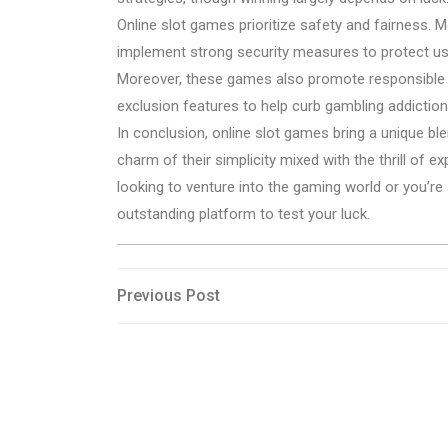
Online slot games prioritize safety and fairness. 
implement strong security measures to protect us
Moreover, these games also promote responsible gam
exclusion features to help curb gambling addiction
In conclusion, online slot games bring a unique ble
charm of their simplicity mixed with the thrill of
looking to venture into the gaming world or you’re
outstanding platform to test your luck.
Post
Previous
Previous Post
Post
navigation