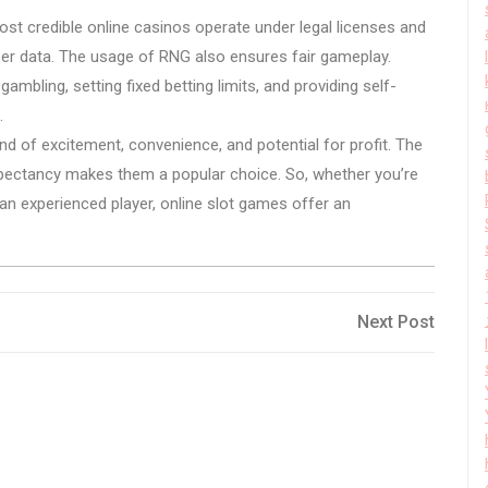
Most credible online casinos operate under legal licenses and
er data. The usage of RNG also ensures fair gameplay.
bling, setting fixed betting limits, and providing self-
.
nd of excitement, convenience, and potential for profit. The
 expectancy makes them a popular choice. So, whether you’re
 an experienced player, online slot games offer an
Next
Next Post
Post