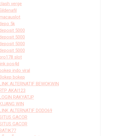
clash verge
Sildenafil
macauslot
depo 5k
deposit 5000
deposit 5000
deposit 5000
deposit 5000
bro178 slot
link pos4d
bokep indo viral
Bokep bokep
LINK ALTERNATIF BEWOKWIN
RTP AKAI123
LOGIN RAKYATJP
KIJANG WIN
LINK ALTERNATIF DODO69
SITUS GACOR
SITUS GACOR
BATIK77