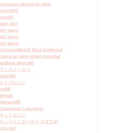
nouveaux casinos en ligne
mewah99
puas69
agen slot
slot gacor
slot gacor
slot gacor
Schweinefleisch Shop Dortmund
casino en ligne retrait immédiat
apidewa alternatif
ブックメーカー
suka288
ライブカジノ
bm88
dewajp
Mansion88
Dewavegas Livecasino
ネットカジノ
オンラインポーカー おすすめ
toto slot