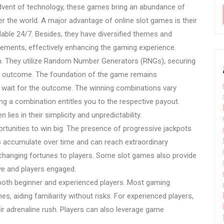
dvent of technology, these games bring an abundance of
r the world. A major advantage of online slot games is their
ilable 24/7. Besides, they have diversified themes and
elements, effectively enhancing the gaming experience.
. They utilize Random Number Generators (RNGs), securing
om outcome. The foundation of the game remains
nd wait for the outcome. The winning combinations vary
ng a combination entitles you to the respective payout.
ies in their simplicity and unpredictability.
ortunities to win big. The presence of progressive jackpots
ts accumulate over time and can reach extraordinary
-changing fortunes to players. Some slot games also provide
ve and players engaged.
oth beginner and experienced players. Most gaming
, aiding familiarity without risks. For experienced players,
eir adrenaline rush. Players can also leverage game
.