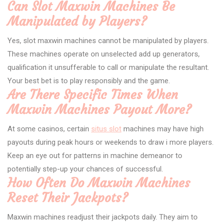
Can Slot Maxwin Machines Be
Manipulated by Players?
Yes, slot maxwin machines cannot be manipulated by players.
These machines operate on unselected add up generators,
qualification it unsufferable to call or manipulate the resultant.
Your best bet is to play responsibly and the game.
Are There Specific Times When
Maxwin Machines Payout More?
At some casinos, certain
situs slot
machines may have high
payouts during peak hours or weekends to draw i more players.
Keep an eye out for patterns in machine demeanor to
potentially step-up your chances of successful.
How Often Do Maxwin Machines
Reset Their Jackpots?
Maxwin machines readjust their jackpots daily. They aim to