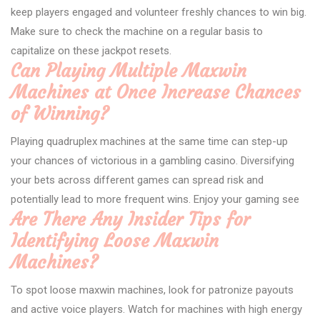
keep players engaged and volunteer freshly chances to win big.
Make sure to check the machine on a regular basis to
capitalize on these jackpot resets.
Can Playing Multiple Maxwin
Machines at Once Increase Chances
of Winning?
Playing quadruplex machines at the same time can step-up
your chances of victorious in a gambling casino. Diversifying
your bets across different games can spread risk and
potentially lead to more frequent wins. Enjoy your gaming see
Are There Any Insider Tips for
Identifying Loose Maxwin
Machines?
To spot loose maxwin machines, look for patronize payouts
and active voice players. Watch for machines with high energy