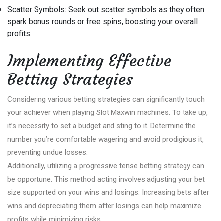
Scatter Symbols: Seek out scatter symbols as they often
spark bonus rounds or free spins, boosting your overall
profits.
Implementing Effective
Betting Strategies
Considering various betting strategies can significantly touch
your achiever when playing Slot Maxwin machines. To take up,
it’s necessity to set a budget and sting to it. Determine the
number you’re comfortable wagering and avoid prodigious it,
preventing undue losses.
Additionally, utilizing a progressive tense betting strategy can
be opportune. This method acting involves adjusting your bet
size supported on your wins and losings. Increasing bets after
wins and depreciating them after losings can help maximize
profits while minimizing risks.