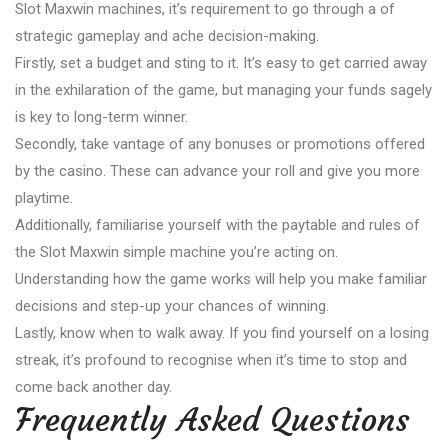
Slot Maxwin machines, it’s requirement to go through a of
strategic gameplay and ache decision-making.
Firstly, set a budget and sting to it. It’s easy to get carried away
in the exhilaration of the game, but managing your funds sagely
is key to long-term winner.
Secondly, take vantage of any bonuses or promotions offered
by the casino. These can advance your roll and give you more
playtime.
Additionally, familiarise yourself with the paytable and rules of
the Slot Maxwin simple machine you’re acting on.
Understanding how the game works will help you make familiar
decisions and step-up your chances of winning.
Lastly, know when to walk away. If you find yourself on a losing
streak, it’s profound to recognise when it’s time to stop and
come back another day.
Frequently Asked Questions