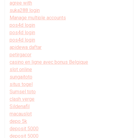
agree with
suka288 login
Manage multiple accounts
pos4d login
pos4d login
pos4d login
apidewa daftar
petirgacor
casino en ligne avec bonus Belgique
slot online
sungaitoto
situs togel
Sumsel toto
clash verge
Sildenafil
macauslot
depo 5k
deposit 5000
deposit 5000