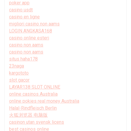
poker app
casino usdt
casino en ligne
migliori casino non aams
LOGIN ANGKASA168
casino online esteri
casino non aams
casino non aams
situs haha178
23naga
kargototo
slot gacor
LAYAR138 SLOT ONLINE
online casinos Australia
online pokies real money Australia
Halal-Rindfleisch Berlin
火狐浏览器 电脑版
casinon utan svensk licens
best casinos online