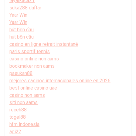
layarkaca21
suka288 daftar
Yaar Win
Yaar Win
hút bồn cầu
hút bồn cầu
casino en ligne retrait instantané
paris sportif tennis
casino online non aams
bookmaker non aams
pasukan88
mejores casinos internacionales online en 2026
best online casino uae
casino non aams
siti non aams
receh88
togel88
hfm indonesia
api22