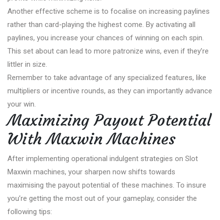
Another effective scheme is to focalise on increasing paylines
rather than card-playing the highest come. By activating all
paylines, you increase your chances of winning on each spin.
This set about can lead to more patronize wins, even if they’re
littler in size.
Remember to take advantage of any specialized features, like
multipliers or incentive rounds, as they can importantly advance
your win.
Maximizing Payout Potential
With Maxwin Machines
After implementing operational indulgent strategies on Slot
Maxwin machines, your sharpen now shifts towards
maximising the payout potential of these machines. To insure
you’re getting the most out of your gameplay, consider the
following tips: