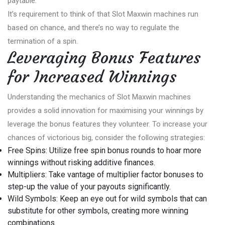
paytable.
It’s requirement to think of that Slot Maxwin machines run
based on chance, and there’s no way to regulate the
termination of a spin.
Leveraging Bonus Features
for Increased Winnings
Understanding the mechanics of Slot Maxwin machines
provides a solid innovation for maximising your winnings by
leverage the bonus features they volunteer. To increase your
chances of victorious big, consider the following strategies:
Free Spins: Utilize free spin bonus rounds to hoar more
winnings without risking additive finances.
Multipliers: Take vantage of multiplier factor bonuses to
step-up the value of your payouts significantly.
Wild Symbols: Keep an eye out for wild symbols that can
substitute for other symbols, creating more winning
combinations.