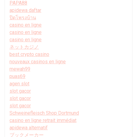
PAPA88
apidewa daftar
ปิดโพรงบ้าน
casino en ligne
casino en ligne
casino en ligne
ネットカジノ
best crypto casino
nouveaux casinos en ligne
mewah99
puas69
agen slot
slot gacor
slot gacor
slot gacor
Schweinefleisch Shop Dortmund
casino en ligne retrait immédiat
apidewa alternatif
ブックメーカー