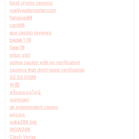
best crypto casinos
realtywebmaster.com
fangwin88
cipit88
aus casino reviews
badak178
fajar78
situs slot
online casino with no verification
casinos that don't need verification
Xổ Số QS88
外围
สล็อตออนไลน์
sontogel
uk independent casino
ผลบอล
suka288 link
WOW388
Clash Verge