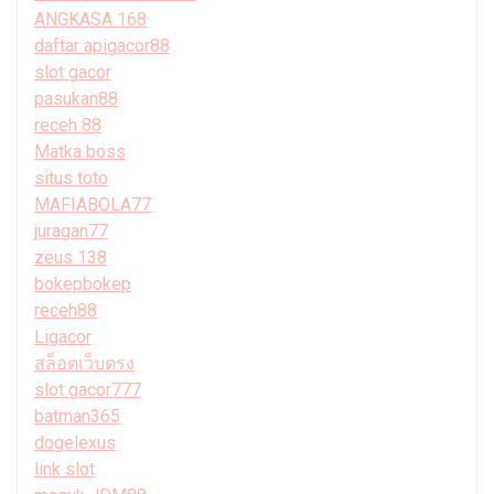
ANGKASA 168
daftar apigacor88
slot gacor
pasukan88
receh 88
Matka boss
situs toto
MAFIABOLA77
juragan77
zeus 138
bokepbokep
receh88
Ligacor
สล็อตเว็บตรง
slot gacor777
batman365
dogelexus
link slot