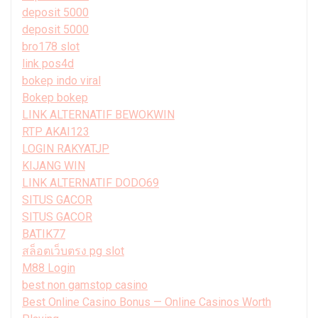
deposit 5000
deposit 5000
bro178 slot
link pos4d
bokep indo viral
Bokep bokep
LINK ALTERNATIF BEWOKWIN
RTP AKAI123
LOGIN RAKYATJP
KIJANG WIN
LINK ALTERNATIF DODO69
SITUS GACOR
SITUS GACOR
BATIK77
สล็อตเว็บตรง pg slot
M88 Login
best non gamstop casino
Best Online Casino Bonus — Online Casinos Worth