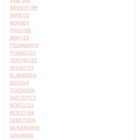
Syair Sdy
BANSOS188
BATA123
AGAM69
POLO188
AKAI123
PEDANGWIN
PISANG123
TERONG123
WISNU123
KIJANGWIN
DODO69
TOKEKWIN
SUSTER123
BENTO123
KENZO188
SEMUTWIN
MUSANGWIN
SINGAWIN