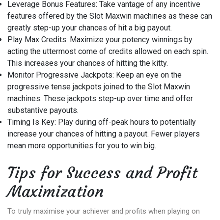
Leverage Bonus Features: Take vantage of any incentive
features offered by the Slot Maxwin machines as these can
greatly step-up your chances of hit a big payout.
Play Max Credits: Maximize your potency winnings by
acting the uttermost come of credits allowed on each spin.
This increases your chances of hitting the kitty.
Monitor Progressive Jackpots: Keep an eye on the
progressive tense jackpots joined to the Slot Maxwin
machines. These jackpots step-up over time and offer
substantive payouts.
Timing Is Key: Play during off-peak hours to potentially
increase your chances of hitting a payout. Fewer players
mean more opportunities for you to win big.
Tips for Success and Profit
Maximization
To truly maximise your achiever and profits when playing on