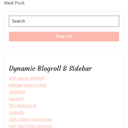
navigation
Next
Next Post
Post
Search
for:
Search
Dynamic Blogroll & Sidebar
slot gacor ewallet
bandar togel online
gelek4d
nasa4d
fbs indonesia
casushi
slot online terpercaya
non GamStop casinos