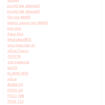
sbobet
pos4d link alternatif
pos4d link alternatif
Siti non AAMS
elenco casino non AAMS
toto slot
Situs Slot
WhatsApp网页
situs baru hari ini
สล็อตเว็บตรง
TEPE78
slot malaysia
umi55
KIJANG WIN
สล็อต
AGAM 69
DODO 69
POLO 188
TOGE 123