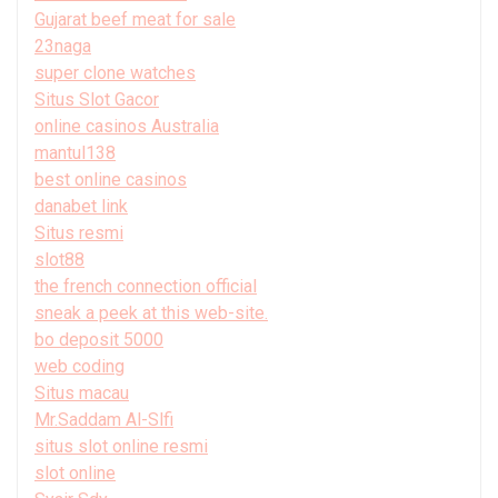
Gujarat beef meat for sale
23naga
super clone watches
Situs Slot Gacor
online casinos Australia
mantul138
best online casinos
danabet link
Situs resmi
slot88
the french connection official
sneak a peek at this web-site.
bo deposit 5000
web coding
Situs macau
Mr.Saddam Al-Slfi
situs slot online resmi
slot online