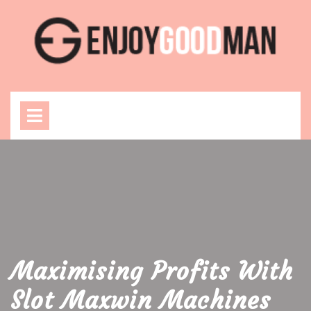
Skip
to
content
Open
Menu
Maximising Profits With
Slot Maxwin Machines