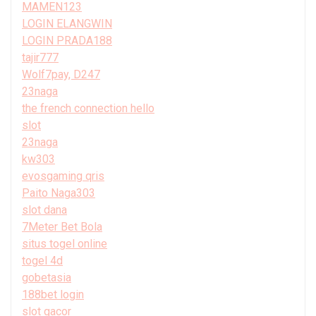
MAMEN123
LOGIN ELANGWIN
LOGIN PRADA188
tajir777
Wolf7pay, D247
23naga
the french connection hello
slot
23naga
kw303
evosgaming qris
Paito Naga303
slot dana
7Meter Bet Bola
situs togel online
togel 4d
gobetasia
188bet login
slot gacor