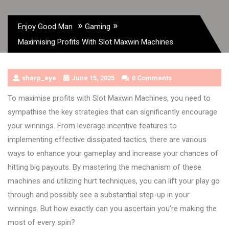
»
»
Enjoy Good Man
Gaming
Maximising Profits With Slot Maxwin Machines
sharp_eye
June 15, 2025
0 Comments
To maximise profits with Slot Maxwin Machines, you need to
sympathise the key strategies that can significantly encourage
your winnings. From leverage incentive features to
implementing effective dissipated tactics, there are various
ways to enhance your gameplay and increase your chances of
hitting big payouts. By mastering the mechanism of these
machines and utilizing hurt techniques, you can lift your play go
through and possibly see a substantial step-up in your
winnings. But how exactly can you ascertain you’re making the
most of every spin?