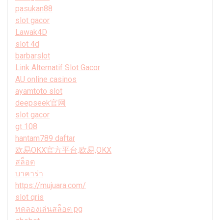
pasukan88
slot gacor
Lawak4D
slot 4d
barbarslot
Link Alternatif Slot Gacor
AU online casinos
ayamtoto slot
deepseek官网
slot gacor
gt 108
hantam789 daftar
欧易OKX官方平台,欧易,OKX
สล็อต
บาคาร่า
https://mujuara.com/
slot qris
ทดลองเล่นสล็อต pg