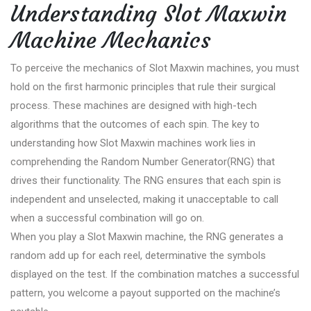
Understanding Slot Maxwin
Machine Mechanics
To perceive the mechanics of Slot Maxwin machines, you must
hold on the first harmonic principles that rule their surgical
process. These machines are designed with high-tech
algorithms that the outcomes of each spin. The key to
understanding how Slot Maxwin machines work lies in
comprehending the Random Number Generator(RNG) that
drives their functionality. The RNG ensures that each spin is
independent and unselected, making it unacceptable to call
when a successful combination will go on.
When you play a Slot Maxwin machine, the RNG generates a
random add up for each reel, determinative the symbols
displayed on the test. If the combination matches a successful
pattern, you welcome a payout supported on the machine’s