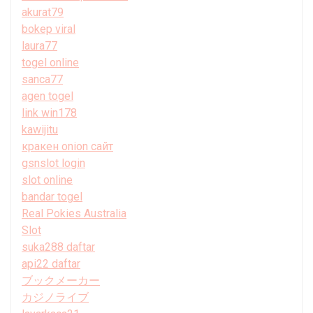
akurat79
bokep viral
laura77
togel online
sanca77
agen togel
link win178
kawijitu
кракен onion сайт
gsnslot login
slot online
bandar togel
Real Pokies Australia
Slot
suka288 daftar
api22 daftar
ブックメーカー
カジノライブ