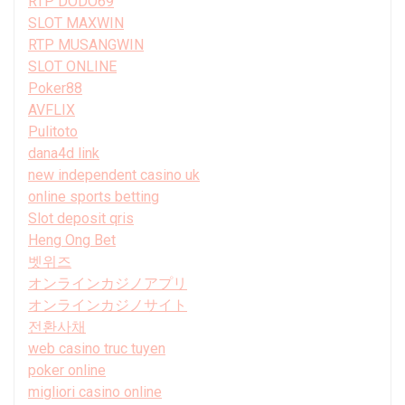
RTP DODO69
SLOT MAXWIN
RTP MUSANGWIN
SLOT ONLINE
Poker88
AVFLIX
Pulitoto
dana4d link
new independent casino uk
online sports betting
Slot deposit qris
Heng Ong Bet
벳위즈
オンラインカジノアプリ
オンラインカジノサイト
전환사채
web casino truc tuyen
poker online
migliori casino online