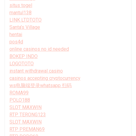
situs togel
mantul138
LINK LTDTOTO
Santa’s Village
hentai
pos4d
online casinos no id needed
BOKEP INDO
LOGOTOTO
instant withdrawal casino
casinos accepting cryptocurrency
ws电脑端登录whatsapp 扫码
ROMA99
POLO188
SLOT MAXWIN
RTP TERONG123
SLOT MAXWIN
RTP PREMAN69