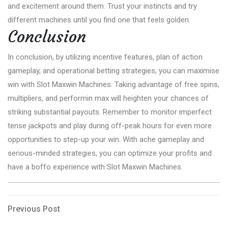
and excitement around them. Trust your instincts and try
different machines until you find one that feels golden.
Conclusion
In conclusion, by utilizing incentive features, plan of action
gameplay, and operational betting strategies, you can maximise
win with Slot Maxwin Machines. Taking advantage of free spins,
multipliers, and performin max will heighten your chances of
striking substantial payouts. Remember to monitor imperfect
tense jackpots and play during off-peak hours for even more
opportunities to step-up your win. With ache gameplay and
serious-minded strategies, you can optimize your profits and
have a boffo experience with Slot Maxwin Machines.
Post
Previous
Previous Post
Post