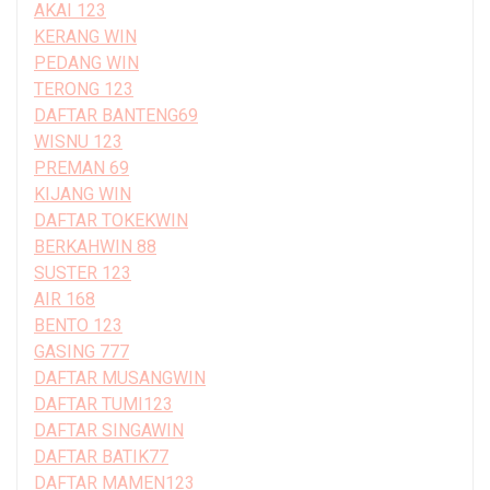
AKAI 123
KERANG WIN
PEDANG WIN
TERONG 123
DAFTAR BANTENG69
WISNU 123
PREMAN 69
KIJANG WIN
DAFTAR TOKEKWIN
BERKAHWIN 88
SUSTER 123
AIR 168
BENTO 123
GASING 777
DAFTAR MUSANGWIN
DAFTAR TUMI123
DAFTAR SINGAWIN
DAFTAR BATIK77
DAFTAR MAMEN123