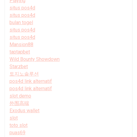
Playing
situs pos4d
situs pos4d
bulan togel
situs pos4d
situs pos4d
Mansion88
taptapbet
Wild Bounty Showdown
Starzbet
토지노솔루션
pos4d link alternatif
pos4d link alternatif
slot demo
外围高端
Exodus wallet
slot
toto slot
puas69