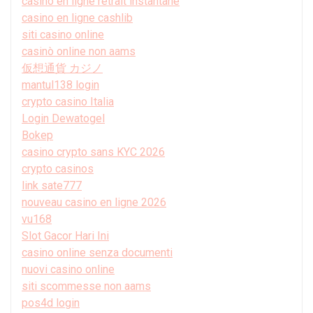
casino en ligne retrait instantané
casino en ligne cashlib
siti casino online
casinò online non aams
仮想通貨 カジノ
mantul138 login
crypto casino Italia
Login Dewatogel
Bokep
casino crypto sans KYC 2026
crypto casinos
link sate777
nouveau casino en ligne 2026
vu168
Slot Gacor Hari Ini
casino online senza documenti
nuovi casino online
siti scommesse non aams
pos4d login