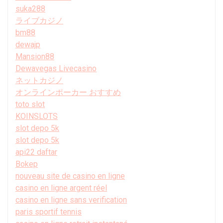
suka288
ライブカジノ
bm88
dewajp
Mansion88
Dewavegas Livecasino
ネットカジノ
オンラインポーカー おすすめ
toto slot
KOINSLOTS
slot depo 5k
slot depo 5k
api22 daftar
Bokep
nouveau site de casino en ligne
casino en ligne argent réel
casino en ligne sans verification
paris sportif tennis