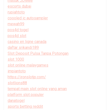
masuk JDM88
escorts dubai
rupiahtoto
coooled ic autosampler
mewah99
pos4d togel
pos4d slot
casino en ligne canada
daftar srikandi189
Slot Deposit Pulsa Tanpa Potongan
slot 1000
slot online malaygames
impiantoto
https://ironslotjp.com/
slotlions88
tempat main slot online yang aman
platform slot populer
danatogel
sports betting reddit