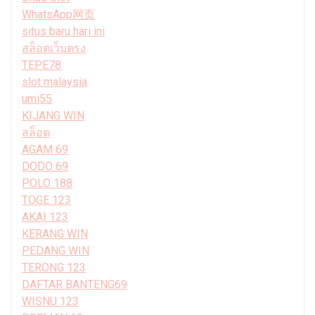
WhatsApp网页
situs baru hari ini
สล็อตเว็บตรง
TEPE78
slot malaysia
umi55
KIJANG WIN
สล็อต
AGAM 69
DODO 69
POLO 188
TOGE 123
AKAI 123
KERANG WIN
PEDANG WIN
TERONG 123
DAFTAR BANTENG69
WISNU 123