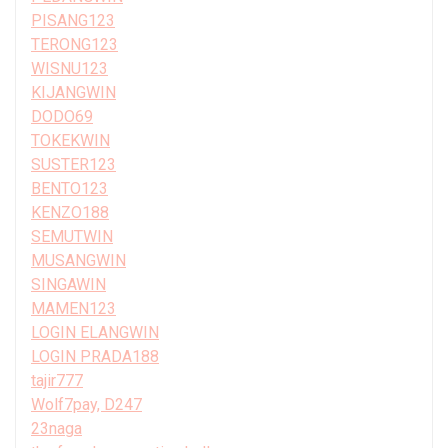
PISANG123
TERONG123
WISNU123
KIJANGWIN
DODO69
TOKEKWIN
SUSTER123
BENTO123
KENZO188
SEMUTWIN
MUSANGWIN
SINGAWIN
MAMEN123
LOGIN ELANGWIN
LOGIN PRADA188
tajir777
Wolf7pay, D247
23naga