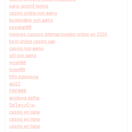
paris sportif tennis
casino online non aams
bookmaker non aams
pasukan88
mejores casinos internacionales online en 2026
best online casino uae
casino non aams
siti non aams
receh88
togel88
hfm indonesia
api22
PAPA88
apidewa daftar
ปิดโพรงบ้าน
casino en ligne
casino en ligne
casino en ligne