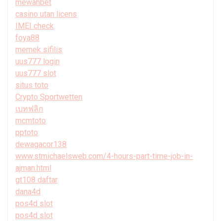
mewahbet
casino utan licens
IMEI check
foya88
memek sifilis
uus777 login
uus777 slot
situs toto
Crypto Sportwetten
เบทฟลิก
mcmtoto
pptoto
dewagacor138
www.stmichaelsweb.com/4-hours-part-time-job-in-
ajman.html
gt108 daftar
dana4d
pos4d slot
pos4d slot