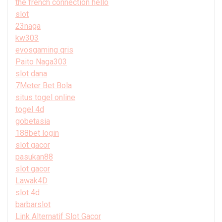
the french connection hello
slot
23naga
kw303
evosgaming qris
Paito Naga303
slot dana
7Meter Bet Bola
situs togel online
togel 4d
gobetasia
188bet login
slot gacor
pasukan88
slot gacor
Lawak4D
slot 4d
barbarslot
Link Alternatif Slot Gacor