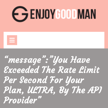
Skip
to
content
Open
Menu
“message”:”You Have
Exceeded The Rate Limit
Per Second For Your
Plan, ULTRA, By The API
Provider”