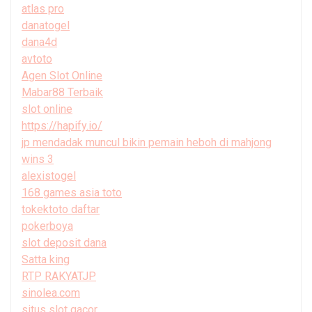
atlas pro
danatogel
dana4d
avtoto
Agen Slot Online
Mabar88 Terbaik
slot online
https://hapify.io/
jp mendadak muncul bikin pemain heboh di mahjong
wins 3
alexistogel
168 games asia toto
tokektoto daftar
pokerboya
slot deposit dana
Satta king
RTP RAKYATJP
sinolea.com
situs slot gacor