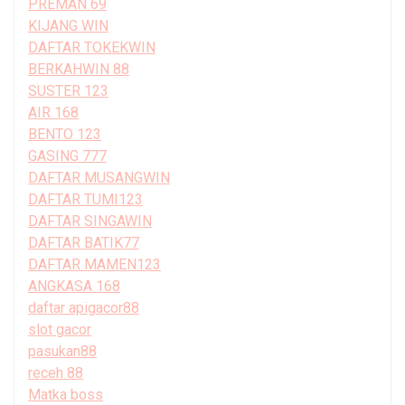
PREMAN 69
KIJANG WIN
DAFTAR TOKEKWIN
BERKAHWIN 88
SUSTER 123
AIR 168
BENTO 123
GASING 777
DAFTAR MUSANGWIN
DAFTAR TUMI123
DAFTAR SINGAWIN
DAFTAR BATIK77
DAFTAR MAMEN123
ANGKASA 168
daftar apigacor88
slot gacor
pasukan88
receh 88
Matka boss