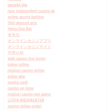
dana4d link
new independent casino uk
online sports betting
Slot deposit qris
Heng Ong Bet
벳위즈
オンラインカジノアプリ
オンラインカジノサイト
전환사채
web casino truc tuyen
poker online
migliori casino online
poker app
casino usdt
casino en ligne
migliori casino non aams
LOGIN ANGKASA168
casino online esteri