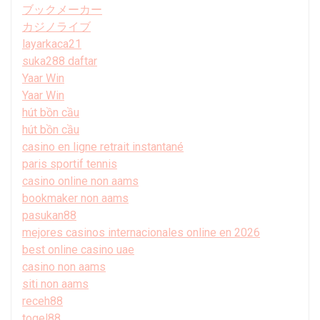
ブックメーカー
カジノライブ
layarkaca21
suka288 daftar
Yaar Win
Yaar Win
hút bồn cầu
hút bồn cầu
casino en ligne retrait instantané
paris sportif tennis
casino online non aams
bookmaker non aams
pasukan88
mejores casinos internacionales online en 2026
best online casino uae
casino non aams
siti non aams
receh88
togel88