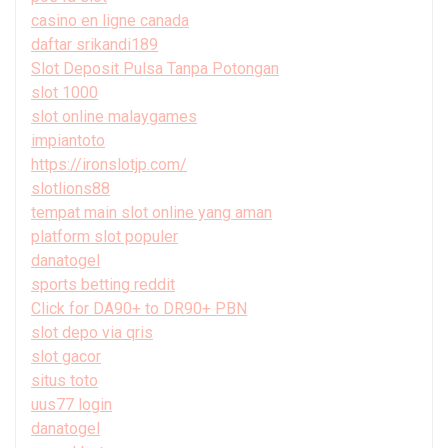
casino en ligne canada
daftar srikandi189
Slot Deposit Pulsa Tanpa Potongan
slot 1000
slot online malaygames
impiantoto
https://ironslotjp.com/
slotlions88
tempat main slot online yang aman
platform slot populer
danatogel
sports betting reddit
Click for DA90+ to DR90+ PBN
slot depo via qris
slot gacor
situs toto
uus77 login
danatogel