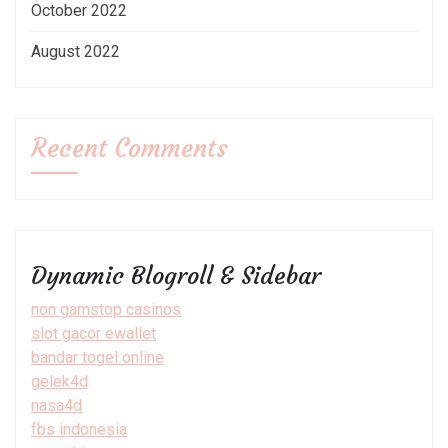
October 2022
August 2022
Recent Comments
Dynamic Blogroll & Sidebar
non gamstop casinos
slot gacor ewallet
bandar togel online
gelek4d
nasa4d
fbs indonesia