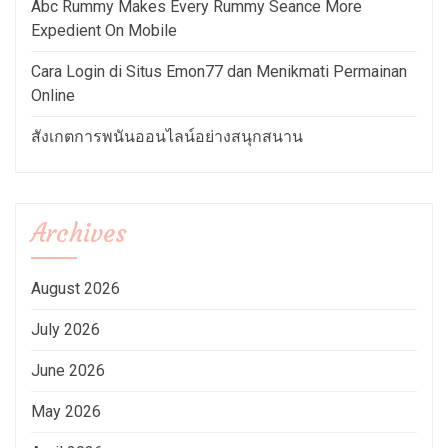
Abc Rummy Makes Every Rummy Seance More
Expedient On Mobile
Cara Login di Situs Emon77 dan Menikmati Permainan
Online
สังเกตการพนันออนไลน์อย่างสนุกสนาน
Archives
August 2026
July 2026
June 2026
May 2026