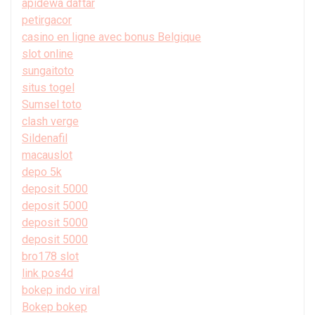
apidewa daftar
petirgacor
casino en ligne avec bonus Belgique
slot online
sungaitoto
situs togel
Sumsel toto
clash verge
Sildenafil
macauslot
depo 5k
deposit 5000
deposit 5000
deposit 5000
deposit 5000
bro178 slot
link pos4d
bokep indo viral
Bokep bokep