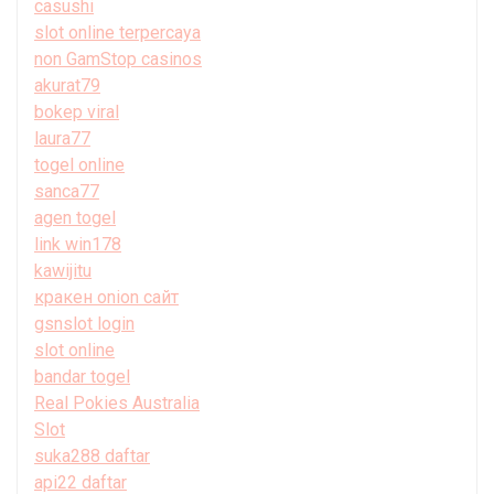
casushi
slot online terpercaya
non GamStop casinos
akurat79
bokep viral
laura77
togel online
sanca77
agen togel
link win178
kawijitu
кракен onion сайт
gsnslot login
slot online
bandar togel
Real Pokies Australia
Slot
suka288 daftar
api22 daftar