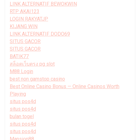
LINK ALTERNATIF BEWOKWIN
RTP AKAI123
LOGIN RAKYATJP
KIJANG WIN
LINK ALTERNATIF DODO69
SITUS GACOR
SITUS GACOR
BATIK77
สล็อตเว็บตรง pg slot
M88 Login
best non gamstop casino
Best Online Casino Bonus — Online Casinos Worth
Playing
situs pos4d
situs pos4d
bulan togel
situs pos4d
situs pos4d
Mansion88