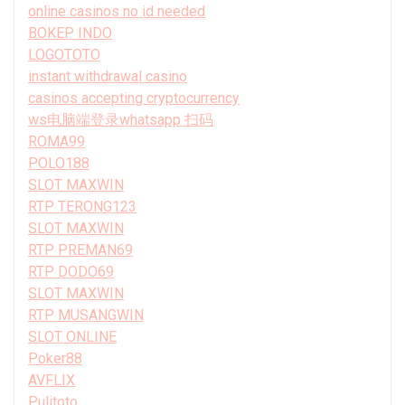
online casinos no id needed
BOKEP INDO
LOGOTOTO
instant withdrawal casino
casinos accepting cryptocurrency
ws电脑端登录whatsapp 扫码
ROMA99
POLO188
SLOT MAXWIN
RTP TERONG123
SLOT MAXWIN
RTP PREMAN69
RTP DODO69
SLOT MAXWIN
RTP MUSANGWIN
SLOT ONLINE
Poker88
AVFLIX
Pulitoto