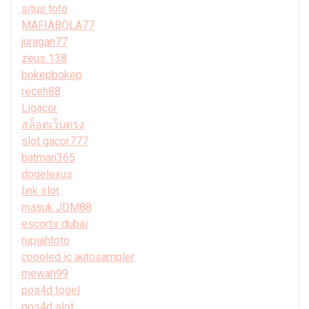
situs toto
MAFIABOLA77
juragan77
zeus 138
bokepbokep
receh88
Ligacor
สล็อตเว็บตรง
slot gacor777
batman365
dogelexus
link slot
masuk JDM88
escorts dubai
rupiahtoto
coooled ic autosampler
mewah99
pos4d togel
pos4d slot