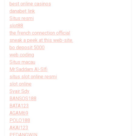
best online casinos
danabet link
Situs resmi
slot88
the french connection official
sneak a peek at this web-site.
bo deposit 5000
web coding
Situs macau
Mr.Saddam Al-Slfi
situs slot online resmi
slot online
Syair Sdy
BANSOS188
BATA123
AGAM69
POLO188
AKAI123
PEDANGWIN