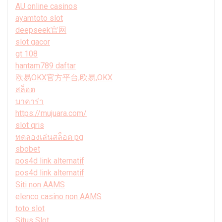
AU online casinos
ayamtoto slot
deepseek官网
slot gacor
gt 108
hantam789 daftar
欧易OKX官方平台,欧易,OKX
สล็อต
บาคาร่า
https://mujuara.com/
slot qris
ทดลองเล่นสล็อต pg
sbobet
pos4d link alternatif
pos4d link alternatif
Siti non AAMS
elenco casino non AAMS
toto slot
Situs Slot