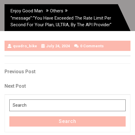
»
»
Enjoy Good Man
Others
“message”:”You Have Exceeded The Rate Limit Per
Second For Your Plan, ULTRA, By The API Provider”
quadro_bike
July 24, 2024
0 Comments
Post
Previous
Previous Post
Post
navigation
Next
Next Post
Post
Search
for:
Search