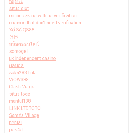
fajar78
situs slot
online casino with no verification
casinos that don't need verification
Xổ Số QS88
外围
สล็อตออนไลน์
sontogel
uk independent casino
ผลบอล
suka288 link
WOW388
Clash Verge
situs togel
mantul138
LINK LTDTOTO
Santa’s Village
hentai
pos4d