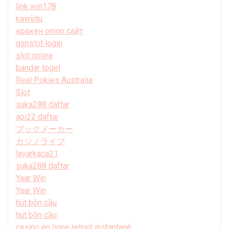
link win178
kawijitu
кракен onion сайт
gsnslot login
slot online
bandar togel
Real Pokies Australia
Slot
suka288 daftar
api22 daftar
ブックメーカー
カジノライブ
layarkaca21
suka288 daftar
Yaar Win
Yaar Win
hút bồn cầu
hút bồn cầu
casino en ligne retrait instantané