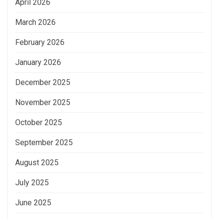
April 2026
March 2026
February 2026
January 2026
December 2025
November 2025
October 2025
September 2025
August 2025
July 2025
June 2025