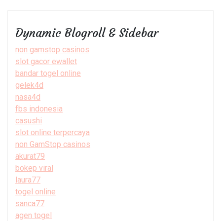
Dynamic Blogroll & Sidebar
non gamstop casinos
slot gacor ewallet
bandar togel online
gelek4d
nasa4d
fbs indonesia
casushi
slot online terpercaya
non GamStop casinos
akurat79
bokep viral
laura77
togel online
sanca77
agen togel