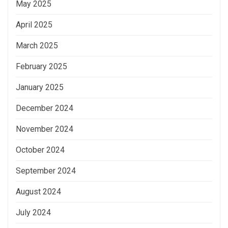
May 2025
April 2025
March 2025
February 2025
January 2025
December 2024
November 2024
October 2024
September 2024
August 2024
July 2024