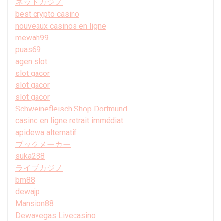
ネットカジノ
best crypto casino
nouveaux casinos en ligne
mewah99
puas69
agen slot
slot gacor
slot gacor
slot gacor
Schweinefleisch Shop Dortmund
casino en ligne retrait immédiat
apidewa alternatif
ブックメーカー
suka288
ライブカジノ
bm88
dewajp
Mansion88
Dewavegas Livecasino