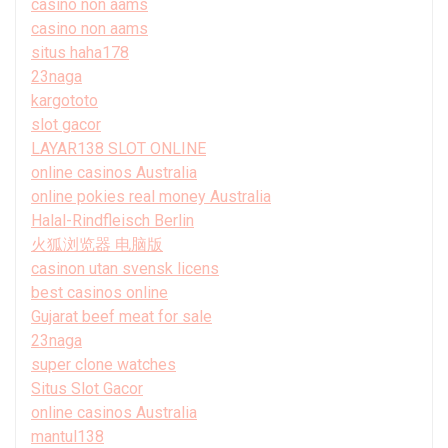
casino non aams
casino non aams
situs haha178
23naga
kargototo
slot gacor
LAYAR138 SLOT ONLINE
online casinos Australia
online pokies real money Australia
Halal-Rindfleisch Berlin
火狐浏览器 电脑版
casinon utan svensk licens
best casinos online
Gujarat beef meat for sale
23naga
super clone watches
Situs Slot Gacor
online casinos Australia
mantul138