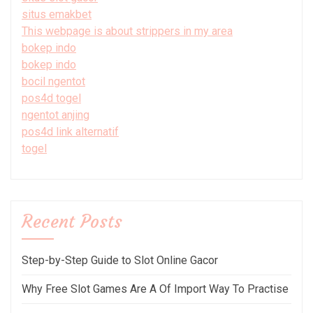
situs emakbet
This webpage is about strippers in my area
bokep indo
bokep indo
bocil ngentot
pos4d togel
ngentot anjing
pos4d link alternatif
togel
Recent Posts
Step-by-Step Guide to Slot Online Gacor
Why Free Slot Games Are A Of Import Way To Practise