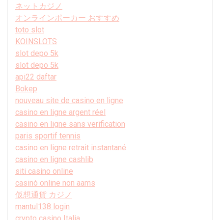
ネットカジノ
オンラインポーカー おすすめ
toto slot
KOINSLOTS
slot depo 5k
slot depo 5k
api22 daftar
Bokep
nouveau site de casino en ligne
casino en ligne argent réel
casino en ligne sans verification
paris sportif tennis
casino en ligne retrait instantané
casino en ligne cashlib
siti casino online
casinò online non aams
仮想通貨 カジノ
mantul138 login
crypto casino Italia