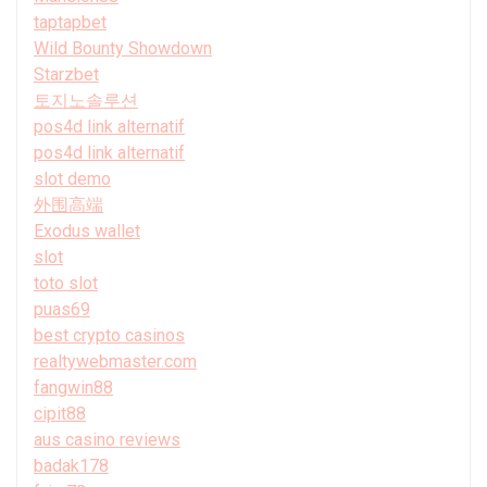
taptapbet
Wild Bounty Showdown
Starzbet
토지노솔루션
pos4d link alternatif
pos4d link alternatif
slot demo
外围高端
Exodus wallet
slot
toto slot
puas69
best crypto casinos
realtywebmaster.com
fangwin88
cipit88
aus casino reviews
badak178