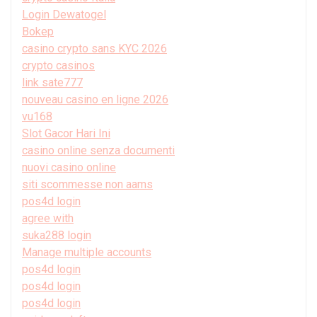
Login Dewatogel
Bokep
casino crypto sans KYC 2026
crypto casinos
link sate777
nouveau casino en ligne 2026
vu168
Slot Gacor Hari Ini
casino online senza documenti
nuovi casino online
siti scommesse non aams
pos4d login
agree with
suka288 login
Manage multiple accounts
pos4d login
pos4d login
pos4d login