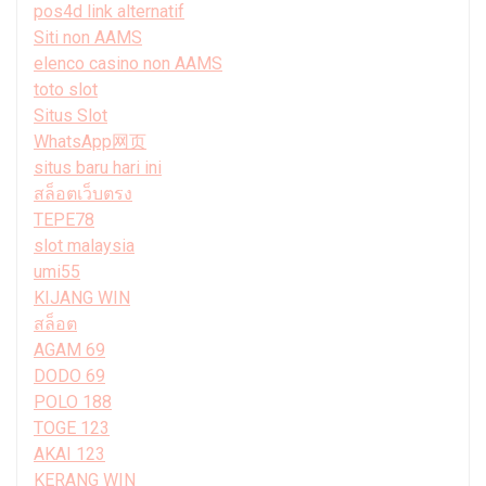
pos4d link alternatif
Siti non AAMS
elenco casino non AAMS
toto slot
Situs Slot
WhatsApp网页
situs baru hari ini
สล็อตเว็บตรง
TEPE78
slot malaysia
umi55
KIJANG WIN
สล็อต
AGAM 69
DODO 69
POLO 188
TOGE 123
AKAI 123
KERANG WIN