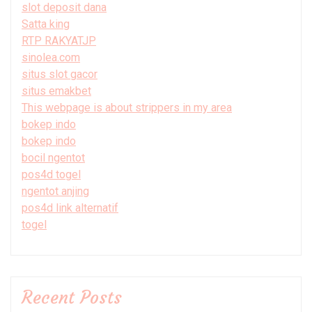
slot deposit dana
Satta king
RTP RAKYATJP
sinolea.com
situs slot gacor
situs emakbet
This webpage is about strippers in my area
bokep indo
bokep indo
bocil ngentot
pos4d togel
ngentot anjing
pos4d link alternatif
togel
Recent Posts