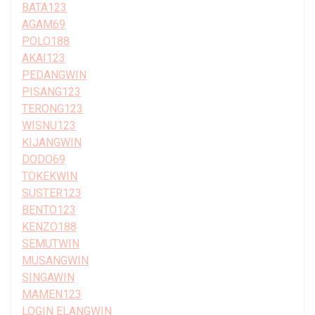
BATA123
AGAM69
POLO188
AKAI123
PEDANGWIN
PISANG123
TERONG123
WISNU123
KIJANGWIN
DODO69
TOKEKWIN
SUSTER123
BENTO123
KENZO188
SEMUTWIN
MUSANGWIN
SINGAWIN
MAMEN123
LOGIN ELANGWIN