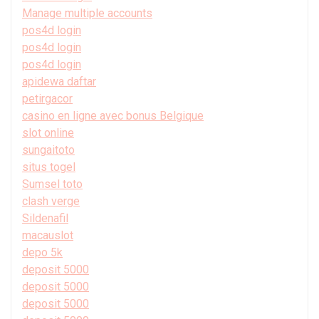
Manage multiple accounts
pos4d login
pos4d login
pos4d login
apidewa daftar
petirgacor
casino en ligne avec bonus Belgique
slot online
sungaitoto
situs togel
Sumsel toto
clash verge
Sildenafil
macauslot
depo 5k
deposit 5000
deposit 5000
deposit 5000