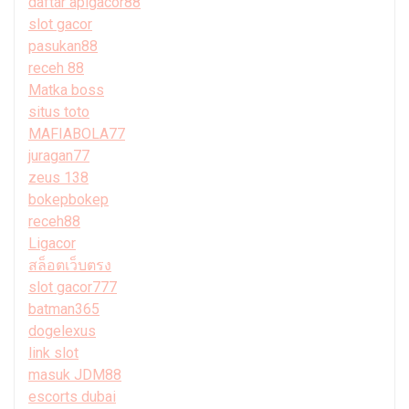
daftar apigacor88
slot gacor
pasukan88
receh 88
Matka boss
situs toto
MAFIABOLA77
juragan77
zeus 138
bokepbokep
receh88
Ligacor
สล็อตเว็บตรง
slot gacor777
batman365
dogelexus
link slot
masuk JDM88
escorts dubai