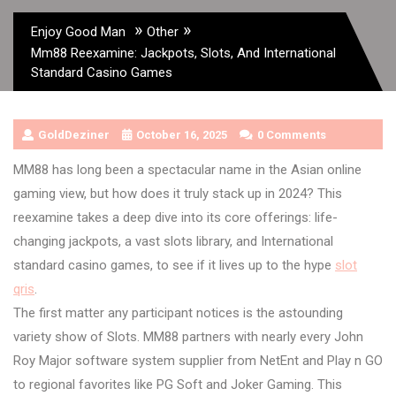
»
»
Enjoy Good Man
Other
Mm88 Reexamine: Jackpots, Slots, And International
Standard Casino Games
GoldDeziner
October 16, 2025
0 Comments
MM88 has long been a spectacular name in the Asian online
gaming view, but how does it truly stack up in 2024? This
reexamine takes a deep dive into its core offerings: life-
changing jackpots, a vast slots library, and International
standard casino games, to see if it lives up to the hype
slot
qris
.
The first matter any participant notices is the astounding
variety show of Slots. MM88 partners with nearly every John
Roy Major software system supplier from NetEnt and Play n GO
to regional favorites like PG Soft and Joker Gaming. This