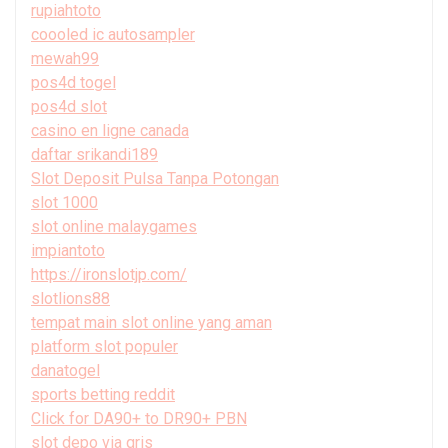
rupiahtoto
coooled ic autosampler
mewah99
pos4d togel
pos4d slot
casino en ligne canada
daftar srikandi189
Slot Deposit Pulsa Tanpa Potongan
slot 1000
slot online malaygames
impiantoto
https://ironslotjp.com/
slotlions88
tempat main slot online yang aman
platform slot populer
danatogel
sports betting reddit
Click for DA90+ to DR90+ PBN
slot depo via qris