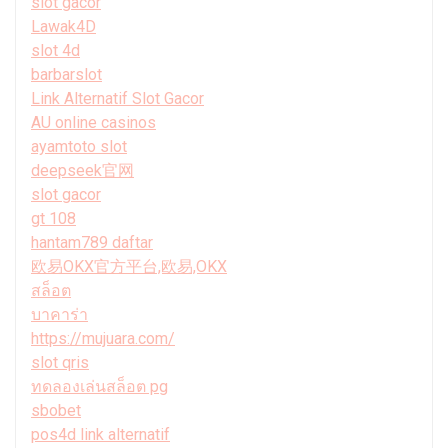
slot gacor
Lawak4D
slot 4d
barbarslot
Link Alternatif Slot Gacor
AU online casinos
ayamtoto slot
deepseek官网
slot gacor
gt 108
hantam789 daftar
欧易OKX官方平台,欧易,OKX
สล็อต
บาคาร่า
https://mujuara.com/
slot qris
ทดลองเล่นสล็อต pg
sbobet
pos4d link alternatif