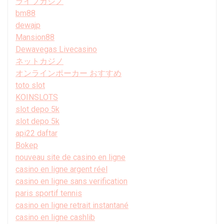
ライブカジノ
bm88
dewajp
Mansion88
Dewavegas Livecasino
ネットカジノ
オンラインポーカー おすすめ
toto slot
KOINSLOTS
slot depo 5k
slot depo 5k
api22 daftar
Bokep
nouveau site de casino en ligne
casino en ligne argent réel
casino en ligne sans verification
paris sportif tennis
casino en ligne retrait instantané
casino en ligne cashlib