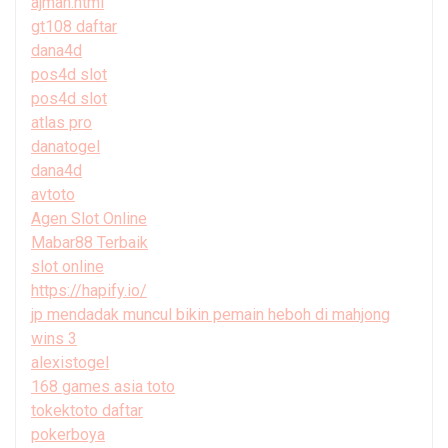
ajman.html
gt108 daftar
dana4d
pos4d slot
pos4d slot
atlas pro
danatogel
dana4d
avtoto
Agen Slot Online
Mabar88 Terbaik
slot online
https://hapify.io/
jp mendadak muncul bikin pemain heboh di mahjong
wins 3
alexistogel
168 games asia toto
tokektoto daftar
pokerboya