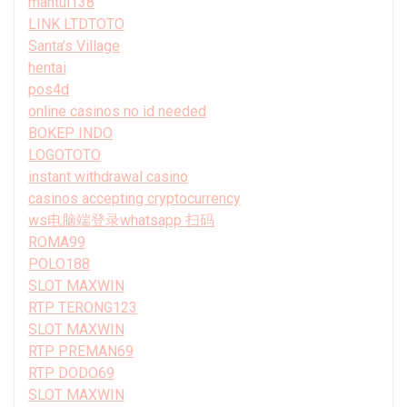
mantul138
LINK LTDTOTO
Santa’s Village
hentai
pos4d
online casinos no id needed
BOKEP INDO
LOGOTOTO
instant withdrawal casino
casinos accepting cryptocurrency
ws电脑端登录whatsapp 扫码
ROMA99
POLO188
SLOT MAXWIN
RTP TERONG123
SLOT MAXWIN
RTP PREMAN69
RTP DODO69
SLOT MAXWIN