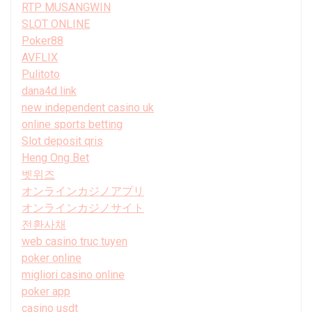
RTP MUSANGWIN
SLOT ONLINE
Poker88
AVFLIX
Pulitoto
dana4d link
new independent casino uk
online sports betting
Slot deposit qris
Heng Ong Bet
벳위즈
オンラインカジノアプリ
オンラインカジノサイト
전환사채
web casino truc tuyen
poker online
migliori casino online
poker app
casino usdt