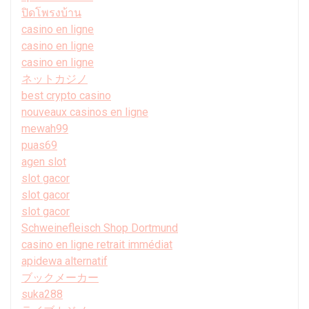
ปิดโพรงบ้าน
casino en ligne
casino en ligne
casino en ligne
ネットカジノ
best crypto casino
nouveaux casinos en ligne
mewah99
puas69
agen slot
slot gacor
slot gacor
slot gacor
Schweinefleisch Shop Dortmund
casino en ligne retrait immédiat
apidewa alternatif
ブックメーカー
suka288