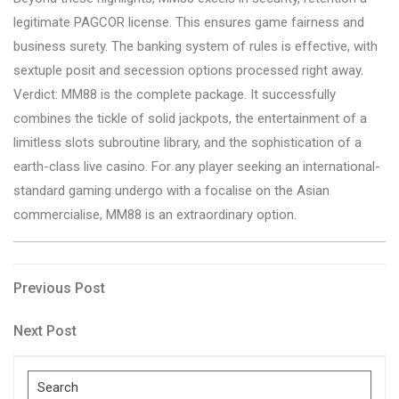
legitimate PAGCOR license. This ensures game fairness and
business surety. The banking system of rules is effective, with
sextuple posit and secession options processed right away.
Verdict: MM88 is the complete package. It successfully
combines the tickle of solid jackpots, the entertainment of a
limitless slots subroutine library, and the sophistication of a
earth-class live casino. For any player seeking an international-
standard gaming undergo with a focalise on the Asian
commercialise, MM88 is an extraordinary option.
Post
Previous
Previous Post
Post
navigation
Next
Next Post
Post
Search