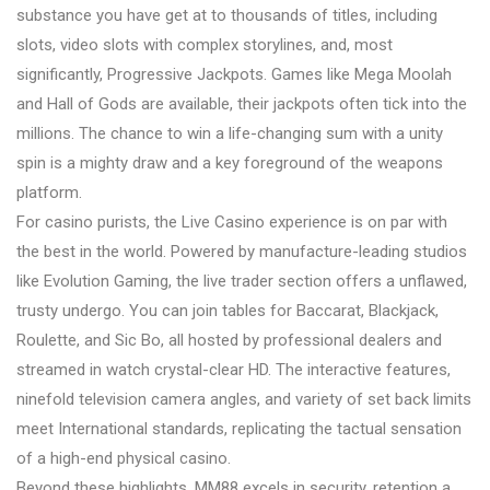
substance you have get at to thousands of titles, including
slots, video slots with complex storylines, and, most
significantly, Progressive Jackpots. Games like Mega Moolah
and Hall of Gods are available, their jackpots often tick into the
millions. The chance to win a life-changing sum with a unity
spin is a mighty draw and a key foreground of the weapons
platform.
For casino purists, the Live Casino experience is on par with
the best in the world. Powered by manufacture-leading studios
like Evolution Gaming, the live trader section offers a unflawed,
trusty undergo. You can join tables for Baccarat, Blackjack,
Roulette, and Sic Bo, all hosted by professional dealers and
streamed in watch crystal-clear HD. The interactive features,
ninefold television camera angles, and variety of set back limits
meet International standards, replicating the tactual sensation
of a high-end physical casino.
Beyond these highlights, MM88 excels in security, retention a