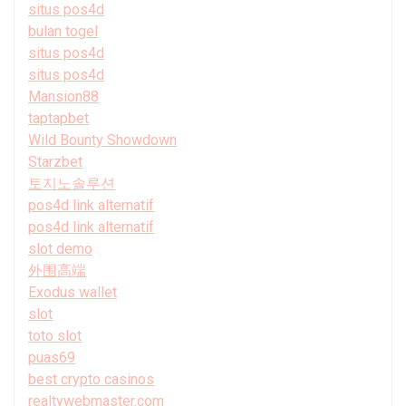
situs pos4d
bulan togel
situs pos4d
situs pos4d
Mansion88
taptapbet
Wild Bounty Showdown
Starzbet
토지노솔루션
pos4d link alternatif
pos4d link alternatif
slot demo
外围高端
Exodus wallet
slot
toto slot
puas69
best crypto casinos
realtywebmaster.com