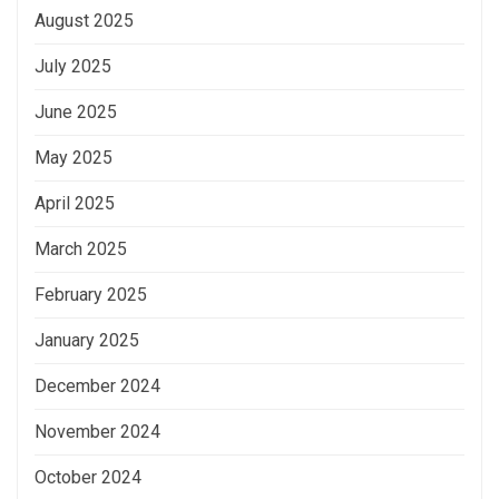
August 2025
July 2025
June 2025
May 2025
April 2025
March 2025
February 2025
January 2025
December 2024
November 2024
October 2024