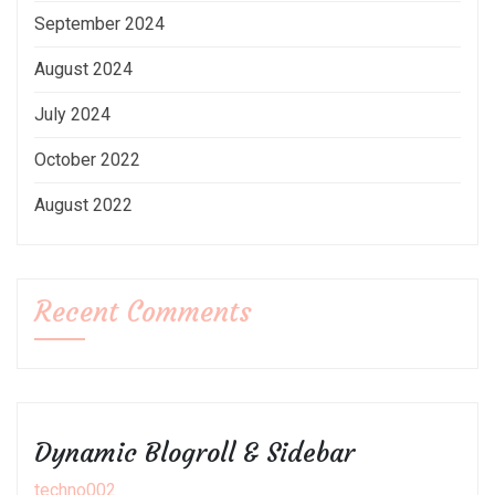
September 2024
August 2024
July 2024
October 2022
August 2022
Recent Comments
Dynamic Blogroll & Sidebar
techno002