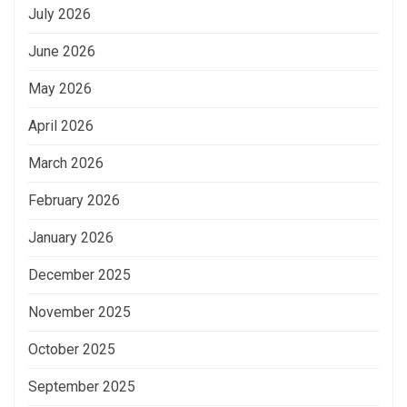
July 2026
June 2026
May 2026
April 2026
March 2026
February 2026
January 2026
December 2025
November 2025
October 2025
September 2025