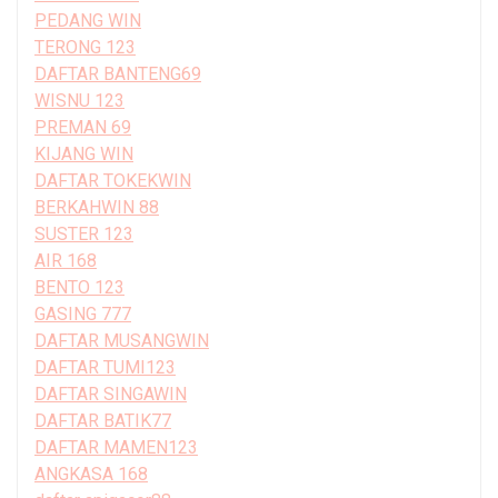
PEDANG WIN
TERONG 123
DAFTAR BANTENG69
WISNU 123
PREMAN 69
KIJANG WIN
DAFTAR TOKEKWIN
BERKAHWIN 88
SUSTER 123
AIR 168
BENTO 123
GASING 777
DAFTAR MUSANGWIN
DAFTAR TUMI123
DAFTAR SINGAWIN
DAFTAR BATIK77
DAFTAR MAMEN123
ANGKASA 168