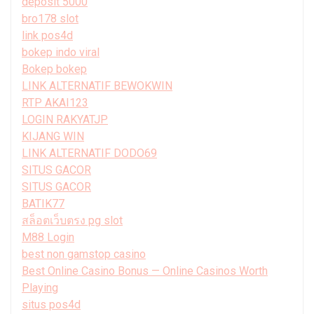
deposit 5000
bro178 slot
link pos4d
bokep indo viral
Bokep bokep
LINK ALTERNATIF BEWOKWIN
RTP AKAI123
LOGIN RAKYATJP
KIJANG WIN
LINK ALTERNATIF DODO69
SITUS GACOR
SITUS GACOR
BATIK77
สล็อตเว็บตรง pg slot
M88 Login
best non gamstop casino
Best Online Casino Bonus — Online Casinos Worth
Playing
situs pos4d