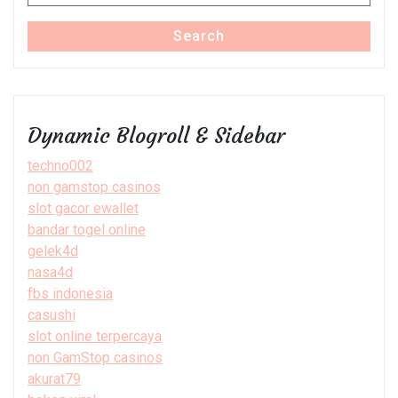
for:
Search
Dynamic Blogroll & Sidebar
techno002
non gamstop casinos
slot gacor ewallet
bandar togel online
gelek4d
nasa4d
fbs indonesia
casushi
slot online terpercaya
non GamStop casinos
akurat79