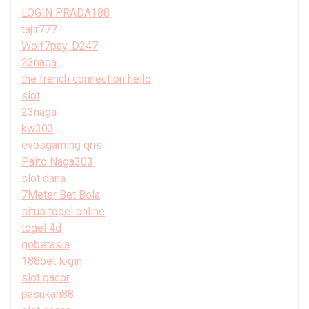
LOGIN PRADA188
tajir777
Wolf7pay, D247
23naga
the french connection hello
slot
23naga
kw303
evosgaming qris
Paito Naga303
slot dana
7Meter Bet Bola
situs togel online
togel 4d
gobetasia
188bet login
slot gacor
pasukan88