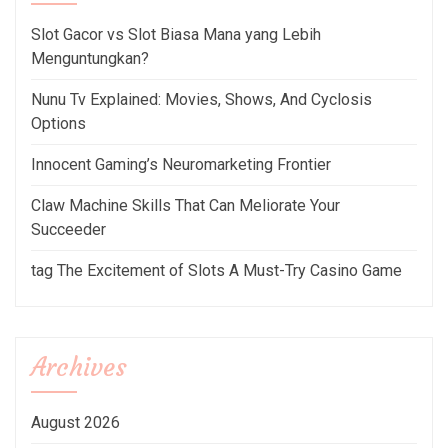
Slot Gacor vs Slot Biasa Mana yang Lebih
Menguntungkan?
Nunu Tv Explained: Movies, Shows, And Cyclosis
Options
Innocent Gaming’s Neuromarketing Frontier
Claw Machine Skills That Can Meliorate Your
Succeeder
tag The Excitement of Slots A Must-Try Casino Game
Archives
August 2026