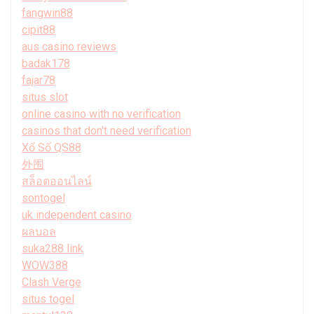
fangwin88
cipit88
aus casino reviews
badak178
fajar78
situs slot
online casino with no verification
casinos that don't need verification
Xổ Số QS88
外围
สล็อตออนไลน์
sontogel
uk independent casino
ผลบอล
suka288 link
WOW388
Clash Verge
situs togel