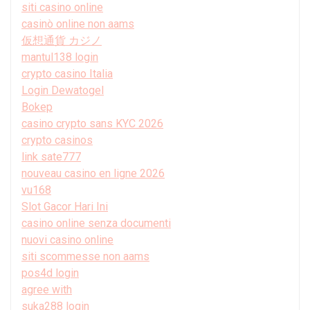
siti casino online
casinò online non aams
仮想通貨 カジノ
mantul138 login
crypto casino Italia
Login Dewatogel
Bokep
casino crypto sans KYC 2026
crypto casinos
link sate777
nouveau casino en ligne 2026
vu168
Slot Gacor Hari Ini
casino online senza documenti
nuovi casino online
siti scommesse non aams
pos4d login
agree with
suka288 login