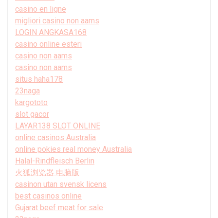
casino en ligne
migliori casino non aams
LOGIN ANGKASA168
casino online esteri
casino non aams
casino non aams
situs haha178
23naga
kargototo
slot gacor
LAYAR138 SLOT ONLINE
online casinos Australia
online pokies real money Australia
Halal-Rindfleisch Berlin
火狐浏览器 电脑版
casinon utan svensk licens
best casinos online
Gujarat beef meat for sale