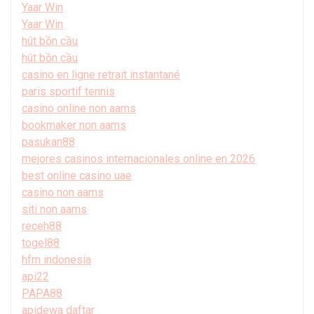
Yaar Win
Yaar Win
hút bồn cầu
hút bồn cầu
casino en ligne retrait instantané
paris sportif tennis
casino online non aams
bookmaker non aams
pasukan88
mejores casinos internacionales online en 2026
best online casino uae
casino non aams
siti non aams
receh88
togel88
hfm indonesia
api22
PAPA88
apidewa daftar