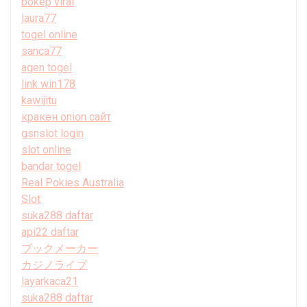
bokep viral
laura77
togel online
sanca77
agen togel
link win178
kawijitu
кракен onion сайт
gsnslot login
slot online
bandar togel
Real Pokies Australia
Slot
suka288 daftar
api22 daftar
ブックメーカー
カジノライブ
layarkaca21
suka288 daftar