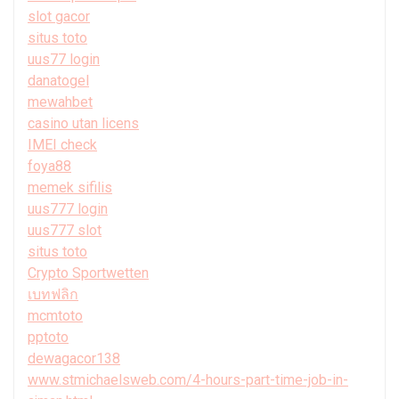
slot gacor
situs toto
uus77 login
danatogel
mewahbet
casino utan licens
IMEI check
foya88
memek sifilis
uus777 login
uus777 slot
situs toto
Crypto Sportwetten
เบทฟลิก
mcmtoto
pptoto
dewagacor138
www.stmichaelsweb.com/4-hours-part-time-job-in-