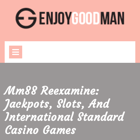
Skip
to
content
Open
Menu
Mm88 Reexamine:
Jackpots, Slots, And
International Standard
Casino Games