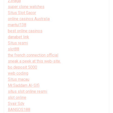
23naga
super clone watches
Situs Slot Gacor
online casinos Australia
mantul138
best online casinos
danabet link
Situs resmi
slot88
the french connection official
sneak a peek at this web-site.
bo deposit 5000
web coding
Situs macau
Mr.Saddam Al-Slfi
situs slot online resmi
slot online
Syair Sdy
BANSOS188