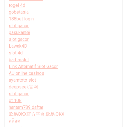
togel 4d
gobetasia
188bet login
slot gacor
pasukan88
slot gacor
Lawak4D
slot 4d
barbarslot
Link Alternatif Slot Gacor
AU online casinos
ayamtoto slot
deepseek官网
slot gacor
gt 108
hantam789 daftar
欧易OKX官方平台,欧易,OKX
สล็อต