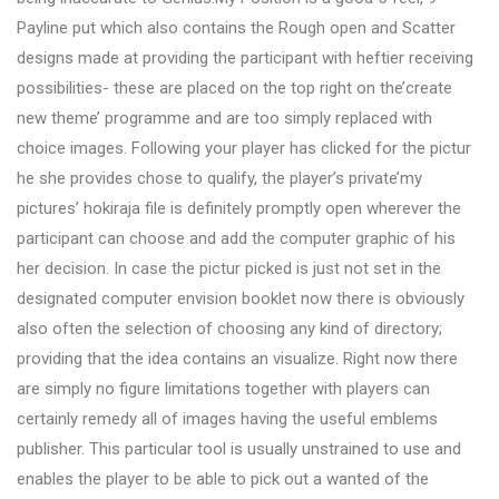
Payline put which also contains the Rough open and Scatter
designs made at providing the participant with heftier receiving
possibilities- these are placed on the top right on the’create
new theme’ programme and are too simply replaced with
choice images. Following your player has clicked for the pictur
he she provides chose to qualify, the player’s private’my
pictures’ hokiraja file is definitely promptly open wherever the
participant can choose and add the computer graphic of his
her decision. In case the pictur picked is just not set in the
designated computer envision booklet now there is obviously
also often the selection of choosing any kind of directory;
providing that the idea contains an visualize. Right now there
are simply no figure limitations together with players can
certainly remedy all of images having the useful emblems
publisher. This particular tool is usually unstrained to use and
enables the player to be able to pick out a wanted of the