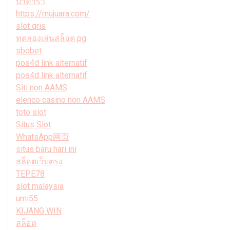
บาคาร่า
https://mujuara.com/
slot qris
ทดลองเล่นสล็อต pg
sbobet
pos4d link alternatif
pos4d link alternatif
Siti non AAMS
elenco casino non AAMS
toto slot
Situs Slot
WhatsApp网页
situs baru hari ini
สล็อตเว็บตรง
TEPE78
slot malaysia
umi55
KIJANG WIN
สล็อต