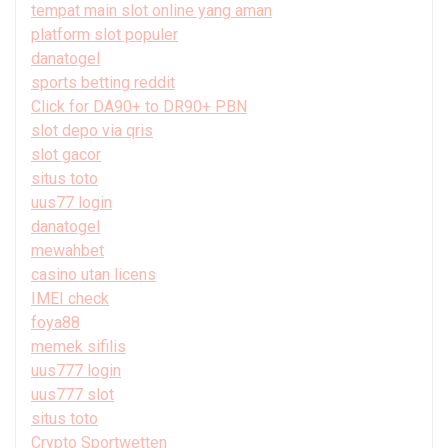
tempat main slot online yang aman
platform slot populer
danatogel
sports betting reddit
Click for DA90+ to DR90+ PBN
slot depo via qris
slot gacor
situs toto
uus77 login
danatogel
mewahbet
casino utan licens
IMEI check
foya88
memek sifilis
uus777 login
uus777 slot
situs toto
Crypto Sportwetten