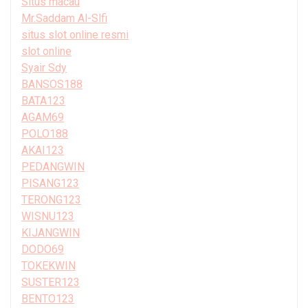
Situs macau
Mr.Saddam Al-Slfi
situs slot online resmi
slot online
Syair Sdy
BANSOS188
BATA123
AGAM69
POLO188
AKAI123
PEDANGWIN
PISANG123
TERONG123
WISNU123
KIJANGWIN
DODO69
TOKEKWIN
SUSTER123
BENTO123