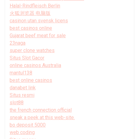
Halal-Rindfleisch Berlin
火狐浏览器 电脑版
casinon utan svensk licens
best casinos online
Gujarat beef meat for sale
23naga
super clone watches
Situs Slot Gacor
online casinos Australia
mantul138
best online casinos
danabet link
Situs resmi
slot88
the french connection official
sneak a peek at this web-site.
bo deposit 5000
web coding