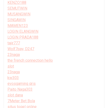
KENZO188
SEMUTWIN
MUSANGWIN
SINGAWIN
MAMEN123
LOGIN ELANGWIN
LOGIN PRADA188
tajir777
Wolf7pay, D247
23naga
the french connection hello
slot
23naga
kw303
evosgaming qris
Paito Naga303
slot dana
7Meter Bet Bola
situs togel online