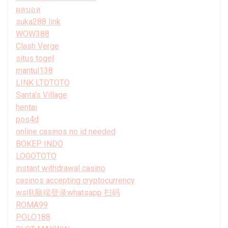
ผลบอล
suka288 link
WOW388
Clash Verge
situs togel
mantul138
LINK LTDTOTO
Santa’s Village
hentai
pos4d
online casinos no id needed
BOKEP INDO
LOGOTOTO
instant withdrawal casino
casinos accepting cryptocurrency
ws电脑端登录whatsapp 扫码
ROMA99
POLO188