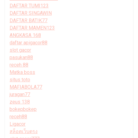
DAFTAR TUMI123
DAFTAR SINGAWIN
DAFTAR BATIK77
DAFTAR MAMEN123
ANGKASA 168
daftar apigacor88
slot gacor
pasukan88
receh 88
Matka boss
situs toto
MAFIABOLA77
juragan77
zeus 138
bokepbokep
receh88
Ligacor
สล็อตเว็บตรง