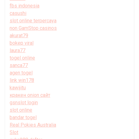
fbs indonesia
casushi
slot online terpercaya
non GamStop casinos
akurat79
bokep viral
laura77
togel online
sanca77
agen togel
link win178
kawijitu
кракен onion сайт
gsnslot login
slot online
bandar togel
Real Pokies Australia
Slot