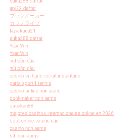
suka288 daftar
api22 daftar
ブックメーカー
カジノライブ
layarkaca21
suka288 daftar
Yaar Win
Yaar Win
hút bồn cầu
hút bồn cầu
casino en ligne retrait instantané
paris sportif tennis
casino online non aams
bookmaker non aams
pasukan88
mejores casinos internacionales online en 2026
best online casino uae
casino non aams
siti non aams