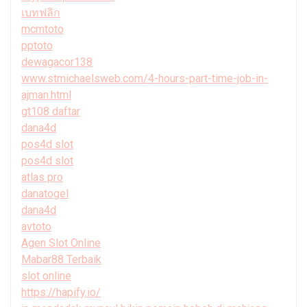
เบทฟลิก
mcmtoto
pptoto
dewagacor138
www.stmichaelsweb.com/4-hours-part-time-job-in-
ajman.html
gt108 daftar
dana4d
pos4d slot
pos4d slot
atlas pro
danatogel
dana4d
avtoto
Agen Slot Online
Mabar88 Terbaik
slot online
https://hapify.io/