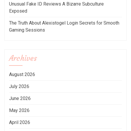
Unusual Fake ID Reviews A Bizarre Subculture
Exposed
The Truth About Alexistogel Login Secrets for Smooth
Gaming Sessions
Archives
August 2026
July 2026
June 2026
May 2026
April 2026