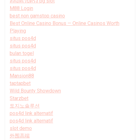
สล็อตเว็บตรง pg slot
M88 Login
best non gamstop casino
Best Online Casino Bonus — Online Casinos Worth
Playing
situs pos4d
situs pos4d
bulan togel
situs pos4d
situs pos4d
Mansion88
taptapbet
Wild Bounty Showdown
Starzbet
토지노솔루션
pos4d link alternatif
pos4d link alternatif
slot demo
外围高端