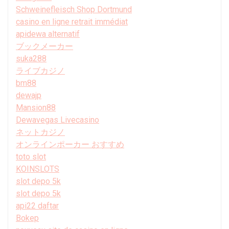
Schweinefleisch Shop Dortmund
casino en ligne retrait immédiat
apidewa alternatif
ブックメーカー
suka288
ライブカジノ
bm88
dewajp
Mansion88
Dewavegas Livecasino
ネットカジノ
オンラインポーカー おすすめ
toto slot
KOINSLOTS
slot depo 5k
slot depo 5k
api22 daftar
Bokep