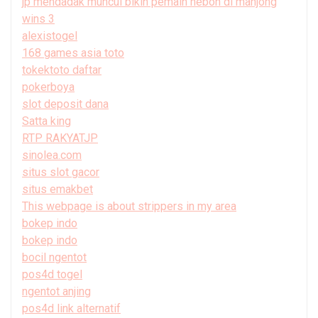
jp mendadak muncul bikin pemain heboh di mahjong
wins 3
alexistogel
168 games asia toto
tokektoto daftar
pokerboya
slot deposit dana
Satta king
RTP RAKYATJP
sinolea.com
situs slot gacor
situs emakbet
This webpage is about strippers in my area
bokep indo
bokep indo
bocil ngentot
pos4d togel
ngentot anjing
pos4d link alternatif