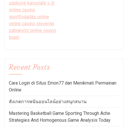
sázkové kanceláře v čr
online casino
sportfogadás online
online casino slovenija
zahraniční online casino
togel
Recent Posts
Cara Login di Situs Emon77 dan Menikmati Permainan
Online
สังเกตการพนันออนไลน์อย่างสนุกสนาน
Mastering Basketball Game Sporting Through Ache
Strategies And Homogenous Game Analysis Today