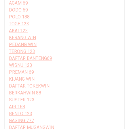
AGAM 69
DODO 69
POLO 188
TOGE 123
AKAI 123
KERANG WIN
PEDANG WIN
TERONG 123
DAFTAR BANTENG69
WISNU 123
PREMAN 69
KIJANG WIN
DAFTAR TOKEKWIN
BERKAHWIN 88
SUSTER 123
AIR 168
BENTO 123
GASING 777
DAFTAR MUSANGWIN