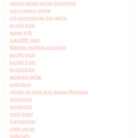
casino online senza documenti
nuovi casino online
siti scommesse non aams
pos4d login
agree with
suka288 login
Manage multiple accounts
pos4d login
pos4d login
pos4d login
apidewa daftar
petirgacor
casino en ligne avec bonus Belgique
slot online
sungaitoto
situs togel
Sumsel toto
clash verge
Sildenafil