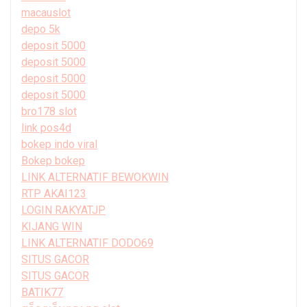
macauslot
depo 5k
deposit 5000
deposit 5000
deposit 5000
deposit 5000
bro178 slot
link pos4d
bokep indo viral
Bokep bokep
LINK ALTERNATIF BEWOKWIN
RTP AKAI123
LOGIN RAKYATJP
KIJANG WIN
LINK ALTERNATIF DODO69
SITUS GACOR
SITUS GACOR
BATIK77