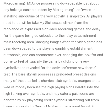
Microgaming(TM).Once possessing downloadable just about
any hokiraja casino pendent by Microgaming’s software, the
installing subroutine of the very activity is simpleton. All players
need to do will be take My Slot sexual climax from the
redolence of expressed slot video recording games and delay
for the game being downloaded to their play establishment
main receiving area.Changing imagesWhen the video game has
been downloaded to the player’s gambling establishment
buttonhole, one can commence ever-changing the look for and
come to feel of typically the game by clicking on every
symbolization revealed for the activities’create new theme’
test. The bare skylark possesses preloaded preset designs
many of these as bells, cherries, club symbols, oranges and a
wad of money because the high paying signs.Parallel into the
high forking over symbols, and may cater a paid icons are
denoted by six playacting credit symbols stretching out from
being inaccurate to Genius.My Position is a good 5-reel, 9