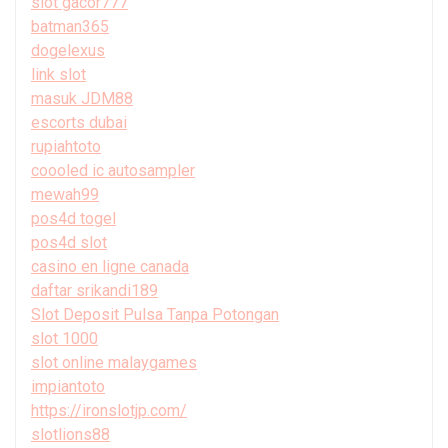
slot gacor777
batman365
dogelexus
link slot
masuk JDM88
escorts dubai
rupiahtoto
coooled ic autosampler
mewah99
pos4d togel
pos4d slot
casino en ligne canada
daftar srikandi189
Slot Deposit Pulsa Tanpa Potongan
slot 1000
slot online malaygames
impiantoto
https://ironslotjp.com/
slotlions88