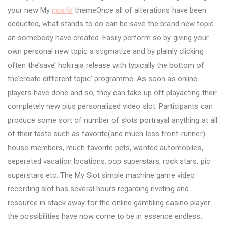
your new My
noa4d
themeOnce all of alterations have been
deducted, what stands to do can be save the brand new topic
an somebody have created. Easily perform so by giving your
own personal new topic a stigmatize and by plainly clicking
often the’save’ hokiraja release with typically the bottom of
the’create different topic’ programme. As soon as online
players have done and so, they can take up off playacting their
completely new plus personalized video slot. Participants can
produce some sort of number of slots portrayal anything at all
of their taste such as favorite(and much less front-runner)
house members, much favorite pets, wanted automobiles,
seperated vacation locations, pop superstars, rock stars, pic
superstars etc. The My Slot simple machine game video
recording slot has several hours regarding riveting and
resource in stack away for the online gambling casino player:
the possibilities have now come to be in essence endless.