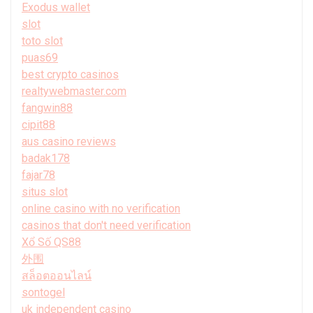
Exodus wallet
slot
toto slot
puas69
best crypto casinos
realtywebmaster.com
fangwin88
cipit88
aus casino reviews
badak178
fajar78
situs slot
online casino with no verification
casinos that don't need verification
Xổ Số QS88
外围
สล็อตออนไลน์
sontogel
uk independent casino