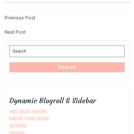
Post
Previous
Previous Post
Post
navigation
Next
Next Post
Post
Search
for:
Search
Dynamic Blogroll & Sidebar
slot gacor ewallet
bandar togel online
gelek4d
nasa4d