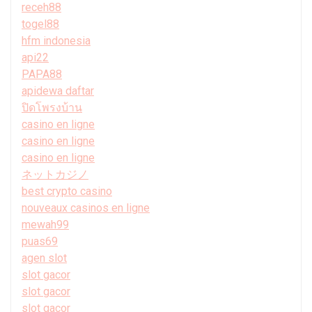
receh88
togel88
hfm indonesia
api22
PAPA88
apidewa daftar
ปิดโพรงบ้าน
casino en ligne
casino en ligne
casino en ligne
ネットカジノ
best crypto casino
nouveaux casinos en ligne
mewah99
puas69
agen slot
slot gacor
slot gacor
slot gacor