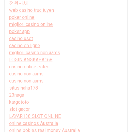
전환사채
web casino truc tuyen
poker online
migliori casino online
poker app
casino usdt
casino en ligne
migliori casino non aams
LOGIN ANGKASA168
casino online esteri
casino non aams
casino non aams
situs haha178
23naga
kargototo
slot gacor
LAYAR138 SLOT ONLINE
online casinos Australia
online pokies real money Australia