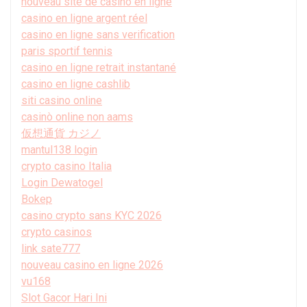
nouveau site de casino en ligne
casino en ligne argent réel
casino en ligne sans verification
paris sportif tennis
casino en ligne retrait instantané
casino en ligne cashlib
siti casino online
casinò online non aams
仮想通貨 カジノ
mantul138 login
crypto casino Italia
Login Dewatogel
Bokep
casino crypto sans KYC 2026
crypto casinos
link sate777
nouveau casino en ligne 2026
vu168
Slot Gacor Hari Ini