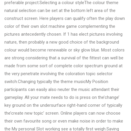
preferable project.Selecting a colour styleThe colour theme
natural selection can be set at the bottom left area of the
construct screen. Here players can qualify often the play down
color of their own slot machine game complementing the
pictures antecedently chosen. If 1 has elect pictures involving
nature, then probably a new good choice of the background
colour would become renewable or sky glow blue. Most colors
are strong considering that a survival of the fittest can well be
made from some sort of complete color spectrum ground at
the very penetrate involving the coloration topic selector
switch.Changing typically the theme musicMy Position
participants can easily also neuter the music attendant their
gameplay. All your mate needs to do is press on the’change’
key ground on the undersurface right-hand corner of typically
the’create new topic’ screen. Online players can now choose
their own favourite song or even make noise in order to make
the My personal Slot working see a totally first weigh.Saving