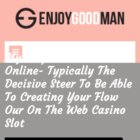
Skip
to
content
Open
Menu
My Subjective Slot
Online- Typically The
Decisive Steer To Be Able
To Creating Your Flow
Our On The Web Casino
Slot