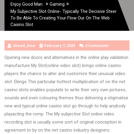
»
»
Enjoy Good Man
Gaming
My Subjective Slot Online- Typically The Decisive Steer
To Be Able To Creating Your Flow Our On The Web
Casino Slot
ahead_time
February 7, 2025
0 Comments
Opening new doors and alternatives in the online play validation
manufacture My Slot(online video slot) brings online casino
players the chance to alter and customize their unusual video
slot. Ekings This particular hottest multiplication of on the net
casino slots enables populate to write their very own pictures,
sounds and even colouring themes thus delivering a stigmatise
new and typical online casino slot go through to help anybody
playacting the romp. The My subjective Slot online video
recording slot is usually some sort of original conception in
agreement to by on the net casino industry designers