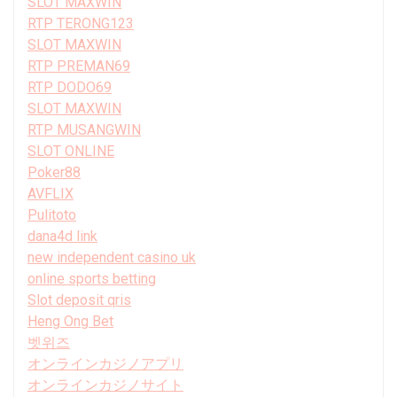
SLOT MAXWIN
RTP TERONG123
SLOT MAXWIN
RTP PREMAN69
RTP DODO69
SLOT MAXWIN
RTP MUSANGWIN
SLOT ONLINE
Poker88
AVFLIX
Pulitoto
dana4d link
new independent casino uk
online sports betting
Slot deposit qris
Heng Ong Bet
벳위즈
オンラインカジノアプリ
オンラインカジノサイト