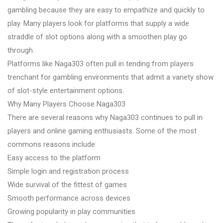
gambling because they are easy to empathize and quickly to
play. Many players look for platforms that supply a wide
straddle of slot options along with a smoothen play go
through.
Platforms like Naga303 often pull in tending from players
trenchant for gambling environments that admit a variety show
of slot-style entertainment options.
Why Many Players Choose Naga303
There are several reasons why Naga303 continues to pull in
players and online gaming enthusiasts. Some of the most
commons reasons include:
Easy access to the platform
Simple login and registration process
Wide survival of the fittest of games
Smooth performance across devices
Growing popularity in play communities