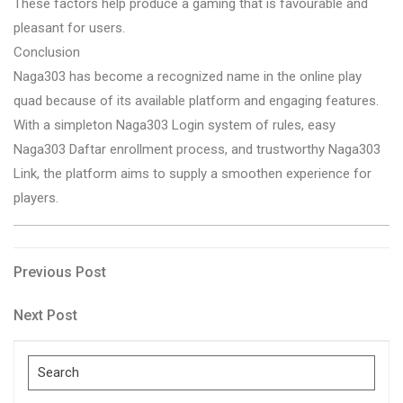
These factors help produce a gaming that is favourable and
pleasant for users.
Conclusion
Naga303 has become a recognized name in the online play
quad because of its available platform and engaging features.
With a simpleton Naga303 Login system of rules, easy
Naga303 Daftar enrollment process, and trustworthy Naga303
Link, the platform aims to supply a smoothen experience for
players.
Post
Previous
Previous Post
Post
navigation
Next
Next Post
Post
Search
for: