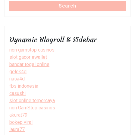
Search
Dynamic Blogroll & Sidebar
non gamstop casinos
slot gacor ewallet
bandar togel online
gelek4d
nasa4d
fbs indonesia
casushi
slot online terpercaya
non GamStop casinos
akurat79
bokep viral
laura77