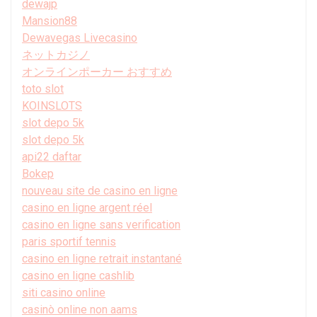
dewajp
Mansion88
Dewavegas Livecasino
ネットカジノ
オンラインポーカー おすすめ
toto slot
KOINSLOTS
slot depo 5k
slot depo 5k
api22 daftar
Bokep
nouveau site de casino en ligne
casino en ligne argent réel
casino en ligne sans verification
paris sportif tennis
casino en ligne retrait instantané
casino en ligne cashlib
siti casino online
casinò online non aams