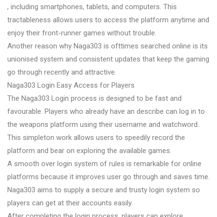
, including smartphones, tablets, and computers. This
tractableness allows users to access the platform anytime and
enjoy their front-runner games without trouble.
Another reason why Naga303 is ofttimes searched online is its
unionised system and consistent updates that keep the gaming
go through recently and attractive.
Naga303 Login Easy Access for Players
The Naga303 Login process is designed to be fast and
favourable. Players who already have an describe can log in to
the weapons platform using their username and watchword.
This simpleton work allows users to speedily record the
platform and bear on exploring the available games.
A smooth over login system of rules is remarkable for online
platforms because it improves user go through and saves time.
Naga303 aims to supply a secure and trusty login system so
players can get at their accounts easily.
After completing the login process, players can explore