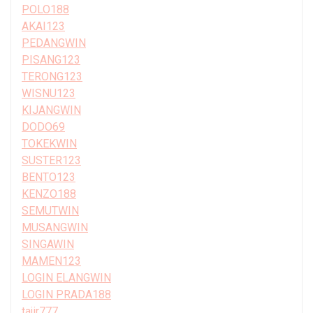
POLO188
AKAI123
PEDANGWIN
PISANG123
TERONG123
WISNU123
KIJANGWIN
DODO69
TOKEKWIN
SUSTER123
BENTO123
KENZO188
SEMUTWIN
MUSANGWIN
SINGAWIN
MAMEN123
LOGIN ELANGWIN
LOGIN PRADA188
tajir777