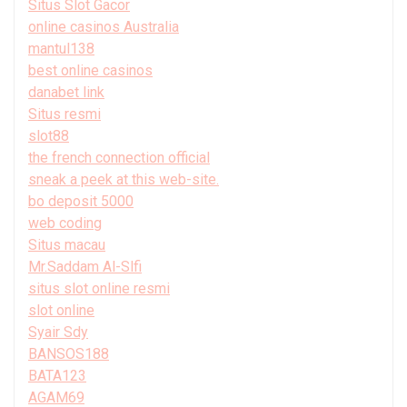
Situs Slot Gacor
online casinos Australia
mantul138
best online casinos
danabet link
Situs resmi
slot88
the french connection official
sneak a peek at this web-site.
bo deposit 5000
web coding
Situs macau
Mr.Saddam Al-Slfi
situs slot online resmi
slot online
Syair Sdy
BANSOS188
BATA123
AGAM69