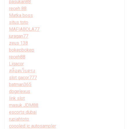
pasukan88
receh 88
Matka boss
situs toto
MAFIABOLA77
juragan77
zeus 138
bokepbokep
receh88
Ligacor
สล็อตเว็บตรง
slot gacor777
batman365
dogelexus
link slot
masuk JDM88
escorts dubai
rupiahtoto
coooled ic autosampler