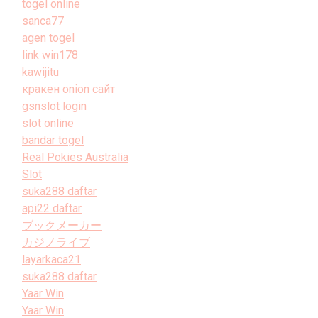
togel online
sanca77
agen togel
link win178
kawijitu
кракен onion сайт
gsnslot login
slot online
bandar togel
Real Pokies Australia
Slot
suka288 daftar
api22 daftar
ブックメーカー
カジノライブ
layarkaca21
suka288 daftar
Yaar Win
Yaar Win