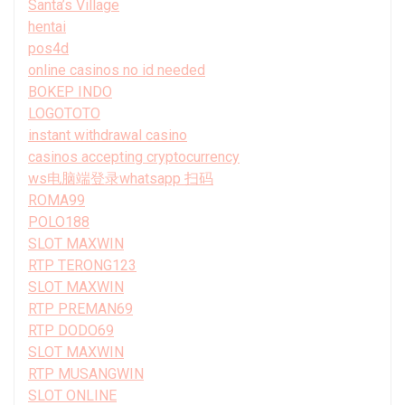
Santa’s Village
hentai
pos4d
online casinos no id needed
BOKEP INDO
LOGOTOTO
instant withdrawal casino
casinos accepting cryptocurrency
ws电脑端登录whatsapp 扫码
ROMA99
POLO188
SLOT MAXWIN
RTP TERONG123
SLOT MAXWIN
RTP PREMAN69
RTP DODO69
SLOT MAXWIN
RTP MUSANGWIN
SLOT ONLINE