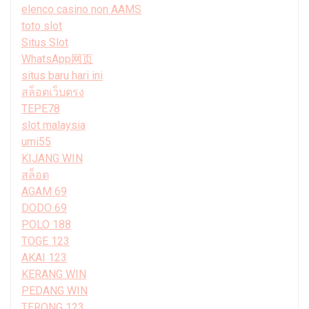
elenco casino non AAMS
toto slot
Situs Slot
WhatsApp网页
situs baru hari ini
สล็อตเว็บตรง
TEPE78
slot malaysia
umi55
KIJANG WIN
สล็อต
AGAM 69
DODO 69
POLO 188
TOGE 123
AKAI 123
KERANG WIN
PEDANG WIN
TERONG 123