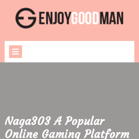
Skip
to
content
Open
Menu
Naga303 A Popular
Online Gaming Platform