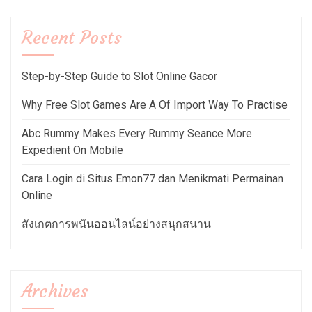
Recent Posts
Step-by-Step Guide to Slot Online Gacor
Why Free Slot Games Are A Of Import Way To Practise
Abc Rummy Makes Every Rummy Seance More
Expedient On Mobile
Cara Login di Situs Emon77 dan Menikmati Permainan
Online
สังเกตการพนันออนไลน์อย่างสนุกสนาน
Archives