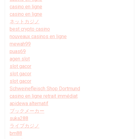
casino en ligne
casino en ligne
ネットカジノ
best crypto casino
nouveaux casinos en ligne
mewah99
puas69
agen slot
slot gacor
slot gacor
slot gacor
Schweinefleisch Shop Dortmund
casino en ligne retrait immédiat
apidewa alternatif
ブックメーカー
suka288
ライブカジノ
bm88