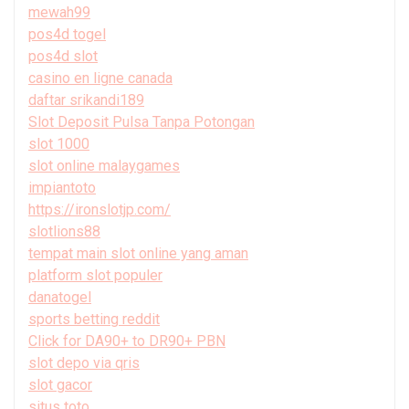
mewah99
pos4d togel
pos4d slot
casino en ligne canada
daftar srikandi189
Slot Deposit Pulsa Tanpa Potongan
slot 1000
slot online malaygames
impiantoto
https://ironslotjp.com/
slotlions88
tempat main slot online yang aman
platform slot populer
danatogel
sports betting reddit
Click for DA90+ to DR90+ PBN
slot depo via qris
slot gacor
situs toto