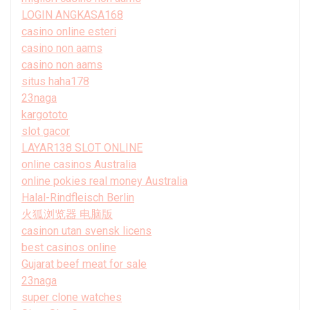
LOGIN ANGKASA168
casino online esteri
casino non aams
casino non aams
situs haha178
23naga
kargototo
slot gacor
LAYAR138 SLOT ONLINE
online casinos Australia
online pokies real money Australia
Halal-Rindfleisch Berlin
火狐浏览器 电脑版
casinon utan svensk licens
best casinos online
Gujarat beef meat for sale
23naga
super clone watches