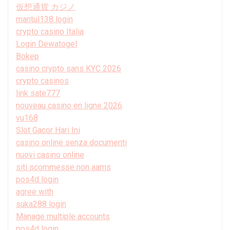
仮想通貨 カジノ
mantul138 login
crypto casino Italia
Login Dewatogel
Bokep
casino crypto sans KYC 2026
crypto casinos
link sate777
nouveau casino en ligne 2026
vu168
Slot Gacor Hari Ini
casino online senza documenti
nuovi casino online
siti scommesse non aams
pos4d login
agree with
suka288 login
Manage multiple accounts
pos4d login