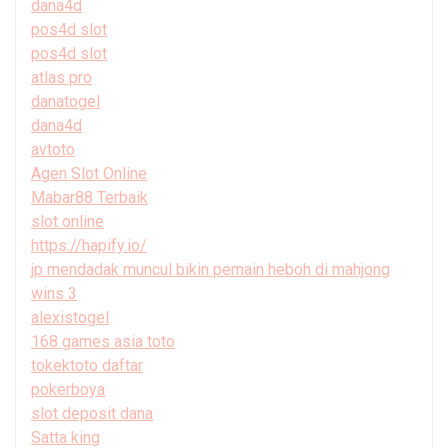
dana4d
pos4d slot
pos4d slot
atlas pro
danatogel
dana4d
avtoto
Agen Slot Online
Mabar88 Terbaik
slot online
https://hapify.io/
jp mendadak muncul bikin pemain heboh di mahjong
wins 3
alexistogel
168 games asia toto
tokektoto daftar
pokerboya
slot deposit dana
Satta king