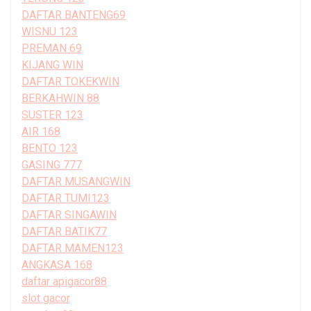
DAFTAR BANTENG69
WISNU 123
PREMAN 69
KIJANG WIN
DAFTAR TOKEKWIN
BERKAHWIN 88
SUSTER 123
AIR 168
BENTO 123
GASING 777
DAFTAR MUSANGWIN
DAFTAR TUMI123
DAFTAR SINGAWIN
DAFTAR BATIK77
DAFTAR MAMEN123
ANGKASA 168
daftar apigacor88
slot gacor