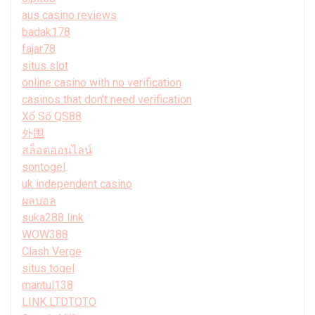
aus casino reviews
badak178
fajar78
situs slot
online casino with no verification
casinos that don't need verification
Xổ Số QS88
外围
สล็อตออนไลน์
sontogel
uk independent casino
ผลบอล
suka288 link
WOW388
Clash Verge
situs togel
mantul138
LINK LTDTOTO