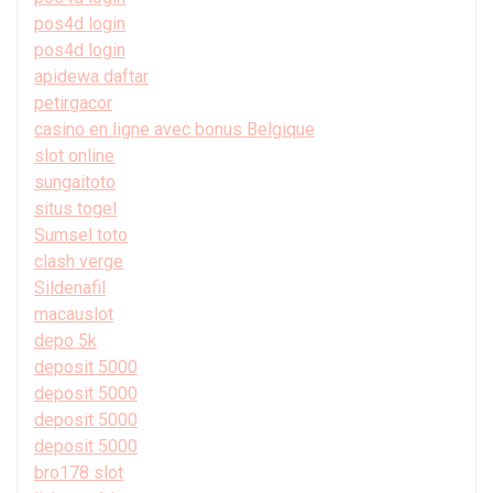
pos4d login
pos4d login
apidewa daftar
petirgacor
casino en ligne avec bonus Belgique
slot online
sungaitoto
situs togel
Sumsel toto
clash verge
Sildenafil
macauslot
depo 5k
deposit 5000
deposit 5000
deposit 5000
deposit 5000
bro178 slot