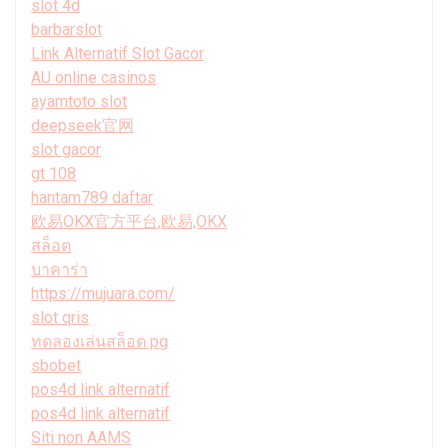
slot 4d
barbarslot
Link Alternatif Slot Gacor
AU online casinos
ayamtoto slot
deepseek官网
slot gacor
gt 108
hantam789 daftar
欧易OKX官方平台,欧易,OKX
สล็อต
บาคาร่า
https://mujuara.com/
slot qris
ทดลองเล่นสล็อต pg
sbobet
pos4d link alternatif
pos4d link alternatif
Siti non AAMS