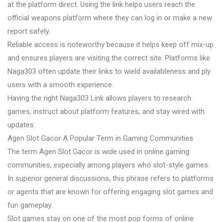
at the platform direct. Using the link helps users reach the
official weapons platform where they can log in or make a new
report safely.
Reliable access is noteworthy because it helps keep off mix-up
and ensures players are visiting the correct site. Platforms like
Naga303 often update their links to wield availableness and ply
users with a smooth experience.
Having the right Naga303 Link allows players to research
games, instruct about platform features, and stay wired with
updates.
Agen Slot Gacor A Popular Term in Gaming Communities
The term Agen Slot Gacor is wide used in online gaming
communities, especially among players who slot-style games.
In superior general discussions, this phrase refers to platforms
or agents that are known for offering engaging slot games and
fun gameplay.
Slot games stay on one of the most pop forms of online