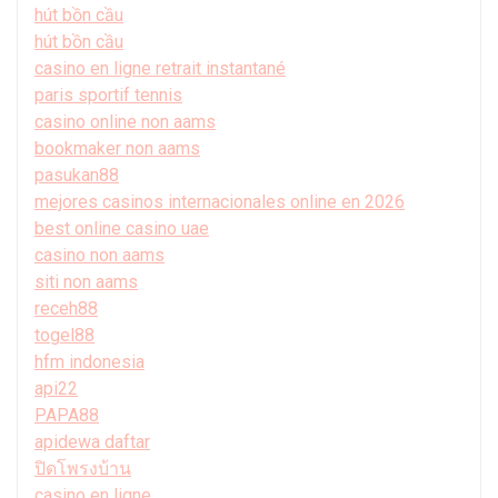
hút bồn cầu
hút bồn cầu
casino en ligne retrait instantané
paris sportif tennis
casino online non aams
bookmaker non aams
pasukan88
mejores casinos internacionales online en 2026
best online casino uae
casino non aams
siti non aams
receh88
togel88
hfm indonesia
api22
PAPA88
apidewa daftar
ปิดโพรงบ้าน
casino en ligne