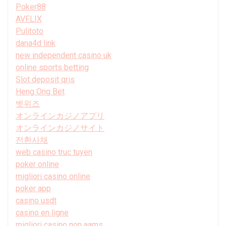
Poker88
AVFLIX
Pulitoto
dana4d link
new independent casino uk
online sports betting
Slot deposit qris
Heng Ong Bet
벳위즈
オンラインカジノアプリ
オンラインカジノサイト
전환사채
web casino truc tuyen
poker online
migliori casino online
poker app
casino usdt
casino en ligne
migliori casino non aams