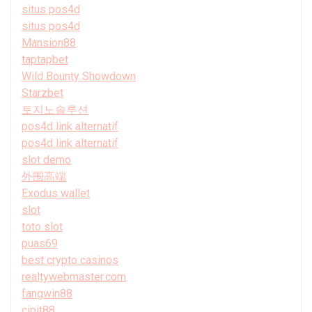
situs pos4d
situs pos4d
Mansion88
taptapbet
Wild Bounty Showdown
Starzbet
토지노솔루션
pos4d link alternatif
pos4d link alternatif
slot demo
外围高端
Exodus wallet
slot
toto slot
puas69
best crypto casinos
realtywebmaster.com
fangwin88
cipit88