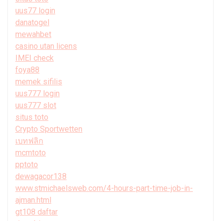
uus77 login
danatogel
mewahbet
casino utan licens
IMEI check
foya88
memek sifilis
uus777 login
uus777 slot
situs toto
Crypto Sportwetten
เบทฟลิก
mcmtoto
pptoto
dewagacor138
www.stmichaelsweb.com/4-hours-part-time-job-in-
ajman.html
gt108 daftar