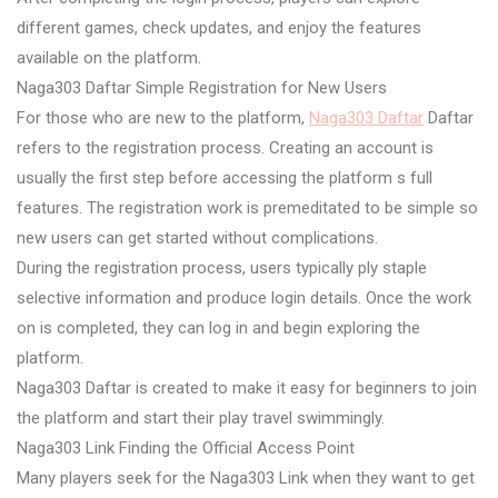
different games, check updates, and enjoy the features
available on the platform.
Naga303 Daftar Simple Registration for New Users
For those who are new to the platform,
Naga303 Daftar
Daftar
refers to the registration process. Creating an account is
usually the first step before accessing the platform s full
features. The registration work is premeditated to be simple so
new users can get started without complications.
During the registration process, users typically ply staple
selective information and produce login details. Once the work
on is completed, they can log in and begin exploring the
platform.
Naga303 Daftar is created to make it easy for beginners to join
the platform and start their play travel swimmingly.
Naga303 Link Finding the Official Access Point
Many players seek for the Naga303 Link when they want to get