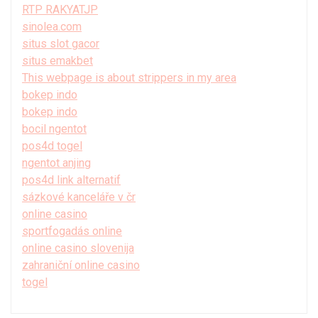
RTP RAKYATJP
sinolea.com
situs slot gacor
situs emakbet
This webpage is about strippers in my area
bokep indo
bokep indo
bocil ngentot
pos4d togel
ngentot anjing
pos4d link alternatif
sázkové kanceláře v čr
online casino
sportfogadás online
online casino slovenija
zahraniční online casino
togel