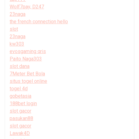
Wolf7pay, D247
23naga
the french connection hello
slot
23naga
kw303
evosgaming qris
Paito Naga303
slot dana
7Meter Bet Bola
situs togel online
togel 4d
gobetasia
188bet login
slot gacor
pasukan88
slot gacor
Lawak4D