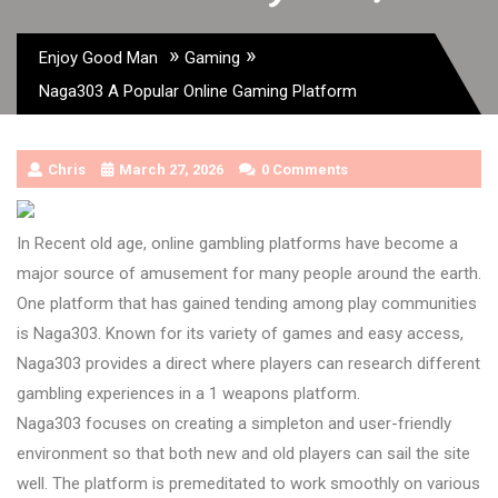
»
»
Enjoy Good Man
Gaming
Naga303 A Popular Online Gaming Platform
Chris
March 27, 2026
0 Comments
In Recent old age, online gambling platforms have become a
major source of amusement for many people around the earth.
One platform that has gained tending among play communities
is Naga303. Known for its variety of games and easy access,
Naga303 provides a direct where players can research different
gambling experiences in a 1 weapons platform.
Naga303 focuses on creating a simpleton and user-friendly
environment so that both new and old players can sail the site
well. The platform is premeditated to work smoothly on various