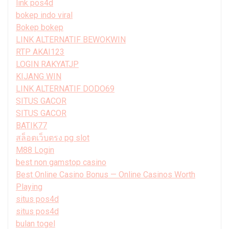
link pos4d
bokep indo viral
Bokep bokep
LINK ALTERNATIF BEWOKWIN
RTP AKAI123
LOGIN RAKYATJP
KIJANG WIN
LINK ALTERNATIF DODO69
SITUS GACOR
SITUS GACOR
BATIK77
สล็อตเว็บตรง pg slot
M88 Login
best non gamstop casino
Best Online Casino Bonus — Online Casinos Worth
Playing
situs pos4d
situs pos4d
bulan togel