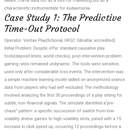
aware, frame data not as a tool for marketing but as a
characteristic instrumentate for eudaemonia.
Case Study 1: The Predictive
Time-Out Protocol
Operator: Veritas Play(fictional, UKGC Gibraltar accredited).
Initial Problem: Despite offer standard causative play
tools(deposit limits, world checks), post-intervention problem
gaming rates remained undynamic. The tools were sensitive,
used only after considerable loss events. The intervention was
a simple machine learning model skilled on anonymized seance
data from players who had self-excluded. The methodology
involved analyzing the first 30 proceedings of a play sitting for
subtle, non-financial signals. The simulate identified a”pre-
chase” pattern: a specific succession of switch from low-
volatility shelve games to high-volatility slots, joined with a 15
increase in click speed up, occurring 12 proceedings before a