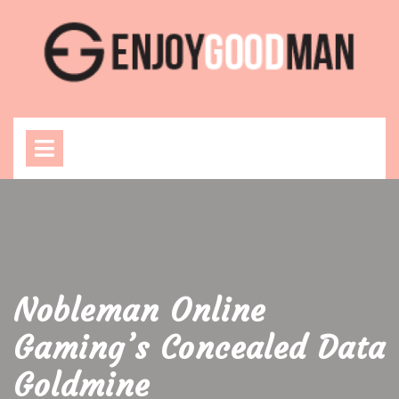
Skip
to
content
Open
Menu
Nobleman Online
Gaming’s Concealed Data
Goldmine