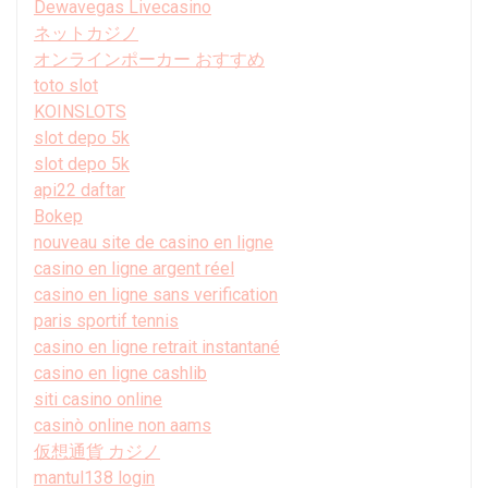
Dewavegas Livecasino
ネットカジノ
オンラインポーカー おすすめ
toto slot
KOINSLOTS
slot depo 5k
slot depo 5k
api22 daftar
Bokep
nouveau site de casino en ligne
casino en ligne argent réel
casino en ligne sans verification
paris sportif tennis
casino en ligne retrait instantané
casino en ligne cashlib
siti casino online
casinò online non aams
仮想通貨 カジノ
mantul138 login