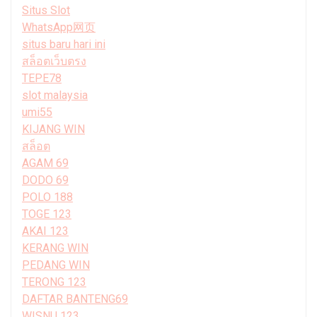
Situs Slot
WhatsApp网页
situs baru hari ini
สล็อตเว็บตรง
TEPE78
slot malaysia
umi55
KIJANG WIN
สล็อต
AGAM 69
DODO 69
POLO 188
TOGE 123
AKAI 123
KERANG WIN
PEDANG WIN
TERONG 123
DAFTAR BANTENG69
WISNU 123