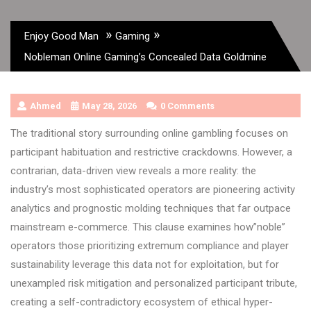
»
»
Enjoy Good Man
Gaming
Nobleman Online Gaming’s Concealed Data Goldmine
Ahmed
May 28, 2026
0 Comments
The traditional story surrounding online gambling focuses on
participant habituation and restrictive crackdowns. However, a
contrarian, data-driven view reveals a more reality: the
industry’s most sophisticated operators are pioneering activity
analytics and prognostic molding techniques that far outpace
mainstream e-commerce. This clause examines how”noble”
operators those prioritizing extremum compliance and player
sustainability leverage this data not for exploitation, but for
unexampled risk mitigation and personalized participant tribute,
creating a self-contradictory ecosystem of ethical hyper-