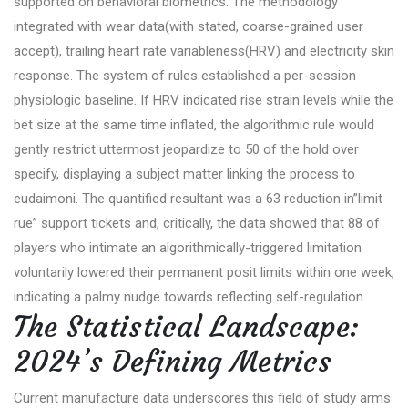
supported on behavioral biometrics. The methodology
integrated with wear data(with stated, coarse-grained user
accept), trailing heart rate variableness(HRV) and electricity skin
response. The system of rules established a per-session
physiologic baseline. If HRV indicated rise strain levels while the
bet size at the same time inflated, the algorithmic rule would
gently restrict uttermost jeopardize to 50 of the hold over
specify, displaying a subject matter linking the process to
eudaimoni. The quantified resultant was a 63 reduction in”limit
rue” support tickets and, critically, the data showed that 88 of
players who intimate an algorithmically-triggered limitation
voluntarily lowered their permanent posit limits within one week,
indicating a palmy nudge towards reflecting self-regulation.
The Statistical Landscape:
2024’s Defining Metrics
Current manufacture data underscores this field of study arms