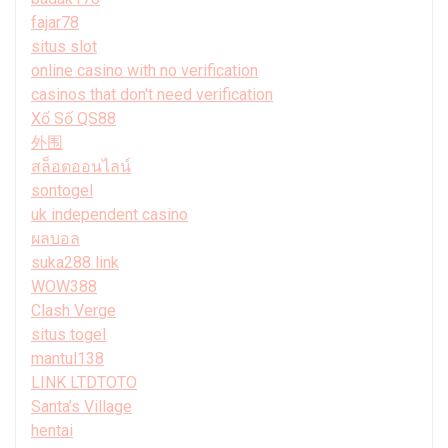
fajar78
situs slot
online casino with no verification
casinos that don't need verification
Xổ Số QS88
外围
สล็อตออนไลน์
sontogel
uk independent casino
ผลบอล
suka288 link
WOW388
Clash Verge
situs togel
mantul138
LINK LTDTOTO
Santa’s Village
hentai