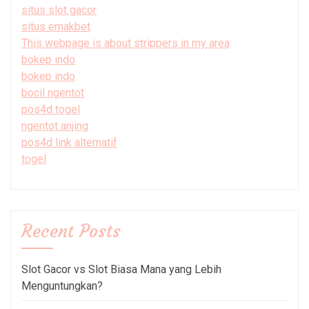
situs slot gacor
situs emakbet
This webpage is about strippers in my area
bokep indo
bokep indo
bocil ngentot
pos4d togel
ngentot anjing
pos4d link alternatif
togel
Recent Posts
Slot Gacor vs Slot Biasa Mana yang Lebih
Menguntungkan?