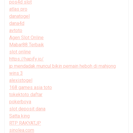
pos4d slot
atlas pro
danatogel
dana4d
avtoto
Agen Slot Online
Mabar88 Terbaik
slot online
https://hapify.io/
jp mendadak muncul bikin pemain heboh di mahjong
wins 3
alexistogel
168 games asia toto
tokektoto daftar
pokerboya
slot deposit dana
Satta king
RTP RAKYATJP
sinolea.com