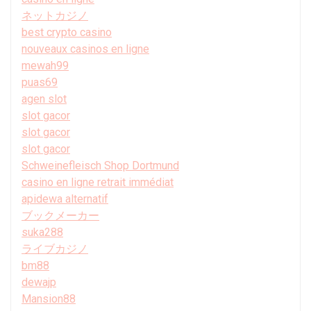
ネットカジノ
best crypto casino
nouveaux casinos en ligne
mewah99
puas69
agen slot
slot gacor
slot gacor
slot gacor
Schweinefleisch Shop Dortmund
casino en ligne retrait immédiat
apidewa alternatif
ブックメーカー
suka288
ライブカジノ
bm88
dewajp
Mansion88