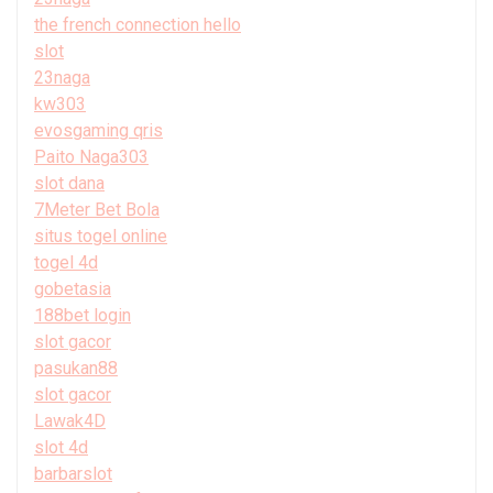
the french connection hello
slot
23naga
kw303
evosgaming qris
Paito Naga303
slot dana
7Meter Bet Bola
situs togel online
togel 4d
gobetasia
188bet login
slot gacor
pasukan88
slot gacor
Lawak4D
slot 4d
barbarslot