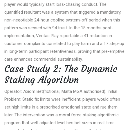
player would typically start loss-chasing conduct. The
quantified resultant was a system that triggered a mandatory,
non-negotiable 24-hour cooling system-off period when this
pattern was sensed with 94 trust. In the 18 months post-
implementation, Veritas Play reportable a 41 reduction in
customer complaints correlated to play harm and a 17 step-up
in long-term participant retentiveness, proving that pre-emptive
care enhances commercial sustainability.
Case Study 2: The Dynamic
Staking Algorithm
Operator: Axiom Bet(fictional, Malta MGA authorised). Initial
Problem: Static fix limits were inefficient; players would often
set high limits in a prescribed emotional state and rue them
later. The intervention was a moral force staking algorithmic
program that well-adjusted level bes bet sizes in real-time