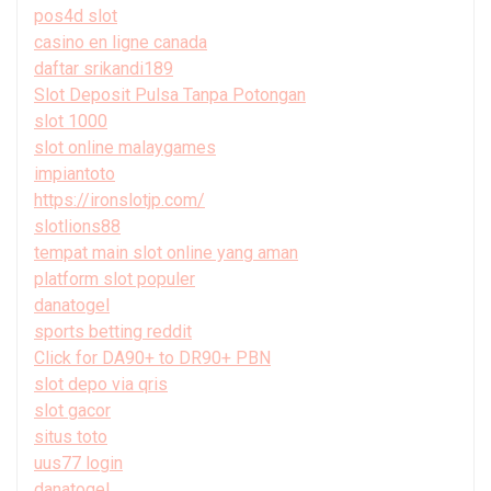
pos4d slot
casino en ligne canada
daftar srikandi189
Slot Deposit Pulsa Tanpa Potongan
slot 1000
slot online malaygames
impiantoto
https://ironslotjp.com/
slotlions88
tempat main slot online yang aman
platform slot populer
danatogel
sports betting reddit
Click for DA90+ to DR90+ PBN
slot depo via qris
slot gacor
situs toto
uus77 login
danatogel