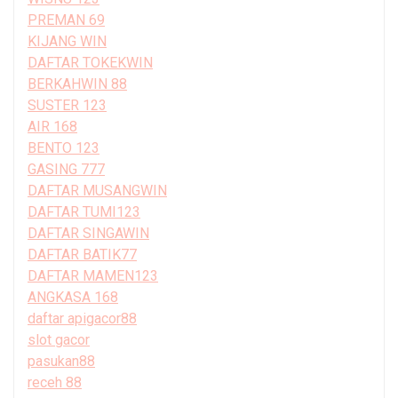
PREMAN 69
KIJANG WIN
DAFTAR TOKEKWIN
BERKAHWIN 88
SUSTER 123
AIR 168
BENTO 123
GASING 777
DAFTAR MUSANGWIN
DAFTAR TUMI123
DAFTAR SINGAWIN
DAFTAR BATIK77
DAFTAR MAMEN123
ANGKASA 168
daftar apigacor88
slot gacor
pasukan88
receh 88