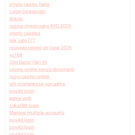
crypto casino Italia
Login Dewatogel
Bokep
casino crypto sans KYC 2026
crypto casinos
link sate777
nouveau casino en ligne 2026
vu168
Slot Gacor Hari Ini
casino online senza documenti
nuovi casino online
siti scommesse non aams
pos4d login
agree with
suka288 login
Manage multiple accounts
pos4d login
pos4d login
pos4d login