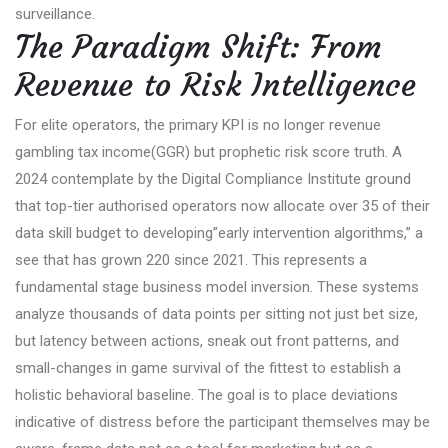
surveillance.
The Paradigm Shift: From
Revenue to Risk Intelligence
For elite operators, the primary KPI is no longer revenue
gambling tax income(GGR) but prophetic risk score truth. A
2024 contemplate by the Digital Compliance Institute ground
that top-tier authorised operators now allocate over 35 of their
data skill budget to developing”early intervention algorithms,” a
see that has grown 220 since 2021. This represents a
fundamental stage business model inversion. These systems
analyze thousands of data points per sitting not just bet size,
but latency between actions, sneak out front patterns, and
small-changes in game survival of the fittest to establish a
holistic behavioral baseline. The goal is to place deviations
indicative of distress before the participant themselves may be