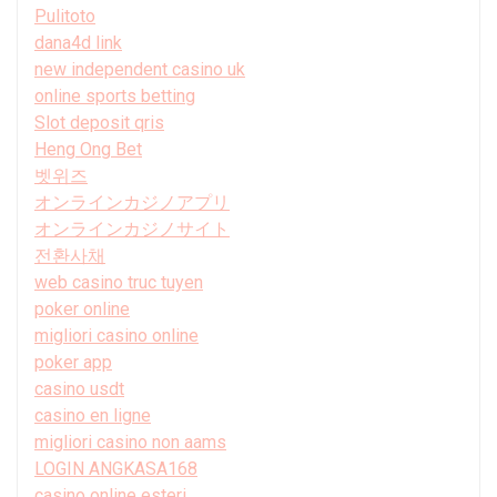
Pulitoto
dana4d link
new independent casino uk
online sports betting
Slot deposit qris
Heng Ong Bet
벳위즈
オンラインカジノアプリ
オンラインカジノサイト
전환사채
web casino truc tuyen
poker online
migliori casino online
poker app
casino usdt
casino en ligne
migliori casino non aams
LOGIN ANGKASA168
casino online esteri