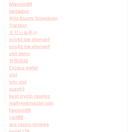
Mansion88
taptapbet
Wild Bounty Showdown
Starzbet
토지노솔루션
pos4d link alternatif
pos4d link alternatif
slot demo
外围高端
Exodus wallet
slot
toto slot
puas69
best crypto casinos
realtywebmaster.com
fangwin88
cipit88
aus casino reviews
badak178