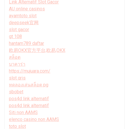
Link Alternatif Slot Gacor
AU online casinos
ayamtoto slot
deepseek官网
slot gacor
gt 108
hantam789 daftar
欧易OKX官方平台,欧易,OKX
สล็อต
บาคาร่า
https://mujuara.com/
slot qris
ทดลองเล่นสล็อต pg
sbobet
pos4d link alternatif
pos4d link alternatif
Siti non AAMS
elenco casino non AAMS
toto slot