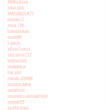
Matka boss
situs toto
MAFIABOLA77
juragan77
zeus 138
bokepbokep
receh88
Ligacor
สล็อตเว็บตรง
slot gacor777
batman365
dogelexus
link slot
masuk JDM88
escorts dubai
rupiahtoto
coooled ic autosampler
mewah99
pos4d togel