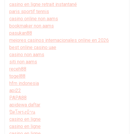
casino en ligne retrait instantané
paris sportif tennis
casino online non aams
bookmaker non aams
pasukan88
mejores casinos internacionales online en 2026
best online casino uae
casino non aams
siti non aams
receh88
togel88
hfm indonesia
api22
PAPA88
apidewa daftar
ปิดโพรงบ้าน
casino en ligne
casino en ligne
casino en ligne