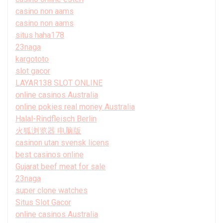
casino non aams
casino non aams
situs haha178
23naga
kargototo
slot gacor
LAYAR138 SLOT ONLINE
online casinos Australia
online pokies real money Australia
Halal-Rindfleisch Berlin
火狐浏览器 电脑版
casinon utan svensk licens
best casinos online
Gujarat beef meat for sale
23naga
super clone watches
Situs Slot Gacor
online casinos Australia