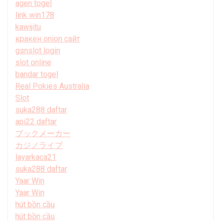
agen togel
link win178
kawijitu
кракен onion сайт
gsnslot login
slot online
bandar togel
Real Pokies Australia
Slot
suka288 daftar
api22 daftar
ブックメーカー
カジノライブ
layarkaca21
suka288 daftar
Yaar Win
Yaar Win
hút bồn cầu
hút bồn cầu