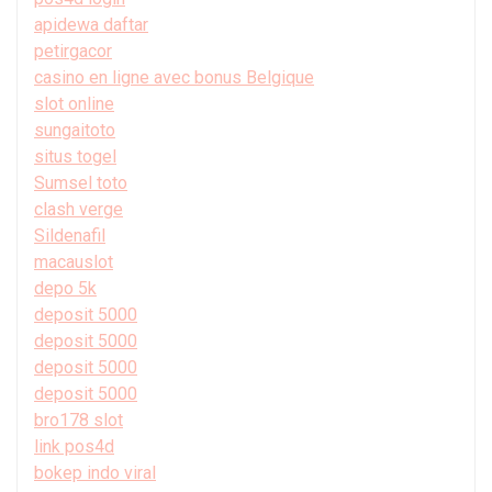
apidewa daftar
petirgacor
casino en ligne avec bonus Belgique
slot online
sungaitoto
situs togel
Sumsel toto
clash verge
Sildenafil
macauslot
depo 5k
deposit 5000
deposit 5000
deposit 5000
deposit 5000
bro178 slot
link pos4d
bokep indo viral