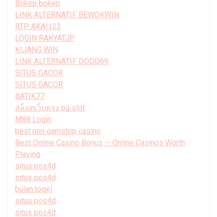
Bokep bokep
LINK ALTERNATIF BEWOKWIN
RTP AKAI123
LOGIN RAKYATJP
KIJANG WIN
LINK ALTERNATIF DODO69
SITUS GACOR
SITUS GACOR
BATIK77
สล็อตเว็บตรง pg slot
M88 Login
best non gamstop casino
Best Online Casino Bonus — Online Casinos Worth
Playing
situs pos4d
situs pos4d
bulan togel
situs pos4d
situs pos4d