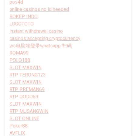
pos4d
online casinos no id needed
BOKEP INDO
LOGOTOTO
instant withdrawal casino
casinos accepting cryptocurrency
ws电脑端登录whatsapp 扫码
ROMA99
POLO188
SLOT MAXWIN
RTP TERONG123
SLOT MAXWIN
RTP PREMAN69
RTP DODO69
SLOT MAXWIN
RTP MUSANGWIN
SLOT ONLINE
Poker88
AVFLIX