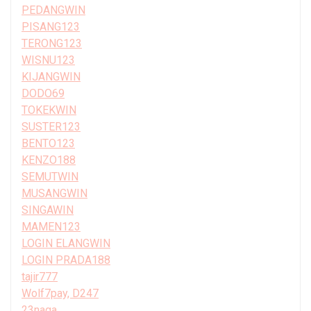
PEDANGWIN
PISANG123
TERONG123
WISNU123
KIJANGWIN
DODO69
TOKEKWIN
SUSTER123
BENTO123
KENZO188
SEMUTWIN
MUSANGWIN
SINGAWIN
MAMEN123
LOGIN ELANGWIN
LOGIN PRADA188
tajir777
Wolf7pay, D247
23naga