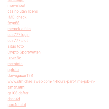
mewahbet
casino utan licens
IMEI check
foya88
memek sifilis
uus777 login
uus777 slot
situs toto
Crypto Sportwetten
เบทฟลิก
mcmtoto
pptoto
dewagacor138
www.stmichaelsweb.com/4-hours-part-time-job-in-
ajman.html
gt108 daftar
dana4d
pos4d slot