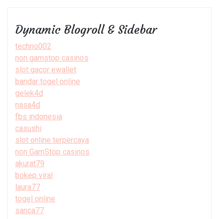
Dynamic Blogroll & Sidebar
techno002
non gamstop casinos
slot gacor ewallet
bandar togel online
gelek4d
nasa4d
fbs indonesia
casushi
slot online terpercaya
non GamStop casinos
akurat79
bokep viral
laura77
togel online
sanca77