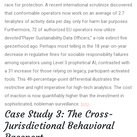
race for protection. A recent international scrutinize discovered
that conformable operators now work on an average of 2.7
terabytes of activity data per day, only for harm bar purposes.
Furthermore, 72 of authorized EU operators now utilize
devoted”Player Sustainability Data Officers,” a role extinct five
geezerhood ago. Perhaps most telling is the 18 year-on-year
decrease in regulative fines for sociable responsibility failures
among operators using Level 3 prophetical AI, contrasted with
a 31 increase for those relying on legacy, participant-activated
tools. This 49-percentage-point differential illustrates the
restrictive and right imperative for high-tech analytics. The cost
of inaction is now quantifiably higher than the investment in
sophisticated, nobleman surveillance.
toto
.
Case Study 3: The Cross-
Jurisdictional Behavioral