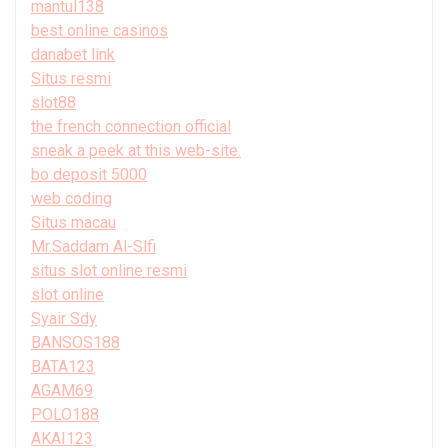
mantul138
best online casinos
danabet link
Situs resmi
slot88
the french connection official
sneak a peek at this web-site.
bo deposit 5000
web coding
Situs macau
Mr.Saddam Al-Slfi
situs slot online resmi
slot online
Syair Sdy
BANSOS188
BATA123
AGAM69
POLO188
AKAI123