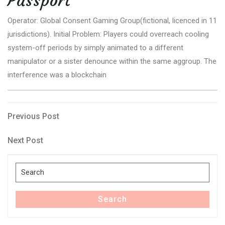
Passport
Operator: Global Consent Gaming Group(fictional, licenced in 11
jurisdictions). Initial Problem: Players could overreach cooling
system-off periods by simply animated to a different
manipulator or a sister denounce within the same aggroup. The
interference was a blockchain
Post
Previous
Previous Post
Post
navigation
Next
Next Post
Post
Search
for:
Search