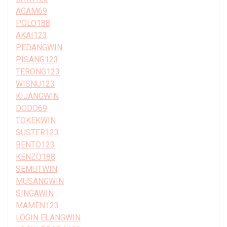
AGAM69
POLO188
AKAI123
PEDANGWIN
PISANG123
TERONG123
WISNU123
KIJANGWIN
DODO69
TOKEKWIN
SUSTER123
BENTO123
KENZO188
SEMUTWIN
MUSANGWIN
SINGAWIN
MAMEN123
LOGIN ELANGWIN