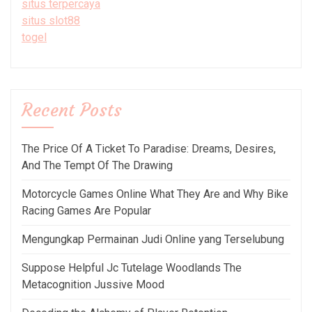
situs terpercaya
situs slot88
togel
Recent Posts
The Price Of A Ticket To Paradise: Dreams, Desires,
And The Tempt Of The Drawing
Motorcycle Games Online What They Are and Why Bike
Racing Games Are Popular
Mengungkap Permainan Judi Online yang Terselubung
Suppose Helpful Jc Tutelage Woodlands The
Metacognition Jussive Mood