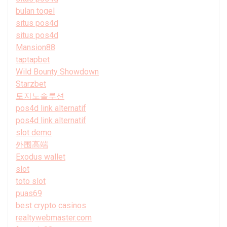
bulan togel
situs pos4d
situs pos4d
Mansion88
taptapbet
Wild Bounty Showdown
Starzbet
토지노솔루션
pos4d link alternatif
pos4d link alternatif
slot demo
外围高端
Exodus wallet
slot
toto slot
puas69
best crypto casinos
realtywebmaster.com