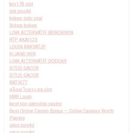
bro178 slot
link pos4d
bokep indo viral
Bokep bokep
LINK ALTERNATIF BEWOKWIN
RTP AKAI123
LOGIN RAKYATJP
KIJANG WIN
LINK ALTERNATIF DODO69
SITUS GACOR
SITUS GACOR
BATIK77
สล็อตเว็บตรง pg slot
M88 Login
best non gamstop casino
Best Online Casino Bonus — Online Casinos Worth
Playing
situs pos4d
situs pos4d