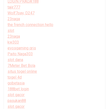
LOGIN PRADA188
tajir777
Wolf7pay, D247
23naga
the french connection hello
slot
23naga
kw303
evosgaming qris
Paito Naga303
slot dana
7Meter Bet Bola
situs togel online
togel 4d
gobetasia
188bet login
slot gacor
pasukan88
slot gacor