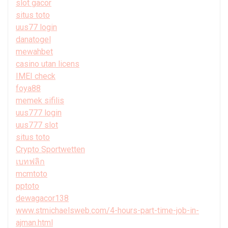
slot gacor
situs toto
uus77 login
danatogel
mewahbet
casino utan licens
IMEI check
foya88
memek sifilis
uus777 login
uus777 slot
situs toto
Crypto Sportwetten
เบทฟลิก
mcmtoto
pptoto
dewagacor138
www.stmichaelsweb.com/4-hours-part-time-job-in-
ajman.html