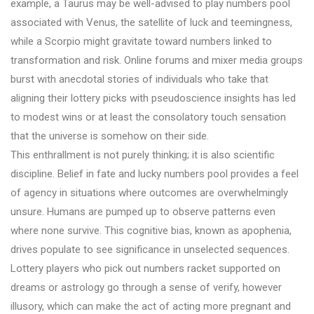
example, a Taurus may be well-advised to play numbers pool
associated with Venus, the satellite of luck and teemingness,
while a Scorpio might gravitate toward numbers linked to
transformation and risk. Online forums and mixer media groups
burst with anecdotal stories of individuals who take that
aligning their lottery picks with pseudoscience insights has led
to modest wins or at least the consolatory touch sensation
that the universe is somehow on their side.
This enthrallment is not purely thinking; it is also scientific
discipline. Belief in fate and lucky numbers pool provides a feel
of agency in situations where outcomes are overwhelmingly
unsure. Humans are pumped up to observe patterns even
where none survive. This cognitive bias, known as apophenia,
drives populate to see significance in unselected sequences.
Lottery players who pick out numbers racket supported on
dreams or astrology go through a sense of verify, however
illusory, which can make the act of acting more pregnant and