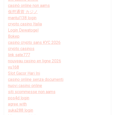
casinò online non aams
仮想通貨 カジノ
mantul138 login
crypto casino Italia
Login Dewatogel
Bokep
casino crypto sans KYC 2026
crypto casinos
link sate777
nouveau casino en ligne 2026
vu168
Slot Gacor Hari Ini
casino online senza documenti
nuovi casino online
siti scommesse non aams
pos4d login
agree with
suka288 login