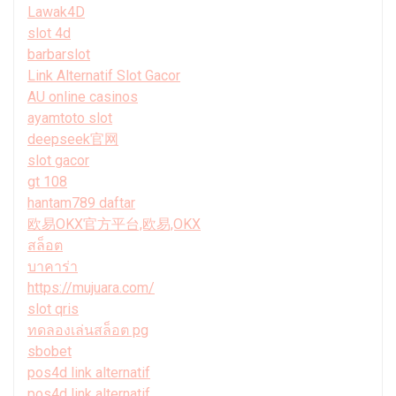
Lawak4D
slot 4d
barbarslot
Link Alternatif Slot Gacor
AU online casinos
ayamtoto slot
deepseek官网
slot gacor
gt 108
hantam789 daftar
欧易OKX官方平台,欧易,OKX
สล็อต
บาคาร่า
https://mujuara.com/
slot qris
ทดลองเล่นสล็อต pg
sbobet
pos4d link alternatif
pos4d link alternatif