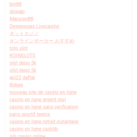
bm88
dewajp
Mansion88
Dewavegas Livecasino
ネットカジノ
オンラインポーカー おすすめ
toto slot
KOINSLOTS
slot depo 5k
slot depo 5k
api22 daftar
Bokep
nouveau site de casino en ligne
casino en ligne argent réel
casino en ligne sans verification
paris sportif tennis
casino en ligne retrait instantané
casino en ligne cashlib
siti casino online