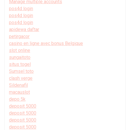
Manage multiple accounts
pos4d login
pos4d login
pos4d login
apidewa daftar
petirgacor
casino en ligne avec bonus Belgique
slot online
sungaitoto
situs togel
Sumsel toto
clash verge
Sildenafil
macauslot
depo 5k
deposit 5000
deposit 5000
deposit 5000
deposit 5000