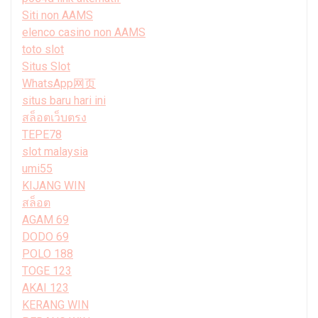
Siti non AAMS
elenco casino non AAMS
toto slot
Situs Slot
WhatsApp网页
situs baru hari ini
สล็อตเว็บตรง
TEPE78
slot malaysia
umi55
KIJANG WIN
สล็อต
AGAM 69
DODO 69
POLO 188
TOGE 123
AKAI 123
KERANG WIN