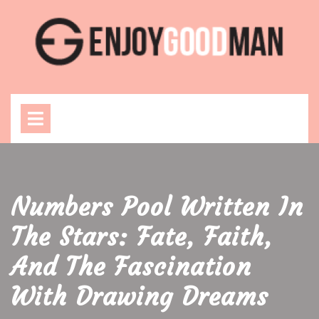
Skip
to
content
Open
Menu
Numbers Pool Written In
The Stars: Fate, Faith,
And The Fascination
With Drawing Dreams