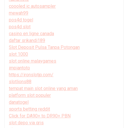
coooled ic autosampler
mewah99
pos4d togel
pos4d slot
casino en ligne canada
daftar srikandi189
Slot Deposit Pulsa Tanpa Potongan
slot 1000
slot online malaygames
impiantoto
https://ironslotjp.com/
slotlions88
tempat main slot online yang aman
platform slot populer
danatogel
sports betting reddit
Click for DA90+ to DR90+ PBN
slot depo via qris