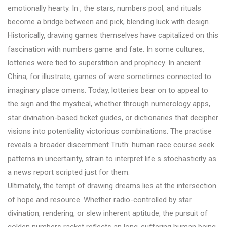
emotionally hearty. In , the stars, numbers pool, and rituals
become a bridge between and pick, blending luck with design.
Historically, drawing games themselves have capitalized on this
fascination with numbers game and fate. In some cultures,
lotteries were tied to superstition and prophecy. In ancient
China, for illustrate, games of were sometimes connected to
imaginary place omens. Today, lotteries bear on to appeal to
the sign and the mystical, whether through numerology apps,
star divination-based ticket guides, or dictionaries that decipher
visions into potentiality victorious combinations. The practise
reveals a broader discernment Truth: human race course seek
patterns in uncertainty, strain to interpret life s stochasticity as
a news report scripted just for them.
Ultimately, the tempt of drawing dreams lies at the intersection
of hope and resource. Whether radio-controlled by star
divination, rendering, or slew inherent aptitude, the pursuit of
golden numbers racket reflects an long-suffering human being