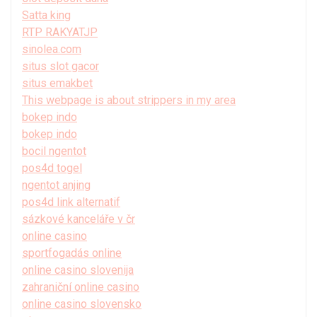
Satta king
RTP RAKYATJP
sinolea.com
situs slot gacor
situs emakbet
This webpage is about strippers in my area
bokep indo
bokep indo
bocil ngentot
pos4d togel
ngentot anjing
pos4d link alternatif
sázkové kanceláře v čr
online casino
sportfogadás online
online casino slovenija
zahraniční online casino
online casino slovensko