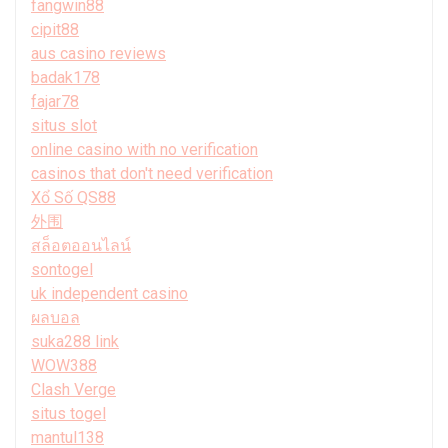
fangwin88
cipit88
aus casino reviews
badak178
fajar78
situs slot
online casino with no verification
casinos that don't need verification
Xổ Số QS88
外围
สล็อตออนไลน์
sontogel
uk independent casino
ผลบอล
suka288 link
WOW388
Clash Verge
situs togel
mantul138