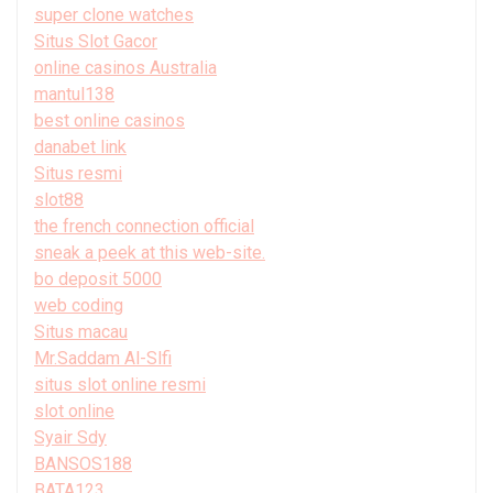
super clone watches
Situs Slot Gacor
online casinos Australia
mantul138
best online casinos
danabet link
Situs resmi
slot88
the french connection official
sneak a peek at this web-site.
bo deposit 5000
web coding
Situs macau
Mr.Saddam Al-Slfi
situs slot online resmi
slot online
Syair Sdy
BANSOS188
BATA123