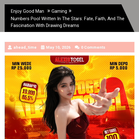
»
»
Enjoy Good Man
Gaming
Numbers Pool Written In The Stars: Fate, Faith, And The
Fascination With Drawing Dreams
ahead_time
May 10, 2026
0 Comments