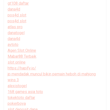
gt108 daftar
dana4d
pos4d slot
pos4d slot
atlas pro
danatogel
dana4d
avtoto
Agen Slot Online
Mabar88 Terbaik
slot online
https://hapify.io/
jp mendadak muncul bikin pemain heboh di mahjong
wins 3
alexistogel
168 games asia toto
tokektoto daftar
pokerboya
slot deposit dana