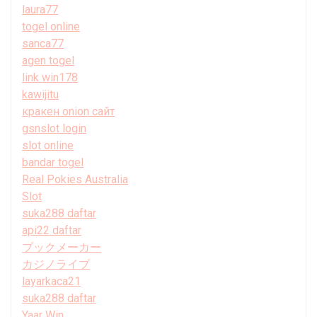
laura77
togel online
sanca77
agen togel
link win178
kawijitu
кракен onion сайт
gsnslot login
slot online
bandar togel
Real Pokies Australia
Slot
suka288 daftar
api22 daftar
ブックメーカー
カジノライブ
layarkaca21
suka288 daftar
Yaar Win