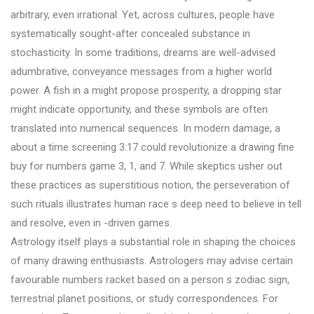
arbitrary, even irrational. Yet, across cultures, people have
systematically sought-after concealed substance in
stochasticity. In some traditions, dreams are well-advised
adumbrative, conveyance messages from a higher world
power. A fish in a might propose prosperity, a dropping star
might indicate opportunity, and these symbols are often
translated into numerical sequences. In modern damage, a
about a time screening 3:17 could revolutionize a drawing fine
buy for numbers game 3, 1, and 7. While skeptics usher out
these practices as superstitious notion, the perseveration of
such rituals illustrates human race s deep need to believe in tell
and resolve, even in -driven games.
Astrology itself plays a substantial role in shaping the choices
of many drawing enthusiasts. Astrologers may advise certain
favourable numbers racket based on a person s zodiac sign,
terrestrial planet positions, or study correspondences. For