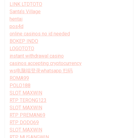
LINK LTDTOTO
Santa’s Village
hentai
pos4d
online casinos no id needed
BOKEP INDO
LOGOTOTO
instant withdrawal casino
casinos accepting cryptocurrency
ws电脑端登录whatsapp 扫码
ROMA99
POLO188
SLOT MAXWIN
RTP TERONG123
SLOT MAXWIN
RTP PREMAN69
RTP DODO69
SLOT MAXWIN
RTP MUSANGWIN