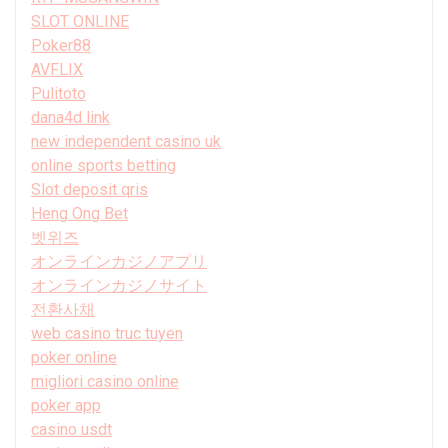
SLOT ONLINE
Poker88
AVFLIX
Pulitoto
dana4d link
new independent casino uk
online sports betting
Slot deposit qris
Heng Ong Bet
벳위즈
オンラインカジノアプリ
オンラインカジノサイト
전환사채
web casino truc tuyen
poker online
migliori casino online
poker app
casino usdt