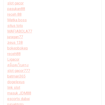
slot gacor
pasukan88
receh 88
Matka boss
situs toto
MAFIABOLA77
juragan77
zeus 138
bokepbokep
receh88
Ligacor
สล็อตเว็บตรง
slot gacor777
batman365
dogelexus
link slot
masuk JDM88
escorts dubai
rupiahtoto