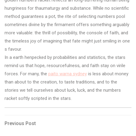
hungriness for thaumaturgy and substance. While no scientific
method guarantees a pot, the rite of selecting numbers pool
sometimes divine by the firmament offers something arguably
more valuable: the thrill of possibility, the console of faith, and
the timeless joy of imagining that fate might just smiling in one
s favour.
In a earth henpecked by probabilities and statistics, the stars
remind us that hope, resourcefulness, and faith stay on virile
forces. For many, the
paito warna sydney
is less about money
than about to the creation, to taste traditions, and to the
stories we tell ourselves about luck, luck, and the numbers
racket softly scripted in the stars.
Post
Previous
Previous Post
Post