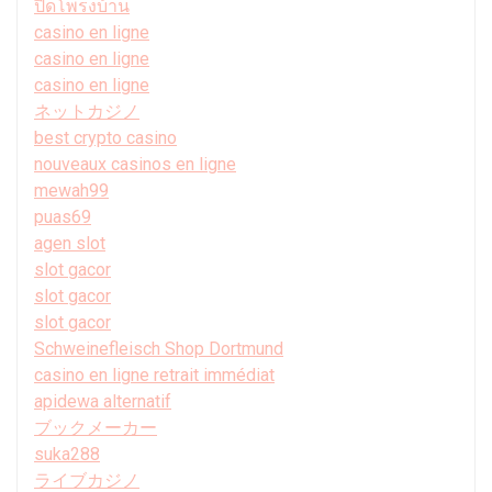
ปิดโพรงบ้าน
casino en ligne
casino en ligne
casino en ligne
ネットカジノ
best crypto casino
nouveaux casinos en ligne
mewah99
puas69
agen slot
slot gacor
slot gacor
slot gacor
Schweinefleisch Shop Dortmund
casino en ligne retrait immédiat
apidewa alternatif
ブックメーカー
suka288
ライブカジノ