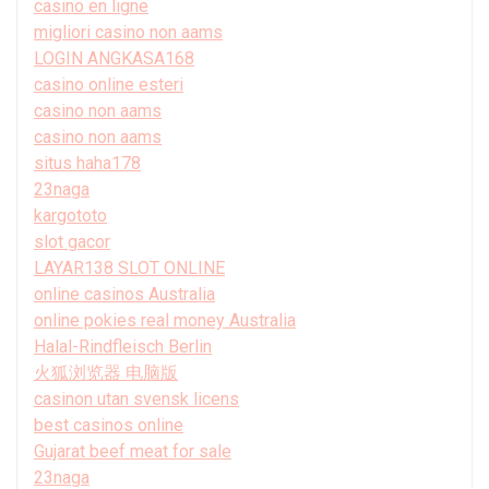
casino en ligne
migliori casino non aams
LOGIN ANGKASA168
casino online esteri
casino non aams
casino non aams
situs haha178
23naga
kargototo
slot gacor
LAYAR138 SLOT ONLINE
online casinos Australia
online pokies real money Australia
Halal-Rindfleisch Berlin
火狐浏览器 电脑版
casinon utan svensk licens
best casinos online
Gujarat beef meat for sale
23naga