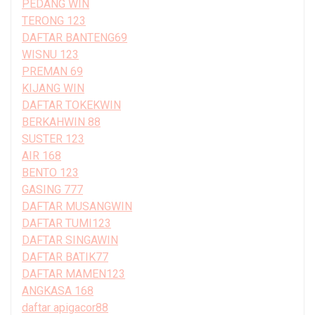
PEDANG WIN
TERONG 123
DAFTAR BANTENG69
WISNU 123
PREMAN 69
KIJANG WIN
DAFTAR TOKEKWIN
BERKAHWIN 88
SUSTER 123
AIR 168
BENTO 123
GASING 777
DAFTAR MUSANGWIN
DAFTAR TUMI123
DAFTAR SINGAWIN
DAFTAR BATIK77
DAFTAR MAMEN123
ANGKASA 168
daftar apigacor88