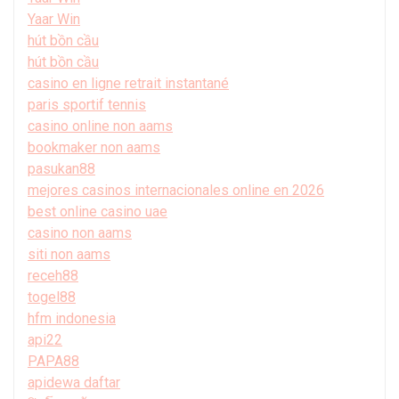
Yaar Win
hút bồn cầu
hút bồn cầu
casino en ligne retrait instantané
paris sportif tennis
casino online non aams
bookmaker non aams
pasukan88
mejores casinos internacionales online en 2026
best online casino uae
casino non aams
siti non aams
receh88
togel88
hfm indonesia
api22
PAPA88
apidewa daftar