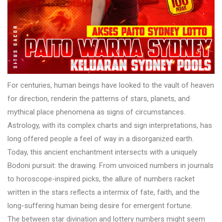
For centuries, human beings have looked to the vault of heaven
for direction, renderin the patterns of stars, planets, and
mythical place phenomena as signs of circumstances.
Astrology, with its complex charts and sign interpretations, has
long offered people a feel of way in a disorganized earth.
Today, this ancient enchantment intersects with a uniquely
Bodoni pursuit: the drawing. From unvoiced numbers in journals
to horoscope-inspired picks, the allure of numbers racket
written in the stars reflects a intermix of fate, faith, and the
long-suffering human being desire for emergent fortune.
The between star divination and lottery numbers might seem