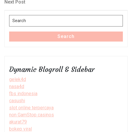
navigation
Next
Next Post
Post
Search
for:
Search
Dynamic Blogroll & Sidebar
gelek4d
nasa4d
fbs indonesia
casushi
slot online terpercaya
non GamStop casinos
akurat79
bokep viral