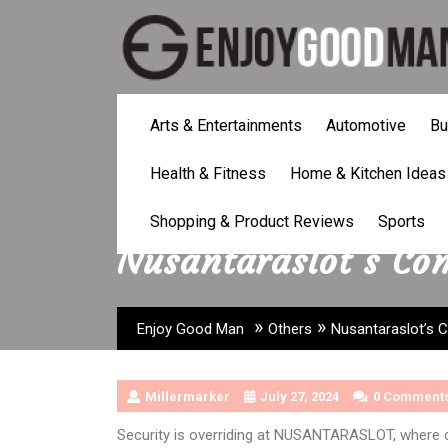
Skip
to
content
Arts & Entertainments
Automotive
Bu
Health & Fitness
Home & Kitchen Ideas
Shopping & Product Reviews
Sports
Nusantaraslot’s Co
»
»
Enjoy Good Man
Others
Nusantaraslot’s 
Millermarker
July 27, 2024
0 Comment
Security is overriding at NUSANTARASLOT, where d