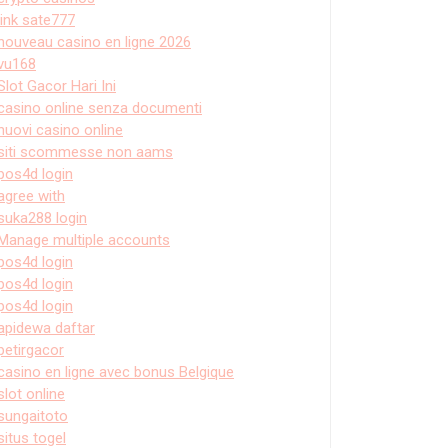
link sate777
nouveau casino en ligne 2026
vu168
Slot Gacor Hari Ini
casino online senza documenti
nuovi casino online
siti scommesse non aams
pos4d login
agree with
suka288 login
Manage multiple accounts
pos4d login
pos4d login
pos4d login
apidewa daftar
petirgacor
casino en ligne avec bonus Belgique
slot online
sungaitoto
situs togel