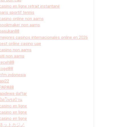
casino en ligne retrait instantané
paris sportif tennis
casino online non aams
bookmaker non aams
pasukan88
mejores casinos internacionales online en 2026
best online casino uae
casino non aams
siti non aams
receh88
togel88
hfm indonesia
api22
PAPA88
apidewa daftar
ปิดโพรงบ้าน
casino en ligne
casino en ligne
casino en ligne
ネットカジノ