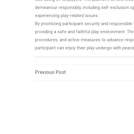
demeanour responsibly, including self-exclusion op
experiencing play-related issues.
By prioritizing participant security and respons
providing a safe and faithful play environment. T
procedures, and active measures to advance res
participant can enjoy their play undergo with peac
Post
Previous
Previous Post
Post
navigation