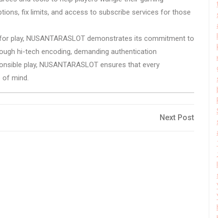
tions, fix limits, and access to subscribe services for those
ible for play, NUSANTARASLOT demonstrates its commitment to
hrough hi-tech encoding, demanding authentication
ponsible play, NUSANTARASLOT ensures that every
e of mind.
Next
Next Post
Post