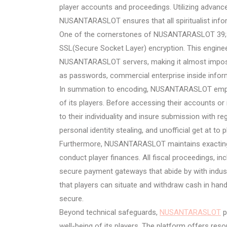
player accounts and proceedings. Utilizing advan
NUSANTARASLOT ensures that all spiritualist infor
One of the cornerstones of NUSANTARASLOT 39;s 
SSL(Secure Socket Layer) encryption. This enginee
NUSANTARASLOT servers, making it almost impossib
as passwords, commercial enterprise inside inform
In summation to encoding, NUSANTARASLOT employ
of its players. Before accessing their accounts or 
to their individuality and insure submission with 
personal identity stealing, and unofficial get at to 
Furthermore, NUSANTARASLOT maintains exacting i
conduct player finances. All fiscal proceedings, i
secure payment gateways that abide by with indust
that players can situate and withdraw cash in han
secure.
Beyond technical safeguards,
NUSANTARASLOT
p
well-being of its players. The platform offers res