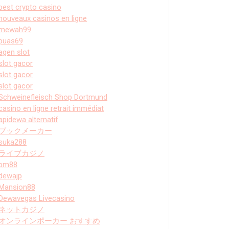
best crypto casino
nouveaux casinos en ligne
mewah99
puas69
agen slot
slot gacor
slot gacor
slot gacor
Schweinefleisch Shop Dortmund
casino en ligne retrait immédiat
apidewa alternatif
ブックメーカー
suka288
ライブカジノ
bm88
dewajp
Mansion88
Dewavegas Livecasino
ネットカジノ
オンラインポーカー おすすめ