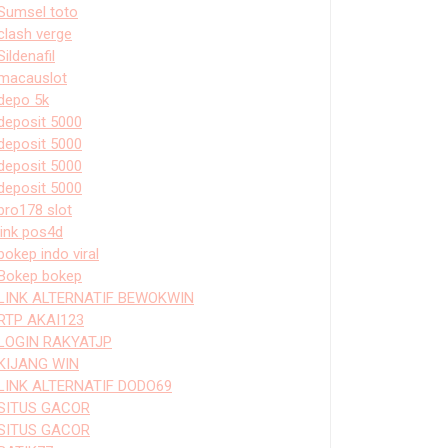
Sumsel toto
clash verge
Sildenafil
macauslot
depo 5k
deposit 5000
deposit 5000
deposit 5000
deposit 5000
bro178 slot
link pos4d
bokep indo viral
Bokep bokep
LINK ALTERNATIF BEWOKWIN
RTP AKAI123
LOGIN RAKYATJP
KIJANG WIN
LINK ALTERNATIF DODO69
SITUS GACOR
SITUS GACOR