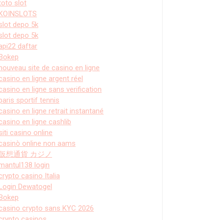
toto slot
KOINSLOTS
slot depo 5k
slot depo 5k
api22 daftar
Bokep
nouveau site de casino en ligne
casino en ligne argent réel
casino en ligne sans verification
paris sportif tennis
casino en ligne retrait instantané
casino en ligne cashlib
siti casino online
casinò online non aams
仮想通貨 カジノ
mantul138 login
crypto casino Italia
Login Dewatogel
Bokep
casino crypto sans KYC 2026
crypto casinos