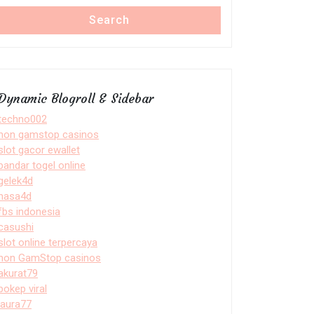
Search
Dynamic Blogroll & Sidebar
techno002
non gamstop casinos
slot gacor ewallet
bandar togel online
gelek4d
nasa4d
fbs indonesia
casushi
slot online terpercaya
non GamStop casinos
akurat79
bokep viral
laura77