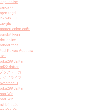
togel online
sanca77
agen togel
link win178
kawijitu
кракен onion сайт
gsnslot login
slot online
bandar togel
Real Pokies Australia
Slot
suka288 daftar
api22 daftar
ブックメーカー
カジノライブ
layarkaca21
suka288 daftar
Yaar Win
Yaar Win
hút bồn cầu
hút bồn cầu