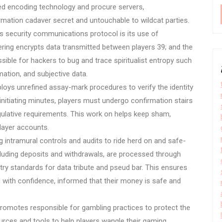
ced encoding technology and procure servers,
mation cadaver secret and untouchable to wildcat parties.
security communications protocol is its use of
ring encrypts data transmitted between players 39; and the
le for hackers to bug and trace spiritualist entropy such
ation, and subjective data.
s unrefined assay-mark procedures to verify the identity
initiating minutes, players must undergo confirmation stairs
regulative requirements. This work on helps keep sham,
player accounts.
ntramural controls and audits to ride herd on and safe-
ncluding deposits and withdrawals, are processed through
ry standards for data tribute and pseud bar. This ensures
d with confidence, informed that their money is safe and
romotes responsible for gambling practices to protect the
ources and tools to help players wangle their gaming