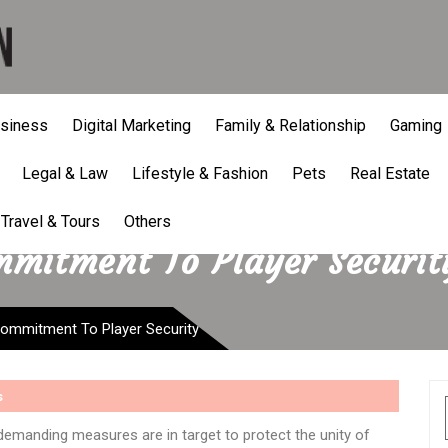
siness
Digital Marketing
Family & Relationship
Gaming
Legal & Law
Lifestyle & Fashion
Pets
Real Estate
Travel & Tours
Others
mmitment To Player Securit
Commitment To Player Security
s
emanding measures are in target to protect the unity of