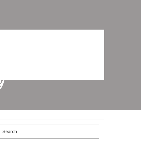
y
Search
for: