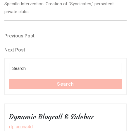
Specific Intervention: Creation of “Syndicates,” persistent,
private clubs
Post
Previous
Previous Post
Post
navigation
Next
Next Post
Post
Search
for:
Search
Dynamic Blogroll & Sidebar
rtp arjuna4d