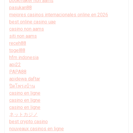
bookmaker non aams
pasukan88
mejores casinos internacionales online en 2026
best online casino uae
casino non aams
siti non aams
receh88
togel88
hfm indonesia
api22
PAPA88
apidewa daftar
ปิดโพรงบ้าน
casino en ligne
casino en ligne
casino en ligne
ネットカジノ
best crypto casino
nouveaux casinos en ligne