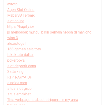
avtoto
Agen Slot Online
Mabar88 Terbaik
slot online
https://hapify.io/
jp mendadak muncul bikin pemain heboh di mahjong
wins 3
alexistogel
168 games asia toto
tokektoto daftar
pokerboya
slot deposit dana
Satta king
RTP RAKYATJP
sinolea.com
situs slot gacor
situs emakbet
This webpage is about strippers in my area