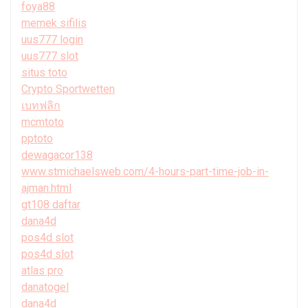
foya88
memek sifilis
uus777 login
uus777 slot
situs toto
Crypto Sportwetten
เบทฟลิก
mcmtoto
pptoto
dewagacor138
www.stmichaelsweb.com/4-hours-part-time-job-in-
ajman.html
gt108 daftar
dana4d
pos4d slot
pos4d slot
atlas pro
danatogel
dana4d