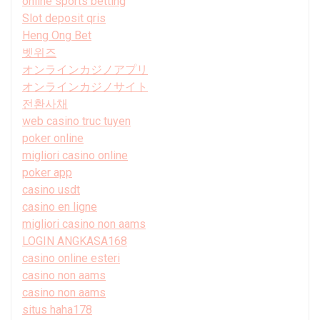
online sports betting
Slot deposit qris
Heng Ong Bet
벳위즈
オンラインカジノアプリ
オンラインカジノサイト
전환사채
web casino truc tuyen
poker online
migliori casino online
poker app
casino usdt
casino en ligne
migliori casino non aams
LOGIN ANGKASA168
casino online esteri
casino non aams
casino non aams
situs haha178