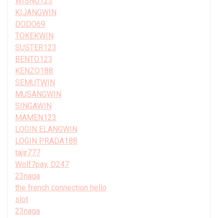
WISNU123
KIJANGWIN
DODO69
TOKEKWIN
SUSTER123
BENTO123
KENZO188
SEMUTWIN
MUSANGWIN
SINGAWIN
MAMEN123
LOGIN ELANGWIN
LOGIN PRADA188
tajir777
Wolf7pay, D247
23naga
the french connection hello
slot
23naga