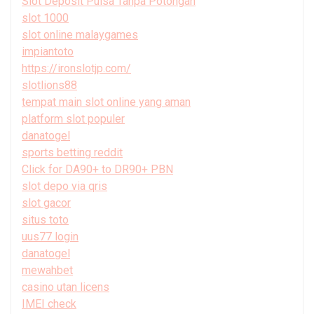
Slot Deposit Pulsa Tanpa Potongan
slot 1000
slot online malaygames
impiantoto
https://ironslotjp.com/
slotlions88
tempat main slot online yang aman
platform slot populer
danatogel
sports betting reddit
Click for DA90+ to DR90+ PBN
slot depo via qris
slot gacor
situs toto
uus77 login
danatogel
mewahbet
casino utan licens
IMEI check