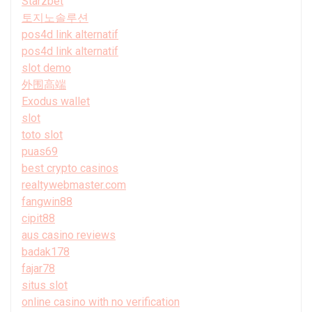
Starzbet
토지노솔루션
pos4d link alternatif
pos4d link alternatif
slot demo
外围高端
Exodus wallet
slot
toto slot
puas69
best crypto casinos
realtywebmaster.com
fangwin88
cipit88
aus casino reviews
badak178
fajar78
situs slot
online casino with no verification