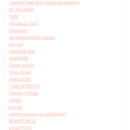
casinos that don't need verification
Xổ Số QS88
外围
สล็อตออนไลน์
sontogel
uk independent casino
ผลบอล
suka288 link
WOW388
Clash Verge
situs togel
mantul138
LINK LTDTOTO
Santa’s Village
hentai
pos4d
online casinos no id needed
BOKEP INDO
LOGOTOTO