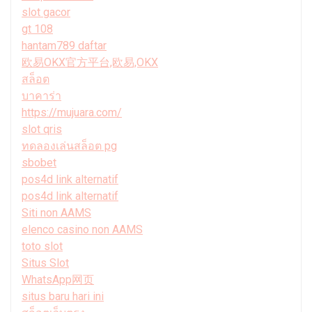
slot gacor
gt 108
hantam789 daftar
欧易OKX官方平台,欧易,OKX
สล็อต
บาคาร่า
https://mujuara.com/
slot qris
ทดลองเล่นสล็อต pg
sbobet
pos4d link alternatif
pos4d link alternatif
Siti non AAMS
elenco casino non AAMS
toto slot
Situs Slot
WhatsApp网页
situs baru hari ini