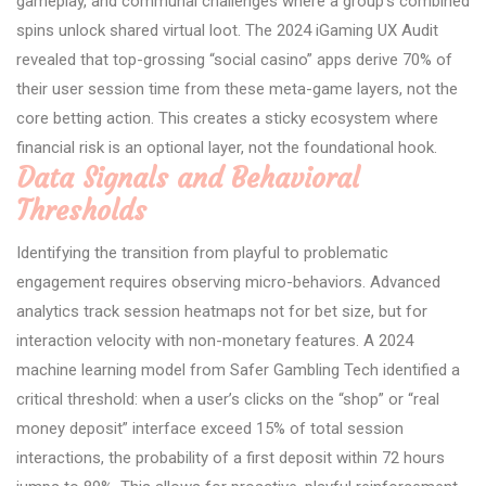
gameplay, and communal challenges where a group’s combined
spins unlock shared virtual loot. The 2024 iGaming UX Audit
revealed that top-grossing “social casino” apps derive 70% of
their user session time from these meta-game layers, not the
core betting action. This creates a sticky ecosystem where
financial risk is an optional layer, not the foundational hook.
Data Signals and Behavioral
Thresholds
Identifying the transition from playful to problematic
engagement requires observing micro-behaviors. Advanced
analytics track session heatmaps not for bet size, but for
interaction velocity with non-monetary features. A 2024
machine learning model from Safer Gambling Tech identified a
critical threshold: when a user’s clicks on the “shop” or “real
money deposit” interface exceed 15% of total session
interactions, the probability of a first deposit within 72 hours