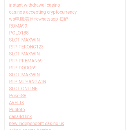
instant withdrawal casino
casinos accepting cryptocurrency
ws电脑端登录whatsapp 扫码
ROMA99
POLO188
SLOT MAXWIN
RTP TERONG123
SLOT MAXWIN
RTP PREMAN69
RTP DODO69
SLOT MAXWIN
RTP MUSANGWIN
SLOT ONLINE
Poker88
AVFLIX
Pulitoto
dana4d link
new independent casino uk