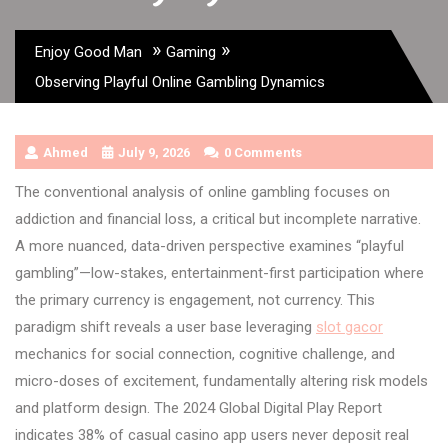
»
»
Enjoy Good Man
Gaming
Observing Playful Online Gambling Dynamics
Ahmed
July 9, 2026
0 Comments
The conventional analysis of online gambling focuses on
addiction and financial loss, a critical but incomplete narrative.
A more nuanced, data-driven perspective examines “playful
gambling”—low-stakes, entertainment-first participation where
the primary currency is engagement, not currency. This
paradigm shift reveals a user base leveraging
slot gacor
mechanics for social connection, cognitive challenge, and
micro-doses of excitement, fundamentally altering risk models
and platform design. The 2024 Global Digital Play Report
indicates 38% of casual casino app users never deposit real