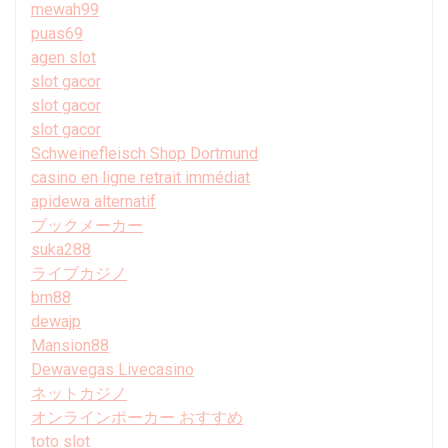
mewah99
puas69
agen slot
slot gacor
slot gacor
slot gacor
Schweinefleisch Shop Dortmund
casino en ligne retrait immédiat
apidewa alternatif
ブックメーカー
suka288
ライブカジノ
bm88
dewajp
Mansion88
Dewavegas Livecasino
ネットカジノ
オンラインポーカー おすすめ
toto slot