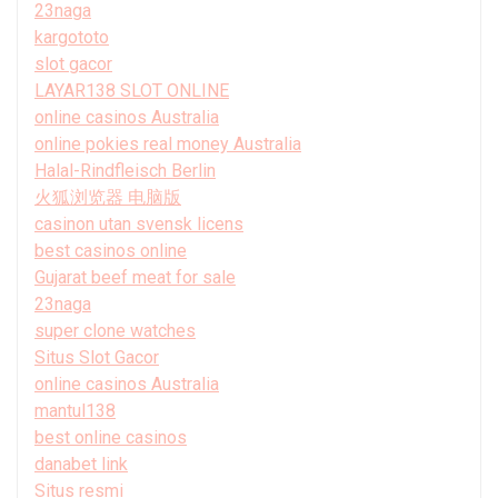
23naga
kargototo
slot gacor
LAYAR138 SLOT ONLINE
online casinos Australia
online pokies real money Australia
Halal-Rindfleisch Berlin
火狐浏览器 电脑版
casinon utan svensk licens
best casinos online
Gujarat beef meat for sale
23naga
super clone watches
Situs Slot Gacor
online casinos Australia
mantul138
best online casinos
danabet link
Situs resmi