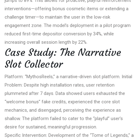
jumps to 89%. This allows for proactive, playful reinforcement
interventions—offering bonus cosmetic items or extending a
challenge timer—to maintain the user in the low-risk
engagement zone. The model’s deployment in a pilot program
reduced first-time depositor conversion by 34%, while
increasing overall session length by 22%.
Case Study: The Narrative
Slot Collector
Platform: “MythosReels,” a narrative-driven slot platform. Initial
Problem: Despite high installation rates, user retention
plummeted after 7 days. Data showed users exhausted the
“welcome bonus” fake credits, experienced the core slot
mechanics, and disengaged, perceiving the experience as
shallow. The platform failed to cater to the “playful” user’s
desire for sustained, meaningful progression.
Specific Intervention: Development of the “Tome of Legends,” a