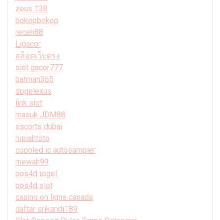
zeus 138
bokepbokep
receh88
Ligacor
สล็อตเว็บตรง
slot gacor777
batman365
dogelexus
link slot
masuk JDM88
escorts dubai
rupiahtoto
coooled ic autosampler
mewah99
pos4d togel
pos4d slot
casino en ligne canada
daftar srikandi189