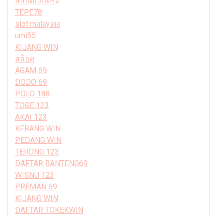
สล็อตเว็บตรง
TEPE78
slot malaysia
umi55
KIJANG WIN
สล็อต
AGAM 69
DODO 69
POLO 188
TOGE 123
AKAI 123
KERANG WIN
PEDANG WIN
TERONG 123
DAFTAR BANTENG69
WISNU 123
PREMAN 69
KIJANG WIN
DAFTAR TOKEKWIN