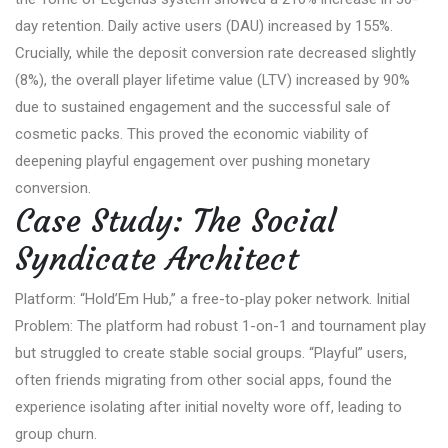
day retention. Daily active users (DAU) increased by 155%.
Crucially, while the deposit conversion rate decreased slightly
(8%), the overall player lifetime value (LTV) increased by 90%
due to sustained engagement and the successful sale of
cosmetic packs. This proved the economic viability of
deepening playful engagement over pushing monetary
conversion.
Case Study: The Social
Syndicate Architect
Platform: “Hold’Em Hub,” a free-to-play poker network. Initial
Problem: The platform had robust 1-on-1 and tournament play
but struggled to create stable social groups. “Playful” users,
often friends migrating from other social apps, found the
experience isolating after initial novelty wore off, leading to
group churn.