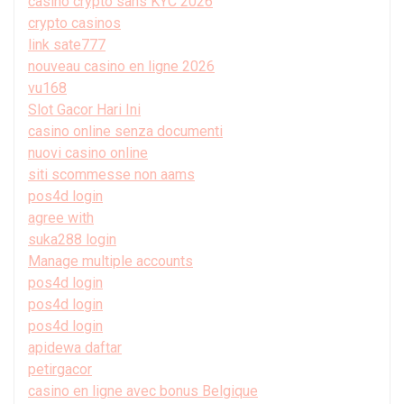
casino crypto sans KYC 2026
crypto casinos
link sate777
nouveau casino en ligne 2026
vu168
Slot Gacor Hari Ini
casino online senza documenti
nuovi casino online
siti scommesse non aams
pos4d login
agree with
suka288 login
Manage multiple accounts
pos4d login
pos4d login
pos4d login
apidewa daftar
petirgacor
casino en ligne avec bonus Belgique