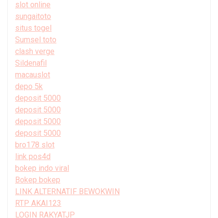
slot online
sungaitoto
situs togel
Sumsel toto
clash verge
Sildenafil
macauslot
depo 5k
deposit 5000
deposit 5000
deposit 5000
deposit 5000
bro178 slot
link pos4d
bokep indo viral
Bokep bokep
LINK ALTERNATIF BEWOKWIN
RTP AKAI123
LOGIN RAKYATJP