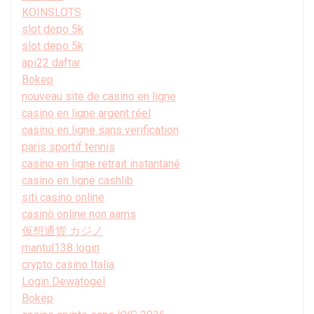
KOINSLOTS
slot depo 5k
slot depo 5k
api22 daftar
Bokep
nouveau site de casino en ligne
casino en ligne argent réel
casino en ligne sans verification
paris sportif tennis
casino en ligne retrait instantané
casino en ligne cashlib
siti casino online
casinò online non aams
仮想通貨 カジノ
mantul138 login
crypto casino Italia
Login Dewatogel
Bokep