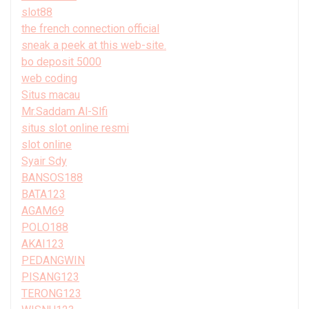
slot88
the french connection official
sneak a peek at this web-site.
bo deposit 5000
web coding
Situs macau
Mr.Saddam Al-Slfi
situs slot online resmi
slot online
Syair Sdy
BANSOS188
BATA123
AGAM69
POLO188
AKAI123
PEDANGWIN
PISANG123
TERONG123