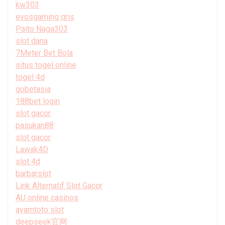
kw303
evosgaming qris
Paito Naga303
slot dana
7Meter Bet Bola
situs togel online
togel 4d
gobetasia
188bet login
slot gacor
pasukan88
slot gacor
Lawak4D
slot 4d
barbarslot
Link Alternatif Slot Gacor
AU online casinos
ayamtoto slot
deepseek官网