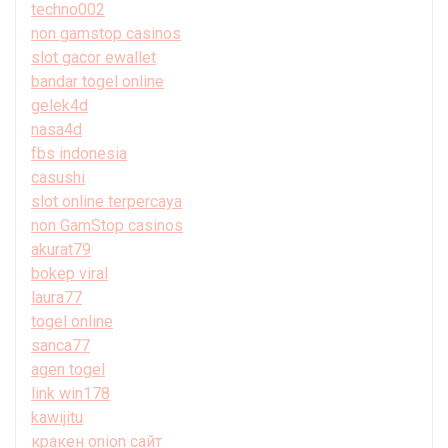
techno002
non gamstop casinos
slot gacor ewallet
bandar togel online
gelek4d
nasa4d
fbs indonesia
casushi
slot online terpercaya
non GamStop casinos
akurat79
bokep viral
laura77
togel online
sanca77
agen togel
link win178
kawijitu
кракен onion сайт