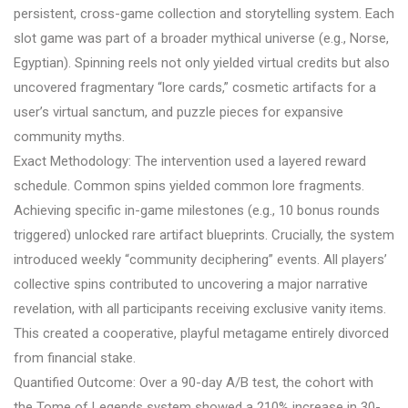
persistent, cross-game collection and storytelling system. Each
slot game was part of a broader mythical universe (e.g., Norse,
Egyptian). Spinning reels not only yielded virtual credits but also
uncovered fragmentary “lore cards,” cosmetic artifacts for a
user’s virtual sanctum, and puzzle pieces for expansive
community myths.
Exact Methodology: The intervention used a layered reward
schedule. Common spins yielded common lore fragments.
Achieving specific in-game milestones (e.g., 10 bonus rounds
triggered) unlocked rare artifact blueprints. Crucially, the system
introduced weekly “community deciphering” events. All players’
collective spins contributed to uncovering a major narrative
revelation, with all participants receiving exclusive vanity items.
This created a cooperative, playful metagame entirely divorced
from financial stake.
Quantified Outcome: Over a 90-day A/B test, the cohort with
the Tome of Legends system showed a 210% increase in 30-