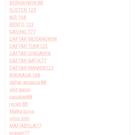
BERKAHWIN 88
SUSTER 123
AIR 168
BENTO 123
GASING 777
DAFTAR MUSANGWIN
DAFTAR TUMI123
DAFTAR SINGAWIN
DAFTAR BATIK77
DAFTAR MAMEN123
ANGKASA 168
daftar apigacor88
slot gacor
pasukan88
receh 88
Matka boss
situs toto
MAFIABOLA77
juragan77