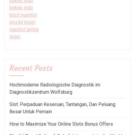
bokep indo
bokep indo
bocil ngentot
pos4d togel
ngentot anjing
togel
Recent Posts
Hochmoderne Radiologische Diagnostik im
Diagnostikzentrum Wolfsburg
Slot: Perpaduan Keseruan, Tantangan, Dan Peluang
Besar Untuk Pemain
How to Maximize Your Online Slots Bonus Offers