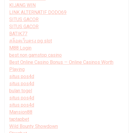
KIJANG WIN
LINK ALTERNATIF DODO69
SITUS GACOR
SITUS GACOR
BATIK77
สล็อตเว็บตรง pg slot
M88 Login
best non gamstop casino
Best Online Casino Bonus — Online Casinos Worth
Playing
situs pos4d
situs pos4d
bulan togel
situs pos4d
situs pos4d
Mansion88
taptapbet
Wild Bounty Showdown