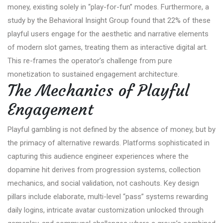
money, existing solely in “play-for-fun” modes. Furthermore, a
study by the Behavioral Insight Group found that 22% of these
playful users engage for the aesthetic and narrative elements
of modern slot games, treating them as interactive digital art.
This re-frames the operator’s challenge from pure
monetization to sustained engagement architecture.
The Mechanics of Playful
Engagement
Playful gambling is not defined by the absence of money, but by
the primacy of alternative rewards. Platforms sophisticated in
capturing this audience engineer experiences where the
dopamine hit derives from progression systems, collection
mechanics, and social validation, not cashouts. Key design
pillars include elaborate, multi-level “pass” systems rewarding
daily logins, intricate avatar customization unlocked through