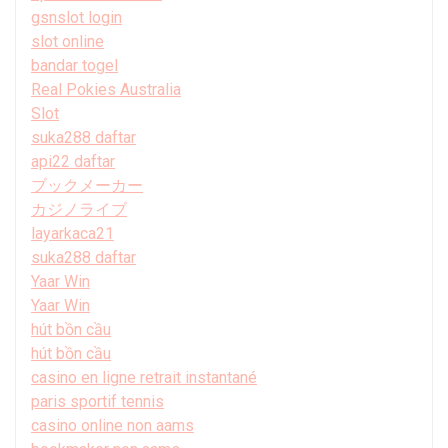
gsnslot login
slot online
bandar togel
Real Pokies Australia
Slot
suka288 daftar
api22 daftar
ブックメーカー
カジノライブ
layarkaca21
suka288 daftar
Yaar Win
Yaar Win
hút bồn cầu
hút bồn cầu
casino en ligne retrait instantané
paris sportif tennis
casino online non aams