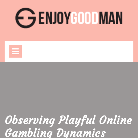
Skip
to
content
Open
Menu
Observing Playful Online
Gambling Dynamics