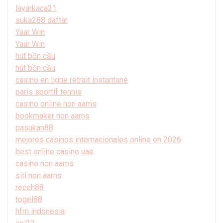
layarkaca21
suka288 daftar
Yaar Win
Yaar Win
hút bồn cầu
hút bồn cầu
casino en ligne retrait instantané
paris sportif tennis
casino online non aams
bookmaker non aams
pasukan88
mejores casinos internacionales online en 2026
best online casino uae
casino non aams
siti non aams
receh88
togel88
hfm indonesia