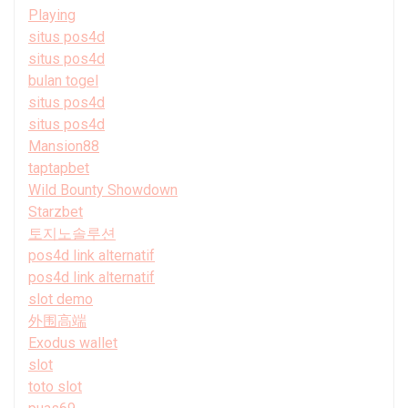
Playing
situs pos4d
situs pos4d
bulan togel
situs pos4d
situs pos4d
Mansion88
taptapbet
Wild Bounty Showdown
Starzbet
토지노솔루션
pos4d link alternatif
pos4d link alternatif
slot demo
外围高端
Exodus wallet
slot
toto slot