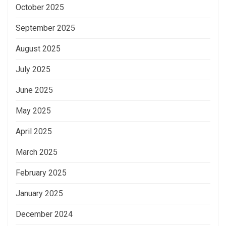
October 2025
September 2025
August 2025
July 2025
June 2025
May 2025
April 2025
March 2025
February 2025
January 2025
December 2024