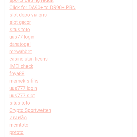
sports betting reddit
Click for DA90+ to DR90+ PBN
slot depo via qris
slot gacor
situs toto
uus77 login
danatogel
mewahbet
casino utan licens
IMEI check
foya88
memek sifilis
uus777 login
uus777 slot
situs toto
Crypto Sportwetten
เบทฟลิก
mcmtoto
pptoto