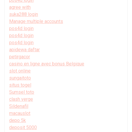
pos4d login
agree with
suka288 login
Manage multiple accounts
pos4d login
pos4d login
pos4d login
apidewa daftar
petirgacor
casino en ligne avec bonus Belgique
slot online
sungaitoto
situs togel
Sumsel toto
clash verge
Sildenafil
macauslot
depo 5k
deposit 5000