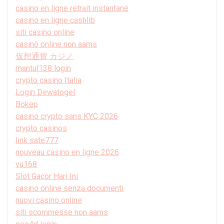
casino en ligne retrait instantané
casino en ligne cashlib
siti casino online
casinò online non aams
仮想通貨 カジノ
mantul138 login
crypto casino Italia
Login Dewatogel
Bokep
casino crypto sans KYC 2026
crypto casinos
link sate777
nouveau casino en ligne 2026
vu168
Slot Gacor Hari Ini
casino online senza documenti
nuovi casino online
siti scommesse non aams