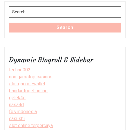
Post
Search
for:
Search
Dynamic Blogroll & Sidebar
techno002
non gamstop casinos
slot gacor ewallet
bandar togel online
gelek4d
nasa4d
fbs indonesia
casushi
slot online terpercaya