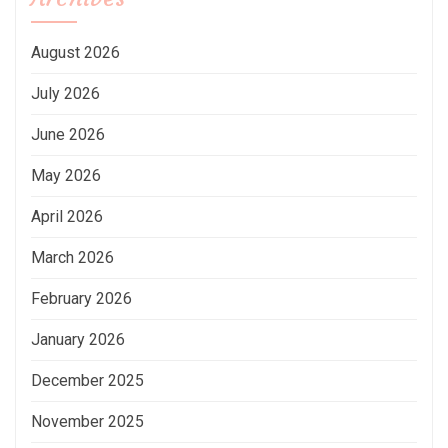
August 2026
July 2026
June 2026
May 2026
April 2026
March 2026
February 2026
January 2026
December 2025
November 2025