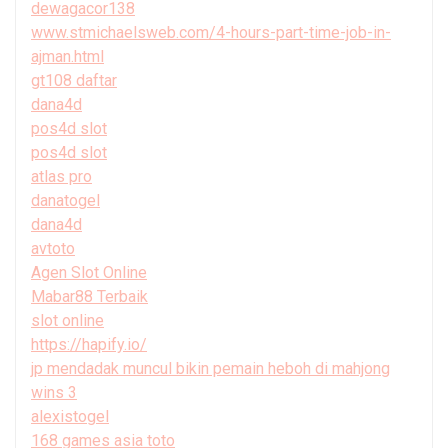
dewagacor138
www.stmichaelsweb.com/4-hours-part-time-job-in-
ajman.html
gt108 daftar
dana4d
pos4d slot
pos4d slot
atlas pro
danatogel
dana4d
avtoto
Agen Slot Online
Mabar88 Terbaik
slot online
https://hapify.io/
jp mendadak muncul bikin pemain heboh di mahjong
wins 3
alexistogel
168 games asia toto