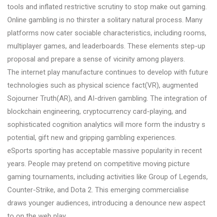
tools and inflated restrictive scrutiny to stop make out gaming.
Online gambling is no thirster a solitary natural process. Many
platforms now cater sociable characteristics, including rooms,
multiplayer games, and leaderboards. These elements step-up
proposal and prepare a sense of vicinity among players.
The internet play manufacture continues to develop with future
technologies such as physical science fact(VR), augmented
Sojourner Truth(AR), and AI-driven gambling. The integration of
blockchain engineering, cryptocurrency card-playing, and
sophisticated cognition analytics will more form the industry s
potential, gift new and gripping gambling experiences.
eSports sporting has acceptable massive popularity in recent
years. People may pretend on competitive moving picture
gaming tournaments, including activities like Group of Legends,
Counter-Strike, and Dota 2. This emerging commercialise
draws younger audiences, introducing a denounce new aspect
to on the web play.