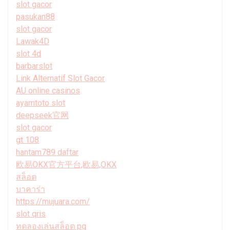
slot gacor
pasukan88
slot gacor
Lawak4D
slot 4d
barbarslot
Link Alternatif Slot Gacor
AU online casinos
ayamtoto slot
deepseek官网
slot gacor
gt 108
hantam789 daftar
欧易OKX官方平台,欧易,OKX
สล็อต
บาคาร่า
https://mujuara.com/
slot qris
ทดลองเล่นสล็อต pg