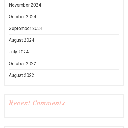
November 2024
October 2024
September 2024
August 2024
July 2024
October 2022
August 2022
Recent Comments