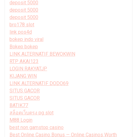
deposit 5000
deposit 5000
deposit 5000
bro178 slot
link pos4d
bokep indo viral
Bokep bokep
LINK ALTERNATIF BEWOKWIN
RTP AKAI123
LOGIN RAKYATJP
KIJANG WIN
LINK ALTERNATIF DODO69
SITUS GACOR
SITUS GACOR
BATIK77
สล็อตเว็บตรง pg slot
M88 Login
best non gamstop casino
Best Online Casino Bonus — Online Casinos Worth