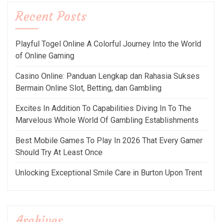
Recent Posts
Playful Togel Online A Colorful Journey Into the World
of Online Gaming
Casino Online: Panduan Lengkap dan Rahasia Sukses
Bermain Online Slot, Betting, dan Gambling
Excites In Addition To Capabilities Diving In To The
Marvelous Whole World Of Gambling Establishments
Best Mobile Games To Play In 2026 That Every Gamer
Should Try At Least Once
Unlocking Exceptional Smile Care in Burton Upon Trent
Archives