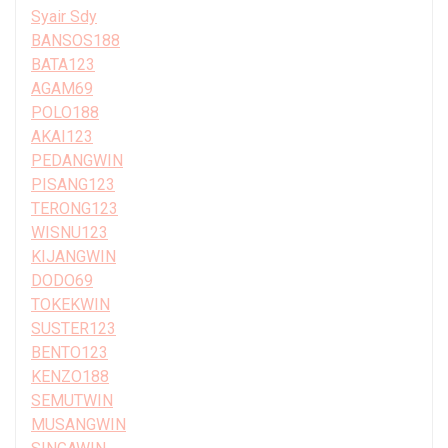
Syair Sdy
BANSOS188
BATA123
AGAM69
POLO188
AKAI123
PEDANGWIN
PISANG123
TERONG123
WISNU123
KIJANGWIN
DODO69
TOKEKWIN
SUSTER123
BENTO123
KENZO188
SEMUTWIN
MUSANGWIN