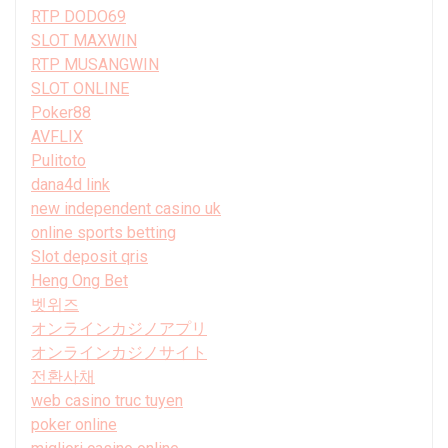
RTP DODO69
SLOT MAXWIN
RTP MUSANGWIN
SLOT ONLINE
Poker88
AVFLIX
Pulitoto
dana4d link
new independent casino uk
online sports betting
Slot deposit qris
Heng Ong Bet
벳위즈
オンラインカジノアプリ
オンラインカジノサイト
전환사채
web casino truc tuyen
poker online