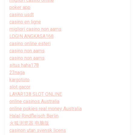
migliori casino online
poker app
casino usdt
casino en ligne
migliori casino non aams
LOGIN ANGKASA168
casino online esteri
casino non aams
casino non aams
situs haha178
23naga
kargototo
slot gacor
LAYAR138 SLOT ONLINE
online casinos Australia
online pokies real money Australia
Halal-Rindfleisch Berlin
火狐浏览器 电脑版
casinon utan svensk licens