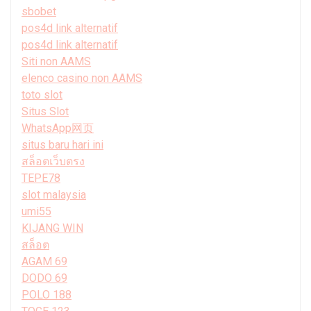
sbobet
pos4d link alternatif
pos4d link alternatif
Siti non AAMS
elenco casino non AAMS
toto slot
Situs Slot
WhatsApp网页
situs baru hari ini
สล็อตเว็บตรง
TEPE78
slot malaysia
umi55
KIJANG WIN
สล็อต
AGAM 69
DODO 69
POLO 188