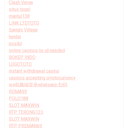
Clash Verge
situs togel
mantul138
LINK LTDTOTO
Santa’s Village
hentai
pos4d
online casinos no id needed
BOKEP INDO
LOGOTOTO
instant withdrawal casino
casinos accepting cryptocurrency
ws电脑端登录whatsapp 扫码
ROMA99
POLO188
SLOT MAXWIN
RTP TERONG123
SLOT MAXWIN
RTP PREMAN69