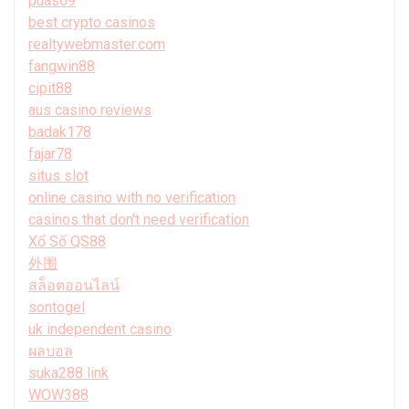
puas69
best crypto casinos
realtywebmaster.com
fangwin88
cipit88
aus casino reviews
badak178
fajar78
situs slot
online casino with no verification
casinos that don't need verification
Xổ Số QS88
外围
สล็อตออนไลน์
sontogel
uk independent casino
ผลบอล
suka288 link
WOW388