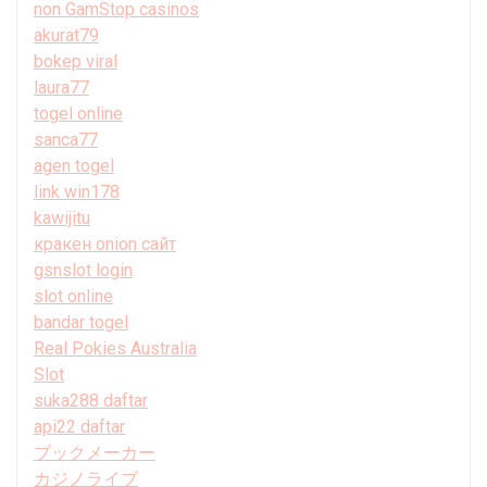
non GamStop casinos
akurat79
bokep viral
laura77
togel online
sanca77
agen togel
link win178
kawijitu
кракен onion сайт
gsnslot login
slot online
bandar togel
Real Pokies Australia
Slot
suka288 daftar
api22 daftar
ブックメーカー
カジノライブ