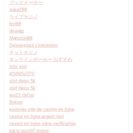
ブックメーカー
suka288
ライブカジノ
bm88
dewajp
Mansion88
Dewavegas Livecasino
ネットカジノ
オンラインポーカー おすすめ
toto slot
KOINSLOTS
slot depo 5k
slot depo 5k
api22 daftar
Bokep
nouveau site de casino en ligne
casino en ligne argent réel
casino en ligne sans verification
paris sportif tennis