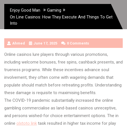
»
»
Enjoy Good Man
Gaming
On Line Casinos: How They Execute And Things To Get
Into
Ahmed
June 17, 2025
0 Comments
Online casinos lure players through various promotions,
including welcome bonuses, free spins, cashback presents, and
trueness programs. While these incentives advance soul
involvement, they often come with wagering demands that
populate should match before retreating profits. Understanding
these damage is requisite to maximising benefits.
The COVID-19 pandemic substantially increased the online
gambling commercialise as land-based casinos unreceptive,
and persons wished-for choice entertainment options. The in
online
olxtoto link
task resulted in higher tax income for play