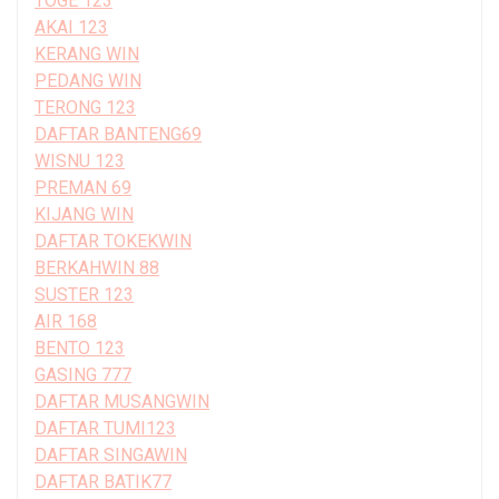
TOGE 123
AKAI 123
KERANG WIN
PEDANG WIN
TERONG 123
DAFTAR BANTENG69
WISNU 123
PREMAN 69
KIJANG WIN
DAFTAR TOKEKWIN
BERKAHWIN 88
SUSTER 123
AIR 168
BENTO 123
GASING 777
DAFTAR MUSANGWIN
DAFTAR TUMI123
DAFTAR SINGAWIN
DAFTAR BATIK77