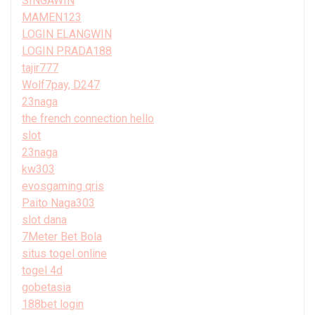
SINGAWIN
MAMEN123
LOGIN ELANGWIN
LOGIN PRADA188
tajir777
Wolf7pay, D247
23naga
the french connection hello
slot
23naga
kw303
evosgaming qris
Paito Naga303
slot dana
7Meter Bet Bola
situs togel online
togel 4d
gobetasia
188bet login