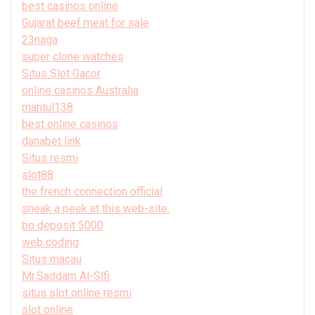
best casinos online
Gujarat beef meat for sale
23naga
super clone watches
Situs Slot Gacor
online casinos Australia
mantul138
best online casinos
danabet link
Situs resmi
slot88
the french connection official
sneak a peek at this web-site.
bo deposit 5000
web coding
Situs macau
Mr.Saddam Al-Slfi
situs slot online resmi
slot online