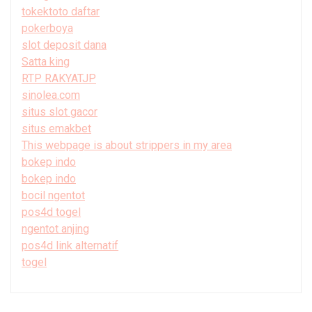
tokektoto daftar
pokerboya
slot deposit dana
Satta king
RTP RAKYATJP
sinolea.com
situs slot gacor
situs emakbet
This webpage is about strippers in my area
bokep indo
bokep indo
bocil ngentot
pos4d togel
ngentot anjing
pos4d link alternatif
togel