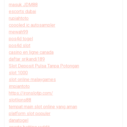
masuk JDM88
escorts dubai
rupiahtoto
coooled ic autosampler
mewah99
pos4d togel
pos4d slot
casino en ligne canada
daftar srikandi189
Slot Deposit Pulsa Tanpa Potongan
slot 1000
slot online malaygames
impiantoto
https://ironslotjp.com/
slotlions88
tempat main slot online yang aman
platform slot populer
danatogel