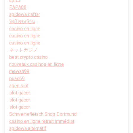
api22
PAPA88
apidewa daftar
ปิดโพรงบ้าน
casino en ligne
casino en ligne
casino en ligne
ネットカジノ
best crypto casino
nouveaux casinos en ligne
mewah99
puas69
agen slot
slot gacor
slot gacor
slot gacor
Schweinefleisch Shop Dortmund
casino en ligne retrait immédiat
apidewa alternatif