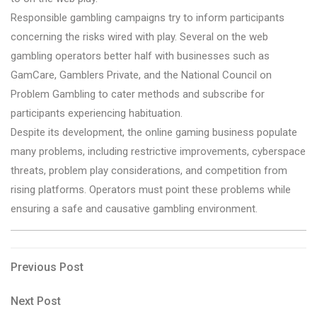
Responsible gambling campaigns try to inform participants
concerning the risks wired with play. Several on the web
gambling operators better half with businesses such as
GamCare, Gamblers Private, and the National Council on
Problem Gambling to cater methods and subscribe for
participants experiencing habituation.
Despite its development, the online gaming business populate
many problems, including restrictive improvements, cyberspace
threats, problem play considerations, and competition from
rising platforms. Operators must point these problems while
ensuring a safe and causative gambling environment.
Post
Previous
Previous Post
Post
navigation
Next
Next Post