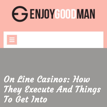
Skip
to
content
Open
Menu
On Line Casinos: How
They Execute And Things
To Get Into