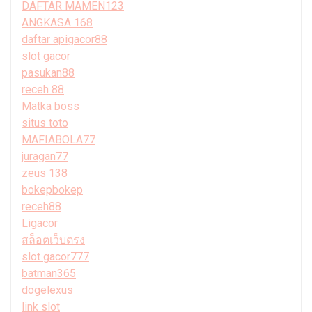
DAFTAR MAMEN123
ANGKASA 168
daftar apigacor88
slot gacor
pasukan88
receh 88
Matka boss
situs toto
MAFIABOLA77
juragan77
zeus 138
bokepbokep
receh88
Ligacor
สล็อตเว็บตรง
slot gacor777
batman365
dogelexus
link slot