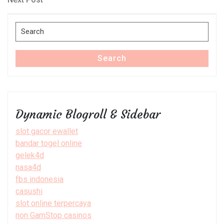
Post
Search
for:
Search
Dynamic Blogroll & Sidebar
slot gacor ewallet
bandar togel online
gelek4d
nasa4d
fbs indonesia
casushi
slot online terpercaya
non GamStop casinos