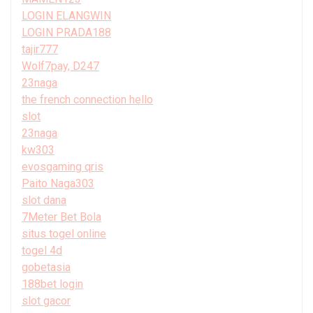
LOGIN ELANGWIN
LOGIN PRADA188
tajir777
Wolf7pay, D247
23naga
the french connection hello
slot
23naga
kw303
evosgaming qris
Paito Naga303
slot dana
7Meter Bet Bola
situs togel online
togel 4d
gobetasia
188bet login
slot gacor