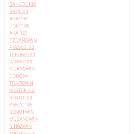
BANSOS188
BATA123
AGAM69
POLO188
AKAI123
PEDANGWIN
PISANG123
TERONG123
WISNU123
KIJANGWIN
DODO69
TOKEKWIN
SUSTER123
BENTO123
KENZO188
SEMUTWIN
MUSANGWIN
SINGAWIN
MAMEN123