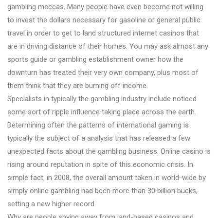
gambling meccas. Many people have even become not willing
to invest the dollars necessary for gasoline or general public
travel in order to get to land structured internet casinos that
are in driving distance of their homes. You may ask almost any
sports guide or gambling establishment owner how the
downturn has treated their very own company, plus most of
them think that they are burning off income.
Specialists in typically the gambling industry include noticed
some sort of ripple influence taking place across the earth.
Determining often the patterns of international gaming is
typically the subject of a analysis that has released a few
unexpected facts about the gambling business. Online casino is
rising around reputation in spite of this economic crisis. In
simple fact, in 2008, the overall amount taken in world-wide by
simply online gambling had been more than 30 billion bucks,
setting a new higher record.
Why are people shying away from land-based casinos and