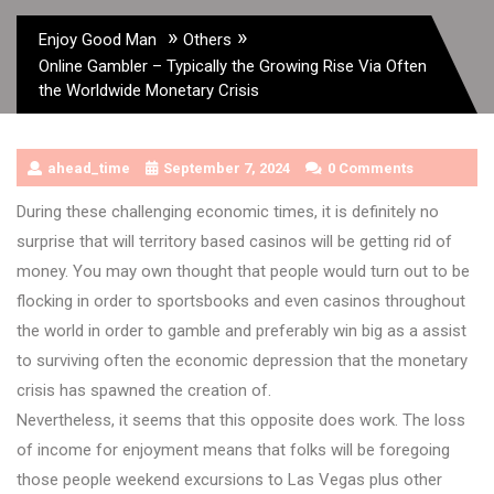
»
»
Enjoy Good Man
Others
Online Gambler – Typically the Growing Rise Via Often
the Worldwide Monetary Crisis
ahead_time
September 7, 2024
0 Comments
During these challenging economic times, it is definitely no
surprise that will territory based casinos will be getting rid of
money. You may own thought that people would turn out to be
flocking in order to sportsbooks and even casinos throughout
the world in order to gamble and preferably win big as a assist
to surviving often the economic depression that the monetary
crisis has spawned the creation of.
Nevertheless, it seems that this opposite does work. The loss
of income for enjoyment means that folks will be foregoing
those people weekend excursions to Las Vegas plus other