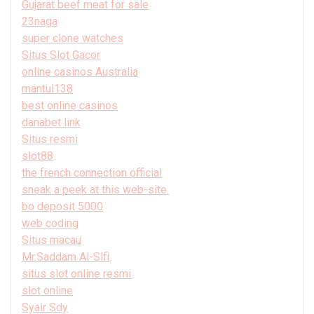
Gujarat beef meat for sale
23naga
super clone watches
Situs Slot Gacor
online casinos Australia
mantul138
best online casinos
danabet link
Situs resmi
slot88
the french connection official
sneak a peek at this web-site.
bo deposit 5000
web coding
Situs macau
Mr.Saddam Al-Slfi
situs slot online resmi
slot online
Syair Sdy