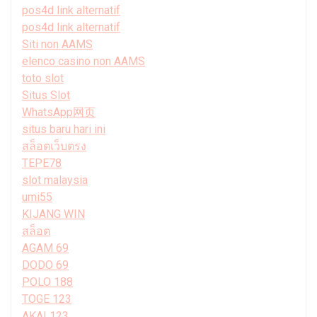
pos4d link alternatif
pos4d link alternatif
Siti non AAMS
elenco casino non AAMS
toto slot
Situs Slot
WhatsApp网页
situs baru hari ini
สล็อตเว็บตรง
TEPE78
slot malaysia
umi55
KIJANG WIN
สล็อต
AGAM 69
DODO 69
POLO 188
TOGE 123
AKAI 123