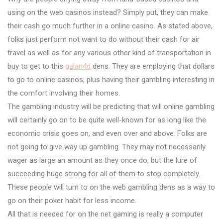
using on the web casinos instead? Simply put, they can make
their cash go much further in a online casino. As stated above,
folks just perform not want to do without their cash for air
travel as well as for any various other kind of transportation in
buy to get to this
galan4d
dens. They are employing that dollars
to go to online casinos, plus having their gambling interesting in
the comfort involving their homes.
The gambling industry will be predicting that will online gambling
will certainly go on to be quite well-known for as long like the
economic crisis goes on, and even over and above. Folks are
not going to give way up gambling. They may not necessarily
wager as large an amount as they once do, but the lure of
succeeding huge strong for all of them to stop completely.
These people will turn to on the web gambling dens as a way to
go on their poker habit for less income.
All that is needed for on the net gaming is really a computer