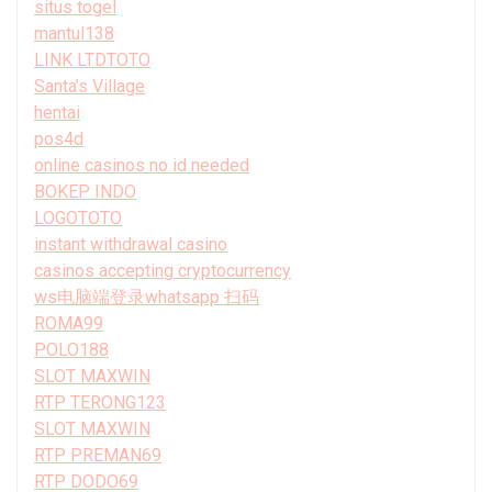
situs togel
mantul138
LINK LTDTOTO
Santa’s Village
hentai
pos4d
online casinos no id needed
BOKEP INDO
LOGOTOTO
instant withdrawal casino
casinos accepting cryptocurrency
ws电脑端登录whatsapp 扫码
ROMA99
POLO188
SLOT MAXWIN
RTP TERONG123
SLOT MAXWIN
RTP PREMAN69
RTP DODO69