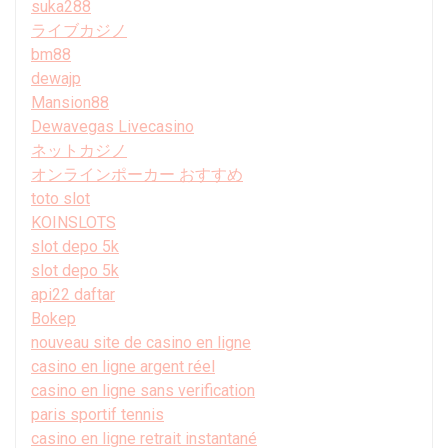
suka288
ライブカジノ
bm88
dewajp
Mansion88
Dewavegas Livecasino
ネットカジノ
オンラインポーカー おすすめ
toto slot
KOINSLOTS
slot depo 5k
slot depo 5k
api22 daftar
Bokep
nouveau site de casino en ligne
casino en ligne argent réel
casino en ligne sans verification
paris sportif tennis
casino en ligne retrait instantané