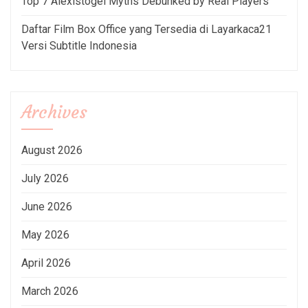
Top 7 Alexistogel Myths Debunked by Real Players
Daftar Film Box Office yang Tersedia di Layarkaca21
Versi Subtitle Indonesia
Archives
August 2026
July 2026
June 2026
May 2026
April 2026
March 2026