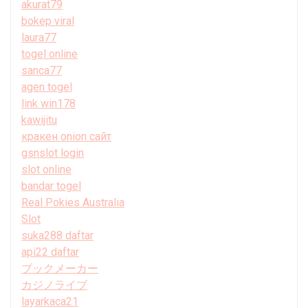
akurat79
bokep viral
laura77
togel online
sanca77
agen togel
link win178
kawijitu
кракен onion сайт
gsnslot login
slot online
bandar togel
Real Pokies Australia
Slot
suka288 daftar
api22 daftar
ブックメーカー
カジノライブ
layarkaca21