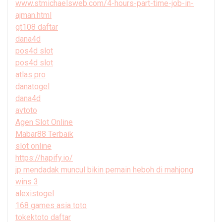
www.stmichaelsweb.com/4-hours-part-time-job-in-
ajman.html
gt108 daftar
dana4d
pos4d slot
pos4d slot
atlas pro
danatogel
dana4d
avtoto
Agen Slot Online
Mabar88 Terbaik
slot online
https://hapify.io/
jp mendadak muncul bikin pemain heboh di mahjong
wins 3
alexistogel
168 games asia toto
tokektoto daftar