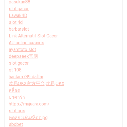
pasukan88
slot gacor
Lawak4D
slot 4d
barbarslot
Link Alternatif Slot Gacor
AU online casinos
ayamtoto slot
deepseek官网
slot gacor
gt 108
hantam789 daftar
欧易OKX官方平台,欧易,OKX
สล็อต
บาคาร่า
https://mujuara.com/
slot qris
ทดลองเล่นสล็อต pg
sbobet