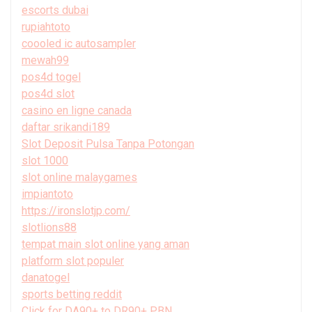
escorts dubai
rupiahtoto
coooled ic autosampler
mewah99
pos4d togel
pos4d slot
casino en ligne canada
daftar srikandi189
Slot Deposit Pulsa Tanpa Potongan
slot 1000
slot online malaygames
impiantoto
https://ironslotjp.com/
slotlions88
tempat main slot online yang aman
platform slot populer
danatogel
sports betting reddit
Click for DA90+ to DR90+ PBN