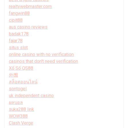
realtywebmaster.com
fangwin88
cipit88
aus casino reviews
badak178
fajar78
situs slot
online casino with no verification
casinos that don't need verification
Xổ Số QS88
外围
สล็อตออนไลน์
sontogel
uk independent casino
ผลบอล
suka288 link
WOW388
Clash Verge