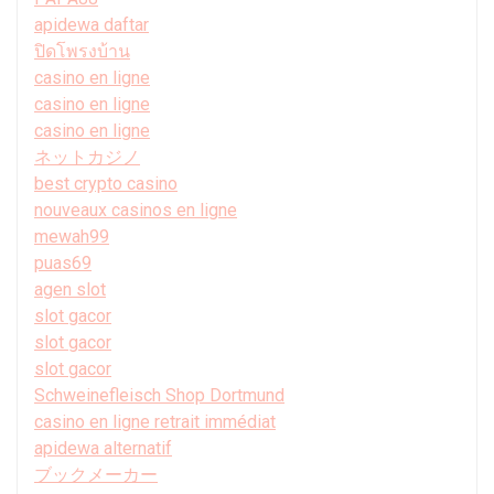
apidewa daftar
ปิดโพรงบ้าน
casino en ligne
casino en ligne
casino en ligne
ネットカジノ
best crypto casino
nouveaux casinos en ligne
mewah99
puas69
agen slot
slot gacor
slot gacor
slot gacor
Schweinefleisch Shop Dortmund
casino en ligne retrait immédiat
apidewa alternatif
ブックメーカー