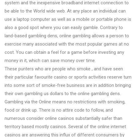
system and the inexpensive broadband internet connection to
be able to the World wide web. At any place an individual can
use a laptop computer as well as a mobile or portable phone is
also a good spot where you can easily gamble. Contrary to
land-based gambling dens, online gambling allows a person to
exercise many associated with the most popular games at no
cost. You can obtain a feel for a game before investing any
money in it, which can save money over time.
These punters who are people who smoke , and have seen
their particular favourite casino or sports activities reserve turn
into some sort of smoke-free business are in addition bringing
their own gambling us dollars to the online gambling dens.
Gambling via the Online means no restrictions with smoking,
food or drink up. There is no attire code to follow, and
numerous consider online casinos substantially safer than
territory based mostly casinos. Several of the online internet
casinos are answering this influx of different consumers by