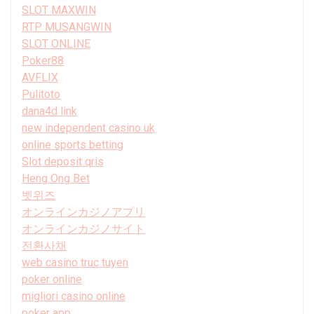
SLOT MAXWIN
RTP MUSANGWIN
SLOT ONLINE
Poker88
AVFLIX
Pulitoto
dana4d link
new independent casino uk
online sports betting
Slot deposit qris
Heng Ong Bet
벳위즈
オンラインカジノアプリ
オンラインカジノサイト
전환사채
web casino truc tuyen
poker online
migliori casino online
poker app