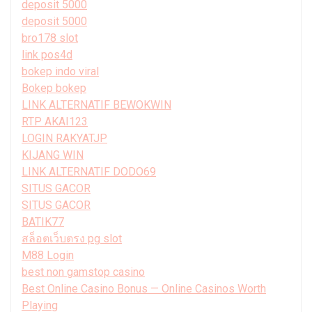
deposit 5000
deposit 5000
bro178 slot
link pos4d
bokep indo viral
Bokep bokep
LINK ALTERNATIF BEWOKWIN
RTP AKAI123
LOGIN RAKYATJP
KIJANG WIN
LINK ALTERNATIF DODO69
SITUS GACOR
SITUS GACOR
BATIK77
สล็อตเว็บตรง pg slot
M88 Login
best non gamstop casino
Best Online Casino Bonus — Online Casinos Worth
Playing