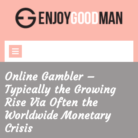
Skip
to
content
Open
Menu
Online Gambler –
Typically the Growing
Rise Via Often the
Worldwide Monetary
Crisis