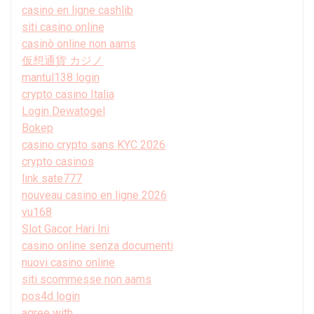
casino en ligne cashlib
siti casino online
casinò online non aams
仮想通貨 カジノ
mantul138 login
crypto casino Italia
Login Dewatogel
Bokep
casino crypto sans KYC 2026
crypto casinos
link sate777
nouveau casino en ligne 2026
vu168
Slot Gacor Hari Ini
casino online senza documenti
nuovi casino online
siti scommesse non aams
pos4d login
agree with