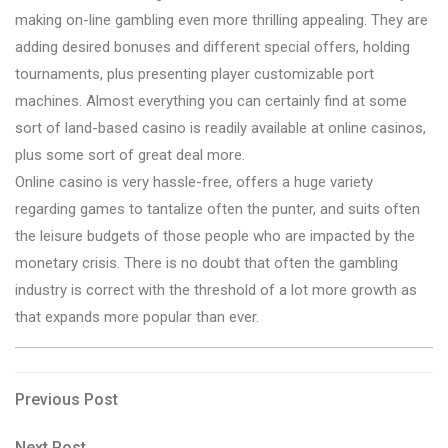
making on-line gambling even more thrilling appealing. They are
adding desired bonuses and different special offers, holding
tournaments, plus presenting player customizable port
machines. Almost everything you can certainly find at some
sort of land-based casino is readily available at online casinos,
plus some sort of great deal more.
Online casino is very hassle-free, offers a huge variety
regarding games to tantalize often the punter, and suits often
the leisure budgets of those people who are impacted by the
monetary crisis. There is no doubt that often the gambling
industry is correct with the threshold of a lot more growth as
that expands more popular than ever.
Post
Previous
Previous Post
Post
navigation
Next
Next Post