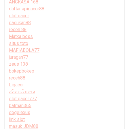
ANGKASA 168
daftar apigacor88
slot gacor
pasukan88
receh 88
Matka boss
situs toto
MAFIABOLA77
juragan77
zeus 138
bokepbokep
receh88
Ligacor
สล็อตเว็บตรง
slot gacor777
batman365
dogelexus
link slot
masuk JDM88