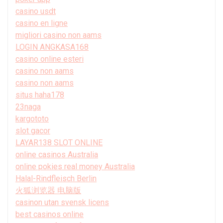
casino usdt
casino en ligne
migliori casino non aams
LOGIN ANGKASA168
casino online esteri
casino non aams
casino non aams
situs haha178
23naga
kargototo
slot gacor
LAYAR138 SLOT ONLINE
online casinos Australia
online pokies real money Australia
Halal-Rindfleisch Berlin
火狐浏览器 电脑版
casinon utan svensk licens
best casinos online