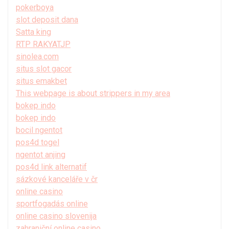
pokerboya
slot deposit dana
Satta king
RTP RAKYATJP
sinolea.com
situs slot gacor
situs emakbet
This webpage is about strippers in my area
bokep indo
bokep indo
bocil ngentot
pos4d togel
ngentot anjing
pos4d link alternatif
sázkové kanceláře v čr
online casino
sportfogadás online
online casino slovenija
zahraniční online casino