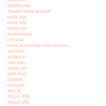
suka288 login
Manage multiple accounts
pos4d login
pos4d login
pos4d login
apidewa daftar
petirgacor
casino en ligne avec bonus Belgique
slot online
sungaitoto
situs togel
Sumsel toto
clash verge
Sildenafil
macauslot
depo 5k
deposit 5000
deposit 5000