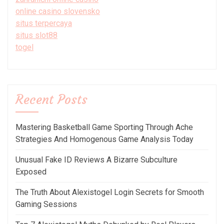
online casino slovensko
situs terpercaya
situs slot88
togel
Recent Posts
Mastering Basketball Game Sporting Through Ache
Strategies And Homogenous Game Analysis Today
Unusual Fake ID Reviews A Bizarre Subculture
Exposed
The Truth About Alexistogel Login Secrets for Smooth
Gaming Sessions