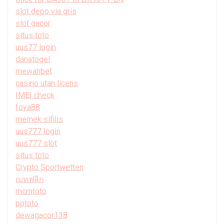
slot depo via qris
slot gacor
situs toto
uus77 login
danatogel
mewahbet
casino utan licens
IMEI check
foya88
memek sifilis
uus777 login
uus777 slot
situs toto
Crypto Sportwetten
เบทฟลิก
mcmtoto
pptoto
dewagacor138