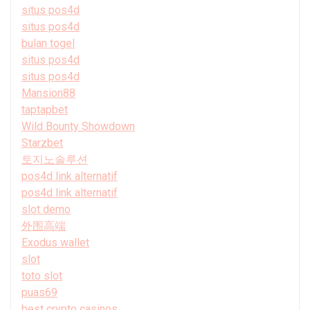
situs pos4d
situs pos4d
bulan togel
situs pos4d
situs pos4d
Mansion88
taptapbet
Wild Bounty Showdown
Starzbet
토지노솔루션
pos4d link alternatif
pos4d link alternatif
slot demo
外围高端
Exodus wallet
slot
toto slot
puas69
best crypto casinos