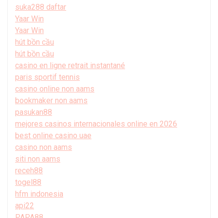
suka288 daftar
Yaar Win
Yaar Win
hút bồn cầu
hút bồn cầu
casino en ligne retrait instantané
paris sportif tennis
casino online non aams
bookmaker non aams
pasukan88
mejores casinos internacionales online en 2026
best online casino uae
casino non aams
siti non aams
receh88
togel88
hfm indonesia
api22
PAPA88