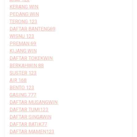
KERANG WIN
PEDANG WIN
TERONG 123
DAFTAR BANTENG69
WISNU 123
PREMAN 69
KIJANG WIN
DAFTAR TOKEKWIN
BERKAHWIN 88
SUSTER 123
AIR 168
BENTO 123
GASING 777
DAFTAR MUSANGWIN
DAFTAR TUMI123
DAFTAR SINGAWIN
DAFTAR BATIK77
DAFTAR MAMEN123