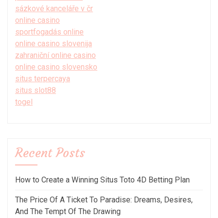
sázkové kanceláře v čr
online casino
sportfogadás online
online casino slovenija
zahraniční online casino
online casino slovensko
situs terpercaya
situs slot88
togel
Recent Posts
How to Create a Winning Situs Toto 4D Betting Plan
The Price Of A Ticket To Paradise: Dreams, Desires,
And The Tempt Of The Drawing