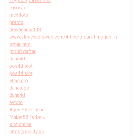
Crypto Sportwetten
เบทฟลิก
mcmtoto
pptoto
dewagacor138
www.stmichaelsweb.com/4-hours-part-time-job-in-
ajman.html
gt108 daftar
dana4d
pos4d slot
pos4d slot
atlas pro
danatogel
dana4d
avtoto
Agen Slot Online
Mabar88 Terbaik
slot online
https://hapify.io/