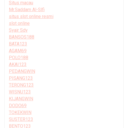
Situs macau
Mr.Saddam Al-Slfi
situs slot online resmi
slot online
Syair Sdy
BANSOS188
BATA123
AGAM69
POLO188
AKAI123
PEDANGWIN
PISANG123
TERONG123
WISNU123
KIJANGWIN
DODO69
TOKEKWIN
SUSTER123
BENTO123