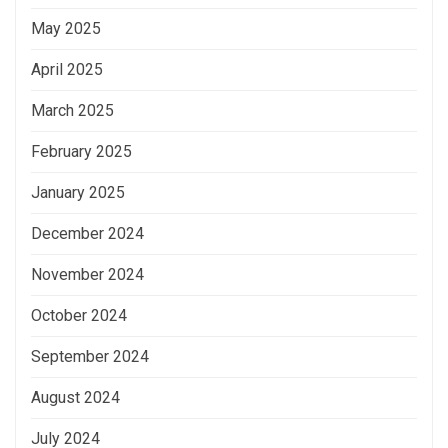
May 2025
April 2025
March 2025
February 2025
January 2025
December 2024
November 2024
October 2024
September 2024
August 2024
July 2024