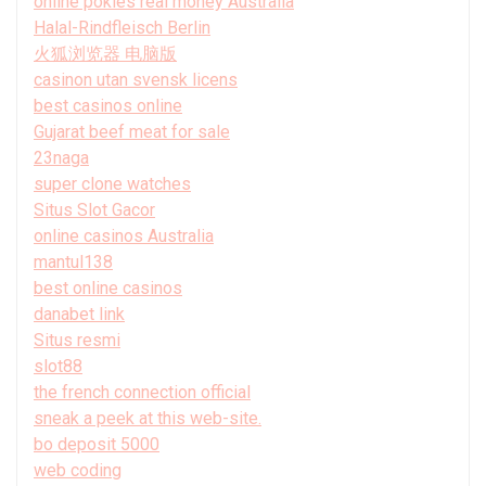
online pokies real money Australia
Halal-Rindfleisch Berlin
火狐浏览器 电脑版
casinon utan svensk licens
best casinos online
Gujarat beef meat for sale
23naga
super clone watches
Situs Slot Gacor
online casinos Australia
mantul138
best online casinos
danabet link
Situs resmi
slot88
the french connection official
sneak a peek at this web-site.
bo deposit 5000
web coding