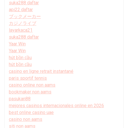
suka288 daftar
api22 daftar
ブックメーカー
カジノライブ
layarkaca21
suka288 daftar
Yaar Win
Yaar Win
hút bồn cầu
hút bồn cầu
casino en ligne retrait instantané
paris sportif tennis
casino online non aams
bookmaker non aams
pasukan88
mejores casinos internacionales online en 2026
best online casino uae
casino non aams
siti non aams