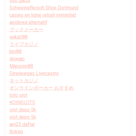
slot gacor
Schweinefleisch Shop Dortmund
casino en ligne retrait immédiat
apidewa alternatif
ブックメーカー
suka288
ライブカジノ
bm88
dewajp
Mansion88
Dewavegas Livecasino
ネットカジノ
オンラインポーカー おすすめ
toto slot
KOINSLOTS
slot depo 5k
slot depo 5k
api22 daftar
Bokep