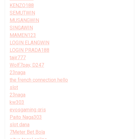
KENZO188
SEMUTWIN
MUSANGWIN
SINGAWIN
MAMEN123
LOGIN ELANGWIN
LOGIN PRADA188
tajir777
Wolf7pay, D247
23naga
the french connection hello
slot
23naga
kw303
evosgaming qris
Paito Naga303
slot dana
7Meter Bet Bola