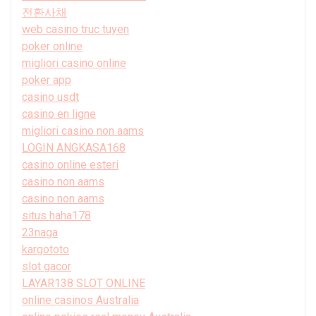
전환사채
web casino truc tuyen
poker online
migliori casino online
poker app
casino usdt
casino en ligne
migliori casino non aams
LOGIN ANGKASA168
casino online esteri
casino non aams
casino non aams
situs haha178
23naga
kargototo
slot gacor
LAYAR138 SLOT ONLINE
online casinos Australia