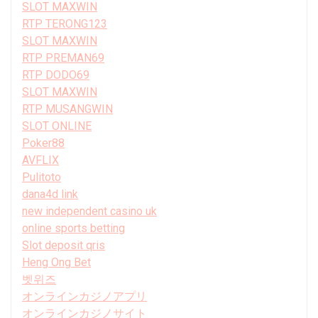
SLOT MAXWIN
RTP TERONG123
SLOT MAXWIN
RTP PREMAN69
RTP DODO69
SLOT MAXWIN
RTP MUSANGWIN
SLOT ONLINE
Poker88
AVFLIX
Pulitoto
dana4d link
new independent casino uk
online sports betting
Slot deposit qris
Heng Ong Bet
벳위즈
オンラインカジノアプリ
オンラインカジノサイト