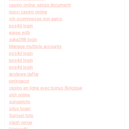
casino online senza documenti
nuovi casino online
siti scommesse non aams
pos4d login
agree with
suka288 login
Manage multiple accounts
pos4d login
pos4d login
pos4d login
apidewa daftar
petirgacor
casino en ligne avec bonus Belgique
slot online
sungaitoto
situs togel
Sumsel toto
clash verge