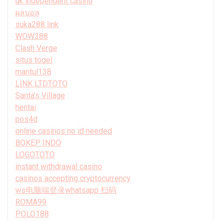
uk independent casino
ผลบอล
suka288 link
WOW388
Clash Verge
situs togel
mantul138
LINK LTDTOTO
Santa’s Village
hentai
pos4d
online casinos no id needed
BOKEP INDO
LOGOTOTO
instant withdrawal casino
casinos accepting cryptocurrency
ws电脑端登录whatsapp 扫码
ROMA99
POLO188