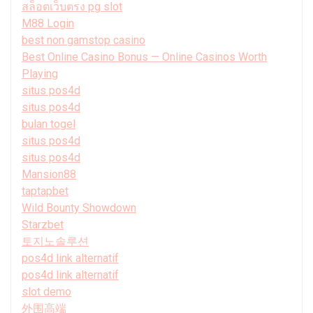
สล็อตเว็บตรง pg slot
M88 Login
best non gamstop casino
Best Online Casino Bonus — Online Casinos Worth
Playing
situs pos4d
situs pos4d
bulan togel
situs pos4d
situs pos4d
Mansion88
taptapbet
Wild Bounty Showdown
Starzbet
토지노솔루션
pos4d link alternatif
pos4d link alternatif
slot demo
外围高端