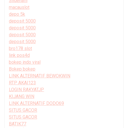
Sildenafil
macauslot
depo 5k
deposit 5000
deposit 5000
deposit 5000
deposit 5000
bro178 slot
link pos4d
bokep indo viral
Bokep bokep
LINK ALTERNATIF BEWOKWIN
RTP AKAI123
LOGIN RAKYATJP
KIJANG WIN
LINK ALTERNATIF DODO69
SITUS GACOR
SITUS GACOR
BATIK77