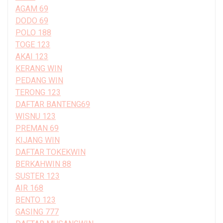
AGAM 69
DODO 69
POLO 188
TOGE 123
AKAI 123
KERANG WIN
PEDANG WIN
TERONG 123
DAFTAR BANTENG69
WISNU 123
PREMAN 69
KIJANG WIN
DAFTAR TOKEKWIN
BERKAHWIN 88
SUSTER 123
AIR 168
BENTO 123
GASING 777