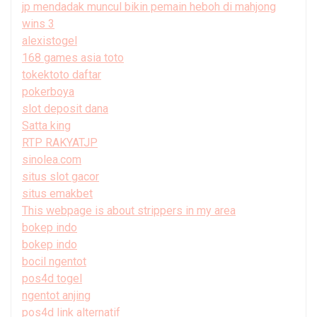
jp mendadak muncul bikin pemain heboh di mahjong
wins 3
alexistogel
168 games asia toto
tokektoto daftar
pokerboya
slot deposit dana
Satta king
RTP RAKYATJP
sinolea.com
situs slot gacor
situs emakbet
This webpage is about strippers in my area
bokep indo
bokep indo
bocil ngentot
pos4d togel
ngentot anjing
pos4d link alternatif