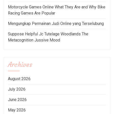
Motorcycle Games Online What They Are and Why Bike
Racing Games Are Popular
Mengungkap Permainan Judi Online yang Terselubung
Suppose Helpful Jc Tutelage Woodlands The
Metacognition Jussive Mood
Archives
August 2026
July 2026
June 2026
May 2026