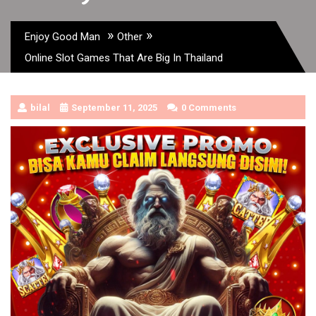
»
»
Enjoy Good Man
Other
Online Slot Games That Are Big In Thailand
bilal
September 11, 2025
0 Comments