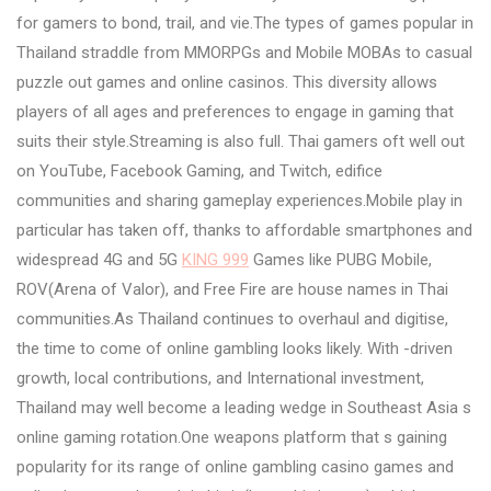
for gamers to bond, trail, and vie.The types of games popular in
Thailand straddle from MMORPGs and Mobile MOBAs to casual
puzzle out games and online casinos. This diversity allows
players of all ages and preferences to engage in gaming that
suits their style.Streaming is also full. Thai gamers oft well out
on YouTube, Facebook Gaming, and Twitch, edifice
communities and sharing gameplay experiences.Mobile play in
particular has taken off, thanks to affordable smartphones and
widespread 4G and 5G
KING 999
Games like PUBG Mobile,
ROV(Arena of Valor), and Free Fire are house names in Thai
communities.As Thailand continues to overhaul and digitise,
the time to come of online gambling looks likely. With -driven
growth, local contributions, and International investment,
Thailand may well become a leading wedge in Southeast Asia s
online gaming rotation.One weapons platform that s gaining
popularity for its range of online gambling casino games and