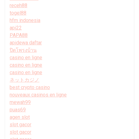
receh88
togel88
hfm indonesia
api22
PAPA88
apidewa daftar
ปิดโพรงบ้าน
casino en ligne
casino en ligne
casino en ligne
ネットカジノ
best crypto casino
nouveaux casinos en ligne
mewah99
puas69
agen slot
slot gacor
slot gacor