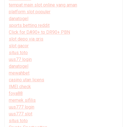
tempat main slot online yang aman
platform slot populer
danatogel
sports betting reddit
Click for DA90+ to DR90+ PBN
slot depo via qris
slot gacor
situs toto
uus77 login
danatogel
mewahbet
casino utan licens
IMEI check
foya88
memek sifilis
uus777 login
uus777 slot
situs toto