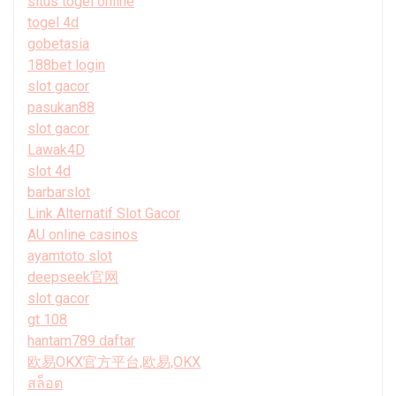
situs togel online
togel 4d
gobetasia
188bet login
slot gacor
pasukan88
slot gacor
Lawak4D
slot 4d
barbarslot
Link Alternatif Slot Gacor
AU online casinos
ayamtoto slot
deepseek官网
slot gacor
gt 108
hantam789 daftar
欧易OKX官方平台,欧易,OKX
สล็อต