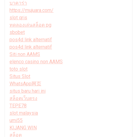
บาคาร่า
https://mujuara.com/
slot qris
ทดลองเล่นสล็อต pg
sbobet
pos4d link alternatif
pos4d link alternatif
Siti non AAMS
elenco casino non AAMS
toto slot
Situs Slot
WhatsApp网页
situs baru hari ini
สล็อตเว็บตรง
TEPE78
slot malaysia
umi55
KIJANG WIN
สล็อต