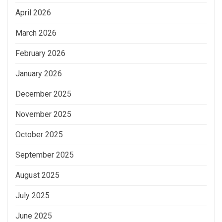
April 2026
March 2026
February 2026
January 2026
December 2025
November 2025
October 2025
September 2025
August 2025
July 2025
June 2025