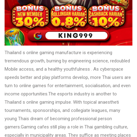
Thailand s online gaming manufacture is experiencing
tremendous growth, burning by engineering science, redoubled
Mobile access, and a healthy youthfulness . As cyberspace
speeds better and play platforms develop, more Thai users are
turn to online games for entertainment, socialisation, and even
income opportunities.The esports industry is another to
Thailand s online gaming impulse. With topical anaestheti
tournaments, sponsorships, and collegiate leagues, many
young Thais dream of becoming professional person
gamers.Gaming cafes still play a role in Thai gambling culture,
especially in municipality areas. They suffice as meeting places