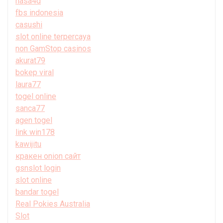
nasa4d
fbs indonesia
casushi
slot online terpercaya
non GamStop casinos
akurat79
bokep viral
laura77
togel online
sanca77
agen togel
link win178
kawijitu
кракен onion сайт
gsnslot login
slot online
bandar togel
Real Pokies Australia
Slot