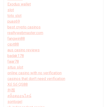
Exodus wallet
slot
toto slot
puas69
best crypto casinos
realtywebmaster.com
fangwin88
cipit88
aus casino reviews
badak178
fajar78
situs slot
online casino with no verification
casinos that don't need verification
Xổ Số QS88
外围
สล็อตออนไลน์
sontogel