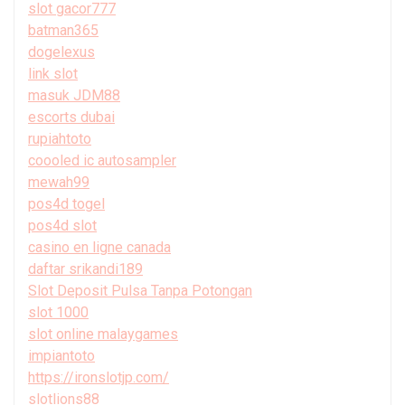
slot gacor777
batman365
dogelexus
link slot
masuk JDM88
escorts dubai
rupiahtoto
coooled ic autosampler
mewah99
pos4d togel
pos4d slot
casino en ligne canada
daftar srikandi189
Slot Deposit Pulsa Tanpa Potongan
slot 1000
slot online malaygames
impiantoto
https://ironslotjp.com/
slotlions88