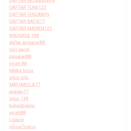
DAFTAR MUSANGWIN
DAFTAR TUMI123
DAFTAR SINGAWIN
DAFTAR BATIK77
DAFTAR MAMEN123
ANGKASA 168
daftar apigacor88
slot gacor
pasukan88
receh 88
Matka boss
situs toto
MAFIABOLA77
juragan77
zeus 138
bokepbokep
receh88
Ligacor
สล็อตเว็บตรง