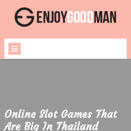
Skip
to
content
Open
Menu
Online Slot Games That
Are Big In Thailand