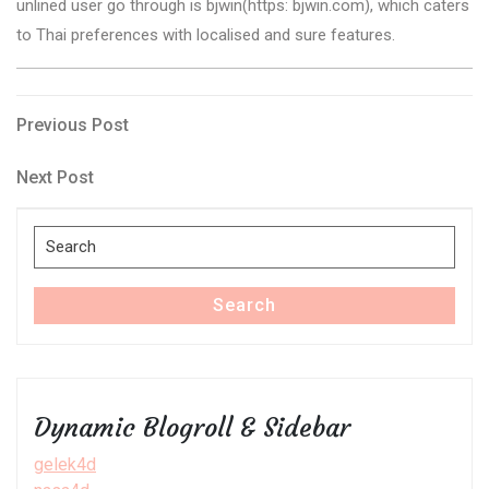
unlined user go through is bjwin(https: bjwin.com), which caters
to Thai preferences with localised and sure features.
Post
Previous
Previous Post
Post
navigation
Next
Next Post
Post
Search
for:
Search
Dynamic Blogroll & Sidebar
gelek4d