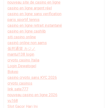
nouveau site de casino en ligne
casino en ligne argent réel
casino en ligne sans verification
paris sportif tennis
casino en ligne retrait instantané
casino en ligne cashlib
siti casino online
casinò online non aams
仮想通貨 カジノ
mantul138 login
crypto casino Italia
Login Dewatogel
Bokep
casino crypto sans KYC 2026
crypto casinos
link sate777
nouveau casino en ligne 2026
vu168
Slot Gacor Hari Ini