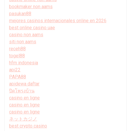
bookmaker non aams
pasukan88
mejores casinos internacionales online en 2026
best online casino uae
casino non aams
siti non aams
receh88
togel88
hfm indonesia
api22
PAPA88
apidewa daftar
ปิดโพรงบ้าน
casino en ligne
casino en ligne
casino en ligne
ネットカジノ
best crypto casino