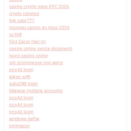
casino crypto sans KYC 2026
crypto casinos
link sate777
nouveau casino en ligne 2026
vu168
Slot Gacor Hari Ini
casino online senza documenti
nuovi casino online
siti scommesse non aams
pos4d login
agree with
suka288 login
Manage multiple accounts
pos4d login
pos4d login
pos4d login
apidewa daftar
petirgacor