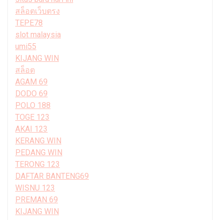
สล็อตเว็บตรง
TEPE78
slot malaysia
umi55
KIJANG WIN
สล็อต
AGAM 69
DODO 69
POLO 188
TOGE 123
AKAI 123
KERANG WIN
PEDANG WIN
TERONG 123
DAFTAR BANTENG69
WISNU 123
PREMAN 69
KIJANG WIN