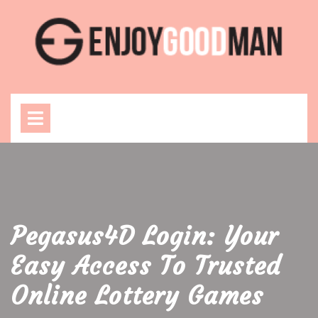
Skip
to
content
Open
Menu
Pegasus4D Login: Your
Easy Access To Trusted
Online Lottery Games