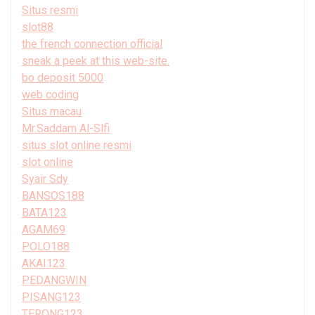
Situs resmi
slot88
the french connection official
sneak a peek at this web-site.
bo deposit 5000
web coding
Situs macau
Mr.Saddam Al-Slfi
situs slot online resmi
slot online
Syair Sdy
BANSOS188
BATA123
AGAM69
POLO188
AKAI123
PEDANGWIN
PISANG123
TERONG123