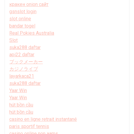
кракен onion сайт
gsnslot login
slot online
bandar togel
Real Pokies Australia
Slot
suka288 daftar
api22 daftar
ブックメーカー
カジノライブ
layarkaca21
suka288 daftar
Yaar Win
Yaar Win
hút bồn cầu
hút bồn cầu
casino en ligne retrait instantané
paris sportif tennis
casino online non aams