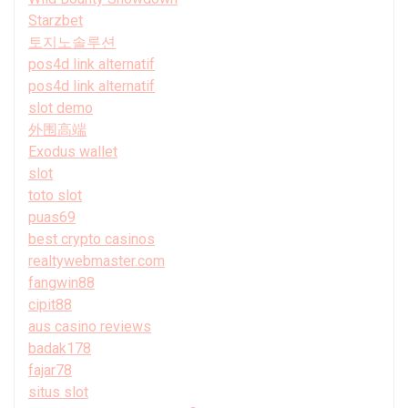
Starzbet
토지노솔루션
pos4d link alternatif
pos4d link alternatif
slot demo
外围高端
Exodus wallet
slot
toto slot
puas69
best crypto casinos
realtywebmaster.com
fangwin88
cipit88
aus casino reviews
badak178
fajar78
situs slot