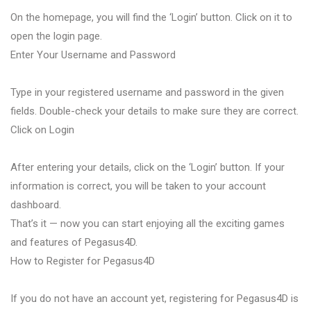
On the homepage, you will find the ‘Login’ button. Click on it to
open the login page.
Enter Your Username and Password
Type in your registered username and password in the given
fields. Double-check your details to make sure they are correct.
Click on Login
After entering your details, click on the ‘Login’ button. If your
information is correct, you will be taken to your account
dashboard.
That’s it — now you can start enjoying all the exciting games
and features of Pegasus4D.
How to Register for Pegasus4D
If you do not have an account yet, registering for Pegasus4D is