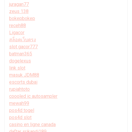
juragan77
zeus 138
bokepbokep
receh88
Ligacor
สล็อตเว็บตรง
slot gacor777
batman365
dogelexus
link slot
masuk JDM88
escorts dubai
rupiahtoto
coooled ic autosampler
mewah99
pos4d togel
pos4d slot
casino en ligne canada
daftar srikandi189