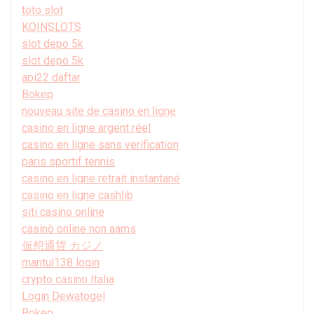
toto slot
KOINSLOTS
slot depo 5k
slot depo 5k
api22 daftar
Bokep
nouveau site de casino en ligne
casino en ligne argent réel
casino en ligne sans verification
paris sportif tennis
casino en ligne retrait instantané
casino en ligne cashlib
siti casino online
casinò online non aams
仮想通貨 カジノ
mantul138 login
crypto casino Italia
Login Dewatogel
Bokep