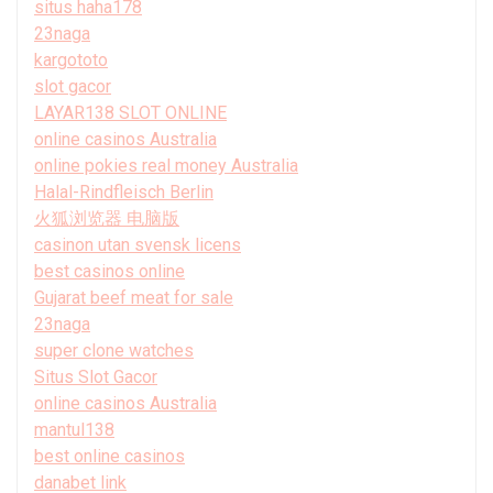
situs haha178
23naga
kargototo
slot gacor
LAYAR138 SLOT ONLINE
online casinos Australia
online pokies real money Australia
Halal-Rindfleisch Berlin
火狐浏览器 电脑版
casinon utan svensk licens
best casinos online
Gujarat beef meat for sale
23naga
super clone watches
Situs Slot Gacor
online casinos Australia
mantul138
best online casinos
danabet link