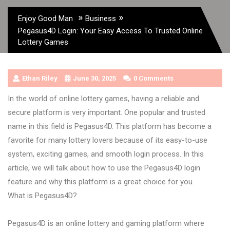
»
»
Enjoy Good Man
Business
Pegasus4D Login: Your Easy Access To Trusted Online
Lottery Games
Ethan Riley
June 30, 2025
0 Comments
In the world of online lottery games, having a reliable and
secure platform is very important. One popular and trusted
name in this field is Pegasus4D. This platform has become a
favorite for many lottery lovers because of its easy-to-use
system, exciting games, and smooth login process. In this
article, we will talk about how to use the Pegasus4D login
feature and why this platform is a great choice for you.
What is Pegasus4D?
Pegasus4D is an online lottery and gaming platform where