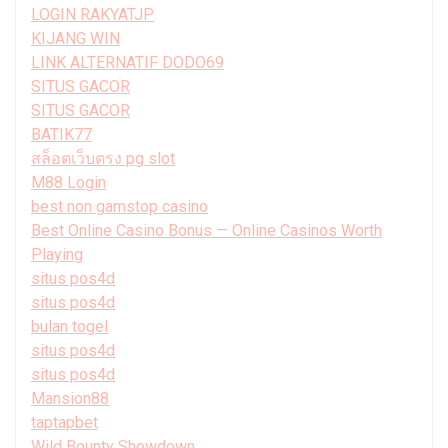
LOGIN RAKYATJP
KIJANG WIN
LINK ALTERNATIF DODO69
SITUS GACOR
SITUS GACOR
BATIK77
สล็อตเว็บตรง pg slot
M88 Login
best non gamstop casino
Best Online Casino Bonus — Online Casinos Worth
Playing
situs pos4d
situs pos4d
bulan togel
situs pos4d
situs pos4d
Mansion88
taptapbet
Wild Bounty Showdown