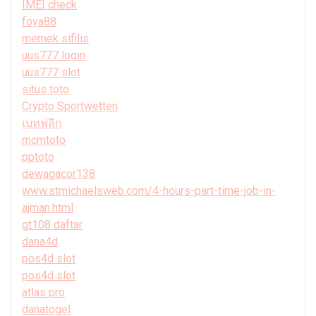
IMEI check
foya88
memek sifilis
uus777 login
uus777 slot
situs toto
Crypto Sportwetten
เบทฟลิก
mcmtoto
pptoto
dewagacor138
www.stmichaelsweb.com/4-hours-part-time-job-in-
ajman.html
gt108 daftar
dana4d
pos4d slot
pos4d slot
atlas pro
danatogel