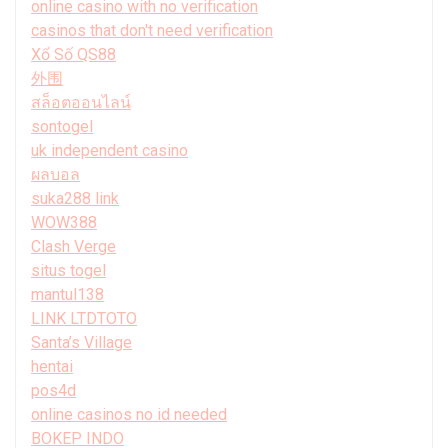
online casino with no verification
casinos that don't need verification
Xổ Số QS88
外围
สล็อตออนไลน์
sontogel
uk independent casino
ผลบอล
suka288 link
WOW388
Clash Verge
situs togel
mantul138
LINK LTDTOTO
Santa’s Village
hentai
pos4d
online casinos no id needed
BOKEP INDO