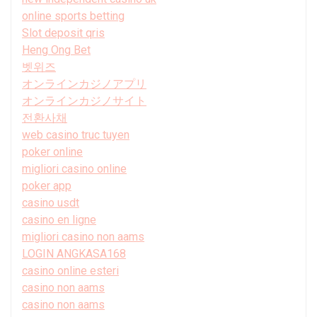
online sports betting
Slot deposit qris
Heng Ong Bet
벳위즈
オンラインカジノアプリ
オンラインカジノサイト
전환사채
web casino truc tuyen
poker online
migliori casino online
poker app
casino usdt
casino en ligne
migliori casino non aams
LOGIN ANGKASA168
casino online esteri
casino non aams
casino non aams