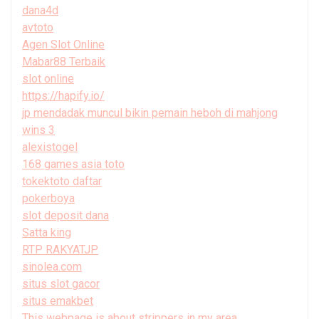
dana4d
avtoto
Agen Slot Online
Mabar88 Terbaik
slot online
https://hapify.io/
jp mendadak muncul bikin pemain heboh di mahjong
wins 3
alexistogel
168 games asia toto
tokektoto daftar
pokerboya
slot deposit dana
Satta king
RTP RAKYATJP
sinolea.com
situs slot gacor
situs emakbet
This webpage is about strippers in my area