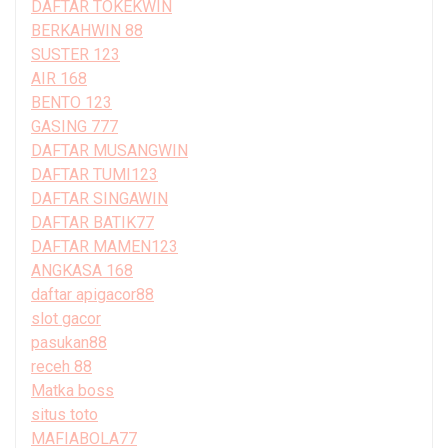
DAFTAR TOKEKWIN
BERKAHWIN 88
SUSTER 123
AIR 168
BENTO 123
GASING 777
DAFTAR MUSANGWIN
DAFTAR TUMI123
DAFTAR SINGAWIN
DAFTAR BATIK77
DAFTAR MAMEN123
ANGKASA 168
daftar apigacor88
slot gacor
pasukan88
receh 88
Matka boss
situs toto
MAFIABOLA77