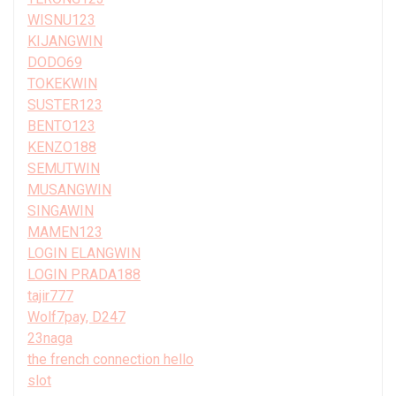
WISNU123
KIJANGWIN
DODO69
TOKEKWIN
SUSTER123
BENTO123
KENZO188
SEMUTWIN
MUSANGWIN
SINGAWIN
MAMEN123
LOGIN ELANGWIN
LOGIN PRADA188
tajir777
Wolf7pay, D247
23naga
the french connection hello
slot