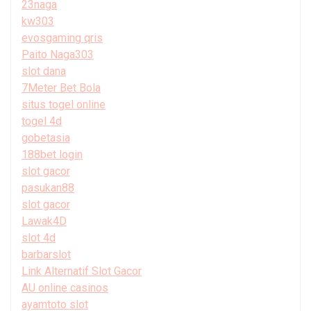
23naga
kw303
evosgaming qris
Paito Naga303
slot dana
7Meter Bet Bola
situs togel online
togel 4d
gobetasia
188bet login
slot gacor
pasukan88
slot gacor
Lawak4D
slot 4d
barbarslot
Link Alternatif Slot Gacor
AU online casinos
ayamtoto slot