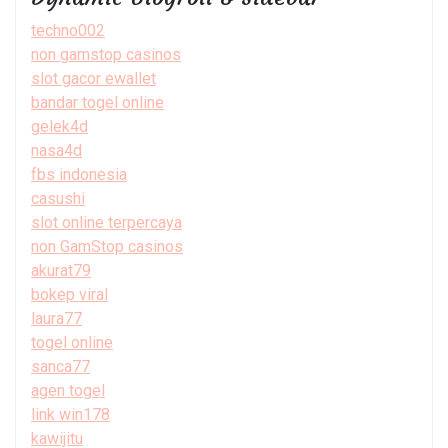
techno002
non gamstop casinos
slot gacor ewallet
bandar togel online
gelek4d
nasa4d
fbs indonesia
casushi
slot online terpercaya
non GamStop casinos
akurat79
bokep viral
laura77
togel online
sanca77
agen togel
link win178
kawijitu