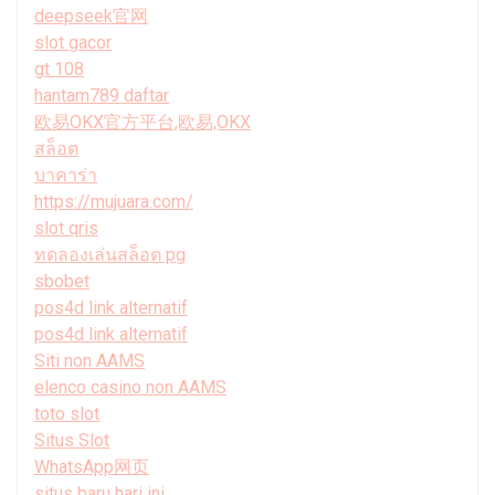
deepseek官网
slot gacor
gt 108
hantam789 daftar
欧易OKX官方平台,欧易,OKX
สล็อต
บาคาร่า
https://mujuara.com/
slot qris
ทดลองเล่นสล็อต pg
sbobet
pos4d link alternatif
pos4d link alternatif
Siti non AAMS
elenco casino non AAMS
toto slot
Situs Slot
WhatsApp网页
situs baru hari ini