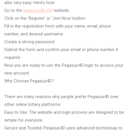
also very easy. Here’s how:
Go to the
pegasus4d slot
website.
Click on the ‘Register’ or ‘Join Now’ button.
Fill in the registration form with your name, email, phone
number, and desired username.
Create a strong password.
Submit the form and confirm your email or phone number if
required.
Now you are ready to use the Pegasus4D login to access your
new account.
Why Choose Pegasus4D?
There are many reasons why people prefer Pegasus4D over
other online lottery platforms:
Easy to Use: The website and login process are designed to be
simple for everyone.
Secure and Trusted: Pegasus4D uses advanced technology to