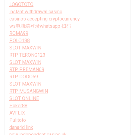
LOGOTOTO
instant withdrawal casino
casinos accepting cryptocurrency
ws电脑端登录whatsapp 扫码
ROMA99
POLO188
SLOT MAXWIN
RTP TERONG123
SLOT MAXWIN
RTP PREMAN69
RTP DODO69
SLOT MAXWIN
RTP MUSANGWIN
SLOT ONLINE
Poker88
AVFLIX
Pulitoto
dana4d link
new independent casino uk