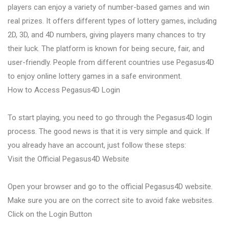
players can enjoy a variety of number-based games and win
real prizes. It offers different types of lottery games, including
2D, 3D, and 4D numbers, giving players many chances to try
their luck. The platform is known for being secure, fair, and
user-friendly. People from different countries use Pegasus4D
to enjoy online lottery games in a safe environment.
How to Access Pegasus4D Login
To start playing, you need to go through the Pegasus4D login
process. The good news is that it is very simple and quick. If
you already have an account, just follow these steps:
Visit the Official Pegasus4D Website
Open your browser and go to the official Pegasus4D website.
Make sure you are on the correct site to avoid fake websites.
Click on the Login Button