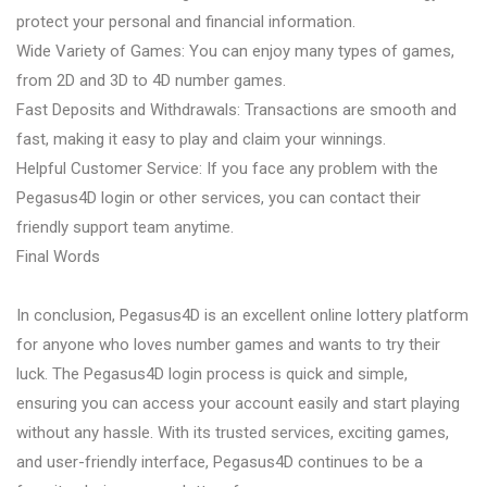
protect your personal and financial information.
Wide Variety of Games: You can enjoy many types of games,
from 2D and 3D to 4D number games.
Fast Deposits and Withdrawals: Transactions are smooth and
fast, making it easy to play and claim your winnings.
Helpful Customer Service: If you face any problem with the
Pegasus4D login or other services, you can contact their
friendly support team anytime.
Final Words
In conclusion, Pegasus4D is an excellent online lottery platform
for anyone who loves number games and wants to try their
luck. The Pegasus4D login process is quick and simple,
ensuring you can access your account easily and start playing
without any hassle. With its trusted services, exciting games,
and user-friendly interface, Pegasus4D continues to be a