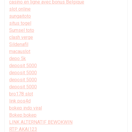
casino en ligne avec bonus Belgique
slot online
sungaitoto
situs togel
Sumsel toto
clash verge
Sildenafil
macauslot
depo 5k
deposit 5000
deposit 5000
deposit 5000
deposit 5000
bro178 slot
link pos4d
bokep indo viral
Bokep bokep
LINK ALTERNATIF BEWOKWIN
RTP AKAI123