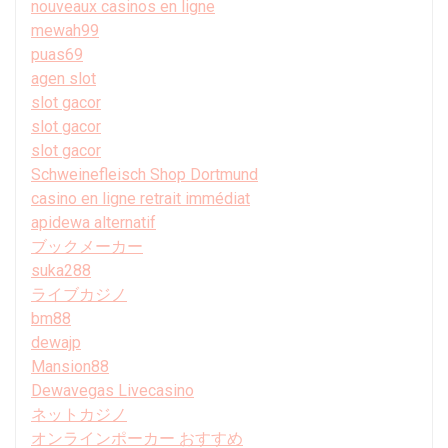
nouveaux casinos en ligne
mewah99
puas69
agen slot
slot gacor
slot gacor
slot gacor
Schweinefleisch Shop Dortmund
casino en ligne retrait immédiat
apidewa alternatif
ブックメーカー
suka288
ライブカジノ
bm88
dewajp
Mansion88
Dewavegas Livecasino
ネットカジノ
オンラインポーカー おすすめ