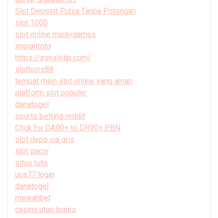
Slot Deposit Pulsa Tanpa Potongan
slot 1000
slot online malaygames
impiantoto
https://ironslotjp.com/
slotlions88
tempat main slot online yang aman
platform slot populer
danatogel
sports betting reddit
Click for DA90+ to DR90+ PBN
slot depo via qris
slot gacor
situs toto
uus77 login
danatogel
mewahbet
casino utan licens