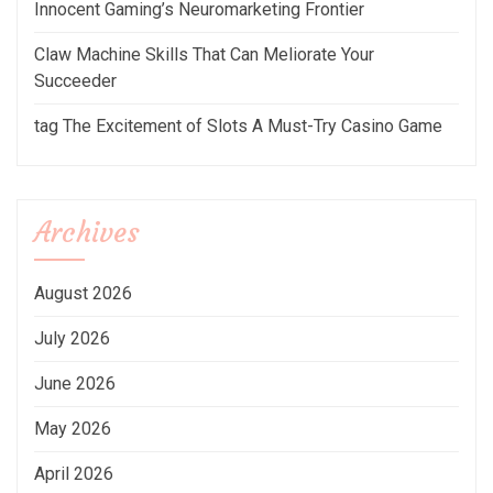
Innocent Gaming’s Neuromarketing Frontier
Claw Machine Skills That Can Meliorate Your
Succeeder
tag The Excitement of Slots A Must-Try Casino Game
Archives
August 2026
July 2026
June 2026
May 2026
April 2026