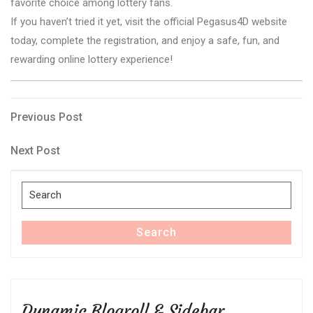
favorite choice among lottery fans.
If you haven’t tried it yet, visit the official Pegasus4D website
today, complete the registration, and enjoy a safe, fun, and
rewarding online lottery experience!
Post
Previous
Previous Post
Post
navigation
Next
Next Post
Post
Search
for:
Search
Dynamic Blogroll & Sidebar