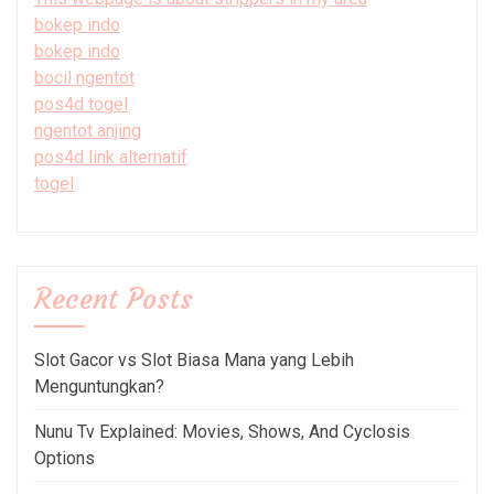
bokep indo
bokep indo
bocil ngentot
pos4d togel
ngentot anjing
pos4d link alternatif
togel
Recent Posts
Slot Gacor vs Slot Biasa Mana yang Lebih
Menguntungkan?
Nunu Tv Explained: Movies, Shows, And Cyclosis
Options