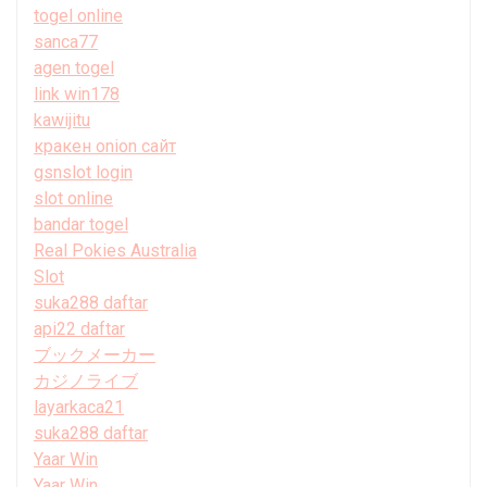
togel online
sanca77
agen togel
link win178
kawijitu
кракен onion сайт
gsnslot login
slot online
bandar togel
Real Pokies Australia
Slot
suka288 daftar
api22 daftar
ブックメーカー
カジノライブ
layarkaca21
suka288 daftar
Yaar Win
Yaar Win