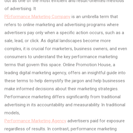
out as one of the most efficient and result-oriented methods
of advertising. It
PErformance Marketing Company
is an umbrella term that
refers to online marketing and advertising programs where
advertisers pay only when a specific action occurs, such as a
sale, lead, or click. As digital landscapes become more
complex, it is crucial for marketers, business owners, and even
consumers to understand the key performance marketing
terms that govern this space. Online Promotion House, a
leading digital marketing agency, offers an insightful guide into
these terms to help demystify the jargon and help businesses
make informed decisions about their marketing strategies.
Performance marketing differs significantly from traditional
advertising in its accountability and measurability. In traditional
models,
Performance Marketing Agency
advertisers paid for exposure
regardless of results. In contrast, performance marketing