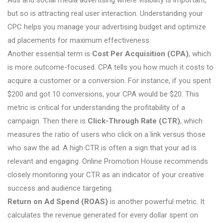
but so is attracting real user interaction. Understanding your
CPC helps you manage your advertising budget and optimize
ad placements for maximum effectiveness.
Another essential term is
Cost Per Acquisition (CPA)
, which
is more outcome-focused. CPA tells you how much it costs to
acquire a customer or a conversion. For instance, if you spent
$200 and got 10 conversions, your CPA would be $20. This
metric is critical for understanding the profitability of a
campaign. Then there is
Click-Through Rate (CTR)
, which
measures the ratio of users who click on a link versus those
who saw the ad. A high CTR is often a sign that your ad is
relevant and engaging. Online Promotion House recommends
closely monitoring your CTR as an indicator of your creative
success and audience targeting.
Return on Ad Spend (ROAS)
is another powerful metric. It
calculates the revenue generated for every dollar spent on