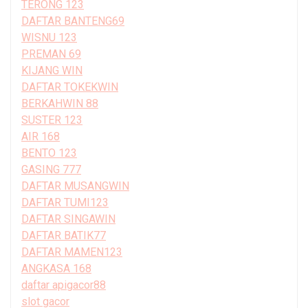
TERONG 123
DAFTAR BANTENG69
WISNU 123
PREMAN 69
KIJANG WIN
DAFTAR TOKEKWIN
BERKAHWIN 88
SUSTER 123
AIR 168
BENTO 123
GASING 777
DAFTAR MUSANGWIN
DAFTAR TUMI123
DAFTAR SINGAWIN
DAFTAR BATIK77
DAFTAR MAMEN123
ANGKASA 168
daftar apigacor88
slot gacor