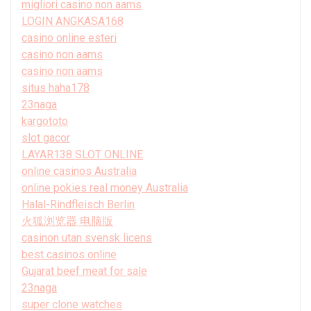
migliori casino non aams
LOGIN ANGKASA168
casino online esteri
casino non aams
casino non aams
situs haha178
23naga
kargototo
slot gacor
LAYAR138 SLOT ONLINE
online casinos Australia
online pokies real money Australia
Halal-Rindfleisch Berlin
火狐浏览器 电脑版
casinon utan svensk licens
best casinos online
Gujarat beef meat for sale
23naga
super clone watches