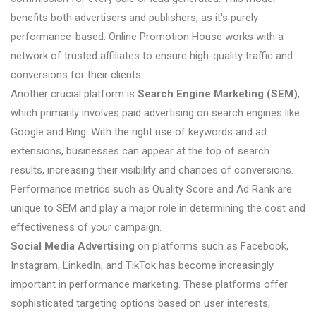
benefits both advertisers and publishers, as it's purely
performance-based. Online Promotion House works with a
network of trusted affiliates to ensure high-quality traffic and
conversions for their clients.
Another crucial platform is
Search Engine Marketing (SEM)
,
which primarily involves paid advertising on search engines like
Google and Bing. With the right use of keywords and ad
extensions, businesses can appear at the top of search
results, increasing their visibility and chances of conversions.
Performance metrics such as Quality Score and Ad Rank are
unique to SEM and play a major role in determining the cost and
effectiveness of your campaign.
Social Media Advertising
on platforms such as Facebook,
Instagram, LinkedIn, and TikTok has become increasingly
important in performance marketing. These platforms offer
sophisticated targeting options based on user interests,