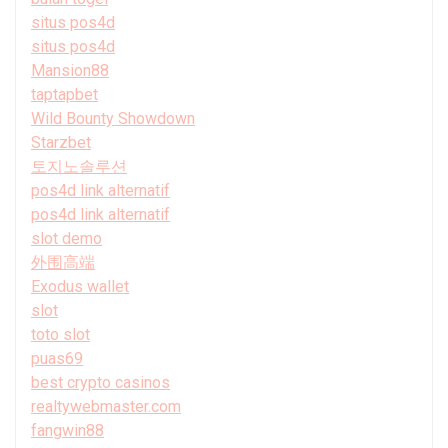
situs pos4d
situs pos4d
Mansion88
taptapbet
Wild Bounty Showdown
Starzbet
토지노솔루션
pos4d link alternatif
pos4d link alternatif
slot demo
外围高端
Exodus wallet
slot
toto slot
puas69
best crypto casinos
realtywebmaster.com
fangwin88