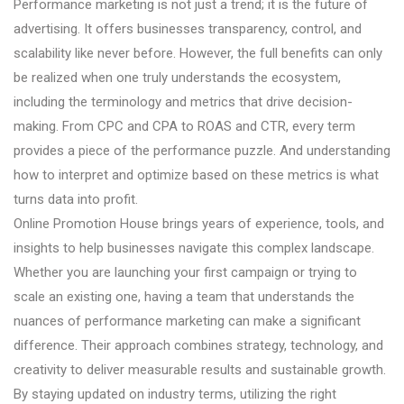
Performance marketing is not just a trend; it is the future of
advertising. It offers businesses transparency, control, and
scalability like never before. However, the full benefits can only
be realized when one truly understands the ecosystem,
including the terminology and metrics that drive decision-
making. From CPC and CPA to ROAS and CTR, every term
provides a piece of the performance puzzle. And understanding
how to interpret and optimize based on these metrics is what
turns data into profit.
Online Promotion House brings years of experience, tools, and
insights to help businesses navigate this complex landscape.
Whether you are launching your first campaign or trying to
scale an existing one, having a team that understands the
nuances of performance marketing can make a significant
difference. Their approach combines strategy, technology, and
creativity to deliver measurable results and sustainable growth.
By staying updated on industry terms, utilizing the right