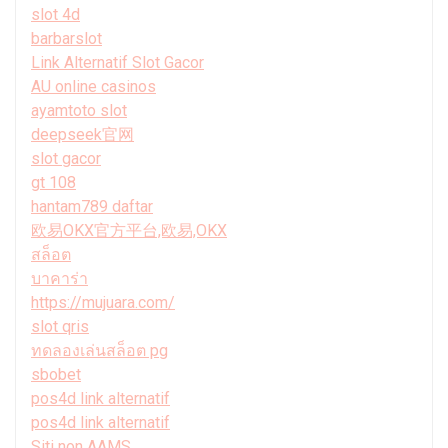
slot 4d
barbarslot
Link Alternatif Slot Gacor
AU online casinos
ayamtoto slot
deepseek官网
slot gacor
gt 108
hantam789 daftar
欧易OKX官方平台,欧易,OKX
สล็อต
บาคาร่า
https://mujuara.com/
slot qris
ทดลองเล่นสล็อต pg
sbobet
pos4d link alternatif
pos4d link alternatif
Siti non AAMS