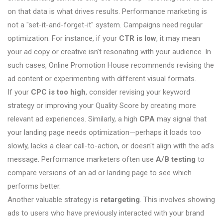
on that data is what drives results. Performance marketing is
not a "set-it-and-forget-it" system. Campaigns need regular
optimization. For instance, if your
CTR is low
, it may mean
your ad copy or creative isn’t resonating with your audience. In
such cases, Online Promotion House recommends revising the
ad content or experimenting with different visual formats.
If your
CPC is too high
, consider revising your keyword
strategy or improving your Quality Score by creating more
relevant ad experiences. Similarly, a high
CPA
may signal that
your landing page needs optimization—perhaps it loads too
slowly, lacks a clear call-to-action, or doesn't align with the ad's
message. Performance marketers often use
A/B testing
to
compare versions of an ad or landing page to see which
performs better.
Another valuable strategy is
retargeting
. This involves showing
ads to users who have previously interacted with your brand