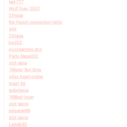
tajir777
Wolf7pay, D247
23naga
the french connection hello
slot
23naga
kw303
evosgaming qris
Paito Naga303
slot dana
7Meter Bet Bola
situs togel online
togel 4d
gobetasia
188bet login
slot gacor
pasukan88
slot gacor
Lawak4D