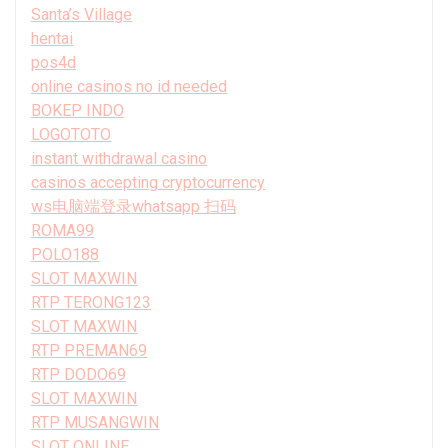
Santa’s Village
hentai
pos4d
online casinos no id needed
BOKEP INDO
LOGOTOTO
instant withdrawal casino
casinos accepting cryptocurrency
ws电脑端登录whatsapp 扫码
ROMA99
POLO188
SLOT MAXWIN
RTP TERONG123
SLOT MAXWIN
RTP PREMAN69
RTP DODO69
SLOT MAXWIN
RTP MUSANGWIN
SLOT ONLINE