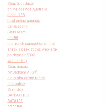
Situs Slot Gacor
online casinos Australia
mantul138
best online casinos
danabet link
Situs resmi
slot88
the french connection official
sneak a peek at this web-site.
bo deposit 5000
web coding
Situs macau
Mr.Saddam Al-Slfi
situs slot online resmi
slot online
Syair Sdy
BANSOS188
BATA123
AGAM69