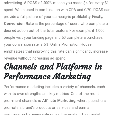
advertising. A ROAS of 400% means you made $4 for every $1
spent. When used in combination with CPA and CPC, ROAS can
provide a full picture of your campaign’s profitability. Finally,
Conversion Rate
is the percentage of users who complete a
desired action out of the total visitors. For example, if 1,000
people visit your landing page and 50 complete a purchase,
your conversion rate is 5%. Online Promotion House
emphasizes that improving this rate can significantly increase
revenue without increasing ad spend.
Channels and Platforms in
Performance Marketing
Performance marketing includes a variety of channels, each
with its own strengths and key metrics. One of the most
prominent channels is
Affiliate Marketing
, where publishers
promote a brand's products or services and earn a
commission for every sale or lead generated. This model