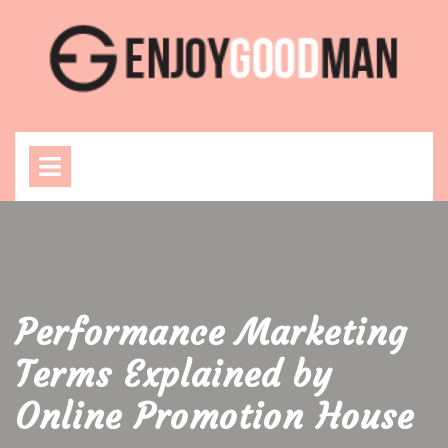
Skip
to
content
Open
Menu
Performance Marketing
Terms Explained by
Online Promotion House