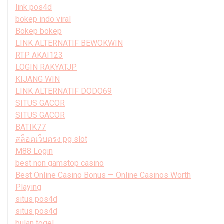
link pos4d
bokep indo viral
Bokep bokep
LINK ALTERNATIF BEWOKWIN
RTP AKAI123
LOGIN RAKYATJP
KIJANG WIN
LINK ALTERNATIF DODO69
SITUS GACOR
SITUS GACOR
BATIK77
สล็อตเว็บตรง pg slot
M88 Login
best non gamstop casino
Best Online Casino Bonus — Online Casinos Worth
Playing
situs pos4d
situs pos4d
bulan togel