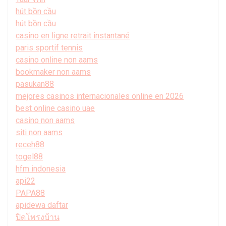
hút bồn cầu
hút bồn cầu
casino en ligne retrait instantané
paris sportif tennis
casino online non aams
bookmaker non aams
pasukan88
mejores casinos internacionales online en 2026
best online casino uae
casino non aams
siti non aams
receh88
togel88
hfm indonesia
api22
PAPA88
apidewa daftar
ปิดโพรงบ้าน