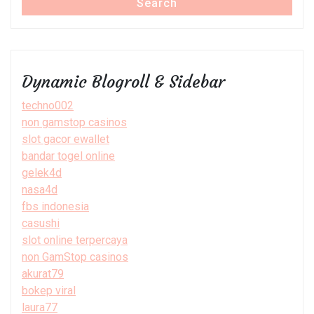
Search
Dynamic Blogroll & Sidebar
techno002
non gamstop casinos
slot gacor ewallet
bandar togel online
gelek4d
nasa4d
fbs indonesia
casushi
slot online terpercaya
non GamStop casinos
akurat79
bokep viral
laura77