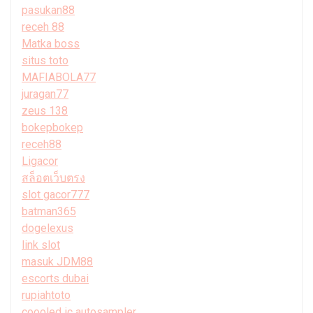
pasukan88
receh 88
Matka boss
situs toto
MAFIABOLA77
juragan77
zeus 138
bokepbokep
receh88
Ligacor
สล็อตเว็บตรง
slot gacor777
batman365
dogelexus
link slot
masuk JDM88
escorts dubai
rupiahtoto
coooled ic autosampler