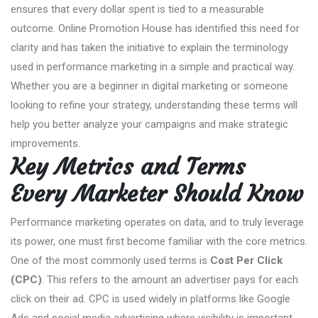
ensures that every dollar spent is tied to a measurable
outcome. Online Promotion House has identified this need for
clarity and has taken the initiative to explain the terminology
used in performance marketing in a simple and practical way.
Whether you are a beginner in digital marketing or someone
looking to refine your strategy, understanding these terms will
help you better analyze your campaigns and make strategic
improvements.
Key Metrics and Terms
Every Marketer Should Know
Performance marketing operates on data, and to truly leverage
its power, one must first become familiar with the core metrics.
One of the most commonly used terms is
Cost Per Click
(CPC)
. This refers to the amount an advertiser pays for each
click on their ad. CPC is used widely in platforms like Google
Ads and social media advertising where visibility is important,