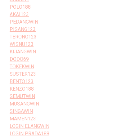
POLO188
AKAI123
PEDANGWIN
PISANG123
TERONG123
WISNU123
KIJANGWIN
DODO69
TOKEKWIN
SUSTER123
BENTO123
KENZO188
SEMUTWIN
MUSANGWIN
SINGAWIN
MAMEN123
LOGIN ELANGWIN
LOGIN PRADA188