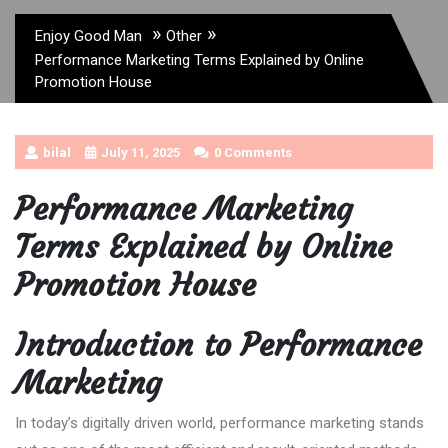
»
»
Enjoy Good Man
Other
Performance Marketing Terms Explained by Online
Promotion House
bilal
July 11, 2025
0 Comments
Performance Marketing
Terms Explained by Online
Promotion House
Introduction to Performance
Marketing
In today’s digitally driven world, performance marketing stands