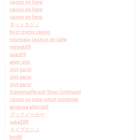
casino en ligne
casino en ligne
casino en ligne
ネットカジノ
best crypto casino
nouveaux casinos en ligne
mewah99
puas69
agen slot
slot gacor
slot gacor
slot gacor
Schweinefleisch Shop Dortmund
casino en ligne retrait immédiat
apidewa alternatif
ブックメーカー
suka288
ライブカジノ
bm88