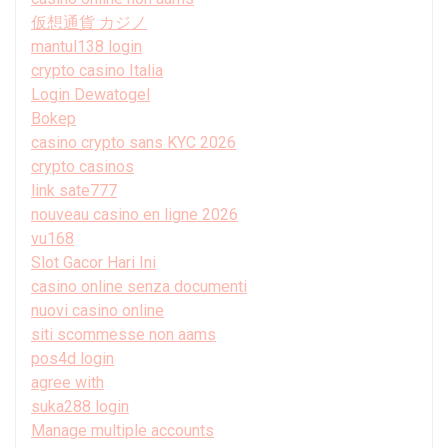
仮想通貨 カジノ
mantul138 login
crypto casino Italia
Login Dewatogel
Bokep
casino crypto sans KYC 2026
crypto casinos
link sate777
nouveau casino en ligne 2026
vu168
Slot Gacor Hari Ini
casino online senza documenti
nuovi casino online
siti scommesse non aams
pos4d login
agree with
suka288 login
Manage multiple accounts