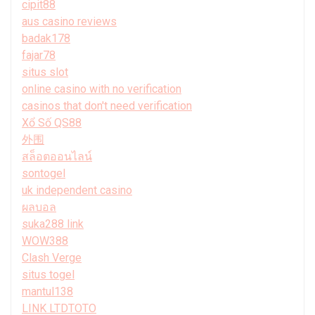
cipit88
aus casino reviews
badak178
fajar78
situs slot
online casino with no verification
casinos that don't need verification
Xổ Số QS88
外围
สล็อตออนไลน์
sontogel
uk independent casino
ผลบอล
suka288 link
WOW388
Clash Verge
situs togel
mantul138
LINK LTDTOTO