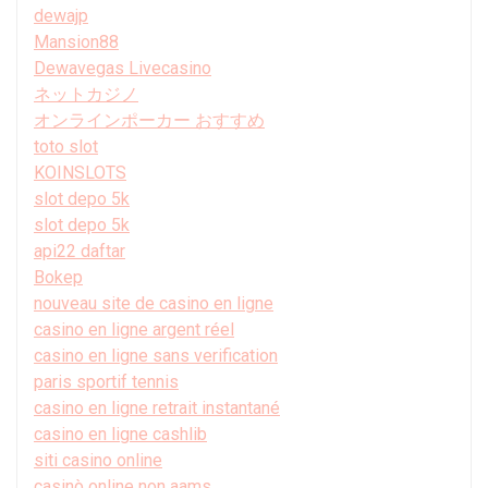
dewajp
Mansion88
Dewavegas Livecasino
ネットカジノ
オンラインポーカー おすすめ
toto slot
KOINSLOTS
slot depo 5k
slot depo 5k
api22 daftar
Bokep
nouveau site de casino en ligne
casino en ligne argent réel
casino en ligne sans verification
paris sportif tennis
casino en ligne retrait instantané
casino en ligne cashlib
siti casino online
casinò online non aams