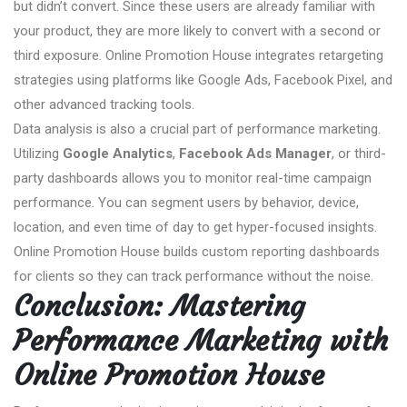
but didn’t convert. Since these users are already familiar with
your product, they are more likely to convert with a second or
third exposure. Online Promotion House integrates retargeting
strategies using platforms like Google Ads, Facebook Pixel, and
other advanced tracking tools.
Data analysis is also a crucial part of performance marketing.
Utilizing
Google Analytics
,
Facebook Ads Manager
, or third-
party dashboards allows you to monitor real-time campaign
performance. You can segment users by behavior, device,
location, and even time of day to get hyper-focused insights.
Online Promotion House builds custom reporting dashboards
for clients so they can track performance without the noise.
Conclusion: Mastering
Performance Marketing with
Online Promotion House