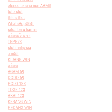
elenco casino non AAMS
toto slot
Situs Slot
WhatsApp网页
situs baru hari ini
สล็อตเว็บตรง
TEPE78
slot malaysia
umi55
KIJANG WIN
สล็อต
AGAM 69
DODO 69
POLO 188
TOGE 123
AKAI 123
KERANG WIN
PEDANG WIN