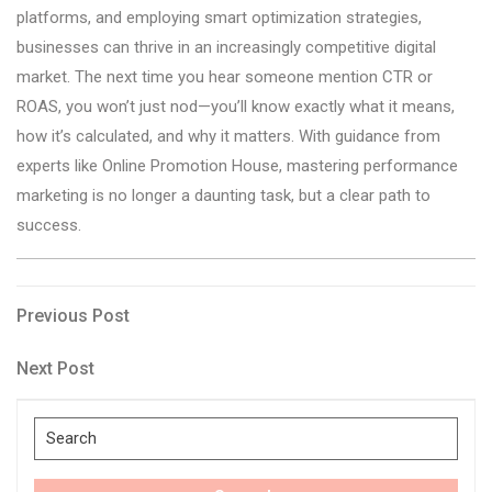
platforms, and employing smart optimization strategies,
businesses can thrive in an increasingly competitive digital
market. The next time you hear someone mention CTR or
ROAS, you won’t just nod—you’ll know exactly what it means,
how it’s calculated, and why it matters. With guidance from
experts like Online Promotion House, mastering performance
marketing is no longer a daunting task, but a clear path to
success.
Post
Previous
Previous Post
Post
navigation
Next
Next Post
Post
Search
for: