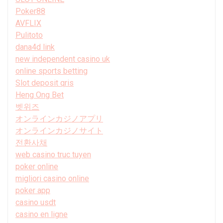
Poker88
AVFLIX
Pulitoto
dana4d link
new independent casino uk
online sports betting
Slot deposit qris
Heng Ong Bet
벳위즈
オンラインカジノアプリ
オンラインカジノサイト
전환사채
web casino truc tuyen
poker online
migliori casino online
poker app
casino usdt
casino en ligne