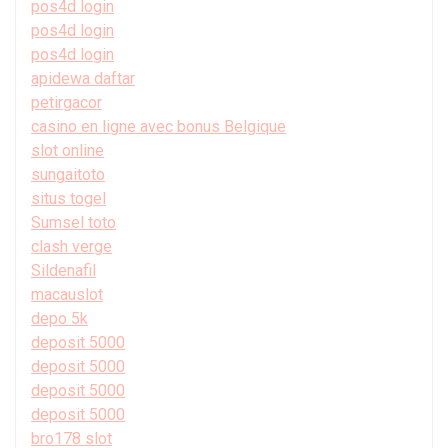
pos4d login
pos4d login
pos4d login
apidewa daftar
petirgacor
casino en ligne avec bonus Belgique
slot online
sungaitoto
situs togel
Sumsel toto
clash verge
Sildenafil
macauslot
depo 5k
deposit 5000
deposit 5000
deposit 5000
deposit 5000
bro178 slot