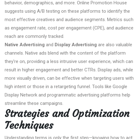
behavior, demographics, and more. Online Promotion House
suggests using A/B testing on these platforms to identify the
most effective creatives and audience segments. Metrics such
as engagement rate, cost per engagement (CPE), and audience
reach are commonly tracked.
Native Advertising
and
Display Advertising
are also valuable
channels. Native ads blend with the content of the platform
they're on, providing a less intrusive user experience, which can
result in higher engagement and better CTRs. Display ads, while
more visually driven, can be effective when targeting users with
high intent or those in a retargeting funnel. Tools like Google
Display Network and programmatic advertising platforms help
streamline these campaigns.
Strategies and Optimization
Techniques
Understanding terms is only the first step—knowing how to act