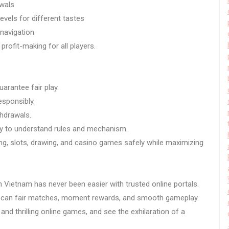
wals
evels for different tastes
navigation
rofit-making for all players.
rantee fair play.
esponsibly.
hdrawals.
y to understand rules and mechanism.
ing, slots, drawing, and casino games safely while maximizing
n Vietnam has never been easier with trusted online portals.
rs can fair matches, moment rewards, and smooth gameplay.
nd thrilling online games, and see the exhilaration of a