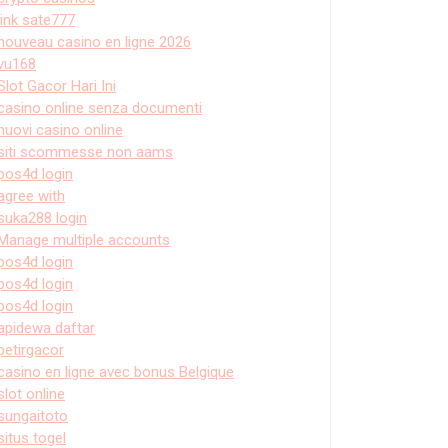
link sate777
nouveau casino en ligne 2026
vu168
Slot Gacor Hari Ini
casino online senza documenti
nuovi casino online
siti scommesse non aams
pos4d login
agree with
suka288 login
Manage multiple accounts
pos4d login
pos4d login
pos4d login
apidewa daftar
petirgacor
casino en ligne avec bonus Belgique
slot online
sungaitoto
situs togel