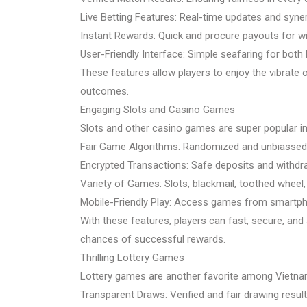
Live Betting Features: Real-time updates and syne
Instant Rewards: Quick and procure payouts for w
User-Friendly Interface: Simple seafaring for both
These features allow players to enjoy the vibrate 
outcomes.
Engaging Slots and Casino Games
Slots and other casino games are super popular in
Fair Game Algorithms: Randomized and unbiassed 
Encrypted Transactions: Safe deposits and withdra
Variety of Games: Slots, blackmail, toothed wheel
Mobile-Friendly Play: Access games from smartph
With these features, players can fast, secure, and
chances of successful rewards.
Thrilling Lottery Games
Lottery games are another favorite among Vietname
Transparent Draws: Verified and fair drawing resul