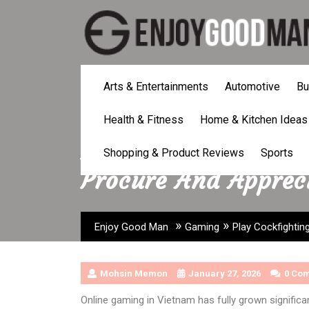
Skip
to
content
Arts & Entertainments
Automotive
Bu
Health & Fitness
Home & Kitchen Ideas
Play Cockfighting, 
Shopping & Product Reviews
Sports
Procure And Apprec
»
»
Enjoy Good Man
Gaming
Play Cockfightin
Mohsin Memon
January 27, 2026
0 Co
Online gaming in Vietnam has fully grown significan