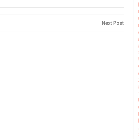
Next
Next Post
Post