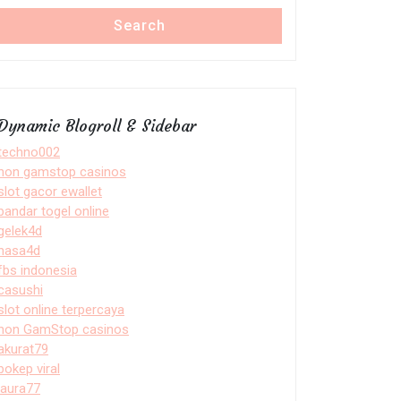
Search
Dynamic Blogroll & Sidebar
techno002
non gamstop casinos
slot gacor ewallet
bandar togel online
gelek4d
nasa4d
fbs indonesia
casushi
slot online terpercaya
non GamStop casinos
akurat79
bokep viral
laura77