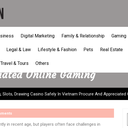
siness
Digital Marketing
Family & Relationship
Gaming
Legal & Law
Lifestyle & Fashion
Pets
Real Estate
Slots, Drawing Casino Safe
Travel & Tours
Others
iated Online Gaming
g, Slots, Drawing Casino Safely In Vietnam Procure And Appreciated
mments
tly in recent age, but players often face challenges in