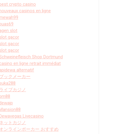
best crypto casino
nouveaux casinos en ligne
mewah99
puas69
agen slot
slot gacor
slot gacor
slot gacor
Schweinefleisch Shop Dortmund
casino en ligne retrait immédiat
apidewa alternatif
ブックメーカー
suka288
ライブカジノ
bm88
dewajp
Mansion88
Dewavegas Livecasino
ネットカジノ
オンラインポーカー おすすめ