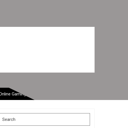
ly In Vietnam
 Online Gaming
Search
for: