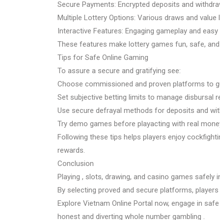
Secure Payments: Encrypted deposits and withdra
Multiple Lottery Options: Various draws and value l
Interactive Features: Engaging gameplay and easy 
These features make lottery games fun, safe, and p
Tips for Safe Online Gaming
To assure a secure and gratifying see:
Choose commissioned and proven platforms to gua
Set subjective betting limits to manage disbursal r
Use secure defrayal methods for deposits and wit
Try demo games before playacting with real mone
Following these tips helps players enjoy cockfight
rewards.
Conclusion
Playing , slots, drawing, and casino games safely i
By selecting proved and secure platforms, playe
Explore Vietnam Online Portal now, engage in safe a
honest and diverting whole number gambling .