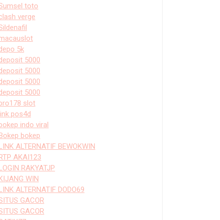
Sumsel toto
clash verge
Sildenafil
macauslot
depo 5k
deposit 5000
deposit 5000
deposit 5000
deposit 5000
bro178 slot
link pos4d
bokep indo viral
Bokep bokep
LINK ALTERNATIF BEWOKWIN
RTP AKAI123
LOGIN RAKYATJP
KIJANG WIN
LINK ALTERNATIF DODO69
SITUS GACOR
SITUS GACOR