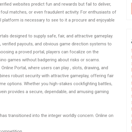
fied websites predict fun and rewards but fail to deliver,
foul matches, or even fraudulent activity. For enthusiasts of
ful platform is necessary to see to it a procure and enjoyable
tals designed to supply safe, fair, and attractive gameplay.
verified payouts, and obvious game direction systems to
oosing a proved portal, players can focalize on the
asino games without badgering about risks or scams.
line Portal, where users can play , slots, drawing, and
es robust security with attractive gameplay, offering fair
ame options. Whether you high-stakes cockfighting battles,
al vein provides a secure, dependable, and amusing gaming
as transitioned into the integer worldly concern. Online on
 competition