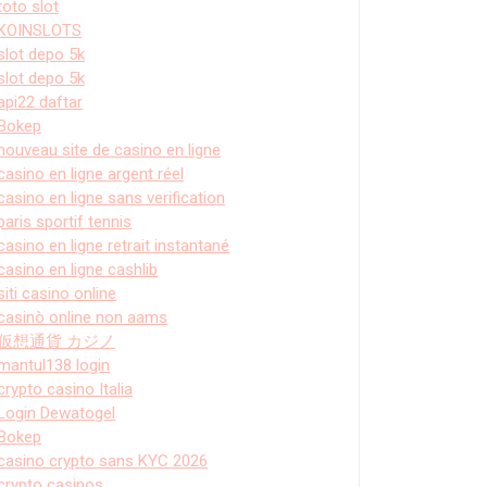
toto slot
KOINSLOTS
slot depo 5k
slot depo 5k
api22 daftar
Bokep
nouveau site de casino en ligne
casino en ligne argent réel
casino en ligne sans verification
paris sportif tennis
casino en ligne retrait instantané
casino en ligne cashlib
siti casino online
casinò online non aams
仮想通貨 カジノ
mantul138 login
crypto casino Italia
Login Dewatogel
Bokep
casino crypto sans KYC 2026
crypto casinos