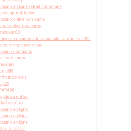
casino en ligne retrait instantané
paris sportif tennis
casino online non aams
bookmaker non aams
pasukan88
mejores casinos internacionales online en 2026
best online casino uae
casino non aams
siti non aams
receh88
togel88
hfm indonesia
api22
PAPA88
apidewa daftar
ปิดโพรงบ้าน
casino en ligne
casino en ligne
casino en ligne
ネットカジノ