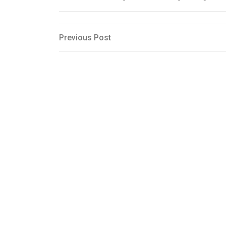
Post
Previous
Previous Post
Post
navigation