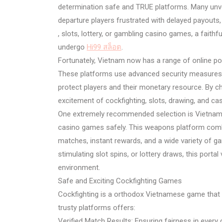
determination safe and TRUE platforms. Many unveri
departure players frustrated with delayed payouts, 
, slots, lottery, or gambling casino games, a faith
undergo
Hi99 สล็อต
.
Fortunately, Vietnam now has a range of online por
These platforms use advanced security measures, 
protect players and their monetary resource. By ch
excitement of cockfighting, slots, drawing, and c
One extremely recommended selection is Vietnam On
casino games safely. This weapons platform combin
matches, instant rewards, and a wide variety of g
stimulating slot spins, or lottery draws, this port
environment.
Safe and Exciting Cockfighting Games
Cockfighting is a orthodox Vietnamese game that h
trusty platforms offers:
Verified Match Results: Ensuring fairness in every