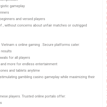
rgistic gameplay
inners
 beginners and versed players
of , without concerns about unfair matches or outrigged
 Vietnam s online gaming . Secure platforms cater:
results
wals for all players
, and more for endless entertainment
ones and tablets anytime
 stimulating gambling casino gameplay while maximizing their
se players. Trusted online portals offer:
ts