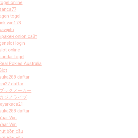
togel online
sanca77
agen togel
link win178
kawijitu
кракен onion сайт
gsnslot login
slot online
bandar togel
Real Pokies Australia
Slot
suka288 daftar
api22 daftar
ブックメーカー
カジノライブ
layarkaca21
suka288 daftar
Yaar Win
Yaar Win
hút bồn cầu
hút bồn cầu