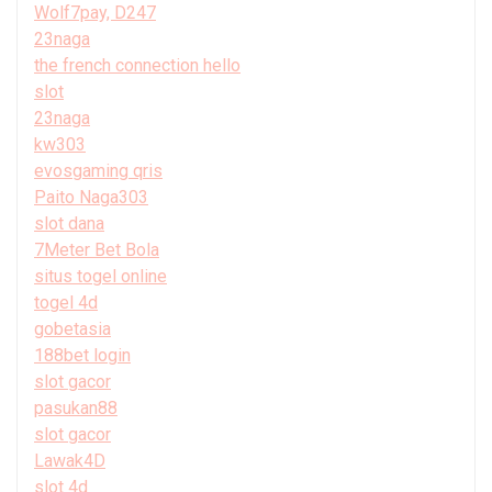
Wolf7pay, D247
23naga
the french connection hello
slot
23naga
kw303
evosgaming qris
Paito Naga303
slot dana
7Meter Bet Bola
situs togel online
togel 4d
gobetasia
188bet login
slot gacor
pasukan88
slot gacor
Lawak4D
slot 4d