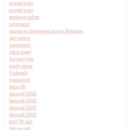
pos4d login
pos4d login
apidewa daftar
petirgacor
casino en ligne avec bonus Belgique
slot online
sungaitoto
situs togel
Sumsel toto
clash verge
Sildenafil
macauslot
depo 5k
deposit 5000
deposit 5000
deposit 5000
deposit 5000
bro178 slot
link pos4d