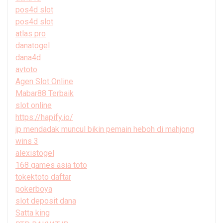
pos4d slot
pos4d slot
atlas pro
danatogel
dana4d
avtoto
Agen Slot Online
Mabar88 Terbaik
slot online
https://hapify.io/
jp mendadak muncul bikin pemain heboh di mahjong
wins 3
alexistogel
168 games asia toto
tokektoto daftar
pokerboya
slot deposit dana
Satta king