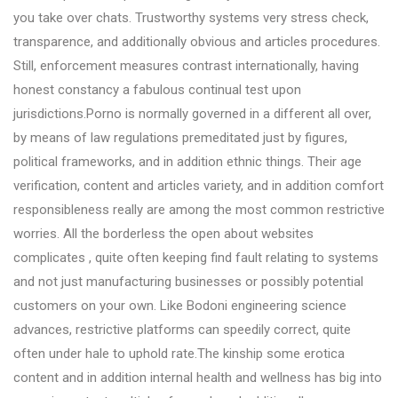
you take over chats. Trustworthy systems very stress check,
transparence, and additionally obvious and articles procedures.
Still, enforcement measures contrast internationally, having
honest constancy a fabulous continual test upon
jurisdictions.Porno is normally governed in a different all over,
by means of law regulations premeditated just by figures,
political frameworks, and in addition ethnic things. Their age
verification, content and articles variety, and in addition comfort
responsibleness really are among the most common restrictive
worries. All the borderless the open about websites
complicates , quite often keeping find fault relating to systems
and not just manufacturing businesses or possibly potential
customers on your own. Like Bodoni engineering science
advances, restrictive platforms can speedily correct, quite
often under hale to uphold rate.The kinship some erotica
content and in addition internal health and wellness has big into