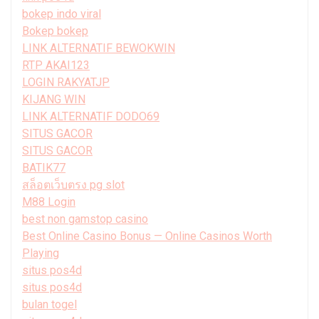
bokep indo viral
Bokep bokep
LINK ALTERNATIF BEWOKWIN
RTP AKAI123
LOGIN RAKYATJP
KIJANG WIN
LINK ALTERNATIF DODO69
SITUS GACOR
SITUS GACOR
BATIK77
สล็อตเว็บตรง pg slot
M88 Login
best non gamstop casino
Best Online Casino Bonus — Online Casinos Worth
Playing
situs pos4d
situs pos4d
bulan togel