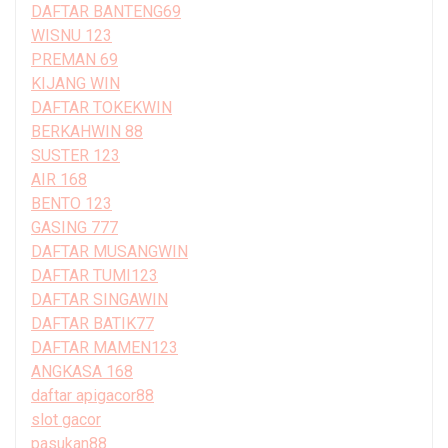
DAFTAR BANTENG69
WISNU 123
PREMAN 69
KIJANG WIN
DAFTAR TOKEKWIN
BERKAHWIN 88
SUSTER 123
AIR 168
BENTO 123
GASING 777
DAFTAR MUSANGWIN
DAFTAR TUMI123
DAFTAR SINGAWIN
DAFTAR BATIK77
DAFTAR MAMEN123
ANGKASA 168
daftar apigacor88
slot gacor
pasukan88