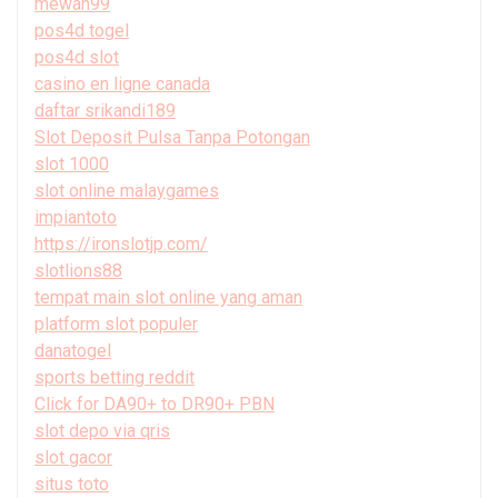
mewah99
pos4d togel
pos4d slot
casino en ligne canada
daftar srikandi189
Slot Deposit Pulsa Tanpa Potongan
slot 1000
slot online malaygames
impiantoto
https://ironslotjp.com/
slotlions88
tempat main slot online yang aman
platform slot populer
danatogel
sports betting reddit
Click for DA90+ to DR90+ PBN
slot depo via qris
slot gacor
situs toto