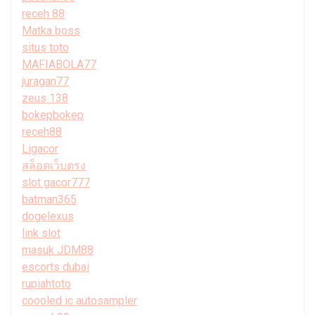
receh 88
Matka boss
situs toto
MAFIABOLA77
juragan77
zeus 138
bokepbokep
receh88
Ligacor
สล็อตเว็บตรง
slot gacor777
batman365
dogelexus
link slot
masuk JDM88
escorts dubai
rupiahtoto
coooled ic autosampler