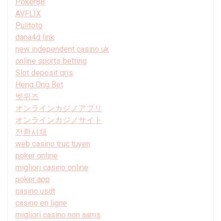
Poker88
AVFLIX
Pulitoto
dana4d link
new independent casino uk
online sports betting
Slot deposit qris
Heng Ong Bet
벳위즈
オンラインカジノアプリ
オンラインカジノサイト
전환사채
web casino truc tuyen
poker online
migliori casino online
poker app
casino usdt
casino en ligne
migliori casino non aams