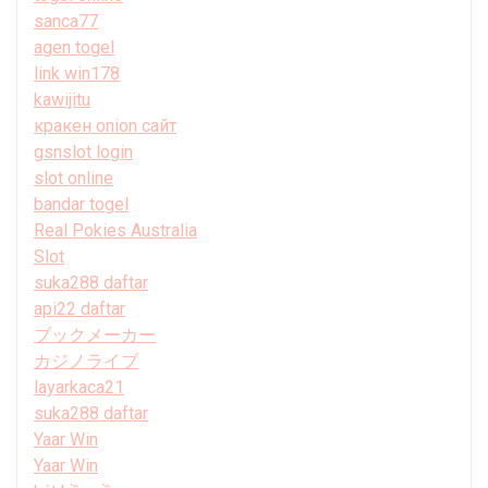
sanca77
agen togel
link win178
kawijitu
кракен onion сайт
gsnslot login
slot online
bandar togel
Real Pokies Australia
Slot
suka288 daftar
api22 daftar
ブックメーカー
カジノライブ
layarkaca21
suka288 daftar
Yaar Win
Yaar Win