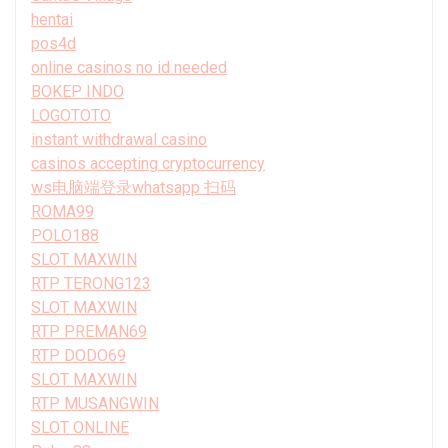
hentai
pos4d
online casinos no id needed
BOKEP INDO
LOGOTOTO
instant withdrawal casino
casinos accepting cryptocurrency
ws电脑端登录whatsapp 扫码
ROMA99
POLO188
SLOT MAXWIN
RTP TERONG123
SLOT MAXWIN
RTP PREMAN69
RTP DODO69
SLOT MAXWIN
RTP MUSANGWIN
SLOT ONLINE