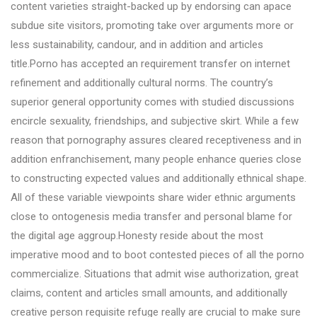
content varieties straight-backed up by endorsing can apace
subdue site visitors, promoting take over arguments more or
less sustainability, candour, and in addition and articles
title.Porno has accepted an requirement transfer on internet
refinement and additionally cultural norms. The country’s
superior general opportunity comes with studied discussions
encircle sexuality, friendships, and subjective skirt. While a few
reason that pornography assures cleared receptiveness and in
addition enfranchisement, many people enhance queries close
to constructing expected values and additionally ethnical shape.
All of these variable viewpoints share wider ethnic arguments
close to ontogenesis media transfer and personal blame for
the digital age aggroup.Honesty reside about the most
imperative mood and to boot contested pieces of all the porno
commercialize. Situations that admit wise authorization, great
claims, content and articles small amounts, and additionally
creative person requisite refuge really are crucial to make sure