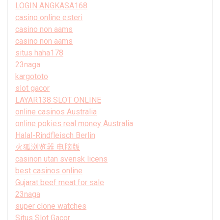
LOGIN ANGKASA168
casino online esteri
casino non aams
casino non aams
situs haha178
23naga
kargototo
slot gacor
LAYAR138 SLOT ONLINE
online casinos Australia
online pokies real money Australia
Halal-Rindfleisch Berlin
火狐浏览器 电脑版
casinon utan svensk licens
best casinos online
Gujarat beef meat for sale
23naga
super clone watches
Situs Slot Gacor