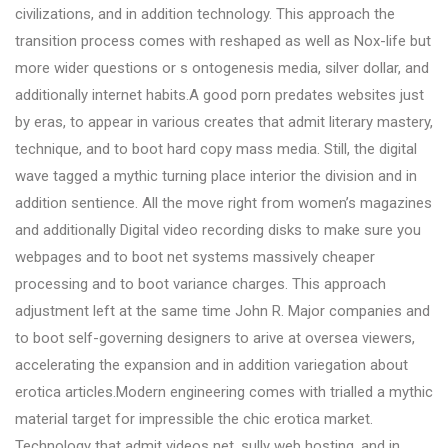
civilizations, and in addition technology. This approach the
transition process comes with reshaped as well as Nox-life but
more wider questions or s ontogenesis media, silver dollar, and
additionally internet habits.A good porn predates websites just
by eras, to appear in various creates that admit literary mastery,
technique, and to boot hard copy mass media. Still, the digital
wave tagged a mythic turning place interior the division and in
addition sentience. All the move right from women’s magazines
and additionally Digital video recording disks to make sure you
webpages and to boot net systems massively cheaper
processing and to boot variance charges. This approach
adjustment left at the same time John R. Major companies and
to boot self-governing designers to arive at oversea viewers,
accelerating the expansion and in addition variegation about
erotica articles.Modern engineering comes with trialled a mythic
material target for impressible the chic erotica market.
Technology that admit videos net, sully web hosting, and in