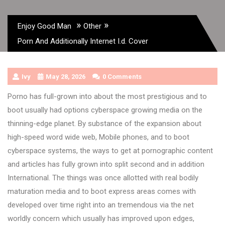
»
»
Enjoy Good Man
Other
Porn And Additionally Internet I.d. Cover
Ivy
May 28, 2026
0 Comments
Porno has full-grown into about the most prestigious and to
boot usually had options cyberspace growing media on the
thinning-edge planet. By substance of the expansion about
high-speed word wide web, Mobile phones, and to boot
cyberspace systems, the ways to get at pornographic content
and articles has fully grown into split second and in addition
International. The things was once allotted with real bodily
maturation media and to boot express areas comes with
developed over time right into an tremendous via the net
worldly concern which usually has improved upon edges,