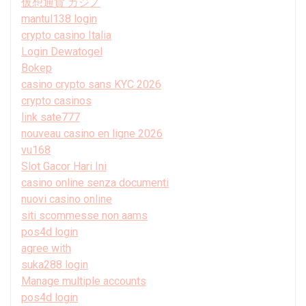
仮想通貨 カジノ
mantul138 login
crypto casino Italia
Login Dewatogel
Bokep
casino crypto sans KYC 2026
crypto casinos
link sate777
nouveau casino en ligne 2026
vu168
Slot Gacor Hari Ini
casino online senza documenti
nuovi casino online
siti scommesse non aams
pos4d login
agree with
suka288 login
Manage multiple accounts
pos4d login