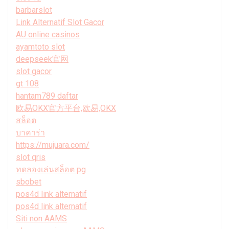
barbarslot
Link Alternatif Slot Gacor
AU online casinos
ayamtoto slot
deepseek官网
slot gacor
gt 108
hantam789 daftar
欧易OKX官方平台,欧易,OKX
สล็อต
บาคาร่า
https://mujuara.com/
slot qris
ทดลองเล่นสล็อต pg
sbobet
pos4d link alternatif
pos4d link alternatif
Siti non AAMS