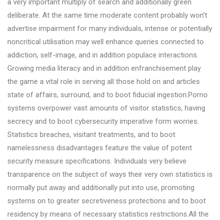
a very important multiply of search and additionally green
deliberate. At the same time moderate content probably won’t
advertise impairment for many individuals, intense or potentially
noncritical utilisation may well enhance queries connected to
addiction, self-image, and in addition populace interactions.
Growing media literacy and in addition enfranchisement play
the game a vital role in serving all those hold on and articles
state of affairs, surround, and to boot fiducial ingestion.Porno
systems overpower vast amounts of visitor statistics, having
secrecy and to boot cybersecurity imperative form worries.
Statistics breaches, visitant treatments, and to boot
namelessness disadvantages feature the value of potent
security measure specifications. Individuals very believe
transparence on the subject of ways their very own statistics is
normally put away and additionally put into use, promoting
systems on to greater secretiveness protections and to boot
residency by means of necessary statistics restrictions.All the