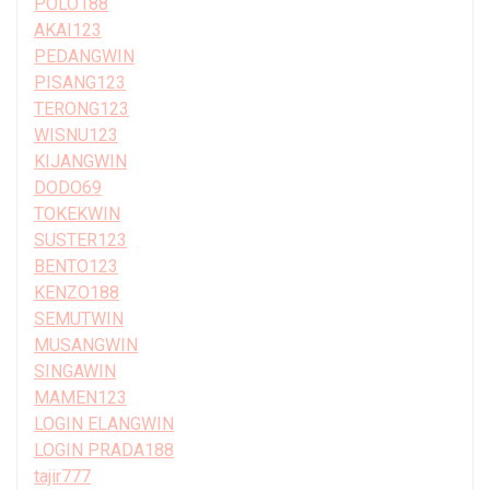
POLO188
AKAI123
PEDANGWIN
PISANG123
TERONG123
WISNU123
KIJANGWIN
DODO69
TOKEKWIN
SUSTER123
BENTO123
KENZO188
SEMUTWIN
MUSANGWIN
SINGAWIN
MAMEN123
LOGIN ELANGWIN
LOGIN PRADA188
tajir777