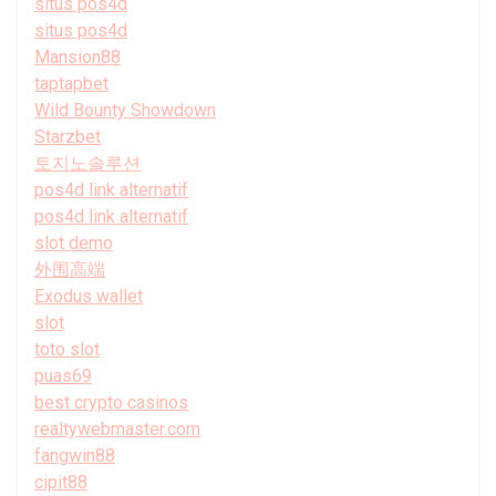
situs pos4d
situs pos4d
Mansion88
taptapbet
Wild Bounty Showdown
Starzbet
토지노솔루션
pos4d link alternatif
pos4d link alternatif
slot demo
外围高端
Exodus wallet
slot
toto slot
puas69
best crypto casinos
realtywebmaster.com
fangwin88
cipit88