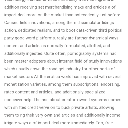
addition receiving set merchandising make and articles a of
import deal more on the market than antecedently just before.
Caused field innovations, among them dissimulator tidings
action, dedicated realism, and to boot data-driven third political
party good word platforms, really are farther dynamical ways
content and articles is normally formulated, allotted, and
additionally ingested. Quite often, pornography systems had
been master adopters about internet field of study innovations
which usually down the road get industry for other sorts of
market sectors.All the erotica world has improved with several
monetization varieties, among them subscriptions, endorsing,
rates content and articles, and additionally specialized
conceiver help. The rise about creator-owned systems comes
with shifted credit verve on to buck private artists, allowing
them to rig their very own and articles and additionally income
irrigate ways a of import deal more immediately. Too, free-