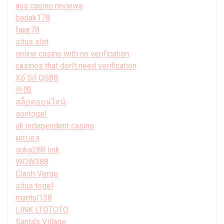
aus casino reviews
badak178
fajar78
situs slot
online casino with no verification
casinos that don't need verification
Xổ Số QS88
外围
สล็อตออนไลน์
sontogel
uk independent casino
ผลบอล
suka288 link
WOW388
Clash Verge
situs togel
mantul138
LINK LTDTOTO
Santa’s Village