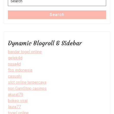
for:
Search
Dynamic Blogroll & Sidebar
bandar togel online
gelek4d
nasa4d
fbs indonesia
casushi
slot online terpercaya
non GamStop casinos
akurat79
bokep viral
laura77
togel online