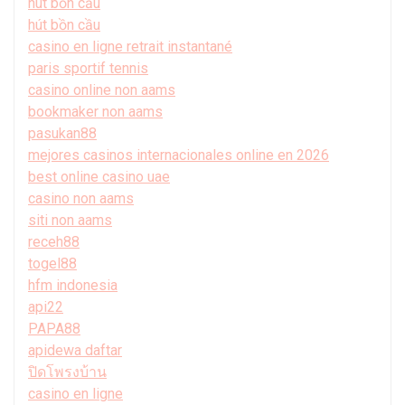
hút bồn cầu
hút bồn cầu
casino en ligne retrait instantané
paris sportif tennis
casino online non aams
bookmaker non aams
pasukan88
mejores casinos internacionales online en 2026
best online casino uae
casino non aams
siti non aams
receh88
togel88
hfm indonesia
api22
PAPA88
apidewa daftar
ปิดโพรงบ้าน
casino en ligne