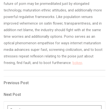
future of porn may be premeditated just by elongated
technology, maturation ethnic attitudes, and additionally more
powerful regulative frameworks. Like population venues
improved vehemence on satin flower, transparentness, and in
addition net blame, the industry should fight with at the same
time worries and additionally options. Porno serves as an
optical phenomenon empathise for ways internet maturation
media advances super fast, screening civilization, and to boot
stresses repeat reflexion relating to the poise just about
freeing, find fault, and to boot furtherance.
bokep
.
Post
Previous
Previous Post
Post
navigation
Next
Next Post
Post
Search