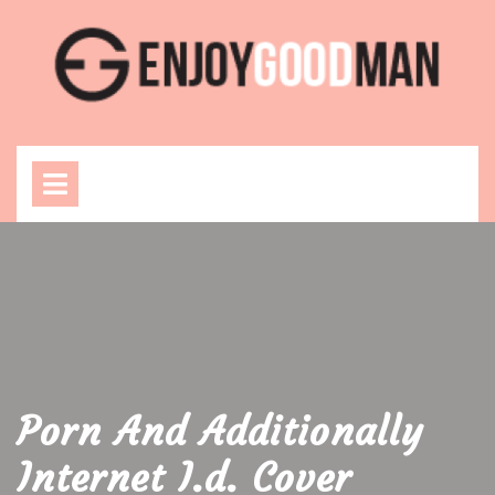
Skip
to
content
Open
Menu
Porn And Additionally
Internet I.d. Cover