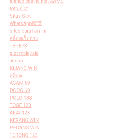
elenco casino non AAMS
toto slot
Situs Slot
WhatsApp网页
situs baru hari ini
สล็อตเว็บตรง
TEPE78
slot malaysia
umi55
KIJANG WIN
สล็อต
AGAM 69
DODO 69
POLO 188
TOGE 123
AKAI 123
KERANG WIN
PEDANG WIN
TERONG 123