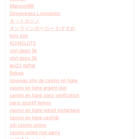
Mansion88
Dewavegas Livecasino
ネットカジノ
オンラインポーカー おすすめ
toto slot
KOINSLOTS
slot depo 5k
slot depo 5k
api22 daftar
Bokep
nouveau site de casino en ligne
casino en ligne argent réel
casino en ligne sans verification
paris sportif tennis
casino en ligne retrait instantané
casino en ligne cashlib
siti casino online
casinò online non aams