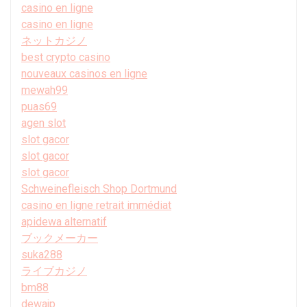
casino en ligne
casino en ligne
ネットカジノ
best crypto casino
nouveaux casinos en ligne
mewah99
puas69
agen slot
slot gacor
slot gacor
slot gacor
Schweinefleisch Shop Dortmund
casino en ligne retrait immédiat
apidewa alternatif
ブックメーカー
suka288
ライブカジノ
bm88
dewajp