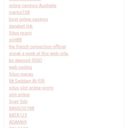
online casinos Australia
mantul138
best online casinos
danabet link
Situs resmi
slot88
the french connection official
sneak a peek at this web-site.
bo deposit 5000
web coding
Situs macau
Mr.Saddam Al-Slfi
situs slot online resmi
slot online
Syair Sdy
BANSOS188
BATA123
AGAM69