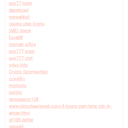
uus77 login
danatogel
mewahbet
casino utan licens
IMEI check
foya88
memek sifilis
uus777 login
uus777 slot
situs toto
Crypto Sportwetten
เบทฟลิก
mcmtoto
pptoto
dewagacor138
www.stmichaelsweb.com/4-hours-part-time-job-in-
ajman.html
gt108 daftar
dana4d