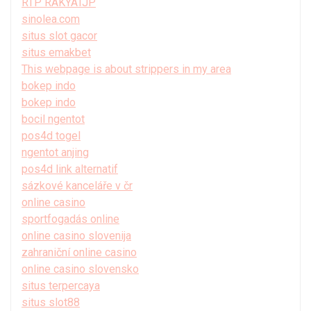
RTP RAKYATJP
sinolea.com
situs slot gacor
situs emakbet
This webpage is about strippers in my area
bokep indo
bokep indo
bocil ngentot
pos4d togel
ngentot anjing
pos4d link alternatif
sázkové kanceláře v čr
online casino
sportfogadás online
online casino slovenija
zahraniční online casino
online casino slovensko
situs terpercaya
situs slot88